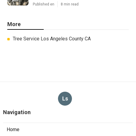
Published en
8 min read
More
Tree Service Los Angeles County CA
Ls
Navigation
Home