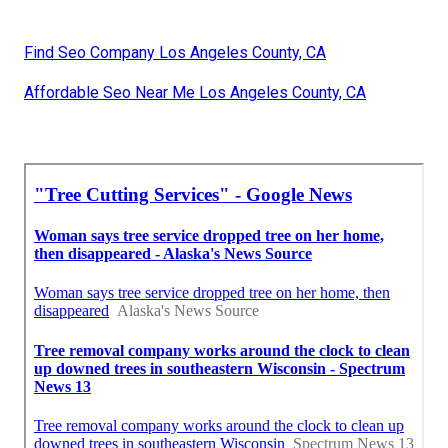
Find Seo Company Los Angeles County, CA
Affordable Seo Near Me Los Angeles County, CA