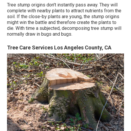
Tree stump origins don't instantly pass away. They will
complete with nearby plants to attract nutrients from the
soil. If the close-by plants are young, the stump origins
might win the battle and therefore create the plants to
die. With time a subjected, decomposing tree stump will
normally draw in bugs and bugs.
Tree Care Services Los Angeles County, CA