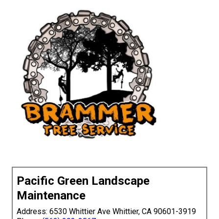
Pacific Green Landscape
Maintenance
Address: 6530 Whittier Ave Whittier, CA 90601-3919