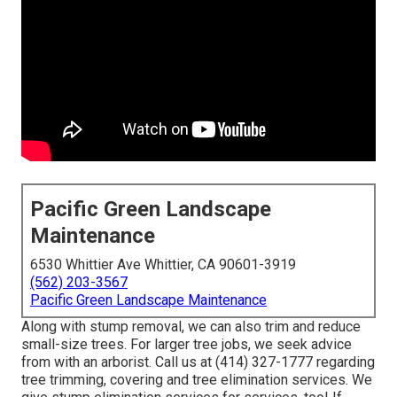
Pacific Green Landscape
Maintenance
6530 Whittier Ave Whittier, CA 90601-3919
(562) 203-3567
Pacific Green Landscape Maintenance
Along with stump removal, we can also trim and reduce
small-size trees. For larger tree jobs, we seek advice
from with an arborist. Call us at (414) 327-1777 regarding
tree trimming, covering and tree elimination services. We