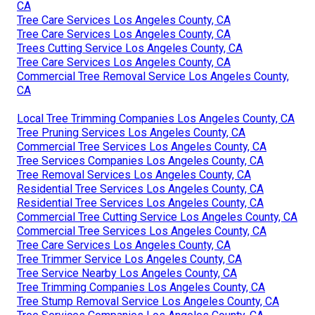
CA
Tree Care Services Los Angeles County, CA
Tree Care Services Los Angeles County, CA
Trees Cutting Service Los Angeles County, CA
Tree Care Services Los Angeles County, CA
Commercial Tree Removal Service Los Angeles County,
CA
Local Tree Trimming Companies Los Angeles County, CA
Tree Pruning Services Los Angeles County, CA
Commercial Tree Services Los Angeles County, CA
Tree Services Companies Los Angeles County, CA
Tree Removal Services Los Angeles County, CA
Residential Tree Services Los Angeles County, CA
Residential Tree Services Los Angeles County, CA
Commercial Tree Cutting Service Los Angeles County, CA
Commercial Tree Services Los Angeles County, CA
Tree Care Services Los Angeles County, CA
Tree Trimmer Service Los Angeles County, CA
Tree Service Nearby Los Angeles County, CA
Tree Trimming Companies Los Angeles County, CA
Tree Stump Removal Service Los Angeles County, CA