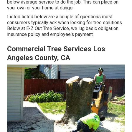
below average service to do the job. This can place on
your own or your home at danger.
Listed listed below are a couple of questions most
consumers typically ask when looking for tree solutions.
Below at E-Z Out Tree Service, we lug basic obligation
insurance policy and employee's payment.
Commercial Tree Services Los
Angeles County, CA