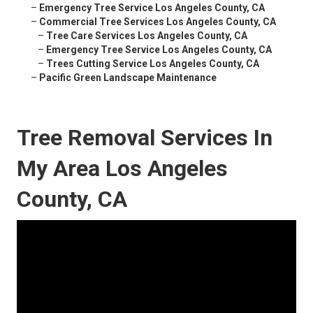
–
Emergency Tree Service Los Angeles County, CA
–
Commercial Tree Services Los Angeles County, CA
–
Tree Care Services Los Angeles County, CA
–
Emergency Tree Service Los Angeles County, CA
–
Trees Cutting Service Los Angeles County, CA
–
Pacific Green Landscape Maintenance
Tree Removal Services In
My Area Los Angeles
County, CA