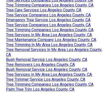
Tree Services Companies Los Angeles County, CA
Tree Trimming Companies Los Angeles County, CA
Tree Care Services Los Angeles County, CA
Tree Service Companies Los Angeles County, CA
Emergency Tree Service Los Angeles County, CA
Tree Service Companies Los Angeles County, CA
Tree Trimming Companies Los Angeles County, CA
Tree Services In My Area Los Angeles County, CA
Tree Maintenance Company Los Angeles County, CA
Tree Trimming In My Area Los Angeles County, CA
Tree Removal Services In My Area Los Angeles County,
CA
Bush Removal Service Los Angeles County, CA
Tree Removers Los Angeles County, CA
Bush Removal Service Los Angeles County, CA
Tree Services In My Area Los Angeles County, CA
Tree Trimmer Service Los Angeles County, CA
Tree Trimming Companies Los Angeles County, CA
Palm Tree Trim Los Angeles County, CA