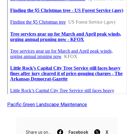
Pacific Green Landscape Maintenance
Share us on...
Facebook
X