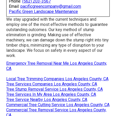
Phone:
(562) 203-3567
Email:
pacificgreencompany@gmail.com
Pacific Green Landscape Maintenance
We stay upgraded with the current techniques and
employ one of the most effective methods to guarantee
outstanding outcomes. Our key method of stump
elimination is grinding. Making use of effective
machinery, we can damage down the stump right into tiny
timber chips, minimizing any type of disruption to your
landscape. We focus on safety in every aspect of our
work.
Emergency Tree Removal Near Me Los Angeles County,
CA
Local Tree Trimming Companies Los Angeles County, CA
Tree Services Companies Los Angeles County, CA
Tree Stump Removal Service Los Angeles County, CA
Tree Services In My Area Los Angeles County, CA
Tree Service Nearby Los Angeles County, CA
Commercial Tree Cutting Service Los Angeles County, CA
Commercial Tree Removal Service Los Angeles County,
CA