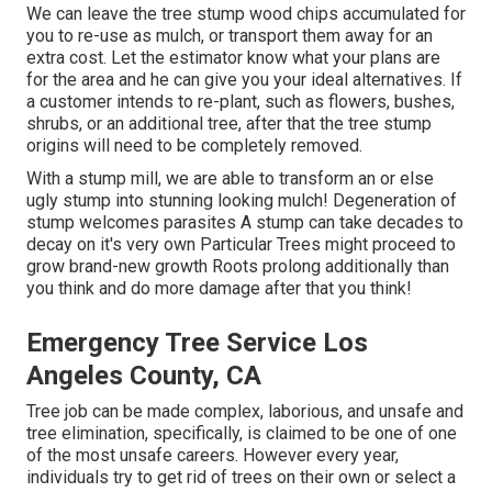
We can leave the tree stump wood chips accumulated for
you to re-use as mulch, or transport them away for an
extra cost. Let the estimator know what your plans are
for the area and he can give you your ideal alternatives. If
a customer intends to re-plant, such as flowers, bushes,
shrubs, or an additional tree, after that the tree stump
origins will need to be completely removed.
With a stump mill, we are able to transform an or else
ugly stump into stunning looking mulch! Degeneration of
stump welcomes parasites A stump can take decades to
decay on it's very own Particular Trees might proceed to
grow brand-new growth Roots prolong additionally than
you think and do more damage after that you think!
Emergency Tree Service Los
Angeles County, CA
Tree job can be made complex, laborious, and unsafe and
tree elimination, specifically, is claimed to be one of one
of the most unsafe careers. However every year,
individuals try to get rid of trees on their own or select a