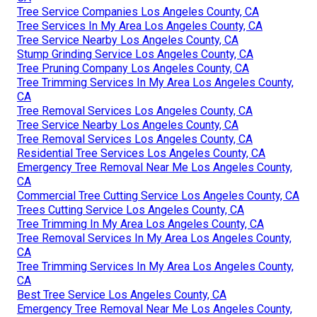
Tree Service Companies Los Angeles County, CA
Tree Services In My Area Los Angeles County, CA
Tree Service Nearby Los Angeles County, CA
Stump Grinding Service Los Angeles County, CA
Tree Pruning Company Los Angeles County, CA
Tree Trimming Services In My Area Los Angeles County,
CA
Tree Removal Services Los Angeles County, CA
Tree Service Nearby Los Angeles County, CA
Tree Removal Services Los Angeles County, CA
Residential Tree Services Los Angeles County, CA
Emergency Tree Removal Near Me Los Angeles County,
CA
Commercial Tree Cutting Service Los Angeles County, CA
Trees Cutting Service Los Angeles County, CA
Tree Trimming In My Area Los Angeles County, CA
Tree Removal Services In My Area Los Angeles County,
CA
Tree Trimming Services In My Area Los Angeles County,
CA
Best Tree Service Los Angeles County, CA
Emergency Tree Removal Near Me Los Angeles County,