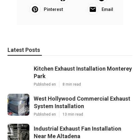
Pinterest
Email
Latest Posts
Kitchen Exhaust Installation Monterey
Park
Published en
8 min read
West Hollywood Commercial Exhaust
System Installation
Published en
13 min read
Industrial Exhaust Fan Installation
Near Me Altadena