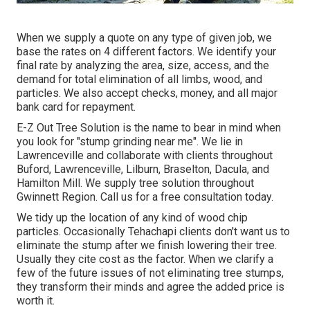
When we supply a quote on any type of given job, we
base the rates on 4 different factors. We identify your
final rate by analyzing the area, size, access, and the
demand for total elimination of all limbs, wood, and
particles. We also accept checks, money, and all major
bank card for repayment.
E-Z Out Tree Solution is the name to bear in mind when
you look for "stump grinding near me". We lie in
Lawrenceville and collaborate with clients throughout
Buford, Lawrenceville, Lilburn, Braselton, Dacula, and
Hamilton Mill. We supply tree solution throughout
Gwinnett Region. Call us for a free consultation today.
We tidy up the location of any kind of wood chip
particles. Occasionally Tehachapi clients don't want us to
eliminate the stump after we finish lowering their tree.
Usually they cite cost as the factor. When we clarify a
few of the future issues of not eliminating tree stumps,
they transform their minds and agree the added price is
worth it.