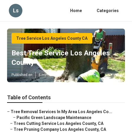
Ls
Home
Categories
Tree Service Los Angeles County CA
Best Tree Service Los Angeles
County
Published en
6 min read
Table of Contents
–
Tree Removal Services In My Area Los Angeles Co...
–
Pacific Green Landscape Maintenance
–
Trees Cutting Service Los Angeles County, CA
–
Tree Pruning Company Los Angeles County, CA