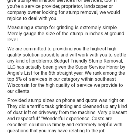
give stump elimination services for services, too! If
you're a service provider, proprietor, landscaper or
company owner looking for stump removal, we would
rejoice to deal with you.
Measuring a stump for grinding is extremely simple.
Merely gauge the size of the stump in inches at ground
level.
We are committed to providing you the highest high
quality solution possible and will work with you to settle
any kind of problems. Budget Friendly Stump Removal,
LLC has actually been given the Super Service Honor by
Angie's List for the 6th straight year. We rank among the
top 5% of services in our category within southeast
Wisconsin for the high quality of service we provide to
our clients.
Provided stump sizes on phone and quote was right on.
They did a terrific task grinding and cleansed up any kind
of dust left on driveway from the machine. Very pleasant
and respectful." "Wonderful experience. Costs are
excellent, solution is timely and extremely helpful with
questions that you may have relating to the job.