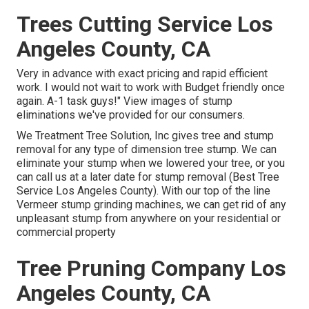
Trees Cutting Service Los
Angeles County, CA
Very in advance with exact pricing and rapid efficient
work. I would not wait to work with Budget friendly once
again. A-1 task guys!" View images of stump
eliminations we've provided for our consumers.
We Treatment Tree Solution, Inc gives tree and stump
removal for any type of dimension tree stump. We can
eliminate your stump when we lowered your tree, or you
can call us at a later date for stump removal (Best Tree
Service Los Angeles County). With our top of the line
Vermeer stump grinding machines, we can get rid of any
unpleasant stump from anywhere on your residential or
commercial property
Tree Pruning Company Los
Angeles County, CA