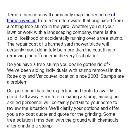
Termite business will commonly map the resource
of
home invasion
from a termite swarm that originated from
a rotting tree stump in the yard. Whether you cut your
lawn or work with a landscaping company, there is the
solid likelihood of accidentally running over a tree stump.
The repair cost of a harmed yard mower blade will
certainly most definitely be more than the coastline of
removing the offender in the very first place!.
Do you have a tree stump you desire gotten rid of?
We've been aiding individuals with stump removal in the
Rose city and Vancouver location since 2003. Stumps are
a problem.
Our personnel has the expertise and tools to swiftly
grind it all away. Prior to eliminating a stump, among our
skilled personnel will certainly pertain to your home to
review the situation. We'll clarify your options and offer
you a no-cost quote and quote for the grinding. Some
tree solution firms deal with the ground with chemicals
after grinding a stump.