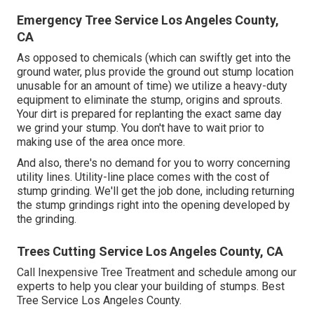
Emergency Tree Service Los Angeles County,
CA
As opposed to chemicals (which can swiftly get into the
ground water, plus provide the ground out stump location
unusable for an amount of time) we utilize a heavy-duty
equipment to eliminate the stump, origins and sprouts.
Your dirt is prepared for replanting the exact same day
we grind your stump. You don't have to wait prior to
making use of the area once more.
And also, there's no demand for you to worry concerning
utility lines. Utility-line place comes with the cost of
stump grinding. We'll get the job done, including returning
the stump grindings right into the opening developed by
the grinding.
Trees Cutting Service Los Angeles County, CA
Call Inexpensive Tree Treatment and schedule among our
experts to help you clear your building of stumps. Best
Tree Service Los Angeles County.