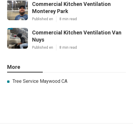
Commercial Kitchen Ventilation
Monterey Park
Published en
8 min read
Commercial Kitchen Ventilation Van
Nuys
Published en
8 min read
More
Tree Service Maywood CA