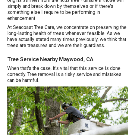
origins still left from the ficus tree - unsure if those will
simply and break down by themselves or if there's
something else I require to be performing in
enhancement
At Seacoast Tree Care, we concentrate on preserving the
long-lasting health of trees whenever feasible. As we
have actually stated many times previously, we think that
trees are treasures and we are their guardians.
Tree Service Nearby Maywood, CA
When that's the case, it's vital that this service is done
correctly. Tree removal is a risky service and mistakes
can be harmful.