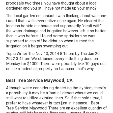
proposals two times, you have thought about a local
gardener, and you still have not made up your mind?
The local garden enthusiast i was thinking about was one
i used that i will never utilize once again. He cleared the
location beside our house and supposedly "dealt with"
the water drainage and irrigation however left it no better
than it was before. I found some sprinklers he was
supposed to cap off he didnt so when i turned the
irrigation on it began swamping out.
Topic Writer Thu Nov 13, 2014 8:15 pm by Thu Jan 20,
2022 3:42 pm We obtained every little thing done on
Monday for $1000. There were possibly like 10 guys out
on the residential property so I assume that's why.
Best Tree Service Maywood, CA
Although we're considering deserting the system, there's
a possibility it may be a 'partial' desert where we could
still want to utilize existing lines. So if that holds true, I
prefer to have whatever in-tact just in instance - Best
Tree Service Maywood. There are an excellent quantity of