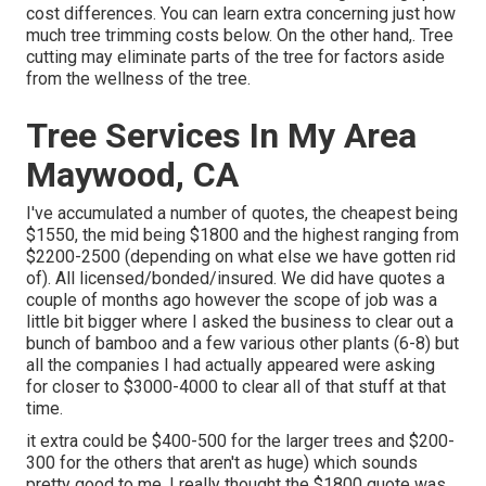
cost differences. You can learn extra concerning
just how
much tree trimming costs below
. On the other hand,. Tree
cutting may eliminate parts of the tree for factors aside
from the wellness of the tree.
Tree Services In My Area
Maywood, CA
I've accumulated a number of quotes, the cheapest being
$1550, the mid being $1800 and the highest ranging from
$2200-2500 (depending on what else we have gotten rid
of). All licensed/bonded/insured. We did have quotes a
couple of months ago however the scope of job was a
little bit bigger where I asked the business to clear out a
bunch of bamboo and a few various other plants (6-8) but
all the companies I had actually appeared were asking
for closer to $3000-4000 to clear all of that stuff at that
time.
it extra could be $400-500 for the larger trees and $200-
300 for the others that aren't as huge) which sounds
pretty good to me. I really thought the $1800 quote was