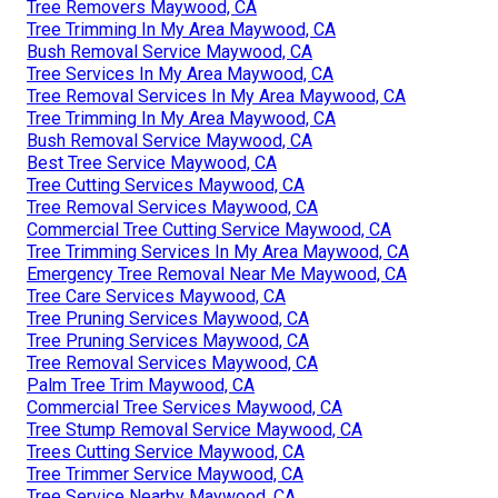
Tree Removers Maywood, CA
Tree Trimming In My Area Maywood, CA
Bush Removal Service Maywood, CA
Tree Services In My Area Maywood, CA
Tree Removal Services In My Area Maywood, CA
Tree Trimming In My Area Maywood, CA
Bush Removal Service Maywood, CA
Best Tree Service Maywood, CA
Tree Cutting Services Maywood, CA
Tree Removal Services Maywood, CA
Commercial Tree Cutting Service Maywood, CA
Tree Trimming Services In My Area Maywood, CA
Emergency Tree Removal Near Me Maywood, CA
Tree Care Services Maywood, CA
Tree Pruning Services Maywood, CA
Tree Pruning Services Maywood, CA
Tree Removal Services Maywood, CA
Palm Tree Trim Maywood, CA
Commercial Tree Services Maywood, CA
Tree Stump Removal Service Maywood, CA
Trees Cutting Service Maywood, CA
Tree Trimmer Service Maywood, CA
Tree Service Nearby Maywood, CA