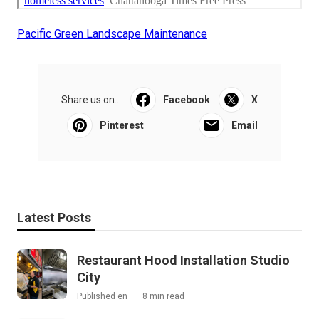
Pacific Green Landscape Maintenance
Share us on...
Facebook
X
Pinterest
Email
Latest Posts
Restaurant Hood Installation Studio
City
Published en
8 min read