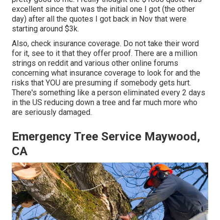
excellent since that was the initial one I got (the other
day) after all the quotes I got back in Nov that were
starting around $3k.
Also, check insurance coverage. Do not take their word
for it, see to it that they offer proof. There are a million
strings on reddit and various other online forums
concerning what insurance coverage to look for and the
risks that YOU are presuming if somebody gets hurt.
There's something like a person eliminated every 2 days
in the US reducing down a tree and far much more who
are seriously damaged.
Emergency Tree Service Maywood,
CA