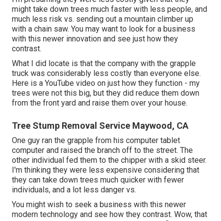
might take down trees much faster with less people, and
much less risk vs. sending out a mountain climber up
with a chain saw. You may want to look for a business
with this newer innovation and see just how they
contrast.
What I did locate is that the company with the grapple
truck was considerably less costly than everyone else.
Here is a YouTube video on just how they function - my
trees were not this big, but they did reduce them down
from the front yard and raise them over your house.
Tree Stump Removal Service Maywood, CA
One guy ran the grapple from his computer tablet
computer and raised the branch off to the street. The
other individual fed them to the chipper with a skid steer.
I'm thinking they were less expensive considering that
they can take down trees much quicker with fewer
individuals, and a lot less danger vs.
You might wish to seek a business with this newer
modern technology and see how they contrast. Wow, that