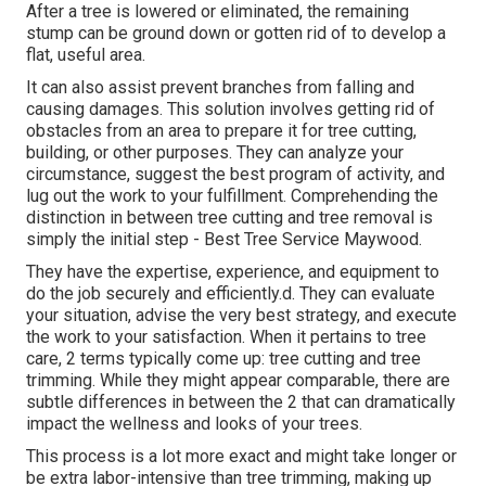
After a tree is lowered or eliminated, the remaining
stump can be ground down or gotten rid of to develop a
flat, useful area.
It can also assist prevent branches from falling and
causing damages. This solution involves getting rid of
obstacles from an area to prepare it for tree cutting,
building, or other purposes. They can analyze your
circumstance, suggest the best program of activity, and
lug out the work to your fulfillment. Comprehending the
distinction in between tree cutting and tree removal is
simply the initial step - Best Tree Service Maywood.
They have the expertise, experience, and equipment to
do the job securely and efficiently.d. They can evaluate
your situation, advise the very best strategy, and execute
the work to your satisfaction. When it pertains to tree
care, 2 terms typically come up: tree cutting and tree
trimming. While they might appear comparable, there are
subtle differences in between the 2 that can dramatically
impact the wellness and looks of your trees.
This process is a lot more exact and might take longer or
be extra labor-intensive than tree trimming, making up