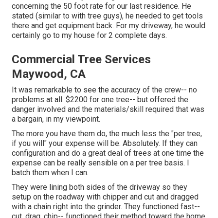
concerning the 50 foot rate for our last residence. He
stated (similar to with tree guys), he needed to get tools
there and get equipment back. For my driveway, he would
certainly go to my house for 2 complete days.
Commercial Tree Services
Maywood, CA
It was remarkable to see the accuracy of the crew-- no
problems at all. $2200 for one tree-- but offered the
danger involved and the materials/skill required that was
a bargain, in my viewpoint.
The more you have them do, the much less the "per tree,
if you will" your expense will be. Absolutely. If they can
configuration and do a great deal of trees at one time the
expense can be really sensible on a per tree basis. I
batch them when I can.
They were lining both sides of the driveway so they
setup on the roadway with chipper and cut and dragged
with a chain right into the grinder. They functioned fast--
cut, drag, chip-- functioned their method toward the home