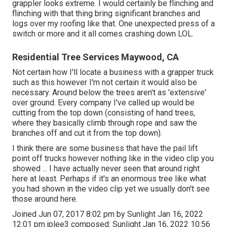
grappler looks extreme. I would certainly be flinching and
flinching with that thing bring significant branches and
logs over my roofing like that. One unexpected press of a
switch or more and it all comes crashing down LOL.
Residential Tree Services Maywood, CA
Not certain how I'll locate a business with a grapper truck
such as this however I'm not certain it would also be
necessary. Around below the trees aren't as 'extensive'
over ground. Every company I've called up would be
cutting from the top down (consisting of hand trees,
where they basically climb through rope and saw the
branches off and cut it from the top down).
I think there are some business that have the pail lift
point off trucks however nothing like in the video clip you
showed ... I have actually never seen that around right
here at least. Perhaps if it's an enormous tree like what
you had shown in the video clip yet we usually don't see
those around here.
Joined Jun 07, 2017 8:02 pm by Sunlight Jan 16, 2022
12:01 pm
jplee3
composed: Sunlight Jan 16, 2022 10:56