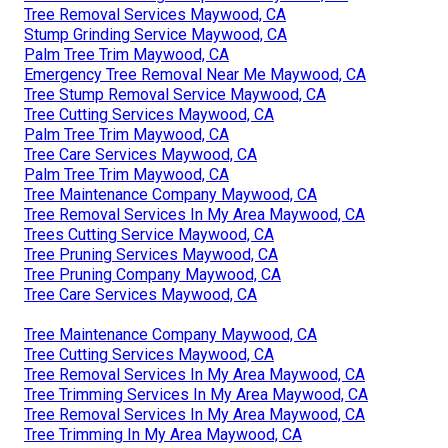
Tree Removal Services Maywood, CA
Stump Grinding Service Maywood, CA
Palm Tree Trim Maywood, CA
Emergency Tree Removal Near Me Maywood, CA
Tree Stump Removal Service Maywood, CA
Tree Cutting Services Maywood, CA
Palm Tree Trim Maywood, CA
Tree Care Services Maywood, CA
Palm Tree Trim Maywood, CA
Tree Maintenance Company Maywood, CA
Tree Removal Services In My Area Maywood, CA
Trees Cutting Service Maywood, CA
Tree Pruning Services Maywood, CA
Tree Pruning Company Maywood, CA
Tree Care Services Maywood, CA
Tree Maintenance Company Maywood, CA
Tree Cutting Services Maywood, CA
Tree Removal Services In My Area Maywood, CA
Tree Trimming Services In My Area Maywood, CA
Tree Removal Services In My Area Maywood, CA
Tree Trimming In My Area Maywood, CA