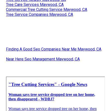
Tree Care Services Maywood, CA
Commercial Tree Cutting Service Maywood, CA
Tree Service Companies Maywood, CA
Finding A Good Seo Companies Near Me Maywood, CA
Near Here Seo Management Maywood, CA