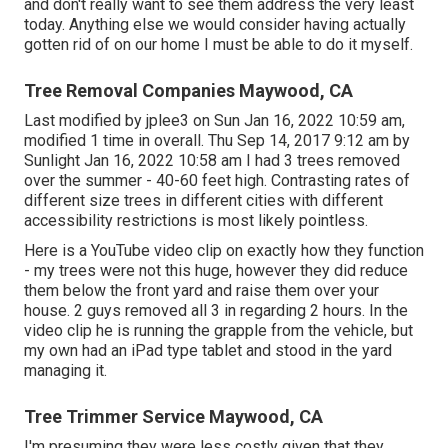
and don't really want to see them address the very least
today. Anything else we would consider having actually
gotten rid of on our home I must be able to do it myself.
Tree Removal Companies Maywood, CA
Last modified by
jplee3
on Sun Jan 16, 2022 10:59 am,
modified 1 time in overall. Thu Sep 14, 2017 9:12 am by
Sunlight Jan 16, 2022 10:58 am I had 3 trees removed
over the summer - 40-60 feet high. Contrasting rates of
different size trees in different cities with different
accessibility restrictions is most likely pointless.
Here is a YouTube video clip on exactly how they function
- my trees were not this huge, however they did reduce
them below the front yard and raise them over your
house. 2 guys removed all 3 in regarding 2 hours. In the
video clip he is running the grapple from the vehicle, but
my own had an iPad type tablet and stood in the yard
managing it.
Tree Trimmer Service Maywood, CA
I'm presuming they were less costly given that they