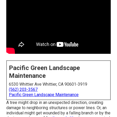
Pacific Green Landscape
Maintenance
6530 Whittier Ave Whittier, CA 90601-3919
(562) 203-3567
Pacific Green Landscape Maintenance
A tree might drop in an unexpected direction, creating
damage to neighboring structures or power lines. Or, an
individual might get wounded by a falling branch or by the