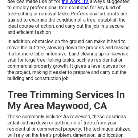
devices made use of for
the work. It's
always suggested
to employ professional tree solutions for any kind of
tree-cutting or removal tasks.Professional arborists are
trained to examine the condition of a tree, establish the
ideal course of action, and carry out the job in a secure
and efficient fashion.
In addition, obstacles on the ground can make it hard to
move the cut tree, slowing down the process and making
it a lot more labor-intensive. Land clearing up is likewise
vital for large tree-felling tasks, such as residential or
commercial property growth. It gives a level canvas for
the project, making it easier to prepare and carry out the
building and construction job.
Tree Trimming Services In
My Area Maywood, CA
These commonly include: As reviewed, these solutions
entail cutting down or getting rid of trees from your
residential or commercial property. The technique utilized
will rely on the tree's problem, dimension, and location.