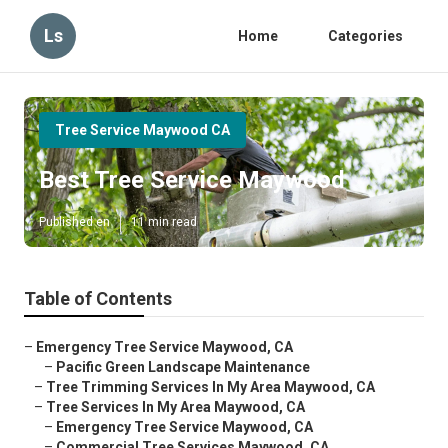
Ls
Home
Categories
Tree Service Maywood CA
Best Tree Service Maywood
Published en
11 min read
Table of Contents
–
Emergency Tree Service Maywood, CA
–
Pacific Green Landscape Maintenance
–
Tree Trimming Services In My Area Maywood, CA
–
Tree Services In My Area Maywood, CA
–
Emergency Tree Service Maywood, CA
–
Commercial Tree Services Maywood, CA