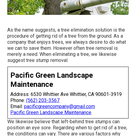
As the name suggests, a tree elimination solution is the
procedure of getting rid of a tree from the ground. As a
company that enjoys trees, we always desire to do what
we can to save them. However often tree removal is
merely a need. When eliminating a tree, we likewise
suggest tree stump removal.
Pacific Green Landscape
Maintenance
Address: 6530 Whittier Ave Whittier, CA 90601-3919
Phone:
(562) 203-3567
Email:
pacificgreencompany@gmail.com
Pacific Green Landscape Maintenance
We likewise believe that left-behind tree stumps can
position an eye sore. Regarding
when to get rid of a tree
,
the conditions can vary. There are various factors
why