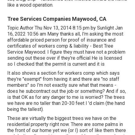
like a wood operation.
Tree Services Companies Maywood, CA
Topic Author Thu Nov 13, 2014 8:15 pm by Sunlight Jan
16, 2022 10:56 am Many thanks all, I'm asking the most
affordable priced person for proof of insurance and
certificates of workers comp & liability - Best Tree
Service Maywood. I figure they must have not a problem
sending out these over if they're official He is licensed
so I checked that the permit is current and it is
It also shows a section for workers comp which says
they're "exempt" from having it and there are "no staff
members" so I'm not exactly sure what that means -
does he subcontract out the job or something? And if so,
is that OK as for any danger to me is worried? The trees
we have are no taller than 20-30 feet I 'd claim (the hand
being the tallest).
These are virtually the biggest trees we have on the
residential property right now. There are some palms in
the front of our home yet we (or I) sort of like them there