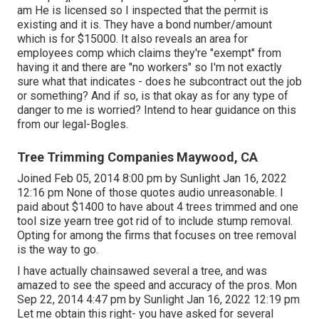
am He is licensed so I inspected that the permit is
existing and it is. They have a bond number/amount
which is for $15000. It also reveals an area for
employees comp which claims they're "exempt" from
having it and there are "no workers" so I'm not exactly
sure what that indicates - does he subcontract out the job
or something? And if so, is that okay as for any type of
danger to me is worried? Intend to hear guidance on this
from our legal-Bogles.
Tree Trimming Companies Maywood, CA
Joined Feb 05, 2014 8:00 pm by Sunlight Jan 16, 2022
12:16 pm None of those quotes audio unreasonable. I
paid about $1400 to have about 4 trees trimmed and one
tool size yearn tree got rid of to include stump removal.
Opting for among the firms that focuses on tree removal
is the way to go.
I have actually chainsawed several a tree, and was
amazed to see the speed and accuracy of the pros. Mon
Sep 22, 2014 4:47 pm by Sunlight Jan 16, 2022 12:19 pm
Let me obtain this right- you have asked for several