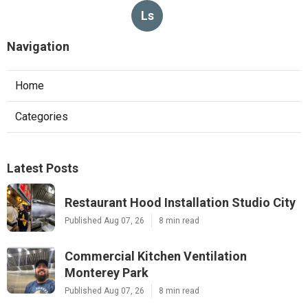
Ls
Navigation
Home
Categories
Latest Posts
Restaurant Hood Installation Studio City
Published Aug 07, 26
8 min read
Commercial Kitchen Ventilation
Monterey Park
Published Aug 07, 26
8 min read