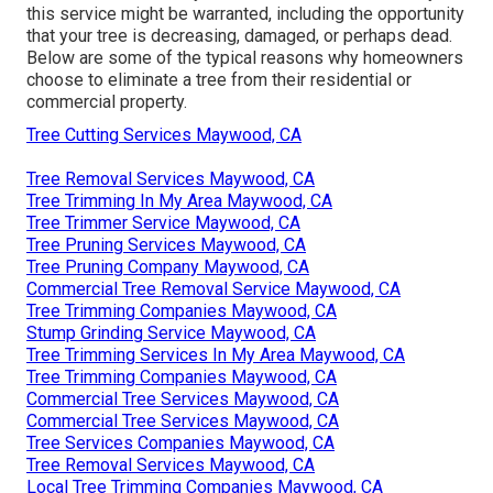
this service might be warranted
, including the opportunity
that your tree is decreasing, damaged,
or perhaps dead
.
Below are some of the typical reasons why homeowners
choose to eliminate a tree from their residential or
commercial property.
Tree Cutting Services Maywood, CA
Tree Removal Services Maywood, CA
Tree Trimming In My Area Maywood, CA
Tree Trimmer Service Maywood, CA
Tree Pruning Services Maywood, CA
Tree Pruning Company Maywood, CA
Commercial Tree Removal Service Maywood, CA
Tree Trimming Companies Maywood, CA
Stump Grinding Service Maywood, CA
Tree Trimming Services In My Area Maywood, CA
Tree Trimming Companies Maywood, CA
Commercial Tree Services Maywood, CA
Commercial Tree Services Maywood, CA
Tree Services Companies Maywood, CA
Tree Removal Services Maywood, CA
Local Tree Trimming Companies Maywood, CA