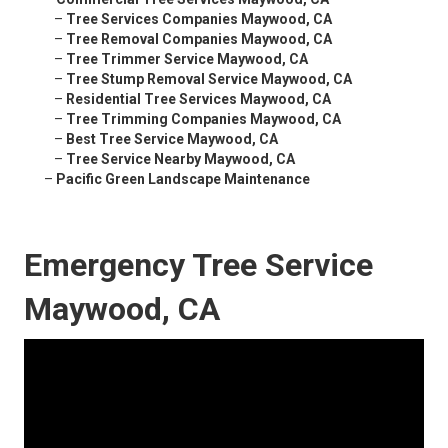
–
Tree Services Companies Maywood, CA
–
Tree Removal Companies Maywood, CA
–
Tree Trimmer Service Maywood, CA
–
Tree Stump Removal Service Maywood, CA
–
Residential Tree Services Maywood, CA
–
Tree Trimming Companies Maywood, CA
–
Best Tree Service Maywood, CA
–
Tree Service Nearby Maywood, CA
–
Pacific Green Landscape Maintenance
Emergency Tree Service
Maywood, CA