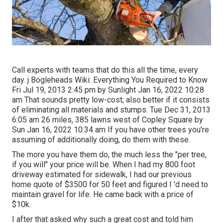
Call experts with teams that do this all the time, every
day. j Bogleheads Wiki: Everything You Required to Know
Fri Jul 19, 2013 2:45 pm by Sunlight Jan 16, 2022 10:28
am That sounds pretty low-cost; also better if it consists
of eliminating all materials and stumps. Tue Dec 31, 2013
6:05 am 26 miles, 385 lawns west of Copley Square by
Sun Jan 16, 2022 10:34 am If you have other trees you're
assuming of additionally doing, do them with these.
The more you have them do, the much less the "per tree,
if you will" your price will be. When I had my 800 foot
driveway estimated for sidewalk, I had our previous
home quote of $3500 for 50 feet and figured I 'd need to
maintain gravel for life. He came back with a price of
$10k.
I after that asked why such a great cost and told him