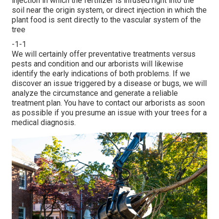
injection in which the fertilizer is infused right into the
soil near the origin system, or direct injection in which the
plant food is sent directly to the vascular system of the
tree
-1-1
We will certainly offer preventative treatments versus
pests and condition and our arborists will likewise
identify the early indications of both problems. If we
discover an issue triggered by a disease or bugs, we will
analyze the circumstance and generate a reliable
treatment plan. You have to contact our arborists as soon
as possible if you presume an issue with your trees for a
medical diagnosis.