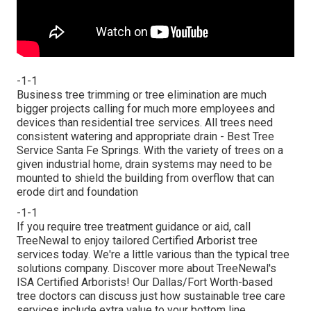
-1-1
Business tree trimming or tree elimination are much
bigger projects calling for much more employees and
devices than residential tree services. All trees need
consistent watering and appropriate drain - Best Tree
Service Santa Fe Springs. With the variety of trees on a
given industrial home, drain systems may need to be
mounted to shield the building from overflow that can
erode dirt and foundation
-1-1
If you require tree treatment guidance or aid,
call
TreeNewal
to enjoy tailored Certified Arborist tree
services today. We're a little various than the typical tree
solutions company. Discover more about TreeNewal's
ISA Certified Arborists! Our Dallas/Fort Worth-based
tree doctors
can discuss just how
sustainable tree care
services
include extra value to your bottom line.