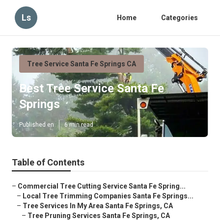
Ls
Home
Categories
Tree Service Santa Fe Springs CA
Best Tree Service Santa Fe
Springs
Published en
6 min read
Table of Contents
–
Commercial Tree Cutting Service Santa Fe Spring...
–
Local Tree Trimming Companies Santa Fe Springs...
–
Tree Services In My Area Santa Fe Springs, CA
–
Tree Pruning Services Santa Fe Springs, CA