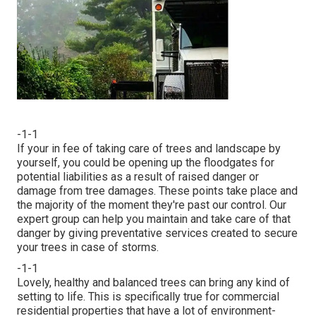
-1-1
If your in fee of taking care of trees and landscape by
yourself, you could be opening up the floodgates for
potential liabilities as a result of raised danger or
damage from tree damages. These points take place and
the majority of the moment they're past our control. Our
expert group can help you maintain and take care of that
danger by giving preventative services created to secure
your trees in case of storms.
-1-1
Lovely, healthy and balanced trees can bring any kind of
setting to life. This is specifically true for commercial
residential properties that have a lot of environment-