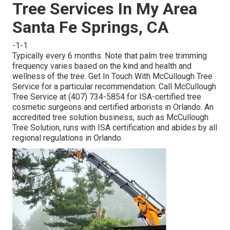
Tree Services In My Area
Santa Fe Springs, CA
-1-1
Typically every 6 months. Note that palm tree trimming
frequency varies based on the kind and health and
wellness of the tree. Get In Touch With McCullough Tree
Service for a particular recommendation. Call McCullough
Tree Service at (407) 734-5854 for ISA-certified tree
cosmetic surgeons and certified arborists in Orlando. An
accredited tree solution business, such as McCullough
Tree Solution, runs with ISA certification and abides by all
regional regulations in Orlando.