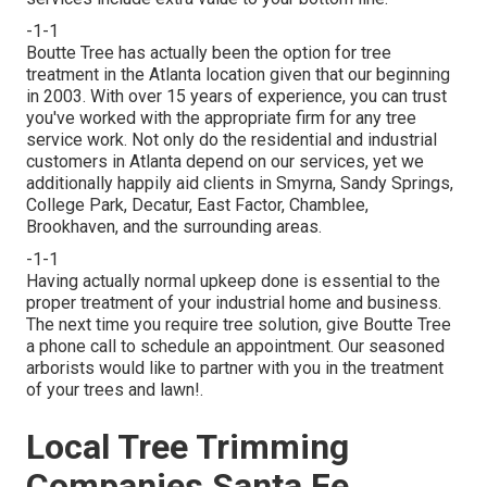
-1-1
Boutte Tree has actually been the option for tree
treatment in the Atlanta location given that our beginning
in 2003. With over 15 years of experience, you can trust
you've worked with the appropriate firm for any tree
service work. Not only do the residential and industrial
customers in Atlanta depend on our services, yet we
additionally happily aid clients in Smyrna, Sandy Springs,
College Park, Decatur, East Factor, Chamblee,
Brookhaven, and the surrounding areas.
-1-1
Having actually normal upkeep done is essential to the
proper treatment of your industrial home and business.
The next time you require tree solution, give Boutte Tree
a phone call to schedule an appointment. Our seasoned
arborists would like to partner with you in the treatment
of your trees and lawn!.
Local Tree Trimming
Companies Santa Fe