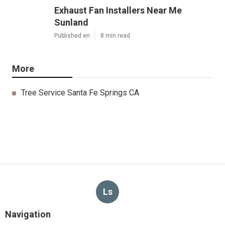
Exhaust Fan Installers Near Me
Sunland
Published en
8 min read
More
Tree Service Santa Fe Springs CA
Ls
Navigation