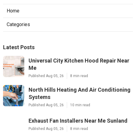
Home
Categories
Latest Posts
Universal City Kitchen Hood Repair Near
Me
Published Aug 05, 26
8 min read
North Hills Heating And Air Conditioning
Systems
Published Aug 05, 26
10 min read
Exhaust Fan Installers Near Me Sunland
Published Aug 05, 26
8 min read