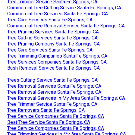
Tree Trimmer Service Santa Fe Springs, CA
Commercial Tree Cutting Service Santa Fe Springs, CA
Commercial Tree Services Santa Fe Springs, CA
Tree Care Services Santa Fe Springs, CA
Commercial Tree Removal Service Santa Fe Springs, CA
Tree Pruning Services Santa Fe Springs, CA
Tree Cutting Services Santa Fe Springs, CA
Tree Pruning Company Santa Fe Springs, CA
Tree Care Services Santa Fe Springs, CA
Tree Trimming Companies Santa Fe Springs, CA
Tree Services Companies Santa Fe Springs, CA
Bush Removal Service Santa Fe Springs, CA
Trees Cutting Service Santa Fe Springs, CA
Tree Removal Services Santa Fe Springs, CA
Tree Removal Services Santa Fe Springs, CA
Tree Removal Services In My Area Santa Fe Springs, CA
Tree Trimmer Service Santa Fe Springs, CA
Tree Removers Santa Fe Springs, CA
Tree Service Companies Santa Fe Springs, CA
Best Tree Service Santa Fe Springs, CA
Tree Service Companies Santa Fe Springs, CA
Tree Trimming Services In My Area Santa Fe Springs, CA