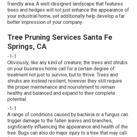
friendly area. A well-designed landscape that features
trees and hedges will not just enhance the appearance of
your industrial home, yet additionally help develop a far
better impression of your company.
Tree Pruning Services Santa Fe
Springs, CA
-1-1
Obviously, like any kind of creature, the trees and shrubs
on your business home call for a certain degree of
treatment not just to survive, but to thrive. Trees and
shrubs are instead resilient, however they still require
the proper maintenance and nourishment to remain
healthy and balanced and expand to their complete
potential.
-1-1
A range of conditions caused by bacteria or a fungus can
trigger damage to the fallen leaves and branches,
significantly influencing the appearance and health of the
tree. Bugs can also do major injury to a tree that may call