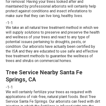
for removal. Having your trees looked after and
maintained by
professional arborists
will certainly help
protect against conditions and insect infestations to
make sure that they can live long, healthy lives.
-1-1
We take an all natural tree treatment method in which we
will supply solutions to preserve and preserve the health
and wellness of your trees and react to any type of
potential issues pertaining to droughts, pests, or
condition. Our arborists have actually been certified by
the ISA and they are educated to use safe and effective
tree treatment methods to guarantee the wellness of
trees and shrubs on commercial homes.
Tree Service Nearby Santa Fe
Springs, CA
-1-1
We will certainly fertilize your trees as required with
applications of risk-free, natural plant foods. Best Tree
Service Santa Fe Springs. Our arborists can feed with dirt