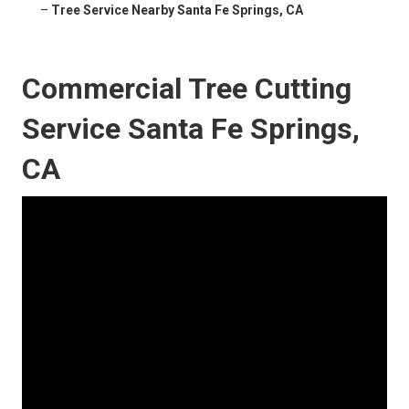
–
Tree Service Nearby Santa Fe Springs, CA
Commercial Tree Cutting
Service Santa Fe Springs,
CA