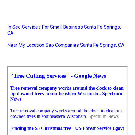
In Seo Services For Small Business Santa Fe Springs,
CA
Near My Location Seo Companies Santa Fe Springs, CA