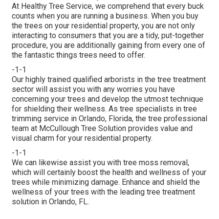
At Healthy Tree Service, we comprehend that every buck
counts when you are running a business. When you buy
the trees on your residential property, you are not only
interacting to consumers that you are a tidy, put-together
procedure, you are additionally gaining from every one of
the fantastic things trees need to offer.
-1-1
Our highly trained qualified arborists in the tree treatment
sector will assist you with any worries you have
concerning your trees and develop the utmost technique
for shielding their wellness. As tree specialists in tree
trimming service in Orlando, Florida, the tree professional
team at McCullough Tree Solution provides value and
visual charm for your residential property.
-1-1
We can likewise assist you with tree moss removal,
which will certainly boost the health and wellness of your
trees while minimizing damage. Enhance and shield the
wellness of your trees with the leading tree treatment
solution in Orlando, FL.