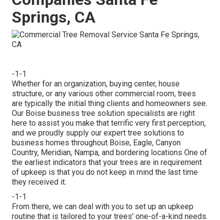
Springs, CA
-1-1
Whether for an organization, buying center, house
structure, or any various other commercial room, trees
are typically the initial thing clients and homeowners see.
Our Boise business tree solution specialists are right
here to assist you make that terrific very first perception,
and we proudly supply our expert tree solutions to
business homes throughout Boise, Eagle, Canyon
Country, Meridian, Nampa, and bordering locations One of
the earliest indicators that your trees are in requirement
of upkeep is that you do not keep in mind the last time
they received it.
-1-1
From there, we can deal with you to set up an upkeep
routine that is tailored to your trees' one-of-a-kind needs.