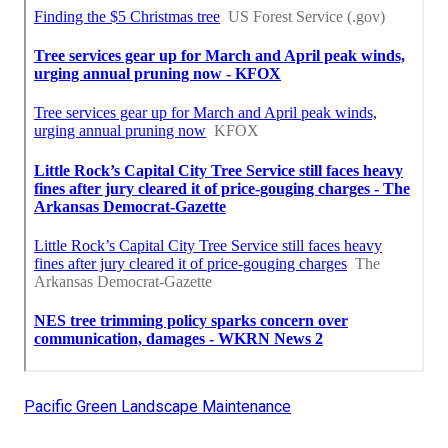
Pacific Green Landscape Maintenance