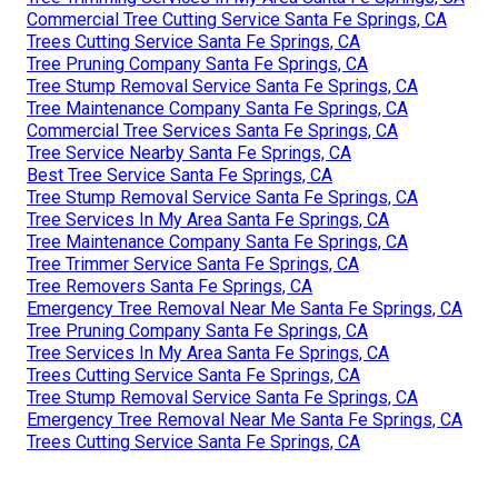
Commercial Tree Cutting Service Santa Fe Springs, CA
Trees Cutting Service Santa Fe Springs, CA
Tree Pruning Company Santa Fe Springs, CA
Tree Stump Removal Service Santa Fe Springs, CA
Tree Maintenance Company Santa Fe Springs, CA
Commercial Tree Services Santa Fe Springs, CA
Tree Service Nearby Santa Fe Springs, CA
Best Tree Service Santa Fe Springs, CA
Tree Stump Removal Service Santa Fe Springs, CA
Tree Services In My Area Santa Fe Springs, CA
Tree Maintenance Company Santa Fe Springs, CA
Tree Trimmer Service Santa Fe Springs, CA
Tree Removers Santa Fe Springs, CA
Emergency Tree Removal Near Me Santa Fe Springs, CA
Tree Pruning Company Santa Fe Springs, CA
Tree Services In My Area Santa Fe Springs, CA
Trees Cutting Service Santa Fe Springs, CA
Tree Stump Removal Service Santa Fe Springs, CA
Emergency Tree Removal Near Me Santa Fe Springs, CA
Trees Cutting Service Santa Fe Springs, CA