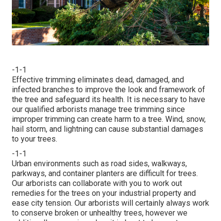
-1-1
Effective trimming eliminates dead, damaged, and
infected branches to improve the look and framework of
the tree and safeguard its health. It is necessary to have
our qualified arborists manage tree trimming since
improper trimming can create harm to a tree. Wind, snow,
hail storm, and lightning can cause substantial damages
to your trees.
-1-1
Urban environments such as road sides, walkways,
parkways, and container planters are difficult for trees.
Our arborists can collaborate with you to work out
remedies for the trees on your industrial property and
ease city tension. Our arborists will certainly always work
to conserve broken or unhealthy trees, however we