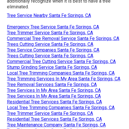
additionally recognize when it is best to have a tree
eliminated.
Tree Service Nearby Santa Fe Springs, CA
Emergency Tree Service Santa Fe Springs, CA
Tree Trimmer Service Santa Fe Springs, CA
Commercial Tree Removal Service Santa Fe Springs, CA
Trees Cutting Service Santa Fe Springs, CA
Tree Service Companies Santa Fe Springs, CA
Trees Cutting Service Santa Fe Springs, CA
Commercial Tree Cutting Service Santa Fe Springs, CA
Stump Grinding Service Santa Fe Springs, CA
Local Tree Trimming Companies Santa Fe Springs, CA
Tree Trimming Services In My Area Santa Fe Springs, CA
Tree Removal Services Santa Fe Springs, CA
Tree Services In My Area Santa Fe Springs, CA
Tree Services In My Area Santa Fe Springs, CA
Residential Tree Services Santa Fe Springs, CA
Local Tree Trimming Companies Santa Fe Springs, CA
Tree Trimmer Service Santa Fe Springs, CA
Residential Tree Services Santa Fe Springs, CA
Tree Maintenance Company Santa Fe Springs, CA