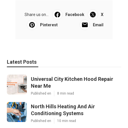
Share us on...
Facebook
X
Pinterest
Email
Latest Posts
Universal City Kitchen Hood Repair
Near Me
Published en
8 min read
North Hills Heating And Air
Conditioning Systems
Published en
10 min read