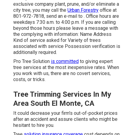
exclusive company plant, prune, and/or eliminate a
city tree, you may call the
Urban Forestry
office at
801-972-7818, send an e-mail to . Office hours are
weekdays 7:30 a.m. to 4:00 p.m. If you are calling
beyond those hours please leave a message with
the complying with information: Name Address
Kind of service asked for Variety of trees
associated with service Possession verification is
additionally required.
Pro Tree Solution
is committed
to giving expert
tree services at the most inexpensive rates. When
you work with us, there are no covert services,
costs, or tricks.
Tree Trimming Services In My
Area South El Monte, CA
It could decrease your firm's out-of-pocket prices
after an accident and assure clients who might be
hesitant to hire you.
Tree
solution insurance coverage
cost depends on