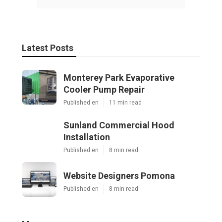
Latest Posts
Monterey Park Evaporative
Cooler Pump Repair
Published en
11 min read
Sunland Commercial Hood
Installation
Published en
8 min read
Website Designers Pomona
Published en
8 min read