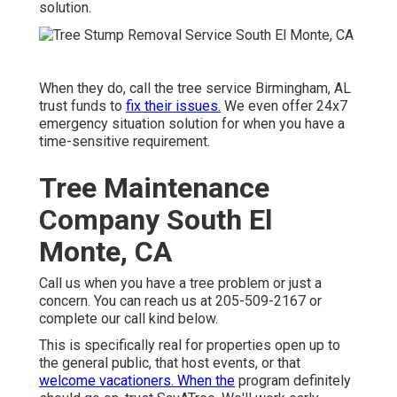
solution.
When they do, call the tree service Birmingham, AL
trust funds to
fix their issues.
We even offer 24x7
emergency situation solution for when you have a
time-sensitive requirement.
Tree Maintenance
Company South El
Monte, CA
Call us when you have a tree problem or just a
concern. You can reach us at 205-509-2167 or
complete our call kind
below
.
This is specifically real for properties open up to
the general public, that host events, or that
welcome vacationers. When the
program definitely