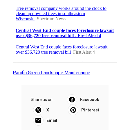
Pacific Green Landscape Maintenance
Share us on...
Facebook
X
Pinterest
Email