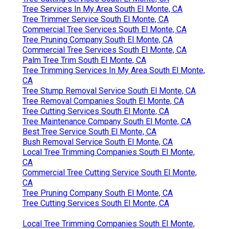
Tree Services In My Area South El Monte, CA
Tree Trimmer Service South El Monte, CA
Commercial Tree Services South El Monte, CA
Tree Pruning Company South El Monte, CA
Commercial Tree Services South El Monte, CA
Palm Tree Trim South El Monte, CA
Tree Trimming Services In My Area South El Monte,
CA
Tree Stump Removal Service South El Monte, CA
Tree Removal Companies South El Monte, CA
Tree Cutting Services South El Monte, CA
Tree Maintenance Company South El Monte, CA
Best Tree Service South El Monte, CA
Bush Removal Service South El Monte, CA
Local Tree Trimming Companies South El Monte,
CA
Commercial Tree Cutting Service South El Monte,
CA
Tree Pruning Company South El Monte, CA
Tree Cutting Services South El Monte, CA
Local Tree Trimming Companies South El Monte,