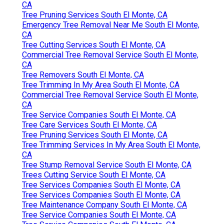
CA
Tree Pruning Services South El Monte, CA
Emergency Tree Removal Near Me South El Monte,
CA
Tree Cutting Services South El Monte, CA
Commercial Tree Removal Service South El Monte,
CA
Tree Removers South El Monte, CA
Tree Trimming In My Area South El Monte, CA
Commercial Tree Removal Service South El Monte,
CA
Tree Service Companies South El Monte, CA
Tree Care Services South El Monte, CA
Tree Pruning Services South El Monte, CA
Tree Trimming Services In My Area South El Monte,
CA
Tree Stump Removal Service South El Monte, CA
Trees Cutting Service South El Monte, CA
Tree Services Companies South El Monte, CA
Tree Services Companies South El Monte, CA
Tree Maintenance Company South El Monte, CA
Tree Service Companies South El Monte, CA