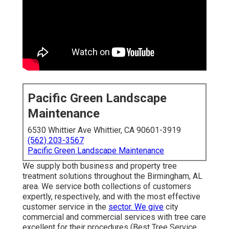
Pacific Green Landscape
Maintenance
6530 Whittier Ave Whittier, CA 90601-3919
(562) 203-3567
Pacific Green Landscape Maintenance
We supply both business and property tree
treatment solutions throughout the Birmingham, AL
area. We service both collections of customers
expertly, respectively, and with the most effective
customer service in the
sector. We give
city
commercial and commercial services with tree care
excellent for their procedures (Best Tree Service