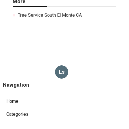
More
Tree Service South El Monte CA
Ls
Navigation
Home
Categories