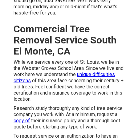
should go on, trust SavATree. We'll work early
morning, midday and/or mid-night if that's what's
hassle-free for you.
Commercial Tree
Removal Service South
El Monte, CA
While we service every one of St. Louis, we lie in
the Webster Groves School Area. Since we live and
work here we understand the
unique difficulties
citizens
of this area face concerning their century +
old trees. Feel confident we have the correct
certification and insurance coverage to work in this
location.
Research study thoroughly any kind of tree service
company you work with. At a minimum, request a
copy of
their insurance policy and a thorough cost
quote before starting any type of work.
To request service or an authorization to have an