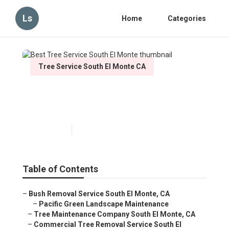
Ls
Home
Categories
Tree Service South El Monte CA
Best Tree Service South El
Monte
Published en
4 min read
Table of Contents
–
Bush Removal Service South El Monte, CA
–
Pacific Green Landscape Maintenance
–
Tree Maintenance Company South El Monte, CA
–
Commercial Tree Removal Service South El