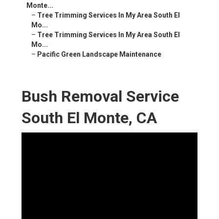
Monte...
–
Tree Trimming Services In My Area South El
Mo...
–
Tree Trimming Services In My Area South El
Mo...
–
Pacific Green Landscape Maintenance
Bush Removal Service
South El Monte, CA