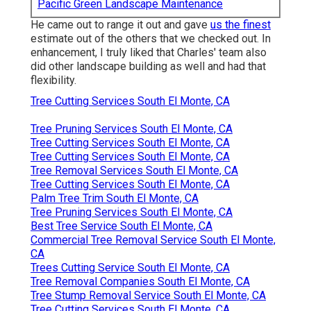
Pacific Green Landscape Maintenance
He came out to range it out and gave
us the finest
estimate out of the others that we checked out. In
enhancement, I truly liked that Charles' team also
did other landscape building as well and had that
flexibility.
Tree Cutting Services South El Monte, CA
Tree Pruning Services South El Monte, CA
Tree Cutting Services South El Monte, CA
Tree Cutting Services South El Monte, CA
Tree Removal Services South El Monte, CA
Tree Cutting Services South El Monte, CA
Palm Tree Trim South El Monte, CA
Tree Pruning Services South El Monte, CA
Best Tree Service South El Monte, CA
Commercial Tree Removal Service South El Monte,
CA
Trees Cutting Service South El Monte, CA
Tree Removal Companies South El Monte, CA
Tree Stump Removal Service South El Monte, CA
Tree Cutting Services South El Monte, CA