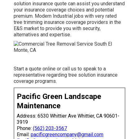
solution insurance quote can assist you understand
your insurance coverage choices and potential
premium. Modern Industrial jobs with very rated
tree trimming insurance coverage providers in the
E&S market to provide you with security,
alternatives and expertise.
Start a quote online
or
call us
to speak to a
representative regarding tree solution insurance
coverage programs.
Pacific Green Landscape
Maintenance
Address: 6530 Whittier Ave Whittier, CA 90601-
3919
Phone:
(562) 203-3567
Email:
pacificgreencompany@gmail.com