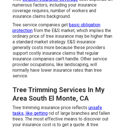
numerous factors, including your insurance
coverage requires, number of workers and
insurance claims background.
Tree service companies get
basic obligation
protection
from the E&S market, which implies the
ordinary price of tree insurance may be higher than
a standard market strategy. E&S insurance
generally costs more because these providers
support costly insurance claims that regular
insurance companies can't handle. Other service
provider occupations, like
landscaping
, will
normally have lower insurance rates than tree
service.
Tree Trimming Services In My
Area South El Monte, CA
Tree trimming insurance price reflects
unsafe
tasks, like getting
rid of large branches and fallen
trees. The most effective means to discover out
your insurance cost is to
get a quote
. A tree