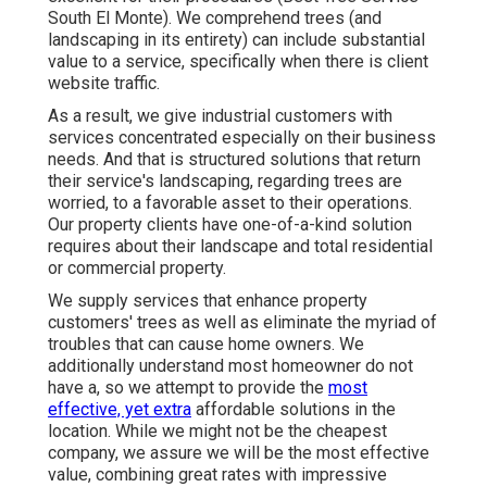
South El Monte). We comprehend trees (and
landscaping in its entirety) can include substantial
value to a service, specifically when there is client
website traffic.
As a result, we give industrial customers with
services concentrated especially on their business
needs. And that is structured solutions that return
their service's landscaping, regarding trees are
worried, to a favorable asset to their operations.
Our property clients have one-of-a-kind solution
requires about their landscape and total residential
or commercial property.
We supply services that enhance property
customers' trees as well as eliminate the myriad of
troubles that can cause home owners. We
additionally understand most homeowner do not
have a, so we attempt to provide the
most
effective, yet extra
affordable solutions in the
location. While we might not be the cheapest
company, we assure we will be the most effective
value, combining great rates with impressive