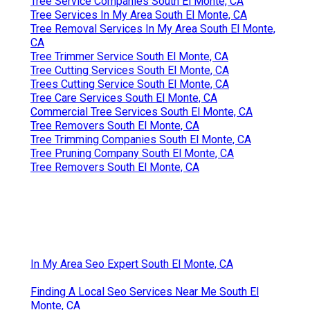
Tree Service Companies South El Monte, CA
Tree Services In My Area South El Monte, CA
Tree Removal Services In My Area South El Monte,
CA
Tree Trimmer Service South El Monte, CA
Tree Cutting Services South El Monte, CA
Trees Cutting Service South El Monte, CA
Tree Care Services South El Monte, CA
Commercial Tree Services South El Monte, CA
Tree Removers South El Monte, CA
Tree Trimming Companies South El Monte, CA
Tree Pruning Company South El Monte, CA
Tree Removers South El Monte, CA
In My Area Seo Expert South El Monte, CA
Finding A Local Seo Services Near Me South El
Monte, CA