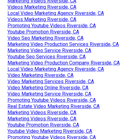
Marketing Videos Riverside, CA
Videos Marketing Riverside, CA
Local Video Marketing Agency Riverside, CA
Videos Marketing Riverside, CA
Promoting Youtube Videos Riverside, CA
Youtube Promotion Riverside, CA
Video Seo Marketing Riverside, CA
Marketing Video Production Services Riverside, CA
Marketing Video Service Riverside, CA
Youtube Seo Services Riverside, CA
Marketing Video Production Company Riverside, CA
Local Video Marketing Agency Riverside, CA
Video Marketing Riverside, CA
Video Marketing Services Riverside, CA
Video Marketing Online Riverside, CA
Video Marketing Service Riverside, CA
Promoting Youtube Videos Riverside, CA
Real Estate Video Marketing Riverside, CA
Marketing Videos Riverside, CA
Marketing Videos Riverside, CA
Youtube Promotion Riverside, CA
Youtube Video Marketing Riverside, CA
Promoting Youtube Videos Riverside, CA