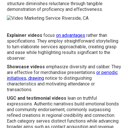
structure diminishes reluctance through tangible
demonstration of proficiency and effectiveness.
Explainer videos
focus
on advantages
rather than
specifications. They employ straightforward storytelling
to turn elaborate services approachable, creating grasp
and ease while highlighting results significant to the
observer.
Showcase videos
emphasize diversity and caliber. They
are effective for merchandise presentations
or periodic
initiatives, drawing
notice to distinguishing
characteristics and motivating attendance or
transactions.
UGC and testimonial videos
lean on truthful
expressions. Authentic narratives build emotional bonds
and community endorsement, commonly surpassing
refined creations in regional credibility and connection.
Each category serves distinct functions while advancing
broader aims such as contact acquisition and revenue