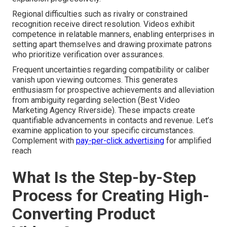
Regional difficulties such as rivalry or constrained
recognition receive direct resolution. Videos exhibit
competence in relatable manners, enabling enterprises in
setting apart themselves and drawing proximate patrons
who prioritize verification over assurances.
Frequent uncertainties regarding compatibility or caliber
vanish upon viewing outcomes. This generates
enthusiasm for prospective achievements and alleviation
from ambiguity regarding selection (Best Video
Marketing Agency Riverside). These impacts create
quantifiable advancements in contacts and revenue. Let’s
examine application to your specific circumstances.
Complement with
pay-per-click advertising
for amplified
reach
What Is the Step-by-Step
Process for Creating High-
Converting Product