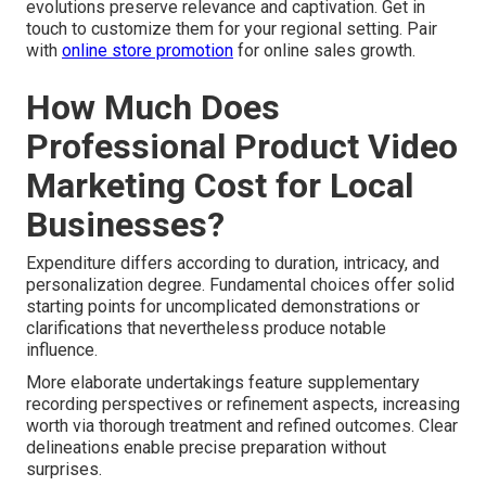
evolutions preserve relevance and captivation. Get in
touch to customize them for your regional setting. Pair
with
online store promotion
for online sales growth.
How Much Does
Professional Product Video
Marketing Cost for Local
Businesses?
Expenditure differs according to duration, intricacy, and
personalization degree. Fundamental choices offer solid
starting points for uncomplicated demonstrations or
clarifications that nevertheless produce notable
influence.
More elaborate undertakings feature supplementary
recording perspectives or refinement aspects, increasing
worth via thorough treatment and refined outcomes. Clear
delineations enable precise preparation without
surprises.