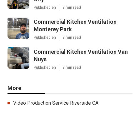
Published en
8 min read
Commercial Kitchen Ventilation
Monterey Park
Published en
8 min read
Commercial Kitchen Ventilation Van
Nuys
Published en
8 min read
More
Video Production Service Riverside CA