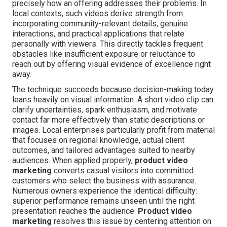
precisely how an offering addresses their problems. In
local contexts, such videos derive strength from
incorporating community-relevant details, genuine
interactions, and practical applications that relate
personally with viewers. This directly tackles frequent
obstacles like insufficient exposure or reluctance to
reach out by offering visual evidence of excellence right
away.
The technique succeeds because decision-making today
leans heavily on visual information. A short video clip can
clarify uncertainties, spark enthusiasm, and motivate
contact far more effectively than static descriptions or
images. Local enterprises particularly profit from material
that focuses on regional knowledge, actual client
outcomes, and tailored advantages suited to nearby
audiences. When applied properly,
product video
marketing
converts casual visitors into committed
customers who select the business with assurance.
Numerous owners experience the identical difficulty:
superior performance remains unseen until the right
presentation reaches the audience.
Product video
marketing
resolves this issue by centering attention on