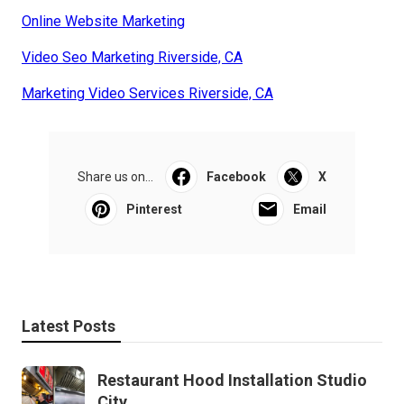
Online Website Marketing
Video Seo Marketing Riverside, CA
Marketing Video Services Riverside, CA
Share us on...
Facebook
X
Pinterest
Email
Latest Posts
Restaurant Hood Installation Studio
City