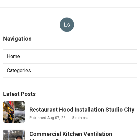
Ls
Navigation
Home
Categories
Latest Posts
Restaurant Hood Installation Studio City
Published Aug 07, 26
8 min read
Commercial Kitchen Ventilation