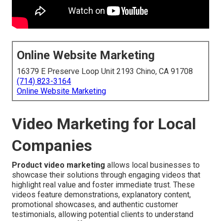
Online Website Marketing
16379 E Preserve Loop Unit 2193 Chino, CA 91708
(714) 823-3164
Online Website Marketing
Video Marketing for Local
Companies
Product video marketing
allows local businesses to
showcase their solutions through engaging videos that
highlight real value and foster immediate trust. These
videos feature demonstrations, explanatory content,
promotional showcases, and authentic customer
testimonials, allowing potential clients to understand