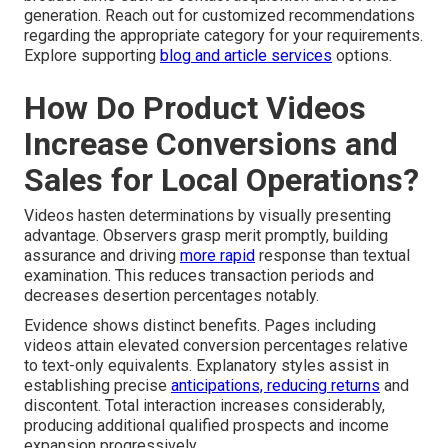
generation. Reach out for customized recommendations
regarding the appropriate category for your requirements.
Explore supporting
blog and article services
options.
How Do Product Videos
Increase Conversions and
Sales for Local Operations?
Videos hasten determinations by visually presenting
advantage. Observers grasp merit promptly, building
assurance and driving
more rapid
response than textual
examination. This reduces transaction periods and
decreases desertion percentages notably.
Evidence shows distinct benefits. Pages including
videos attain elevated conversion percentages relative
to text-only equivalents. Explanatory styles assist in
establishing precise
anticipations, reducing returns
and
discontent. Total interaction increases considerably,
producing additional qualified prospects and income
expansion progressively.