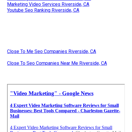
Marketing Video Services Riverside, CA
Youtube Seo Ranking Riverside, CA
Close To Me Seo Companies Riverside, CA
Close To Seo Companies Near Me Riverside, CA