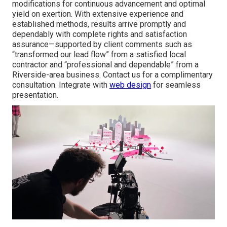
modifications for continuous advancement and optimal
yield on exertion. With extensive experience and
established methods, results arrive promptly and
dependably with complete rights and satisfaction
assurance—supported by client comments such as
“transformed our lead flow” from a satisfied local
contractor and “professional and dependable” from a
Riverside-area business. Contact us for a complimentary
consultation. Integrate with
web design
for seamless
presentation.