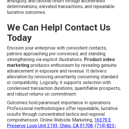
ambiguity, and rational return through accelerated
determinations, elevated transactions, and repeatable
lucrative outcomes.
We Can Help! Contact Us
Today
Envision your enterprise with consistent contacts,
patrons approaching pre-convinced, and standing
strengthening via explicit illustrations.
Product video
marketing
produces enthusiasm by revealing genuine
advancement in exposure and revenue. It delivers
alleviation by removing uncertainty concerning standard
or compatibility. Logically, it supports selection with
condensed transaction durations, quantifiable prospects,
and robust returns on commitment.
Outcomes hold paramount importance in operations.
Professional methodologies offer repeatable, lucrative
results through concentrated tactics and regional
comprehension. Online Website Marketing,
16379 E
Preserve Loop Unit 2193, Chino, CA 91708
,
(714) 823-