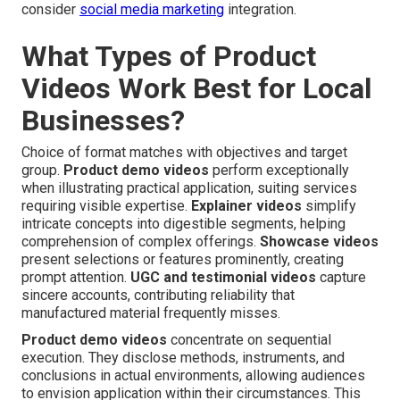
consider
social media marketing
integration.
What Types of Product
Videos Work Best for Local
Businesses?
Choice of format matches with objectives and target
group.
Product demo videos
perform exceptionally
when illustrating practical application, suiting services
requiring visible expertise.
Explainer videos
simplify
intricate concepts into digestible segments, helping
comprehension of complex offerings.
Showcase videos
present selections or features prominently, creating
prompt attention.
UGC and testimonial videos
capture
sincere accounts, contributing reliability that
manufactured material frequently misses.
Product demo videos
concentrate on sequential
execution. They disclose methods, instruments, and
conclusions in actual environments, allowing audiences
to envision application within their circumstances. This