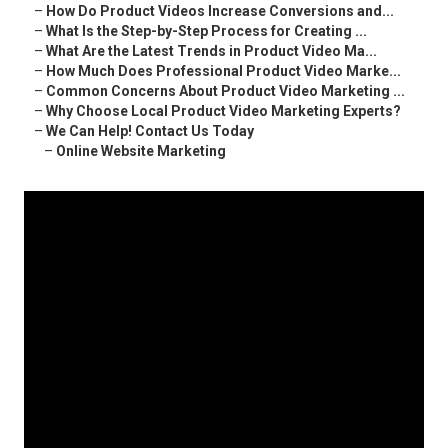
–
How Do Product Videos Increase Conversions and...
–
What Is the Step-by-Step Process for Creating ...
–
What Are the Latest Trends in Product Video Ma...
–
How Much Does Professional Product Video Marke...
–
Common Concerns About Product Video Marketing ...
–
Why Choose Local Product Video Marketing Experts?
–
We Can Help! Contact Us Today
–
Online Website Marketing