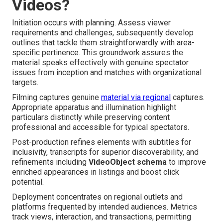
Videos?
Initiation occurs with planning. Assess viewer
requirements and challenges, subsequently develop
outlines that tackle them straightforwardly with area-
specific pertinence. This groundwork assures the
material speaks effectively with genuine spectator
issues from inception and matches with organizational
targets.
Filming captures genuine
material via regional
captures.
Appropriate apparatus and illumination highlight
particulars distinctly while preserving content
professional and accessible for typical spectators.
Post-production refines elements with subtitles for
inclusivity, transcripts for superior discoverability, and
refinements including
VideoObject schema
to improve
enriched appearances in listings and boost click
potential.
Deployment concentrates on regional outlets and
platforms frequented by intended audiences. Metrics
track views, interaction, and transactions, permitting