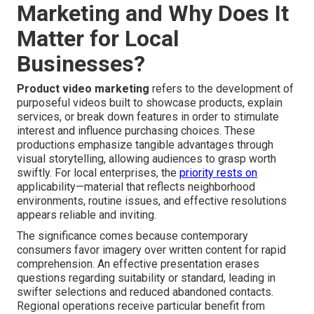
Marketing and Why Does It
Matter for Local
Businesses?
Product video marketing
refers to the development of
purposeful videos built to showcase products, explain
services, or break down features in order to stimulate
interest and influence purchasing choices. These
productions emphasize tangible advantages through
visual storytelling, allowing audiences to grasp worth
swiftly. For local enterprises, the
priority rests on
applicability—material that reflects neighborhood
environments, routine issues, and effective resolutions
appears reliable and inviting.
The significance comes because contemporary
consumers favor imagery over written content for rapid
comprehension. An effective presentation erases
questions regarding suitability or standard, leading in
swifter selections and reduced abandoned contacts.
Regional operations receive particular benefit from