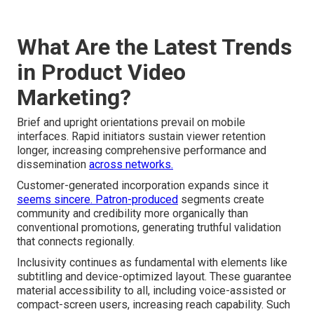
What Are the Latest Trends
in Product Video
Marketing?
Brief and upright orientations prevail on mobile
interfaces. Rapid initiators sustain viewer retention
longer, increasing comprehensive performance and
dissemination
across networks.
Customer-generated incorporation expands since it
seems sincere. Patron-produced
segments create
community and credibility more organically than
conventional promotions, generating truthful validation
that connects regionally.
Inclusivity continues as fundamental with elements like
subtitling and device-optimized layout. These guarantee
material accessibility to all, including voice-assisted or
compact-screen users, increasing reach capability. Such