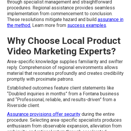
through specialist management and straightforward
procedures. Regional assistance provides seamless
implementation from commencement to conclusion.
These resolutions mitigate hazard and build
assurance in
the method.
Learn more from
success examples
.
Why Choose Local Product
Video Marketing Experts?
Area-specific knowledge supplies familiarity and swifter
reply. Comprehension of regional environments allows
material that resonates profoundly and creates credibility
promptly with proximate patrons.
Established outcomes feature client statements like
“Doubled inquiries in months” from a Fontana business
and “Professional, reliable, and results-driven” from a
Riverside client.
Assurance provisions offer security
during the entire
procedure. Selecting area-specific specialists produces
enthusiasm from observable expansion, alleviation from