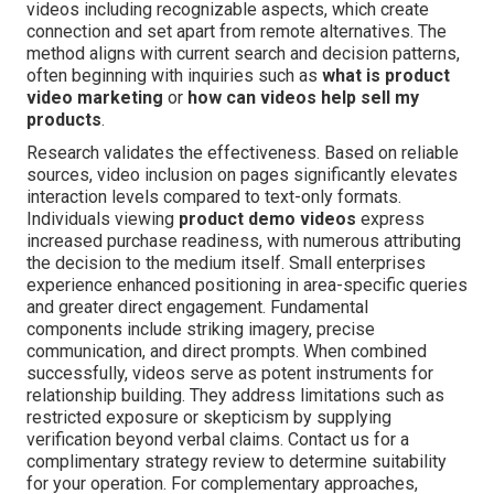
videos including recognizable aspects, which create
connection and set apart from remote alternatives. The
method aligns with current search and decision patterns,
often beginning with inquiries such as
what is product
video marketing
or
how can videos help sell my
products
.
Research validates the effectiveness. Based on reliable
sources, video inclusion on pages significantly elevates
interaction levels compared to text-only formats.
Individuals viewing
product demo videos
express
increased purchase readiness, with numerous attributing
the decision to the medium itself. Small enterprises
experience enhanced positioning in area-specific queries
and greater direct engagement. Fundamental
components include striking imagery, precise
communication, and direct prompts. When combined
successfully, videos serve as potent instruments for
relationship building. They address limitations such as
restricted exposure or skepticism by supplying
verification beyond verbal claims. Contact us for a
complimentary strategy review to determine suitability
for your operation. For complementary approaches,