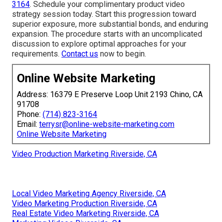
3164
. Schedule your complimentary product video
strategy session today. Start this progression toward
superior exposure, more substantial bonds, and enduring
expansion. The procedure starts with an uncomplicated
discussion to explore optimal approaches for your
requirements.
Contact us
now to begin.
Online Website Marketing
Address: 16379 E Preserve Loop Unit 2193 Chino, CA
91708
Phone:
(714) 823-3164
Email:
terrysr@online-website-marketing.com
Online Website Marketing
Video Production Marketing Riverside, CA
Local Video Marketing Agency Riverside, CA
Video Marketing Production Riverside, CA
Real Estate Video Marketing Riverside, CA