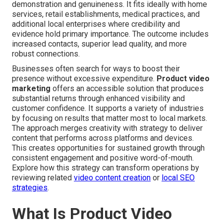
demonstration and genuineness. It fits ideally with home
services, retail establishments, medical practices, and
additional local enterprises where credibility and
evidence hold primary importance. The outcome includes
increased contacts, superior lead quality, and more
robust connections.
Businesses often search for ways to boost their
presence without excessive expenditure.
Product video
marketing
offers an accessible solution that produces
substantial returns through enhanced visibility and
customer confidence. It supports a variety of industries
by focusing on results that matter most to local markets.
The approach merges creativity with strategy to deliver
content that performs across platforms and devices.
This creates opportunities for sustained growth through
consistent engagement and positive word-of-mouth.
Explore how this strategy can transform operations by
reviewing related
video content creation
or
local SEO
strategies
.
What Is Product Video