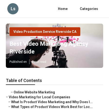
Ls
Home
Categories
Video Production Service Riverside CA
Best Video Marketing Agency
Riverside
Published en
7 min read
Table of Contents
–
Online Website Marketing
–
Video Marketing for Local Companies
–
What Is Product Video Marketing and Why Does I...
–
What Types of Product Videos Work Best for Loc...