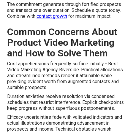
The commitment generates through fortified prospects
and transactions over duration. Schedule a quote today.
Combine with
contact growth
for maximum impact.
Common Concerns About
Product Video Marketing
and How to Solve Them
Cost apprehensions frequently surface initially - Best
Video Marketing Agency Riverside. Practical allocations
and streamlined methods render it attainable while
providing evident worth from augmented contacts and
suitable prospects
Duration anxieties receive resolution via condensed
schedules that restrict interference. Explicit checkpoints
keep progress without superfluous postponements.
Efficacy uncertainties fade with validated indicators and
actual illustrations demonstrating advancement in
prospects and income. Technical obstacles vanish