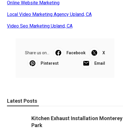
Online Website Marketing
Local Video Marketing Agency Upland, CA
Video Seo Marketing Upland, CA
Share us on...
Facebook
X
Pinterest
Email
Latest Posts
Kitchen Exhaust Installation Monterey
Park