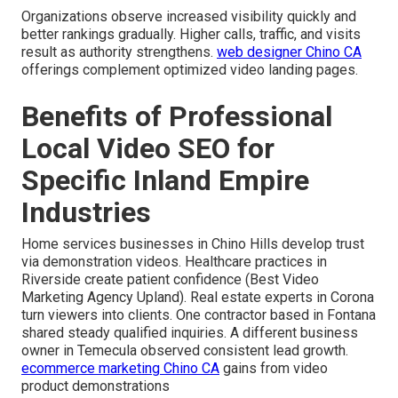
Organizations observe increased visibility quickly and
better rankings gradually. Higher calls, traffic, and visits
result as authority strengthens.
web designer Chino CA
offerings complement optimized video landing pages.
Benefits of Professional
Local Video SEO for
Specific Inland Empire
Industries
Home services businesses in Chino Hills develop trust
via demonstration videos. Healthcare practices in
Riverside create patient confidence (Best Video
Marketing Agency Upland). Real estate experts in Corona
turn viewers into clients. One contractor based in Fontana
shared steady qualified inquiries. A different business
owner in Temecula observed consistent lead growth.
ecommerce marketing Chino CA
gains from video
product demonstrations