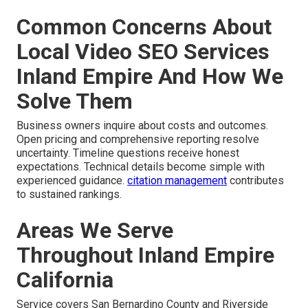
Common Concerns About
Local Video SEO Services
Inland Empire And How We
Solve Them
Business owners inquire about costs and outcomes.
Open pricing and comprehensive reporting resolve
uncertainty. Timeline questions receive honest
expectations. Technical details become simple with
experienced guidance.
citation management
contributes
to sustained rankings.
Areas We Serve
Throughout Inland Empire
California
Service covers San Bernardino County and Riverside