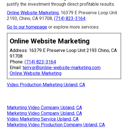
justify the investment through direct profitable results.
Online Website Marketing
, 16379 E Preserve Loop Unit
2193, Chino, CA 91708,
(714) 823-3164
.
Go to our homepage
or explore more services.
Online Website Marketing
Address: 16379 E Preserve Loop Unit 2193 Chino, CA
91708
Phone:
(714) 823-3164
Email:
terrysr@online-website-marketing.com
Online Website Marketing
Video Production Marketing Upland, CA
Marketing Video Company Upland, CA
Marketing Video Company Upland, CA
Video Marketing Service Upland, CA
Marketing Video Production Company Upland, CA