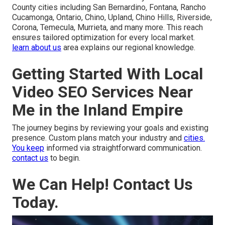
County cities including San Bernardino, Fontana, Rancho
Cucamonga, Ontario, Chino, Upland, Chino Hills, Riverside,
Corona, Temecula, Murrieta, and many more. This reach
ensures tailored optimization for every local market.
learn about us
area explains our regional knowledge.
Getting Started With Local
Video SEO Services Near
Me in the Inland Empire
The journey begins by reviewing your goals and existing
presence. Custom plans match your industry and
cities.
You keep
informed via straightforward communication.
contact us
to begin.
We Can Help! Contact Us
Today.