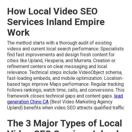
How Local Video SEO
Services Inland Empire
Work
The method starts with a thorough audit of existing
videos and current local search performance. Specialists
find fast improvements and design fresh content for
cities like Upland, Hesperia, and Murrieta. Creation or
refinement centers on clear messaging and local
relevance. Technical steps include VideoObject schema,
fast-loading embeds, and mobile optimization. Location-
based tags improve Maps performance. Regular tracking
follows rankings, watch time, calls, and conversions. This
framework closes technical gaps and content gaps.
lead
generation Chino CA
(Best Video Marketing Agency
Upland) benefits when video SEO attracts qualified traffic
The 3 Major Types of Local