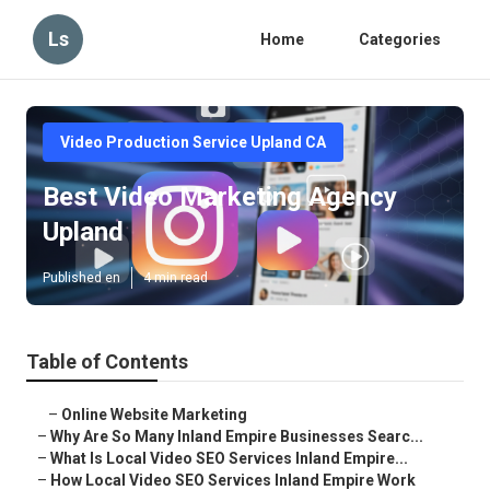
Ls
Home
Categories
Video Production Service Upland CA
Best Video Marketing Agency
Upland
Published en
4 min read
Table of Contents
–
Online Website Marketing
–
Why Are So Many Inland Empire Businesses Searc...
–
What Is Local Video SEO Services Inland Empire...
–
How Local Video SEO Services Inland Empire Work