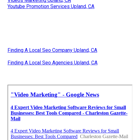
Videos Marketing Upland, CA
Youtube Promotion Services Upland, CA
Finding A Local Seo Company Upland, CA
Finding A Local Seo Agencies Upland, CA