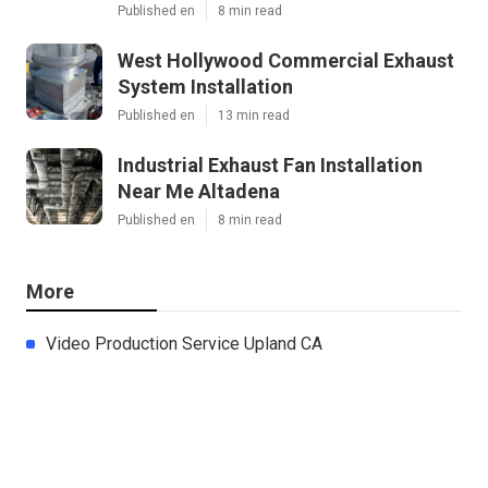
Published en
8 min read
West Hollywood Commercial Exhaust
System Installation
Published en
13 min read
Industrial Exhaust Fan Installation
Near Me Altadena
Published en
8 min read
More
Video Production Service Upland CA