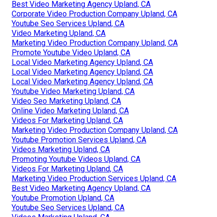
Best Video Marketing Agency Upland, CA
Corporate Video Production Company Upland, CA
Youtube Seo Services Upland, CA
Video Marketing Upland, CA
Marketing Video Production Company Upland, CA
Promote Youtube Video Upland, CA
Local Video Marketing Agency Upland, CA
Local Video Marketing Agency Upland, CA
Local Video Marketing Agency Upland, CA
Youtube Video Marketing Upland, CA
Video Seo Marketing Upland, CA
Online Video Marketing Upland, CA
Videos For Marketing Upland, CA
Marketing Video Production Company Upland, CA
Youtube Promotion Services Upland, CA
Videos Marketing Upland, CA
Promoting Youtube Videos Upland, CA
Videos For Marketing Upland, CA
Marketing Video Production Services Upland, CA
Best Video Marketing Agency Upland, CA
Youtube Promotion Upland, CA
Youtube Seo Services Upland, CA