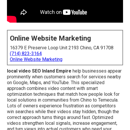
Online Website Marketing
16379 E Preserve Loop Unit 2193 Chino, CA 91708
(714) 823-3164
Online Website Marketing
local video SEO Inland Empire
help businesses appear
prominently when customers search for services nearby
on Google, Maps, and YouTube. This specialized
approach combines video content with smart
optimization techniques that match how people look for
local solutions in communities from Chino to Temecula.
Lots of owners experience frustration as competitors
win searches while their videos stay hidden, though the
correct approach turns things around fast. Optimized
videos strengthen local signals, increase engagement,
and turn views into actual customers who need your