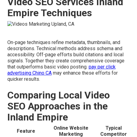
Video SEO Services Inland
Empire Techniques
On-page techniques refine metadata, thumbnails, and
descriptions. Technical methods address schema and
accessibility. Off-page efforts build citations and local
signals. Together they create comprehensive coverage
that outperforms basic video posting.
pay per click
advertising Chino CA
may enhance these efforts for
quicker results.
Comparing Local Video
SEO Approaches in the
Inland Empire
Online Website
Typical
Feature
Marketing
Competitor