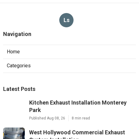
Ls
Navigation
Home
Categories
Latest Posts
Kitchen Exhaust Installation Monterey
Park
Published Aug 08, 26
8 min read
West Hollywood Commercial Exhaust