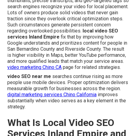
thumbnails, precise transcripts, and geo-targeted tags so
search engines recognize your video for local placement.
Lots of owners produce solid videos that never gain
traction since they overlook critical optimization steps.
Such circumstances generate persistent concern
regarding overlooked possibilities.
local video SEO
services Inland Empire
fix that by improving how
Google understands and prioritizes content for people in
San Bernardino County and Riverside County. The result
is higher visibility in Maps, better YouTube performance,
and more qualified leads that match your service areas.
video marketing Chino CA
page for related strategies.
video SEO near me
searches continue rising as more
people use mobile devices. Proper optimization delivers
measurable growth for businesses across the region.
digital marketing services Chino California
improves
substantially when video serves as a key element in the
strategy.
What Is Local Video SEO
Services Inland Empire and