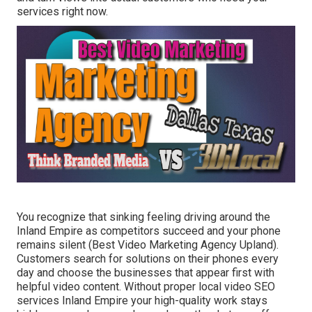
services right now.
You recognize that sinking feeling driving around the
Inland Empire as competitors succeed and your phone
remains silent (Best Video Marketing Agency Upland).
Customers search for solutions on their phones every
day and choose the businesses that appear first with
helpful video content. Without proper local video SEO
services Inland Empire your high-quality work stays