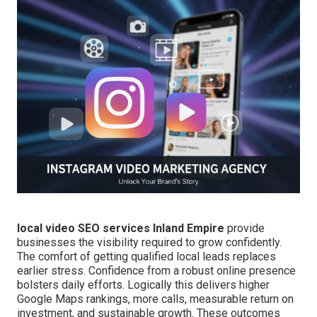
local video SEO services Inland Empire
provide
businesses the visibility required to grow confidently.
The comfort of getting qualified local leads replaces
earlier stress. Confidence from a robust online presence
bolsters daily efforts. Logically this delivers higher
Google Maps rankings, more calls, measurable return on
investment, and sustainable growth. These outcomes