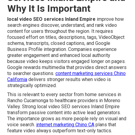
Why It Is Important
local video SEO services Inland Empire
improve how
search engines discover, understand, and rank video
content for users throughout the region. It requires
focused effort on titles, descriptions, tags, VideoObject
schema, transcripts, closed captions, and Google
Business Profile integration. Companies experience
greater engagement and enhanced local authority
because video keeps visitors engaged longer on pages.
Google rewards multimedia that provides direct answers
to searcher questions.
content marketing services Chino
California
delivers stronger results when video is
strategically optimized.
This is relevant to every sector from home services in
Rancho Cucamonga to healthcare providers in Moreno
Valley. Strong local video SEO services Inland Empire
transform passive content into active lead generators.
The importance grows as more people rely on visual and
voice search.
internet marketing Chino CA
plans that
feature video always outperform text-only tactics.