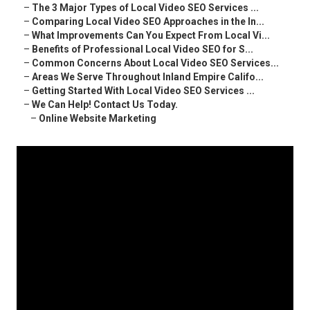
–
The 3 Major Types of Local Video SEO Services ...
–
Comparing Local Video SEO Approaches in the In...
–
What Improvements Can You Expect From Local Vi...
–
Benefits of Professional Local Video SEO for S...
–
Common Concerns About Local Video SEO Services...
–
Areas We Serve Throughout Inland Empire Califo...
–
Getting Started With Local Video SEO Services ...
–
We Can Help! Contact Us Today.
–
Online Website Marketing