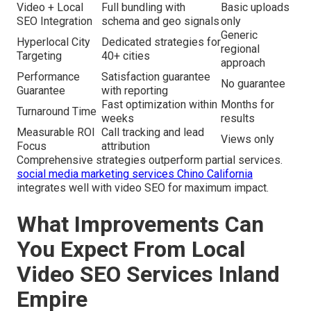
Video + Local
Full bundling with
Basic uploads
SEO Integration
schema and geo signals
only
Generic
Hyperlocal City
Dedicated strategies for
regional
Targeting
40+ cities
approach
Performance
Satisfaction guarantee
No guarantee
Guarantee
with reporting
Fast optimization within
Months for
Turnaround Time
weeks
results
Measurable ROI
Call tracking and lead
Views only
Focus
attribution
Comprehensive strategies outperform partial services.
social media marketing services Chino California
integrates well with video SEO for maximum impact.
What Improvements Can
You Expect From Local
Video SEO Services Inland
Empire