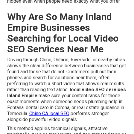
hidden even when people need exactly what you offer
Why Are So Many Inland
Empire Businesses
Searching for Local Video
SEO Services Near Me
Driving through Chino, Ontario, Riverside, or nearby cities
shows the clear difference between businesses that get
found and those that do not. Customers pull out their
phones and search for solutions near them, often
preferring to watch a short video that shows real results
rather than reading text alone.
local video SEO services
Inland Empire
make sure your content ranks for those
exact moments when someone needs plumbing help in
Fontana, dental care in Corona, or real estate guidance in
Temecula.
Chino CA local SEO
performs stronger
alongside powerful video signals.
This method applies technical signals, attractive