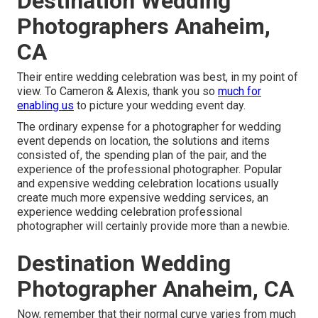
Destination Wedding
Photographers Anaheim,
CA
Their entire wedding celebration was best, in my point of
view. To Cameron & Alexis, thank you so
much for
enabling us
to picture your wedding event day.
The ordinary expense for a photographer for wedding
event depends on location, the solutions and items
consisted of, the spending plan of the pair, and the
experience of the professional photographer. Popular
and expensive wedding celebration locations usually
create much more expensive wedding services, an
experience wedding celebration professional
photographer will certainly provide more than a newbie.
Destination Wedding
Photographer Anaheim, CA
Now, remember that their normal curve varies from much