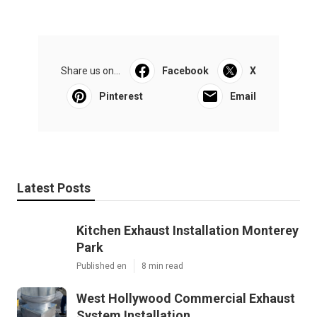
Share us on...
Facebook
X
Pinterest
Email
Latest Posts
Kitchen Exhaust Installation Monterey
Park
Published en
8 min read
West Hollywood Commercial Exhaust
System Installation