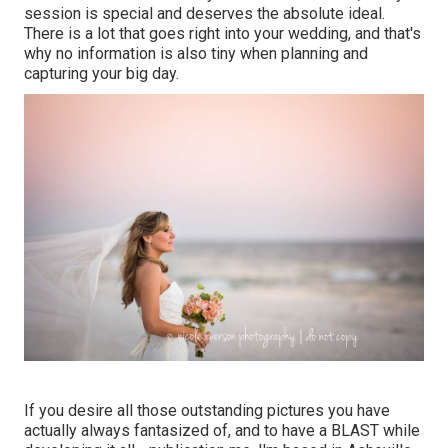
session is special and deserves the absolute ideal.
There is a lot that goes right into your wedding, and that's
why no information is also tiny when planning and
capturing your big day.
If you desire all those outstanding pictures you have
actually always fantasized of, and to have a BLAST while