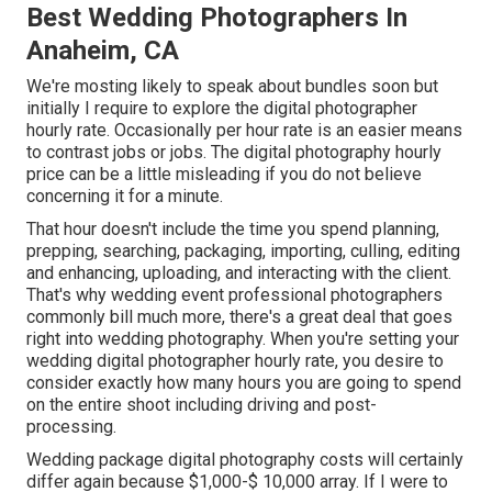
Best Wedding Photographers In
Anaheim, CA
We're mosting likely to speak about bundles soon but
initially I require to explore the digital photographer
hourly rate. Occasionally per hour rate is an easier means
to contrast jobs or jobs. The digital photography hourly
price can be a little misleading if you do not believe
concerning it for a minute.
That hour doesn't include the time you spend planning,
prepping, searching, packaging, importing, culling, editing
and enhancing, uploading, and interacting with the client.
That's why wedding event professional photographers
commonly bill much more, there's a great deal that goes
right into wedding photography. When you're setting your
wedding digital photographer hourly rate, you desire to
consider exactly how many hours you are going to spend
on the entire shoot including driving and post-
processing.
Wedding package digital photography costs will certainly
differ again because $1,000-$ 10,000 array. If I were to