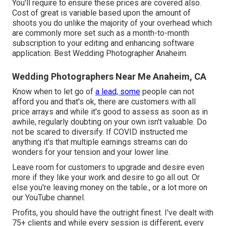
You'll require to ensure these prices are covered also.
Cost of great is variable based upon the amount of
shoots you do unlike the majority of your overhead which
are commonly more set such as a month-to-month
subscription to your editing and enhancing software
application. Best Wedding Photographer Anaheim.
Wedding Photographers Near Me Anaheim, CA
Know when to let go of
a lead, some
people can not
afford you and that's ok, there are customers with all
price arrays and while it's good to assess as soon as in
awhile, regularly doubting on your own isn't valuable. Do
not be scared to diversify. If COVID instructed me
anything it's that multiple earnings streams can do
wonders for your tension and your lower line.
Leave room for customers to upgrade and desire even
more if they like your work and desire to go all out. Or
else you're leaving money on the table., or a lot more on
our YouTube channel.
Profits, you should have the outright finest. I've dealt with
75+ clients and while every session is different, every