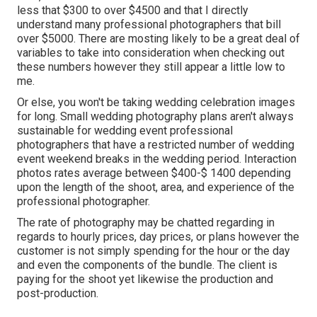
less that $300 to over $4500 and that I directly
understand many professional photographers that bill
over $5000. There are mosting likely to be a great deal of
variables to take into consideration when checking out
these numbers however they still appear a little low to
me.
Or else, you won't be taking wedding celebration images
for long. Small wedding photography plans aren't always
sustainable for wedding event professional
photographers that have a restricted number of wedding
event weekend breaks in the wedding period. Interaction
photos rates average between $400-$ 1400 depending
upon the length of the shoot, area, and experience of the
professional photographer.
The rate of photography may be chatted regarding in
regards to hourly prices, day prices, or plans however the
customer is not simply spending for the hour or the day
and even the components of the bundle. The client is
paying for the shoot yet likewise the production and
post-production.