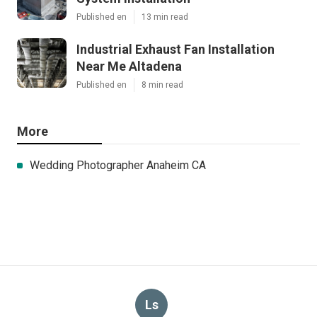
Published en
13 min read
Industrial Exhaust Fan Installation
Near Me Altadena
Published en
8 min read
More
Wedding Photographer Anaheim CA
Ls