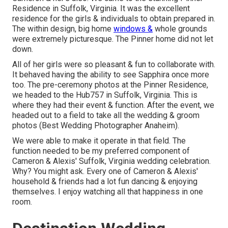
Residence in Suffolk, Virginia
. It was the excellent
residence for the girls & individuals to obtain prepared in.
The within design, big home
windows &
whole grounds
were extremely picturesque. The Pinner home did not let
down.
All of her girls were so pleasant & fun to collaborate with.
It behaved having the ability to see Sapphira once more
too. The pre-ceremony photos at the Pinner Residence,
we headed to the Hub757 in Suffolk, Virginia. This is
where they had their event & function. After the event, we
headed out to a field to take all the wedding & groom
photos (Best Wedding Photographer Anaheim).
We were able to make it operate in that field. The
function needed to be my preferred component of
Cameron & Alexis' Suffolk, Virginia wedding celebration.
Why? You might ask. Every one of Cameron & Alexis'
household & friends had a lot fun dancing & enjoying
themselves. I enjoy watching all that happiness in one
room.