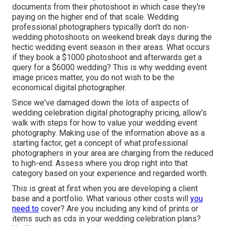
documents from their photoshoot in which case they're
paying on the higher end of that scale. Wedding
professional photographers typically don't do non-
wedding photoshoots on weekend break days during the
hectic wedding event season in their areas. What occurs
if they book a $1000 photoshoot and afterwards get a
query for a $6000 wedding? This is why wedding event
image prices matter, you do not wish to be the
economical digital photographer.
Since we've damaged down the lots of aspects of
wedding celebration digital photography pricing, allow's
walk with steps for how to value your wedding event
photography. Making use of the information above as a
starting factor, get a concept of what professional
photographers in your area are charging from the reduced
to high-end. Assess where you drop right into that
category based on your experience and regarded worth.
This is great at first when you are developing a client
base and a portfolio. What various other costs will
you
need to
cover? Are you including any kind of prints or
items such as cds in your wedding celebration plans?