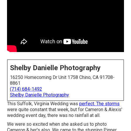
Shelby Danielle Photography
16250 Homecoming Dr Unit 1758 Chino, CA 91708-
8861
(714) 684-1492
Shelby Danielle Photography
This Suffolk, Virginia Wedding was
perfect. The storms
were quite constant that week, but for Cameron & Alexis'
wedding event day, there was no rainfall at all.
We were so excited when she asked us to photo
Cameron & her's also. We came to the stunning
Pinner