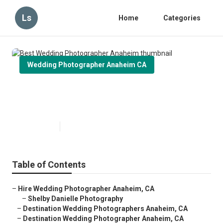
Ls
Home
Categories
Wedding Photographer Anaheim CA
Best Wedding Photographer
Anaheim
Published en
10 min read
Table of Contents
–
Hire Wedding Photographer Anaheim, CA
–
Shelby Danielle Photography
–
Destination Wedding Photographers Anaheim, CA
–
Destination Wedding Photographer Anaheim, CA