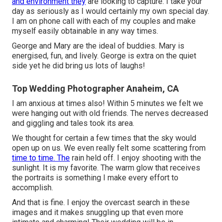
and environment they
are looking to capture. I take your
day as seriously as I would certainly my own special day.
I am on phone call with each of my couples and make
myself easily obtainable in any way times.
George and Mary are the ideal of buddies. Mary is
energised, fun, and lively. George is extra on the quiet
side yet he did bring us lots of laughs!
Top Wedding Photographer Anaheim, CA
I am anxious at times also! Within 5 minutes we felt we
were hanging out with old friends. The nerves decreased
and giggling and tales took its area.
We thought for certain a few times that the sky would
open up on us. We even really felt some scattering from
time to time. The
rain held off. I enjoy shooting with the
sunlight. It is my favorite. The warm glow that receives
the portraits is something I make every effort to
accomplish.
And that is fine. I enjoy the overcast search in these
images and it makes snuggling up that even more