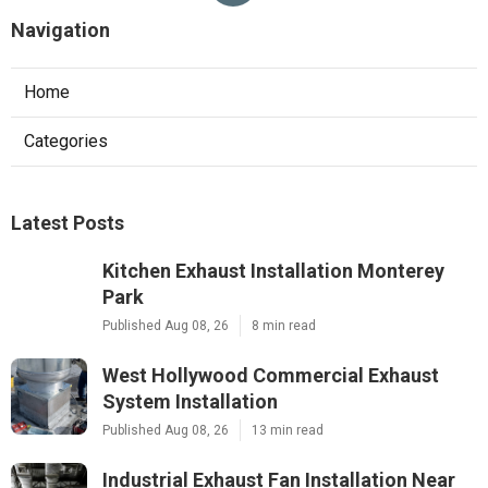
Navigation
Home
Categories
Latest Posts
Kitchen Exhaust Installation Monterey
Park
Published Aug 08, 26
8 min read
West Hollywood Commercial Exhaust
System Installation
Published Aug 08, 26
13 min read
Industrial Exhaust Fan Installation Near