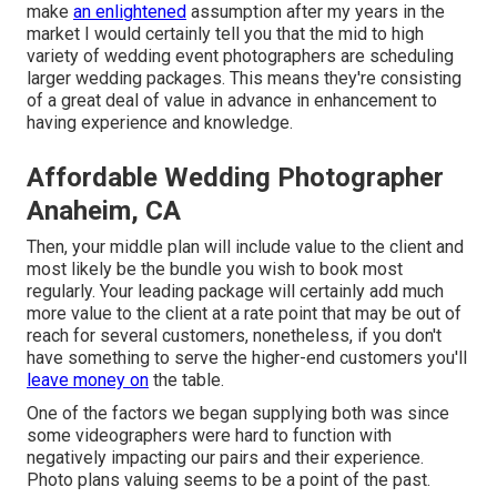
make
an enlightened
assumption after my years in the
market I would certainly tell you that the mid to high
variety of wedding event photographers are scheduling
larger wedding packages. This means they're consisting
of a great deal of value in advance in enhancement to
having experience and knowledge.
Affordable Wedding Photographer
Anaheim, CA
Then, your middle plan will include value to the client and
most likely be the bundle you wish to book most
regularly. Your leading package will certainly add much
more value to the client at a rate point that may be out of
reach for several customers, nonetheless, if you don't
have something to serve the higher-end customers you'll
leave money on
the table.
One of the factors we began supplying both was since
some videographers were hard to function with
negatively impacting our pairs and their experience.
Photo plans valuing seems to be a point of the past.