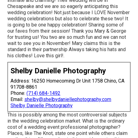
intimate and charming! Their wedding will be in
Chesapeake and we are so eagerly anticipating this
wedding celebration! Not just because I LOVE November
wedding celebrations but also to celebrate these two! It
is going to be one happy celebration! Sharing some of
our faves from their session! Thank you Mary & George
for trusting us! You two are so much fun and we can not
wait to see you in November! Mary claims this is the
standard in their partnership Always taking his hats and
his clothes! Love this girl!.
Shelby Danielle Photography
Address: 16250 Homecoming Dr Unit 1758 Chino, CA
91708-8861
Phone:
(714) 684-1492
Email:
shelby@shelbydaniellephotography.com
Shelby Danielle Photography
This is possibly among the most controversial subjects
in the wedding celebration market. What is the ordinary
cost of a wedding event professional photographer?
Places, like The Knot, state one point while others claim