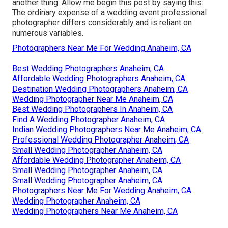
another thing. Allow me begin this post by saying this:
The ordinary expense of a wedding event professional
photographer differs considerably and is reliant on
numerous variables.
Photographers Near Me For Wedding Anaheim, CA
Best Wedding Photographers Anaheim, CA
Affordable Wedding Photographers Anaheim, CA
Destination Wedding Photographers Anaheim, CA
Wedding Photographer Near Me Anaheim, CA
Best Wedding Photographers In Anaheim, CA
Find A Wedding Photographer Anaheim, CA
Indian Wedding Photographers Near Me Anaheim, CA
Professional Wedding Photographer Anaheim, CA
Small Wedding Photographer Anaheim, CA
Affordable Wedding Photographer Anaheim, CA
Small Wedding Photographer Anaheim, CA
Small Wedding Photographer Anaheim, CA
Photographers Near Me For Wedding Anaheim, CA
Wedding Photographer Anaheim, CA
Wedding Photographers Near Me Anaheim, CA