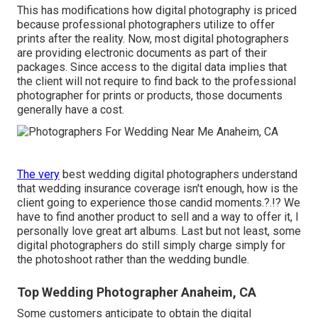
This has modifications how digital photography is priced
because professional photographers utilize to offer
prints after the reality. Now, most digital photographers
are providing electronic documents as part of their
packages. Since access to the digital data implies that
the client will not require to find back to the professional
photographer for prints or products, those documents
generally have a cost.
The very
best wedding digital photographers understand
that wedding insurance coverage isn't enough, how is the
client going to experience those
candid moments
.?.!? We
have to find another product to sell and a way to offer it, I
personally love great art albums. Last but not least, some
digital photographers do still simply charge simply for
the photoshoot rather than the wedding bundle.
Top Wedding Photographer Anaheim, CA
Some customers anticipate to obtain the digital