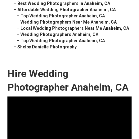
–
Best Wedding Photographers In Anaheim, CA
–
Affordable Wedding Photographer Anaheim, CA
–
Top Wedding Photographer Anaheim, CA
–
Wedding Photographers Near Me Anaheim, CA
–
Local Wedding Photographers Near Me Anaheim, CA
–
Wedding Photographers Anaheim, CA
–
Top Wedding Photographer Anaheim, CA
–
Shelby Danielle Photography
Hire Wedding
Photographer Anaheim, CA