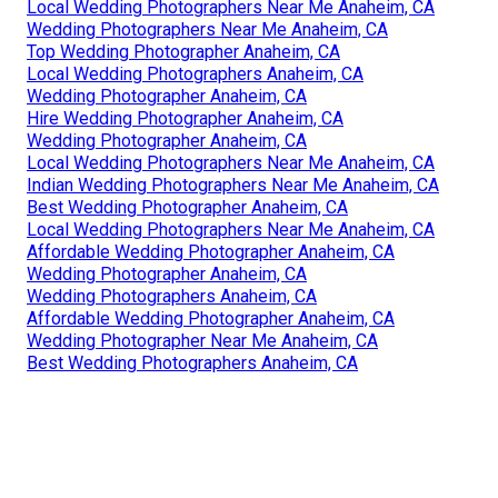
Local Wedding Photographers Near Me Anaheim, CA
Wedding Photographers Near Me Anaheim, CA
Top Wedding Photographer Anaheim, CA
Local Wedding Photographers Anaheim, CA
Wedding Photographer Anaheim, CA
Hire Wedding Photographer Anaheim, CA
Wedding Photographer Anaheim, CA
Local Wedding Photographers Near Me Anaheim, CA
Indian Wedding Photographers Near Me Anaheim, CA
Best Wedding Photographer Anaheim, CA
Local Wedding Photographers Near Me Anaheim, CA
Affordable Wedding Photographer Anaheim, CA
Wedding Photographer Anaheim, CA
Wedding Photographers Anaheim, CA
Affordable Wedding Photographer Anaheim, CA
Wedding Photographer Near Me Anaheim, CA
Best Wedding Photographers Anaheim, CA