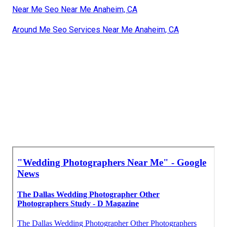
Near Me Seo Near Me Anaheim, CA
Around Me Seo Services Near Me Anaheim, CA