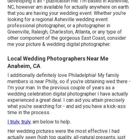
developing it all - publication me. I'm based in Asheville,
NC, however am available for actually anywhere on earth
that you are having your wedding event. Whether you're
looking for a regional Asheville wedding event
professional photographer, or a photographer in
Greenville, Raleigh, Charleston, Atlanta, or any type of
other component of the gorgeous East Coast, consider
me your picture & wedding digital photographer.
Local Wedding Photographers Near Me
Anaheim, CA
I additionally definitely love Philadelphia! My family
members is near Philly, so if you're obtaining wed there -
I'm your man. In the previous couple of years as a
wedding celebration digital photographer I have actually
experienced a great deal. I can aid you attain precisely
what you're searching for - and aid you have a kick-ass
time in the process.
I truly, truly,
am below to help.
Her wedding pictures were the most effective I had
actually seen (high top quality, all-natural presents, just