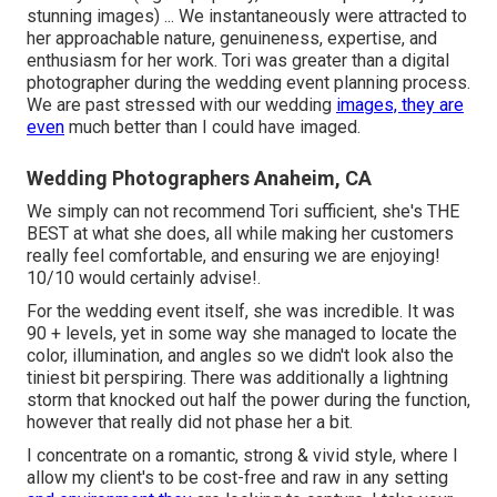
stunning images) ... We instantaneously were attracted to
her approachable nature, genuineness, expertise, and
enthusiasm for her work. Tori was greater than a digital
photographer during the wedding event planning process.
We are past stressed with our wedding
images, they are
even
much better than I could have imaged.
Wedding Photographers Anaheim, CA
We simply can not recommend Tori sufficient, she's THE
BEST at what she does, all while making her customers
really feel comfortable, and ensuring we are enjoying!
10/10 would certainly advise!.
For the wedding event itself, she was incredible. It was
90 + levels, yet in some way she managed to locate the
color, illumination, and angles so we didn't look also the
tiniest bit perspiring. There was additionally a lightning
storm that knocked out half the power during the function,
however that really did not phase her a bit.
I concentrate on a romantic, strong & vivid style, where I
allow my client's to be cost-free and raw in any setting