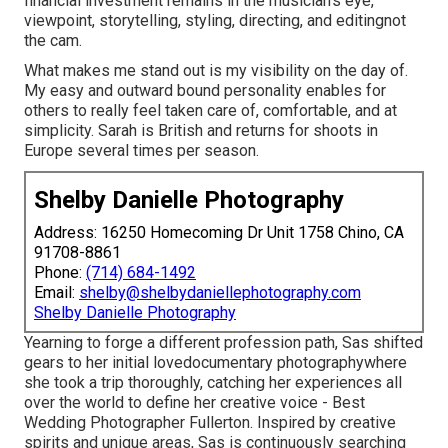
financial investment remains in the musician's eye,
viewpoint, storytelling, styling, directing, and editingnot
the cam.
What makes me stand out is my visibility on the day of.
My easy and outward bound personality enables for
others to really feel taken care of, comfortable, and at
simplicity. Sarah is British and returns for shoots in
Europe several times per season.
Shelby Danielle Photography
Address: 16250 Homecoming Dr Unit 1758 Chino, CA
91708-8861
Phone:
(714) 684-1492
Email:
shelby@shelbydaniellephotography.com
Shelby Danielle Photography
Yearning to forge a different profession path, Sas shifted
gears to her initial lovedocumentary photographywhere
she took a trip thoroughly, catching her experiences all
over the world to define her creative voice - Best
Wedding Photographer Fullerton. Inspired by creative
spirits and unique areas, Sas is continuously searching