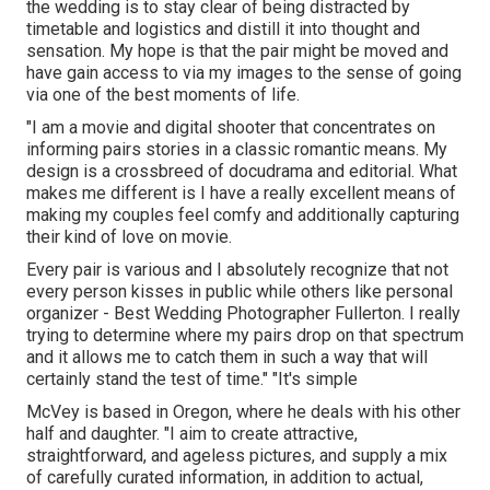
the wedding is to stay clear of being distracted by
timetable and logistics and distill it into thought and
sensation. My hope is that the pair might be moved and
have gain access to via my images to the sense of going
via one of the best moments of life.
"I am a movie and digital shooter that concentrates on
informing pairs stories in a classic romantic means. My
design is a crossbreed of docudrama and editorial. What
makes me different is I have a really excellent means of
making my couples feel comfy and additionally capturing
their kind of love on movie.
Every pair is various and I absolutely recognize that not
every person kisses in public while others like personal
organizer - Best Wedding Photographer Fullerton. I really
trying to determine where my pairs drop on that spectrum
and it allows me to catch them in such a way that will
certainly stand the test of time." "It's simple
McVey is based in Oregon, where he deals with his other
half and daughter. "I aim to create attractive,
straightforward, and ageless pictures, and supply a mix
of carefully curated information, in addition to actual,