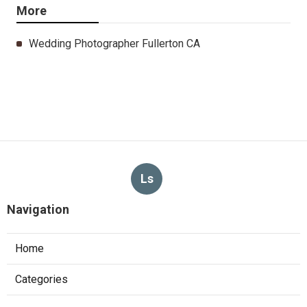
More
Wedding Photographer Fullerton CA
Ls
Navigation
Home
Categories