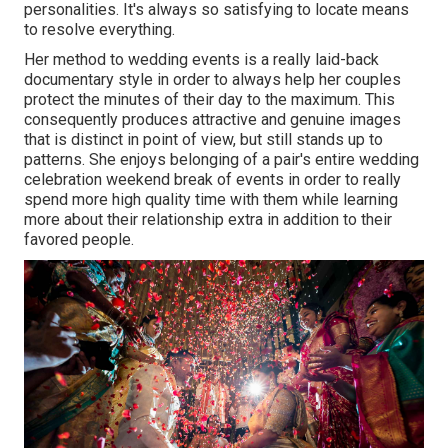
personalities. It's always so satisfying to locate means
to resolve everything.
Her method to wedding events is a really laid-back
documentary style in order to always help her couples
protect the minutes of their day to the maximum. This
consequently produces attractive and genuine images
that is distinct in point of view, but still stands up to
patterns. She enjoys belonging of a pair's entire wedding
celebration weekend break of events in order to really
spend more high quality time with them while learning
more about their relationship extra in addition to their
favored people.