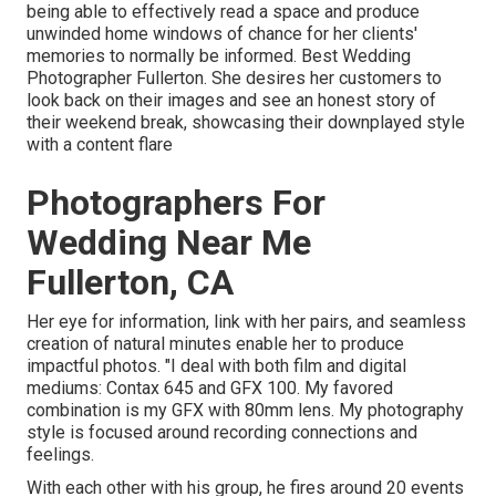
being able to effectively read a space and produce
unwinded home windows of chance for her clients'
memories to normally be informed. Best Wedding
Photographer Fullerton. She desires her customers to
look back on their images and see an honest story of
their weekend break, showcasing their downplayed style
with a content flare
Photographers For
Wedding Near Me
Fullerton, CA
Her eye for information, link with her pairs, and seamless
creation of natural minutes enable her to produce
impactful photos. "I deal with both film and digital
mediums: Contax 645 and GFX 100. My favored
combination is my GFX with 80mm lens. My photography
style is focused around recording connections and
feelings.
With each other with his group, he fires around 20 events