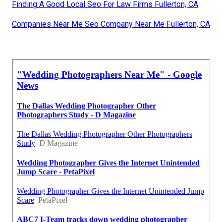
Finding A Good Local Seo For Law Firms Fullerton, CA
Companies Near Me Seo Company Near Me Fullerton, CA