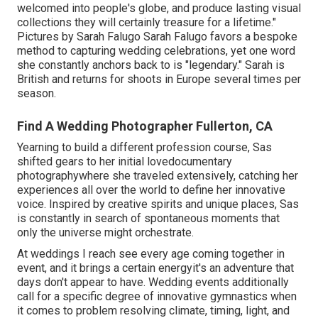
welcomed into people's globe, and produce lasting visual
collections they will certainly treasure for a lifetime."
Pictures by
Sarah Falugo
Sarah Falugo
favors a bespoke
method to capturing wedding celebrations, yet one word
she constantly anchors back to is "legendary." Sarah is
British and returns for shoots in Europe several times per
season.
Find A Wedding Photographer Fullerton, CA
Yearning to build a different profession course, Sas
shifted gears to her initial lovedocumentary
photographywhere she traveled extensively, catching her
experiences all over the world to define her innovative
voice. Inspired by creative spirits and unique places, Sas
is constantly in search of spontaneous moments that
only the universe might orchestrate.
At weddings I reach see every age coming together in
event, and it brings a certain energyit's an adventure that
days don't appear to have. Wedding events additionally
call for a specific degree of innovative gymnastics when
it comes to problem resolving climate, timing, light, and