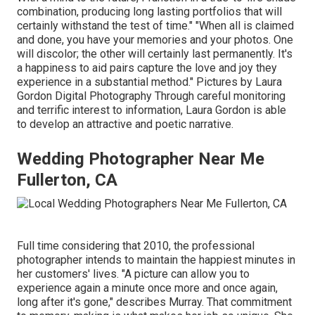
combination, producing long lasting portfolios that will
certainly withstand the test of time." "When all is claimed
and done, you have your memories and your photos. One
will discolor; the other will certainly last permanently. It's
a happiness to aid pairs capture the love and joy they
experience in a substantial method." Pictures by
Laura
Gordon Digital Photography
Through careful monitoring
and terrific interest to information,
Laura Gordon
is able
to develop an attractive and poetic narrative.
Wedding Photographer Near Me
Fullerton, CA
Full time considering that 2010, the professional
photographer intends to maintain the happiest minutes in
her customers' lives. "A picture can allow you to
experience again a minute once more and once again,
long after it's gone," describes Murray. That commitment