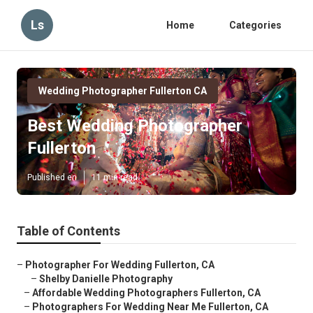
Ls
Home
Categories
Wedding Photographer Fullerton CA
Best Wedding Photographer
Fullerton
Published en
11 min read
Table of Contents
–
Photographer For Wedding Fullerton, CA
–
Shelby Danielle Photography
–
Affordable Wedding Photographers Fullerton, CA
–
Photographers For Wedding Near Me Fullerton, CA