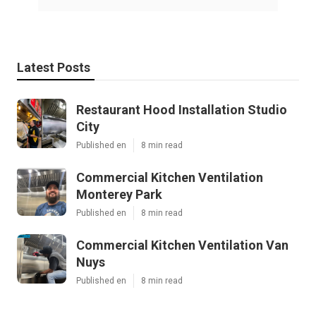
Latest Posts
Restaurant Hood Installation Studio
City
Published en
8 min read
Commercial Kitchen Ventilation
Monterey Park
Published en
8 min read
Commercial Kitchen Ventilation Van
Nuys
Published en
8 min read