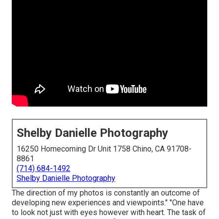
Shelby Danielle Photography
16250 Homecoming Dr Unit 1758 Chino, CA 91708-
8861
(714) 684-1492
Shelby Danielle Photography
The direction of my photos is constantly an outcome of
developing new experiences and viewpoints." "One have
to look not just with eyes however with heart. The task of