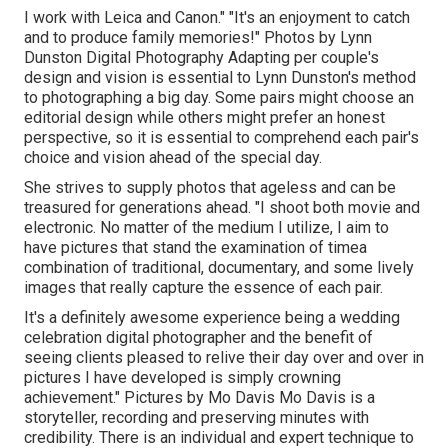
I work with Leica and Canon." "It's an enjoyment to catch
and to produce family memories!" Photos by
Lynn
Dunston Digital Photography
Adapting per couple's
design and vision is essential to
Lynn Dunston's
method
to photographing a big day. Some pairs might choose an
editorial design while others might prefer an honest
perspective, so it is essential to comprehend each pair's
choice and vision ahead of the special day.
She strives to supply photos that ageless and can be
treasured for generations ahead. "I shoot both movie and
electronic. No matter of the medium I utilize, I aim to
have pictures that stand the examination of timea
combination of traditional, documentary, and some lively
images that really capture the essence of each pair.
It's a definitely awesome experience being a wedding
celebration digital photographer and the benefit of
seeing clients pleased to relive their day over and over in
pictures I have developed is simply crowning
achievement." Pictures by
Mo Davis
Mo Davis
is a
storyteller, recording and preserving minutes with
credibility. There is an individual and expert technique to