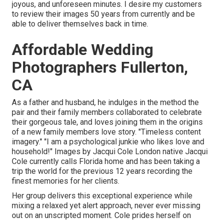
joyous, and unforeseen minutes. I desire my customers
to review their images 50 years from currently and be
able to deliver themselves back in time.
Affordable Wedding
Photographers Fullerton,
CA
As a father and husband, he indulges in the method the
pair and their family members collaborated to celebrate
their gorgeous tale, and loves joining them in the origins
of a new family members love story. "Timeless content
imagery." "I am a psychological junkie who likes love and
household!" Images by
Jacqui Cole
London native
Jacqui
Cole
currently calls Florida home and has been taking a
trip the world for the previous 12 years recording the
finest memories for her clients.
Her group delivers this exceptional experience while
mixing a relaxed yet alert approach, never ever missing
out on an unscripted moment. Cole prides herself on