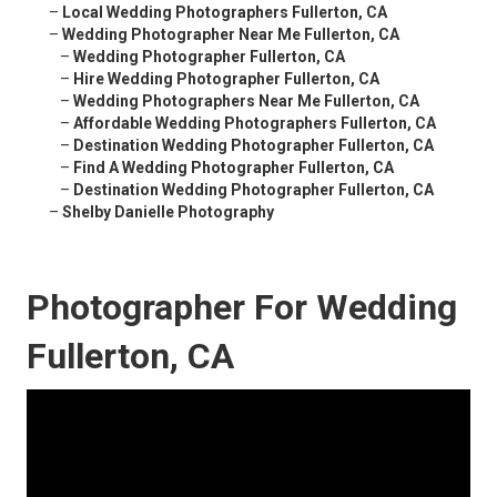
–
Local Wedding Photographers Fullerton, CA
–
Wedding Photographer Near Me Fullerton, CA
–
Wedding Photographer Fullerton, CA
–
Hire Wedding Photographer Fullerton, CA
–
Wedding Photographers Near Me Fullerton, CA
–
Affordable Wedding Photographers Fullerton, CA
–
Destination Wedding Photographer Fullerton, CA
–
Find A Wedding Photographer Fullerton, CA
–
Destination Wedding Photographer Fullerton, CA
–
Shelby Danielle Photography
Photographer For Wedding
Fullerton, CA