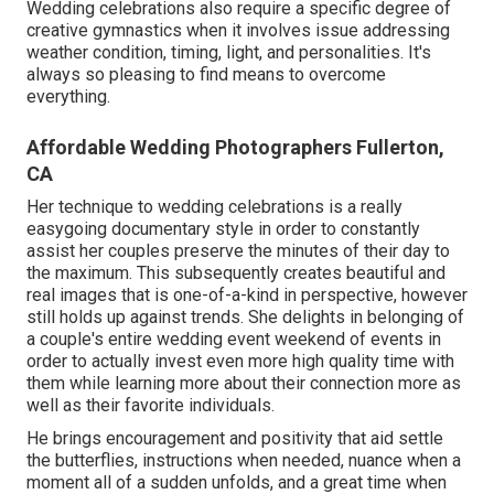
Wedding celebrations also require a specific degree of
creative gymnastics when it involves issue addressing
weather condition, timing, light, and personalities. It's
always so pleasing to find means to overcome
everything.
Affordable Wedding Photographers Fullerton,
CA
Her technique to wedding celebrations is a really
easygoing documentary style in order to constantly
assist her couples preserve the minutes of their day to
the maximum. This subsequently creates beautiful and
real images that is one-of-a-kind in perspective, however
still holds up against trends. She delights in belonging of
a couple's entire wedding event weekend of events in
order to actually invest even more high quality time with
them while learning more about their connection more as
well as their favorite individuals.
He brings encouragement and positivity that aid settle
the butterflies, instructions when needed, nuance when a
moment all of a sudden unfolds, and a great time when