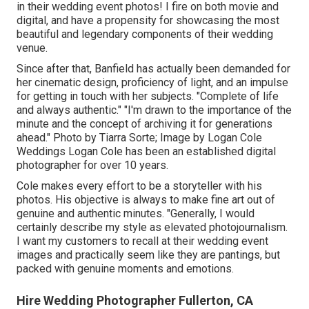
in their wedding event photos! I fire on both movie and
digital, and have a propensity for showcasing the most
beautiful and legendary components of their wedding
venue.
Since after that, Banfield has actually been demanded for
her cinematic design, proficiency of light, and an impulse
for getting in touch with her subjects. "Complete of life
and always authentic." "I'm drawn to the importance of the
minute and the concept of archiving it for generations
ahead." Photo by
Tiarra Sorte
; Image by
Logan Cole
Weddings
Logan Cole
has been an established digital
photographer for over 10 years.
Cole makes every effort to be a storyteller with his
photos. His objective is always to make fine art out of
genuine and authentic minutes. "Generally, I would
certainly describe my style as elevated photojournalism.
I want my customers to recall at their wedding event
images and practically seem like they are pantings, but
packed with genuine moments and emotions.
Hire Wedding Photographer Fullerton, CA