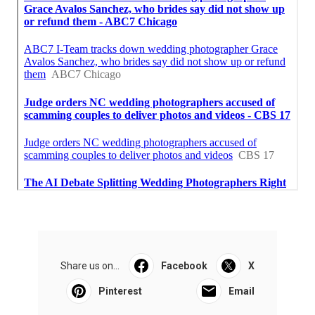
Share us on...
Facebook
X
Pinterest
Email