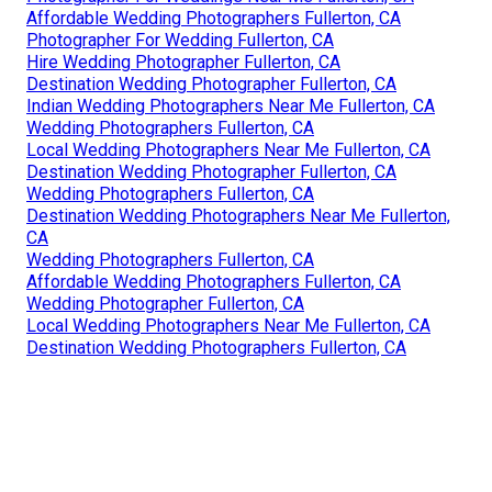
Affordable Wedding Photographers Fullerton, CA
Photographer For Wedding Fullerton, CA
Hire Wedding Photographer Fullerton, CA
Destination Wedding Photographer Fullerton, CA
Indian Wedding Photographers Near Me Fullerton, CA
Wedding Photographers Fullerton, CA
Local Wedding Photographers Near Me Fullerton, CA
Destination Wedding Photographer Fullerton, CA
Wedding Photographers Fullerton, CA
Destination Wedding Photographers Near Me Fullerton,
CA
Wedding Photographers Fullerton, CA
Affordable Wedding Photographers Fullerton, CA
Wedding Photographer Fullerton, CA
Local Wedding Photographers Near Me Fullerton, CA
Destination Wedding Photographers Fullerton, CA