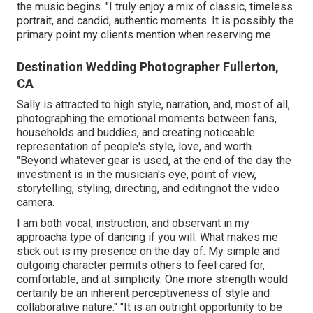
the music begins. "I truly enjoy a mix of classic, timeless
portrait, and candid, authentic moments. It is possibly the
primary point my clients mention when reserving me.
Destination Wedding Photographer Fullerton,
CA
Sally is attracted to high style, narration, and, most of all,
photographing the emotional moments between fans,
households and buddies, and creating noticeable
representation of people's style, love, and worth.
"Beyond whatever gear is used, at the end of the day the
investment is in the musician's eye, point of view,
storytelling, styling, directing, and editingnot the video
camera.
I am both vocal, instruction, and observant in my
approacha type of dancing if you will. What makes me
stick out is my presence on the day of. My simple and
outgoing character permits others to feel cared for,
comfortable, and at simplicity. One more strength would
certainly be an inherent perceptiveness of style and
collaborative nature." "It is an outright opportunity to be