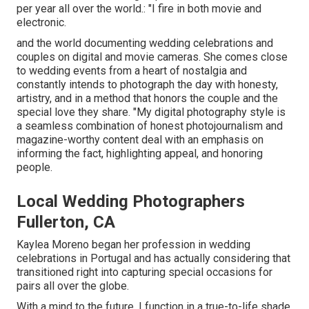
per year all over the world.: "I fire in both movie and
electronic.
and the world documenting wedding celebrations and
couples on digital and movie cameras. She comes close
to wedding events from a heart of nostalgia and
constantly intends to photograph the day with honesty,
artistry, and in a method that honors the couple and the
special love they share. "My digital photography style is
a seamless combination of honest photojournalism and
magazine-worthy content deal with an emphasis on
informing the fact, highlighting appeal, and honoring
people.
Local Wedding Photographers
Fullerton, CA
Kaylea Moreno began her profession in wedding
celebrations in Portugal and has actually considering that
transitioned right into capturing special occasions for
pairs all over the globe.
With a mind to the future, I function in a true-to-life shade