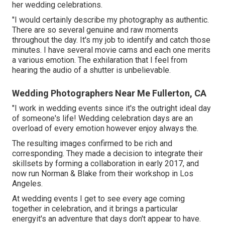
her wedding celebrations.
"I would certainly describe my photography as authentic.
There are so several genuine and raw moments
throughout the day. It's my job to identify and catch those
minutes. I have several movie cams and each one merits
a various emotion. The exhilaration that I feel from
hearing the audio of a shutter is unbelievable.
Wedding Photographers Near Me Fullerton, CA
"I work in wedding events since it's the outright ideal day
of someone's life! Wedding celebration days are an
overload of every emotion however enjoy always the.
The resulting images confirmed to be rich and
corresponding. They made a decision to integrate their
skillsets by forming a collaboration in early 2017, and
now run Norman & Blake from their workshop in Los
Angeles.
At wedding events I get to see every age coming
together in celebration, and it brings a particular
energyit's an adventure that days don't appear to have.