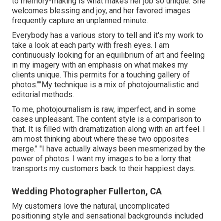
to memory-making is what makes her job so unique. She
welcomes blessing and joy, and her favored images
frequently capture an unplanned minute.
Everybody has a various story to tell and it's my work to
take a look at each party with fresh eyes. I am
continuously looking for an equilibrium of art and feeling
in my imagery with an emphasis on what makes my
clients unique. This permits for a touching gallery of
photos.""My technique is a mix of photojournalistic and
editorial methods.
To me, photojournalism is raw, imperfect, and in some
cases unpleasant. The content style is a comparison to
that. It is filled with dramatization along with an art feel. I
am most thinking about where these two opposites
merge." "I have actually always been mesmerized by the
power of photos. I want my images to be a lorry that
transports my customers back to their happiest days.
Wedding Photographer Fullerton, CA
My customers love the natural, uncomplicated
positioning style and sensational backgrounds included