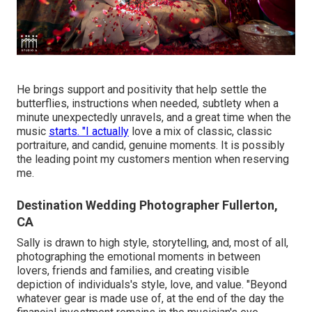
He brings support and positivity that help settle the
butterflies, instructions when needed, subtlety when a
minute unexpectedly unravels, and a great time when the
music
starts. "I actually
love a mix of classic, classic
portraiture, and candid, genuine moments. It is possibly
the leading point my customers mention when reserving
me.
Destination Wedding Photographer Fullerton,
CA
Sally is drawn to high style, storytelling, and, most of all,
photographing the emotional moments in between
lovers, friends and families, and creating visible
depiction of individuals's style, love, and value. "Beyond
whatever gear is made use of, at the end of the day the