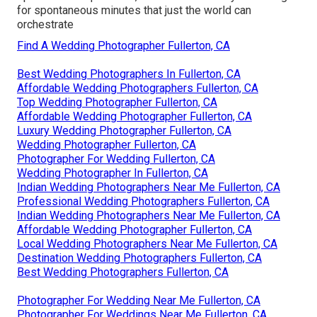
for spontaneous minutes that just the world can
orchestrate
Find A Wedding Photographer Fullerton, CA
Best Wedding Photographers In Fullerton, CA
Affordable Wedding Photographers Fullerton, CA
Top Wedding Photographer Fullerton, CA
Affordable Wedding Photographer Fullerton, CA
Luxury Wedding Photographer Fullerton, CA
Wedding Photographer Fullerton, CA
Photographer For Wedding Fullerton, CA
Wedding Photographer In Fullerton, CA
Indian Wedding Photographers Near Me Fullerton, CA
Professional Wedding Photographers Fullerton, CA
Indian Wedding Photographers Near Me Fullerton, CA
Affordable Wedding Photographer Fullerton, CA
Local Wedding Photographers Near Me Fullerton, CA
Destination Wedding Photographers Fullerton, CA
Best Wedding Photographers Fullerton, CA
Photographer For Wedding Near Me Fullerton, CA
Photographer For Weddings Near Me Fullerton, CA