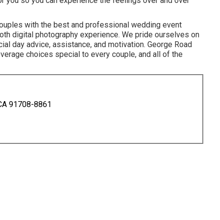
 for you so you can experience the feelings over and over
couples with the best and professional wedding event
ooth digital photography experience. We pride ourselves on
cial day advice, assistance, and motivation. George Road
verage choices special to every couple, and all of the
 CA 91708-8861