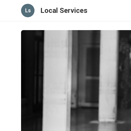
Local Services
Ls