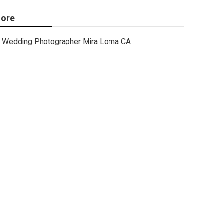
ore
Wedding Photographer Mira Loma CA