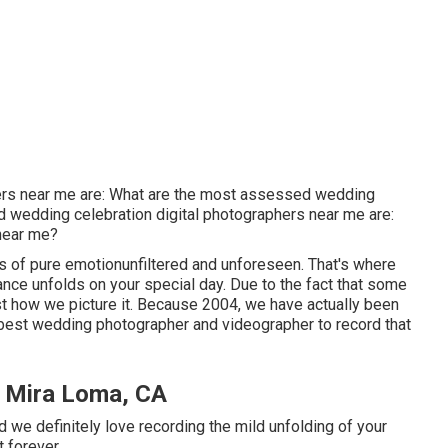
ers near me are: What are the most assessed wedding
wedding celebration digital photographers near me are:
 near me?
 of pure emotionunfiltered and unforeseen. That's where
nce unfolds on your special day. Due to the fact that some
ust how we picture it. Because 2004, we have actually been
ir best wedding photographer and videographer to record that
 Mira Loma, CA
d we definitely love recording the mild unfolding of your
t forever.