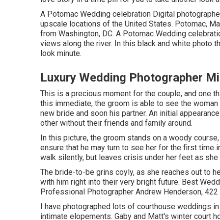
A Potomac Wedding celebration Digital photographer
upscale locations of the United States. Potomac, Ma
from Washington, DC. A Potomac Wedding celebratio
views along the river. In this black and white photo t
look minute.
Luxury Wedding Photographer Mi
This is a precious moment for the couple, and one th
this immediate, the groom is able to see the woman 
new bride and soon his partner. An initial appearan
other without their friends and family around.
In this picture, the groom stands on a woody course,
ensure that he may turn to see her for the first time 
walk silently, but leaves crisis under her feet as she
The bride-to-be grins coyly, as she reaches out to he
with him right into their very bright future. Best 
Professional Photographer Andrew Henderson, 422 R
I have photographed lots of
courthouse weddings
in
intimate elopements. Gaby and Matt's winter court h