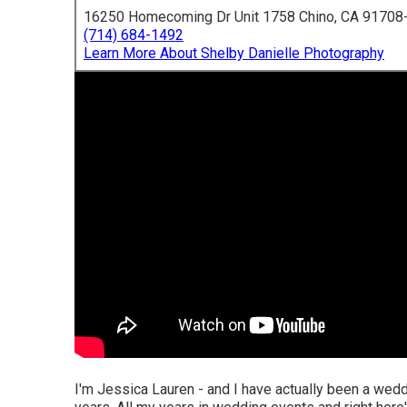
16250 Homecoming Dr Unit 1758 Chino, CA 91708
(714) 684-1492
Learn More About Shelby Danielle Photography
I'm Jessica Lauren - and I have actually been a wedd