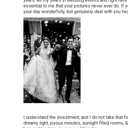
years. All my years in wedding events and right here's
essential to me that your pictures never ever do. If 
your day wonderfully, but genuinely deal with you two
I understand the investment, and I do not take that 
dreamy light, joyous minutes, sunlight filled rooms, 