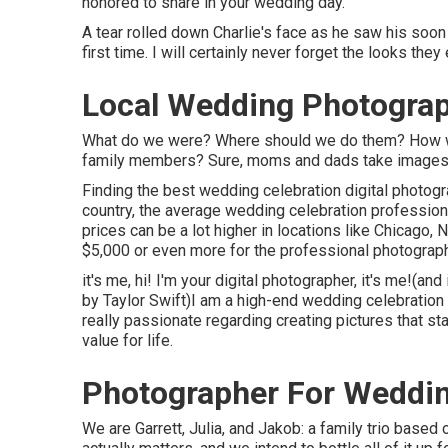
honored to share in your wedding day.
A tear rolled down Charlie's face as he saw his soon
first time. I will certainly never forget the looks t
Local Wedding Photogra
What do we were? Where should we do them? How wil
family members? Sure, moms and dads take images of 
Finding the best wedding celebration digital photogr
country, the average wedding celebration professio
prices can be a lot higher in locations like Chicago
$5,000 or even more for the professional photogra
it's me, hi! I'm your digital photographer, it's me!(a
by Taylor Swift)I am a high-end wedding celebration 
really passionate regarding creating pictures that sta
value for life.
Photographer For Weddi
We are Garrett, Julia, and Jakob: a family trio based