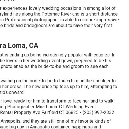
 experiences lovely wedding occasions in among a lot of
ryland lies along the Potomac River and is a short distance
n Professional photographer is able to capture impressive
he bride and bridegroom are about to have their very first
ra Loma, CA
at is ending up being increasingly popular with couples. In
he loves in her wedding event gown, prepared to be his
ce photo enables the bride-to-be and groom to see each
 waiting on the bride-to-be to touch him on the shoulder to
in her dress. The new bride tip toes up to him, attempting to
 tips onward.
r love, ready for him to transform to face her, and to walk
Wedding Photographer Mira Loma. CT Wedding Event
ental Property Ave Fairfield CT 06825 - (203) 997-2332
 Annapolis, and they are still one of my favorite kinds of
ouse big day in Annapolis contained happiness and