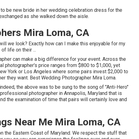
 to be new bride in her wedding celebration dress for the
hey exchanged as she walked down the aisle.
phers Mira Loma, CA
l we look? Exactly how can I make this enjoyable for my
life on their ...
apher can make a big difference for your event. Across the
nal photographer's price ranges from
$800 to $1,000
, yet
, New York or Los Angeles where some pairs invest $2,000 to
pher they want. Best Wedding Photographer Mira Loma.
nd indeed, the above was to be sung to the song of "Anti-Hero"
professional photographer in Annapolis, Maryland that is
nd the examination of time that pairs will certainly love and
ngs Near Me Mira Loma, CA
 on the Eastern Coast of Maryland. We respect the stuff that