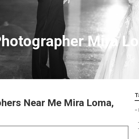
Photographer Mira L
T
phers Near Me Mira Loma,
–