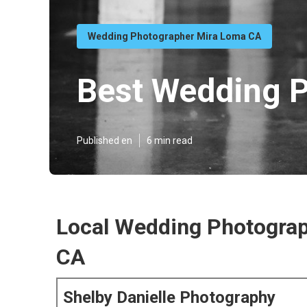
Wedding Photographer Mira Loma CA
Best Wedding 
Published en
6 min read
Local Wedding Photogra
CA
Shelby Danielle Photography