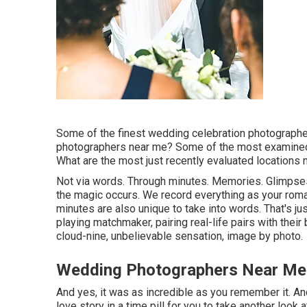
Some of the finest wedding celebration photograph
photographers near me? Some of the most examined 
What are the most just recently evaluated locations
Not via words. Through minutes. Memories. Glimpses
the magic occurs. We record everything as your roma
minutes are also unique to take into words. That's j
playing matchmaker, pairing real-life pairs with the
cloud-nine, unbelievable sensation, image by photo.
Wedding Photographers Near Me
And yes, it was as incredible as you remember it. An
love story in a time pill for you to take another look a