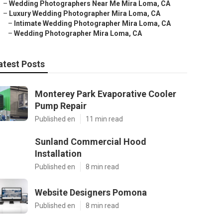
–
Wedding Photographers Near Me Mira Loma, CA
–
Luxury Wedding Photographer Mira Loma, CA
–
Intimate Wedding Photographer Mira Loma, CA
–
Wedding Photographer Mira Loma, CA
atest Posts
Monterey Park Evaporative Cooler
Pump Repair
Published en
11 min read
Sunland Commercial Hood
Installation
Published en
8 min read
Website Designers Pomona
Published en
8 min read