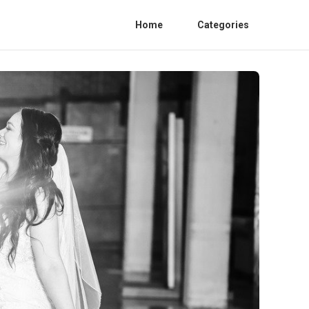
Home
Categories