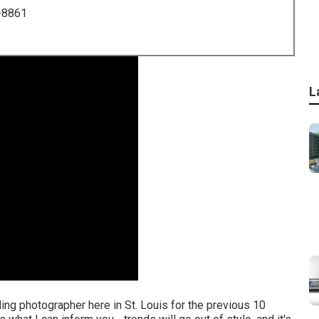
-8861
L
ing photographer here in St. Louis for the previous 10