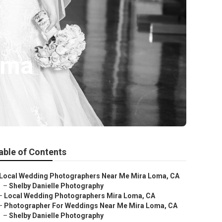
oma
able of Contents
Local Wedding Photographers Near Me Mira Loma, CA
–
Shelby Danielle Photography
–
Local Wedding Photographers Mira Loma, CA
–
Photographer For Weddings Near Me Mira Loma, CA
–
Shelby Danielle Photography