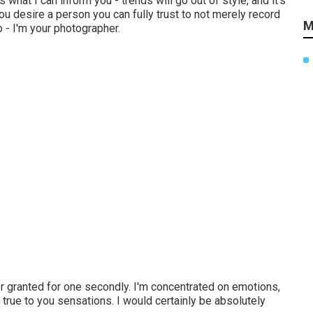
 what I can inform you - trends will go out of style, and it's
you desire a person you can fully trust to not merely record
M
 - I'm your photographer.
for granted for one secondly. I'm concentrated on emotions,
& true to you sensations. I would certainly be absolutely