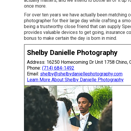
actually matters, and we intend to bottle all of it up
once more.
For over ten years we have actually been matching 
photographer for their large day while crafting a sm
being a trustworthy close friend that can supply Spe
provides valuable devices to get going, insurance co
bonus to make certain the day is born in mind.
Shelby Danielle Photography
Address: 16250 Homecoming Dr Unit 1758 Chino,
Phone:
(714) 684-1492
Email:
shelby@shelbydaniellephotography.com
Learn More About Shelby Danielle Photography