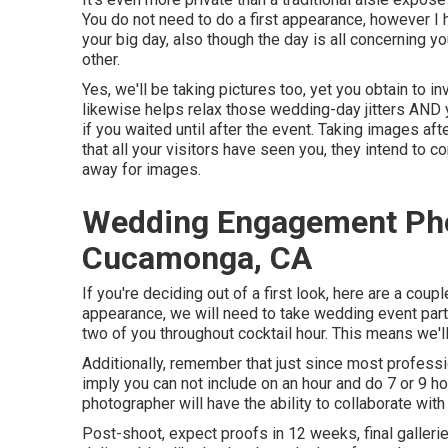
You do not need to do a first appearance, however I h
your big day, also though the day is all concerning y
other.
Yes, we'll be taking pictures too, yet you obtain to in
likewise helps relax those wedding-day jitters AND 
if you waited until after the event. Taking images aft
that all your visitors have seen you, they intend to 
away for images.
Wedding Engagement Ph
Cucamonga, CA
If you're deciding out of a first look, here are a couple
appearance, we will need to take wedding event part
two of you throughout cocktail hour. This means we'll
Additionally, remember that just since most professi
imply you can not include on an hour and do 7 or 9 h
photographer will have the ability to collaborate wit
Post-shoot, expect proofs in 12 weeks, final galle