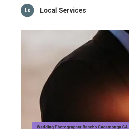
Local Services
Ls
Wedding Photographer Rancho Cucamonga CA