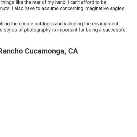
hings like the rear of my hand. I can't afford to be
inute. I also have to assume concerning imaginative angles
ing the couple outdoors and including the environment.
 styles of photography is important for being a successful
 Rancho Cucamonga, CA