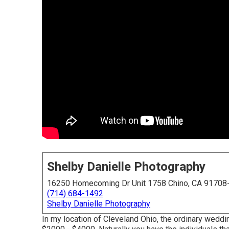
Shelby Danielle Photography
16250 Homecoming Dr Unit 1758 Chino, CA 91708
(714) 684-1492
Shelby Danielle Photography
In my location of Cleveland Ohio, the ordinary wed