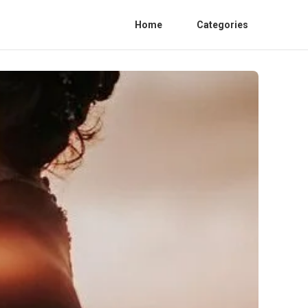
Home
Categories