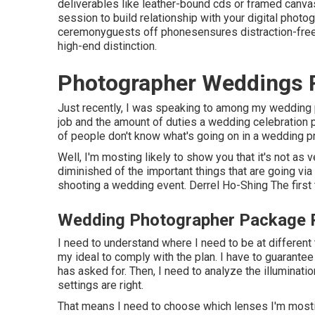
deliverables like leather-bound cds or framed canva
session to build relationship with your digital phot
ceremonyguests off phonesensures distraction-free 
high-end distinction.
Photographer Weddings
Just recently, I was speaking to among my wedding
job and the amount of duties a wedding celebration p
of people don't know what's going on in a wedding p
Well, I'm mosting likely to show you that it's not as
diminished of the important things that are going via
shooting a wedding event. Derrel Ho-Shing The first 
Wedding Photographer Package
I need to understand where I need to be at different 
my ideal to comply with the plan. I have to guarantee
has asked for. Then, I need to analyze the illuminat
settings are right.
That means I need to choose which lenses I'm mosting