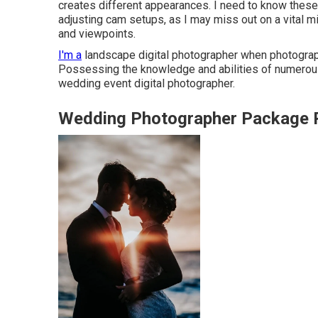
creates different appearances. I need to know these t
adjusting cam setups, as I may miss out on a vital m
and viewpoints.
I'm a
landscape digital photographer when photograph
Possessing the knowledge and abilities of numerous
wedding event digital photographer.
Wedding Photographer Package