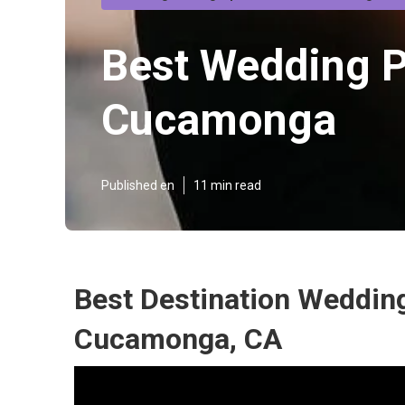
Best Wedding 
Cucamonga
Published en
11 min read
Best Destination Weddin
Cucamonga, CA