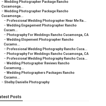
–
Wedding Photographer Package Rancho
Cucamonga...
–
Wedding Photographer Package Rancho
Cucamonga...
–
Professional Wedding Photographer Near Me Ra...
–
Wedding Engagement Photographer Rancho
Cucam...
–
Photography For Weddings Rancho Cucamonga, CA
–
Wedding Elopement Photographer Rancho
Cucamo...
–
Professional Wedding Photography Rancho Cuca...
–
Photography For Weddings Rancho Cucamonga, CA
–
Professional Wedding Photography Rancho Cuca...
–
Wedding Photographer Reviews Rancho
Cucamong...
–
Wedding Photographers Packages Rancho
Cucamo...
–
Shelby Danielle Photography
atest Posts