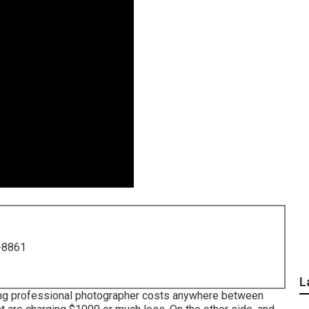
-8861
L
ding professional photographer costs anywhere between