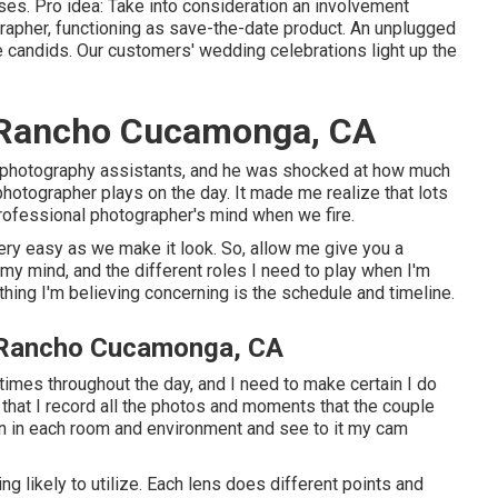
ses. Pro idea: Take into consideration an involvement
ographer, functioning as save-the-date product. An unplugged
candids. Our customers' wedding celebrations light up the
 Rancho Cucamonga, CA
 photography assistants, and he was shocked at how much
hotographer plays on the day. It made me realize that lots
rofessional photographer's mind when we fire.
 very easy as we make it look. So, allow me give you a
 my mind, and the different roles I need to play when I'm
thing I'm believing concerning is the schedule and timeline.
 Rancho Cucamonga, CA
times throughout the day, and I need to make certain I do
 that I record all the photos and moments that the couple
ion in each room and environment and see to it my cam
 likely to utilize. Each lens does different points and