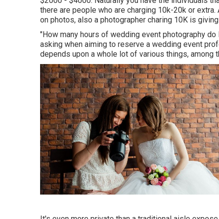
$2000 - $4000. Naturally you have the individuals th
there are people who are charging 10k-20k or extra. 
on photos, also a photographer charing 10K is giving
"How many hours of wedding event photography do I 
asking when aiming to reserve a wedding event profe
depends upon a whole lot of various things, among t
It's even more private than a traditional aisle expos