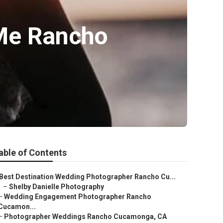
Me Rancho
able of Contents
Best Destination Wedding Photographer Rancho Cu...
–
Shelby Danielle Photography
–
Wedding Engagement Photographer Rancho
Cucamon...
–
Photographer Weddings Rancho Cucamonga, CA