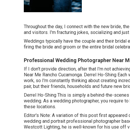
Throughout the day, I connect with the new bride, the
and visitors. I'm fracturing jokes, socializing and ju
Weddings typically have the couple and their bridal
firing the bride and groom or the entire bridal celebr
Professional Wedding Photographer Near 
If I don't provide direction, after that I'm not achie
Near Me Rancho Cucamonga. Derrel Ho-Shing Each we
work, so I'm constantly thinking about creating incred
pair, but their friends, households and future new br
Derrel Ho-Shing This is simply a behind-the-scenes l
wedding. As a wedding photographer, you require to b
these locations.
Editor's Note: A variation of this post first appeared
wedding and portrait professional photographer bas
Westcott Lighting, he is well-known for his use off 