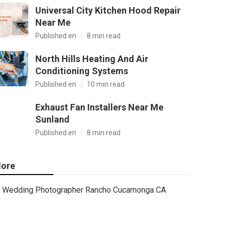
Universal City Kitchen Hood Repair
Near Me
Published en
8 min read
North Hills Heating And Air
Conditioning Systems
Published en
10 min read
Exhaust Fan Installers Near Me
Sunland
Published en
8 min read
ore
Wedding Photographer Rancho Cucamonga CA