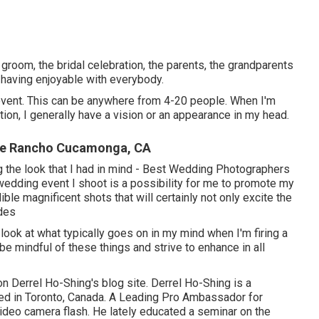
 groom, the bridal celebration, the parents, the grandparents
st having enjoyable with everybody.
 event. This can be anywhere from 4-20 people. When I'm
ation, I generally have a vision or an appearance in my head.
Me Rancho Cucamonga, CA
ving the look that I had in mind - Best Wedding Photographers
dding event I shoot is a possibility for me to promote my
ible magnificent shots that will certainly not only excite the
ides
ook at what typically goes on in my mind when I'm firing a
e mindful of these things and strive to enhance in all
 on
Derrel Ho-Shing's blog site
.
Derrel Ho-Shing
is a
ed in Toronto, Canada. A Leading Pro Ambassador for
video camera flash. He lately educated a
seminar on the