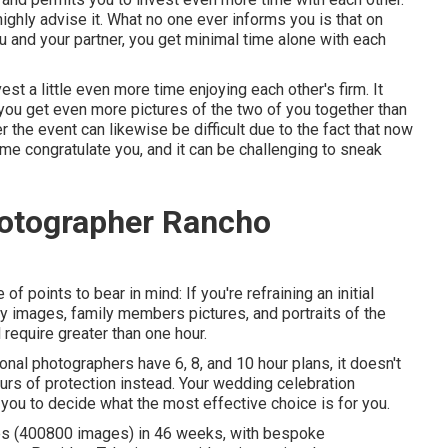
ighly advise it. What no one ever informs you is that on
ou and your partner, you get minimal time alone with each
vest a little even more time enjoying each other's firm. It
you get even more pictures of the two of you together than
er the event can likewise be difficult due to the fact that now
come congratulate you, and it can be challenging to sneak
otographer Rancho
 of points to bear in mind: If you're refraining an initial
y images, family members pictures, and portraits of the
 require greater than one hour.
onal photographers have 6, 8, and 10 hour plans, it doesn't
ours of protection instead. Your wedding celebration
h you to decide what the most effective choice is for you.
ries (400800 images) in 46 weeks, with bespoke