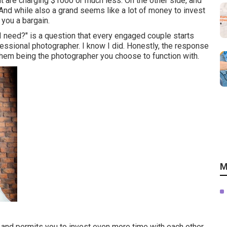
at are charging $1000 or much less. On the other side, and
And while also a grand seems like a lot of money to invest
 you a bargain.
need?" is a question that every engaged couple starts
ssional photographer. I know I did. Honestly, the response
hem being the photographer you choose to function with.
M
e and permits you to invest even more time with each other.