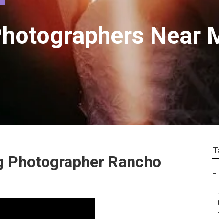
Photographers Near 
T
g Photographer Rancho
–