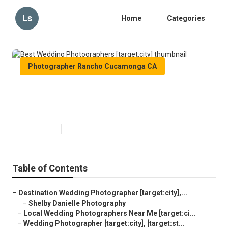
Ls
Home
Categories
Photographer Rancho Cucamonga CA
Best Wedding Photographers
[target:city]
Published en
9 min read
Table of Contents
–
Destination Wedding Photographer [target:city],...
–
Shelby Danielle Photography
–
Local Wedding Photographers Near Me [target:ci...
–
Wedding Photographer [target:city], [target:st...