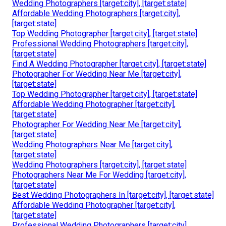
Wedding Photographers [target:city], [target:state]
Affordable Wedding Photographers [target:city],
[target:state]
Top Wedding Photographer [target:city], [target:state]
Professional Wedding Photographers [target:city],
[target:state]
Find A Wedding Photographer [target:city], [target:state]
Photographer For Wedding Near Me [target:city],
[target:state]
Top Wedding Photographer [target:city], [target:state]
Affordable Wedding Photographer [target:city],
[target:state]
Photographer For Wedding Near Me [target:city],
[target:state]
Wedding Photographers Near Me [target:city],
[target:state]
Wedding Photographers [target:city], [target:state]
Photographers Near Me For Wedding [target:city],
[target:state]
Best Wedding Photographers In [target:city], [target:state]
Affordable Wedding Photographer [target:city],
[target:state]
Professional Wedding Photographers [target:city],