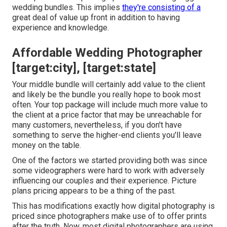
wedding bundles. This implies
they're consisting of a
great deal of value up front in addition to having
experience and knowledge.
Affordable Wedding Photographer
[target:city], [target:state]
Your middle bundle will certainly add value to the client
and likely be the bundle you really hope to book most
often. Your top package will include much more value to
the client at a price factor that may be unreachable for
many customers, nevertheless, if you don't have
something to serve the higher-end clients you'll leave
money on the table.
One of the factors we started providing both was since
some videographers were hard to work with adversely
influencing our couples and their experience. Picture
plans pricing appears to be a thing of the past.
This has modifications exactly how digital photography is
priced since photographers make use of to offer prints
after the truth. Now, most digital photographers are using