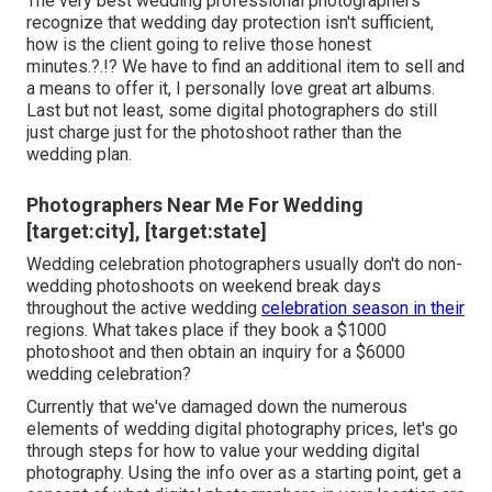
The very best wedding professional photographers
recognize that wedding day protection isn't sufficient,
how is the client going to relive those
honest
minutes
.?.!? We have to find an additional item to sell and
a means to offer it, I personally love great art albums.
Last but not least, some digital photographers do still
just charge just for the photoshoot rather than the
wedding plan.
Photographers Near Me For Wedding
[target:city], [target:state]
Wedding celebration photographers usually don't do non-
wedding photoshoots on weekend break days
throughout the active wedding
celebration season in their
regions. What takes place if they book a $1000
photoshoot and then obtain an inquiry for a $6000
wedding celebration?
Currently that we've damaged down the numerous
elements of wedding digital photography prices, let's go
through steps for how to value your wedding digital
photography. Using the info over as a starting point, get a