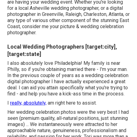
are having your wedding event. Whether you're looking
for a local Asheville wedding photographer, or a digital
photographer in Greenville, Raleigh, Charleston, Atlanta, or
any type of various other component of the stunning East
Coast, consider me your picture & wedding celebration
photographer.
Local Wedding Photographers [target:city],
[target:state]
I also absolutely love Philadelphia! My family is near
Philly, so if you're obtaining married there - I'm your man.
In the previous couple of years as a wedding celebration
digital photographer I have actually experienced a great
deal. I can aid you attain specifically what you're trying to
find - and help you have a kick-ass time in the process.
I
really, absolutely,
am right here to assist.
Her wedding celebration photos were the very best I had
seen (premium quality, all-natural positions, just stunning
images) ... We instantaneously were attracted to her
approachable nature, genuineness, professionalism and
reliability, and passion for her work. Tori was more than a