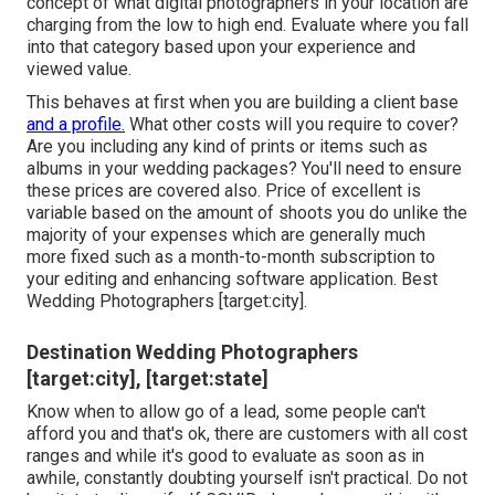
concept of what digital photographers in your location are
charging from the low to high end. Evaluate where you fall
into that category based upon your experience and
viewed value.
This behaves at first when you are building a client base
and a profile.
What other costs will you require to cover?
Are you including any kind of prints or items such as
albums in your wedding packages? You'll need to ensure
these prices are covered also. Price of excellent is
variable based on the amount of shoots you do unlike the
majority of your expenses which are generally much
more fixed such as a month-to-month subscription to
your editing and enhancing software application. Best
Wedding Photographers [target:city].
Destination Wedding Photographers
[target:city], [target:state]
Know when to allow go of a lead, some people can't
afford you and that's ok, there are customers with all cost
ranges and while it's good to evaluate as soon as in
awhile, constantly doubting yourself isn't practical. Do not