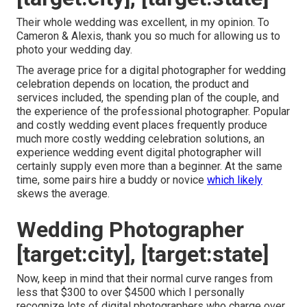
Their whole wedding was excellent, in my opinion. To
Cameron & Alexis, thank you so much for allowing us to
photo your wedding day.
The average price for a digital photographer for wedding
celebration depends on location, the product and
services included, the spending plan of the couple, and
the experience of the professional photographer. Popular
and costly wedding event places frequently produce
much more costly wedding celebration solutions, an
experience wedding event digital photographer will
certainly supply even more than a beginner. At the same
time, some pairs hire a buddy or
novice
which likely
skews the average.
Wedding Photographer
[target:city], [target:state]
Now, keep in mind that their normal curve ranges from
less that $300 to over $4500 which I personally
recognize lots of digital photographers who charge over