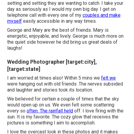
setting and setting they are wanting to catch. I take your
day as seriously as I would my own big day. I get on
telephone call with every one of my
couples and make
myself
easily accessible in any way times.
George and Mary are the best of friends. Mary is
energetic, enjoyable, and lively. George is much more on
the quiet side however he did bring us great deals of
laughs!
Wedding Photographer [target:city],
[target:state]
I am worried at times also! Within 5 mins we
felt we
were hanging out with old friends. The nerves subsided
and laughter and stories took its location.
We believed for certain a couple of times that the sky
would open up on us. We even felt some scattering
every so
often. The rainfall held
off. I love firing with the
sun. It is my favorite. The cozy glow that receives the
pictures is something I aim to accomplish.
I love the overcast look in these photos and it makes