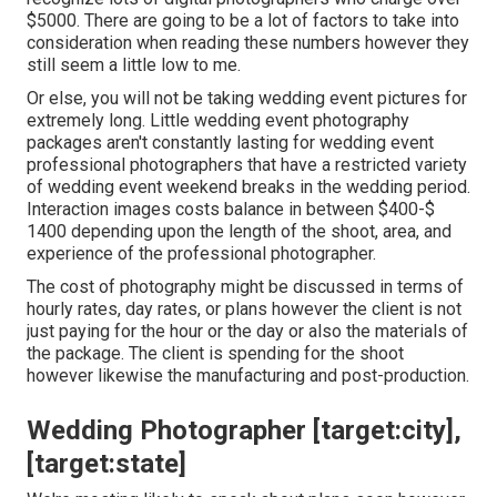
$5000. There are going to be a lot of factors to take into
consideration when reading these numbers however they
still seem a little low to me.
Or else, you will not be taking wedding event pictures for
extremely long. Little wedding event photography
packages aren't constantly lasting for wedding event
professional photographers that have a restricted variety
of wedding event weekend breaks in the wedding period.
Interaction images costs balance in between $400-$
1400 depending upon the length of the shoot, area, and
experience of the professional photographer.
The cost of photography might be discussed in terms of
hourly rates, day rates, or plans however the client is not
just paying for the hour or the day or also the materials of
the package. The client is spending for the shoot
however likewise the manufacturing and post-production.
Wedding Photographer [target:city],
[target:state]