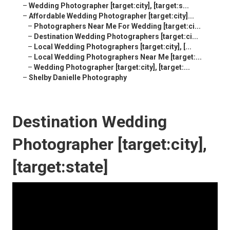
–
Wedding Photographer [target:city], [target:s...
–
Affordable Wedding Photographer [target:city]...
–
Photographers Near Me For Wedding [target:ci...
–
Destination Wedding Photographers [target:ci...
–
Local Wedding Photographers [target:city], [...
–
Local Wedding Photographers Near Me [target:...
–
Wedding Photographer [target:city], [target:...
–
Shelby Danielle Photography
Destination Wedding
Photographer [target:city],
[target:state]