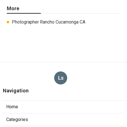
More
Photographer Rancho Cucamonga CA
Ls
Navigation
Home
Categories