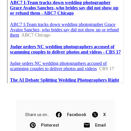
Share us on...
Facebook
X
Pinterest
Email