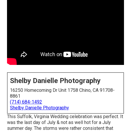
Shelby Danielle Photography
16250 Homecoming Dr Unit 1758 Chino, CA 91708-
8861
(714) 684-1492
Shelby Danielle Photography
This Suffolk, Virginia Wedding celebration was perfect. It
was the last day of July & not as well hot for a July
summer day. The storms were rather consistent that