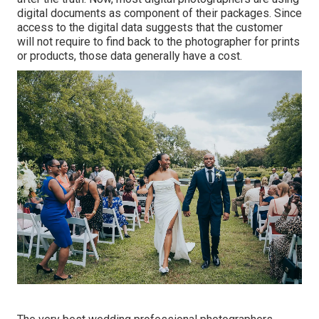
digital documents as component of their packages. Since
access to the digital data suggests that the customer
will not require to find back to the photographer for prints
or products, those data generally have a cost.