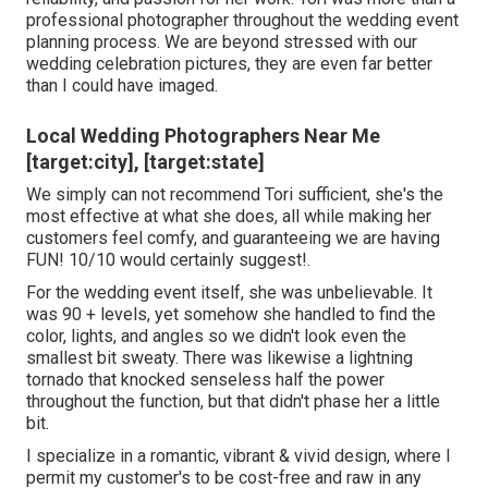
professional photographer throughout the wedding event
planning process. We are beyond stressed with our
wedding celebration pictures, they are even far better
than I could have imaged.
Local Wedding Photographers Near Me
[target:city], [target:state]
We simply can not recommend Tori sufficient, she's the
most effective at what she does, all while making her
customers feel comfy, and guaranteeing we are having
FUN! 10/10 would certainly suggest!.
For the wedding event itself, she was unbelievable. It
was 90 + levels, yet somehow she handled to find the
color, lights, and angles so we didn't look even the
smallest bit sweaty. There was likewise a lightning
tornado that knocked senseless half the power
throughout the function, but that didn't phase her a little
bit.
I specialize in a romantic, vibrant & vivid design, where I
permit my customer's to be cost-free and raw in any