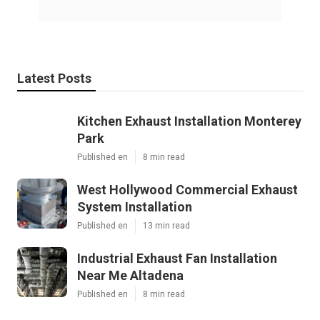
Latest Posts
Kitchen Exhaust Installation Monterey
Park
Published en
8 min read
West Hollywood Commercial Exhaust
System Installation
Published en
13 min read
Industrial Exhaust Fan Installation
Near Me Altadena
Published en
8 min read