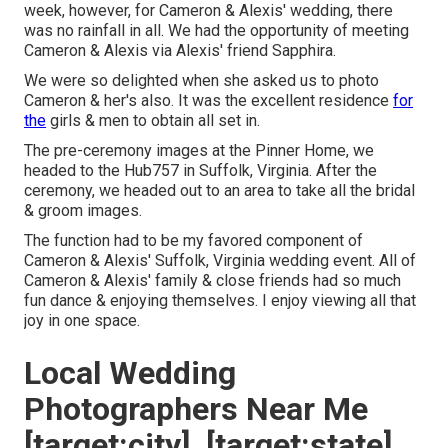
week, however, for Cameron & Alexis' wedding, there
was no rainfall in all. We had the opportunity of meeting
Cameron & Alexis via Alexis' friend Sapphira.
We were so delighted when she asked us to photo
Cameron & her's also. It was the excellent residence
for
the
girls & men to obtain all set in.
The pre-ceremony images at the Pinner Home, we
headed to the Hub757 in Suffolk, Virginia. After the
ceremony, we headed out to an area to take all the bridal
& groom images.
The function had to be my favored component of
Cameron & Alexis' Suffolk, Virginia wedding event. All of
Cameron & Alexis' family & close friends had so much
fun dance & enjoying themselves. I enjoy viewing all that
joy in one space.
Local Wedding
Photographers Near Me
[target:city], [target:state]