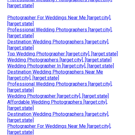
[target:state]
Photographer For Weddings Near Me [target:city],
[target:state]
Professional Wedding Photographers [target:city],
[target:state]
Destination Wedding Photographers [target:city],
[target:state]
Top Wedding Photographer [target:city], [target:state]
Wedding Photographers [target:city], [target:state]
Wedding Photographer In [target:city], [target:state]
Destination Wedding Photographers Near Me
[target:city], [target:state]
Professional Wedding Photographers [target:city],
[target:state]
Wedding Photographer [target:city], [target:state]
Affordable Wedding Photographers [target:city],
[target:state]
Destination Wedding Photographers [target:city],
[target:state]
Photographer For Weddings Near Me [target:city],
[target:state]