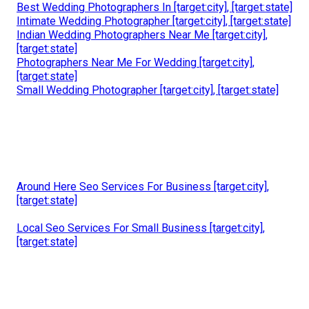
Best Wedding Photographers In [target:city], [target:state]
Intimate Wedding Photographer [target:city], [target:state]
Indian Wedding Photographers Near Me [target:city],
[target:state]
Photographers Near Me For Wedding [target:city],
[target:state]
Small Wedding Photographer [target:city], [target:state]
Around Here Seo Services For Business [target:city],
[target:state]
Local Seo Services For Small Business [target:city],
[target:state]