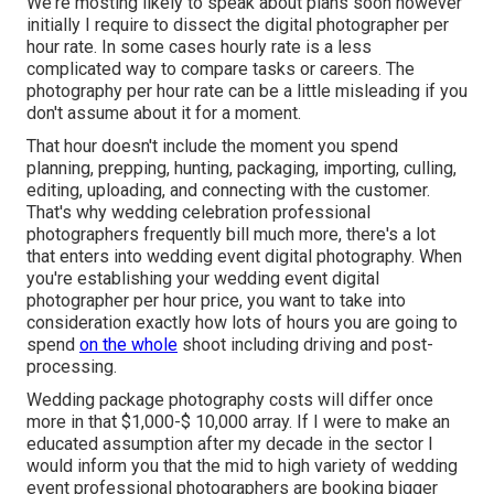
We're mosting likely to speak about plans soon however
initially I require to dissect the digital photographer per
hour rate. In some cases hourly rate is a less
complicated way to compare tasks or careers. The
photography per hour rate can be a little misleading if you
don't assume about it for a moment.
That hour doesn't include the moment you spend
planning, prepping, hunting, packaging, importing, culling,
editing, uploading, and connecting with the customer.
That's why wedding celebration professional
photographers frequently bill much more, there's a lot
that enters into wedding event digital photography. When
you're establishing your wedding event digital
photographer per hour price, you want to take into
consideration exactly how lots of hours you are going to
spend
on the whole
shoot including driving and post-
processing.
Wedding package photography costs will differ once
more in that $1,000-$ 10,000 array. If I were to make an
educated assumption after my decade in the sector I
would inform you that the mid to high variety of wedding
event professional photographers are booking bigger