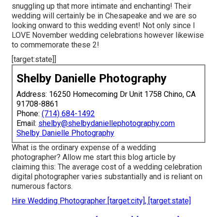
snuggling up that more intimate and enchanting! Their
wedding will certainly be in Chesapeake and we are so
looking onward to this wedding event! Not only since I
LOVE November wedding celebrations however likewise
to commemorate these 2!
[target:state]]
Shelby Danielle Photography
Address: 16250 Homecoming Dr Unit 1758 Chino, CA
91708-8861
Phone:
(714) 684-1492
Email:
shelby@shelbydaniellephotography.com
Shelby Danielle Photography
What is the ordinary expense of a wedding
photographer? Allow me start this blog article by
claiming this: The average cost of a wedding celebration
digital photographer varies substantially and is reliant on
numerous factors.
Hire Wedding Photographer [target:city], [target:state]