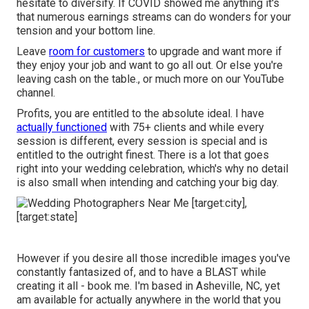
hesitate to diversify. If COVID showed me anything it's
that numerous earnings streams can do wonders for your
tension and your bottom line.
Leave
room for customers
to upgrade and want more if
they enjoy your job and want to go all out. Or else you're
leaving cash on the table., or much more on our YouTube
channel.
Profits, you are entitled to the absolute ideal. I have
actually functioned
with 75+ clients and while every
session is different, every session is special and is
entitled to the outright finest. There is a lot that goes
right into your wedding celebration, which's why no detail
is also small when intending and catching your big day.
However if you desire all those incredible images you've
constantly fantasized of, and to have a BLAST while
creating it all - book me. I'm based in Asheville, NC, yet
am available for actually anywhere in the world that you