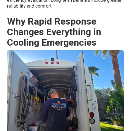
efficiency evaluation. Long-term benefits include greater
reliability and comfort.
Why Rapid Response
Changes Everything in
Cooling Emergencies