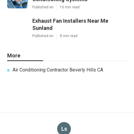
Published en
10 min read
Exhaust Fan Installers Near Me
Sunland
Published en
8 min read
More
Air Conditioning Contractor Beverly Hills CA
Ls