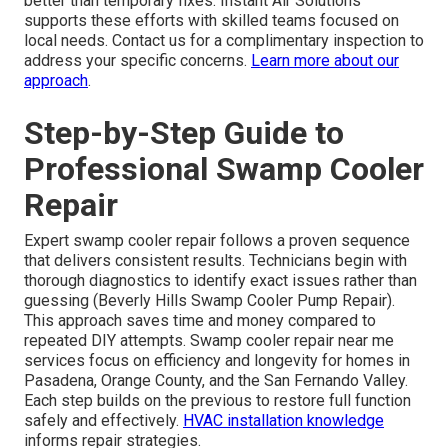
better than temporary fixes. Instant Air Solutions
supports these efforts with skilled teams focused on
local needs. Contact us for a complimentary inspection to
address your specific concerns.
Learn more about our
approach
.
Step-by-Step Guide to
Professional Swamp Cooler
Repair
Expert swamp cooler repair follows a proven sequence
that delivers consistent results. Technicians begin with
thorough diagnostics to identify exact issues rather than
guessing (Beverly Hills Swamp Cooler Pump Repair).
This approach saves time and money compared to
repeated DIY attempts. Swamp cooler repair near me
services focus on efficiency and longevity for homes in
Pasadena, Orange County, and the San Fernando Valley.
Each step builds on the previous to restore full function
safely and effectively.
HVAC installation knowledge
informs repair strategies.