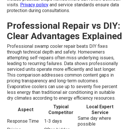
visits.
Privacy policy
and service standards ensure data
protection during consultations.
Professional Repair vs DIY:
Clear Advantages Explained
Professional swamp cooler repair beats DIY fixes
through technical depth and safety. Homeowners
attempting self-repairs often miss underlying issues,
leading to recurring failures. Data shows professionally
serviced units operate more efficiently and last longer.
This comparison addresses common content gaps in
pricing transparency and long-term outcomes.
Evaporative coolers can use up to seventy five percent
less energy than traditional air conditioning in suitable
dry climates according to energy efficiency resources.
Typical
Local Expert
Aspect
Competitor
Service
Same day where
Response Time
1-3 days
possible