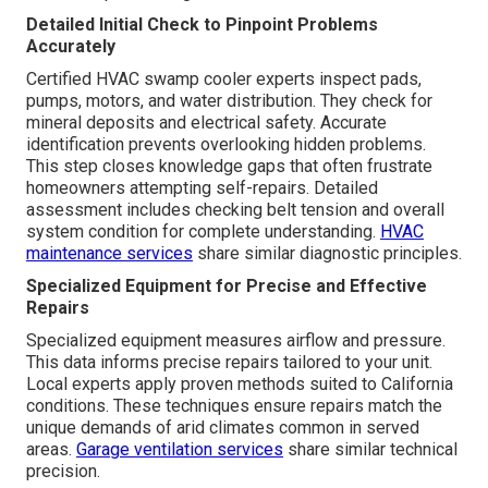
Detailed Initial Check to Pinpoint Problems
Accurately
Certified HVAC swamp cooler experts inspect pads,
pumps, motors, and water distribution. They check for
mineral deposits and electrical safety. Accurate
identification prevents overlooking hidden problems.
This step closes knowledge gaps that often frustrate
homeowners attempting self-repairs. Detailed
assessment includes checking belt tension and overall
system condition for complete understanding.
HVAC
maintenance services
share similar diagnostic principles.
Specialized Equipment for Precise and Effective
Repairs
Specialized equipment measures airflow and pressure.
This data informs precise repairs tailored to your unit.
Local experts apply proven methods suited to California
conditions. These techniques ensure repairs match the
unique demands of arid climates common in served
areas.
Garage ventilation services
share similar technical
precision.