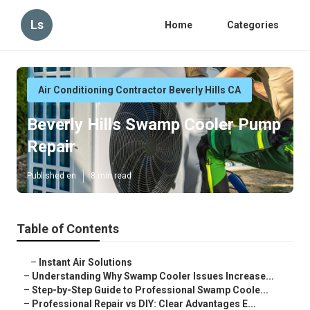
Ls
Home
Categories
Air Conditioning Contractor Beverly Hills CA
Beverly Hills Swamp Cooler Pump
Repair
Published en
8 min read
Table of Contents
–
Instant Air Solutions
–
Understanding Why Swamp Cooler Issues Increase...
–
Step-by-Step Guide to Professional Swamp Coole...
–
Professional Repair vs DIY: Clear Advantages E...