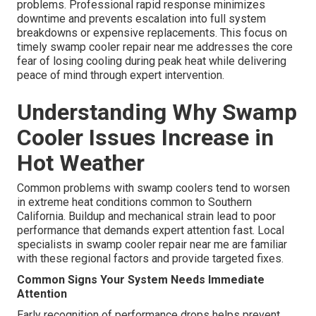
problems. Professional rapid response minimizes
downtime and prevents escalation into full system
breakdowns or expensive replacements. This focus on
timely swamp cooler repair near me addresses the core
fear of losing cooling during peak heat while delivering
peace of mind through expert intervention.
Understanding Why Swamp
Cooler Issues Increase in
Hot Weather
Common problems with swamp coolers tend to worsen
in extreme heat conditions common to Southern
California. Buildup and mechanical strain lead to poor
performance that demands expert attention fast. Local
specialists in swamp cooler repair near me are familiar
with these regional factors and provide targeted fixes.
Common Signs Your System Needs Immediate
Attention
Early recognition of performance drops helps prevent