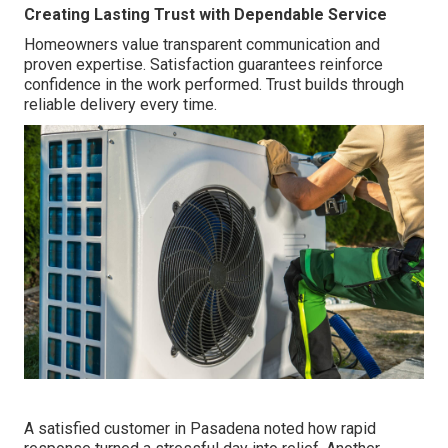
Creating Lasting Trust with Dependable Service
Homeowners value transparent communication and
proven expertise. Satisfaction guarantees reinforce
confidence in the work performed. Trust builds through
reliable delivery every time.
A satisfied customer in Pasadena noted how rapid