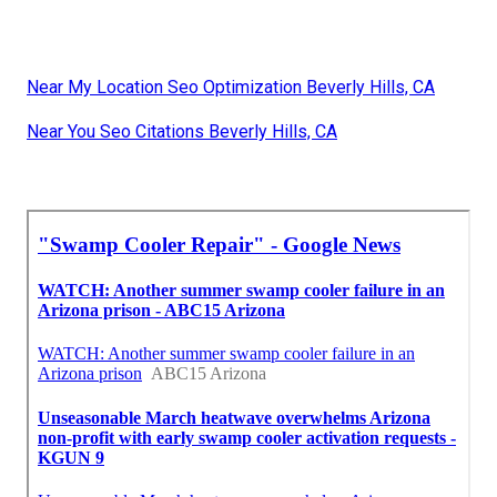
Near My Location Seo Optimization Beverly Hills, CA
Near You Seo Citations Beverly Hills, CA