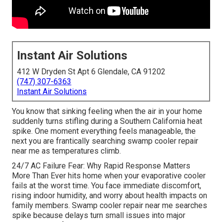
Instant Air Solutions
412 W Dryden St Apt 6 Glendale, CA 91202
(747) 307-6363
Instant Air Solutions
You know that sinking feeling when the air in your home
suddenly turns stifling during a Southern California heat
spike. One moment everything feels manageable, the
next you are frantically searching swamp cooler repair
near me as temperatures climb.
24/7 AC Failure Fear: Why Rapid Response Matters
More Than Ever hits home when your evaporative cooler
fails at the worst time. You face immediate discomfort,
rising indoor humidity, and worry about health impacts on
family members. Swamp cooler repair near me searches
spike because delays turn small issues into major