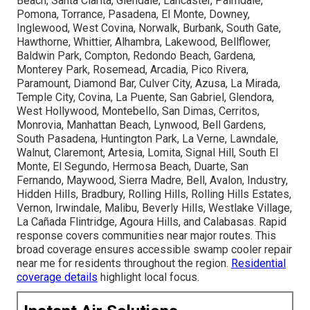
Beach, Santa Clarita, Glendale, Lancaster, Palmdale,
Pomona, Torrance, Pasadena, El Monte, Downey,
Inglewood, West Covina, Norwalk, Burbank, South Gate,
Hawthorne, Whittier, Alhambra, Lakewood, Bellflower,
Baldwin Park, Compton, Redondo Beach, Gardena,
Monterey Park, Rosemead, Arcadia, Pico Rivera,
Paramount, Diamond Bar, Culver City, Azusa, La Mirada,
Temple City, Covina, La Puente, San Gabriel, Glendora,
West Hollywood, Montebello, San Dimas, Cerritos,
Monrovia, Manhattan Beach, Lynwood, Bell Gardens,
South Pasadena, Huntington Park, La Verne, Lawndale,
Walnut, Claremont, Artesia, Lomita, Signal Hill, South El
Monte, El Segundo, Hermosa Beach, Duarte, San
Fernando, Maywood, Sierra Madre, Bell, Avalon, Industry,
Hidden Hills, Bradbury, Rolling Hills, Rolling Hills Estates,
Vernon, Irwindale, Malibu, Beverly Hills, Westlake Village,
La Cañada Flintridge, Agoura Hills, and Calabasas. Rapid
response covers communities near major routes. This
broad coverage ensures accessible swamp cooler repair
near me for residents throughout the region.
Residential
coverage details
highlight local focus.