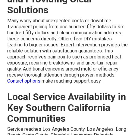
Solutions
Many worry about unexpected costs or downtime.
Transparent pricing from one hundred fifty dollars to six
hundred fifty dollars and clear communication address
these concerns directly. Others fear DIY mistakes
leading to bigger issues. Expert intervention provides the
reliable solution with satisfaction guarantees. This
approach resolves pain points such as prolonged heat
exposure, recurring breakdowns, and uncertain repair
quality. Additional concerns around mold or efficiency
receive thorough attention through proven methods.
Contact options
make reaching support easy.
Local Service Availability in
Key Southern California
Communities
Service reaches Los Angeles County, Los Angeles, Long