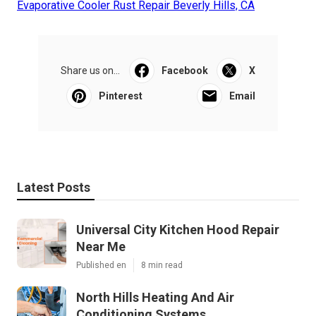
Evaporative Cooler Rust Repair Beverly Hills, CA
Share us on...
Facebook
X
Pinterest
Email
Latest Posts
Universal City Kitchen Hood Repair
Near Me
Published en
8 min read
North Hills Heating And Air
Conditioning Systems