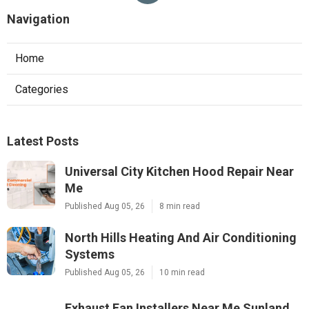
Navigation
Home
Categories
Latest Posts
Universal City Kitchen Hood Repair Near
Me
Published Aug 05, 26
8 min read
North Hills Heating And Air Conditioning
Systems
Published Aug 05, 26
10 min read
Exhaust Fan Installers Near Me Sunland