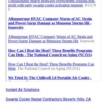
Instant Air Solutions
Swamp Cooler Repair Contractors Beverly Hills, CA