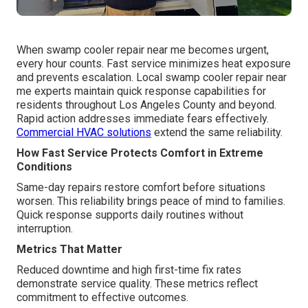
When swamp cooler repair near me becomes urgent,
every hour counts. Fast service minimizes heat exposure
and prevents escalation. Local swamp cooler repair near
me experts maintain quick response capabilities for
residents throughout Los Angeles County and beyond.
Rapid action addresses immediate fears effectively.
Commercial HVAC solutions
extend the same reliability.
How Fast Service Protects Comfort in Extreme
Conditions
Same-day repairs restore comfort before situations
worsen. This reliability brings peace of mind to families.
Quick response supports daily routines without
interruption.
Metrics That Matter
Reduced downtime and high first-time fix rates
demonstrate service quality. These metrics reflect
commitment to effective outcomes.