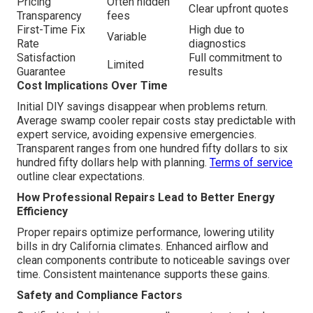
Pricing
Often hidden
Clear upfront quotes
Transparency
fees
First-Time Fix
High due to
Variable
Rate
diagnostics
Satisfaction
Full commitment to
Limited
Guarantee
results
Cost Implications Over Time
Initial DIY savings disappear when problems return.
Average swamp cooler repair costs stay predictable with
expert service, avoiding expensive emergencies.
Transparent ranges from one hundred fifty dollars to six
hundred fifty dollars help with planning.
Terms of service
outline clear expectations.
How Professional Repairs Lead to Better Energy
Efficiency
Proper repairs optimize performance, lowering utility
bills in dry California climates. Enhanced airflow and
clean components contribute to noticeable savings over
time. Consistent maintenance supports these gains.
Safety and Compliance Factors