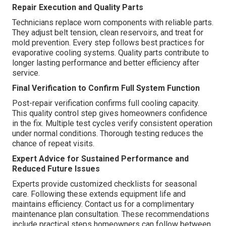
Repair Execution and Quality Parts
Technicians replace worn components with reliable parts.
They adjust belt tension, clean reservoirs, and treat for
mold prevention. Every step follows best practices for
evaporative cooling systems. Quality parts contribute to
longer lasting performance and better efficiency after
service.
Final Verification to Confirm Full System Function
Post-repair verification confirms full cooling capacity.
This quality control step gives homeowners confidence
in the fix. Multiple test cycles verify consistent operation
under normal conditions. Thorough testing reduces the
chance of repeat visits.
Expert Advice for Sustained Performance and
Reduced Future Issues
Experts provide customized checklists for seasonal
care. Following these extends equipment life and
maintains efficiency. Contact us for a complimentary
maintenance plan consultation. These recommendations
include practical steps homeowners can follow between