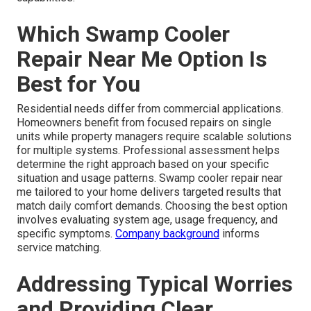
Which Swamp Cooler
Repair Near Me Option Is
Best for You
Residential needs differ from commercial applications.
Homeowners benefit from focused repairs on single
units while property managers require scalable solutions
for multiple systems. Professional assessment helps
determine the right approach based on your specific
situation and usage patterns. Swamp cooler repair near
me tailored to your home delivers targeted results that
match daily comfort demands. Choosing the best option
involves evaluating system age, usage frequency, and
specific symptoms.
Company background
informs
service matching.
Addressing Typical Worries
and Providing Clear