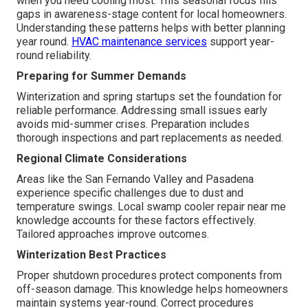
when you need cooling most. This seasonal focus fills
gaps in awareness-stage content for local homeowners.
Understanding these patterns helps with better planning
year round.
HVAC maintenance services
support year-
round reliability.
Preparing for Summer Demands
Winterization and spring startups set the foundation for
reliable performance. Addressing small issues early
avoids mid-summer crises. Preparation includes
thorough inspections and part replacements as needed.
Regional Climate Considerations
Areas like the San Fernando Valley and Pasadena
experience specific challenges due to dust and
temperature swings. Local swamp cooler repair near me
knowledge accounts for these factors effectively.
Tailored approaches improve outcomes.
Winterization Best Practices
Proper shutdown procedures protect components from
off-season damage. This knowledge helps homeowners
maintain systems year-round. Correct procedures