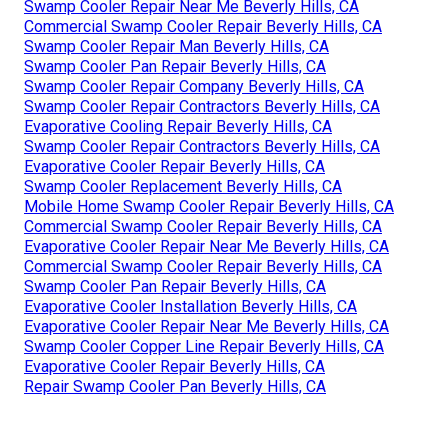
Swamp Cooler Repair Near Me Beverly Hills, CA
Commercial Swamp Cooler Repair Beverly Hills, CA
Swamp Cooler Repair Man Beverly Hills, CA
Swamp Cooler Pan Repair Beverly Hills, CA
Swamp Cooler Repair Company Beverly Hills, CA
Swamp Cooler Repair Contractors Beverly Hills, CA
Evaporative Cooling Repair Beverly Hills, CA
Swamp Cooler Repair Contractors Beverly Hills, CA
Evaporative Cooler Repair Beverly Hills, CA
Swamp Cooler Replacement Beverly Hills, CA
Mobile Home Swamp Cooler Repair Beverly Hills, CA
Commercial Swamp Cooler Repair Beverly Hills, CA
Evaporative Cooler Repair Near Me Beverly Hills, CA
Commercial Swamp Cooler Repair Beverly Hills, CA
Swamp Cooler Pan Repair Beverly Hills, CA
Evaporative Cooler Installation Beverly Hills, CA
Evaporative Cooler Repair Near Me Beverly Hills, CA
Swamp Cooler Copper Line Repair Beverly Hills, CA
Evaporative Cooler Repair Beverly Hills, CA
Repair Swamp Cooler Pan Beverly Hills, CA