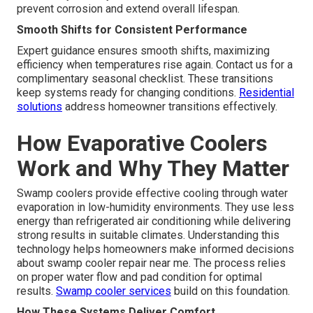
prevent corrosion and extend overall lifespan.
Smooth Shifts for Consistent Performance
Expert guidance ensures smooth shifts, maximizing
efficiency when temperatures rise again. Contact us for a
complimentary seasonal checklist. These transitions
keep systems ready for changing conditions.
Residential
solutions
address homeowner transitions effectively.
How Evaporative Coolers
Work and Why They Matter
Swamp coolers provide effective cooling through water
evaporation in low-humidity environments. They use less
energy than refrigerated air conditioning while delivering
strong results in suitable climates. Understanding this
technology helps homeowners make informed decisions
about swamp cooler repair near me. The process relies
on proper water flow and pad condition for optimal
results.
Swamp cooler services
build on this foundation.
How These Systems Deliver Comfort