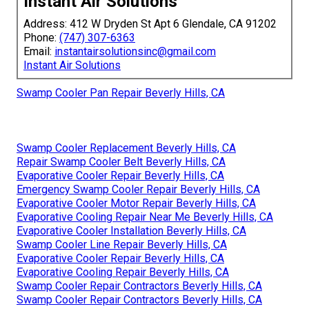
Instant Air Solutions
Address: 412 W Dryden St Apt 6 Glendale, CA 91202
Phone:
(747) 307-6363
Email:
instantairsolutionsinc@gmail.com
Instant Air Solutions
Swamp Cooler Pan Repair Beverly Hills, CA
Swamp Cooler Replacement Beverly Hills, CA
Repair Swamp Cooler Belt Beverly Hills, CA
Evaporative Cooler Repair Beverly Hills, CA
Emergency Swamp Cooler Repair Beverly Hills, CA
Evaporative Cooler Motor Repair Beverly Hills, CA
Evaporative Cooling Repair Near Me Beverly Hills, CA
Evaporative Cooler Installation Beverly Hills, CA
Swamp Cooler Line Repair Beverly Hills, CA
Evaporative Cooler Repair Beverly Hills, CA
Evaporative Cooling Repair Beverly Hills, CA
Swamp Cooler Repair Contractors Beverly Hills, CA
Swamp Cooler Repair Contractors Beverly Hills, CA