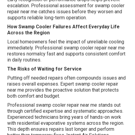
escalation. Professional assessment for swamp cooler
repair near me catches issues before they worsen and
supports reliable long-term operation.
How Swamp Cooler Failures Affect Everyday Life
Across the Region
Local homeowners feel the impact of unreliable cooling
immediately. Professional swamp cooler repair near me
restores normalcy fast and supports consistent comfort
in daily routines.
The Risks of Waiting for Service
Putting off needed repairs often compounds issues and
raises overall expenses. Expert swamp cooler repair
near me provides the proactive solution that protects
both comfort and budget.
Professional swamp cooler repair near me stands out
through certified expertise and systematic approaches.
Experienced technicians bring years of hands-on work
with residential evaporative systems across the region.
This depth ensures repairs last longer and perform