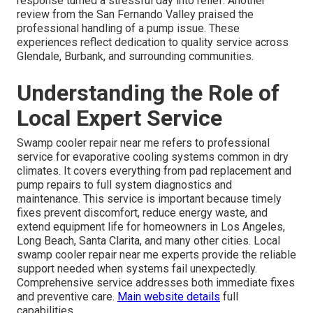
response turned a stressful day into relief. Another
review from the San Fernando Valley praised the
professional handling of a pump issue. These
experiences reflect dedication to quality service across
Glendale, Burbank, and surrounding communities.
Understanding the Role of
Local Expert Service
Swamp cooler repair near me refers to professional
service for evaporative cooling systems common in dry
climates. It covers everything from pad replacement and
pump repairs to full system diagnostics and
maintenance. This service is important because timely
fixes prevent discomfort, reduce energy waste, and
extend equipment life for homeowners in Los Angeles,
Long Beach, Santa Clarita, and many other cities. Local
swamp cooler repair near me experts provide the reliable
support needed when systems fail unexpectedly.
Comprehensive service addresses both immediate fixes
and preventive care.
Main website
details
full
capabilities.