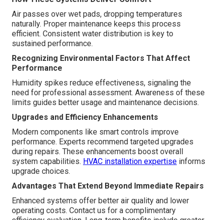
Air passes over wet pads, dropping temperatures
naturally. Proper maintenance keeps this process
efficient. Consistent water distribution is key to
sustained performance.
Recognizing Environmental Factors That Affect
Performance
Humidity spikes reduce effectiveness, signaling the
need for professional assessment. Awareness of these
limits guides better usage and maintenance decisions.
Upgrades and Efficiency Enhancements
Modern components like smart controls improve
performance. Experts recommend targeted upgrades
during repairs. These enhancements boost overall
system capabilities.
HVAC installation expertise
informs
upgrade choices.
Advantages That Extend Beyond Immediate Repairs
Enhanced systems offer better air quality and lower
operating costs. Contact us for a complimentary