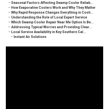
–
Seasonal Factors Affecting Swamp Cooler Reliab...
–
How Evaporative Coolers Work and Why They Matter
–
Why Rapid Response Changes Everything in Cooli...
–
Understanding the Role of Local Expert Service
–
Which Swamp Cooler Repair Near Me Option Is Be...
–
Addressing Typical Worries and Providing Clear...
–
Local Service Availability in Key Southern Cal...
–
Instant Air Solutions