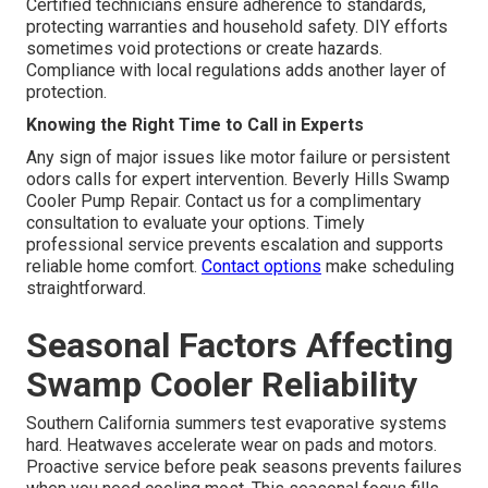
Certified technicians ensure adherence to standards,
protecting warranties and household safety. DIY efforts
sometimes void protections or create hazards.
Compliance with local regulations adds another layer of
protection.
Knowing the Right Time to Call in Experts
Any sign of major issues like motor failure or persistent
odors calls for expert intervention. Beverly Hills Swamp
Cooler Pump Repair. Contact us for a complimentary
consultation to evaluate your options. Timely
professional service prevents escalation and supports
reliable home comfort.
Contact options
make scheduling
straightforward.
Seasonal Factors Affecting
Swamp Cooler Reliability
Southern California summers test evaporative systems
hard. Heatwaves accelerate wear on pads and motors.
Proactive service before peak seasons prevents failures