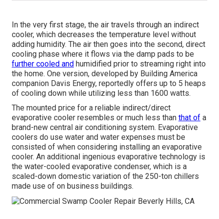
In the very first stage, the air travels through an indirect
cooler, which decreases the temperature level without
adding humidity. The air then goes into the second, direct
cooling phase where it flows via the damp pads to be
further cooled and
humidified prior to streaming right into
the home. One version, developed by Building America
companion Davis Energy, reportedly offers up to 5 heaps
of cooling down while utilizing less than 1600 watts.
The mounted price for a reliable indirect/direct
evaporative cooler resembles or much less than
that of
a
brand-new central air conditioning system. Evaporative
coolers do use water and water expenses must be
consisted of when considering installing an evaporative
cooler. An additional ingenious evaporative technology is
the water-cooled evaporative condenser, which is a
scaled-down domestic variation of the 250-ton chillers
made use of on business buildings.