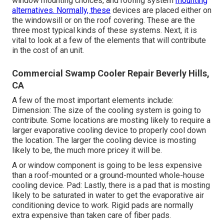
window mounting choices, and roofing system
mounting
alternatives. Normally, these
devices are placed either on
the windowsill or on the roof covering. These are the
three most typical kinds of these systems. Next, it is
vital to look at a few of the elements that will contribute
in the cost of an unit.
Commercial Swamp Cooler Repair Beverly Hills,
CA
A few of the most important elements include:
Dimension: The size of the cooling system is going to
contribute. Some locations are mosting likely to require a
larger evaporative cooling device to properly cool down
the location. The larger the cooling device is mosting
likely to be, the much more pricey it will be.
A or window component is going to be less expensive
than a roof-mounted or a ground-mounted whole-house
cooling device. Pad: Lastly, there is a pad that is mosting
likely to be saturated in water to get the evaporative air
conditioning device to work. Rigid pads are normally
extra expensive than taken care of fiber pads.