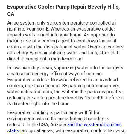
Evaporative Cooler Pump Repair Beverly Hills,
CA
An ac system only strikes temperature-controlled air
right into your homE. Whereas an evaporative colder
impacts wet air right into your home. As opposed to
making use of a cooling agent to cool down the air, it
cools air with the dissipation of water. Overload coolers
attract dry, warm air utilizing water and fans, after that
direct it throughout a moistened pad.
In low-humidity areas, vaporizing water into the air gives
a natural and energy-efficient ways of cooling.
Evaporative colders, likewise referred to as overload
coolers, use this concept. By passing outdoor air over
water-saturated pads, the water in the pads evaporates,
reducing the air temperature level by 15 to 40F before it
is directed right into the home.
Evaporative cooling is particularly well fit for
environments where the air is hot and humidity is
reduced. In the USA, Arizona
and the western/mountain
states
are great areas, with evaporative coolers likewise