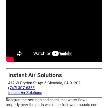
Instant Air Solutions
412 W Dryden St Apt 6 Glendale, CA 91202
(747) 307-6363
Instant Air Solutions
Readjust the settings and check that water flows
properly over the pads which the follower impacts cool