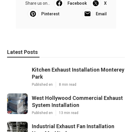
Share us on...
Facebook
X
Pinterest
Email
Latest Posts
Kitchen Exhaust Installation Monterey
Park
Published en
8 min read
West Hollywood Commercial Exhaust
System Installation
Published en
13 min read
Industrial Exhaust Fan Installation