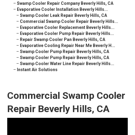
–
Swamp Cooler Repair Company Beverly Hills, CA
–
Evaporative Cooler Installation Beverly Hills...
–
Swamp Cooler Leak Repair Beverly Hills, CA
–
Commercial Swamp Cooler Repair Beverly Hills...
–
Evaporative Cooler Replacement Beverly Hills...
–
Evaporative Cooler Pump Repair Beverly Hills...
–
Repair Swamp Cooler Pan Beverly Hills, CA
–
Evaporative Cooling Repair Near Me Beverly H...
–
Swamp Cooler Pump Repair Beverly Hills, CA
–
Swamp Cooler Pump Repair Beverly Hills, CA
–
Swamp Cooler Water Line Repair Beverly Hills...
–
Instant Air Solutions
Commercial Swamp Cooler
Repair Beverly Hills, CA