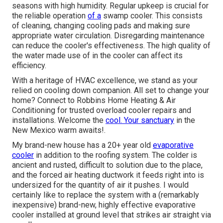
seasons with high humidity. Regular upkeep is crucial for
the reliable operation
of a
swamp cooler. This consists
of cleaning, changing cooling pads and making sure
appropriate water circulation. Disregarding maintenance
can reduce the cooler's effectiveness. The high quality of
the water made use of in the cooler can affect its
efficiency.
With a heritage of HVAC excellence, we stand as your
relied on cooling down companion. All set to change your
home? Connect to Robbins Home Heating & Air
Conditioning for trusted overload cooler repairs and
installations. Welcome the
cool. Your sanctuary
in the
New Mexico warm awaits!.
My brand-new house has a 20+ year old
evaporative
cooler
in addition to the roofing system. The colder is
ancient and rusted, difficult to solution due to the place,
and the forced air heating ductwork it feeds right into is
undersized for the quantity of air it pushes. I would
certainly like to replace the system with a (remarkably
inexpensive) brand-new, highly effective evaporative
cooler installed at ground level that strikes air straight via