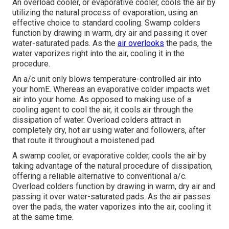
An overload cooler, or evaporative cooler, cools the air by
utilizing the natural process of evaporation, using an
effective choice to standard cooling. Swamp colders
function by drawing in warm, dry air and passing it over
water-saturated pads. As the
air overlooks
the pads, the
water vaporizes right into the air, cooling it in the
procedure.
An a/c unit only blows temperature-controlled air into
your homE. Whereas an evaporative colder impacts wet
air into your home. As opposed to making use of a
cooling agent to cool the air, it cools air through the
dissipation of water. Overload colders attract in
completely dry, hot air using water and followers, after
that route it throughout a moistened pad.
A swamp cooler, or evaporative colder, cools the air by
taking advantage of the natural procedure of dissipation,
offering a reliable alternative to conventional a/c.
Overload colders function by drawing in warm, dry air and
passing it over water-saturated pads. As the air passes
over the pads, the water vaporizes into the air, cooling it
at the same time.