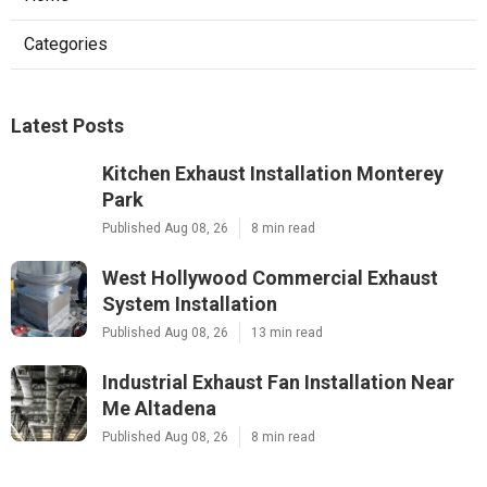
Categories
Latest Posts
Kitchen Exhaust Installation Monterey
Park
Published Aug 08, 26
8 min read
West Hollywood Commercial Exhaust
System Installation
Published Aug 08, 26
13 min read
Industrial Exhaust Fan Installation Near
Me Altadena
Published Aug 08, 26
8 min read