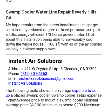
a wall.
Swamp Cooler Water Line Repair Beverly Hills,
CA
My hope results from the direct installment, I might get
an extremely reduced degree of fixed pressure and pick
a little, energy-efficient 1/3 horse power motor. I fret
about this installation being able to serviceably cool
down the whole house (1100 sf) with all of the air coming
via only a solitary supply vent.
Instant Air Solutions
Address: 412 W Dryden St Apt 6 Glendale, CA 91202
Phone:
(747) 307-6363
Email:
instantairsolutionsinc@gmail.com
Instant Air Solutions
The following table shows the average
expense to set
up
a placed swamp cooler. Swamp cooler setup expense
- chartAverage price to mount a swamp cooler National
average price $2,300 Minimum expense $200 Maximum