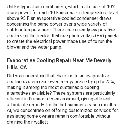
Unlike typical air conditioners, which make use of 10%
more power for each 10 F increase in temperature level
above 95 F, an evaporative-cooled condenser draws
concerning the same power over a wide variety of
outdoor temperatures. There are currently evaporative
coolers on the market that use photovoltaic (PV) panels
to create the electrical power made use of to run the
blower and the water pump.
Evaporative Cooling Repair Near Me Beverly
Hills, CA
Did you understand that changing to an evaporative
cooling system can lower energy usage by up to 75%,
making it among the most sustainable cooling
alternatives available? These systems are particularly
efficient in Fresno's dry environment, giving efficient,
affordable remedy for the hot summer season months.
At, we concentrate on offering customized services for,
assisting home owners remain comfortable without
draining their wallets.