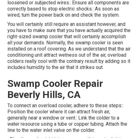
loosened or subjected wires.: Ensure all components are
correctly based to stop electric shocks.: As soon as
wired, turn the power back on and check the system.
You will certainly still require an assistant however, and
you have to make sure that you have actually acquired the
right-sized swamp cooler that will certainly accomplish
all your demands. Normally, the swamp cooler is seen
installed on a roof covering. As we understand that the air
conditioning unit attract wetness out of the air, overload
colders really cool with the contrary result by adding so it
includes humidity to the air that it strikes out.
Swamp Cooler Repair
Beverly Hills, CA
To connect an overload cooler, adhere to these steps::
Position the cooler where it can attract fresh air,
generally near a window or vent.: Link the colder to a
water resource using a tube or copper tubing. Attach the
line to the water inlet valve on the colder.