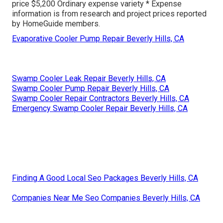
price $5,200 Ordinary expense variety * Expense
information is from research and project prices reported
by HomeGuide members.
Evaporative Cooler Pump Repair Beverly Hills, CA
Swamp Cooler Leak Repair Beverly Hills, CA
Swamp Cooler Pump Repair Beverly Hills, CA
Swamp Cooler Repair Contractors Beverly Hills, CA
Emergency Swamp Cooler Repair Beverly Hills, CA
Finding A Good Local Seo Packages Beverly Hills, CA
Companies Near Me Seo Companies Beverly Hills, CA