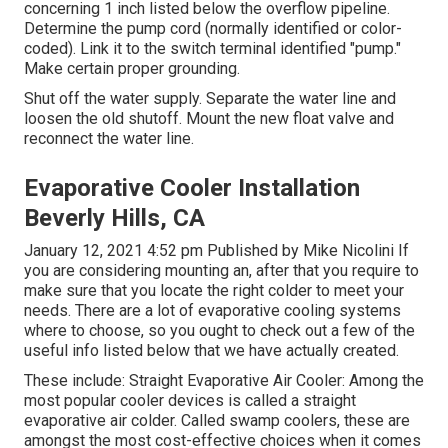
concerning 1 inch listed below the overflow pipeline.
Determine the pump cord (normally identified or color-
coded). Link it to the switch terminal identified "pump."
Make certain proper grounding.
Shut off the water supply. Separate the water line and
loosen the old shutoff. Mount the new float valve and
reconnect the water line.
Evaporative Cooler Installation
Beverly Hills, CA
January 12, 2021 4:52 pm Published by
Mike Nicolini
If
you are considering mounting an, after that you require to
make sure that you locate the right colder to meet your
needs. There are a lot of evaporative cooling systems
where to choose, so you ought to check out a few of the
useful info listed below that we have actually created.
These include: Straight Evaporative Air Cooler: Among the
most popular cooler devices is called a straight
evaporative air colder. Called swamp coolers, these are
amongst the most cost-effective choices when it comes