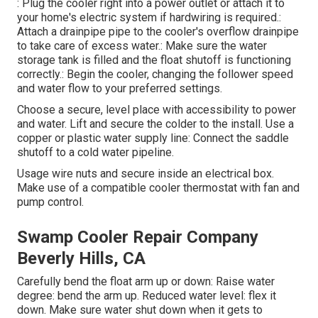
: Plug the cooler right into a power outlet or attach it to
your home's electric system if hardwiring is required.:
Attach a drainpipe pipe to the cooler's overflow drainpipe
to take care of excess water.: Make sure the water
storage tank is filled and the float shutoff is functioning
correctly.: Begin the cooler, changing the follower speed
and water flow to your preferred settings.
Choose a secure, level place with accessibility to power
and water. Lift and secure the colder to the install. Use a
copper or plastic water supply line: Connect the saddle
shutoff to a cold water pipeline.
Usage wire nuts and secure inside an electrical box.
Make use of a compatible cooler thermostat with fan and
pump control.
Swamp Cooler Repair Company
Beverly Hills, CA
Carefully bend the float arm up or down: Raise water
degree: bend the arm up. Reduced water level: flex it
down. Make sure water shut down when it gets to