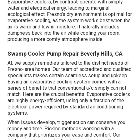
Evaporative coolers, by contrast, operate with simply
water and electrical energy, leading to marginal
ecological effect. Fresno's dry environment is optimal for
evaporative cooling, as the system works best when the
air is warm and low in moisture. It naturally includes
dampness back into the air while cooling your room,
producing a more comfy atmosphere inside.
Swamp Cooler Pump Repair Beverly Hills, CA
At, we supply remedies tailored to the distinct needs of
Fresno-area homes. Our team of accredited and qualified
specialists makes certain seamless setup and upkeep.
Buying an evaporative cooling system comes with a
series of benefits that conventional a/c simply can not
match. Here are the crucial benefits: Evaporative coolers
are highly energy-efficient, using only a fraction of the
electrical power required by standard air conditioning
systems.
When issues develop, trigger action can conserve you
money and time. Picking methods working with a
company that prioritizes your ease and comfort. Our