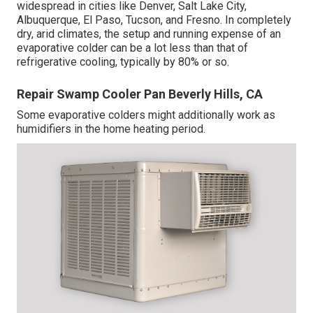
widespread in cities like Denver, Salt Lake City,
Albuquerque, El Paso, Tucson, and Fresno. In completely
dry, arid climates, the setup and running expense of an
evaporative colder can be a lot less than that of
refrigerative cooling, typically by 80% or so.
Repair Swamp Cooler Pan Beverly Hills, CA
Some evaporative colders might additionally work as
humidifiers in the home heating period.