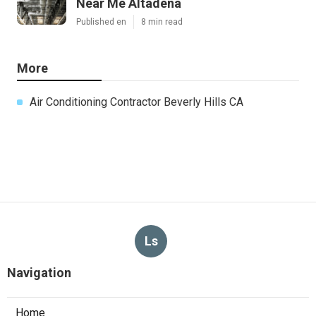
Near Me Altadena
Published en
8 min read
More
Air Conditioning Contractor Beverly Hills CA
Ls
Navigation
Home