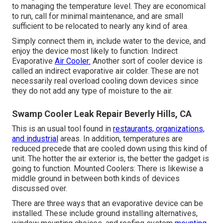
to managing the temperature level. They are economical
to run, call for minimal maintenance, and are small
sufficient to be relocated to nearly any kind of area.
Simply connect them in, include water to the device, and
enjoy the device most likely to function. Indirect
Evaporative
Air Cooler:
Another sort of cooler device is
called an indirect evaporative air colder. These are not
necessarily real overload cooling down devices since
they do not add any type of moisture to the air.
Swamp Cooler Leak Repair Beverly Hills, CA
This is an usual tool found in
restaurants, organizations,
and industrial
areas. In addition, temperatures are
reduced precede that are cooled down using this kind of
unit. The hotter the air exterior is, the better the gadget is
going to function. Mounted Coolers: There is likewise a
middle ground in between both kinds of devices
discussed over.
There are three ways that an evaporative device can be
installed. These include ground installing alternatives,