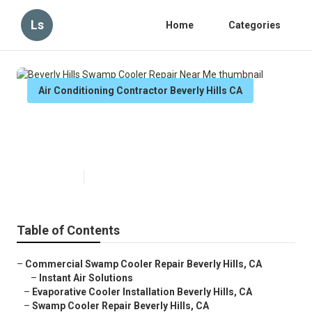
Ls
Home
Categories
Air Conditioning Contractor Beverly Hills CA
Beverly Hills Swamp Cooler
Repair Near Me
Published en
12 min read
Table of Contents
–
Commercial Swamp Cooler Repair Beverly Hills, CA
–
Instant Air Solutions
–
Evaporative Cooler Installation Beverly Hills, CA
–
Swamp Cooler Repair Beverly Hills, CA