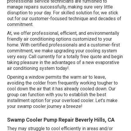
professional service technicians are furnished to
manage repairs successfully, making sure very little
disruption to your day. For skilled solution for, we stick
out for our customer-focused technique and decades of
commitment.
At, we offer professional, efficient, and environmentally
friendly air conditioning options customized to your
home. With certified professionals and a customer-first
commitment, we make upgrading your cooling system
very easy. Call currently for a totally free quote and begin
taking pleasure in the advantages of a new evaporative
air conditioning system today!.
Opening a window permits the warm air to leave,
avoiding the colder from frequently working tougher to
cool down the air that it has already cooled down. Our
group can function with you to establish the best
installment option for your overload cooler. Let's make
your swamp cooler journey a breeze!
Swamp Cooler Pump Repair Beverly Hills, CA
They may struggle to cool efficiently in areas and/or