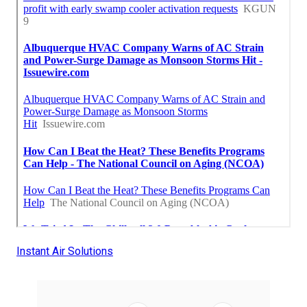
Instant Air Solutions