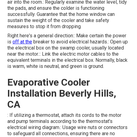
air into the room.: Regularly examine the water level, tidy
the pads, and ensure the colder is functioning
successfully. Guarantee that the home window can
sustain the weight of the cooler and take safety
measures to stop it from dropping.
Right here's a general direction:: Make certain the power
is
off at the
breaker to avoid electrical hazards.: Open up
the electrical box on the swamp cooler, usually located
near the motor.:: Link the electric motor cables to the
equivalent terminals in the electrical box. Normally, black
is warm, white is neutral, and green is ground.
Evaporative Cooler
Installation Beverly Hills,
CA
: If utilizing a thermostat, attach its cords to the motor
and pump terminals according to the thermostat's
electrical wiring diagram.: Usage wire nuts or connectors
to safeguard all connections, ensuring there are no