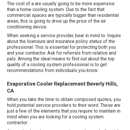
The cost of a are usually going to be more expensive
than a home cooling system. Due to the fact that
commercial spaces are typically bigger than residential
areas, this is going to drive up the price of the air
conditioning device.
When seeking a service provider, bear in mind to: Inquire
about the licensure and insurance policy status of the
professional. This is essential for protecting both you
and your contractor. Ask for referrals from relative and
pals. Among the ideal means to find out about the top
quality of a cooling system professional is to get
recommendations from individuals you know.
Evaporative Cooler Replacement Beverly Hills,
CA
When you take the time to obtain composed quotes, you
hold potential service providers to their word. These are
just a few of the elements that you require to maintain in
mind when you are looking for a cooling system
contractor.