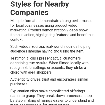
Styles for Nearby
Companies
Multiple formats demonstrate strong performance
for local businesses using product video
marketing. Product demonstration videos show
items in action, highlighting features and benefits in
context.
Such videos address real-world inquiries helping
audiences imagine having and using the item.
Testimonial clips present actual customers
describing true results. When filmed locally with
recognizable settings or accents, they strike a
chord with area shoppers.
Authenticity drives trust and encourages similar
purchases.
Explanation clips make complicated offerings
easier to grasp. They break down processes step
by step, making offerings easier to understand and