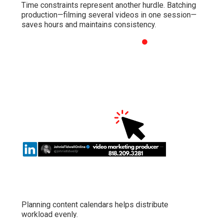
Time constraints represent another hurdle. Batching
production—filming several videos in one session—
saves hours and maintains consistency.
Planning content calendars helps distribute
workload evenly.