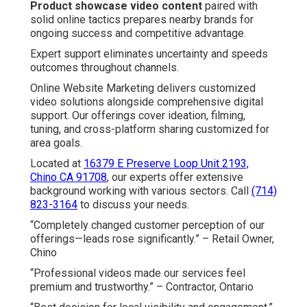
Product showcase video content
paired with
solid online tactics prepares nearby brands for
ongoing success and competitive advantage.
Expert support eliminates uncertainty and speeds
outcomes throughout channels.
Online Website Marketing delivers customized
video solutions alongside comprehensive digital
support. Our offerings cover ideation, filming,
tuning, and cross-platform sharing customized for
area goals.
Located at
16379 E Preserve Loop Unit 2193,
Chino CA 91708
, our experts offer extensive
background working with various sectors. Call
(714)
823-3164
to discuss your needs.
“Completely changed customer perception of our
offerings—leads rose significantly.” – Retail Owner,
Chino
“Professional videos made our services feel
premium and trustworthy.” – Contractor, Ontario