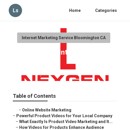
Ls
Home
Categories
Internet Marketing Service Bloomington CA
Bloomington Internet
Marketing
Published en
10 min read
Table of Contents
–
Online Website Marketing
–
Powerful Product Videos for Your Local Company
–
What Exactly Is Product Video Marketing and It...
–
How Videos for Products Enhance Audience