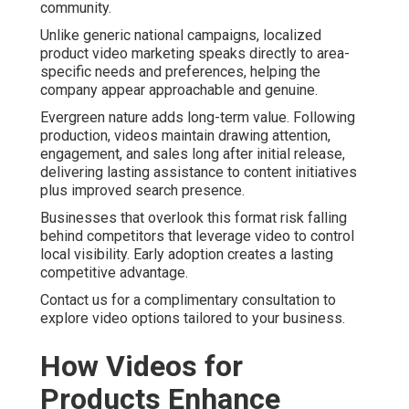
community.
Unlike generic national campaigns, localized
product video marketing speaks directly to area-
specific needs and preferences, helping the
company appear approachable and genuine.
Evergreen nature adds long-term value. Following
production, videos maintain drawing attention,
engagement, and sales long after initial release,
delivering lasting assistance to content initiatives
plus improved search presence.
Businesses that overlook this format risk falling
behind competitors that leverage video to control
local visibility. Early adoption creates a lasting
competitive advantage.
Contact us for a complimentary consultation to
explore video options tailored to your business.
How Videos for
Products Enhance