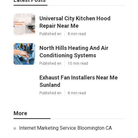
Universal City Kitchen Hood
Repair Near Me
Published en
8 min read
North Hills Heating And Air
Conditioning Systems
Published en
10 min read
Exhaust Fan Installers Near Me
Sunland
Published en
8 min read
More
Internet Marketing Service Bloomington CA