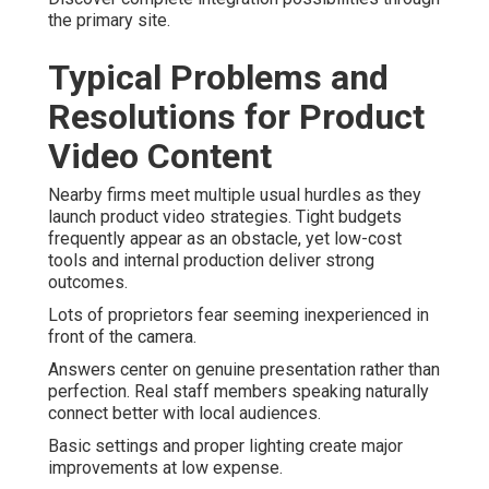
the primary site.
Typical Problems and
Resolutions for Product
Video Content
Nearby firms meet multiple usual hurdles as they
launch product video strategies. Tight budgets
frequently appear as an obstacle, yet low-cost
tools and internal production deliver strong
outcomes.
Lots of proprietors fear seeming inexperienced in
front of the camera.
Answers center on genuine presentation rather than
perfection. Real staff members speaking naturally
connect better with local audiences.
Basic settings and proper lighting create major
improvements at low expense.