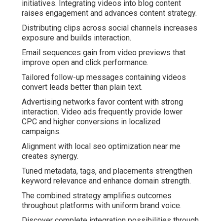
initiatives. Integrating videos into blog content
raises engagement and advances content strategy.
Distributing clips across social channels increases
exposure and builds interaction.
Email sequences gain from video previews that
improve open and click performance.
Tailored follow-up messages containing videos
convert leads better than plain text.
Advertising networks favor content with strong
interaction. Video ads frequently provide lower
CPC and higher conversions in localized
campaigns.
Alignment with local seo optimization near me
creates synergy.
Tuned metadata, tags, and placements strengthen
keyword relevance and enhance domain strength.
The combined strategy amplifies outcomes
throughout platforms with uniform brand voice.
Discover complete integration possibilities through