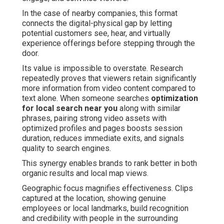
In the case of nearby companies, this format
connects the digital-physical gap by letting
potential customers see, hear, and virtually
experience offerings before stepping through the
door.
Its value is impossible to overstate. Research
repeatedly proves that viewers retain significantly
more information from video content compared to
text alone. When someone searches
optimization
for local search near you
along with similar
phrases, pairing strong video assets with
optimized profiles and pages boosts session
duration, reduces immediate exits, and signals
quality to search engines.
This synergy enables brands to rank better in both
organic results and local map views.
Geographic focus magnifies effectiveness. Clips
captured at the location, showing genuine
employees or local landmarks, build recognition
and credibility with people in the surrounding