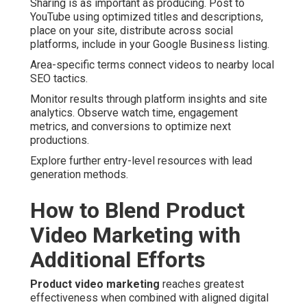
Sharing is as important as producing. Post to
YouTube using optimized titles and descriptions,
place on your site, distribute across social
platforms, include in your Google Business listing.
Area-specific terms connect videos to nearby local
SEO tactics.
Monitor results through platform insights and site
analytics. Observe watch time, engagement
metrics, and conversions to optimize next
productions.
Explore further entry-level resources with lead
generation methods.
How to Blend Product
Video Marketing with
Additional Efforts
Product video marketing
reaches greatest
effectiveness when combined with aligned digital