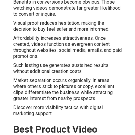
Benefits in conversions become obvious. Those
watching videos demonstrate far greater likelihood
to convert or inquire.
Visual proof reduces hesitation, making the
decision to buy feel safer and more informed.
Affordability increases attractiveness. Once
created, videos function as evergreen content
throughout websites, social media, emails, and paid
promotions.
Such lasting use generates sustained results
without additional creation costs.
Market separation occurs organically. In areas
where others stick to pictures or copy, excellent
clips differentiate the business while attracting
greater interest from nearby prospects.
Discover more visibility tactics with digital
marketing support.
Best Product Video