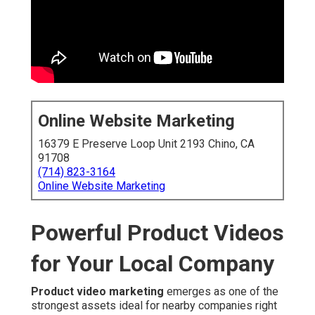
Online Website Marketing
16379 E Preserve Loop Unit 2193 Chino, CA
91708
(714) 823-3164
Online Website Marketing
Powerful Product Videos
for Your Local Company
Product video marketing
emerges as one of the
strongest assets ideal for nearby companies right