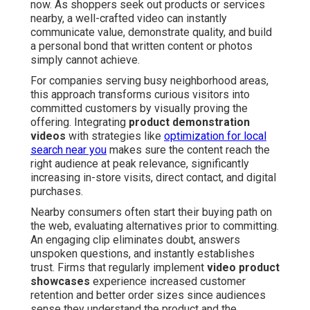
now. As shoppers seek out products or services
nearby, a well-crafted video can instantly
communicate value, demonstrate quality, and build
a personal bond that written content or photos
simply cannot achieve.
For companies serving busy neighborhood areas,
this approach transforms curious visitors into
committed customers by visually proving the
offering. Integrating
product demonstration
videos
with strategies like
optimization for local
search near you
makes sure the content reach the
right audience at peak relevance, significantly
increasing in-store visits, direct contact, and digital
purchases.
Nearby consumers often start their buying path on
the web, evaluating alternatives prior to committing.
An engaging clip eliminates doubt, answers
unspoken questions, and instantly establishes
trust. Firms that regularly implement
video product
showcases
experience increased customer
retention and better order sizes since audiences
sense they understand the product and the