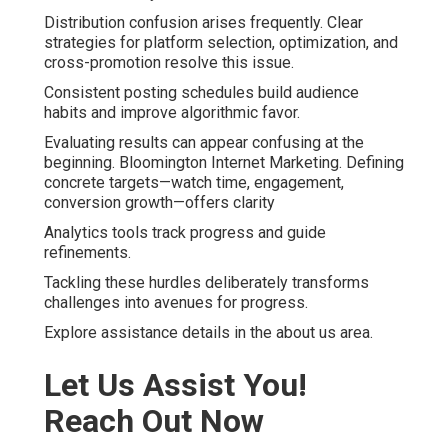
Distribution confusion arises frequently. Clear
strategies for platform selection, optimization, and
cross-promotion resolve this issue.
Consistent posting schedules build audience
habits and improve algorithmic favor.
Evaluating results can appear confusing at the
beginning. Bloomington Internet Marketing. Defining
concrete targets—watch time, engagement,
conversion growth—offers clarity
Analytics tools track progress and guide
refinements.
Tackling these hurdles deliberately transforms
challenges into avenues for progress.
Explore assistance details in the about us area.
Let Us Assist You!
Reach Out Now