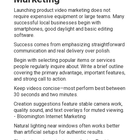
Launching product video marketing does not
require expensive equipment or large teams. Many
successful local businesses begin with
smartphones, good daylight and basic editing
software.
Success comes from emphasizing straightforward
communication and real delivery over polish.
Begin with selecting popular items or services
people regularly inquire about. Write a brief outline
covering the primary advantage, important features,
and strong call to action.
Keep videos concise—most perform best between
30 seconds and two minutes.
Creation suggestions feature stable camera work,
quality sound, and text overlays for muted viewing.
- Bloomington Internet Marketing
Natural lighting near windows often works better
than artificial setups for authentic results.