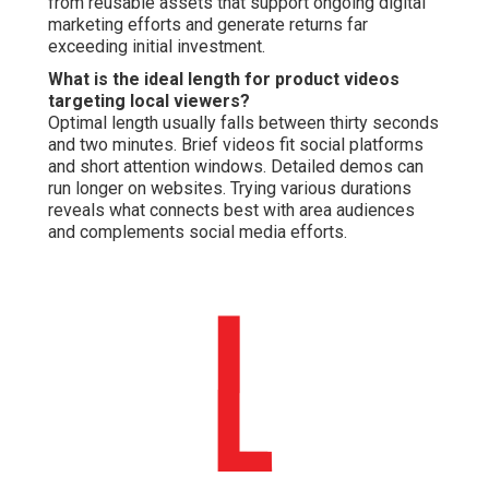
from reusable assets that support ongoing digital
marketing efforts and generate returns far
exceeding initial investment.
What is the ideal length for product videos
targeting local viewers?
Optimal length usually falls between thirty seconds
and two minutes. Brief videos fit social platforms
and short attention windows. Detailed demos can
run longer on websites. Trying various durations
reveals what connects best with area audiences
and complements social media efforts.