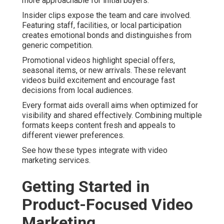
more approachable for initial buyers.
Insider clips expose the team and care involved.
Featuring staff, facilities, or local participation
creates emotional bonds and distinguishes from
generic competition.
Promotional videos highlight special offers,
seasonal items, or new arrivals. These relevant
videos build excitement and encourage fast
decisions from local audiences.
Every format aids overall aims when optimized for
visibility and shared effectively. Combining multiple
formats keeps content fresh and appeals to
different viewer preferences.
See how these types integrate with video
marketing services.
Getting Started in
Product-Focused Video
Marketing