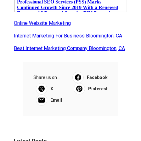
Online Website Marketing
Internet Marketing For Business Bloomington, CA
Best Internet Marketing Company Bloomington, CA
Share us on...
Facebook
X
Pinterest
Email
Latest Posts