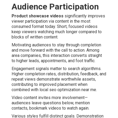
Audience Participation
Product showcase videos
significantly improves
viewer participation via content in the most
consumed format today. Short, focused videos
keep viewers watching much longer compared to
blocks of written content.
Motivating audiences to stay through completion
and move forward with the call to action. Among
area companies, this interaction converts straight
to higher leads, appointments, and foot traffic.
Engagement signals matter to search algorithms.
Higher completion rates, distribution, feedback, and
repeat views demonstrate worthwhile assets,
contributing to improved placement when
combined with local seo optimization near me.
Video content invites more involvement—
audiences leave questions below, mention
contacts, bookmark videos to watch again.
Various styles fulfill distinct goals. Demonstration