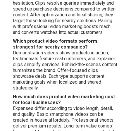
hesitation. Clips resolve queries immediately and
speed up purchase decisions compared to written
content. After optimization and local sharing, they
target those looking for nearby solutions. Pairing
with professional video marketing boosts reach
and converts watches into actual customers.
Which product video formats perform
strongest for nearby companies?
Demonstration videos show products in action,
testimonials feature real customers, and explainer
clips simplify services. Behind-the-scenes content
humanizes the brand. Offer-focused clips
showcase deals. Each type supports content
marketing goals when localized and shared
strategically.
How much does product video marketing cost
for local businesses?
Expenses differ according to video length, detail,
and quality. Basic smartphone videos can be
created in-house affordably. Professional shoots
deliver premium results. Long-term value comes