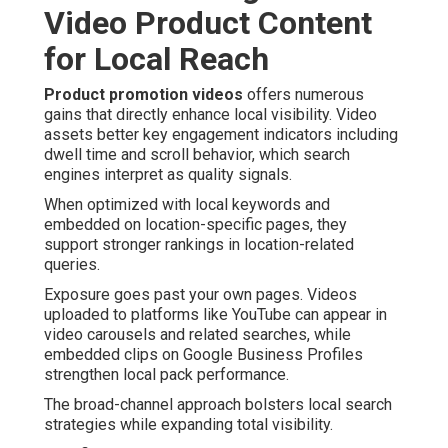
Video Product Content
for Local Reach
Product promotion videos
offers numerous
gains that directly enhance local visibility. Video
assets better key engagement indicators including
dwell time and scroll behavior, which search
engines interpret as quality signals.
When optimized with local keywords and
embedded on location-specific pages, they
support stronger rankings in location-related
queries.
Exposure goes past your own pages. Videos
uploaded to platforms like YouTube can appear in
video carousels and related searches, while
embedded clips on Google Business Profiles
strengthen local pack performance.
The broad-channel approach bolsters local search
strategies while expanding total visibility.