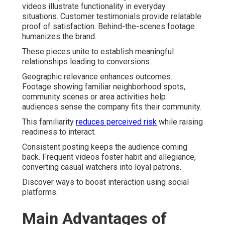
videos illustrate functionality in everyday
situations. Customer testimonials provide relatable
proof of satisfaction. Behind-the-scenes footage
humanizes the brand.
These pieces unite to establish meaningful
relationships leading to conversions.
Geographic relevance enhances outcomes.
Footage showing familiar neighborhood spots,
community scenes or area activities help
audiences sense the company fits their community.
This familiarity
reduces perceived risk
while raising
readiness to interact.
Consistent posting keeps the audience coming
back. Frequent videos foster habit and allegiance,
converting casual watchers into loyal patrons.
Discover ways to boost interaction using social
platforms.
Main Advantages of