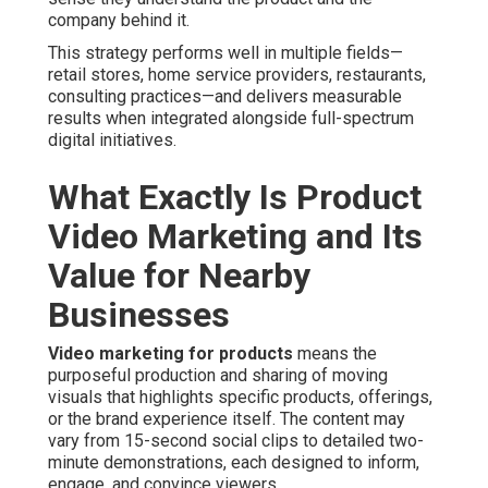
company behind it.
This strategy performs well in multiple fields—
retail stores, home service providers, restaurants,
consulting practices—and delivers measurable
results when integrated alongside full-spectrum
digital initiatives.
What Exactly Is Product
Video Marketing and Its
Value for Nearby
Businesses
Video marketing for products
means the
purposeful production and sharing of moving
visuals that highlights specific products, offerings,
or the brand experience itself. The content may
vary from 15-second social clips to detailed two-
minute demonstrations, each designed to inform,
engage, and convince viewers.