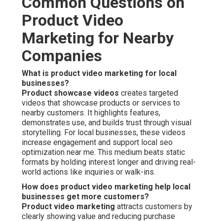
Common Questions on
Product Video
Marketing for Nearby
Companies
What is product video marketing for local
businesses?
Product showcase videos
creates targeted
videos that showcase products or services to
nearby customers. It highlights features,
demonstrates use, and builds trust through visual
storytelling. For local businesses, these videos
increase engagement and support local seo
optimization near me. This medium beats static
formats by holding interest longer and driving real-
world actions like inquiries or walk-ins.
How does product video marketing help local
businesses get more customers?
Product video marketing
attracts customers by
clearly showing value and reducing purchase