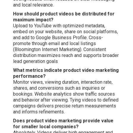
and local relevance.
How should product videos be distributed for
maximum impact?
Upload to YouTube with optimized metadata,
embed on your website, share on social platforms,
and add to Google Business Profile. Cross-
promote through email and local listings
(Bloomington Internet Marketing). Consistent
distribution maximizes reach and supports broader
lead generation goals
What metrics indicate product video marketing
performance?
Monitor views, viewing duration, interaction rate,
shares, and conversions such as inquiries or
bookings. Website analytics show traffic sources
and behavior after viewing. Tying videos to defined
campaigns delivers precise return measurements
and informs refinements.
Does product video marketing provide value
for smaller local companies?
Absolutely. Videos deliver high engagement and