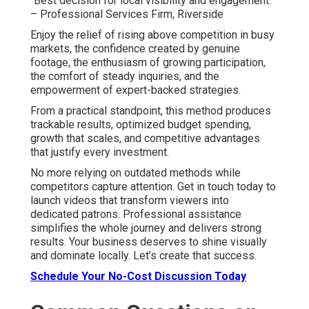
“Best decision for local visibility and engagement.”
– Professional Services Firm, Riverside
Enjoy the relief of rising above competition in busy
markets, the confidence created by genuine
footage, the enthusiasm of growing participation,
the comfort of steady inquiries, and the
empowerment of expert-backed strategies.
From a practical standpoint, this method produces
trackable results, optimized budget spending,
growth that scales, and competitive advantages
that justify every investment.
No more relying on outdated methods while
competitors capture attention. Get in touch today to
launch videos that transform viewers into
dedicated patrons. Professional assistance
simplifies the whole journey and delivers strong
results. Your business deserves to shine visually
and dominate locally. Let’s create that success.
Schedule Your No-Cost Discussion Today