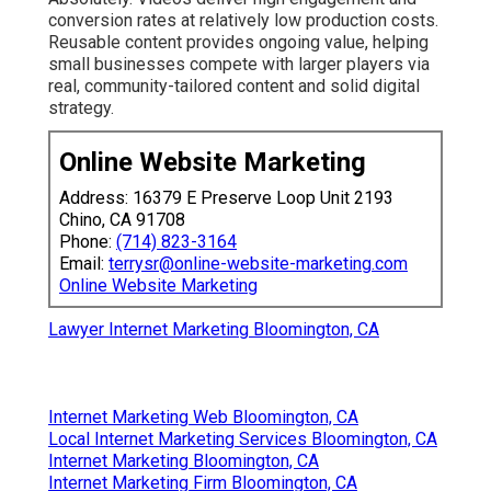
conversion rates at relatively low production costs.
Reusable content provides ongoing value, helping
small businesses compete with larger players via
real, community-tailored content and solid digital
strategy.
Online Website Marketing
Address: 16379 E Preserve Loop Unit 2193
Chino, CA 91708
Phone:
(714) 823-3164
Email:
terrysr@online-website-marketing.com
Online Website Marketing
Lawyer Internet Marketing Bloomington, CA
Internet Marketing Web Bloomington, CA
Local Internet Marketing Services Bloomington, CA
Internet Marketing Bloomington, CA
Internet Marketing Firm Bloomington, CA