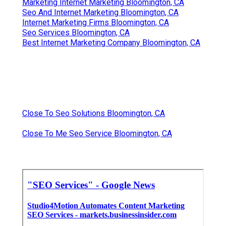
Marketing Internet Marketing Bloomington, CA
Seo And Internet Marketing Bloomington, CA
Internet Marketing Firms Bloomington, CA
Seo Services Bloomington, CA
Best Internet Marketing Company Bloomington, CA
Close To Seo Solutions Bloomington, CA
Close To Me Seo Service Bloomington, CA