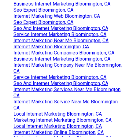
Business Internet Marketing Bloomington, CA
Seo Expert Bloomington, CA
Internet Marketing Web Bloomington, CA
Seo Expert Bloomington, CA
Seo And Internet Marketing Bloomington, CA
Service Internet Marketing Bloomington, CA
Internet Marketing Near Me Bloomington, CA
Internet Marketing Bloomington, CA
Internet Marketing Companies Bloomington, CA
Business Internet Marketing Bloomington, CA
Internet Marketing Company Near Me Bloomington,
CA
Service Internet Marketing Bloomington, CA
Seo And Internet Marketing Bloomington, CA
Internet Marketing Services Near Me Bloomington,
CA
Internet Marketing Service Near Me Bloomington,
CA
Local Internet Marketing Bloomington, CA
Marketing Internet Marketing Bloomington, CA
Local Internet Marketing Bloomington, CA
Internet Marketing Online Bloomington, CA