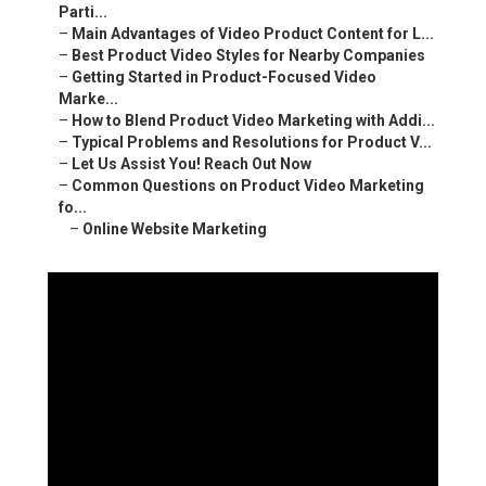
Parti...
–
Main Advantages of Video Product Content for L...
–
Best Product Video Styles for Nearby Companies
–
Getting Started in Product-Focused Video
Marke...
–
How to Blend Product Video Marketing with Addi...
–
Typical Problems and Resolutions for Product V...
–
Let Us Assist You! Reach Out Now
–
Common Questions on Product Video Marketing
fo...
–
Online Website Marketing