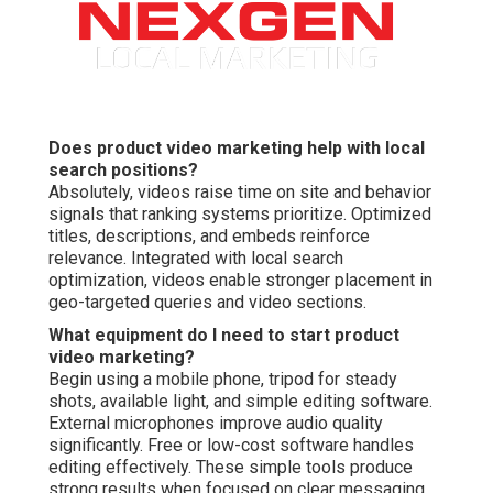
Does product video marketing help with local
search positions?
Absolutely, videos raise time on site and behavior
signals that ranking systems prioritize. Optimized
titles, descriptions, and embeds reinforce
relevance. Integrated with local search
optimization, videos enable stronger placement in
geo-targeted queries and video sections.
What equipment do I need to start product
video marketing?
Begin using a mobile phone, tripod for steady
shots, available light, and simple editing software.
External microphones improve audio quality
significantly. Free or low-cost software handles
editing effectively. These simple tools produce
strong results when focused on clear messaging