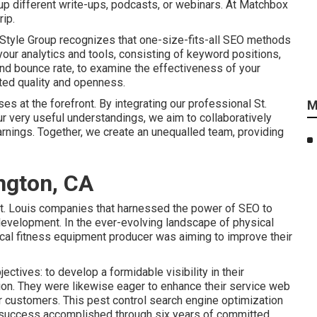
up different write-ups, podcasts, or webinars. At Matchbox
rip.
 Style Group recognizes that one-size-fits-all SEO methods
your analytics and tools, consisting of keyword positions,
, and bounce rate, to examine the effectiveness of your
ated quality and openness.
s at the forefront. By integrating our professional St.
M
r very useful understandings, we aim to collaboratively
nings. Together, we create an unequalled team, providing
ngton, CA
t. Louis companies that harnessed the power of SEO to
development. In the ever-evolving landscape of physical
cal fitness equipment producer was aiming to improve their
ectives: to develop a formidable visibility in their
on. They were likewise eager to enhance their service web
ir customers. This pest control search engine optimization
 success accomplished through six years of committed