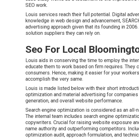
SEO work.
Louis services reach their full potential. Digital a
knowledge in web design and advancement, SEARCH
advertising approach given that its founding in 2006
solution suppliers they can rely on.
Seo For Local Bloomingt
Louis aids in conserving the time to employ the inte
educate them to work based on firm requires. They c
consumers. Hence, making it easier for your workers
accomplish the very same.
Louis is made listed below with their short introdu
optimization and material advertising for companies 
generation, and overall website performance.
Search engine optimization is considered as an all-n
The internal team includes search engine optimizatio
copywriters. Crucial for raising website exposure an
name authority and outperforming competitors. Inclu
optimization audit, approach formulation, and technica