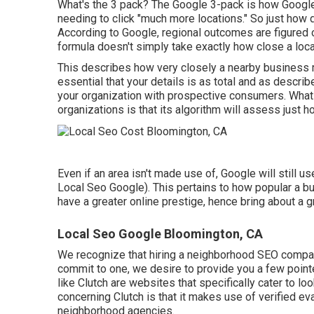
What's the 3 pack? The Google 3-pack is how Google
needing to click "much more locations." So just how
According to Google, regional outcomes are figured 
formula doesn't simply take exactly how close a loca
This describes how very closely a nearby business ma
essential that your details is as total and as descr
your organization with prospective consumers. What 
organizations is that its algorithm will assess just h
Even if an area isn't made use of, Google will still us
Local Seo Google). This pertains to how popular a b
have a greater online prestige, hence bring about a g
Local Seo Google Bloomington, CA
We recognize that hiring a neighborhood SEO company
commit to one, we desire to provide you a few poin
like Clutch are websites that specifically cater to lo
concerning Clutch is that it makes use of verified ev
neighborhood agencies.