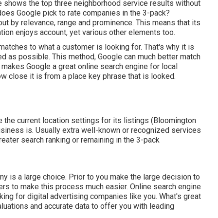
 shows the top three neighborhood service results without
 does Google pick to rate companies in the 3-pack?
out by relevance, range and prominence. This means that its
tion enjoys account, yet various other elements too.
tches to what a customer is looking for. That's why it is
ibed as possible. This method, Google can much better match
makes Google a great online search engine for local
ow close it is from a place key phrase that is looked.
e the current location settings for its listings (Bloomington
usiness is. Usually extra well-known or recognized services
reater search ranking or remaining in the 3-pack
 is a large choice. Prior to you make the large decision to
ters to make this process much easier.
Online search engine
oking for digital advertising companies like you.
What's great
aluations and accurate data to offer you with leading