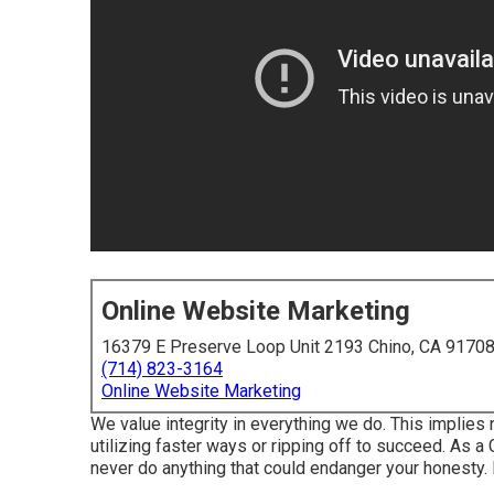
Online Website Marketing
16379 E Preserve Loop Unit 2193 Chino, CA 9170
(714) 823-3164
Online Website Marketing
We value integrity in everything we do. This implies 
utilizing faster ways or ripping off to succeed. As 
never do anything that could endanger your honesty. I