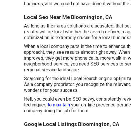
business, and we could not have done it without the 
Local Seo Near Me Bloomington, CA
As long as their area solutions are activated, that sea
results will be local whether the search defines a sp
optimization is extremely crucial for a local business
When a local company puts in the time to enhance the
approach), they see results almost right away. When
improves, they get more phone calls, more walk-in w
neighborhood service, you need SEO services to see t
regional service landscape.
Searching for the ideal Local Search engine optimiza
As a company proprietor, you recognize the relevanc
wonders for your success.
Hell, you could even be SEO savvy, consistently revi
techniques
to maintain
your on-line presence pertine
company doing the job for them.
Google Local Listings Bloomington, CA