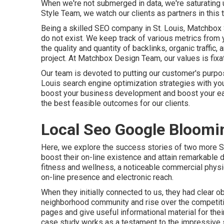
When we're not submerged in data, we're saturating 
Style Team, we watch our clients as partners in this t
Being a skilled SEO company in St. Louis, Matchbox
do not exist. We keep track of various metrics from 
the quality and quantity of backlinks, organic traffic
project. At Matchbox Design Team, our values is fix
Our team is devoted to putting our customer's purpose
Louis search engine optimization strategies with you
boost your business development and boost your ear
the best feasible outcomes for our clients.
Local Seo Google Bloomi
Here, we explore the success stories of two more S
boost their on-line existence and attain remarkable 
fitness and wellness, a noticeable commercial physi
on-line presence and electronic reach.
When they initially connected to us, they had clear obj
neighborhood community and rise over the competiti
pages and give useful informational material for the
case study works as a testament to the impressive