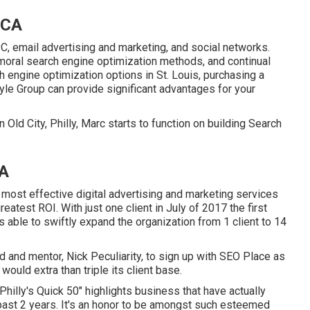
 CA
, email advertising and marketing, and social networks.
moral search engine optimization methods, and continual
 engine optimization options in St. Louis, purchasing a
le Group can provide significant advantages for your
 Old City, Philly, Marc starts to function on building Search
CA
 most effective digital advertising and marketing services
eatest ROI. With just one client in July of 2017 the first
ble to swiftly expand the organization from 1 client to 14
 and mentor, Nick Peculiarity, to sign up with SEO Place as
ould extra than triple its client base.
hilly's Quick 50" highlights business that have actually
ast 2 years. It's an honor to be amongst such esteemed