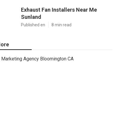
Exhaust Fan Installers Near Me
Sunland
Published en
8 min read
ore
Marketing Agency Bloomington CA