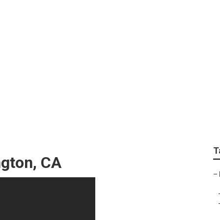
ocal Seo Google
T
ngton, CA
–