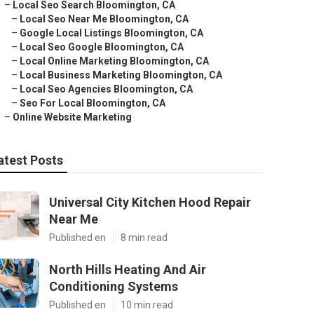
–
Local Seo Search Bloomington, CA
–
Local Seo Near Me Bloomington, CA
–
Google Local Listings Bloomington, CA
–
Local Seo Google Bloomington, CA
–
Local Online Marketing Bloomington, CA
–
Local Business Marketing Bloomington, CA
–
Local Seo Agencies Bloomington, CA
–
Seo For Local Bloomington, CA
–
Online Website Marketing
atest Posts
Universal City Kitchen Hood Repair
Near Me
Published en
8 min read
North Hills Heating And Air
Conditioning Systems
Published en
10 min read