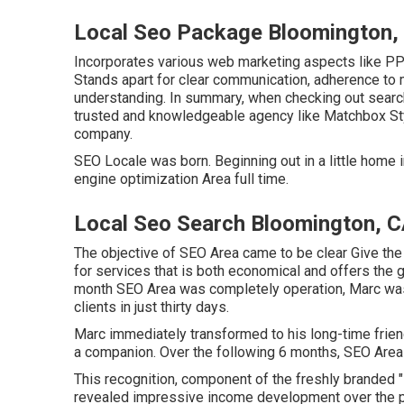
Local Seo Package Bloomington,
Incorporates various web marketing aspects like PPC
Stands apart for clear communication, adherence to 
understanding. In summary, when checking out search
trusted and knowledgeable agency like Matchbox Sty
company.
SEO Locale was born. Beginning out in a little home in
engine optimization Area full time.
Local Seo Search Bloomington, 
The objective of SEO Area came to be clear Give the
for services that is both economical and offers the gr
month SEO Area was completely operation, Marc was a
clients in just thirty days.
Marc immediately transformed to his long-time friend
a companion. Over the following 6 months, SEO Area w
This recognition, component of the freshly branded "P
revealed impressive income development over the p