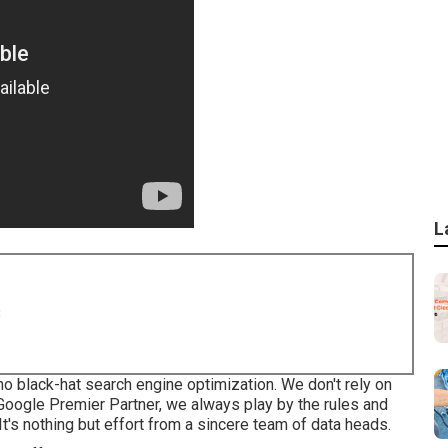
L
8
no black-hat search engine optimization. We don't rely on
a Google Premier Partner, we always play by the rules and
t's nothing but effort from a sincere team of data heads.