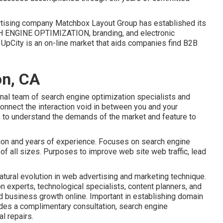
dvertising company Matchbox Layout Group has established its
 ENGINE OPTIMIZATION, branding, and electronic
. UpCity is an on-line market that aids companies find B2B
on, CA
rnal team of search engine optimization specialists and
onnect the interaction void in between you and your
 to understand the demands of the market and feature to
ction and years of experience. Focuses on search engine
of all sizes. Purposes to improve web site web traffic, lead
atural evolution in web advertising and marketing technique.
n experts, technological specialists, content planners, and
d business growth online. Important in establishing domain
des a complimentary consultation, search engine
l repairs.