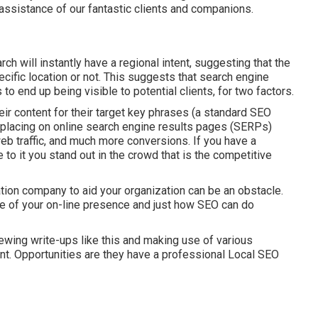
assistance of our fantastic clients and companions.
rch will instantly have a regional intent, suggesting that the
ecific location or not. This suggests that search engine
 to end up being visible to potential clients, for two factors.
ir content for their target key phrases (a standard SEO
 placing on online search engine results pages (SERPs)
eb traffic, and much more conversions. If you have a
o it you stand out in the crowd that is the competitive
tion company to aid your organization can be an obstacle.
e of your on-line presence and just how SEO can do
ewing write-ups like this and making use of various
nt. Opportunities are they have a professional Local SEO