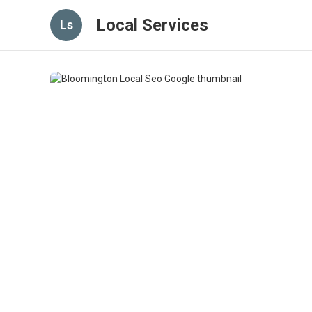
Local Services
Ls