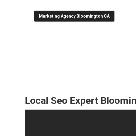
Marketing Agency Bloomington CA
Bloomington L
Published en
10 min read
Local Seo Expert Bloomi