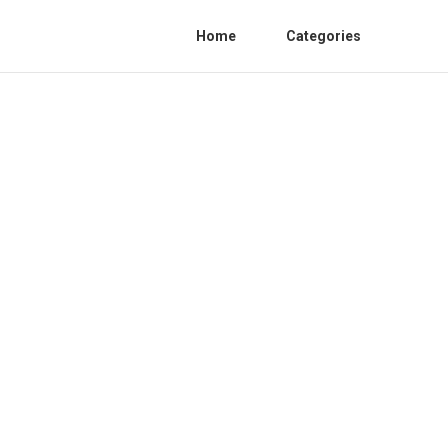
Home
Categories