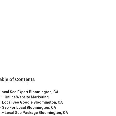
able of Contents
Local Seo Expert Bloomington, CA
–
Online Website Marketing
–
Local Seo Google Bloomington, CA
–
Seo For Local Bloomington, CA
–
Local Seo Package Bloomington, CA