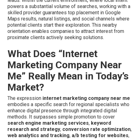
leads. Within the current environment, where local intent
powers a substantial volume of searches, working with a
skilled provider guarantees top placement in Google
Maps results, natural listings, and social channels where
potential clients start their exploration. This nearby
orientation enables companies to attract interest from
proximate clients actively seeking solutions.
What Does “Internet
Marketing Company Near
Me” Really Mean in Today’s
Market?
The expression
internet marketing company near me
embodies a specific search for regional specialists who
enhance digital presence through integrated digital
methods. It surpasses simple promotion to cover
search engine marketing services
,
keyword
research and strategy
,
conversion rate optimization
,
web analytics and tracking
,
a/b testing for websites
,