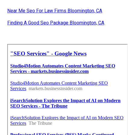
Near Me Seo For Law Firms Bloomington, CA
Finding A Good Seo Package Bloomington, CA