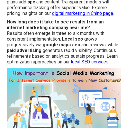
plans add
ppc
and content. Transparent models with
performance tracking offer superior value. Explore
pricing insights on our
digital marketing in Chino page
.
How long does it take to see results from an
internet marketing company near me?
Results often emerge in three to six months with
consistent implementation.
Local seo
grows
progressively via
google maps seo
and reviews, while
paid advertising
generates rapid visibility. Continuous
refinements based on analytics sustain progress. Learn
optimization approaches on our
local SEO services
.