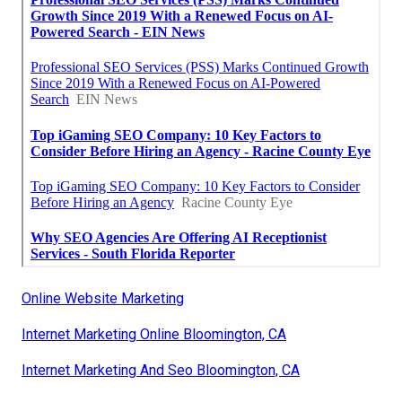
Online Website Marketing
Internet Marketing Online Bloomington, CA
Internet Marketing And Seo Bloomington, CA