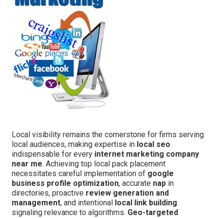
Local visibility remains the cornerstone for firms serving
local audiences, making expertise in
local seo
indispensable for every
internet marketing company
near me
. Achieving top local pack placement
necessitates careful implementation of
google
business profile optimization
, accurate
nap
in
directories, proactive
review generation and
management
, and intentional
local link building
signaling relevance to algorithms.
Geo-targeted