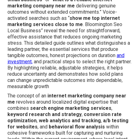
marketing company near me
delivering genuine
outcomes without extended commitments.” Voice-
activated searches such as “
show me top internet
marketing services close to me
. Bloomington Seo
Local Business” reveal the need for straightforward,
effective assistance that reduces ongoing marketing
stress. This detailed guide outlines what distinguishes a
leading partner, the essential services that produce
tangible outcomes, honest projections on duration
and
investment,
and practical steps to select the right partner.
By highlighting reliable, adjustable strategies, it helps
reduce uncertainty and demonstrates how solid plans
can change unpredictable outcomes into dependable,
measurable growth
The concept of an
internet marketing company near
me
revolves around localized digital expertise that
combines
search engine marketing services
,
keyword research and strategy
,
conversion rate
optimization
,
web analytics and tracking
,
a/b testing
for websites
, and
behavioral flow analysis
within
cohesive frameworks built for capturing and nurturing