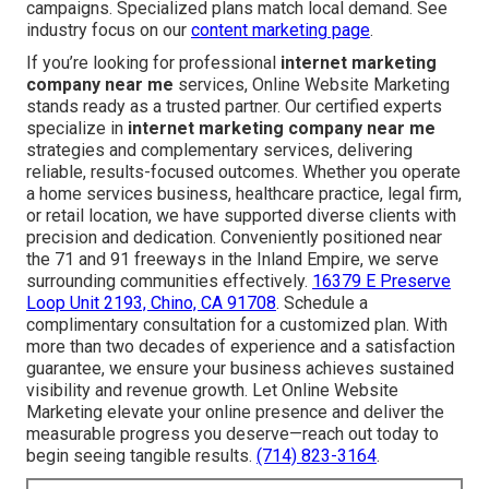
campaigns. Specialized plans match local demand. See
industry focus on our
content marketing page
.
If you’re looking for professional
internet marketing
company near me
services, Online Website Marketing
stands ready as a trusted partner. Our certified experts
specialize in
internet marketing company near me
strategies and complementary services, delivering
reliable, results-focused outcomes. Whether you operate
a home services business, healthcare practice, legal firm,
or retail location, we have supported diverse clients with
precision and dedication. Conveniently positioned near
the 71 and 91 freeways in the Inland Empire, we serve
surrounding communities effectively.
16379 E Preserve
Loop Unit 2193, Chino, CA 91708
. Schedule a
complimentary consultation for a customized plan. With
more than two decades of experience and a satisfaction
guarantee, we ensure your business achieves sustained
visibility and revenue growth. Let Online Website
Marketing elevate your online presence and deliver the
measurable progress you deserve—reach out today to
begin seeing tangible results.
(714) 823-3164
.