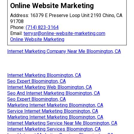
Online Website Marketing
Address: 16379 E Preserve Loop Unit 2193 Chino, CA
91708
Phone:
(714) 823-3164
Email:
terrysr@online-website-marketing.com
Online Website Marketing
Internet Marketing Company Near Me Bloomington, CA
Internet Marketing Bloomington, CA
Seo Expert Bloomington, CA
Internet Marketing Web Bloomington, CA
Seo And Internet Marketing Bloomington, CA
Seo Expert Bloomington, CA
Marketing Internet Marketing Bloomington, CA
Service Internet Marketing Bloomington, CA
Marketing Internet Marketing Bloomington, CA
Internet Marketing Service Near Me Bloomington, CA
Internet Marketing Services Bloomington, CA