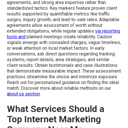
agreements, and strong area expertise rather than
standardized tactics. Key markers feature proven client
results supported by quantifiable metrics like traffic
surges, inquiry growth, and lead-to-sale rates. Adaptable
agreements allow assessment of worth without
extended obligations, while regular updates
via reporting
tools and
planned meetings create reliability. Caution
signals emerge with concealed charges, vague timelines,
or weak attention on local market factors. In early
conversations, ask direct questions regarding tracking
systems, report details, area strategies, and similar
client results. Obtain testimonials and case illustrations
that demonstrate measurable impact. These assessment
practices streamline the choice and minimize exposure.
Reach out for personalized guidance on finding the ideal
match. Discover more about reliable methods on our
about us section
.
What Services Should a
Top Internet Marketing