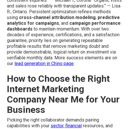
consistent inquiries.” — Michael T., Corona. “Organic visits
and sales rose reliably with transparent updates.” — Lisa
R., Ontario. Persistent optimization refines methods
using
cross-channel attribution modeling
,
predictive
analytics for campaigns
, and
campaign performance
dashboards
to maintain momentum. With over two
decades of experience, certifications, and a satisfaction
guarantee, priority lies on generating repeatable
profitable results that remove marketing doubt and
provide demonstrable, logical return on investment via
verifiable monthly data. More success elements are on
our
lead generation in Chino page
.
How to Choose the Right
Internet Marketing
Company Near Me for Your
Business
Picking the right collaborator demands pairing
capabilities with your
sector, financial
resources, and