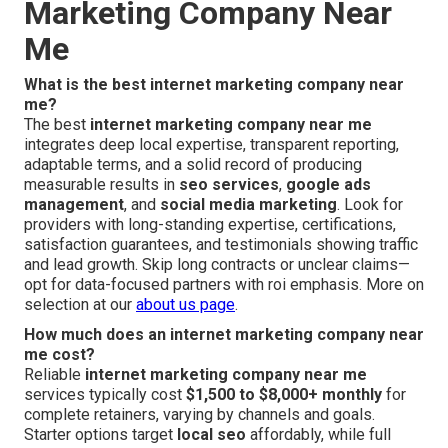
Marketing Company Near
Me
What is the best internet marketing company near
me?
The best
internet marketing company near me
integrates deep local expertise, transparent reporting,
adaptable terms, and a solid record of producing
measurable results in
seo services
,
google ads
management
, and
social media marketing
. Look for
providers with long-standing expertise, certifications,
satisfaction guarantees, and testimonials showing traffic
and lead growth. Skip long contracts or unclear claims—
opt for data-focused partners with roi emphasis. More on
selection at our
about us page
.
How much does an internet marketing company near
me cost?
Reliable
internet marketing company near me
services typically cost
$1,500 to $8,000+ monthly
for
complete retainers, varying by channels and goals.
Starter options target
local seo
affordably, while full