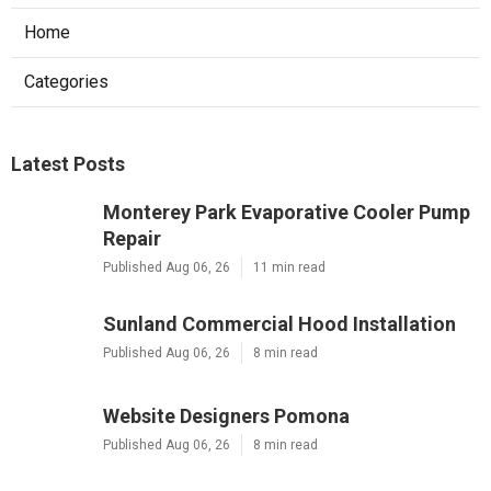
Home
Categories
Latest Posts
Monterey Park Evaporative Cooler Pump
Repair
Published Aug 06, 26
11 min read
Sunland Commercial Hood Installation
Published Aug 06, 26
8 min read
Website Designers Pomona
Published Aug 06, 26
8 min read