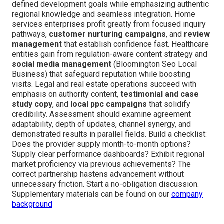
defined development goals while emphasizing authentic
regional knowledge and seamless integration. Home
services enterprises profit greatly from focused inquiry
pathways,
customer nurturing campaigns
, and
review
management
that establish confidence fast. Healthcare
entities gain from regulation-aware content strategy and
social media management
(Bloomington Seo Local
Business) that safeguard reputation while boosting
visits. Legal and real estate operations succeed with
emphasis on authority content,
testimonial and case
study copy
, and
local ppc campaigns
that solidify
credibility. Assessment should examine agreement
adaptability, depth of updates, channel synergy, and
demonstrated results in parallel fields. Build a checklist:
Does the provider supply month-to-month options?
Supply clear performance dashboards? Exhibit regional
market proficiency via previous achievements? The
correct partnership hastens advancement without
unnecessary friction. Start a no-obligation discussion.
Supplementary materials can be found on our
company
background