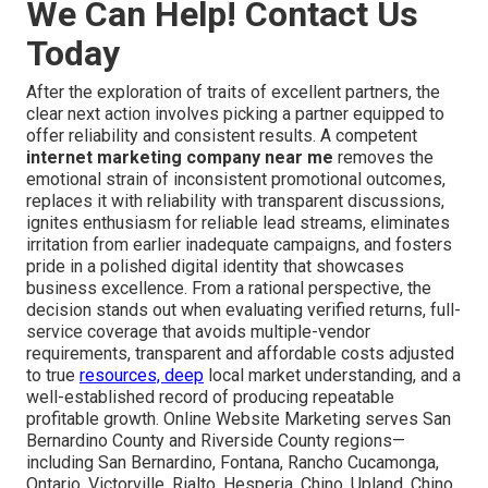
We Can Help! Contact Us
Today
After the exploration of traits of excellent partners, the
clear next action involves picking a partner equipped to
offer reliability and consistent results. A competent
internet marketing company near me
removes the
emotional strain of inconsistent promotional outcomes,
replaces it with reliability with transparent discussions,
ignites enthusiasm for reliable lead streams, eliminates
irritation from earlier inadequate campaigns, and fosters
pride in a polished digital identity that showcases
business excellence. From a rational perspective, the
decision stands out when evaluating verified returns, full-
service coverage that avoids multiple-vendor
requirements, transparent and affordable costs adjusted
to true
resources, deep
local market understanding, and a
well-established record of producing repeatable
profitable growth. Online Website Marketing serves San
Bernardino County and Riverside County regions—
including San Bernardino, Fontana, Rancho Cucamonga,
Ontario, Victorville, Rialto, Hesperia, Chino, Upland, Chino