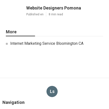
Website Designers Pomona
Published en
8 min read
More
Internet Marketing Service Bloomington CA
Ls
Navigation