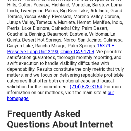
Hills, Colton, Yucaipa, Highland, Montclair, Barstow, Loma
Linda, Twentynine Palms, Big Bear Lake, Adelanto, Grand
Terrace, Yucca Valley, Riverside, Moreno Valley, Corona,
Jurupa Valley, Temecula, Murrieta, Hemet, Menifee, Indio,
Perris, Lake Elsinore, Cathedral City, Palm Desert,
Coachella, Banning, Beaumont, Eastvale, Wildomar, La
Quinta, Desert Hot Springs, Norco, San Jacinto, Calimesa,
Canyon Lake, Rancho Mirage, Palm Springs.
16379 E
Preserve Loop Unit 2193, Chino, CA 91708
. We prioritize
satisfaction guarantees, thorough monthly reporting, and
swift execution to handle visibility difficulties with
dependability. Results constitute the only metric that truly
matters, and we focus on delivering repeatable profitable
outcomes that offer both emotional ease and logical
validation for the commitment.
(714) 823-3164
. For more
information on our methods, visit the main site at
our
homepage
.
Frequently Asked
Questions About Internet