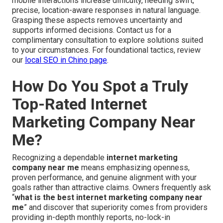
mobile interactions increase difficulty, needing swift,
precise, location-aware responses in natural language.
Grasping these aspects removes uncertainty and
supports informed decisions. Contact us for a
complimentary consultation to explore solutions suited
to your circumstances. For foundational tactics, review
our
local SEO in Chino page
.
How Do You Spot a Truly
Top-Rated Internet
Marketing Company Near
Me?
Recognizing a dependable
internet marketing
company near me
means emphasizing openness,
proven performance, and genuine alignment with your
goals rather than attractive claims. Owners frequently ask
“
what is the best internet marketing company near
me
” and discover that superiority comes from providers
providing in-depth monthly reports, no-lock-in