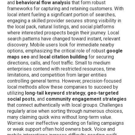
and
behavioral flow analysis
that form robust
frameworks for capturing and retaining customers. With
local intent fueling a significant portion of searches,
engaging a skilled provider secures strong visibility in
the local pack, natural listings, and social platforms
where interested prospects begin their journey. Local
search patterns have changed toward instant, relevant
discovery. Mobile users look for immediate nearby
options, emphasizing the critical role of robust
google
maps seo
and
local citation building
for securing
directions, calls, and foot traffic. Small to medium
enterprises contend with restricted resources, time
limitations, and competition from larger entities
controlling general terms. However, precision-focused
local methods allow these companies to succeed by
utilizing
long-tail keyword strategy
,
geo-targeted
social posts
, and
community engagement strategies
that connect authentically with local groups. Challenges
regularly arise when sorting through numerous choices,
many claiming quick wins without long-term value.
Worries over ineffective spending on failing campaigns
or weak support often hold owners back. Voice and