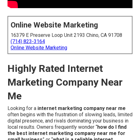
Online Website Marketing
16379 E Preserve Loop Unit 2193 Chino, CA 91708
(714) 823-3164
Online Website Marketing
Highly Rated Internet
Marketing Company Near
Me
Looking for a
internet marketing company near me
often begins with the frustration of slowing leads, limited
digital presence, and rivals dominating your business in
local results. Owners frequently wonder “
how do I find
the best internet marketing company near me for
small business
” or “
what is a reliable internet