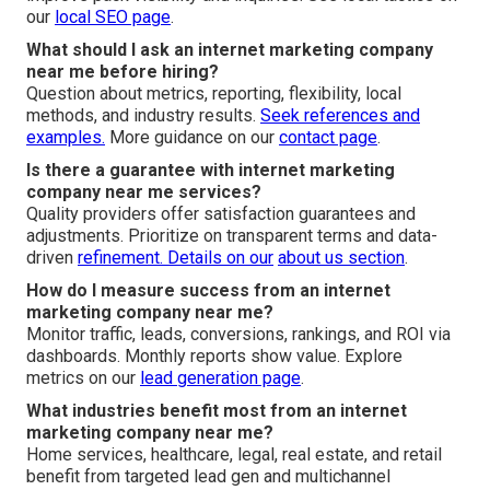
our
local SEO page
.
What should I ask an internet marketing company
near me before hiring?
Question about metrics, reporting, flexibility, local
methods, and industry results.
Seek references and
examples.
More guidance on our
contact page
.
Is there a guarantee with internet marketing
company near me services?
Quality providers offer satisfaction guarantees and
adjustments. Prioritize on transparent terms and data-
driven
refinement. Details on our
about us section
.
How do I measure success from an internet
marketing company near me?
Monitor traffic, leads, conversions, rankings, and ROI via
dashboards. Monthly reports show value. Explore
metrics on our
lead generation page
.
What industries benefit most from an internet
marketing company near me?
Home services, healthcare, legal, real estate, and retail
benefit from targeted lead gen and multichannel