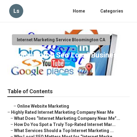
Ls
Home
Categories
Internet Marketing Service Bloomington CA
Bloomington Seo Local Business
Published en
9 min read
Table of Contents
–
Online Website Marketing
–
Highly Rated Internet Marketing Company Near Me
–
What Does “Internet Marketing Company Near Me”...
–
How Do You Spot a Truly Top-Rated Internet Mar...
–
What Services Should a Top Internet Marketing ...
–
Why Local SEO Matters Most for “Internet Marke...