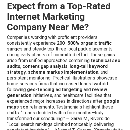
Expect from a Top-Rated
Internet Marketing
Company Near Me?
Companies working with proficient providers
consistently experience
200–500% organic traffic
surges
and steady top-three local pack placements
during early phases of committed effort. These gains
arise from unified approaches combining
technical seo
audits
,
content gap analysis
,
long-tail keyword
strategy
,
schema markup implementation
, and
persistent monitoring. Practical illustrations showcase
home services firms that increased leads twofold
following
geo-fencing ad targeting
and
review
generation
initiatives, and healthcare facilities that
experienced major increases in directions after
google
maps seo
refinements. Testimonials highlight these
shifts: “Leads doubled within four months—truly
transformed our scheduling.” — Sarah M., Riverside.
“Local search rankings climbed noticeably, delivering