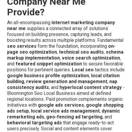
Company Near Me
Provide?
An all-encompassing
internet marketing company
near me
supplies a connected array of solutions
focused on building presence, capturing leads, and
boosting results across multiple platforms. Fundamental
seo services
form the foundation, incorporating
on-
page seo optimization
,
technical seo audits
,
schema
markup implementation
,
voice search optimization
,
and
featured snippet optimization
to secure favorable
positions for pertinent queries.
Local seo
tactics include
google business profile optimization
,
local citation
building
,
review generation and management
,
nap
consistency audits
, and
hyperlocal content strategy
-
Bloomington Seo Local Business aimed at defined
regional locations. Paid promotion complements organic
initiatives with
google ads services
,
google shopping
ads setup
,
local service ads management
,
dynamic
remarketing ads
,
geo-fencing ad targeting
, and
behavioral targeting ads
that engage ready-to-act
users precisely. Social and content elements cover