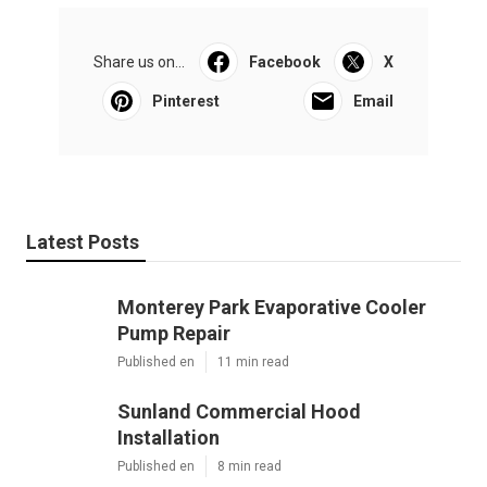
Share us on...
Facebook
X
Pinterest
Email
Latest Posts
Monterey Park Evaporative Cooler
Pump Repair
Published en
11 min read
Sunland Commercial Hood
Installation
Published en
8 min read