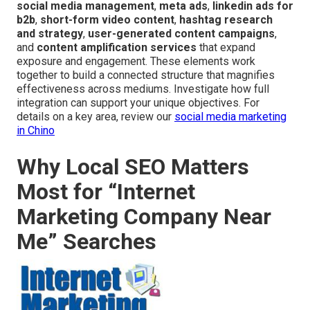
social media management
,
meta ads
,
linkedin ads for
b2b
,
short-form video content
,
hashtag research
and strategy
,
user-generated content campaigns
,
and
content amplification services
that expand
exposure and engagement. These elements work
together to build a connected structure that magnifies
effectiveness across mediums. Investigate how full
integration can support your unique objectives. For
details on a key area, review our
social media marketing
in Chino
Why Local SEO Matters
Most for “Internet
Marketing Company Near
Me” Searches