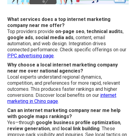
What services does a top internet marketing
company near me offer?
Top providers provide
on-page seo
,
technical audits
,
google ads
,
social media ads
, content, email
automation, and web design. Integration drives
connected performance. Check specific offerings on our
PPC advertising page
.
Why choose a local internet marketing company
near me over national agencies?
Local experts understand regional dynamics,
competition, and preferences for more rapid, relevant
outcomes. This produces faster rankings and higher
conversions. Discover local benefits on our
internet
marketing in Chino page
.
Can an internet marketing company near me help
with google maps rankings?
Yes—through
google business profile optimization
,
review generation
, and
local link building
. These
improve pack visibility and inquiries. See local tactics on