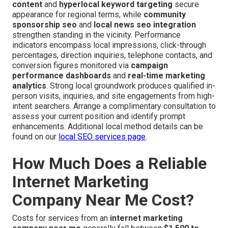
content
and
hyperlocal keyword targeting
secure
appearance for regional terms, while
community
sponsorship seo
and
local news seo integration
strengthen standing in the vicinity. Performance
indicators encompass local impressions, click-through
percentages, direction inquiries, telephone contacts, and
conversion figures monitored via
campaign
performance dashboards
and
real-time marketing
analytics
. Strong local groundwork produces qualified in-
person visits, inquiries, and site engagements from high-
intent searchers. Arrange a complimentary consultation to
assess your current position and identify prompt
enhancements. Additional local method details can be
found on our
local SEO services page
.
How Much Does a Reliable
Internet Marketing
Company Near Me Cost?
Costs for services from an
internet marketing