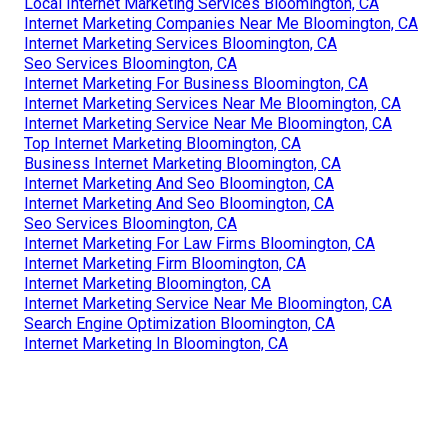
Local Internet Marketing Services Bloomington, CA
Internet Marketing Companies Near Me Bloomington, CA
Internet Marketing Services Bloomington, CA
Seo Services Bloomington, CA
Internet Marketing For Business Bloomington, CA
Internet Marketing Services Near Me Bloomington, CA
Internet Marketing Service Near Me Bloomington, CA
Top Internet Marketing Bloomington, CA
Business Internet Marketing Bloomington, CA
Internet Marketing And Seo Bloomington, CA
Internet Marketing And Seo Bloomington, CA
Seo Services Bloomington, CA
Internet Marketing For Law Firms Bloomington, CA
Internet Marketing Firm Bloomington, CA
Internet Marketing Bloomington, CA
Internet Marketing Service Near Me Bloomington, CA
Search Engine Optimization Bloomington, CA
Internet Marketing In Bloomington, CA