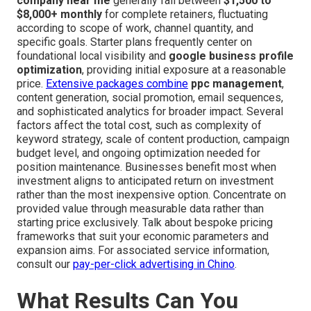
company near me
generally fall between
$1,500 to
$8,000+ monthly
for complete retainers, fluctuating
according to scope of work, channel quantity, and
specific goals. Starter plans frequently center on
foundational local visibility and
google business profile
optimization
, providing initial exposure at a reasonable
price.
Extensive packages combine
ppc management
,
content generation, social promotion, email sequences,
and sophisticated analytics for broader impact. Several
factors affect the total cost, such as complexity of
keyword strategy, scale of content production, campaign
budget level, and ongoing optimization needed for
position maintenance. Businesses benefit most when
investment aligns to anticipated return on investment
rather than the most inexpensive option. Concentrate on
provided value through measurable data rather than
starting price exclusively. Talk about bespoke pricing
frameworks that suit your economic parameters and
expansion aims. For associated service information,
consult our
pay-per-click advertising in Chino
.
What Results Can You