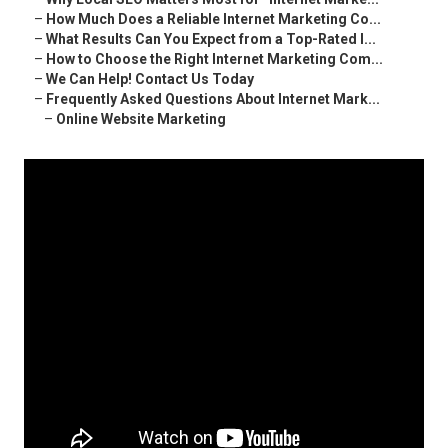
–
How Much Does a Reliable Internet Marketing Co...
–
What Results Can You Expect from a Top-Rated I...
–
How to Choose the Right Internet Marketing Com...
–
We Can Help! Contact Us Today
–
Frequently Asked Questions About Internet Mark...
–
Online Website Marketing