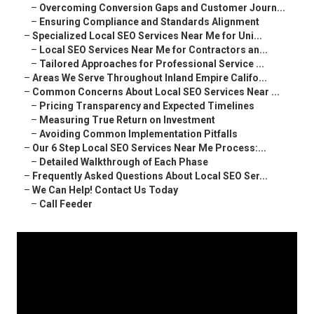
–
Overcoming Conversion Gaps and Customer Journ...
–
Ensuring Compliance and Standards Alignment
–
Specialized Local SEO Services Near Me for Uni...
–
Local SEO Services Near Me for Contractors an...
–
Tailored Approaches for Professional Service ...
–
Areas We Serve Throughout Inland Empire Califo...
–
Common Concerns About Local SEO Services Near ...
–
Pricing Transparency and Expected Timelines
–
Measuring True Return on Investment
–
Avoiding Common Implementation Pitfalls
–
Our 6 Step Local SEO Services Near Me Process:...
–
Detailed Walkthrough of Each Phase
–
Frequently Asked Questions About Local SEO Ser...
–
We Can Help! Contact Us Today
–
Call Feeder