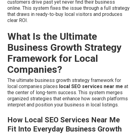
customers drive past yet never find their business
online. This system fixes the issue through a full strategy
that draws in ready-to-buy local visitors and produces
clear ROI.
What Is the Ultimate
Business Growth Strategy
Framework for Local
Companies?
The ultimate business growth strategy framework for
local companies places
local SEO services near me
at
the center of long-term success. This system merges
organized strategies that enhance how search platforms
interpret and position your business in local listings.
How Local SEO Services Near Me
Fit Into Everyday Business Growth