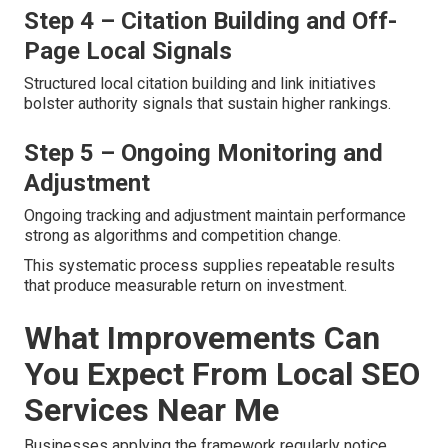
Step 4 – Citation Building and Off-
Page Local Signals
Structured local citation building and link initiatives
bolster authority signals that sustain higher rankings.
Step 5 – Ongoing Monitoring and
Adjustment
Ongoing tracking and adjustment maintain performance
strong as algorithms and competition change.
This systematic process supplies repeatable results
that produce measurable return on investment.
What Improvements Can
You Expect From Local SEO
Services Near Me
Businesses applying the framework regularly notice