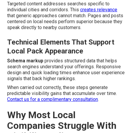
Targeted content addresses searches specific to
individual cities and corridors. This
creates relevance
that generic approaches cannot match. Pages and posts
centered on local needs perform superior because they
speak directly to nearby customers.
Technical Elements That Support
Local Pack Appearance
Schema markup
provides structured data that helps
search engines understand your offerings. Responsive
design and quick loading times enhance user experience
signals that back higher rankings.
When carried out correctly, these steps generate
predictable visibility gains that accumulate over time.
Contact us for a complimentary consultation
.
Why Most Local
Companies Struggle With