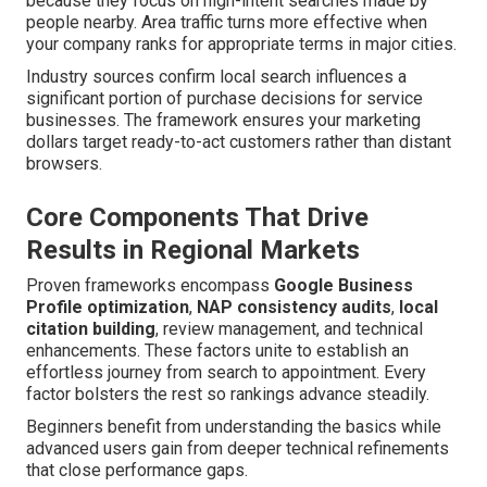
because they focus on high-intent searches made by
people nearby. Area traffic turns more effective when
your company ranks for appropriate terms in major cities.
Industry sources confirm local search influences a
significant portion of purchase decisions for service
businesses. The framework ensures your marketing
dollars target ready-to-act customers rather than distant
browsers.
Core Components That Drive
Results in Regional Markets
Proven frameworks encompass
Google Business
Profile optimization
,
NAP consistency audits
,
local
citation building
, review management, and technical
enhancements. These factors unite to establish an
effortless journey from search to appointment. Every
factor bolsters the rest so rankings advance steadily.
Beginners benefit from understanding the basics while
advanced users gain from deeper technical refinements
that close performance gaps.