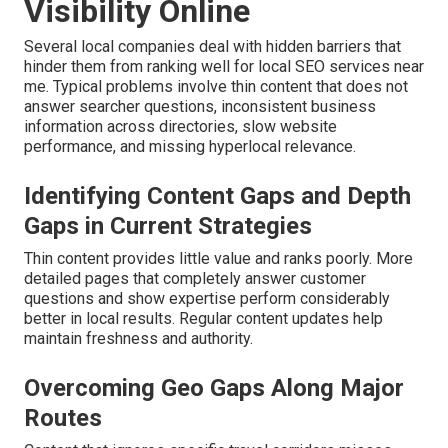
Visibility Online
Several local companies deal with hidden barriers that
hinder them from ranking well for local SEO services near
me. Typical problems involve thin content that does not
answer searcher questions, inconsistent business
information across directories, slow website
performance, and missing hyperlocal relevance.
Identifying Content Gaps and Depth
Gaps in Current Strategies
Thin content provides little value and ranks poorly. More
detailed pages that completely answer customer
questions and show expertise perform considerably
better in local results. Regular content updates help
maintain freshness and authority.
Overcoming Geo Gaps Along Major
Routes