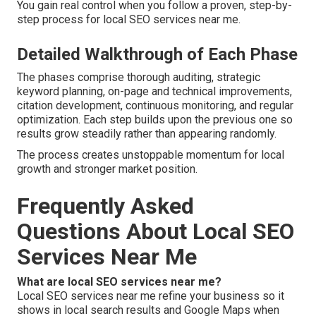
You gain real control when you follow a proven, step-by-
step process for local SEO services near me.
Detailed Walkthrough of Each Phase
The phases comprise thorough auditing, strategic
keyword planning, on-page and technical improvements,
citation development, continuous monitoring, and regular
optimization. Each step builds upon the previous one so
results grow steadily rather than appearing randomly.
The process creates unstoppable momentum for local
growth and stronger market position.
Frequently Asked
Questions About Local SEO
Services Near Me
What are local SEO services near me?
Local SEO services near me refine your business so it
shows in local search results and Google Maps when