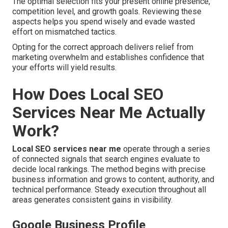
The optimal selection fits your present online presence,
competition level, and growth goals. Reviewing these
aspects helps you spend wisely and evade wasted
effort on mismatched tactics.
Opting for the correct approach delivers relief from
marketing overwhelm and establishes confidence that
your efforts will yield results.
How Does Local SEO
Services Near Me Actually
Work?
Local SEO services near me
operate through a series
of connected signals that search engines evaluate to
decide local rankings. The method begins with precise
business information and grows to content, authority, and
technical performance. Steady execution throughout all
areas generates consistent gains in visibility.
Google Business Profile