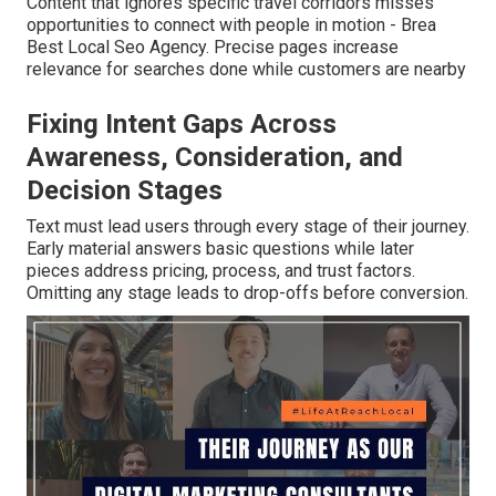
Content that ignores specific travel corridors misses
opportunities to connect with people in motion - Brea
Best Local Seo Agency. Precise pages increase
relevance for searches done while customers are nearby
Fixing Intent Gaps Across
Awareness, Consideration, and
Decision Stages
Text must lead users through every stage of their journey.
Early material answers basic questions while later
pieces address pricing, process, and trust factors.
Omitting any stage leads to drop-offs before conversion.