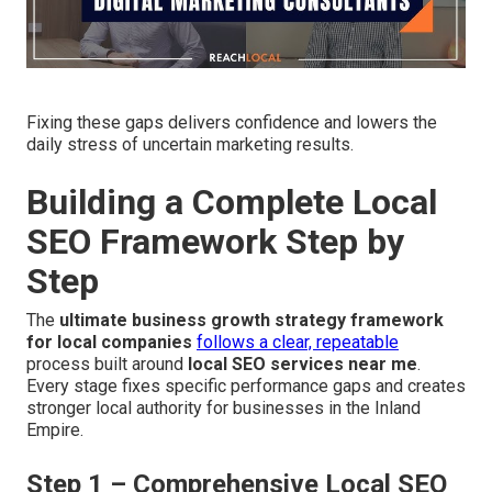
Fixing these gaps delivers confidence and lowers the
daily stress of uncertain marketing results.
Building a Complete Local
SEO Framework Step by
Step
The
ultimate business growth strategy framework
for local companies
follows a clear, repeatable
process built around
local SEO services near me
.
Every stage fixes specific performance gaps and creates
stronger local authority for businesses in the Inland
Empire.
Step 1 – Comprehensive Local SEO