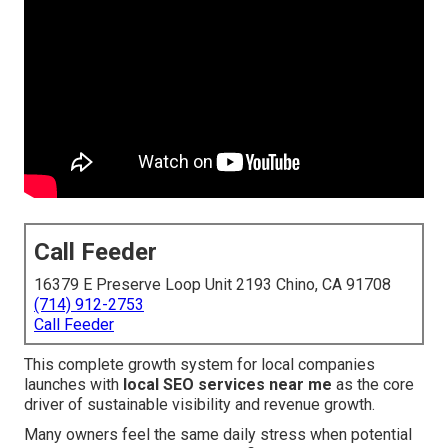
Call Feeder
16379 E Preserve Loop Unit 2193 Chino, CA 91708
(714) 912-2753
Call Feeder
This complete growth system for local companies
launches with
local SEO services near me
as the core
driver of sustainable visibility and revenue growth.
Many owners feel the same daily stress when potential