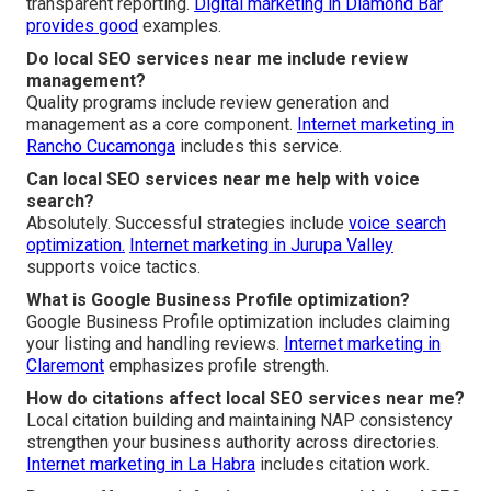
transparent reporting.
Digital marketing in Diamond Bar
provides good
examples.
Do local SEO services near me include review
management?
Quality programs include review generation and
management as a core component.
Internet marketing in
Rancho Cucamonga
includes this service.
Can local SEO services near me help with voice
search?
Absolutely. Successful strategies include
voice search
optimization.
Internet marketing in Jurupa Valley
supports voice tactics.
What is Google Business Profile optimization?
Google Business Profile optimization includes claiming
your listing and handling reviews.
Internet marketing in
Claremont
emphasizes profile strength.
How do citations affect local SEO services near me?
Local citation building and maintaining NAP consistency
strengthen your business authority across directories.
Internet marketing in La Habra
includes citation work.