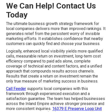
We Can Help! Contact Us
Today
The ultimate business growth strategy framework for
local companies delivers more than improved rankings. It
generates relief from the persistent worry of invisible
marketing efforts. It establishes confidence that nearby
customers can quickly find and choose your business.
Logically, enhanced local visibility yields more qualified
calls, measurable return on investment, long-term cost
efficiency compared to paid ads alone, complete
coverage of technical and content factors, and a unified
approach that compounds results across channels.
Results that create a return on investment remain the
only true measure of marketing success in business.
Call Feeder
supports local companies with this
framework through experienced execution and a
satisfaction guarantee. The team has helped businesses
across the Inland Empire achieve stronger presence and
more consistent inquiries.
16379 E Preserve Loop Unit