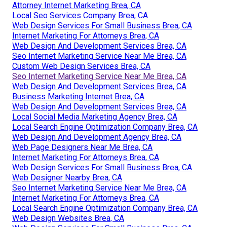
Attorney Internet Marketing Brea, CA
Local Seo Services Company Brea, CA
Web Design Services For Small Business Brea, CA
Internet Marketing For Attorneys Brea, CA
Web Design And Development Services Brea, CA
Seo Internet Marketing Service Near Me Brea, CA
Custom Web Design Services Brea, CA
Seo Internet Marketing Service Near Me Brea, CA
Web Design And Development Services Brea, CA
Business Marketing Internet Brea, CA
Web Design And Development Services Brea, CA
Local Social Media Marketing Agency Brea, CA
Local Search Engine Optimization Company Brea, CA
Web Design And Development Agency Brea, CA
Web Page Designers Near Me Brea, CA
Internet Marketing For Attorneys Brea, CA
Web Design Services For Small Business Brea, CA
Web Designer Nearby Brea, CA
Seo Internet Marketing Service Near Me Brea, CA
Internet Marketing For Attorneys Brea, CA
Local Search Engine Optimization Company Brea, CA
Web Design Websites Brea, CA