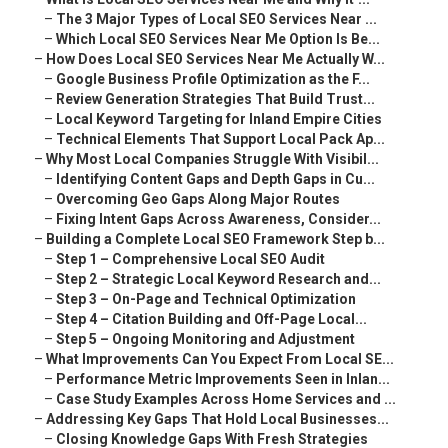
–
The 3 Major Types of Local SEO Services Near ...
–
Which Local SEO Services Near Me Option Is Be...
–
How Does Local SEO Services Near Me Actually W...
–
Google Business Profile Optimization as the F...
–
Review Generation Strategies That Build Trust...
–
Local Keyword Targeting for Inland Empire Cities
–
Technical Elements That Support Local Pack Ap...
–
Why Most Local Companies Struggle With Visibil...
–
Identifying Content Gaps and Depth Gaps in Cu...
–
Overcoming Geo Gaps Along Major Routes
–
Fixing Intent Gaps Across Awareness, Consider...
–
Building a Complete Local SEO Framework Step b...
–
Step 1 – Comprehensive Local SEO Audit
–
Step 2 – Strategic Local Keyword Research and...
–
Step 3 – On-Page and Technical Optimization
–
Step 4 – Citation Building and Off-Page Local...
–
Step 5 – Ongoing Monitoring and Adjustment
–
What Improvements Can You Expect From Local SE...
–
Performance Metric Improvements Seen in Inlan...
–
Case Study Examples Across Home Services and ...
–
Addressing Key Gaps That Hold Local Businesses...
–
Closing Knowledge Gaps With Fresh Strategies