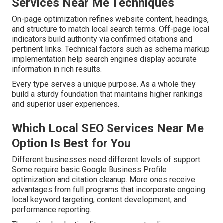
Services Near Me Techniques
On-page optimization refines website content, headings,
and structure to match local search terms. Off-page local
indicators build authority via confirmed citations and
pertinent links. Technical factors such as schema markup
implementation help search engines display accurate
information in rich results.
Every type serves a unique purpose. As a whole they
build a sturdy foundation that maintains higher rankings
and superior user experiences.
Which Local SEO Services Near Me
Option Is Best for You
Different businesses need different levels of support.
Some require basic Google Business Profile
optimization and citation cleanup. More ones receive
advantages from full programs that incorporate ongoing
local keyword targeting, content development, and
performance reporting.