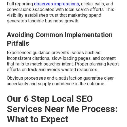
Full reporting
observes impressions,
clicks, calls, and
conversions associated with local search efforts. This
visibility establishes trust that marketing spend
generates tangible business growth.
Avoiding Common Implementation
Pitfalls
Experienced guidance prevents issues such as
inconsistent citations, slow-loading pages, and content
that fails to match searcher intent. Proper planning keeps
efforts on track and avoids wasted resources.
Obvious processes and a satisfaction guarantee clear
uncertainty and supply confidence in the outcome.
Our 6 Step Local SEO
Services Near Me Process:
What to Expect