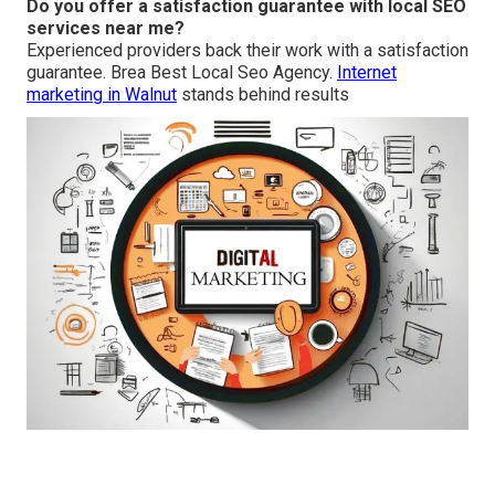
Do you offer a satisfaction guarantee with local SEO
services near me?
Experienced providers back their work with a satisfaction
guarantee. Brea Best Local Seo Agency.
Internet
marketing in Walnut
stands behind results