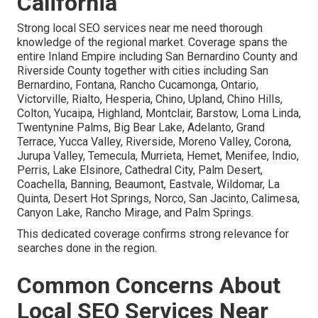
California
Strong local SEO services near me need thorough
knowledge of the regional market. Coverage spans the
entire Inland Empire including San Bernardino County and
Riverside County together with cities including San
Bernardino, Fontana, Rancho Cucamonga, Ontario,
Victorville, Rialto, Hesperia, Chino, Upland, Chino Hills,
Colton, Yucaipa, Highland, Montclair, Barstow, Loma Linda,
Twentynine Palms, Big Bear Lake, Adelanto, Grand
Terrace, Yucca Valley, Riverside, Moreno Valley, Corona,
Jurupa Valley, Temecula, Murrieta, Hemet, Menifee, Indio,
Perris, Lake Elsinore, Cathedral City, Palm Desert,
Coachella, Banning, Beaumont, Eastvale, Wildomar, La
Quinta, Desert Hot Springs, Norco, San Jacinto, Calimesa,
Canyon Lake, Rancho Mirage, and Palm Springs.
This dedicated coverage confirms strong relevance for
searches done in the region.
Common Concerns About
Local SEO Services Near