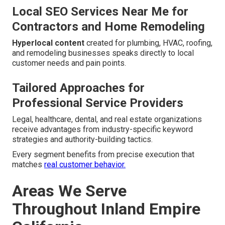
Local SEO Services Near Me for
Contractors and Home Remodeling
Hyperlocal content
created for plumbing, HVAC, roofing,
and remodeling businesses speaks directly to local
customer needs and pain points.
Tailored Approaches for
Professional Service Providers
Legal, healthcare, dental, and real estate organizations
receive advantages from industry-specific keyword
strategies and authority-building tactics.
Every segment benefits from precise execution that
matches
real customer behavior.
Areas We Serve
Throughout Inland Empire