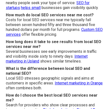
nearby people seek your type of service.
SEO for
startups
helps small
businesses gain visibility quickly.
How much do local SEO services near me cost?
Costs for local SEO services near me typically fall
between seven hundred fifty and three thousand five
hundred dollars per month for full programs.
Custom SEO
services
offer flexible pricing.
How long does it take to see results from local SEO
services near me?
Several businesses see early improvements in traffic
and visibility inside sixty to ninety days.
Internet
marketing in Upland
shows similar timelines.
What is the difference between local SEO and
national SEO?
Local SEO stresses geographic signals and aims at
customers in specific areas.
Internet marketing in Orange
often combines both.
How do I choose the best local SEO services near
me?
Search for providers who show clear processes and