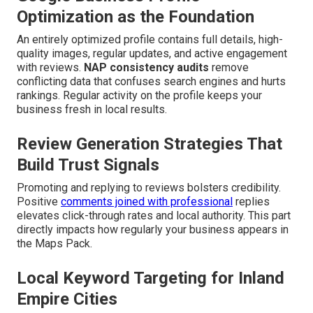
Optimization as the Foundation
An entirely optimized profile contains full details, high-
quality images, regular updates, and active engagement
with reviews.
NAP consistency audits
remove
conflicting data that confuses search engines and hurts
rankings. Regular activity on the profile keeps your
business fresh in local results.
Review Generation Strategies That
Build Trust Signals
Promoting and replying to reviews bolsters credibility.
Positive
comments joined with professional
replies
elevates click-through rates and local authority. This part
directly impacts how regularly your business appears in
the Maps Pack.
Local Keyword Targeting for Inland
Empire Cities