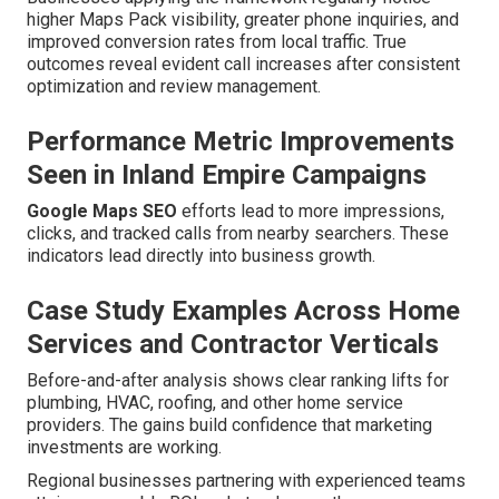
higher Maps Pack visibility, greater phone inquiries, and
improved conversion rates from local traffic. True
outcomes reveal evident call increases after consistent
optimization and review management.
Performance Metric Improvements
Seen in Inland Empire Campaigns
Google Maps SEO
efforts lead to more impressions,
clicks, and tracked calls from nearby searchers. These
indicators lead directly into business growth.
Case Study Examples Across Home
Services and Contractor Verticals
Before-and-after analysis shows clear ranking lifts for
plumbing, HVAC, roofing, and other home service
providers. The gains build confidence that marketing
investments are working.
Regional businesses partnering with experienced teams