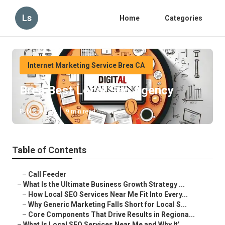
Ls
Home
Categories
Internet Marketing Service Brea CA
Brea Best Local Seo Agency
Published en
9 min read
Table of Contents
–
Call Feeder
–
What Is the Ultimate Business Growth Strategy ...
–
How Local SEO Services Near Me Fit Into Every...
–
Why Generic Marketing Falls Short for Local S...
–
Core Components That Drive Results in Regiona...
–
What Is Local SEO Services Near Me and Why It’...