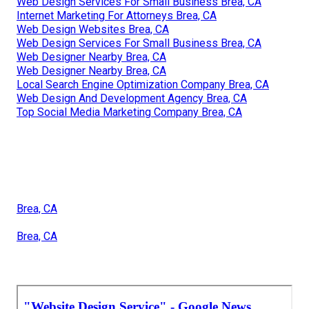
Web Design Services For Small Business Brea, CA
Internet Marketing For Attorneys Brea, CA
Web Design Websites Brea, CA
Web Design Services For Small Business Brea, CA
Web Designer Nearby Brea, CA
Web Designer Nearby Brea, CA
Local Search Engine Optimization Company Brea, CA
Web Design And Development Agency Brea, CA
Top Social Media Marketing Company Brea, CA
Brea, CA
Brea, CA