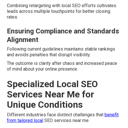
Combining retargeting with local SEO efforts cultivates
leads across multiple touchpoints for better closing
rates.
Ensuring Compliance and Standards
Alignment
Following current guidelines maintains stable rankings
and avoids penalties that disrupt visibility.
The outcome is clarity after chaos and increased peace
of mind about your online presence.
Specialized Local SEO
Services Near Me for
Unique Conditions
Different industries face distinct challenges that
benefit
from tailored local
SEO services near me.