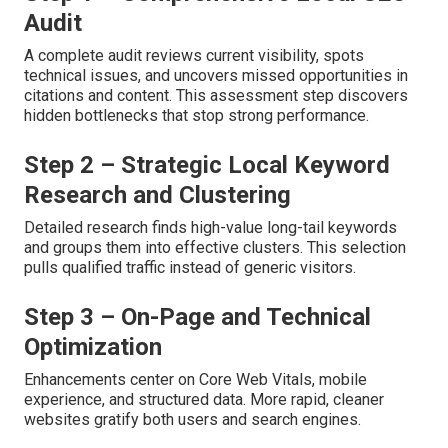
Audit
A complete audit reviews current visibility, spots
technical issues, and uncovers missed opportunities in
citations and content. This assessment step discovers
hidden bottlenecks that stop strong performance.
Step 2 – Strategic Local Keyword
Research and Clustering
Detailed research finds high-value long-tail keywords
and groups them into effective clusters. This selection
pulls qualified traffic instead of generic visitors.
Step 3 – On-Page and Technical
Optimization
Enhancements center on Core Web Vitals, mobile
experience, and structured data. More rapid, cleaner
websites gratify both users and search engines.