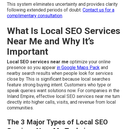
This system eliminates uncertainty and provides clarity
following extended periods of doubt.
Contact us for a
complimentary consultation
.
What Is Local SEO Services
Near Me and Why It’s
Important
Local SEO services near me
optimize your online
presence so you appear
in Google Maps Pack
and
nearby search results when people look for services
close by. This is significant because local searches
feature strong buying intent. Customers who type or
speak queries want solutions now. For companies in the
Inland Empire, effective local SEO services near me turn
directly into higher calls, visits, and revenue from local
communities.
The 3 Major Types of Local SEO