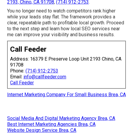
2193, Chino, CA 91708
,
(714) 912-2753
.
You no longer need to watch competitors rank higher
while your leads stay flat. The framework provides a
clear, repeatable path to profitable local growth. Proceed
to the next step and learn how local SEO services near
me can improve your visibility and business results.
Call Feeder
Address: 16379 E Preserve Loop Unit 2193 Chino, CA
91708
Phone:
(714) 912-2753
Email:
info@callfeeder.com
Call Feeder
Internet Marketing Company For Small Business Brea, CA
Social Media And Digital Marketing Agency Brea, CA
Best Internet Marketing Agencies Brea, CA
Website Design Service Brea, CA