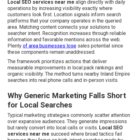
Local SEO services near me
align directly with daily
operations by increasing visibility exactly where
customers look first. Location signals inform search
platforms that your company operates in the queried
area. Matching content connects your solutions to
searcher intent. Recognition increases through reliable
information and favorable mentions across the web.
Plenty
of area businesses lose
sales potential since
these components remain unaddressed.
The framework prioritizes actions that deliver
measurable improvements in local pack rankings and
organic visibility. The method turns nearby Inland Empire
searches into real phone calls and in-person visits.
Why Generic Marketing Falls Short
for Local Searches
Typical marketing strategies commonly scatter attention
over expansive audiences. They generate impressions
but rarely convert into local calls or visits.
Local SEO
services near me
succeed where broad tactics fail