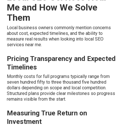
Me and How We Solve
Them
Local business owners commonly mention concerns
about cost, expected timelines, and the ability to
measure real results when looking into local SEO
services near me.
Pricing Transparency and Expected
Timelines
Monthly costs for full programs typically range from
seven hundred fifty to three thousand five hundred
dollars depending on scope and local competition.
Structured plans provide clear milestones so progress
remains visible from the start.
Measuring True Return on
Investment