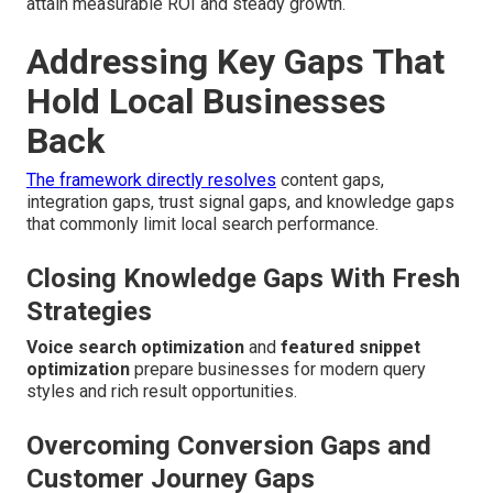
attain measurable ROI and steady growth.
Addressing Key Gaps That
Hold Local Businesses
Back
The framework directly resolves
content gaps,
integration gaps, trust signal gaps, and knowledge gaps
that commonly limit local search performance.
Closing Knowledge Gaps With Fresh
Strategies
Voice search optimization
and
featured snippet
optimization
prepare businesses for modern query
styles and rich result opportunities.
Overcoming Conversion Gaps and
Customer Journey Gaps