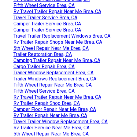
Fifth Wheel Service Brea, CA
Rv Travel Trailer Repair Near Me Brea, CA
Travel Trailer Service Brea, CA
Camper Trailer Service Brea, CA
Camper Trailer Service Brea, CA
Travel Trailer Replacement Windows Brea, CA
Rv Trailer Repair Shops Near Me Brea, CA
5th Wheel Repair Near Me Brea, CA
Trailer Restoration Brea, CA
Camping Trailer Repair Near Me Brea, CA
Cargo Trailer Repair Brea, CA
Trailer Window Replacement Brea, CA
Trailer Windows Replacement Brea, CA
Fifth Wheel Repair Near Me Brea, CA
Fifth Wheel Service Brea, CA
Rv Travel Trailer Repair Near Me Brea, CA
Rv Trailer Repair Shop Brea, CA
Camper Floor Repair Near Me Brea, CA
Rv Trailer Repair Near Me Brea, CA
Travel Trailer Window Replacement Brea, CA
Rv Trailer Service Near Me Brea, CA
5th Wheel Repair Near Me Brea, CA