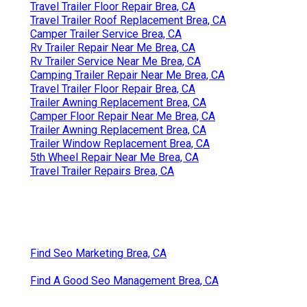
Travel Trailer Floor Repair Brea, CA
Travel Trailer Roof Replacement Brea, CA
Camper Trailer Service Brea, CA
Rv Trailer Repair Near Me Brea, CA
Rv Trailer Service Near Me Brea, CA
Camping Trailer Repair Near Me Brea, CA
Travel Trailer Floor Repair Brea, CA
Trailer Awning Replacement Brea, CA
Camper Floor Repair Near Me Brea, CA
Trailer Awning Replacement Brea, CA
Trailer Window Replacement Brea, CA
5th Wheel Repair Near Me Brea, CA
Travel Trailer Repairs Brea, CA
Find Seo Marketing Brea, CA
Find A Good Seo Management Brea, CA