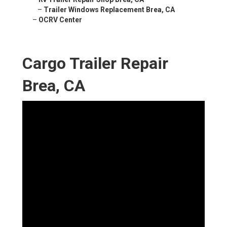
–
Trailer Windows Replacement Brea, CA
–
OCRV Center
Cargo Trailer Repair
Brea, CA