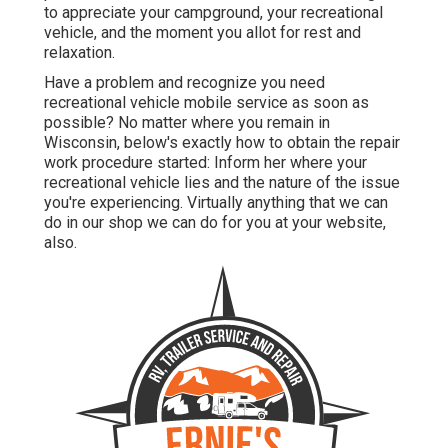
to appreciate your campground, your recreational
vehicle, and the moment you allot for rest and
relaxation.
Have a problem and recognize you need
recreational vehicle mobile service as soon as
possible? No matter where you remain in
Wisconsin, below's exactly how to obtain the repair
work procedure started: Inform her where your
recreational vehicle lies and the nature of the issue
you're experiencing. Virtually anything that we can
do in our shop we can do for you at your website,
also.