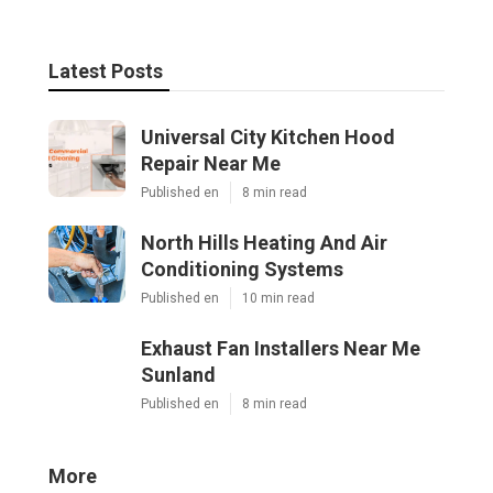
Latest Posts
Universal City Kitchen Hood
Repair Near Me
Published en
8 min read
North Hills Heating And Air
Conditioning Systems
Published en
10 min read
Exhaust Fan Installers Near Me
Sunland
Published en
8 min read
More