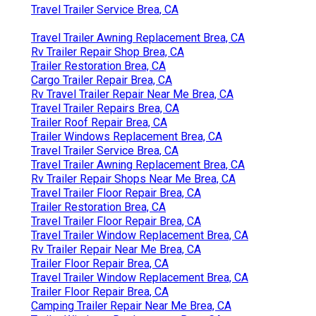
Travel Trailer Service Brea, CA
Travel Trailer Awning Replacement Brea, CA
Rv Trailer Repair Shop Brea, CA
Trailer Restoration Brea, CA
Cargo Trailer Repair Brea, CA
Rv Travel Trailer Repair Near Me Brea, CA
Travel Trailer Repairs Brea, CA
Trailer Roof Repair Brea, CA
Trailer Windows Replacement Brea, CA
Travel Trailer Service Brea, CA
Travel Trailer Awning Replacement Brea, CA
Rv Trailer Repair Shops Near Me Brea, CA
Travel Trailer Floor Repair Brea, CA
Trailer Restoration Brea, CA
Travel Trailer Floor Repair Brea, CA
Travel Trailer Window Replacement Brea, CA
Rv Trailer Repair Near Me Brea, CA
Trailer Floor Repair Brea, CA
Travel Trailer Window Replacement Brea, CA
Trailer Floor Repair Brea, CA
Camping Trailer Repair Near Me Brea, CA