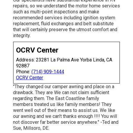
repairs, so we understand the motor home services
such as multi-point inspections and make
recommended services including ignition system
replacement, fluid exchanges and belt substitute
that will certainly preserve the utmost comfort and
integrity.
OCRV Center
Address: 23281 La Palma Ave Yorba Linda, CA
92887
Phone:
(714) 909-1444
OCRV Center
"They changed our camper awning and place on a
drawback. They are We can not claim sufficient
regarding them. The East Coastline family
members treated us like family members! They
went well out of their means to assist us. We like
our awning and we can't thanks enough !!!! You will
not discover far better service anywhere." -Ted and
Sue, Millsoro, DE.