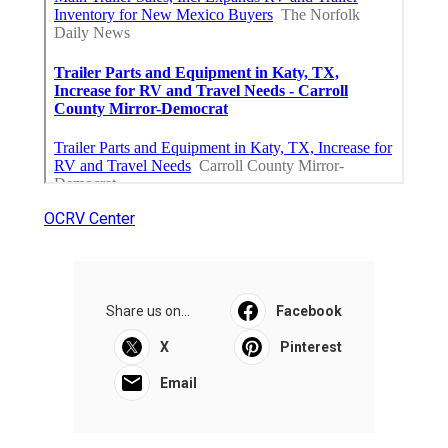
OCRV Center
Share us on...
Facebook
X
Pinterest
Email