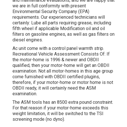
and maintenance evaluations, and we are happy that
we are in full conformity with present
Environmental Security Company (EPA)
requirements. Our experienced technicians will
certainly: Lube all parts requiring grease, including
fifth wheel if applicable Modification oil and oil
filters on gasoline engines, as well as gas filters on
diesel engines.
Ac unit come with a control panel warmth strip.
Recreational Vehicle Assessment Consists Of: If
the motor-home is 1996 & newer and OBDII
qualified, then your motor-home will get an OBDII
examination. Not all motor-homes in this age group
come furnished with OBDII certified plugins,
therefore, if your motor-home or motor home is not
OBDII ready, it will certainly need the ASM
examination.
The ASM tools has an 8500 extra pound constraint.
For that reason if your motor-home exceeds this
weight limitation, it will be switched to the TSI
screening mode (no dyno).