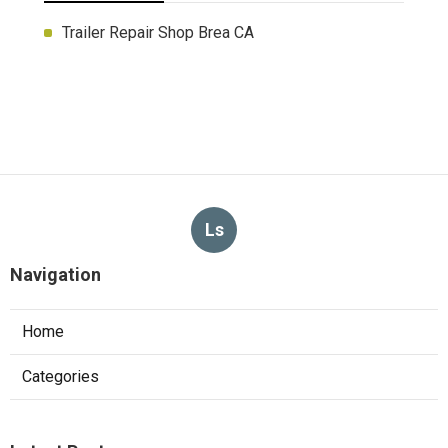
Trailer Repair Shop Brea CA
Ls
Navigation
Home
Categories