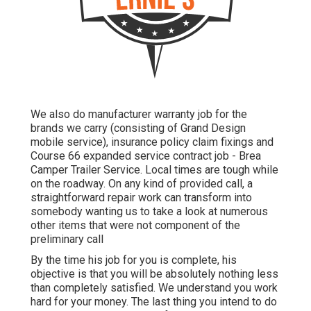
We also do manufacturer warranty job for the
brands we carry (consisting of Grand Design
mobile service), insurance policy claim fixings and
Course 66 expanded service contract job - Brea
Camper Trailer Service. Local times are tough while
on the roadway. On any kind of provided call, a
straightforward repair work can transform into
somebody wanting us to take a look at numerous
other items that were not component of the
preliminary call
By the time his job for you is complete, his
objective is that you will be absolutely nothing less
than completely satisfied. We understand you work
hard for your money. The last thing you intend to do