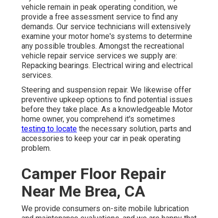
vehicle remain in peak operating condition, we
provide a free assessment service to find any
demands. Our service technicians will extensively
examine your motor home's systems to determine
any possible troubles. Amongst the recreational
vehicle repair service services we supply are:
Repacking bearings. Electrical wiring and electrical
services.
Steering and suspension repair. We likewise offer
preventive upkeep options to find potential issues
before they take place. As a knowledgeable Motor
home owner, you comprehend it's sometimes
testing to locate
the necessary solution, parts and
accessories to keep your car in peak operating
problem.
Camper Floor Repair
Near Me Brea, CA
We provide consumers on-site mobile lubrication