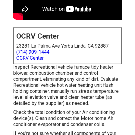
OCRV Center
23281 La Palma Ave Yorba Linda, CA 92887
(714) 909-1444
OCRV Center
Inspect Recreational vehicle furnace tidy heater
blower, combustion chamber and control
compartment, eliminating any kind of dirt. Evaluate
Recreational vehicle hot water heating unit flush
holding container, manually run stress temperature
level alleviation valve and clean heater tube (as
detailed by the supplier) as needed.
Check the total condition of your Air conditioning
device(s). Clean and correct the Motor home Air
conditioner evaporator and condenser coils.
If you're not sure whether all components of your