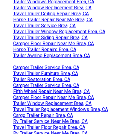
Trailer Windows Replacement Brea, CA
Trailer Window Replacement Brea, CA
Travel Trailer Ceiling Repair Brea, CA
Horse Trailer Repair Near Me Brea, CA
Travel Trailer Service Brea, CA
Travel Trailer Window Replacement Brea, CA
Travel Trailer Siding Repair Brea, CA
Camper Floor Repair Near Me Brea, CA
Horse Trailer Repairs Brea, CA
Trailer Awning Replacement Brea, CA
Camper Trailer Service Brea, CA
Travel Trailer Furniture Brea, CA
Trailer Restoration Brea, CA
Camper Trailer Service Brea, CA
Fifth Wheel Repair Near Me Brea, CA
Camper Floor Repair Near Me Brea, CA
Trailer Window Replacement Brea, CA
Travel Trailer Replacement Windows Brea, CA
Cargo Trailer Repair Brea, CA
Rv Trailer Service Near Me Brea, CA
Travel Trailer Floor Repair Brea, CA
Rv Trailer Service Near Me Brea, CA