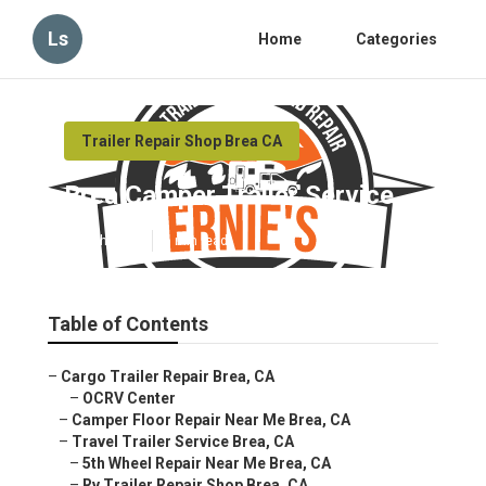
Ls
Home
Categories
Trailer Repair Shop Brea CA
Brea Camper Trailer Service
Published en
6 min read
Table of Contents
–
Cargo Trailer Repair Brea, CA
–
OCRV Center
–
Camper Floor Repair Near Me Brea, CA
–
Travel Trailer Service Brea, CA
–
5th Wheel Repair Near Me Brea, CA
–
Rv Trailer Repair Shop Brea, CA