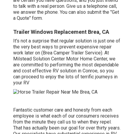
are certain you have questions, and you just intend
to talk with a real person. Give us a telephone call,
we answer the phone. You can also submit the "Get
a Quote" form.
Trailer Windows Replacement Brea, CA
It's not a surprise that regular solution is just one of
the very best ways to prevent expensive repair
work later on (Brea Camper Trailer Service). At
Milstead Solution Center Motor Home Center, we
are committed to performing the most dependable
and cost effective RV solution in Conroe, so you
can proceed to enjoy the lots of terrific journeys in
your RV
Fantastic customer care and honesty from each
employee is what each of our consumers receives
from the minute they call us to when they repel.
That has actually been our goal for over thirty years.
Our specialists have substantial experience in RV