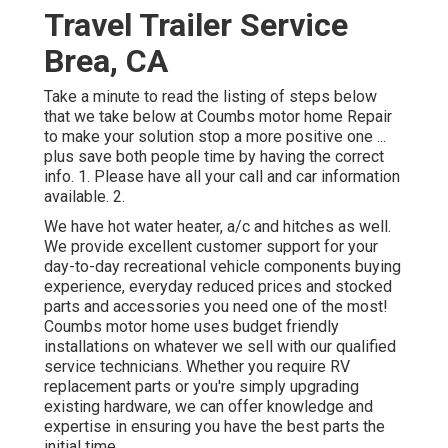
Travel Trailer Service
Brea, CA
Take a minute to read the listing of steps below
that we take below at Coumbs motor home Repair
to make your solution stop a more positive one ...
plus save both people time by having the correct
info. 1. Please have all your call and car information
available. 2.
We have hot water heater, a/c and hitches as well.
We provide excellent customer support for your
day-to-day recreational vehicle components buying
experience, everyday reduced prices and stocked
parts and accessories you need one of the most!
Coumbs motor home uses budget friendly
installations on whatever we sell with our qualified
service technicians. Whether you require RV
replacement parts or you're simply upgrading
existing hardware, we can offer knowledge and
expertise in ensuring you have the best parts the
initial time.