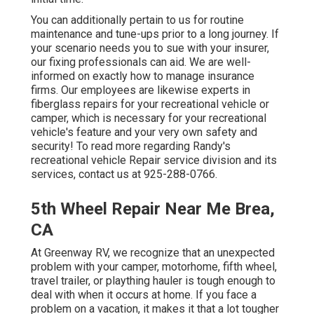
You can additionally pertain to us for routine
maintenance and tune-ups prior to a long journey. If
your scenario needs you to sue with your insurer,
our fixing professionals can aid. We are well-
informed on exactly how to manage insurance
firms. Our employees are likewise experts in
fiberglass repairs for your recreational vehicle or
camper, which is necessary for your recreational
vehicle's feature and your very own safety and
security! To read more regarding Randy's
recreational vehicle Repair service division and its
services, contact us at 925-288-0766.
5th Wheel Repair Near Me Brea,
CA
At Greenway RV, we recognize that an unexpected
problem with your camper, motorhome, fifth wheel,
travel trailer, or plaything hauler is tough enough to
deal with when it occurs at home. If you face a
problem on a vacation, it makes it that a lot tougher