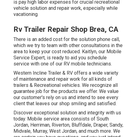
is pay high labor expenses for crucial recreational
vehicle solution and repair work, especially while
vacationing.
Rv Trailer Repair Shop Brea, CA
There is an added cost for the solution phone call,
which we try to team with other consultations in the
area to keep your cost reduced. Kaitlyn, our Mobile
Service Expert, is ready to aid you schedule
service with one of our RV mobile technicians.
Western Incline Trailer & RV offers a wide variety
of maintenance and repair work for all kinds of
trailers & Recreational vehicles. We recognize all
guarantee job for the products we offer. We value
our customer's rely on us and intend to see every
client that leaves our shop smiling and satisfied.
Discover exceptional solution and integrity with us
today. Mobile service area consists of South
Jordan, Herriman, Riverton, Bluffdale, Draper, Sandy,
Midvale, Murray, West Jordan, and much more. We