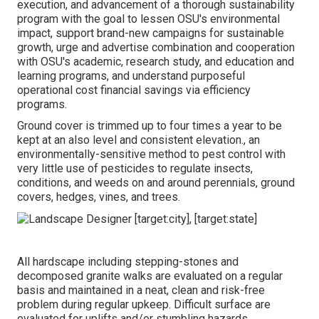
execution, and advancement of a thorough sustainability
program with the goal to lessen OSU's environmental
impact, support brand-new campaigns for sustainable
growth, urge and advertise combination and cooperation
with OSU's academic, research study, and education and
learning programs, and understand purposeful
operational cost financial savings via efficiency
programs.
Ground cover is trimmed up to four times a year to be
kept at an also level and consistent elevation., an
environmentally-sensitive method to pest control with
very little use of pesticides to regulate insects,
conditions, and weeds on and around perennials, ground
covers, hedges, vines, and trees.
All hardscape including stepping-stones and
decomposed granite walks are evaluated on a regular
basis and maintained in a neat, clean and risk-free
problem during regular upkeep. Difficult surface are
evaluated for uplifts and/or stumbling hazards.