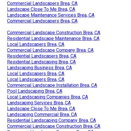
Commercial Landscapers Brea, CA
Landscape Close To Me Brea, CA
Landscape Maintenance Services Brea, CA
Commercial Landscapers Brea, CA
Commercial Landscape Construction Brea, CA
Residential Landscape Maintenance Brea, CA
Local Landscapers Brea, CA
Commercial Landscape Company Brea, CA
Residential Landscapers Brea, CA
Residential Landscaping Brea, CA
Landscaping Business Brea, CA
Local Landscapers Brea, CA
Local Landscapers Brea, CA
Commercial Landscape Installation Brea, CA
Pool Landscaping Brea, CA
Local Landscaping Companies Brea, CA
Landscaping Services Brea, CA
Landscape Close To Me Brea, CA
Landscaping Commercial Brea, CA
Residential Landscaping Company Brea, CA
Commercial Landscape Construction Brea, CA