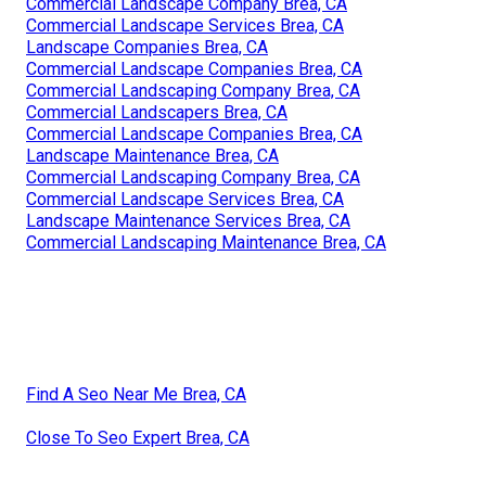
Commercial Landscape Company Brea, CA
Commercial Landscape Services Brea, CA
Landscape Companies Brea, CA
Commercial Landscape Companies Brea, CA
Commercial Landscaping Company Brea, CA
Commercial Landscapers Brea, CA
Commercial Landscape Companies Brea, CA
Landscape Maintenance Brea, CA
Commercial Landscaping Company Brea, CA
Commercial Landscape Services Brea, CA
Landscape Maintenance Services Brea, CA
Commercial Landscaping Maintenance Brea, CA
Find A Seo Near Me Brea, CA
Close To Seo Expert Brea, CA