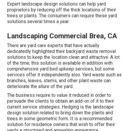
Expert landscape design solutions can help yard
proprietors by reducing off the thick locations of their
trees or plants. The consumers can require these yard
solutions several times a year.
Landscaping Commercial Brea, CA
There are yard care experts that have actually
dedicatedly highlighted their backyard waste removal
solutions to keep the location clean and attractive. A lot
of the time, this solution is available in addition with
comprehensive yard bed upkeep services, but some
services offer it independently also. Yard waste such as
branches, leaves, stems, and other plant waste can
deteriorate the allure of the yard.
The business require to value it reduced in order to
persuade the clients to obtain an add-on of it to their
current service strategies. Hedging is the landscape
design solution related to bring down the plants and
trees in some geometric form. It is a recommended
solution for residence owners that wish to offer their
yards a structured and appealing appearance.