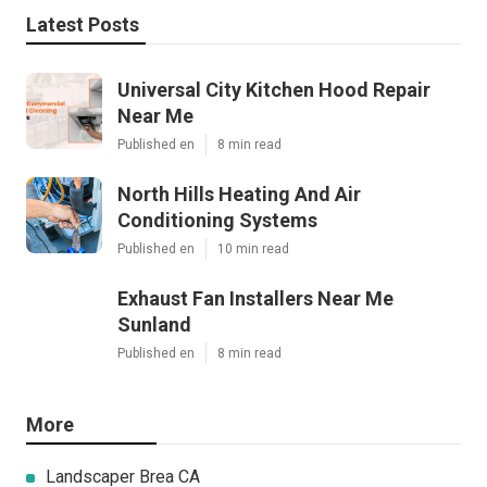
Latest Posts
Universal City Kitchen Hood Repair
Near Me
Published en
8 min read
North Hills Heating And Air
Conditioning Systems
Published en
10 min read
Exhaust Fan Installers Near Me
Sunland
Published en
8 min read
More
Landscaper Brea CA