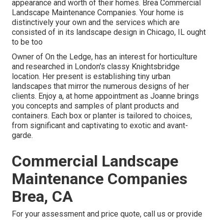
appearance and worth of their homes. Brea Commercial
Landscape Maintenance Companies. Your home is
distinctively your own and the services which are
consisted of in its landscape design in Chicago, IL ought
to be too
Owner of On the Ledge, has an interest for horticulture
and researched in London's classy Knightsbridge
location. Her present is establishing tiny urban
landscapes that mirror the numerous designs of her
clients. Enjoy a, at home appointment as Joanne brings
you concepts and samples of plant products and
containers. Each box or planter is tailored to choices,
from significant and captivating to exotic and avant-
garde.
Commercial Landscape
Maintenance Companies
Brea, CA
For your assessment and price quote,
call us
or provide