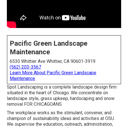
Pacific Green Landscape
Maintenance
6530 Whittier Ave Whittier, CA 90601-3919
(562) 203-3567
Learn More About Pacific Green Landscape
Maintenance
Spot Landscaping is a complete landscape design firm
situated in the heart of Chicago. We concentrate on
landscape style, grass upkeep, hardscaping and snow
removal FOR CHICAGOANS.
The workplace works as the stimulant, convener, and
champion of sustainability ideas and activities at OSU.
We supervise the education, outreach, administration,