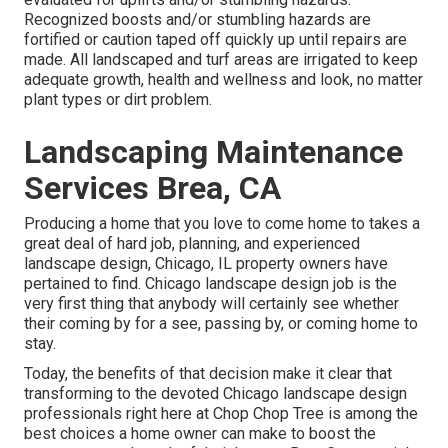
Recognized boosts and/or stumbling hazards are
fortified or caution taped off quickly up until repairs are
made. All landscaped and turf areas are irrigated to keep
adequate growth, health and wellness and look, no matter
plant types or dirt problem.
Landscaping Maintenance
Services Brea, CA
Producing a home that you love to come home to takes a
great deal of hard job, planning, and experienced
landscape design, Chicago, IL property owners have
pertained to find. Chicago landscape design job is the
very first thing that anybody will certainly see whether
their coming by for a see, passing by, or coming home to
stay.
Today, the benefits of that decision make it clear that
transforming to the devoted Chicago landscape design
professionals right here at Chop Chop Tree is among the
best choices a home owner can make to boost the