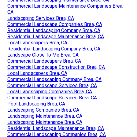
Commercial Landscape Maintenance Companies Brea,
CA
Landscaping Services Brea, CA
Commercial Landscape Companies Brea, CA
Residential Landscaping Company Brea, CA
Residential Landscape Maintenance Brea, CA
Local Landscapers Brea, CA
Residential Landscaping Company Brea, CA
Landscape Close To Me Brea, CA
Commercial Landscapers Brea, CA
Commercial Landscape Construction Brea, CA
Local Landscapers Brea, CA
Commercial Landscaping Company Brea, CA
Commercial Landscape Services Brea, CA
Local Landscaping Companies Brea, CA
Commercial Landscape Services Brea, CA
Pool Landscaping Brea, CA
Landscaping Companies Brea, CA
Landscaping Maintenance Brea, CA
Landscaping Maintenance Brea, CA
Residential Landscape Maintenance Brea, CA
Commercial Landscaping Companies Brea, CA