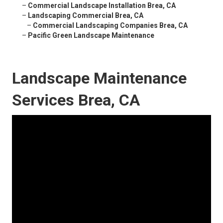
–
Commercial Landscape Installation Brea, CA
–
Landscaping Commercial Brea, CA
–
Commercial Landscaping Companies Brea, CA
–
Pacific Green Landscape Maintenance
Landscape Maintenance
Services Brea, CA