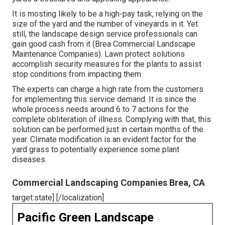
It is mosting likely to be a high-pay task, relying on the
size of the yard and the number of vineyards in it. Yet
still, the landscape design service professionals can
gain good cash from it (Brea Commercial Landscape
Maintenance Companies). Lawn protect solutions
accomplish security measures for the plants to assist
stop conditions from impacting them
The experts can charge a high rate from the customers
for implementing this service demand. It is since the
whole process needs around 6 to 7 actions for the
complete obliteration of illness. Complying with that, this
solution can be performed just in certain months of the
year. Climate modification is an evident factor for the
yard grass to potentially experience some plant
diseases.
Commercial Landscaping Companies Brea, CA
target:state] [/localization]
Pacific Green Landscape