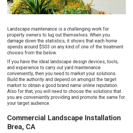
Landscape maintenance is a challenging work for
property owners to lug out themselves. When you
damage down the statistics, it shows that each home
spends around $503 on any kind of one of the treatment
choices from the below.
If you have the ideal
landscape design devices
, tools,
and experience to carry out yard maintenance
conveniently, then you need to market your solutions.
Build the authority and depend on amongst the target
market to obtain a good brand name online reputation.
Also for that, you will need to choose the solutions that
you are conveniently providing and promote the same for
your target audience.
Commercial Landscape Installation
Brea, CA