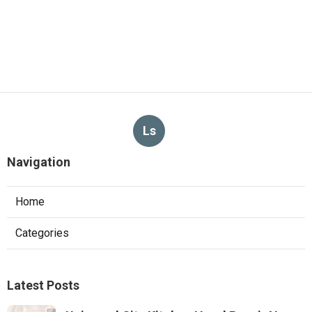
Ls
Navigation
Home
Categories
Latest Posts