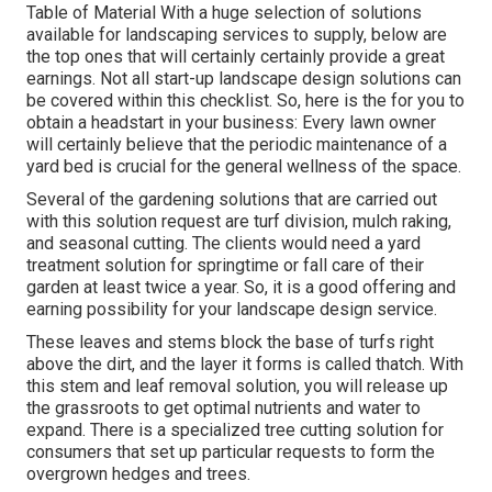
Table of Material With a huge selection of solutions
available for landscaping services to supply, below are
the top ones that will certainly certainly provide a great
earnings. Not all start-up landscape design solutions can
be covered within this checklist. So, here is the for you to
obtain a headstart in your business: Every lawn owner
will certainly believe that the periodic maintenance of a
yard bed is crucial for the general wellness of the space.
Several of the gardening solutions that are carried out
with this solution request are turf division, mulch raking,
and seasonal cutting. The clients would need a yard
treatment solution for springtime or fall care of their
garden at least twice a year. So, it is a good offering and
earning possibility for your landscape design service.
These leaves and stems block the base of turfs right
above the dirt, and the layer it forms is called thatch. With
this stem and leaf removal solution, you will release up
the grassroots to get optimal nutrients and water to
expand. There is a specialized
tree cutting solution
for
consumers that set up particular requests to form the
overgrown hedges and trees.