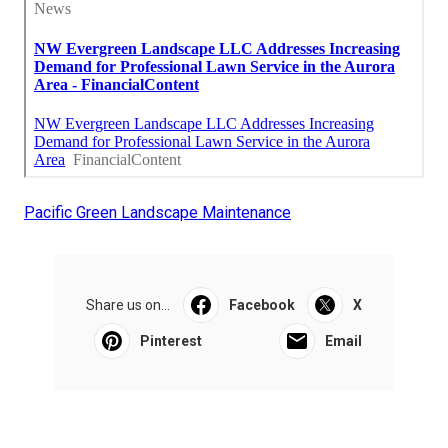
Pacific Green Landscape Maintenance
Share us on...
Facebook
X
Pinterest
Email