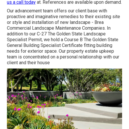
us a call today
at. References are available upon demand.
Our advancement team offers our client base with
proactive and imaginative remedies to their existing site
or style and installation of new landscape - Brea
Commercial Landscape Maintenance Companies. In
addition to our C-27 The Golden State Landscape
Specialist Permit, we hold a Course B The Golden State
General Building Specialist Certificate fitting building
needs for exterior space. Our property estate upkeep
team is concentrated on a personal relationship with our
client and their house