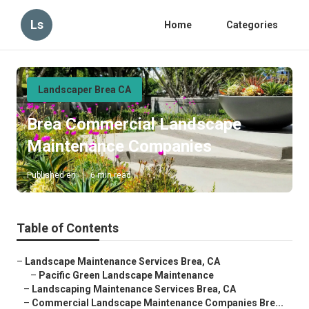
Ls
Home
Categories
Landscaper Brea CA
Brea Commercial Landscape
Maintenance Companies
Published en
6 min read
Table of Contents
–
Landscape Maintenance Services Brea, CA
–
Pacific Green Landscape Maintenance
–
Landscaping Maintenance Services Brea, CA
–
Commercial Landscape Maintenance Companies Bre...