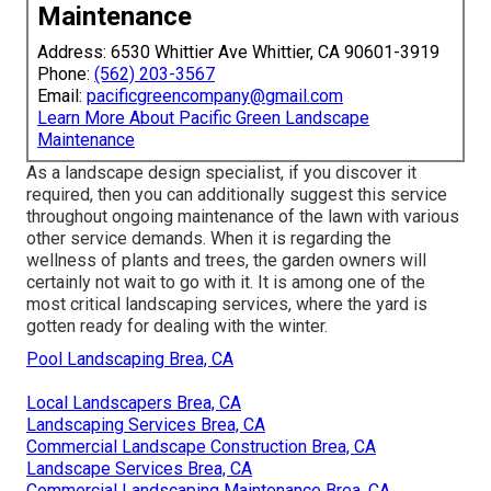
Maintenance
Address: 6530 Whittier Ave Whittier, CA 90601-3919
Phone:
(562) 203-3567
Email:
pacificgreencompany@gmail.com
Learn More About Pacific Green Landscape
Maintenance
As a landscape design specialist, if you discover it
required, then you can additionally suggest this service
throughout ongoing maintenance of the lawn with various
other service demands. When it is regarding the
wellness of plants and trees, the garden owners will
certainly not wait to go with it. It is among one of the
most critical landscaping services, where the yard is
gotten ready for dealing with the winter.
Pool Landscaping Brea, CA
Local Landscapers Brea, CA
Landscaping Services Brea, CA
Commercial Landscape Construction Brea, CA
Landscape Services Brea, CA
Commercial Landscaping Maintenance Brea, CA