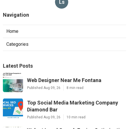
Ls
Navigation
Home
Categories
Latest Posts
Web Designer Near Me Fontana
Published Aug 09, 26
8 min read
Top Social Media Marketing Company
Diamond Bar
Published Aug 09, 26
10 min read