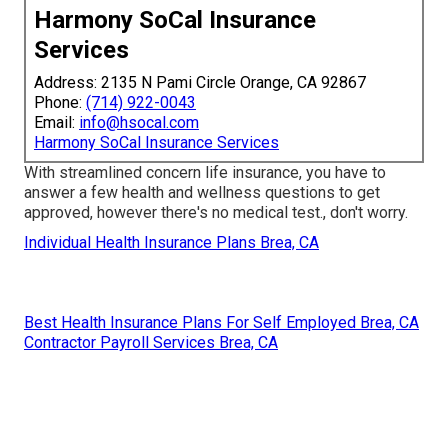
Harmony SoCal Insurance
Services
Address: 2135 N Pami Circle Orange, CA 92867
Phone:
(714) 922-0043
Email:
info@hsocal.com
Harmony SoCal Insurance Services
With streamlined concern life insurance, you have to
answer a few health and wellness questions to get
approved, however there's no medical test., don't worry.
Individual Health Insurance Plans Brea, CA
Best Health Insurance Plans For Self Employed Brea, CA
Contractor Payroll Services Brea, CA