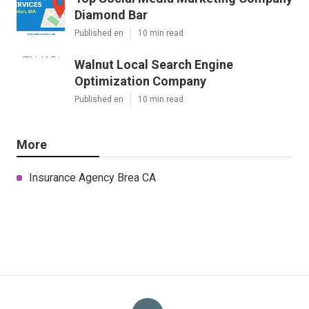
Diamond Bar
Published en
10 min read
Walnut Local Search Engine
Optimization Company
Published en
10 min read
More
Insurance Agency Brea CA