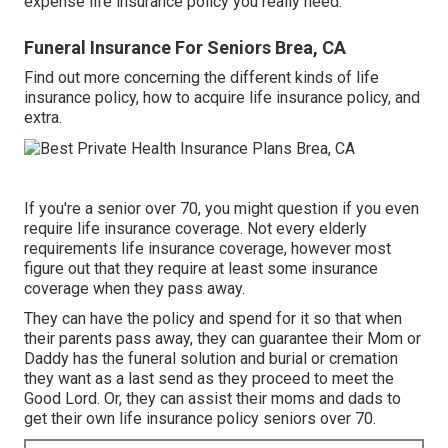
expense life insurance policy you really need.
Funeral Insurance For Seniors Brea, CA
Find out more concerning the different kinds of life
insurance policy, how to acquire life insurance policy, and
extra.
If you're a senior over 70, you might question if you even
require life insurance coverage. Not every elderly
requirements life insurance coverage, however most
figure out that they require at least some insurance
coverage when they pass away.
They can have the policy and spend for it so that when
their parents pass away, they can guarantee their Mom or
Daddy has the
funeral solution
and
burial or cremation
they want as a last send as they proceed to meet the
Good Lord. Or, they can assist their moms and dads to
get their own life insurance policy seniors over 70.