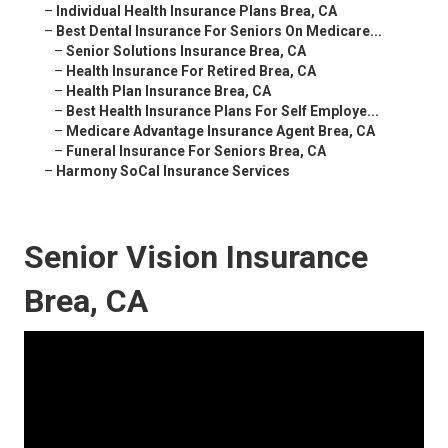
–
Individual Health Insurance Plans Brea, CA
–
Best Dental Insurance For Seniors On Medicare...
–
Senior Solutions Insurance Brea, CA
–
Health Insurance For Retired Brea, CA
–
Health Plan Insurance Brea, CA
–
Best Health Insurance Plans For Self Employe...
–
Medicare Advantage Insurance Agent Brea, CA
–
Funeral Insurance For Seniors Brea, CA
–
Harmony SoCal Insurance Services
Senior Vision Insurance
Brea, CA