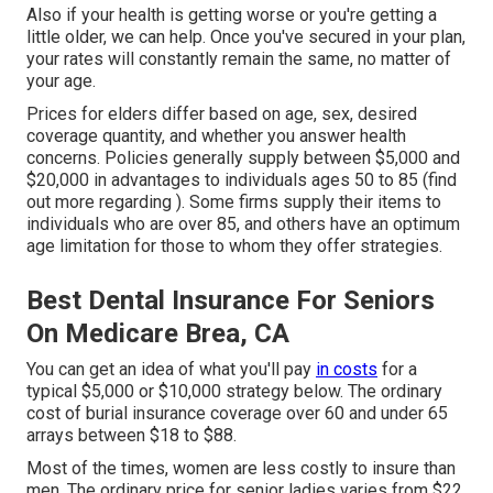
Also if your health is getting worse or you're getting a
little older, we can help. Once you've secured in your plan,
your rates will constantly remain the same, no matter of
your age.
Prices for elders differ based on age, sex, desired
coverage quantity, and whether you answer health
concerns. Policies generally supply between $5,000 and
$20,000 in advantages to individuals ages 50 to 85 (find
out more regarding ). Some firms supply their items to
individuals who are over 85, and others have an optimum
age limitation for those to whom they offer strategies.
Best Dental Insurance For Seniors
On Medicare Brea, CA
You can get an idea of what you'll pay
in costs
for a
typical $5,000 or $10,000 strategy below. The ordinary
cost of burial insurance coverage over 60 and under 65
arrays between $18 to $88.
Most of the times, women are less costly to insure than
men. The ordinary price for senior ladies varies from $22