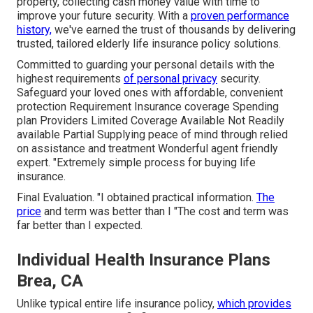
property, collecting cash money value with time to
improve your future security. With a
proven performance
history,
we've earned the trust of thousands by delivering
trusted, tailored elderly life insurance policy solutions.
Committed to guarding your personal details with the
highest requirements
of personal privacy
security.
Safeguard your loved ones with affordable, convenient
protection Requirement Insurance coverage Spending
plan Providers Limited Coverage Available Not Readily
available Partial Supplying peace of mind through relied
on assistance and treatment Wonderful agent friendly
expert. "Extremely simple process for buying life
insurance.
Final Evaluation. "I obtained practical information.
The
price
and term was better than I "The cost and term was
far better than I expected.
Individual Health Insurance Plans
Brea, CA
Unlike typical entire life insurance policy,
which provides