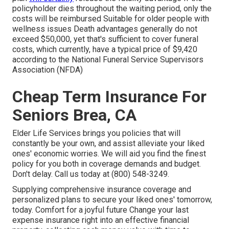
policyholder dies throughout the waiting period, only the
costs will be reimbursed Suitable for older people with
wellness issues Death advantages generally do not
exceed $50,000, yet that's sufficient to cover funeral
costs, which currently, have a typical price of $9,420
according to the National Funeral Service Supervisors
Association (NFDA)
Cheap Term Insurance For
Seniors Brea, CA
Elder Life Services
brings you policies that will
constantly be your own, and assist alleviate your liked
ones' economic worries. We will aid you find the finest
policy for you both in coverage demands and budget.
Don't delay. Call us today at (800) 548-3249.
Supplying comprehensive insurance coverage and
personalized plans to secure your liked ones' tomorrow,
today. Comfort for a joyful future Change your last
expense insurance right into an effective financial