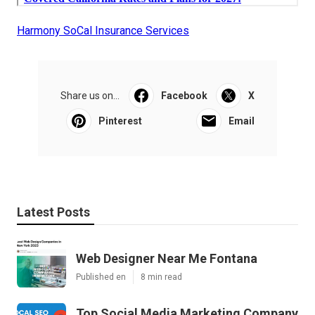
Harmony SoCal Insurance Services
Share us on...
Facebook
X
Pinterest
Email
Latest Posts
Web Designer Near Me Fontana
Published en
8 min read
Top Social Media Marketing Company