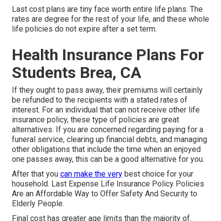
Last cost plans are tiny face worth entire life plans. The
rates are degree for the rest of your life, and these whole
life policies do not expire after a set term.
Health Insurance Plans For
Students Brea, CA
If they ought to pass away, their premiums will certainly
be refunded to the recipients with a stated rates of
interest. For an individual that can not receive other life
insurance policy, these type of policies are great
alternatives. If you are concerned regarding paying for a
funeral service, clearing up financial debts, and managing
other obligations that include the time when an enjoyed
one passes away, this can be a good alternative for you.
After that you
can make the very
best choice for your
household. Last Expense Life Insurance Policy Policies
Are an Affordable Way to Offer Safety And Security to
Elderly People.
Final cost has greater age limits than the majority of.