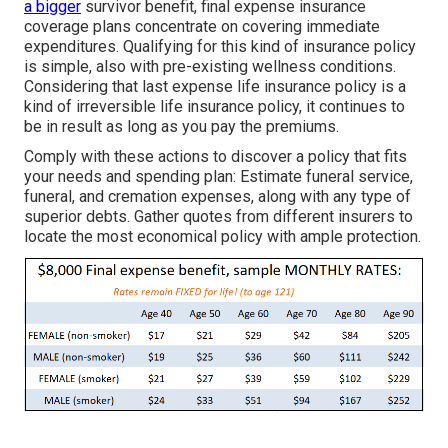
a bigger
survivor benefit, final expense insurance
coverage plans concentrate on covering immediate
expenditures. Qualifying for this kind of insurance policy
is simple, also with pre-existing wellness conditions.
Considering that last expense life insurance policy is a
kind of irreversible life insurance policy, it continues to
be in result as long as you pay the premiums.
Comply with these actions to discover a policy that fits
your needs and spending plan: Estimate funeral service,
funeral, and cremation expenses, along with any type of
superior debts. Gather quotes from different insurers to
locate the most economical policy with ample protection.