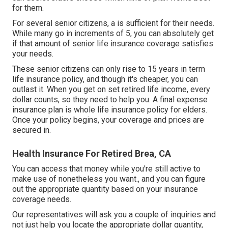
for them.
For several senior citizens, a is sufficient for their needs.
While many go in increments of 5, you can absolutely get
if that amount of senior life insurance coverage satisfies
your needs.
These senior citizens can only rise to 15 years in term
life insurance policy, and though it's cheaper, you can
outlast it. When you get on set retired life income, every
dollar counts, so they need to help you. A
final expense
insurance
plan is whole
life insurance policy for elders
.
Once your policy begins, your coverage and prices are
secured in.
Health Insurance For Retired Brea, CA
You can access that money while you're still active to
make use of nonetheless you want., and you can figure
out the appropriate quantity based on your insurance
coverage needs.
Our representatives will ask you a couple of inquiries and
not just help you locate the appropriate dollar quantity,