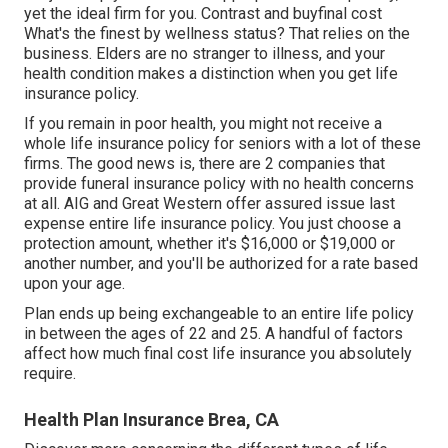
yet the ideal firm for you. Contrast and buyfinal cost
What's the finest by wellness status? That relies on the
business. Elders are no stranger to illness, and your
health condition makes a distinction when you get life
insurance policy.
If you remain in
poor health
, you might not receive a
whole life insurance policy for seniors with a lot of these
firms. The good news is, there are 2 companies that
provide funeral insurance policy with no health concerns
at all.
AIG
and
Great Western
offer assured issue last
expense entire life insurance policy. You just choose a
protection amount, whether it's $16,000 or $19,000 or
another number, and you'll be
authorized
for a rate based
upon your age.
Plan ends up being exchangeable to an entire life policy
in between the ages of 22 and 25. A handful of factors
affect how much final cost life insurance you absolutely
require.
Health Plan Insurance Brea, CA