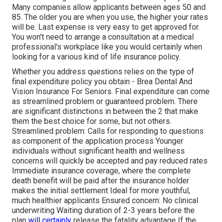
Many companies allow applicants between ages 50 and
85. The older you are when you use, the higher your rates
will be. Last expense is very easy to get approved for.
You won't need to arrange a consultation at a medical
professional's workplace like you would certainly when
looking for a various kind of life insurance policy.
Whether you address questions relies on the type of
final expenditure policy you obtain - Brea Dental And
Vision Insurance For Seniors. Final expenditure can come
as
streamlined problem
or
guaranteed problem
. There
are significant distinctions in between the 2 that make
them the best choice for some, but not others.
Streamlined problem: Calls for responding to questions
as component of the application process Younger
individuals without significant health and wellness
concerns will quickly be accepted and pay reduced rates
Immediate insurance coverage, where the complete
death benefit will be paid after the insurance holder
makes the initial settlement Ideal for more youthful,
much healthier applicants Ensured concern: No clinical
underwriting Waiting duration of 2-3 years before the
plan
will certainly
release the fatality advantage If the