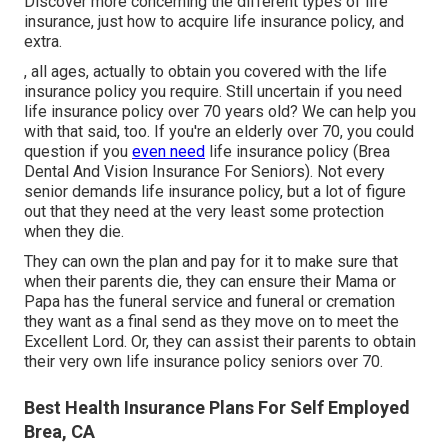
Discover more concerning the different types of life
insurance, just how to acquire life insurance policy, and
extra.
, all ages, actually to obtain you covered with the life
insurance policy you require. Still uncertain if you need
life insurance policy over 70 years old? We can help you
with that said, too. If you're an elderly over 70, you could
question if you
even need
life insurance policy (Brea
Dental And Vision Insurance For Seniors). Not every
senior demands life insurance policy, but a lot of figure
out that they need at the very least some protection
when they die.
They can own the plan and pay for it to make sure that
when their parents die, they can ensure their Mama or
Papa has the
funeral service
and
funeral or cremation
they want as a final send as they move on to meet the
Excellent Lord. Or, they can assist their parents to obtain
their very own life insurance policy seniors over 70.
Best Health Insurance Plans For Self Employed
Brea, CA