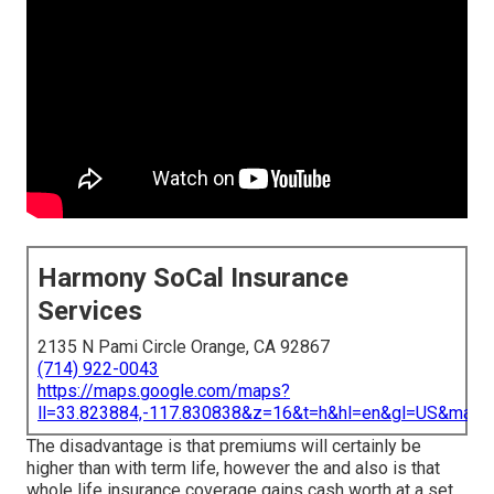
Harmony SoCal Insurance
Services
2135 N Pami Circle Orange, CA 92867
(714) 922-0043
https://maps.google.com/maps?
ll=33.823884,-117.830838&z=16&t=h&hl=en&gl=US&map
The disadvantage is that premiums will certainly be
higher than with term life, however the and also is that
whole life insurance coverage gains cash worth at a set,