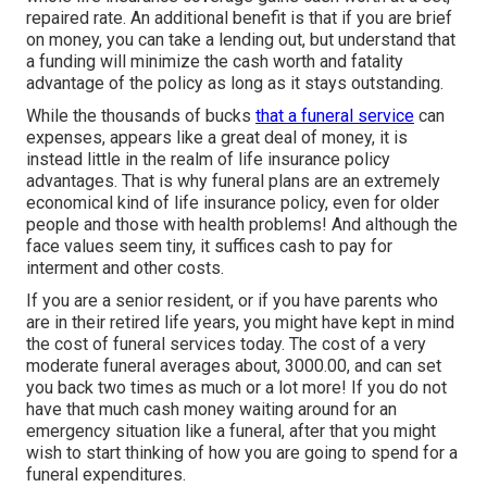
repaired rate. An additional benefit is that if you are brief
on money, you can take a lending out, but understand that
a funding will minimize the cash worth and fatality
advantage of the policy as long as it stays outstanding.
While the thousands of bucks
that a funeral service
can
expenses, appears like a great deal of money, it is
instead little in the realm of life insurance policy
advantages. That is why funeral plans are an extremely
economical kind of life insurance policy, even for older
people and those with health problems! And although the
face values seem tiny, it suffices cash to pay for
interment and other costs.
If you are a senior resident, or if you have parents who
are in their retired life years, you might have kept in mind
the cost of funeral services today. The cost of a very
moderate funeral averages about, 3000.00, and can set
you back two times as much or a lot more! If you do not
have that much cash money waiting around for an
emergency situation like a funeral, after that you might
wish to start thinking of how you are going to spend for a
funeral expenditures.