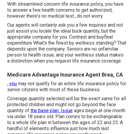
With streamlined concern life insurance policy, you have
to answer a few health concerns to get authorized,
however there's no medical test., do not worry.
Our agents will certainly ask you a few inquiries and not
just assist you locate the ideal buck quantity, but the
appropriate company for you. Contrast and buyfinal
expenditure What's the finest by wellness standing? That
depends upon the company. Seniors are no unfamiliar
person to health issue, and your wellness status makes
a distinction when you request life insurance coverage.
Medicare Advantage Insurance Agent Brea, CA
, you
may not qualify for an entire life insurance policy for
senior citizens with most of these business.
Coverage quantity selected will be the exact same for all
protected children and might not go beyond the face
quantity of
the base plan. Issue
ages begin at one month
via under 18 years old. Plan comes to be exchangeable
to a whole life plan in between the ages of 22 and 25. A
handful of elements influence just how much last