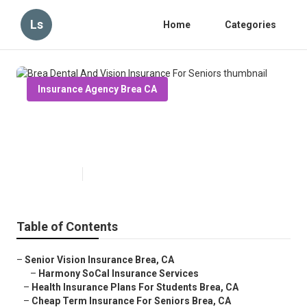
Ls
Home
Categories
Insurance Agency Brea CA
Brea Dental And Vision Insurance
For Seniors
Published en
10 min read
Table of Contents
–
Senior Vision Insurance Brea, CA
–
Harmony SoCal Insurance Services
–
Health Insurance Plans For Students Brea, CA
–
Cheap Term Insurance For Seniors Brea, CA