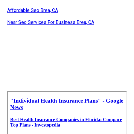
Affordable Seo Brea, CA
Near Seo Services For Business Brea, CA