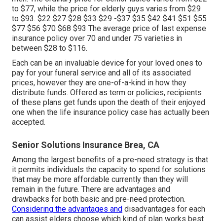
to $77, while the price for elderly guys varies from $29
to $93. $22 $27 $28 $33 $29 -$37 $35 $42 $41 $51 $55
$77 $56 $70 $68 $93 The average price of last expense
insurance policy over 70 and under 75 varieties in
between $28 to $116.
Each can be an invaluable device for your loved ones to
pay for your funeral service and all of its associated
prices, however they are one-of-a-kind in how they
distribute funds. Offered as term or policies, recipients
of these plans get funds upon the death of their enjoyed
one when the life insurance policy case has actually been
accepted.
Senior Solutions Insurance Brea, CA
Among the largest benefits of a pre-need strategy is that
it permits individuals the capacity to spend for solutions
that may be more affordable currently than they will
remain in the future. There are advantages and
drawbacks for both basic and pre-need protection.
Considering the advantages and
disadvantages for each
can assist elders choose which kind of plan works best