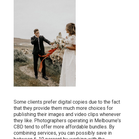
Some clients prefer digital copies due to the fact
that they provide them much more choices for
publishing their images and video clips whenever
they like. Photographers operating in Melbourne's
CBD tend to offer more affordable bundles. By
combining services, you can possibly save in