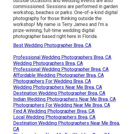
outside occasions and wedding events are also
commissioned. Sessions are performed in garden
workshop, beaches or parks. One-of-a-kind digital
photography for those thinking outside the
workshop! My name is Terry James and I'm a
prize-winning, full-time wedding digital
photographer based right here in Florida.
Best Wedding Photographer Brea, CA
Professional Wedding Photographers Brea, CA
Wedding Photographers Brea, CA
Professional Wedding Photographer Brea, CA
Affordable Wedding Photographer Brea, CA
Photographers For Wedding Brea, CA
Wedding Photographers Near Me Brea, CA
Destination Wedding Photographer Brea, CA
Indian Wedding Photographers Near Me Brea, CA
Photographers For Wedding Near Me Brea, CA
Find A Wedding Photographer Brea, CA
Local Wedding Photographers Brea, CA
Destination Wedding Photographers Near Me Brea,
CA