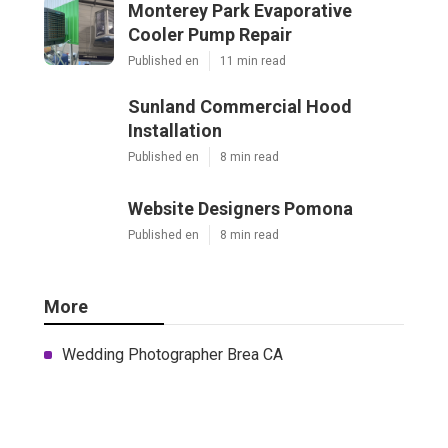
Monterey Park Evaporative
Cooler Pump Repair
Published en
11 min read
Sunland Commercial Hood
Installation
Published en
8 min read
Website Designers Pomona
Published en
8 min read
More
Wedding Photographer Brea CA