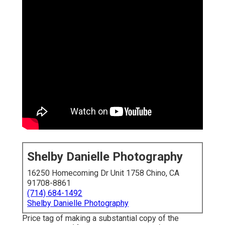
Shelby Danielle Photography
16250 Homecoming Dr Unit 1758 Chino, CA
91708-8861
(714) 684-1492
Shelby Danielle Photography
Price tag of making a substantial copy of the