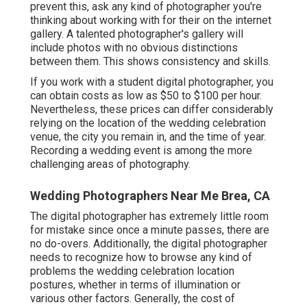
prevent this, ask any kind of photographer you're
thinking about working with for their on the internet
gallery. A talented photographer's gallery will
include photos with no obvious distinctions
between them. This shows consistency and skills.
If you work with a student digital photographer, you
can obtain costs as low as $50 to $100 per hour.
Nevertheless, these prices can differ considerably
relying on the location of the wedding celebration
venue, the city you remain in, and the time of year.
Recording a wedding event is among the more
challenging
areas of photography
.
Wedding Photographers Near Me Brea, CA
The digital photographer has extremely little room
for mistake since once a minute passes, there are
no do-overs. Additionally, the digital photographer
needs to recognize how to browse any kind of
problems the wedding celebration location
postures, whether in terms of illumination or
various other factors. Generally, the cost of