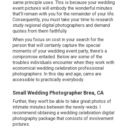
same principle uses. This is because your wedding
event pictures will embody the wonderful minutes
that'll remain with you for the remainder of your life.
Consequently, you must take your time to research
study regional digital photographers and demand
quotes from them faithfully.
When you focus on cost in your search for the
person that will certainly capture the special
moments of your wedding event party, there's a
compromise entailed. Below are some of the
troubles individuals encounter when they work with
economical wedding celebration professional
photographers: In this day and age, cams are
accessible to practically everybody.
Small Wedding Photographer Brea, CA
Further, they won't be able to take great photos of
intimate minutes between the newly-weds. I
recommend obtaining a wedding celebration digital
photography package that consists of involvement
pictures.