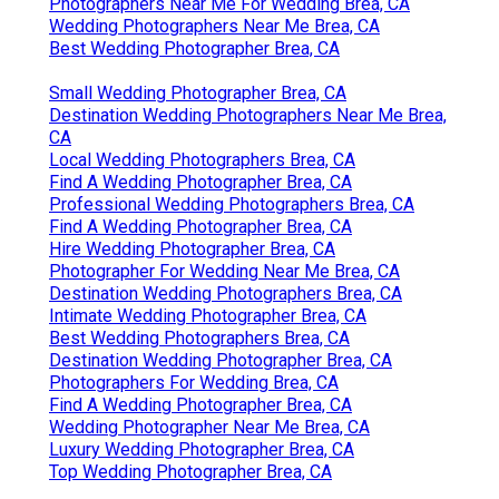
Photographers Near Me For Wedding Brea, CA
Wedding Photographers Near Me Brea, CA
Best Wedding Photographer Brea, CA
Small Wedding Photographer Brea, CA
Destination Wedding Photographers Near Me Brea,
CA
Local Wedding Photographers Brea, CA
Find A Wedding Photographer Brea, CA
Professional Wedding Photographers Brea, CA
Find A Wedding Photographer Brea, CA
Hire Wedding Photographer Brea, CA
Photographer For Wedding Near Me Brea, CA
Destination Wedding Photographers Brea, CA
Intimate Wedding Photographer Brea, CA
Best Wedding Photographers Brea, CA
Destination Wedding Photographer Brea, CA
Photographers For Wedding Brea, CA
Find A Wedding Photographer Brea, CA
Wedding Photographer Near Me Brea, CA
Luxury Wedding Photographer Brea, CA
Top Wedding Photographer Brea, CA