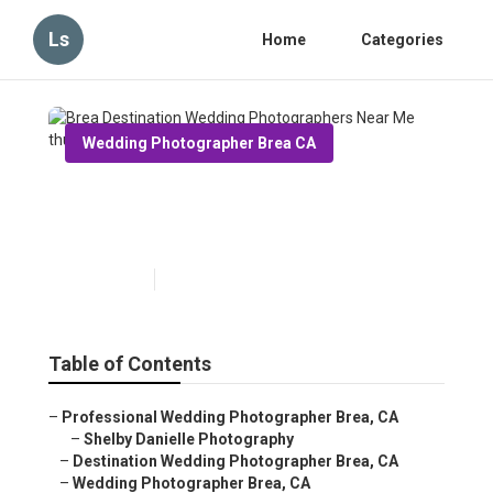
Ls
Home
Categories
Wedding Photographer Brea CA
Brea Destination Wedding
Photographers Near Me
Published en
11 min read
Table of Contents
–
Professional Wedding Photographer Brea, CA
–
Shelby Danielle Photography
–
Destination Wedding Photographer Brea, CA
–
Wedding Photographer Brea, CA