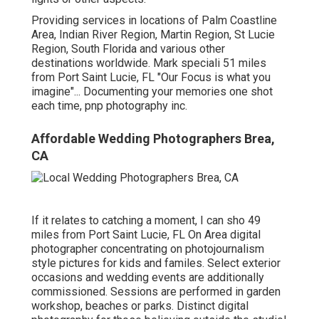
Providing services in locations of Palm Coastline
Area, Indian River Region, Martin Region, St Lucie
Region, South Florida and various other
destinations worldwide. Mark speciali 51 miles
from Port Saint Lucie, FL "Our Focus is what you
imagine"... Documenting your memories one shot
each time, pnp photography inc.
Affordable Wedding Photographers Brea,
CA
If it relates to catching a moment, I can sho 49
miles from Port Saint Lucie, FL On Area digital
photographer concentrating on photojournalism
style pictures for kids and familes. Select exterior
occasions and wedding events are additionally
commissioned. Sessions are performed in garden
workshop, beaches or parks. Distinct digital