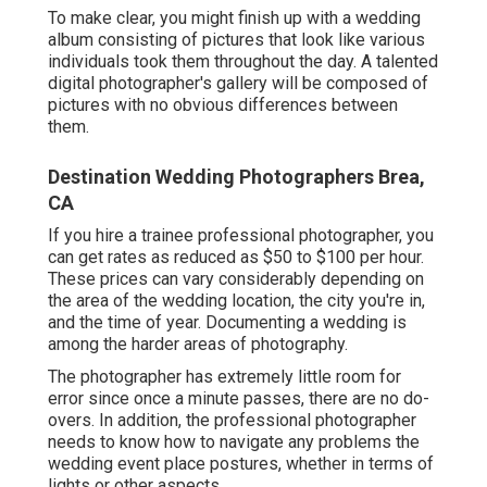
To make clear, you might finish up with a wedding
album consisting of pictures that look like various
individuals took them throughout the day. A talented
digital photographer's gallery will be composed of
pictures with no obvious differences between
them.
Destination Wedding Photographers Brea,
CA
If you hire a trainee professional photographer, you
can get rates as reduced as $50 to $100 per hour.
These prices can vary considerably depending on
the area of the wedding location, the city you're in,
and the time of year. Documenting a wedding is
among the harder
areas of photography
.
The photographer has extremely little room for
error since once a minute passes, there are no do-
overs. In addition, the professional photographer
needs to know how to navigate any problems the
wedding event place postures, whether in terms of
lights or other aspects.