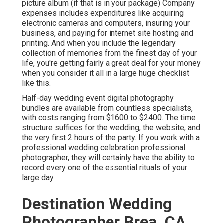
picture album (if that is in your package) Company
expenses includes expenditures like acquiring
electronic cameras and computers, insuring your
business, and paying for internet site hosting and
printing. And when you include the legendary
collection of memories from the finest day of your
life, you're getting fairly a great deal for your money
when you consider it all in a large huge checklist
like this.
Half-day wedding event digital photography
bundles are available from countless specialists,
with costs ranging from $1600 to $2400. The time
structure suffices for the wedding, the website, and
the very first 2 hours of the party. If you work with a
professional wedding celebration professional
photographer, they will certainly have the ability to
record every one of the essential rituals of your
large day.
Destination Wedding
Photographer Brea, CA