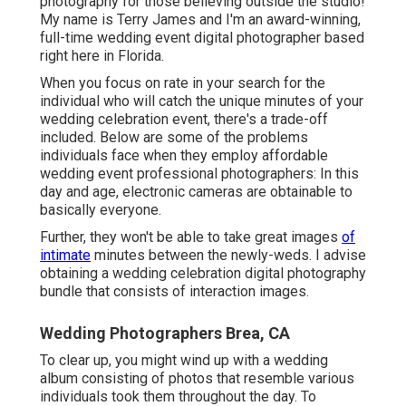
photography for those believing outside the studio!
My name is Terry James and I'm an award-winning,
full-time wedding event digital photographer based
right here in Florida.
When you focus on rate in your search for the
individual who will catch the unique minutes of your
wedding celebration event, there's a trade-off
included. Below are some of the problems
individuals face when they employ affordable
wedding event professional photographers: In this
day and age, electronic cameras are obtainable to
basically everyone.
Further, they won't be able to take great images
of
intimate
minutes between the newly-weds. I advise
obtaining a wedding celebration digital photography
bundle that consists of interaction images.
Wedding Photographers Brea, CA
To clear up, you might wind up with a wedding
album consisting of photos that resemble various
individuals took them throughout the day. To