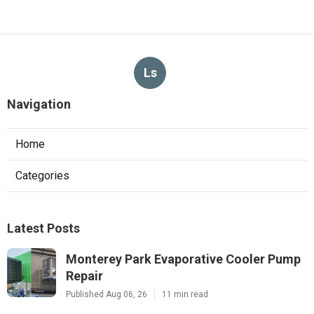
Ls
Navigation
Home
Categories
Latest Posts
Monterey Park Evaporative Cooler Pump
Repair
Published Aug 06, 26
11 min read