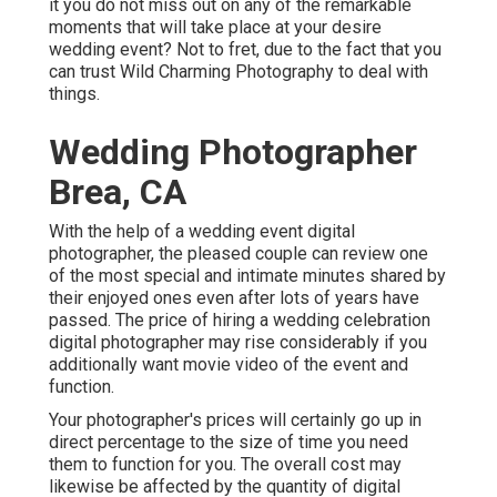
it you do not miss out on any of the remarkable
moments that will take place at your desire
wedding event? Not to fret, due to the fact that you
can trust
Wild Charming Photography
to deal with
things.
Wedding Photographer
Brea, CA
With the help of a wedding event digital
photographer, the pleased couple can review one
of the most special and intimate minutes shared by
their enjoyed ones even after lots of years have
passed. The price of hiring a wedding celebration
digital photographer may rise considerably if you
additionally want movie video of the event and
function.
Your photographer's prices will certainly go up in
direct percentage to the size of time you need
them to function for you. The overall cost may
likewise be affected by the quantity of digital