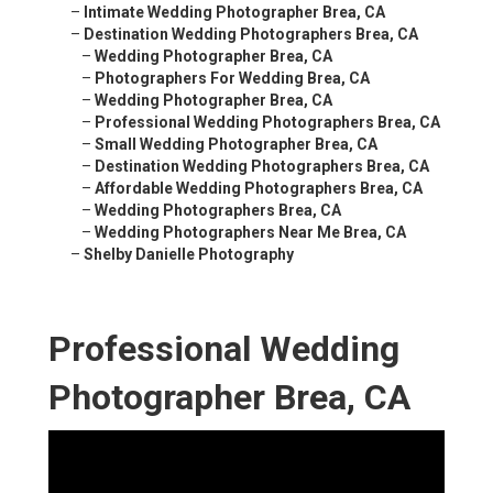
–
Intimate Wedding Photographer Brea, CA
–
Destination Wedding Photographers Brea, CA
–
Wedding Photographer Brea, CA
–
Photographers For Wedding Brea, CA
–
Wedding Photographer Brea, CA
–
Professional Wedding Photographers Brea, CA
–
Small Wedding Photographer Brea, CA
–
Destination Wedding Photographers Brea, CA
–
Affordable Wedding Photographers Brea, CA
–
Wedding Photographers Brea, CA
–
Wedding Photographers Near Me Brea, CA
–
Shelby Danielle Photography
Professional Wedding
Photographer Brea, CA