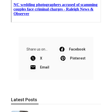
Share us on...
Facebook
X
Pinterest
Email
Latest Posts