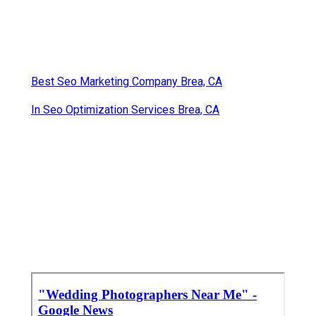
Best Seo Marketing Company Brea, CA
In Seo Optimization Services Brea, CA