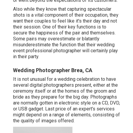
or went beyond the expectations of its customers.
Also while they know that capturing spectacular
shots is a vital component of their occupation, they
want their couples to feel like it's their day and not
their session. One of their key functions is to
secure the happiness of the pair and themselves.
Some pairs may overestimate or blatantly
misunderestimate the function that their wedding
event professional photographer will certainly play
in their party.
Wedding Photographer Brea, CA
It is not unusual for a wedding celebration to have
several digital photographers present, either at the
ceremony itself or at the homes of the groom and
bride as they prepare for the big day. Photographs
are normally gotten in electronic style on a CD, DVD,
or USB gadget. Last price of an expert's services
might depend on a range of elements, consisting of
the quality of images offered.