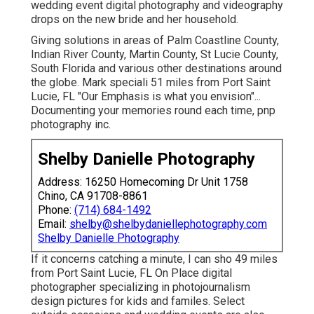
wedding event digital photography and videography
drops on the
new bride
and her household.
Giving solutions in areas of Palm Coastline County,
Indian River County, Martin County, St Lucie County,
South Florida and various other destinations around
the globe. Mark speciali 51 miles from Port Saint
Lucie, FL "Our Emphasis is what you envision"...
Documenting your memories round each time, pnp
photography inc.
Shelby Danielle Photography
Address: 16250 Homecoming Dr Unit 1758
Chino, CA 91708-8861
Phone:
(714) 684-1492
Email:
shelby@shelbydaniellephotography.com
Shelby Danielle Photography
If it concerns catching a minute, I can sho 49 miles
from Port Saint Lucie, FL On Place digital
photographer specializing in photojournalism
design pictures for kids and familes. Select