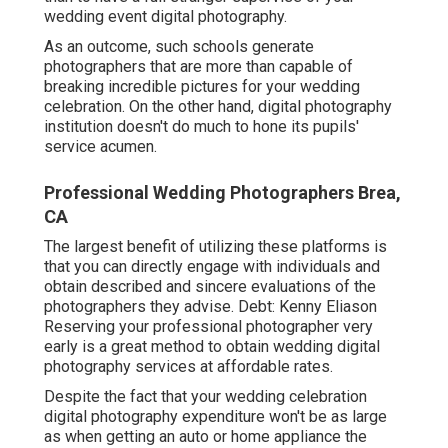
wedding event digital photography.
As an outcome, such schools generate
photographers that are more than capable of
breaking incredible pictures for your wedding
celebration. On the other hand, digital photography
institution doesn't do much to hone its pupils'
service acumen.
Professional Wedding Photographers Brea,
CA
The largest benefit of utilizing these platforms is
that you can directly engage with individuals and
obtain described and sincere evaluations of the
photographers they advise. Debt: Kenny Eliason
Reserving your professional photographer very
early is a great method to obtain wedding digital
photography services at affordable rates.
Despite the fact that your wedding celebration
digital photography expenditure won't be as large
as when getting an auto or home appliance the