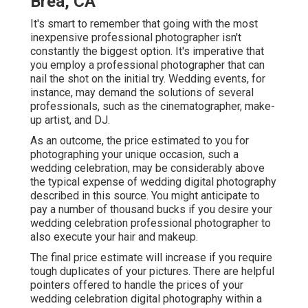
Brea, CA
It's smart to remember that going with the most
inexpensive professional photographer isn't
constantly the biggest option. It's imperative that
you employ a professional photographer that can
nail the shot on the initial try. Wedding events, for
instance, may demand the solutions of several
professionals, such as the cinematographer, make-
up artist, and DJ.
As an outcome, the price estimated to you for
photographing your unique occasion, such a
wedding celebration, may be considerably above
the typical expense of wedding digital photography
described in this source. You might anticipate to
pay a number of thousand bucks if you desire your
wedding celebration professional photographer to
also execute your hair and makeup.
The final price estimate will increase if you require
tough duplicates of your pictures. There are helpful
pointers offered to handle the prices of your
wedding celebration digital photography within a