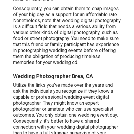
Consequently, you can obtain them to snap images
of your big day as a support for an affordable rate.
Nonetheless, note that wedding digital photography
is a difficult field that needs a various ability from
various other kinds of digital photography, such as
food or street photography. You need to make sure
that this friend or family participant has experience
in
photographing wedding events
before offering
them the obligation of producing timeless
memories for your wedding cd.
Wedding Photographer Brea, CA
Utilize the links you've made over the years and
ask the individuals you recognize if they know a
capable or professional wedding event digital
photographer. They might know an expert
photographer or amateur who can use specialist
outcomes. You only obtain one wedding event day.
Consequently, it's better to have a shared
connection with your wedding digital photographer
than to have a full stranger supervise of your