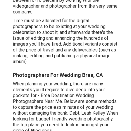
between 6-10 percent by working with the
videographer and photographer from the very same
company.
Time must be allocated for the digital
photographers to be existing at your wedding
celebration to shoot it, and afterwards there's the
issue of editing and enhancing the hundreds of
images you'll have fired. Additional variants consist
of the price of travel and any deliverables (such as
making, editing, and publishing a physical image
album).
Photographers For Wedding Brea, CA
When planning your wedding, there are many
elements you'll require to dive deep into your
pockets for - Brea Destination Wedding
Photographers Near Me. Below are some methods
to capture the priceless minutes of your wedding
without damaging the bank: Debt: Leah Kelley When
looking for budget-friendly
wedding photography
,
the top place you need to look is amongst your
circle of liked ones