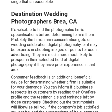
range that is reasonable.
Destination Wedding
Photographers Brea, CA
It's valuable to find the photographic firm's
specialisations before determining to hire them.
Probably the firm's main concentration gets on
wedding celebration digital photography, or it may
be experts in shooting images of points for use in
advertising. They are much more most likely to
prosper in their selected field of digital
photography if they have prior experience in that
area.
Consumer feedback is an additional beneficial
device for determining whether a firm is suitable
for your demands. You can inform if a business
respects its customers by reading their Oneflare
profile and the testimonials and rankings left by
those customers. Checking out the testimonials
will likewise tell you if the company's job satisfied