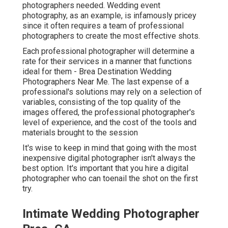
photographers needed. Wedding event
photography, as an example, is infamously pricey
since it often requires a team of professional
photographers to create the most effective shots.
Each professional photographer will determine a
rate for their services in a manner that functions
ideal for them - Brea Destination Wedding
Photographers Near Me. The last expense of a
professional's solutions may rely on a selection of
variables, consisting of the top quality of the
images offered, the professional photographer's
level of experience, and the cost of the tools and
materials brought to the session
It's wise to keep in mind that going with the most
inexpensive digital photographer isn't always the
best option. It's important that you hire a digital
photographer who can toenail the shot on the first
try.
Intimate Wedding Photographer