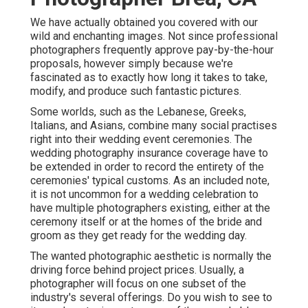
We have actually obtained you covered with our
wild and enchanting images. Not since professional
photographers frequently approve pay-by-the-hour
proposals, however simply because we're
fascinated as to exactly how long it takes to take,
modify, and produce such fantastic pictures.
Some worlds, such as the Lebanese, Greeks,
Italians, and Asians, combine many social practises
right into their wedding event ceremonies. The
wedding photography insurance coverage have to
be extended in order to record the entirety of the
ceremonies' typical customs. As an included note,
it is not uncommon for a wedding celebration to
have multiple photographers existing, either at the
ceremony itself or at the homes of the bride and
groom as they get ready for the wedding day.
The wanted photographic aesthetic is normally the
driving force behind project prices. Usually, a
photographer will focus on one subset of the
industry's several offerings. Do you wish to see to