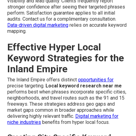
visibility and lead quality. Clients frequently report
stronger confidence after seeing their targeted phrases
perform. Satisfaction guarantee applies to all initial
audits. Contact us for a complimentary consultation.
Data-driven digital marketing
relies on accurate keyword
mapping.
Effective Hyper Local
Keyword Strategies for the
Inland Empire
The Inland Empire offers distinct
opportunities for
precise targeting.
Local keyword research near me
performs best when phrases incorporate specific cities,
neighborhoods, and travel routes such as the 91 and 15
freeways. These strategies address geo gaps and
market gaps common in broader approaches while
delivering highly relevant traffic.
Digital marketing for
niche industries
benefits from hyper local focus.