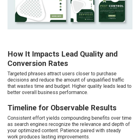
How It Impacts Lead Quality and
Conversion Rates
Targeted phrases attract users closer to purchase
decisions and reduce the amount of unqualified traffic
that wastes time and budget. Higher quality leads lead to
better overall business performance.
Timeline for Observable Results
Consistent effort yields compounding benefits over time
as search engines recognize the relevance and depth of
your optimized content. Patience paired with steady
work produces lasting improvements.