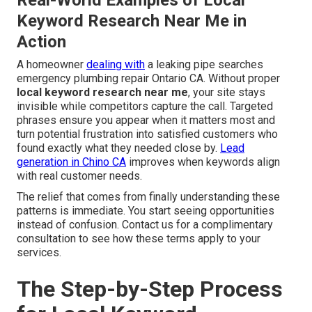
Real-World Examples of Local
Keyword Research Near Me in
Action
A homeowner
dealing with
a leaking pipe searches
emergency plumbing repair Ontario CA. Without proper
local keyword research near me
, your site stays
invisible while competitors capture the call. Targeted
phrases ensure you appear when it matters most and
turn potential frustration into satisfied customers who
found exactly what they needed close by.
Lead
generation in Chino CA
improves when keywords align
with real customer needs.
The relief that comes from finally understanding these
patterns is immediate. You start seeing opportunities
instead of confusion. Contact us for a complimentary
consultation to see how these terms apply to your
services.
The Step-by-Step Process