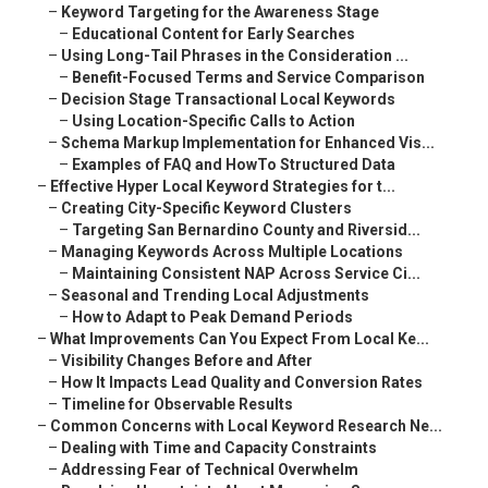
–
Keyword Targeting for the Awareness Stage
–
Educational Content for Early Searches
–
Using Long-Tail Phrases in the Consideration ...
–
Benefit-Focused Terms and Service Comparison
–
Decision Stage Transactional Local Keywords
–
Using Location-Specific Calls to Action
–
Schema Markup Implementation for Enhanced Vis...
–
Examples of FAQ and HowTo Structured Data
–
Effective Hyper Local Keyword Strategies for t...
–
Creating City-Specific Keyword Clusters
–
Targeting San Bernardino County and Riversid...
–
Managing Keywords Across Multiple Locations
–
Maintaining Consistent NAP Across Service Ci...
–
Seasonal and Trending Local Adjustments
–
How to Adapt to Peak Demand Periods
–
What Improvements Can You Expect From Local Ke...
–
Visibility Changes Before and After
–
How It Impacts Lead Quality and Conversion Rates
–
Timeline for Observable Results
–
Common Concerns with Local Keyword Research Ne...
–
Dealing with Time and Capacity Constraints
–
Addressing Fear of Technical Overwhelm