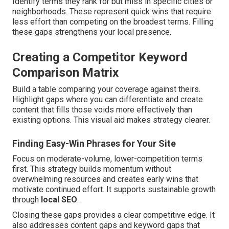
Identify terms they rank for but miss in specific cities or
neighborhoods. These represent quick wins that require
less effort than competing on the broadest terms. Filling
these gaps strengthens your local presence.
Creating a Competitor Keyword
Comparison Matrix
Build a table comparing your coverage against theirs.
Highlight gaps where you can differentiate and create
content that fills those voids more effectively than
existing options. This visual aid makes strategy clearer.
Finding Easy-Win Phrases for Your Site
Focus on moderate-volume, lower-competition terms
first. This strategy builds momentum without
overwhelming resources and creates early wins that
motivate continued effort. It supports sustainable growth
through
local SEO
.
Closing these gaps provides a clear competitive edge. It
also addresses content gaps and keyword gaps that