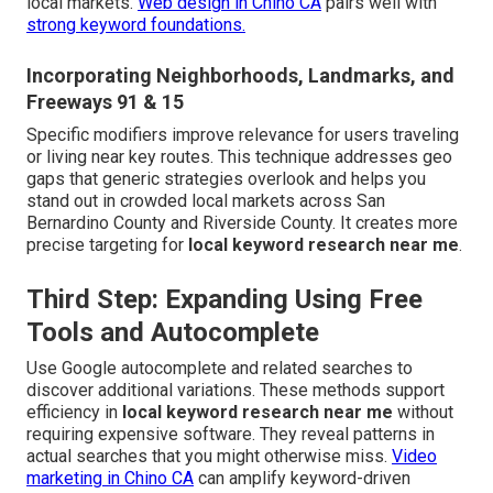
local markets.
Web design in Chino CA
pairs well with
strong keyword foundations.
Incorporating Neighborhoods, Landmarks, and
Freeways 91 & 15
Specific modifiers improve relevance for users traveling
or living near key routes. This technique addresses geo
gaps that generic strategies overlook and helps you
stand out in crowded local markets across San
Bernardino County and Riverside County. It creates more
precise targeting for
local keyword research near me
.
Third Step: Expanding Using Free
Tools and Autocomplete
Use Google autocomplete and related searches to
discover additional variations. These methods support
efficiency in
local keyword research near me
without
requiring expensive software. They reveal patterns in
actual searches that you might otherwise miss.
Video
marketing in Chino CA
can amplify keyword-driven