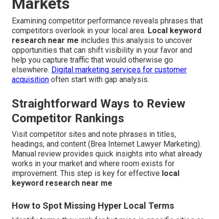
Markets
Examining competitor performance reveals phrases that
competitors overlook in your local area.
Local keyword
research near me
includes this analysis to uncover
opportunities that can shift visibility in your favor and
help you capture traffic that would otherwise go
elsewhere.
Digital marketing services for customer
acquisition
often start with gap analysis.
Straightforward Ways to Review
Competitor Rankings
Visit competitor sites and note phrases in titles,
headings, and content (Brea Internet Lawyer Marketing).
Manual review provides quick insights into what already
works in your market and where room exists for
improvement. This step is key for effective
local
keyword research near me
How to Spot Missing Hyper Local Terms