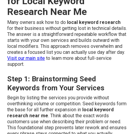
for Local Keyword
Research Near Me
Many owners ask how to do
local keyword research
for their business without getting lost in technical details.
The answer is a straightforward repeatable workflow that
starts with your own services and builds outward with
local modifiers. This approach removes overwhelm and
creates a focused list you can actually use day after day.
Visit our main site
to learn more about full-service
support.
Step 1: Brainstorming Seed
Keywords from Your Services
Begin by listing the services you provide without
overthinking volume or competition. Seed keywords form
the base for all further expansion in
local keyword
research near me
. Think about the exact words
customers use when describing their problem or need.
This foundational step prevents later rework and ensures
every phrase stays connected to what you actually