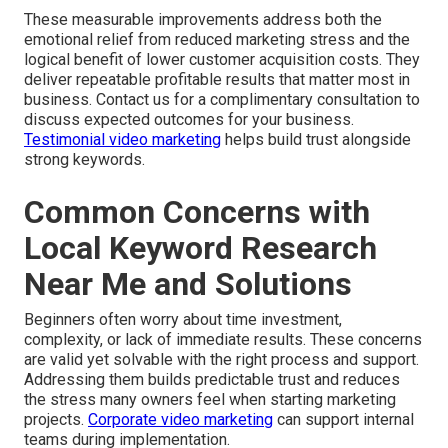
These measurable improvements address both the
emotional relief from reduced marketing stress and the
logical benefit of lower customer acquisition costs. They
deliver repeatable profitable results that matter most in
business. Contact us for a complimentary consultation to
discuss expected outcomes for your business.
Testimonial video marketing
helps build trust alongside
strong keywords.
Common Concerns with
Local Keyword Research
Near Me and Solutions
Beginners often worry about time investment,
complexity, or lack of immediate results. These concerns
are valid yet solvable with the right process and support.
Addressing them builds predictable trust and reduces
the stress many owners feel when starting marketing
projects.
Corporate video marketing
can support internal
teams during implementation.