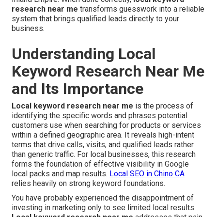
research near me
transforms guesswork into a reliable
system that brings qualified leads directly to your
business.
Understanding Local
Keyword Research Near Me
and Its Importance
Local keyword research near me
is the process of
identifying the specific words and phrases potential
customers use when searching for products or services
within a defined geographic area. It reveals high-intent
terms that drive calls, visits, and qualified leads rather
than generic traffic. For local businesses, this research
forms the foundation of effective visibility in Google
local packs and map results.
Local SEO in Chino CA
relies heavily on strong keyword foundations.
You have probably experienced the disappointment of
investing in marketing only to see limited local results.