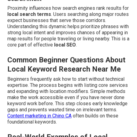
Proximity influences how search engines rank results for
local search terms
. Users searching along major routes
expect businesses that serve those corridors.
Understanding this dynamic helps prioritize phrases with
strong local intent and improves chances of appearing in
map results for people traveling or living nearby. This is a
core part of effective
local SEO
.
Common Beginner Questions About
Local Keyword Research Near Me
Beginners frequently ask how to start without technical
expertise. The process begins with listing core services
and expanding with location modifiers. Simple methods
make the work accessible even if you have never done
keyword work before. This step closes early knowledge
gaps and prevents wasted time on irrelevant terms.
Content marketing in Chino CA
often builds on these
foundational keywords.