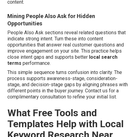
content.
Mining People Also Ask for Hidden
Opportunities
People Also Ask sections reveal related questions that
indicate strong intent. Turn these into content
opportunities that answer real customer questions and
improve engagement on your site. This practice helps
close intent gaps and supports better
local search
terms
performance.
This simple sequence turns confusion into clarity. The
process supports awareness-stage, consideration-
stage, and decision-stage gaps by aligning phrases with
different points in the buyer journey. Contact us for a
complimentary consultation to refine your initial list.
What Free Tools and
Templates Help with Local
Keyword Research Near