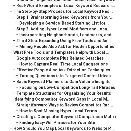
–
Real-World Examples of Local Keyword Research...
–
The Step-by-Step Process for Local Keyword Res...
–
Step 1: Brainstorming Seed Keywords from Your...
–
Developing a Service-Based Starting List for...
–
Step 2: Adding Hyper Local Modifiers and Loca...
–
Incorporating Neighborhoods, Landmarks, and ...
–
Third Step: Expanding Using Free Tools and Au...
–
Mining People Also Ask for Hidden Opportunities
–
What Free Tools and Templates Help with Local ...
–
Google Autocomplete Plus Related Searches
–
How to Capture Real-Time Local Suggestions
–
Effective People Also Ask Extraction Techniques
–
Turning Questions into Targeted Content Ideas
–
Basic Keyword Planners to Gain Volume Insights
–
Focusing on Low-Competition Long-Tail Phrases
–
Template Structures for Organizing Your Results
–
Identifying Competitor Keyword Gaps in Local M...
–
Straightforward Ways to Review Competitor Ran...
–
How to Spot Missing Hyper Local Terms
–
Creating a Competitor Keyword Comparison Matrix
–
Finding Easy-Win Phrases for Your Site
–
How Should You Map Local Keywords to Website P...