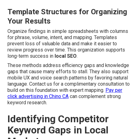
Template Structures for Organizing
Your Results
Organize findings in simple spreadsheets with columns
for phrase, volume, intent, and mapping. Templates
prevent loss of valuable data and make it easier to
review progress over time. This organization supports
long-term success in
local SEO
.
These methods address efficiency gaps and knowledge
gaps that cause many efforts to stall. They also support
mobile UX and voice search patterns by favoring natural
language. Contact us for a complimentary consultation to
build on this foundation with expert mapping.
Pay per
click advertising in Chino CA
can complement strong
keyword research.
Identifying Competitor
Keyword Gaps in Local