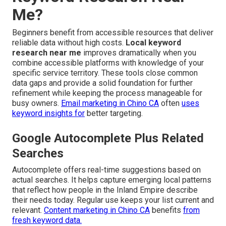
Me?
Beginners benefit from accessible resources that deliver
reliable data without high costs.
Local keyword
research near me
improves dramatically when you
combine accessible platforms with knowledge of your
specific service territory. These tools close common
data gaps and provide a solid foundation for further
refinement while keeping the process manageable for
busy owners.
Email marketing in Chino CA
often
uses
keyword insights for
better targeting.
Google Autocomplete Plus Related
Searches
Autocomplete offers real-time suggestions based on
actual searches. It helps capture emerging local patterns
that reflect how people in the Inland Empire describe
their needs today. Regular use keeps your list current and
relevant.
Content marketing in Chino CA
benefits
from
fresh keyword data.