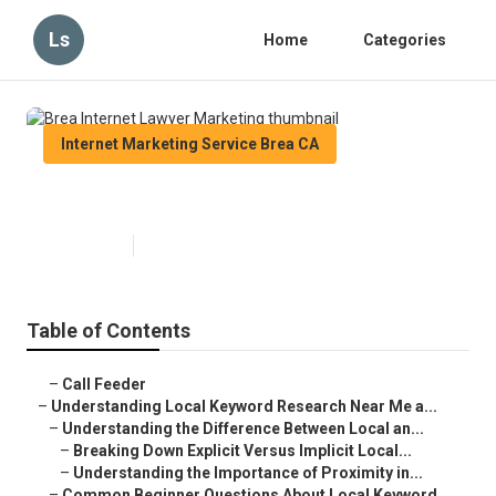
Ls
Home
Categories
Internet Marketing Service Brea CA
Brea Internet Lawyer Marketing
Published en
13 min read
Table of Contents
–
Call Feeder
–
Understanding Local Keyword Research Near Me a...
–
Understanding the Difference Between Local an...
–
Breaking Down Explicit Versus Implicit Local...
–
Understanding the Importance of Proximity in...
–
Common Beginner Questions About Local Keyword...