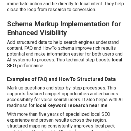
immediate action and tie directly to local intent. They help
close the loop from research to conversion.
Schema Markup Implementation for
Enhanced Visibility
Add structured data to help search engines understand
content. FAQ and HowTo schema improve rich results
potential and make information easier for both users and
AI systems to process. This technical step boosts
local
SEO
performance.
Examples of FAQ and HowTo Structured Data
Mark up questions and step-by-step processes. This
supports featured snippet opportunities and enhances
accessibility for voice search users. It also helps with AI
readiness for
local keyword research near me
.
With more than five years of specialized local SEO
experience and proven results across the region,
structured mapping consistently improves local pack