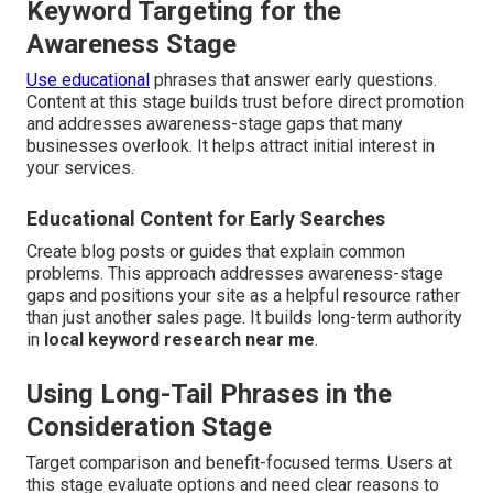
Keyword Targeting for the
Awareness Stage
Use educational
phrases that answer early questions.
Content at this stage builds trust before direct promotion
and addresses awareness-stage gaps that many
businesses overlook. It helps attract initial interest in
your services.
Educational Content for Early Searches
Create blog posts or guides that explain common
problems. This approach addresses awareness-stage
gaps and positions your site as a helpful resource rather
than just another sales page. It builds long-term authority
in
local keyword research near me
.
Using Long-Tail Phrases in the
Consideration Stage
Target comparison and benefit-focused terms. Users at
this stage evaluate options and need clear reasons to