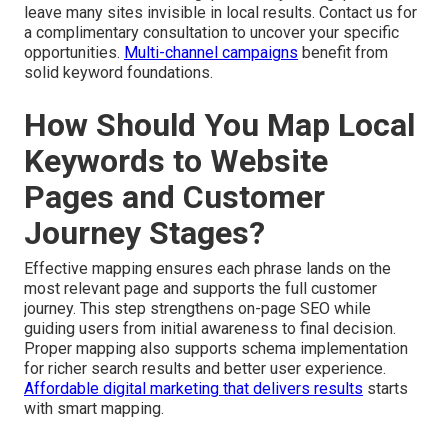
leave many sites invisible in local results. Contact us for
a complimentary consultation to uncover your specific
opportunities.
Multi-channel campaigns
benefit from
solid keyword foundations.
How Should You Map Local
Keywords to Website
Pages and Customer
Journey Stages?
Effective mapping ensures each phrase lands on the
most relevant page and supports the full customer
journey. This step strengthens on-page SEO while
guiding users from initial awareness to final decision.
Proper mapping also supports schema implementation
for richer search results and better user experience.
Affordable digital marketing that delivers results
starts
with smart mapping.