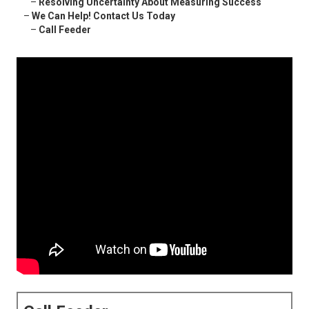
–
Resolving Uncertainty About Measuring Success
–
We Can Help! Contact Us Today
–
Call Feeder