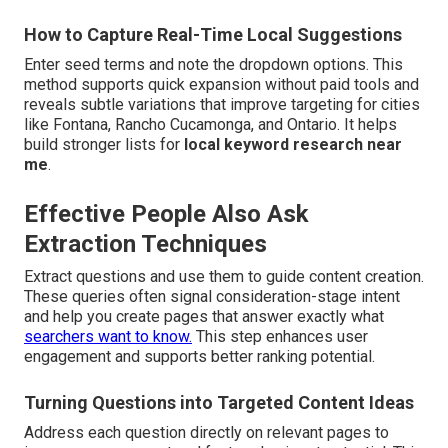
How to Capture Real-Time Local Suggestions
Enter seed terms and note the dropdown options. This
method supports quick expansion without paid tools and
reveals subtle variations that improve targeting for cities
like Fontana, Rancho Cucamonga, and Ontario. It helps
build stronger lists for
local keyword research near
me
.
Effective People Also Ask
Extraction Techniques
Extract questions and use them to guide content creation.
These queries often signal consideration-stage intent
and help you create pages that answer exactly what
searchers want to know.
This step enhances user
engagement and supports better ranking potential.
Turning Questions into Targeted Content Ideas
Address each question directly on relevant pages to