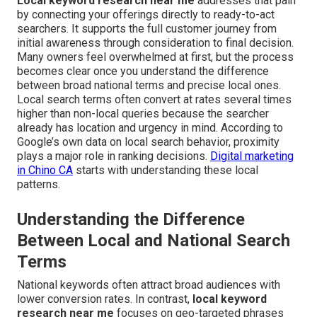
Local keyword research near me
addresses that pain
by connecting your offerings directly to ready-to-act
searchers. It supports the full customer journey from
initial awareness through consideration to final decision.
Many owners feel overwhelmed at first, but the process
becomes clear once you understand the difference
between broad national terms and precise local ones.
Local search terms often convert at rates several times
higher than non-local queries because the searcher
already has location and urgency in mind. According to
Google’s own data on local search behavior, proximity
plays a major role in ranking decisions.
Digital marketing
in Chino CA
starts with understanding these local
patterns.
Understanding the Difference
Between Local and National Search
Terms
National keywords often attract broad audiences with
lower conversion rates. In contrast,
local keyword
research near me
focuses on geo-targeted phrases