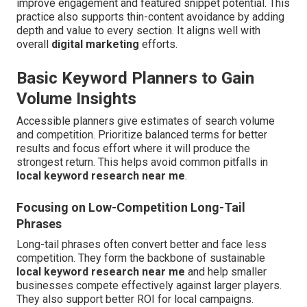
improve engagement and featured snippet potential. This
practice also supports thin-content avoidance by adding
depth and value to every section. It aligns well with
overall
digital marketing
efforts.
Basic Keyword Planners to Gain
Volume Insights
Accessible planners give estimates of search volume
and competition. Prioritize balanced terms for better
results and focus effort where it will produce the
strongest return. This helps avoid common pitfalls in
local keyword research near me
.
Focusing on Low-Competition Long-Tail
Phrases
Long-tail phrases often convert better and face less
competition. They form the backbone of sustainable
local keyword research near me
and help smaller
businesses compete effectively against larger players.
They also support better ROI for local campaigns.