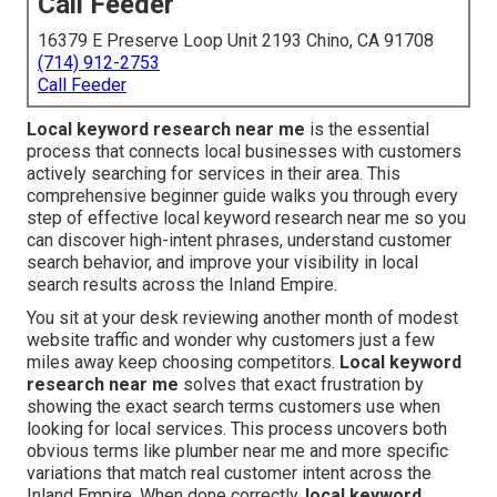
Call Feeder
16379 E Preserve Loop Unit 2193 Chino, CA 91708
(714) 912-2753
Call Feeder
Local keyword research near me
is the essential
process that connects local businesses with customers
actively searching for services in their area. This
comprehensive beginner guide walks you through every
step of effective local keyword research near me so you
can discover high-intent phrases, understand customer
search behavior, and improve your visibility in local
search results across the Inland Empire.
You sit at your desk reviewing another month of modest
website traffic and wonder why customers just a few
miles away keep choosing competitors.
Local keyword
research near me
solves that exact frustration by
showing the exact search terms customers use when
looking for local services. This process uncovers both
obvious terms like plumber near me and more specific
variations that match real customer intent across the
Inland Empire. When done correctly,
local keyword