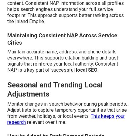
content. Consistent NAP information across all profiles
helps search engines understand your full service
footprint. This approach supports better ranking across
the Inland Empire.
Maintaining Consistent NAP Across Service
Cities
Maintain accurate name, address, and phone details
everywhere. This supports citation building and trust
signals that reinforce your local authority. Consistent
NAP is a key part of successful
local SEO
.
Seasonal and Trending Local
Adjustments
Monitor changes in search behavior during peak periods.
Adjust lists to capture temporary opportunities that arise
from weather, holidays, or local events.
This keeps your
research
relevant over time.