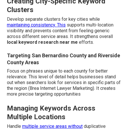
Creating City-Specific Keyword
Clusters
Develop separate clusters for key cities while
maintaining consistency. This
supports multi-location
visibility and prevents content from feeling generic
across different service areas. It strengthens overall
local keyword research near me
efforts.
Targeting San Bernardino County and Riverside
County Areas
Focus on phrases unique to each county for better
relevance. This level of detail helps businesses stand
out when searchers look for services in specific parts of
the region (Brea Internet Lawyer Marketing). It creates
more precise targeting opportunities
Managing Keywords Across
Multiple Locations
Handle
multiple service areas without
duplicative