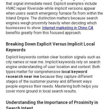
that signal immediate need. Explicit examples include
HVAC repair Riverside while implicit versions appear
when users search emergency furnace fix from within the
Inland Empire. The distinction matters because search
engines weigh proximity heavily when deciding which
businesses to show.
Internet marketing in Chino CA
benefits greatly from this focused approach.
Breaking Down Explicit Versus Implicit Local
Keywords
Explicit keywords contain clear location signals such as
city names or near me. Implicit keywords rely on search
engine understanding of user location and context. Both
types matter for comprehensive
local keyword
research near me
because they capture different
stages of the customer journey and different ways
people express their needs. Mastering both helps you
cover more ground in local search results.
Understanding the Importance of Proximity in
Search Intent