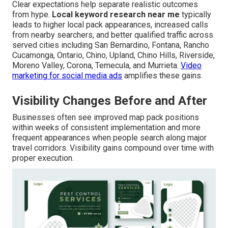
Clear expectations help separate realistic outcomes
from hype.
Local keyword research near me
typically
leads to higher local pack appearances, increased calls
from nearby searchers, and better qualified traffic across
served cities including San Bernardino, Fontana, Rancho
Cucamonga, Ontario, Chino, Upland, Chino Hills, Riverside,
Moreno Valley, Corona, Temecula, and Murrieta.
Video
marketing for social media ads
amplifies these gains.
Visibility Changes Before and After
Businesses often see improved map pack positions
within weeks of consistent implementation and more
frequent appearances when people search along major
travel corridors. Visibility gains compound over time with
proper execution.