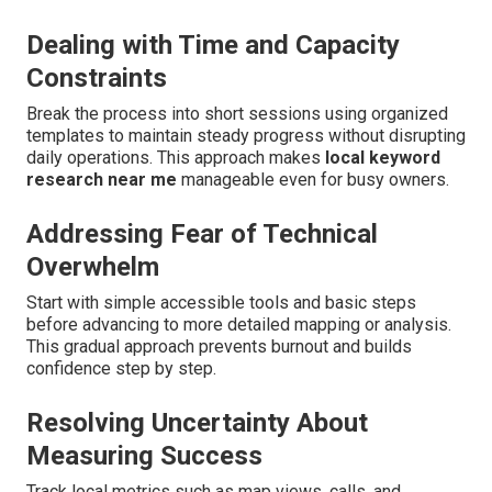
Dealing with Time and Capacity
Constraints
Break the process into short sessions using organized
templates to maintain steady progress without disrupting
daily operations. This approach makes
local keyword
research near me
manageable even for busy owners.
Addressing Fear of Technical
Overwhelm
Start with simple accessible tools and basic steps
before advancing to more detailed mapping or analysis.
This gradual approach prevents burnout and builds
confidence step by step.
Resolving Uncertainty About
Measuring Success
Track local metrics such as map views, calls, and