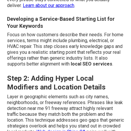
deliver.
Learn about our approach
.
Developing a Service-Based Starting List for
Your Keywords
Focus on how customers describe their needs. For home
services, terms might include plumbing, electrical, or
HVAC repair. This step closes early knowledge gaps and
gives you a realistic starting point that reflects your real
offerings rather than generic industry lists. It also
supports better alignment with
local SEO services
.
Step 2: Adding Hyper Local
Modifiers and Location Details
Layer in geographic elements such as city names,
neighborhoods, or freeway references. Phrases like leak
detection near me 91 freeway attract highly relevant
traffic because they match both the problem and the
location. This technique addresses geo gaps that generic
strategies overlook and helps you stand out in crowded