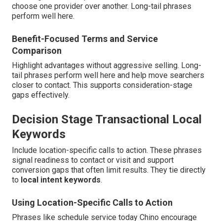
choose one provider over another. Long-tail phrases
perform well here.
Benefit-Focused Terms and Service
Comparison
Highlight advantages without aggressive selling. Long-
tail phrases perform well here and help move searchers
closer to contact. This supports consideration-stage
gaps effectively.
Decision Stage Transactional Local
Keywords
Include location-specific calls to action. These phrases
signal readiness to contact or visit and support
conversion gaps that often limit results. They tie directly
to
local intent keywords
.
Using Location-Specific Calls to Action
Phrases like schedule service today Chino encourage