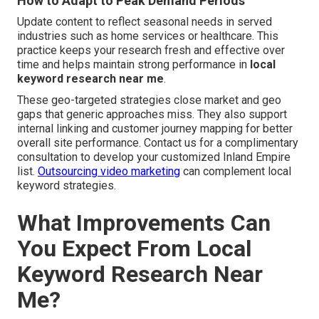
How to Adapt to Peak Demand Periods
Update content to reflect seasonal needs in served
industries such as home services or healthcare. This
practice keeps your research fresh and effective over
time and helps maintain strong performance in
local
keyword research near me
.
These geo-targeted strategies close market and geo
gaps that generic approaches miss. They also support
internal linking and customer journey mapping for better
overall site performance. Contact us for a complimentary
consultation to develop your customized Inland Empire
list.
Outsourcing video marketing
can complement local
keyword strategies.
What Improvements Can
You Expect From Local
Keyword Research Near
Me?