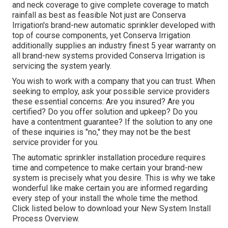
and neck coverage to give complete coverage to match
rainfall as best as feasible Not just are Conserva
Irrigation's brand-new automatic sprinkler developed with
top of course components, yet Conserva Irrigation
additionally supplies an industry finest 5 year warranty on
all brand-new systems provided Conserva Irrigation is
servicing the system yearly.
You wish to work with a company that you can trust. When
seeking to employ, ask your possible service providers
these essential concerns: Are you insured? Are you
certified? Do you offer solution and upkeep? Do you
have a contentment guarantee? If the solution to any one
of these inquiries is "no," they may not be the best
service provider for you.
The automatic sprinkler installation procedure requires
time and competence to make certain your brand-new
system is precisely what you desire. This is why we take
wonderful like make certain you are informed regarding
every step of your install the whole time the method.
Click listed below to download your New System Install
Process Overview.