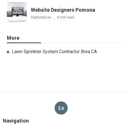
Website Designers Pomona
Published en
8 min read
More
Lawn Sprinkler System Contractor Brea CA
Ls
Navigation