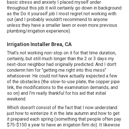
basic stress and anxiety I placed myself under
throughout this job it will certainly go down in background
as the Do it yourself job I most regret not working with
out (and I probably wouldn't recommend to anyone
unless they have a smaller lawn or even more previous
plumbing/irrigation experience).
Irrigation Installer Brea, CA
That's not working non-stop on it for that time duration,
certainly, but still much longer than the 2 or 3 days my
next-door neighbor had originally predicted. And I don't
condemn him for "getting me right into this mess"
whatsoever. He could not have actually expected a few
of the obstacles (the slow-to-use plate, the copper pipe
link, the modifications to the examination demands, and
so on) and I'm really thankful for his aid that initial
weekend.
Which doesn't consist of the fact that I now understand
just how to winterize it in the late autumn and how to get
it prepared each spring (something that people often pay
$75-$150 a year to have an irrigation firm do). It likewise