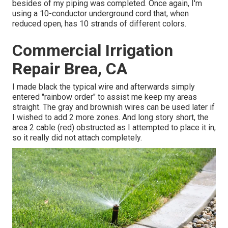
besides of my piping was completed. Once again, I'm
using a 10-conductor underground cord that, when
reduced open, has 10 strands of different colors.
Commercial Irrigation
Repair Brea, CA
I made black the typical wire and afterwards simply
entered "rainbow order" to assist me keep my areas
straight. The gray and brownish wires can be used later if
I wished to add 2 more zones. And long story short, the
area 2 cable (red) obstructed as I attempted to place it in,
so it really did not attach completely.