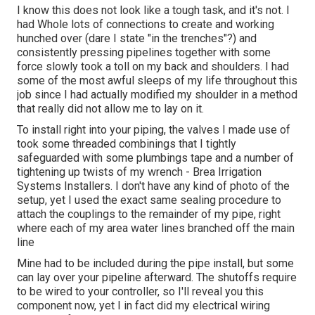
I know this does not look like a tough task, and it's not. I
had Whole lots of connections to create and working
hunched over (dare I state "in the trenches"?) and
consistently pressing pipelines together with some
force slowly took a toll on my back and shoulders. I had
some of the most awful sleeps of my life throughout this
job since I had actually modified my shoulder in a method
that really did not allow me to lay on it.
To install right into your piping, the valves I made use of
took some threaded combinings that I tightly
safeguarded with some plumbings tape and a number of
tightening up twists of my wrench - Brea Irrigation
Systems Installers. I don't have any kind of photo of the
setup, yet I used the exact same sealing procedure to
attach the couplings to the remainder of my pipe, right
where each of my area water lines branched off the main
line
Mine had to be included during the pipe install, but some
can lay over your pipeline afterward. The shutoffs require
to be wired to your controller, so I'll reveal you this
component now, yet I in fact did my electrical wiring