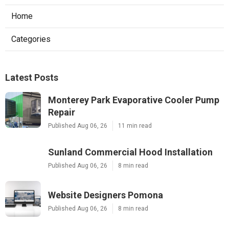
Home
Categories
Latest Posts
Monterey Park Evaporative Cooler Pump
Repair
Published Aug 06, 26
11 min read
Sunland Commercial Hood Installation
Published Aug 06, 26
8 min read
Website Designers Pomona
Published Aug 06, 26
8 min read