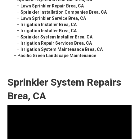
–
Lawn Sprinkler Repair Brea, CA
–
Sprinkler Installation Companies Brea, CA
–
Lawn Sprinkler Service Brea, CA
–
Irrigation Installer Brea, CA
–
Irrigation Installer Brea, CA
–
Sprinkler System Installer Brea, CA
–
Irrigation Repair Services Brea, CA
–
Irrigation System Maintenance Brea, CA
–
Pacific Green Landscape Maintenance
Sprinkler System Repairs
Brea, CA