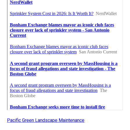
Pacific Green Landscape Maintenance