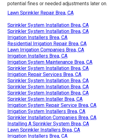
potential fines or needed adjustments later on.
Lawn Sprinkler Repair Brea, CA
Sprinkler System Installation Brea, CA
Sprinkler System Installation Brea, CA
Irrigation Installers Brea, CA
Residential Irrigation Repair Brea, CA
Lawn Irrigation Companies Brea, CA
Irrigation Installers Brea, CA
Irrigation System Maintenance Brea, CA
Sprinkler System Installation Brea, CA
Irrigation Repair Services Brea, CA
Sprinkler System Installation Brea, CA
Sprinkler System Installation Brea, CA
Sprinkler System Installation Brea, CA
Sprinkler System Installer Brea, CA
Irrigation System Repair Service Brea, CA
Irrigation System Installers Brea, CA
Sprinkler Installation Companies Brea, CA
Installing A Sprinkler System Brea, CA
Lawn Sprinkler Installers Brea, CA
Irrigation Installers Brea, CA