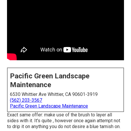
Pacific Green Landscape
Maintenance
6530 Whittier Ave Whittier, CA 90601-3919
(562) 203-3567
Pacific Green Landscape Maintenance
Exact same offer: make use of the brush to layer all
sides with it. It's quite , however once again attempt not
to drip it on anything you do not desire a blue tarnish on.