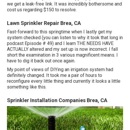
we get a leak-free link. It was incredibly bothersome and
cost us regarding $150 to resolve.
Lawn Sprinkler Repair Brea, CA
Fast-forward to this springtime when I lastly get my
system checked (you can listen to why it took that long in
podcast
Episode # 49
) and I learn THE NEEDS HAVE
ACTUALLY altered and my set up is now incorrect. I fall
short the examination in 3 various magnificent means. I
have to dig it back out once again.
My point of views of DIYing an irrigation system had
definitely changed. It took me a pair of hours to
reconfigure every little thing and currently it looks a little
something like this.
Sprinkler Installation Companies Brea, CA