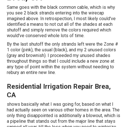
Same goes with the black common cable, which is why
you see 2 black strands entering into the wirecap
imagined above. In retrospection, I most likely could've
identified a means to not cut all of the shades at each
shutoff and simply remove the colors required which
would've conserved whole lots of time.
By the last shutoff the only strands left were the Zone #
1 color (pink), the usual (black), and my 2 unused colors
(gray and brownish). I proceeded my unused shades
throughout things so that I could include a new zone at
any type of point within the system without needing to
rebury an entire new line.
Residential Irrigation Repair Brea,
CA
shows basically what I was going for, based on what I
had actually seen on various other homes in the area. The
only thing disappointed is additionally a blowout, which is
a pipeline that stands out from the major line that stays
capped all year, till the loss when you need to winterize