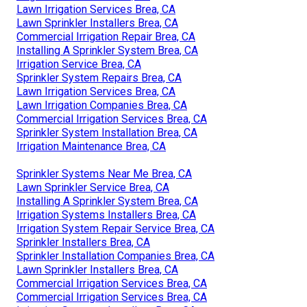
Lawn Irrigation Services Brea, CA
Lawn Sprinkler Installers Brea, CA
Commercial Irrigation Repair Brea, CA
Installing A Sprinkler System Brea, CA
Irrigation Service Brea, CA
Sprinkler System Repairs Brea, CA
Lawn Irrigation Services Brea, CA
Lawn Irrigation Companies Brea, CA
Commercial Irrigation Services Brea, CA
Sprinkler System Installation Brea, CA
Irrigation Maintenance Brea, CA
Sprinkler Systems Near Me Brea, CA
Lawn Sprinkler Service Brea, CA
Installing A Sprinkler System Brea, CA
Irrigation Systems Installers Brea, CA
Irrigation System Repair Service Brea, CA
Sprinkler Installers Brea, CA
Sprinkler Installation Companies Brea, CA
Lawn Sprinkler Installers Brea, CA
Commercial Irrigation Services Brea, CA
Commercial Irrigation Services Brea, CA