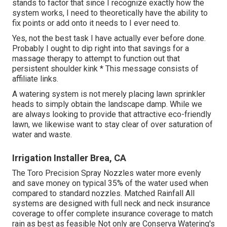
stands to factor that since I recognize exactly how the
system works, I need to theoretically have the ability to
fix points or add onto it needs to I ever need to.
Yes, not the best task I have actually ever before done.
Probably I ought to dip right into that savings for a
massage therapy to attempt to function out that
persistent shoulder kink * This message consists of
affiliate links.
A watering system is not merely placing lawn sprinkler
heads to simply obtain the landscape damp. While we
are always looking to provide that attractive eco-friendly
lawn, we likewise want to stay clear of over saturation of
water and waste.
Irrigation Installer Brea, CA
The Toro Precision Spray Nozzles water more evenly
and save money on typical 35% of the water used when
compared to standard nozzles. Matched Rainfall All
systems are designed with full neck and neck insurance
coverage to offer complete insurance coverage to match
rain as best as feasible Not only are Conserva Watering's