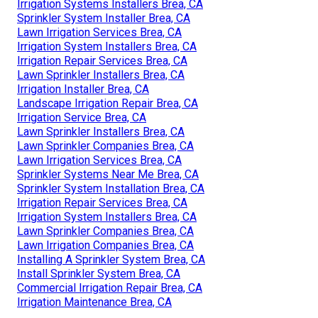
Irrigation Systems Installers Brea, CA
Sprinkler System Installer Brea, CA
Lawn Irrigation Services Brea, CA
Irrigation System Installers Brea, CA
Irrigation Repair Services Brea, CA
Lawn Sprinkler Installers Brea, CA
Irrigation Installer Brea, CA
Landscape Irrigation Repair Brea, CA
Irrigation Service Brea, CA
Lawn Sprinkler Installers Brea, CA
Lawn Sprinkler Companies Brea, CA
Lawn Irrigation Services Brea, CA
Sprinkler Systems Near Me Brea, CA
Sprinkler System Installation Brea, CA
Irrigation Repair Services Brea, CA
Irrigation System Installers Brea, CA
Lawn Sprinkler Companies Brea, CA
Lawn Irrigation Companies Brea, CA
Installing A Sprinkler System Brea, CA
Install Sprinkler System Brea, CA
Commercial Irrigation Repair Brea, CA
Irrigation Maintenance Brea, CA