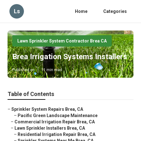
Ls
Home
Categories
Lawn Sprinkler System Contractor Brea CA
Brea Irrigation Systems Installers
Published en
11 min read
Table of Contents
–
Sprinkler System Repairs Brea, CA
–
Pacific Green Landscape Maintenance
–
Commercial Irrigation Repair Brea, CA
–
Lawn Sprinkler Installers Brea, CA
–
Residential Irrigation Repair Brea, CA
–
Sprinkler Systems Near Me Brea, CA