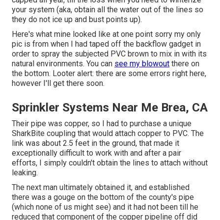
your system (aka, obtain all the water out of the lines so
they do not ice up and bust points up).
Here's what mine looked like at one point sorry my only
pic is from when I had taped off the backflow gadget in
order to spray the subjected PVC brown to mix in with its
natural environments. You can
see my blowout
there on
the bottom. Looter alert: there are some errors right here,
however I'll get there soon.
Sprinkler Systems Near Me Brea, CA
Their pipe was copper, so I had to purchase a
unique
SharkBite coupling
that would attach copper to PVC. The
link was about 2.5 feet in the ground, that made it
exceptionally difficult to work with and after a pair
efforts, I simply couldn't obtain the lines to attach without
leaking.
The next man ultimately obtained it, and established
there was a gouge on the bottom of the county's pipe
(which none of us might see) and it had not been till he
reduced that component of the copper pipeline off did