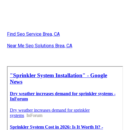
Find Seo Service Brea, CA
Near Me Seo Solutions Brea, CA