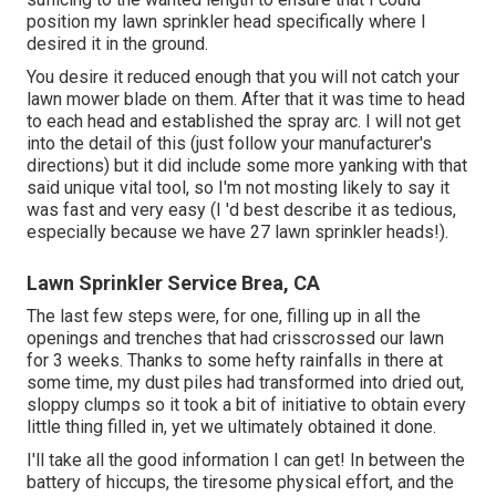
position my lawn sprinkler head specifically where I
desired it in the ground.
You desire it reduced enough that you will not catch your
lawn mower blade on them. After that it was time to head
to each head and established the spray arc. I will not get
into the detail of this (just follow your manufacturer's
directions) but it did include some more yanking with that
said unique vital tool, so I'm not mosting likely to say it
was fast and very easy (I 'd best describe it as tedious,
especially because we have 27 lawn sprinkler heads!).
Lawn Sprinkler Service Brea, CA
The last few steps were, for one, filling up in all the
openings and trenches that had crisscrossed our lawn
for 3 weeks. Thanks to some hefty rainfalls in there at
some time, my dust piles had transformed into dried out,
sloppy clumps so it took a bit of initiative to obtain every
little thing filled in, yet we ultimately obtained it done.
I'll take all the good information I can get! In between the
battery of hiccups, the tiresome physical effort, and the