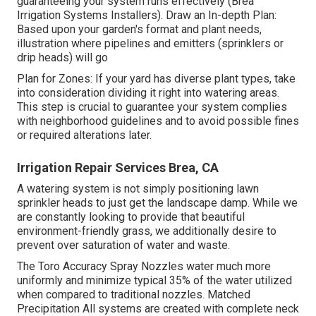
guaranteeing your system runs effectively (Brea
Irrigation Systems Installers). Draw an In-depth Plan:
Based upon your garden's format and plant needs,
illustration where pipelines and emitters (sprinklers or
drip heads) will go
Plan for Zones: If your yard has diverse plant types, take
into consideration dividing it right into watering areas.
This step is crucial to guarantee your system complies
with neighborhood guidelines and to avoid possible fines
or required alterations later.
Irrigation Repair Services Brea, CA
A watering system is not simply positioning lawn
sprinkler heads to just get the landscape damp. While we
are constantly looking to provide that beautiful
environment-friendly grass, we additionally desire to
prevent over saturation of water and waste.
The Toro Accuracy Spray Nozzles water much more
uniformly and minimize typical 35% of the water utilized
when compared to traditional nozzles. Matched
Precipitation All systems are created with complete neck