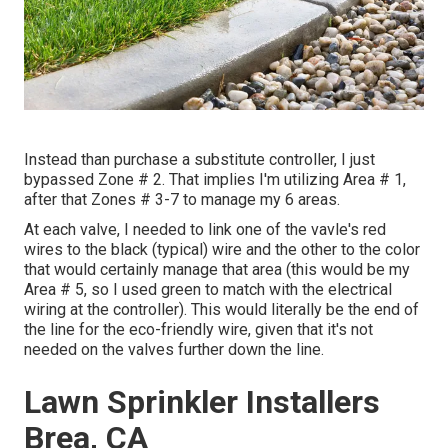
Instead than purchase a substitute controller, I just
bypassed Zone # 2. That implies I'm utilizing Area # 1,
after that Zones # 3-7 to manage my 6 areas.
At each valve, I needed to link one of the vavle's red
wires to the black (typical) wire and the other to the color
that would certainly manage that area (this would be my
Area # 5, so I used green to match with the electrical
wiring at the controller). This would literally be the end of
the line for the eco-friendly wire, given that it's not
needed on the valves further down the line.
Lawn Sprinkler Installers
Brea, CA