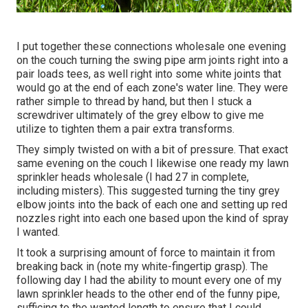
I put together these connections wholesale one evening
on the couch turning the swing pipe arm joints right into a
pair loads tees, as well right into some white joints that
would go at the end of each zone's water line. They were
rather simple to thread by hand, but then I stuck a
screwdriver ultimately of the grey elbow to give me
utilize to tighten them a pair extra transforms.
They simply twisted on with a bit of pressure. That exact
same evening on the couch I likewise one ready my lawn
sprinkler heads wholesale (I had 27 in complete,
including misters). This suggested turning the tiny grey
elbow joints into the back of each one and setting up red
nozzles right into each one based upon the kind of spray
I wanted.
It took a surprising amount of force to maintain it from
breaking back in (note my white-fingertip grasp). The
following day I had the ability to mount every one of my
lawn sprinkler heads to the other end of the funny pipe,
sufficing to the wanted length to ensure that I could