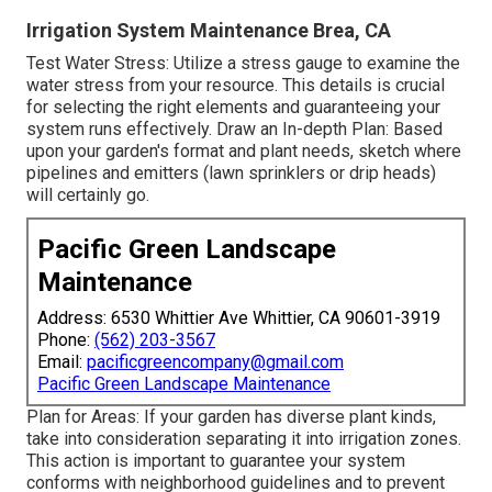
Irrigation System Maintenance Brea, CA
Test Water Stress: Utilize a stress gauge to examine the
water stress from your resource. This details is crucial
for selecting the right elements and guaranteeing your
system runs effectively. Draw an In-depth Plan: Based
upon your garden's format and plant needs, sketch where
pipelines and emitters (lawn sprinklers or drip heads)
will certainly go.
Pacific Green Landscape
Maintenance
Address: 6530 Whittier Ave Whittier, CA 90601-3919
Phone:
(562) 203-3567
Email:
pacificgreencompany@gmail.com
Pacific Green Landscape Maintenance
Plan for Areas: If your garden has diverse plant kinds,
take into consideration separating it into irrigation zones.
This action is important to guarantee your system
conforms with neighborhood guidelines and to prevent