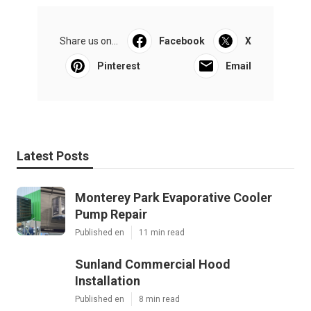
Share us on...
Facebook
X
Pinterest
Email
Latest Posts
Monterey Park Evaporative Cooler
Pump Repair
Published en
11 min read
Sunland Commercial Hood
Installation
Published en
8 min read