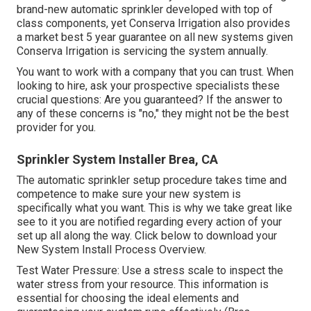
brand-new automatic sprinkler developed with top of
class components, yet Conserva Irrigation also provides
a market best 5 year guarantee on all new systems given
Conserva Irrigation is servicing the system annually.
You want to work with a company that you can trust. When
looking to hire, ask your prospective specialists these
crucial questions: Are you guaranteed? If the answer to
any of these concerns is "no," they might not be the best
provider for you.
Sprinkler System Installer Brea, CA
The automatic sprinkler setup procedure takes time and
competence to make sure your new system is
specifically what you want. This is why we take great like
see to it you are notified regarding every action of your
set up all along the way. Click below to download your
New System Install Process Overview.
Test Water Pressure: Use a stress scale to inspect the
water stress from your resource. This information is
essential for choosing the ideal elements and