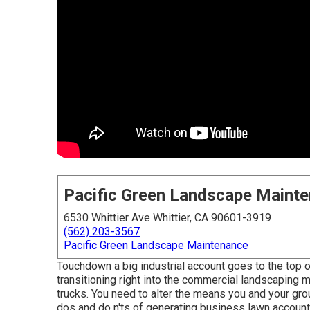
Pacific Green Landscape Maint
6530 Whittier Ave Whittier, CA 90601-3919
(562) 203-3567
Pacific Green Landscape Maintenance
Touchdown a big industrial account goes to the top o
transitioning right into the commercial landscaping 
trucks. You need to alter the means you and your gro
dos and do n'ts of generating business lawn account