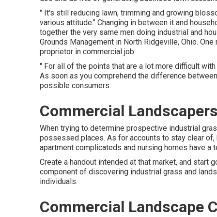
" It's still reducing lawn, trimming and growing bl
various attitude." Changing in between it and house
together the very same men doing industrial and hous
Grounds Management
in North Ridgeville, Ohio. One 
proprietor in commercial job.
" For all of the points that are a lot more difficult wi
As soon as you comprehend the difference between p
possible consumers.
Commercial Landscapers
When trying to determine prospective industrial gras
possessed places. As for accounts to stay clear of, 
apartment complicateds and nursing homes have a t
Create a handout intended at that market, and start g
component of discovering industrial grass and lands
individuals.
Commercial Landscape C