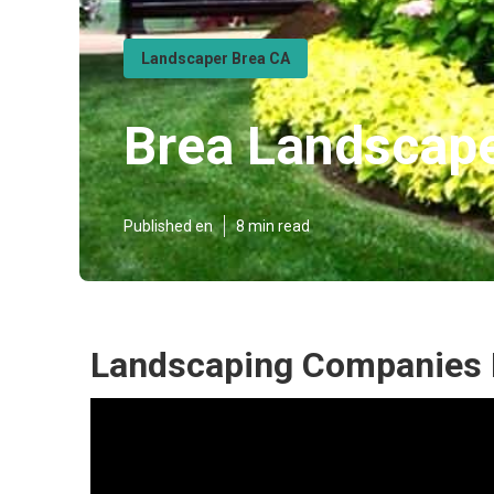
Landscaper Brea CA
Brea Landscap
Published en
8 min read
Landscaping Companies 