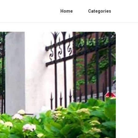
Home
Categories