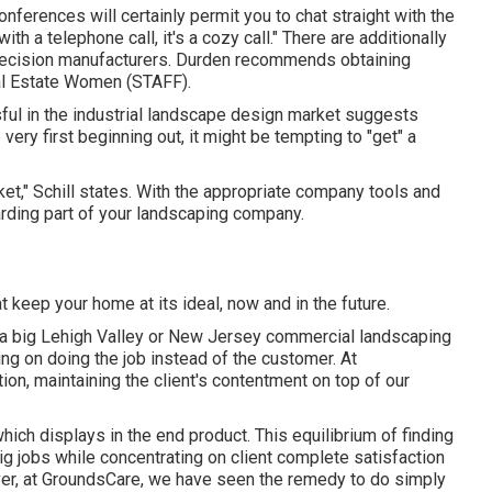
ferences will certainly permit you to chat straight with the
ith a telephone call, it's a cozy call." There are additionally
 decision manufacturers. Durden recommends obtaining
l Estate Women (STAFF)
.
ful in the industrial landscape design market suggests
ry first beginning out, it might be tempting to "get" a
ket," Schill states. With the appropriate company tools and
rding part of your landscaping company.
t keep your home at its ideal, now and in the future.
a big Lehigh Valley or New Jersey commercial landscaping
ing on doing the job instead of the customer. At
n, maintaining the client's contentment on top of our
hich displays in the end product. This equilibrium of finding
ig jobs while concentrating on client complete satisfaction
over, at GroundsCare, we have seen the remedy to do simply