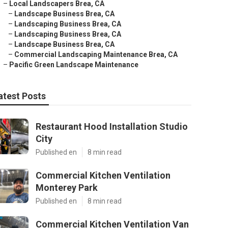
–
Local Landscapers Brea, CA
–
Landscape Business Brea, CA
–
Landscaping Business Brea, CA
–
Landscaping Business Brea, CA
–
Landscape Business Brea, CA
–
Commercial Landscaping Maintenance Brea, CA
–
Pacific Green Landscape Maintenance
atest Posts
Restaurant Hood Installation Studio
City
Published en
8 min read
Commercial Kitchen Ventilation
Monterey Park
Published en
8 min read
Commercial Kitchen Ventilation Van