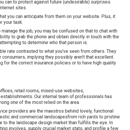
u can to protect against future (undesirable) surprises.
nternet sites.
what you can anticipate from them on your website. Plus, it
r your task.
to manage the job, you may be confused on that to chat with
ility to grab the phone and obtain directly in touch with the
 attempting to determine who that person is.
ble rate contrasted to what you've seen from others. They
consumers, implying they possibly aren't that excellent.
g for the correct insurance policies or to have high quality
ffices, retail rooms, mixed-use websites,
establishments. Our internal team of professionals has
ng one of the most relied on the area.
ice providers are the maestros behind lovely, functional
mestic and commercial landscapesfrom rich yards to pristine
re to the landscape design market than fulfills the eye. In
ting involves, supply crucial market stats, and profile a few