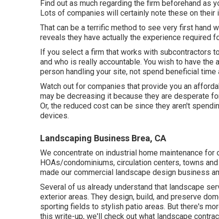
Find out as much regarding the firm beforehand as yo
Lots of companies will certainly note these on their i
That can be a terrific method to see very first hand 
reveals they have actually the experience required fo
If you select a firm that works with subcontractors 
and who is really accountable. You wish to have the ab
person handling your site, not spend beneficial time
Watch out for companies that provide you an afforda
may be decreasing it because they are desperate for 
Or, the reduced cost can be since they aren't spendin
devices.
Landscaping Business Brea, CA
We concentrate on industrial home maintenance for o
HOAs/condominiums, circulation centers, towns and 
made our commercial landscape design business amo
Several of us already understand that landscape serv
exterior areas. They design, build, and preserve do
sporting fields to stylish patio areas. But there's mo
this write-up, we'll check out what landscape contrac