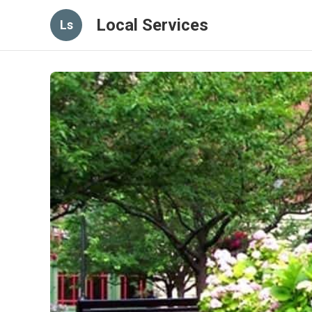
Local Services
Ls