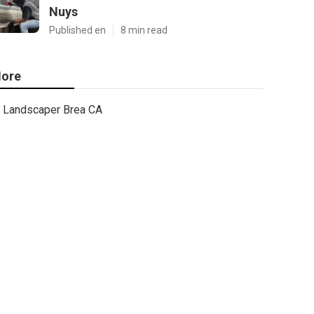
Nuys
Published en
8 min read
ore
Landscaper Brea CA