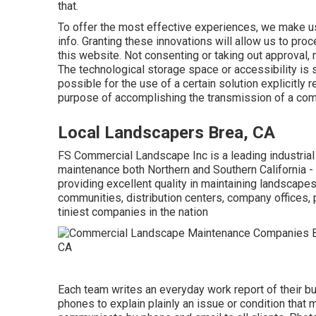
that.
To offer the most effective experiences, we make us
info. Granting these innovations will allow us to pro
this website. Not consenting or taking out approval, 
The technological storage space or accessibility is st
possible for the use of a certain solution explicitly
purpose of accomplishing the transmission of a comm
Local Landscapers Brea, CA
FS Commercial Landscape Inc is a leading industrial
maintenance both Northern and Southern California
providing excellent quality in maintaining landscape
communities, distribution centers, company offices, 
tiniest companies in the nation
Each team writes an everyday work report of their bu
phones to explain plainly an issue or condition that