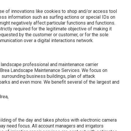
e of innovations like cookies to shop and/or access tool
cess information such as surfing actions or special IDs on
might negatively affect particular functions and functions.
rictly required for the legitimate objective of making it
 requested by the customer or customer, or for the sole
unication over a digital interactions network.
 landscape professional and maintenance carrier
 - Brea Landscape Maintenance Services. We focus on
s surrounding business buildings, plan of attack
parks and even more. We benefit several of the largest and
ilding of the day and takes photos with electronic camera
 may need focus. All account managers and irrigators