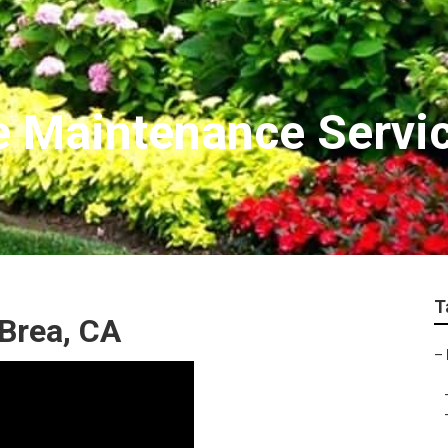
e Maintenance Servi
T
Brea, CA
–