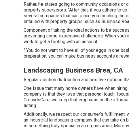
Rather, he states going to community occasions or con
property supervisors. "After that, if you adhere to up w
several companies that can place you touching the
entailed with property groups, such as
Business Rea
Component of taking the ideal actions to be success
preventing some expensive challenges. When you're ve
work to get a footing with an account.
" You do not want to have all of your eggs in one bas
preparation, you can make business accounts a rewa
Landscaping Business Brea, CA
Regular solution distribution and positive options tha
One issue that many home owners have when hiring 
company is that they lose that personal touch, focus
GroundsCare, we keep that emphasis on the informatio
listing.
Additionally, we respect our consumer's fulfillment, w
an industrial landscaping company that can take on b
is something truly special in an organization. More