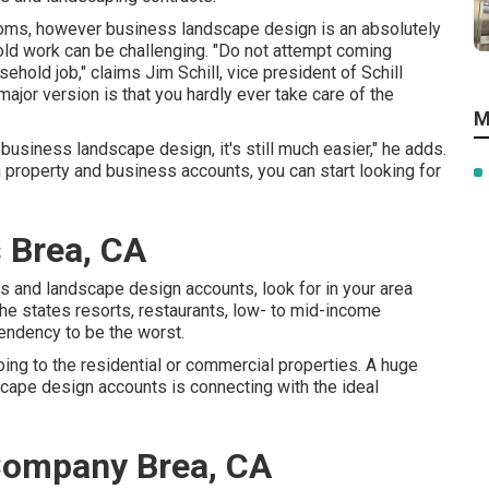
ossoms, however business landscape design is an absolutely
hold work can be challenging. "Do not attempt coming
ehold job," claims Jim Schill, vice president of
Schill
major version is that you hardly ever take care of the
M
th business landscape design, it's still much easier," he adds.
roperty and business accounts, you can start looking for
 Brea, CA
s and landscape design accounts, look for in your area
he states resorts, restaurants, low- to mid-income
endency to be the worst.
oing to the residential or commercial properties. A huge
cape design accounts is connecting with the ideal
ompany Brea, CA