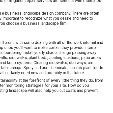
s of irrigation repair services are sent out with estimates
ing a business landscape design company. There are often
ry important to recognize what you desire and need to
 you choose a business landscape firm.
fferent, with some dealing with all of the work internal and
p ones you'll want to make certain they provide internal:
and bordering Install yearly shade, change passing away
lls, sidewalks, plant beds, seating locations, patio areas
de and keep systems Clearing sidewalks, stairways, car
-fall mishaps Spray and use chemicals such as plant foods
l certainly need now and possibly in the future.
nability at the forefront of every little thing they do, from
ter monitoring strategies for your site. How do you
asting landscape will also help you cut costs and prevent