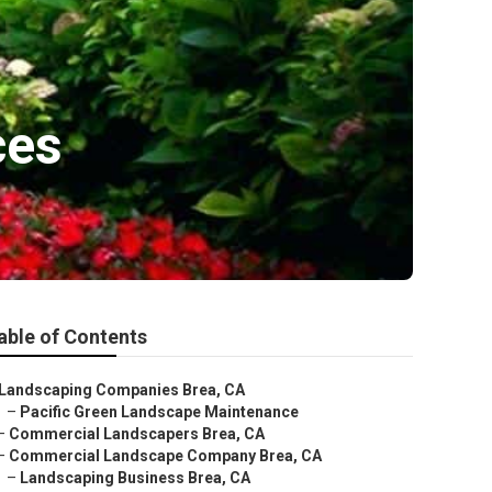
ces
able of Contents
Landscaping Companies Brea, CA
–
Pacific Green Landscape Maintenance
–
Commercial Landscapers Brea, CA
–
Commercial Landscape Company Brea, CA
–
Landscaping Business Brea, CA