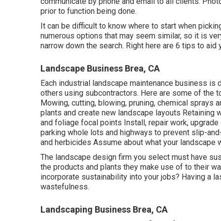
communicate by phone and email to all clients. Photo
prior to function being done.
It can be difficult to know where to start when pick
numerous options that may seem similar, so it is ve
narrow down the search. Right here are 6 tips to aid
Landscape Business Brea, CA
Each industrial landscape maintenance business is di
others using subcontractors. Here are some of the to
Mowing, cutting, blowing, pruning, chemical sprays 
plants and create new landscape layouts Retaining wa
and foliage focal points Install, repair work, upgra
parking whole lots and highways to prevent slip-and
and herbicides Assume about what your landscape wil
The landscape design firm you select must have sustai
the products and plants they make use of to their wa
incorporate sustainability into your jobs? Having a l
wastefulness.
Landscaping Business Brea, CA