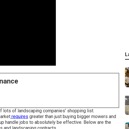
L
enance
f lots of landscaping companies' shopping list.
market
requires
greater than just buying bigger mowers and
up handle jobs to absolutely be effective. Below are the
s and landscaping contracts.