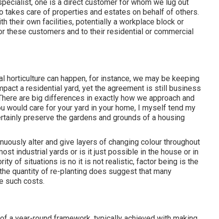
specialist
, one is a direct customer for whom we lug out
o takes care of properties and estates on behalf of others.
h their own facilities, potentially a workplace block or
or these customers and to their residential or commercial
l horticulture can happen, for instance, we may be keeping
impact a residential yard, yet the agreement is still business
 There are big differences in exactly how we approach and
u would care for your yard in your home, I myself tend my
ertainly preserve the gardens and grounds of a housing
inuously alter and give layers of changing colour throughout
most industrial yards or is it just possible in the house or in
ty of situations is no it is not realistic, factor being is the
 the quantity of re-planting does suggest that many
e such costs.
of a year-round framework, typically achieved with making