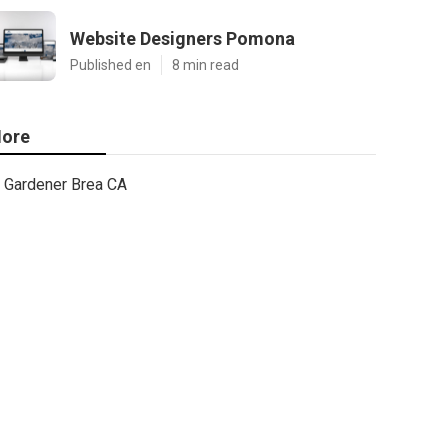
Website Designers Pomona
Published en
8 min read
ore
Gardener Brea CA