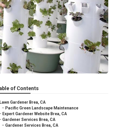
able of Contents
Lawn Gardener Brea, CA
–
Pacific Green Landscape Maintenance
–
Expert Gardener Website Brea, CA
–
Gardener Services Brea, CA
–
Gardener Services Brea, CA