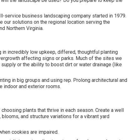
 will the landscape be used? Do you prepare to keep the
ull-service business landscaping company started in 1979.
 our solutions on the regional location serving the
nd Northern Virginia.
 in incredibly low upkeep, differed, thoughtful planting
vergrowth affecting signs or parks. Much of the sites we
 supply or the ability to boost dirt or water drainage (like
nting in big groups and using rep. Prolong architectural and
te indoor and exterior rooms.
y choosing plants that thrive in each season. Create a well
blooms, and structure variations for a vibrant yard
e when cookies are impaired.