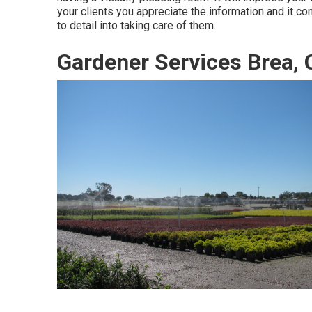
your clients you appreciate the information and it c
to detail into taking care of them.
Gardener Services Brea,