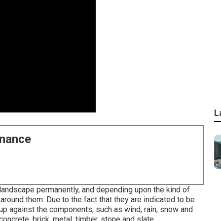
L
enance
 landscape permanently, and depending upon the kind of
 around them. Due to the fact that they are indicated to be
 up against the components, such as wind, rain, snow and
oncrete, brick, metal, timber, stone and slate.