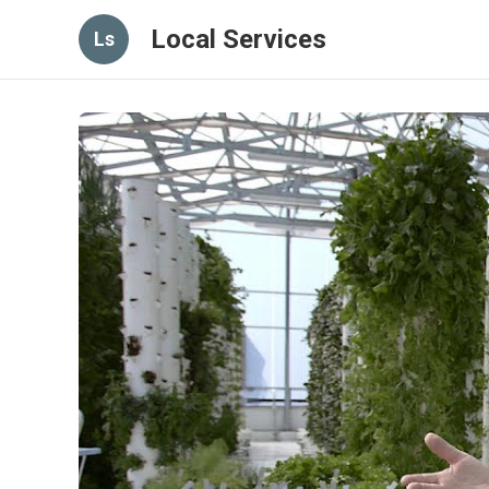
Local Services
Ls