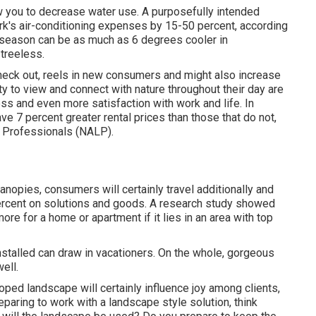
ow you to decrease water use. A purposefully intended
's air-conditioning expenses by 15-50 percent, according
 season can be as much as 6 degrees cooler in
treeless.
heck out, reels in new consumers and might also increase
y to view and connect with nature throughout their day are
ess and even more satisfaction with work and life
. In
have
7 percent greater rental prices
than those that do not,
e Professionals (NALP).
anopies, consumers will certainly travel additionally and
percent on solutions and goods. A research study showed
re for a home or apartment if it lies in an area with top
stalled can draw in vacationers. On the whole, gorgeous
ell.
oped landscape will certainly influence joy among clients,
ring to work with a landscape style solution, think