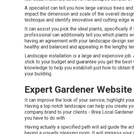
A specialist can tell you how large various trees and p
impact the dimension and scale of the overall design.
technique and identify innovative and cutting-edge 
It can assist you pick the ideal plants, specifically i
professional can additionally tell you which plants w
having an agreement with your landscape design ser
healthy and balanced and appealing in the lengthy te
Landscape installation is a large and expensive job.
stick to your budget and guarantee you get the best 
knowledge to help you establish just how to obtain t
your building.
Expert Gardener Website
It can improve the look of your service, highlight you
Having a top notch landscape can help you create y
company brand to your clients - Brea Local Gardener 
you have to do with
Having actually a specified path will aid guide the ac
having a visually pleasing room. It will impress you