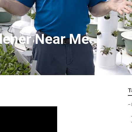
dener Near Me
T
–