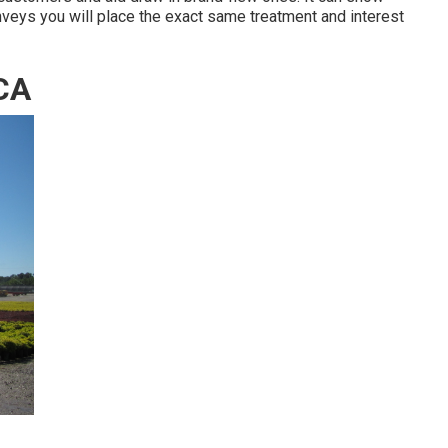
onveys you will place the exact same treatment and interest
 CA