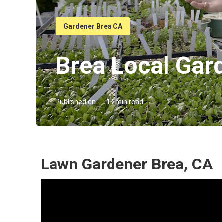
Gardener Brea CA
Brea Local Gar
Published en
10 min read
Lawn Gardener Brea, CA