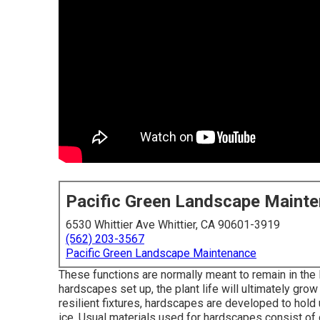
Pacific Green Landscape Maint
6530 Whittier Ave Whittier, CA 90601-3919
(562) 203-3567
Pacific Green Landscape Maintenance
These functions are normally meant to remain in the
hardscapes set up, the plant life will ultimately grow
resilient fixtures, hardscapes are developed to hold
ice. Usual materials used for hardscapes consist of c