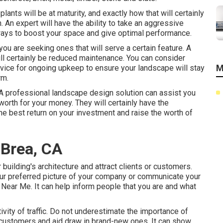
lants will be at maturity, and exactly how that will certainly
 An expert will have the ability to take an aggressive
ways to boost your space and give optimal performance.
f you are seeking ones that will serve a certain feature. A
ill certainly be reduced maintenance. You can consider
M
vice for ongoing upkeep to ensure your landscape will stay
rm.
 A professional landscape design solution can assist you
worth for your money. They will certainly have the
he best return on your investment and raise the worth of
 Brea, CA
r building's architecture and attract clients or customers.
our preferred picture of your company or communicate your
Near Me. It can help inform people that you are and what
tivity of traffic. Do not underestimate the importance of
r customers and aid draw in brand-new ones. It can show