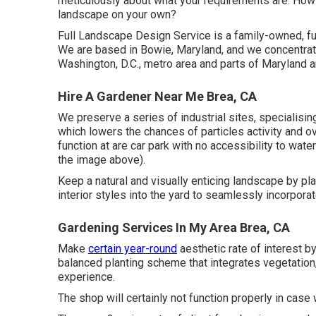
meticulously about what your requirements are: How
landscape on your own?
Full Landscape Design Service is a family-owned, f
We are based in Bowie, Maryland, and we concentrate
Washington, D.C., metro area and parts of Maryland a
Hire A Gardener Near Me Brea, CA
We preserve a series of industrial sites, specialising
which lowers the chances of particles activity and o
function at are car park with no accessibility to water
the image above).
Keep a natural and visually enticing landscape by pla
interior styles into the yard to seamlessly incorpora
Gardening Services In My Area Brea, CA
Make
certain year-round
aesthetic rate of interest b
balanced planting scheme that integrates vegetation, 
experience.
The shop will certainly not function properly in cas