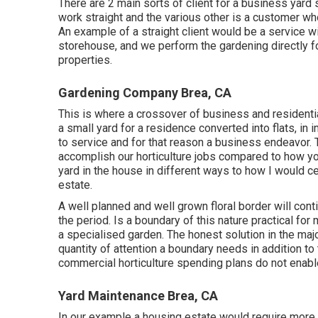
There are 2 main
sorts of client for a business yard 
work straight and the various other is a customer wh
An example of a straight client would be a service wit
storehouse, and we perform the gardening directly f
properties.
Gardening Company Brea, CA
This is where a crossover of business and residentia
a small yard for a residence converted into flats, in 
to service and for that reason a business endeavor.
accomplish our horticulture jobs compared to how yo
yard in the house in different ways to how I would c
estate.
A well planned and well grown floral border will cont
the period. Is a boundary of this nature practical for 
a specialised garden. The honest solution in the majori
quantity of attention a boundary needs in addition to
commercial horticulture spending plans do not enabl
Yard Maintenance Brea, CA
In our example a housing estate would require more 