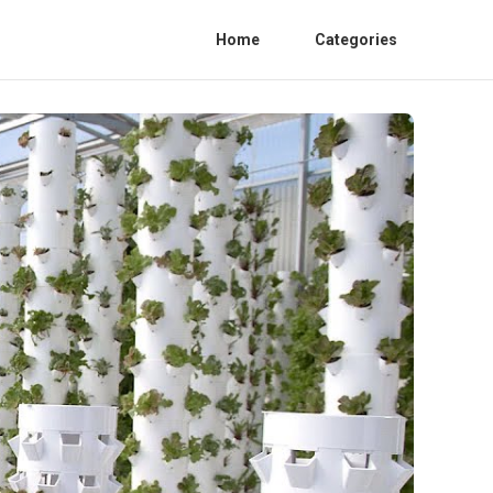
Home
Categories