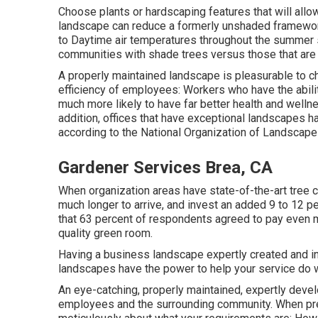
Choose plants or hardscaping features that will all
landscape can reduce a formerly unshaded framework
to Daytime air temperatures throughout the summer
communities with shade trees versus those that are 
A properly maintained landscape is pleasurable to c
efficiency of employees: Workers who have the abilit
much more likely to have
far better health and welln
addition, offices that have exceptional landscapes 
according to the National Organization of Landscap
Gardener Services Brea, CA
When organization areas have state-of-the-art tree c
much longer to arrive, and invest an added 9 to 12 
that 63 percent of respondents agreed to pay even mo
quality green room.
Having a business landscape expertly created and in
landscapes have the power to help your service do w
An eye-catching, properly maintained, expertly devel
employees and the surrounding community. When prepa