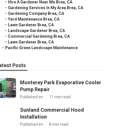
–
Hire A Gardener Near Me Brea, CA
–
Gardening Services In My Area Brea, CA
–
Gardening Company Brea, CA
–
Yard Maintenance Brea, CA
–
Lawn Gardener Brea, CA
–
Landscape Gardener Brea, CA
–
Commercial Gardening Brea, CA
–
Lawn Gardener Brea, CA
–
Pacific Green Landscape Maintenance
atest Posts
Monterey Park Evaporative Cooler
Pump Repair
Published en
11 min read
Sunland Commercial Hood
Installation
Published en
8 min read