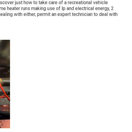
scover just how to take care of a recreational vehicle
me heater runs making use of lp and electrical energy, 2
ealing with either, permit an expert technician to deal with