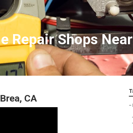
e Repair Shops Nea
T
Brea, CA
–