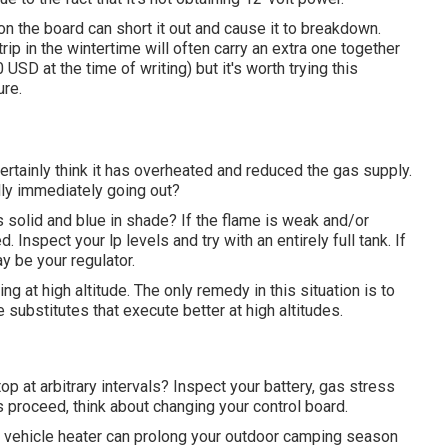
 the board can short it out and cause it to breakdown.
rip in the wintertime will often carry an extra one together
SD at the time of writing) but it's worth trying this
ure.
 certainly think it has overheated and reduced the gas supply.
ually immediately going out?
s solid and blue in shade? If the flame is weak and/or
 Inspect your lp levels and try with an entirely full tank. If
ay be your regulator.
g at high altitude. The only remedy in this situation is to
e substitutes that execute better at high altitudes.
top at arbitrary intervals? Inspect your battery, gas stress
es proceed, think about changing your control board.
l vehicle heater can prolong your outdoor camping season