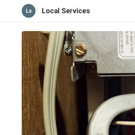
Local Services
Ls