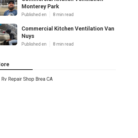
Monterey Park
Published en
8 min read
Commercial Kitchen Ventilation Van
Nuys
Published en
8 min read
ore
Rv Repair Shop Brea CA