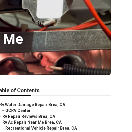
r Me
able of Contents
Rv Water Damage Repair Brea, CA
–
OCRV Center
–
Rv Repair Reviews Brea, CA
–
Rv Ac Repair Near Me Brea, CA
–
Recreational Vehicle Repair Brea, CA