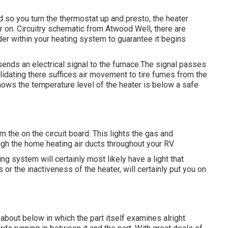
ld so you turn the thermostat up and presto, the heater
r on. Circuitry schematic from Atwood Well, there are
rder within your heating system to guarantee it begins
ends an electrical signal to the furnace.The signal passes
validating there suffices air movement to tire fumes from the
hows the temperature level of the heater is below a safe
the on the circuit board. This lights the gas and
ugh the home heating air ducts throughout your RV.
ing system will certainly most likely have a light that
 or the inactiveness of the heater, will certainly put you on
 about below in which the part itself examines alright