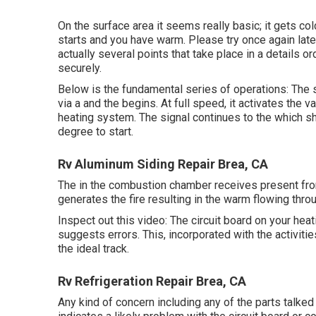
On the surface area it seems really basic; it gets co
starts and you have warm. Please try once again late
actually several points that take place in a details o
securely.
Below is the fundamental series of operations: The s
via a and the begins. At full speed, it activates the 
heating system. The signal continues to the which s
degree to start.
Rv Aluminum Siding Repair Brea, CA
The in the combustion chamber receives present from 
generates the fire resulting in the warm flowing thro
Inspect out this video: The circuit board on your heat
suggests errors. This, incorporated with the activities
the ideal track.
Rv Refrigeration Repair Brea, CA
Any kind of concern including any of the parts talked