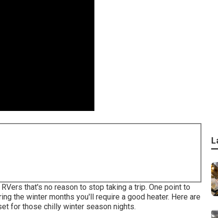
L
Vers that's no reason to stop taking a trip. One point to
ring the winter months you'll require a good heater. Here are
et for those chilly winter season nights.