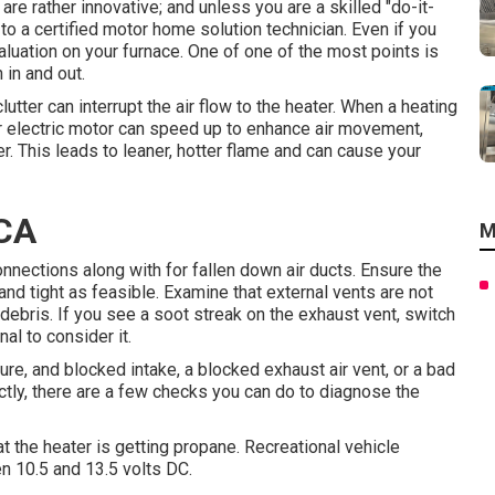
re rather innovative; and unless you are a skilled "do-it-
 to a certified motor home solution technician. Even if you
aluation on your furnace. One of one of the most points is
 in and out.
lutter can interrupt the air flow to the heater. When a heating
er electric motor can speed up to enhance air movement,
r. This leads to leaner, hotter flame and can cause your
 CA
M
onnections along with for fallen down air ducts. Ensure the
and tight as feasible. Examine that external vents are not
 debris. If you see a soot streak on the exhaust vent, switch
al to consider it.
e, and blocked intake, a blocked exhaust air vent, or a bad
rectly, there are a few checks you can do to diagnose the
hat the heater is getting propane. Recreational vehicle
n 10.5 and 13.5 volts DC.