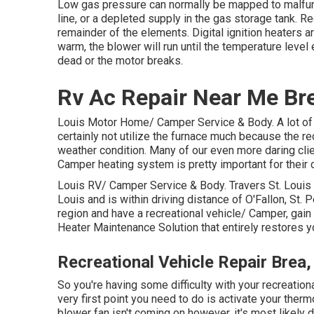
Low gas pressure can normally be mapped to malfunc
line, or a depleted supply in the gas storage tank. R
remainder of the elements. Digital ignition heaters 
warm, the blower will run until the temperature level
dead or the motor breaks.
Rv Ac Repair Near Me Br
Louis Motor Home/ Camper Service & Body. A lot of
certainly not utilize the furnace much because the re
weather condition. Many of our even more daring clie
Camper heating system is pretty important for their 
Louis RV/ Camper Service & Body. Travers St. Louis 
Louis and is within driving distance of O'Fallon, St. P
region and have a recreational vehicle/ Camper, gain
Heater Maintenance Solution that entirely restores 
Recreational Vehicle Repair Brea
So you're having some difficulty with your recreation
very first point you need to do is activate your thermo
blower fan isn't coming on however, it's most likely du