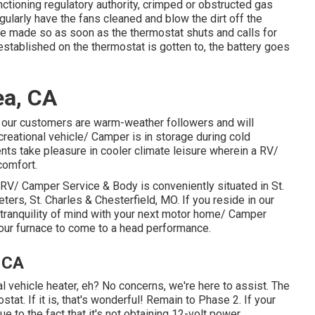
tioning regulatory authority, crimped or obstructed gas
egularly have the fans cleaned and blow the dirt off the
are made so as soon as the thermostat shuts and calls for
 established on the thermostat is gotten to, the battery goes
ea, CA
 our customers are warm-weather followers and will
creational vehicle/ Camper is in storage during cold
nts take pleasure in cooler climate leisure wherein a RV/
comfort.
RV/ Camper Service & Body is conveniently situated in St.
eters, St. Charles & Chesterfield, MO. If you reside in our
 tranquility of mind with your next motor home/ Camper
your furnace to come to a head performance.
, CA
al vehicle heater, eh? No concerns, we're here to assist. The
stat. If it is, that's wonderful! Remain to Phase 2. If your
e to the fact that it's not obtaining 12-volt power.