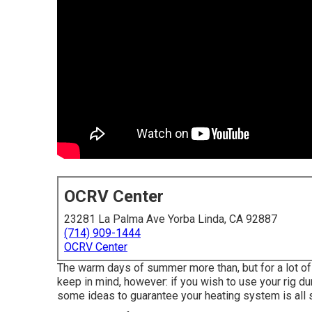
OCRV Center
23281 La Palma Ave Yorba Linda, CA 92887
(714) 909-1444
OCRV Center
The warm days of summer more than, but for a lot of R
keep in mind, however: if you wish to use your rig du
some ideas to guarantee your heating system is all s