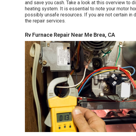
and save you cash. Take a look at this overview to di
heating system. It is essential to note your motor ho
possibly unsafe resources. If you are not certain in d
the repair services.
Rv Furnace Repair Near Me Brea, CA