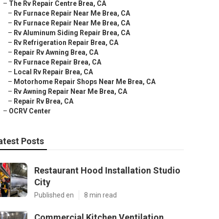
–
The Rv Repair Centre Brea, CA
–
Rv Furnace Repair Near Me Brea, CA
–
Rv Furnace Repair Near Me Brea, CA
–
Rv Aluminum Siding Repair Brea, CA
–
Rv Refrigeration Repair Brea, CA
–
Repair Rv Awning Brea, CA
–
Rv Furnace Repair Brea, CA
–
Local Rv Repair Brea, CA
–
Motorhome Repair Shops Near Me Brea, CA
–
Rv Awning Repair Near Me Brea, CA
–
Repair Rv Brea, CA
–
OCRV Center
atest Posts
Restaurant Hood Installation Studio
City
Published en
8 min read
Commercial Kitchen Ventilation