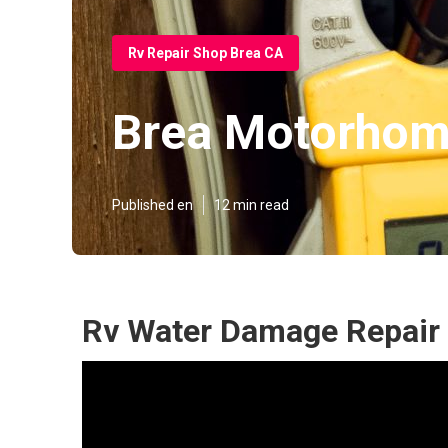
Rv Repair Shop Brea CA
Brea Motorhom
Published en
12 min read
Rv Water Damage Repair 