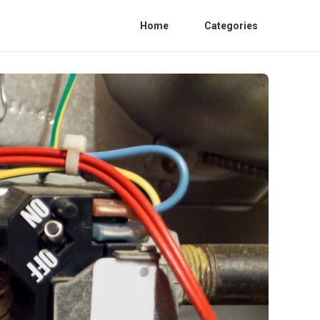
Home
Categories