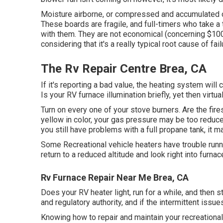
Moisture airborne, or compressed and accumulated on
These boards are fragile, and full-timers who take a t
with them. They are not economical (concerning $100 U
considering that it's a really typical root cause of fail
The Rv Repair Centre Brea, CA
If it's reporting a bad value, the heating system will
Is your RV furnace illumination briefly, yet then virt
Turn on every one of your stove burners. Are the fire
yellow in color, your gas pressure may be too reduced.
you still have problems with a full propane tank, it m
Some Recreational vehicle heaters have trouble runnin
return to a reduced altitude and look right into furnac
Rv Furnace Repair Near Me Brea, CA
Does your RV heater light, run for a while, and then s
and regulatory authority, and if the intermittent issu
Knowing how to repair and maintain your recreationa