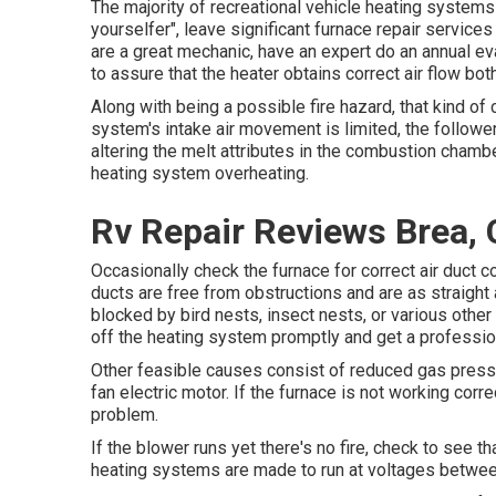
The majority of recreational vehicle heating systems a
yourselfer", leave significant furnace repair services
are a great mechanic, have an expert do an annual ev
to assure that the heater obtains correct air flow both
Along with being a possible fire hazard, that kind of c
system's intake air movement is limited, the follow
altering the melt attributes in the combustion chambe
heating system overheating.
Rv Repair Reviews Brea,
Occasionally check the furnace for correct air duct c
ducts are free from obstructions and are as straight 
blocked by bird nests, insect nests, or various other
off the heating system promptly and get a profession
Other feasible causes consist of reduced gas pressur
fan electric motor. If the furnace is not working cor
problem.
If the blower runs yet there's no fire, check to see t
heating systems are made to run at voltages betwee