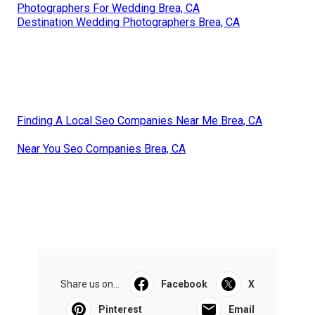
Photographers For Wedding Brea, CA
Destination Wedding Photographers Brea, CA
Finding A Local Seo Companies Near Me Brea, CA
Near You Seo Companies Brea, CA
Share us on...
Facebook
X
Pinterest
Email