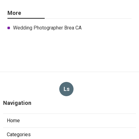
More
Wedding Photographer Brea CA
Ls
Navigation
Home
Categories