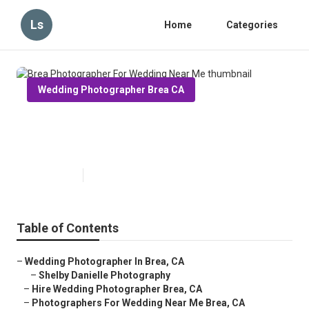
Ls
Home
Categories
Wedding Photographer Brea CA
Brea Photographer For Wedding
Near Me
Published en
6 min read
Table of Contents
–
Wedding Photographer In Brea, CA
–
Shelby Danielle Photography
–
Hire Wedding Photographer Brea, CA
–
Photographers For Wedding Near Me Brea, CA