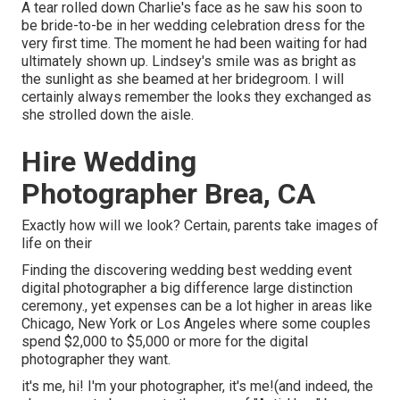
A tear rolled down Charlie's face as he saw his soon to
be bride-to-be in her wedding celebration dress for the
very first time. The moment he had been waiting for had
ultimately shown up. Lindsey's smile was as bright as
the sunlight as she beamed at her bridegroom. I will
certainly always remember the looks they exchanged as
she strolled down the aisle.
Hire Wedding
Photographer Brea, CA
Exactly how will we look? Certain, parents take images of
life on their
Finding the discovering wedding best wedding event
digital photographer a big difference large distinction
ceremony., yet expenses can be a lot higher in areas like
Chicago, New York or Los Angeles where some couples
spend $2,000 to $5,000 or more for the digital
photographer they want.
it's me, hi! I'm your photographer, it's me!(and indeed, the