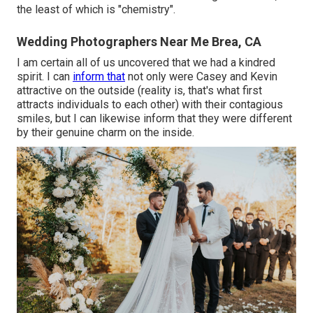
the least of which is "chemistry".
Wedding Photographers Near Me Brea, CA
I am certain all of us uncovered that we had a kindred
spirit. I can
inform that
not only were Casey and Kevin
attractive on the outside (reality is, that's what first
attracts individuals to each other) with their contagious
smiles, but I can likewise inform that they were different
by their genuine charm on the inside.