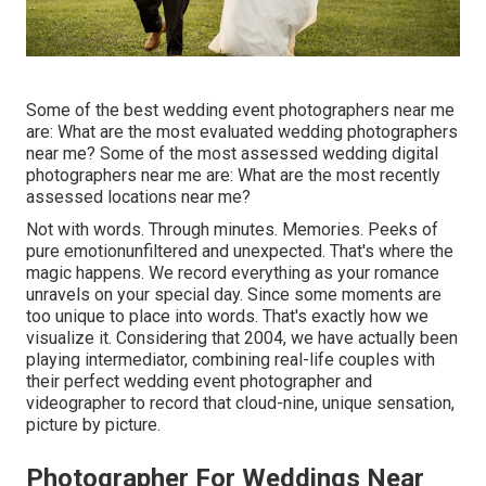
Some of the best wedding event photographers near me
are: What are the most evaluated wedding photographers
near me? Some of the most assessed wedding digital
photographers near me are: What are the most recently
assessed locations near me?
Not with words. Through minutes. Memories. Peeks of
pure emotionunfiltered and unexpected. That's where the
magic happens. We record everything as your romance
unravels on your special day. Since some moments are
too unique to place into words. That's exactly how we
visualize it. Considering that 2004, we have actually been
playing intermediator, combining real-life couples with
their perfect wedding event photographer and
videographer to record that cloud-nine, unique sensation,
picture by picture.
Photographer For Weddings Near