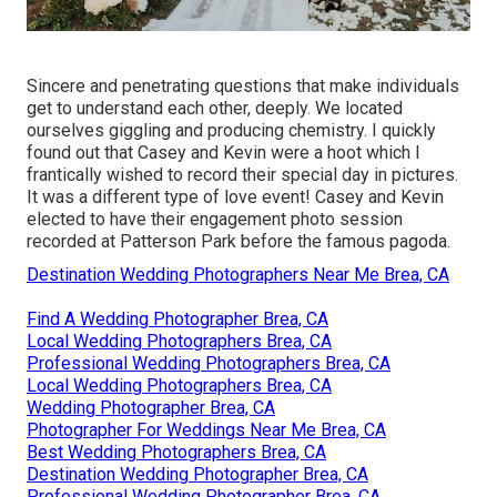
Sincere and penetrating questions that make individuals
get to understand each other, deeply. We located
ourselves giggling and producing chemistry. I quickly
found out that Casey and Kevin were a hoot which I
frantically wished to record their special day in pictures.
It was a different type of love event! Casey and Kevin
elected to have their engagement photo session
recorded at
Patterson Park
before the famous pagoda.
Destination Wedding Photographers Near Me Brea, CA
Find A Wedding Photographer Brea, CA
Local Wedding Photographers Brea, CA
Professional Wedding Photographers Brea, CA
Local Wedding Photographers Brea, CA
Wedding Photographer Brea, CA
Photographer For Weddings Near Me Brea, CA
Best Wedding Photographers Brea, CA
Destination Wedding Photographer Brea, CA
Professional Wedding Photographer Brea, CA