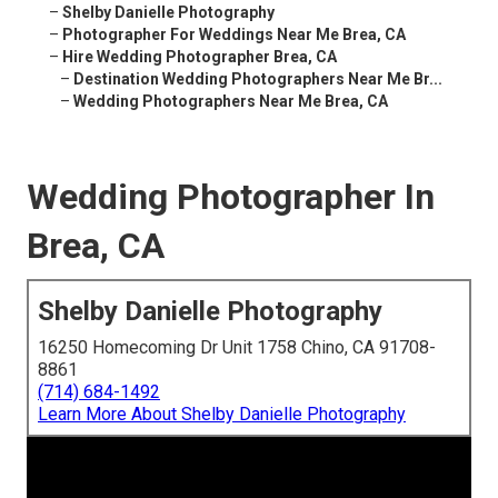
–
Shelby Danielle Photography
–
Photographer For Weddings Near Me Brea, CA
–
Hire Wedding Photographer Brea, CA
–
Destination Wedding Photographers Near Me Br...
–
Wedding Photographers Near Me Brea, CA
Wedding Photographer In
Brea, CA
Shelby Danielle Photography
16250 Homecoming Dr Unit 1758 Chino, CA 91708-
8861
(714) 684-1492
Learn More About Shelby Danielle Photography