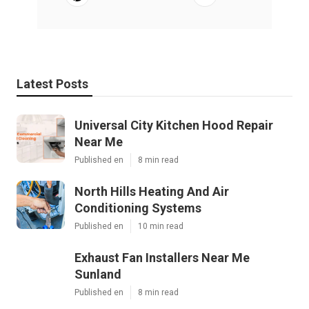
Latest Posts
Universal City Kitchen Hood Repair
Near Me
Published en
8 min read
North Hills Heating And Air
Conditioning Systems
Published en
10 min read
Exhaust Fan Installers Near Me
Sunland
Published en
8 min read