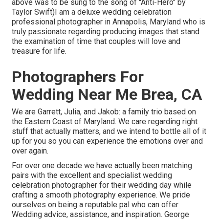
above was to be sung to the song of "Anti-Hero" by
Taylor Swift)I am a deluxe wedding celebration
professional photographer in Annapolis, Maryland who is
truly passionate regarding producing images that stand
the examination of time that couples will love and
treasure for life.
Photographers For
Wedding Near Me Brea, CA
We are Garrett, Julia, and Jakob: a family trio based on
the Eastern Coast of Maryland. We care regarding right
stuff that actually matters, and we intend to bottle all of it
up for you so you can experience the emotions over and
over again.
For over one decade we have actually been matching
pairs with the excellent and specialist wedding
celebration photographer for their wedding day while
crafting a smooth photography experience. We pride
ourselves on being a reputable pal who can offer
Wedding advice, assistance, and inspiration. George