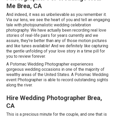
Me Brea, CA
And indeed, it was as unbelievable as you remember it.
Via our lens, we see the heart of you and tell an engaging
tale with
photojournalistic wedding celebration
photography
. We have actually been recording real love
stories of
real-life pairs
for years currently and we
assure, they're better than any of those motion pictures
and like tunes available! And we definitely like capturing
the gentle unfolding of your love story in a time pill for
you to review forever.
A Potomac Wedding Photographer experiences
gorgeous wedding occasions in one of the majority of
wealthy areas of the United States. A Potomac Wedding
event Photographer is able to record outstanding sights
along the river.
Hire Wedding Photographer Brea,
CA
This is a precious minute for the couple, and one that is