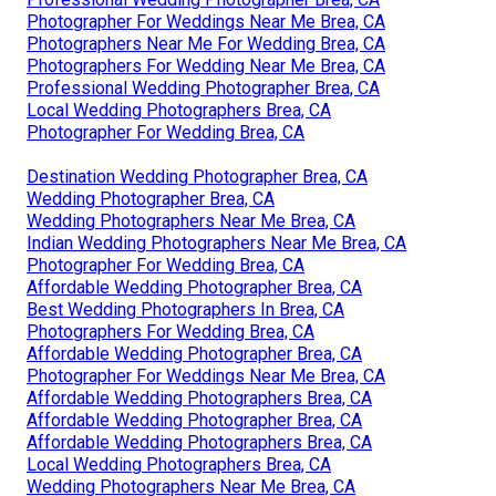
Photographer For Weddings Near Me Brea, CA
Photographers Near Me For Wedding Brea, CA
Photographers For Wedding Near Me Brea, CA
Professional Wedding Photographer Brea, CA
Local Wedding Photographers Brea, CA
Photographer For Wedding Brea, CA
Destination Wedding Photographer Brea, CA
Wedding Photographer Brea, CA
Wedding Photographers Near Me Brea, CA
Indian Wedding Photographers Near Me Brea, CA
Photographer For Wedding Brea, CA
Affordable Wedding Photographer Brea, CA
Best Wedding Photographers In Brea, CA
Photographers For Wedding Brea, CA
Affordable Wedding Photographer Brea, CA
Photographer For Weddings Near Me Brea, CA
Affordable Wedding Photographers Brea, CA
Affordable Wedding Photographer Brea, CA
Affordable Wedding Photographers Brea, CA
Local Wedding Photographers Brea, CA
Wedding Photographers Near Me Brea, CA