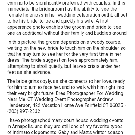
coming to be significantly preferred with couples. In this
immediate, the bridegroom has the ability to see the
female he enjoys in her wedding celebration outfit, all set
to be his bride-to-be and quickly his wife. A first
appearance photo enables the groom and bride to see
one an additional without their family and buddies around.
In this picture, the groom depends on a woody course,
waiting on the new bride to touch him on the shoulder so
that he may turn to see her for the very first time in her
dress. The bride suggestion toes approximately him,
attempting to stroll quietly, but leaves crisis under her
feet as she advance.
The bride grins coyly, as she connects to her love, ready
for him to turn to face her, and to walk with him right into
their very bright future. Brea Photographer For Wedding
Near Me. CT Wedding Event Photographer Andrew
Henderson, 422 Vacation Home Ave Fairfield CT 06825 -
(203) 997-2332
I have photographed many
court house wedding events
in Annapolis, and they are still one of my favorite types
of intimate elopements. Gaby and Matt's winter season