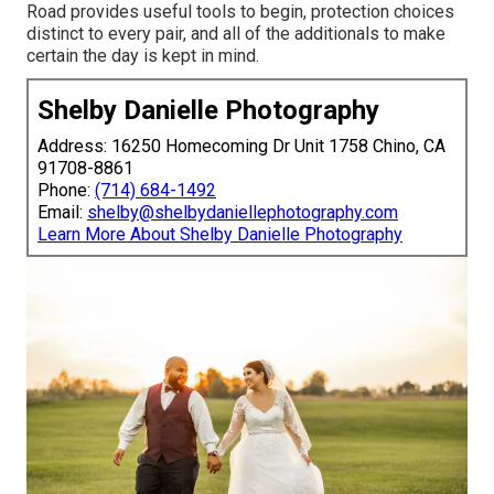
Road provides useful tools to begin, protection choices
distinct to every pair, and all of the additionals to make
certain the day is kept in mind.
Shelby Danielle Photography
Address: 16250 Homecoming Dr Unit 1758 Chino, CA
91708-8861
Phone:
(714) 684-1492
Email:
shelby@shelbydaniellephotography.com
Learn More About Shelby Danielle Photography