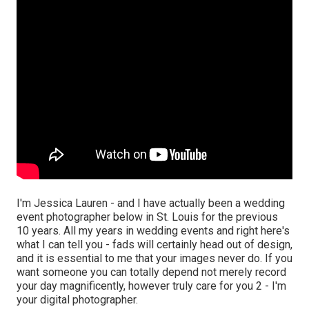
I'm Jessica Lauren - and I have actually been a wedding
event photographer below in St. Louis for the previous
10 years. All my years in wedding events and right here's
what I can tell you - fads will certainly head out of design,
and it is essential to me that your images never do. If you
want someone you can totally depend not merely record
your day magnificently, however truly care for you 2 - I'm
your digital photographer.