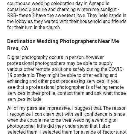
courthouse wedding celebration day in Annapolis
contained pleasure and charming wintertime sunlight:-
RRB- these 2 have the sweetest love. They held hands in
the lobby as they waited with their household and friends
for their turn in the church.
Destination Wedding Photographers Near Me
Brea, CA
Digital photography occurs in person, however
professional photographers may be able to supply
various other remote solutions safely during the COVID-
19 pandemic. They might be able to offer editing and
enhancing and other post-processing services. If you
see that a professional photographer is offering remote
services in their profile, contact them and ask what those
services include.
All of my pairs are impressive. I suggest that. The reason
I recognize I can claim that with self-confidence is since
when the couple me to be their wedding event digital
photographer, little did they understand that I also
selected them. I selected them for a range of factors, not