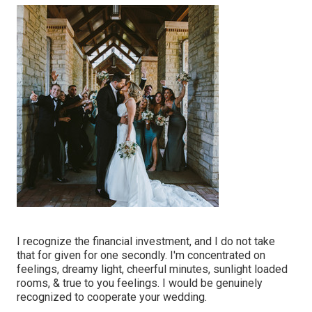
I recognize the financial investment, and I do not take
that for given for one secondly. I'm concentrated on
feelings, dreamy light, cheerful minutes, sunlight loaded
rooms, & true to you feelings. I would be genuinely
recognized to cooperate your wedding.