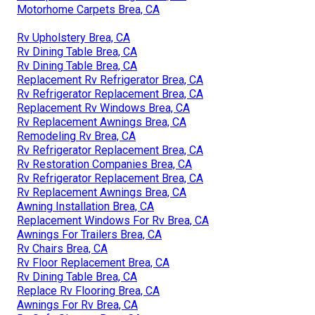
Motorhome Carpets Brea, CA
Rv Upholstery Brea, CA
Rv Dining Table Brea, CA
Rv Dining Table Brea, CA
Replacement Rv Refrigerator Brea, CA
Rv Refrigerator Replacement Brea, CA
Replacement Rv Windows Brea, CA
Rv Replacement Awnings Brea, CA
Remodeling Rv Brea, CA
Rv Refrigerator Replacement Brea, CA
Rv Restoration Companies Brea, CA
Rv Refrigerator Replacement Brea, CA
Rv Replacement Awnings Brea, CA
Awning Installation Brea, CA
Replacement Windows For Rv Brea, CA
Awnings For Trailers Brea, CA
Rv Chairs Brea, CA
Rv Floor Replacement Brea, CA
Rv Dining Table Brea, CA
Replace Rv Flooring Brea, CA
Awnings For Rv Brea, CA