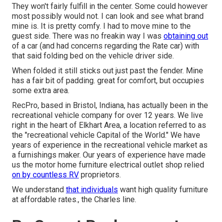
They won't fairly fulfill in the center. Some could however
most possibly would not. I can look and see what brand
mine is. It is pretty comfy. I had to move mine to the
guest side. There was no freakin way I was
obtaining out
of a car (and had concerns regarding the Rate car) with
that said folding bed on the vehicle driver side.
When folded it still sticks out just past the fender. Mine
has a fair bit of padding. great for comfort, but occupies
some extra area.
RecPro, based in Bristol, Indiana, has actually been in the
recreational vehicle company for over 12 years. We live
right in the heart of Elkhart Area, a location referred to as
the "recreational vehicle Capital of the World." We have
years of experience in the recreational vehicle market as
a furnishings maker. Our years of experience have made
us the
motor home furniture electrical outlet shop
relied
on by countless RV
proprietors.
We understand
that individuals
want high quality furniture
at affordable rates., the Charles line.