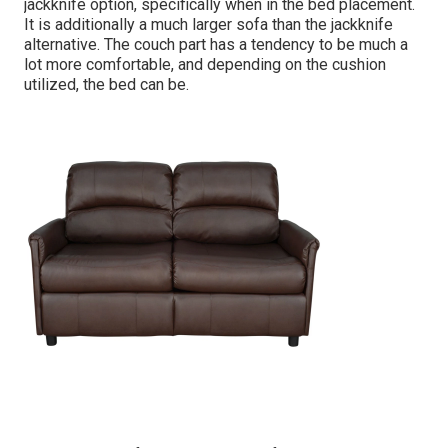
jackknife option, specifically when in the bed placement.
It is additionally a much larger sofa than the jackknife
alternative. The couch part has a tendency to be much a
lot more comfortable, and depending on the cushion
utilized, the bed can be.