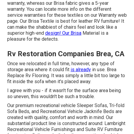
warranty, whereas our Brisa fabric gives a 5-year
warranty. You can locate more info on the different
service warranties for these textiles on our
Warranty web
page
. Our Brisa Textile is best for leather RV furniture! It
can make the shabbiest of chairs feel and look like a
superior high-end
design! Our Brisa
Material is a
pleasure for the detects.
Rv Restoration Companies Brea, CA
Once we relocated in full time, however, any type of
storage area where it could fit
is already
in use. Brea
Replace Rv Flooring. It was simply a little bit too large to
fit inside the sofa when it's placed away.
I agree with you - if it wasn't for the surface area being
so uneven, this wouldn't be such a trouble.
Our premium recreational vehicle Sleeper Sofas, Tri-fold
Sofa Beds, and Recreational Vehicle Jacknife Beds are
created with quality, comfort and worth in mind. Our
substantial product line is constructed around: Lambright
Recreational Vehicle Furnishings and Suite RV Furniture