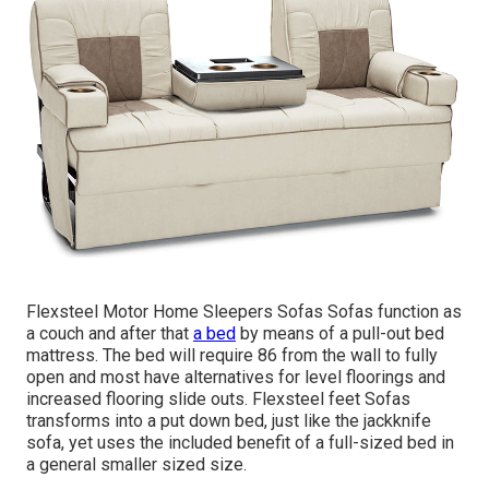
Flexsteel Motor Home Sleepers Sofas Sofas function as
a couch and after that
a bed
by means of a pull-out bed
mattress. The bed will require 86 from the wall to fully
open and most have alternatives for level floorings and
increased flooring slide outs. Flexsteel feet Sofas
transforms into a put down bed, just like the jackknife
sofa, yet uses the included benefit of a full-sized bed in
a general smaller sized size.