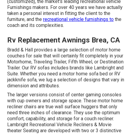
(customized), the market's leading recreational vehicle
Furnishings makers. For over 40 years we have actually
taken a personal interest in fitting the client to the
furniture, and the
recreational vehicle furnishings to
the
coach and its complexities.
Rv Replacement Awnings Brea, CA
Bradd & Hall provides a large selection of motor home
couches for sale that will certainly fit completely in your
Motorhome, Traveling Trailer, Fifth Wheel, or Destination
Trailer. Our RV sofas includes brands like Lambright and
Suite. Whether you need a motor home sofa bed or RV
jackknife sofa, we lug a selection of designs that vary in
dimension and attributes.
The larger versions consist of center gaming consoles
with cup owners and storage space. These motor home
recliner chairs are true wall surface huggers that only
need three inches of clearance. They use the optimum
comfort, capability, and storage for a couch recliner.
Lambright Recreational Vehicle Recliners
&
Movie
theater Seating
are developed with two or 3 distinctive