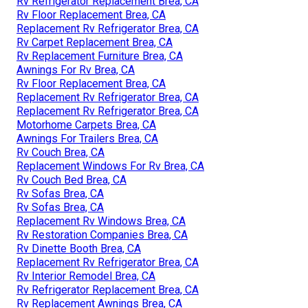
Rv Refrigerator Replacement Brea, CA
Rv Floor Replacement Brea, CA
Replacement Rv Refrigerator Brea, CA
Rv Carpet Replacement Brea, CA
Rv Replacement Furniture Brea, CA
Awnings For Rv Brea, CA
Rv Floor Replacement Brea, CA
Replacement Rv Refrigerator Brea, CA
Replacement Rv Refrigerator Brea, CA
Motorhome Carpets Brea, CA
Awnings For Trailers Brea, CA
Rv Couch Brea, CA
Replacement Windows For Rv Brea, CA
Rv Couch Bed Brea, CA
Rv Sofas Brea, CA
Rv Sofas Brea, CA
Replacement Rv Windows Brea, CA
Rv Restoration Companies Brea, CA
Rv Dinette Booth Brea, CA
Replacement Rv Refrigerator Brea, CA
Rv Interior Remodel Brea, CA
Rv Refrigerator Replacement Brea, CA
Rv Replacement Awnings Brea, CA