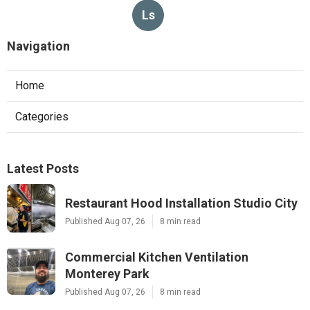
Ls
Navigation
Home
Categories
Latest Posts
Restaurant Hood Installation Studio City
Published Aug 07, 26
8 min read
Commercial Kitchen Ventilation
Monterey Park
Published Aug 07, 26
8 min read