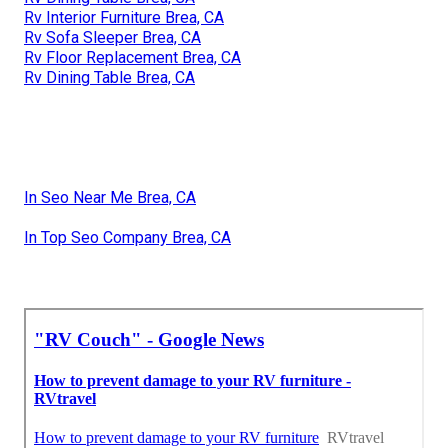
Rv Interior Furniture Brea, CA
Rv Sofa Sleeper Brea, CA
Rv Floor Replacement Brea, CA
Rv Dining Table Brea, CA
In Seo Near Me Brea, CA
In Top Seo Company Brea, CA