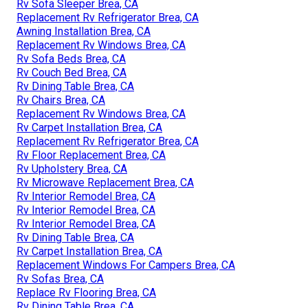
Rv Sofa Sleeper Brea, CA
Replacement Rv Refrigerator Brea, CA
Awning Installation Brea, CA
Replacement Rv Windows Brea, CA
Rv Sofa Beds Brea, CA
Rv Couch Bed Brea, CA
Rv Dining Table Brea, CA
Rv Chairs Brea, CA
Replacement Rv Windows Brea, CA
Rv Carpet Installation Brea, CA
Replacement Rv Refrigerator Brea, CA
Rv Floor Replacement Brea, CA
Rv Upholstery Brea, CA
Rv Microwave Replacement Brea, CA
Rv Interior Remodel Brea, CA
Rv Interior Remodel Brea, CA
Rv Interior Remodel Brea, CA
Rv Dining Table Brea, CA
Rv Carpet Installation Brea, CA
Replacement Windows For Campers Brea, CA
Rv Sofas Brea, CA
Replace Rv Flooring Brea, CA
Rv Dining Table Brea, CA