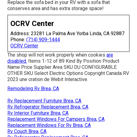
Replace the sofa bed in your RV with a sofa that
conserves area and has extra storage space!
OCRV Center
Address: 23281 La Palma Ave Yorba Linda, CA 92887
Phone:
(714) 909-1444
OCRV Center
The shop will not work properly when cookies
are
disabled.
Items 1-12 of 89 Kind By Position Product
Name Price Supplier Area SKU DU CONFIGURABLE:
OTHER SKU Select Electric Options Copyright Canada RV
2023 une cration de Webit Interactive.
Remodeling Rv Brea, CA
Rv Replacement Furniture Brea, CA
Rv Refrigerator Replacement Brea, CA
Rv Interior Furniture Brea, CA
Replacement Windows For Campers Brea, CA
Replacement Windows For Rv Brea, CA
Rv Couch Brea, CA