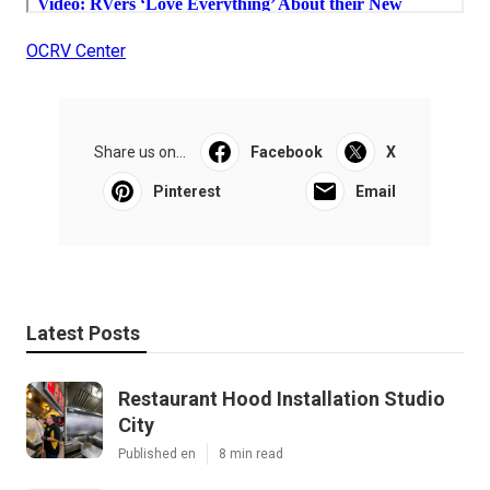
OCRV Center
Share us on...
Facebook
X
Pinterest
Email
Latest Posts
Restaurant Hood Installation Studio
City
Published en
8 min read