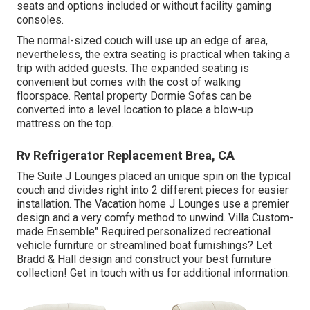
seats and options included or without facility gaming
consoles.
The normal-sized couch will use up an edge of area,
nevertheless, the extra seating is practical when taking a
trip with added guests. The expanded seating is
convenient but comes with the cost of walking
floorspace. Rental property Dormie Sofas can be
converted into a level location to place a blow-up
mattress on the top.
Rv Refrigerator Replacement Brea, CA
The Suite J Lounges placed an unique spin on the typical
couch and divides right into 2 different pieces for easier
installation. The Vacation home J Lounges use a premier
design and a very comfy method to unwind. Villa Custom-
made Ensemble" Required personalized recreational
vehicle furniture or streamlined boat furnishings? Let
Bradd & Hall design and construct your best furniture
collection! Get in touch with us for additional information.