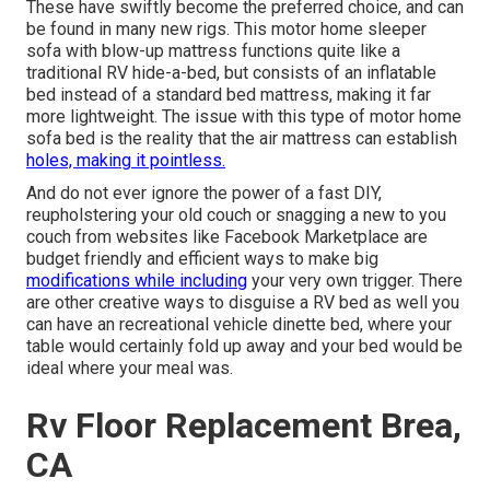
These have swiftly become the preferred choice, and can
be found in many new rigs. This motor home sleeper
sofa with blow-up mattress functions quite like a
traditional RV hide-a-bed, but consists of an inflatable
bed instead of a standard bed mattress, making it far
more lightweight. The issue with this type of motor home
sofa bed is the reality that the air mattress can establish
holes, making it pointless.
And do not ever ignore the power of a fast DIY,
reupholstering your old couch or snagging a new to you
couch from websites like Facebook Marketplace are
budget friendly and efficient ways to make big
modifications while including
your very own trigger. There
are other creative ways to disguise a RV bed as well you
can have an
recreational vehicle dinette bed
, where your
table would certainly fold up away and your bed would be
ideal where your meal was.
Rv Floor Replacement Brea,
CA