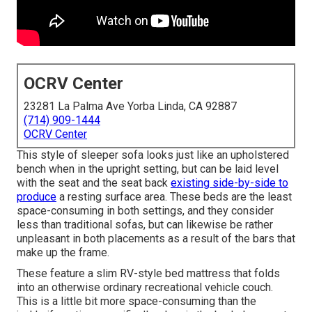
OCRV Center
23281 La Palma Ave Yorba Linda, CA 92887
(714) 909-1444
OCRV Center
This style of sleeper sofa looks just like an upholstered
bench when in the upright setting, but can be laid level
with the seat and the seat back
existing side-by-side to
produce
a resting surface area. These beds are the least
space-consuming in both settings, and they consider
less than traditional sofas, but can likewise be rather
unpleasant in both placements as a result of the bars that
make up the frame.
These feature a slim RV-style bed mattress that folds
into an otherwise ordinary recreational vehicle couch.
This is a little bit more space-consuming than the