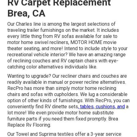
Rv Carpet Replacement
Brea, CA
Our Charles line is among the largest selections of
traveling trailer furnishings on the market. It includes
every little thing from RV sofas available for sale to
motor home swivel recliners, MOTOR HOME
movie
theater seating
, and more! Intend to include style to your
recreational vehicle interior? We have an amazing range
of reclining
couches
and RV captain chairs with eye-
catching color alternatives individuals like.
Wanting to upgrade? Our recliner chairs and couches are
readily available in manual or power recline alternatives.
RecPro has more than simply
motor home reclining
chairs
and sofas with cupholders. We lug a considerable
option of other kinds of furnishings. With RecPro, you can
conveniently find
RV dinette sets
, tables, cushions, and
a
lot more! We even provide
motor home substitute
furniture parts
if you need them fixed promptly. Brea
Replace Rv Flooring.
Our Towel and Suprima textiles offer a 3-year service