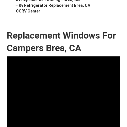
–
Rv Refrigerator Replacement Brea, CA
–
OCRV Center
Replacement Windows For
Campers Brea, CA