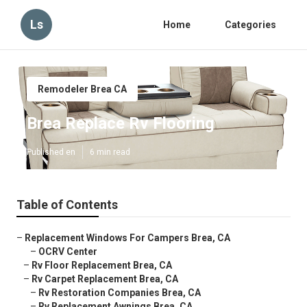
Ls
Home
Categories
Remodeler Brea CA
Brea Replace Rv Flooring
Published en
6 min read
Table of Contents
–
Replacement Windows For Campers Brea, CA
–
OCRV Center
–
Rv Floor Replacement Brea, CA
–
Rv Carpet Replacement Brea, CA
–
Rv Restoration Companies Brea, CA
–
Rv Replacement Awnings Brea, CA