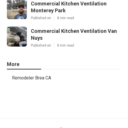
Commercial Kitchen Ventilation
Monterey Park
Published en
8 min read
Commercial Kitchen Ventilation Van
Nuys
Published en
8 min read
More
Remodeler Brea CA