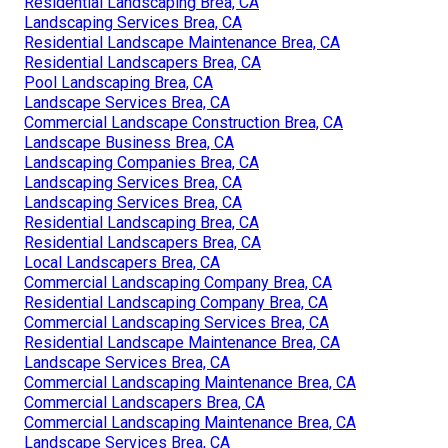
Residential Landscaping Brea, CA
Landscaping Services Brea, CA
Residential Landscape Maintenance Brea, CA
Residential Landscapers Brea, CA
Pool Landscaping Brea, CA
Landscape Services Brea, CA
Commercial Landscape Construction Brea, CA
Landscape Business Brea, CA
Landscaping Companies Brea, CA
Landscaping Services Brea, CA
Landscaping Services Brea, CA
Residential Landscaping Brea, CA
Residential Landscapers Brea, CA
Local Landscapers Brea, CA
Commercial Landscaping Company Brea, CA
Residential Landscaping Company Brea, CA
Commercial Landscaping Services Brea, CA
Residential Landscape Maintenance Brea, CA
Landscape Services Brea, CA
Commercial Landscaping Maintenance Brea, CA
Commercial Landscapers Brea, CA
Commercial Landscaping Maintenance Brea, CA
Landscape Services Brea, CA