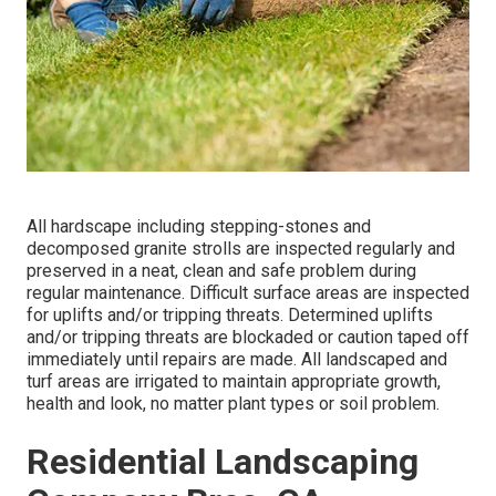
All hardscape including stepping-stones and
decomposed granite strolls are inspected regularly and
preserved in a neat, clean and safe problem during
regular maintenance. Difficult surface areas are inspected
for uplifts and/or tripping threats. Determined uplifts
and/or tripping threats are blockaded or caution taped off
immediately until repairs are made. All landscaped and
turf areas are irrigated to maintain appropriate growth,
health and look, no matter plant types or soil problem.
Residential Landscaping