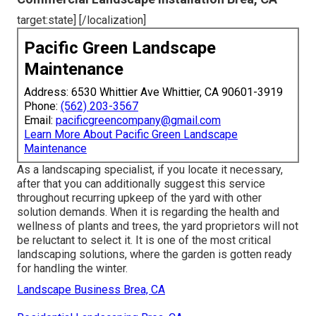
target:state] [/localization]
Pacific Green Landscape
Maintenance
Address: 6530 Whittier Ave Whittier, CA 90601-3919
Phone:
(562) 203-3567
Email:
pacificgreencompany@gmail.com
Learn More About Pacific Green Landscape
Maintenance
As a landscaping specialist, if you locate it necessary,
after that you can additionally suggest this service
throughout recurring upkeep of the yard with other
solution demands. When it is regarding the health and
wellness of plants and trees, the yard proprietors will not
be reluctant to select it. It is one of the most critical
landscaping solutions, where the garden is gotten ready
for handling the winter.
Landscape Business Brea, CA