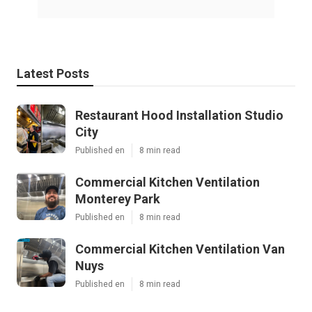
Latest Posts
Restaurant Hood Installation Studio
City
Published en
8 min read
Commercial Kitchen Ventilation
Monterey Park
Published en
8 min read
Commercial Kitchen Ventilation Van
Nuys
Published en
8 min read