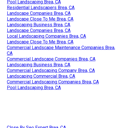
Pool Landscaping Brea, CA
Residential Landscapers Brea, CA
Landscape Companies Brea, CA
Landscape Close To Me Brea, CA
Landscaping Business Brea, CA
Landscape Companies Brea, CA
Local Landscaping Companies Brea, CA
Landscape Close To Me Brea, CA
Commercial Landscape Maintenance Companies Brea,
CA
Commercial Landscape Companies Brea, CA
Landscaping Business Brea, CA
Commercial Landscaping Company Brea, CA
Landscaping Commercial Brea, CA
Commercial Landscaping Companies Brea, CA
Pool Landscaping Brea, CA
Close By Seo Expert Brea, CA