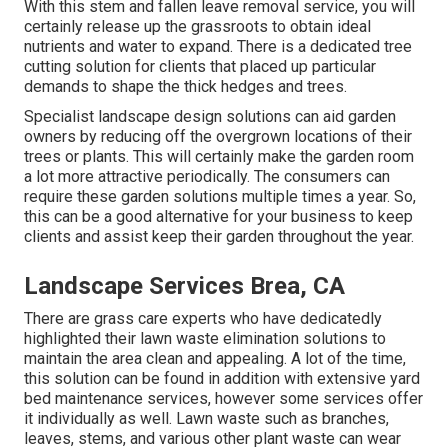
With this stem and fallen leave removal service, you will
certainly release up the grassroots to obtain ideal
nutrients and water to expand. There is a dedicated
tree
cutting solution
for clients that placed up particular
demands to shape the thick hedges and trees.
Specialist landscape design solutions can aid garden
owners by reducing off the overgrown locations of their
trees or plants. This will certainly make the garden room
a lot more attractive periodically. The consumers can
require these garden solutions multiple times a year. So,
this can be a good alternative for your business to keep
clients and assist keep their garden throughout the year.
Landscape Services Brea, CA
There are grass care experts who have dedicatedly
highlighted their lawn waste elimination solutions to
maintain the area clean and appealing. A lot of the time,
this solution can be found in addition with extensive yard
bed maintenance services, however some services offer
it individually as well. Lawn waste such as branches,
leaves, stems, and various other plant waste can wear