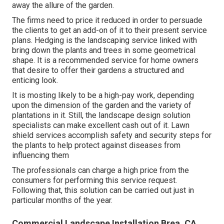
away the allure of the garden.
The firms need to price it reduced in order to persuade
the clients to get an add-on of it to their present service
plans. Hedging is the landscaping service linked with
bring down the plants and trees in some geometrical
shape. It is a recommended service for home owners
that desire to offer their gardens a structured and
enticing look.
It is mosting likely to be a high-pay work, depending
upon the dimension of the garden and the variety of
plantations in it. Still, the landscape design solution
specialists can make excellent cash out of it. Lawn
shield services accomplish safety and security steps for
the plants to help protect against diseases from
influencing them
The professionals can charge a high price from the
consumers for performing this service request.
Following that, this solution can be carried out just in
particular months of the year.
Commercial Landscape Installation Brea, CA