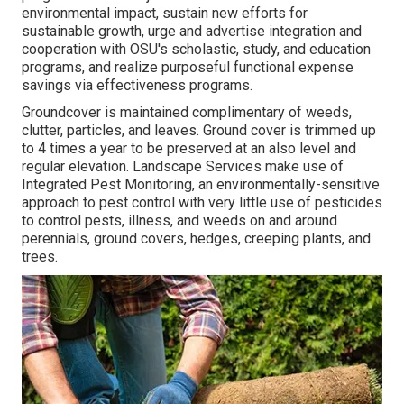
environmental impact, sustain new efforts for
sustainable growth, urge and advertise integration and
cooperation with OSU's scholastic, study, and education
programs, and realize purposeful functional expense
savings via effectiveness programs.
Groundcover is maintained complimentary of weeds,
clutter, particles, and leaves. Ground cover is trimmed up
to 4 times a year to be preserved at an also level and
regular elevation. Landscape Services make use of
Integrated Pest Monitoring
, an environmentally-sensitive
approach to pest control with very little use of pesticides
to control pests, illness, and weeds on and around
perennials, ground covers, hedges, creeping plants, and
trees.