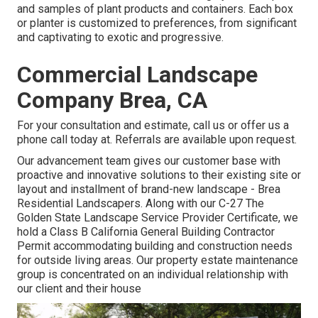
and samples of plant products and containers. Each box
or planter is customized to preferences, from significant
and captivating to exotic and progressive.
Commercial Landscape
Company Brea, CA
For your consultation and estimate,
call us
or offer us a
phone call today at. Referrals are available upon request.
Our advancement team gives our customer base with
proactive and innovative solutions to their existing site or
layout and installment of brand-new landscape - Brea
Residential Landscapers. Along with our C-27 The
Golden State Landscape Service Provider Certificate, we
hold a Class B California General Building Contractor
Permit accommodating building and construction needs
for outside living areas. Our property estate maintenance
group is concentrated on an individual relationship with
our client and their house