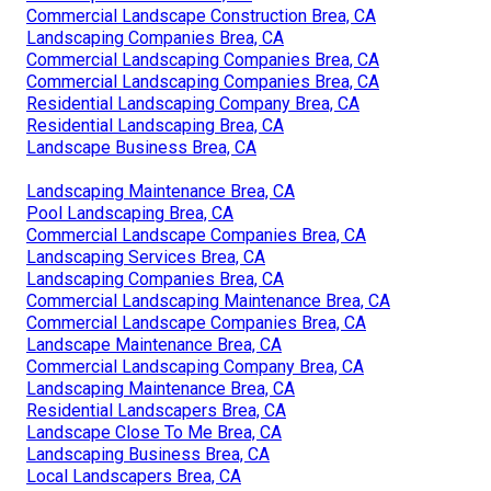
Commercial Landscape Construction Brea, CA
Landscaping Companies Brea, CA
Commercial Landscaping Companies Brea, CA
Commercial Landscaping Companies Brea, CA
Residential Landscaping Company Brea, CA
Residential Landscaping Brea, CA
Landscape Business Brea, CA
Landscaping Maintenance Brea, CA
Pool Landscaping Brea, CA
Commercial Landscape Companies Brea, CA
Landscaping Services Brea, CA
Landscaping Companies Brea, CA
Commercial Landscaping Maintenance Brea, CA
Commercial Landscape Companies Brea, CA
Landscape Maintenance Brea, CA
Commercial Landscaping Company Brea, CA
Landscaping Maintenance Brea, CA
Residential Landscapers Brea, CA
Landscape Close To Me Brea, CA
Landscaping Business Brea, CA
Local Landscapers Brea, CA