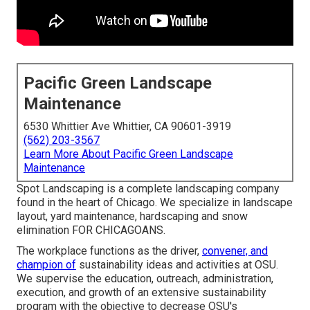
Pacific Green Landscape
Maintenance
6530 Whittier Ave Whittier, CA 90601-3919
(562) 203-3567
Learn More About Pacific Green Landscape
Maintenance
Spot Landscaping is a complete landscaping company
found in the heart of Chicago. We specialize in landscape
layout, yard maintenance, hardscaping and snow
elimination FOR CHICAGOANS.
The workplace functions as the driver,
convener, and
champion of
sustainability ideas and activities at OSU.
We supervise the education, outreach, administration,
execution, and growth of an extensive sustainability
program with the objective to decrease OSU's