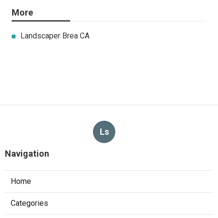
More
Landscaper Brea CA
Ls
Navigation
Home
Categories