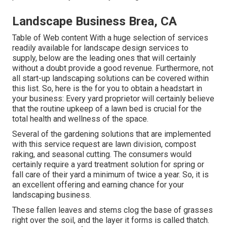
Landscape Business Brea, CA
Table of Web content With a huge selection of services
readily available for landscape design services to
supply, below are the leading ones that will certainly
without a doubt provide a good revenue. Furthermore, not
all start-up landscaping solutions can be covered within
this list. So, here is the for you to obtain a headstart in
your business: Every yard proprietor will certainly believe
that the routine upkeep of a lawn bed is crucial for the
total health and wellness of the space.
Several of the gardening solutions that are implemented
with this service request are lawn division, compost
raking, and seasonal cutting. The consumers would
certainly require a yard treatment solution for spring or
fall care of their yard a minimum of twice a year. So, it is
an excellent offering and earning chance for your
landscaping business.
These fallen leaves and stems clog the base of grasses
right over the soil, and the layer it forms is called thatch.