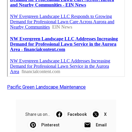
Pacific Green Landscape Maintenance
Share us on...
Facebook
X
Pinterest
Email