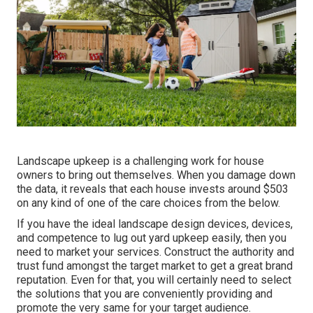
Landscape upkeep is a challenging work for house
owners to bring out themselves. When you damage down
the data, it reveals that each house invests around $503
on any kind of one of the care choices from the below.
If you have the ideal
landscape design devices
, devices,
and competence to lug out yard upkeep easily, then you
need to market your services. Construct the authority and
trust fund amongst the target market to get a great brand
reputation. Even for that, you will certainly need to select
the solutions that you are conveniently providing and
promote the very same for your target audience.