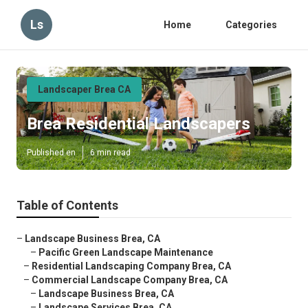
Ls
Home
Categories
Landscaper Brea CA
Brea Residential Landscapers
Published en
6 min read
Table of Contents
–
Landscape Business Brea, CA
–
Pacific Green Landscape Maintenance
–
Residential Landscaping Company Brea, CA
–
Commercial Landscape Company Brea, CA
–
Landscape Business Brea, CA
–
Landscape Services Brea, CA