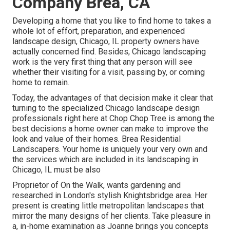
Company Brea, CA
Developing a home that you like to find home to takes a
whole lot of effort, preparation, and experienced
landscape design, Chicago, IL property owners have
actually concerned find. Besides, Chicago landscaping
work is the very first thing that any person will see
whether their visiting for a visit, passing by, or coming
home to remain.
Today, the advantages of that decision make it clear that
turning to the specialized Chicago landscape design
professionals right here at Chop Chop Tree is among the
best decisions a home owner can make to improve the
look and value of their homes. Brea Residential
Landscapers. Your home is uniquely your very own and
the services which are included in its landscaping in
Chicago, IL must be also
Proprietor of On the Walk, wants gardening and
researched in London's stylish Knightsbridge area. Her
present is creating little metropolitan landscapes that
mirror the many designs of her clients. Take pleasure in
a, in-home examination as Joanne brings you concepts