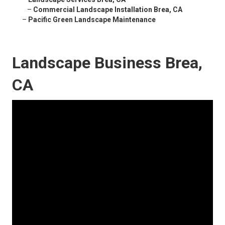
–
Commercial Landscape Installation Brea, CA
–
Pacific Green Landscape Maintenance
Landscape Business Brea,
CA