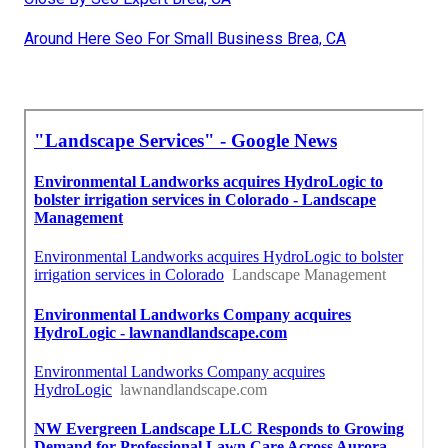
Around Here Seo For Small Business Brea, CA