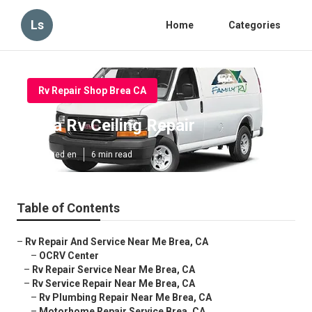
Ls
Home
Categories
Rv Repair Shop Brea CA
Brea Rv Ceiling Repair
Published en
6 min read
Table of Contents
–
Rv Repair And Service Near Me Brea, CA
–
OCRV Center
–
Rv Repair Service Near Me Brea, CA
–
Rv Service Repair Near Me Brea, CA
–
Rv Plumbing Repair Near Me Brea, CA
–
Motorhome Repair Service Brea, CA