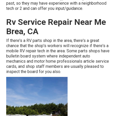
past, so they may have experience with a neighborhood
tech or 2 and can offer you input/guidance.
Rv Service Repair Near Me
Brea, CA
If there's a RV parts shop in the area, there's a great
chance that the shop's workers will recognize if there's a
mobile RV repair tech in the area. Some parts shops have
bulletin board system where independent auto
mechanics and motor home professionals article service
cards, and shop staff members are usually pleased to
inspect the board for you also.