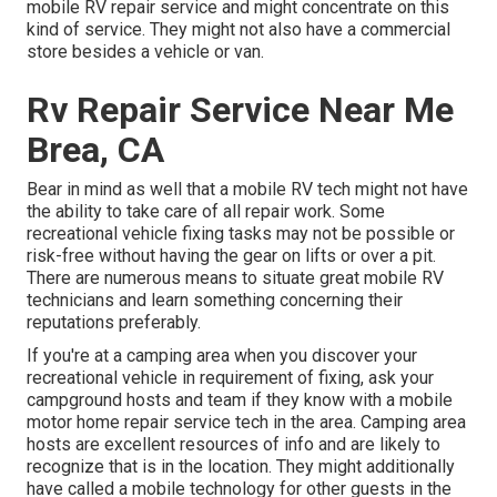
mobile RV repair service and might concentrate on this
kind of service. They might not also have a commercial
store besides a vehicle or van.
Rv Repair Service Near Me
Brea, CA
Bear in mind as well that a mobile RV tech might not have
the ability to take care of all repair work. Some
recreational vehicle fixing tasks may not be possible or
risk-free without having the gear on lifts or over a pit.
There are numerous means to situate great mobile RV
technicians and learn something concerning their
reputations preferably.
If you're at a camping area when you discover your
recreational vehicle in requirement of fixing, ask your
campground hosts and team if they know with a mobile
motor home repair service tech in the area. Camping area
hosts are excellent resources of info and are likely to
recognize that is in the location. They might additionally
have called a mobile technology for other guests in the