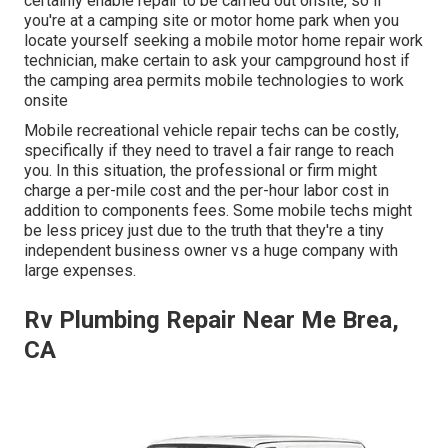
certainly enable repair to be carried out onsite, so if
you're at a camping site or motor home park when you
locate yourself seeking a mobile motor home repair work
technician, make certain to ask your campground host if
the camping area permits mobile technologies to work
onsite
Mobile recreational vehicle repair techs can be costly,
specifically if they need to travel a fair range to reach
you. In this situation, the professional or firm might
charge a per-mile cost and the per-hour labor cost in
addition to components fees. Some mobile techs might
be less pricey just due to the truth that they're a tiny
independent business owner vs a huge company with
large expenses.
Rv Plumbing Repair Near Me Brea,
CA