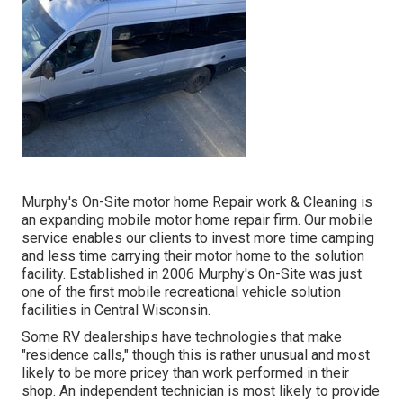
Murphy's On-Site motor home Repair work & Cleaning is
an expanding mobile motor home repair firm. Our mobile
service enables our clients to invest more time camping
and less time carrying their motor home to the solution
facility. Established in 2006 Murphy's On-Site was just
one of the first mobile recreational vehicle solution
facilities in Central Wisconsin.
Some RV dealerships have technologies that make
"residence calls," though this is rather unusual and most
likely to be more pricey than work performed in their
shop. An independent technician is most likely to provide