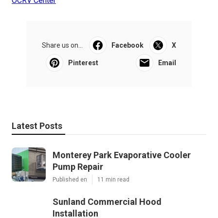
OCRV Center
Share us on...
Facebook
X
Pinterest
Email
Latest Posts
Monterey Park Evaporative Cooler
Pump Repair
Published en
11 min read
Sunland Commercial Hood
Installation