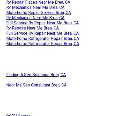
Rv Repair Places Near Me Brea, CA
Rv Mechanics Near Me Brea, CA
Motorhome Repair Service Brea, CA
Rv Mechanics Near Me Brea, CA
Full Service Rv Repair Near Me Brea, CA
Rv Repairs Near Me Brea, CA
Full Service Rv Repair Near Me Brea, CA
Motorhome Refrigerator Repair Brea, CA
Motorhome Refrigerator Repair Brea, CA
Finding A Seo Solutions Brea, CA
Near Me Seo Consultant Brea, CA