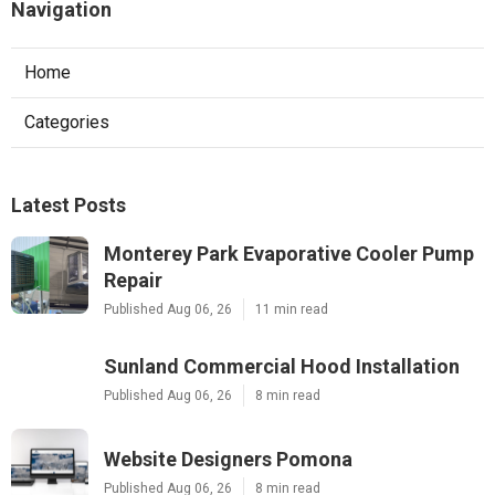
Navigation
Home
Categories
Latest Posts
Monterey Park Evaporative Cooler Pump
Repair
Published Aug 06, 26
11 min read
Sunland Commercial Hood Installation
Published Aug 06, 26
8 min read
Website Designers Pomona
Published Aug 06, 26
8 min read