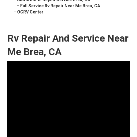
–
Full Service Rv Repair Near Me Brea, CA
–
OCRV Center
Rv Repair And Service Near
Me Brea, CA