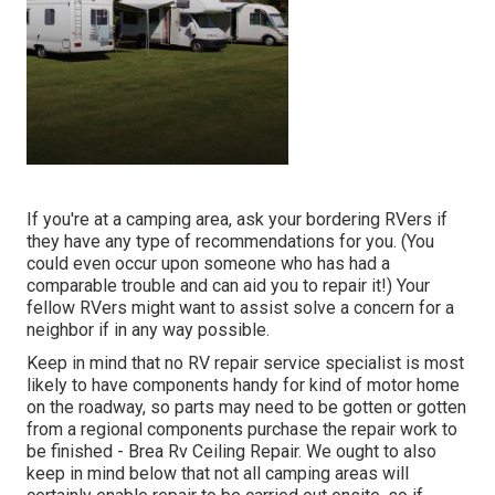
If you're at a camping area, ask your bordering RVers if
they have any type of recommendations for you. (You
could even occur upon someone who has had a
comparable trouble and can aid you to repair it!) Your
fellow RVers might want to assist solve a concern for a
neighbor if in any way possible.
Keep in mind that no RV repair service specialist is most
likely to have components handy for kind of motor home
on the roadway, so parts may need to be gotten or gotten
from a regional components purchase the repair work to
be finished - Brea Rv Ceiling Repair. We ought to also
keep in mind below that not all camping areas will