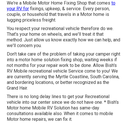
We're a Mobile Motor Home Fixing Shop that comes
to
your RV for
fixings, upkeep, & service. Every person,
couple, or household that travels in a Motor home is
lugging priceless freight.
You respect your recreational vehicle therefore do we.
That's your home on wheels, and we'll treat it that
method. Just allow us know exactly how we can help, and
we'll concern you.
Don't take care of the problem of taking your camper right
into a motor home solution fixing shop, waiting weeks if
not months for your repair work to be done. Allow Bish's
RV Mobile recreational vehicle Service come to you! We
are currently serving the Myrtle Coastline, South Carolina,
and bordering locations, or better recognized as the
Grand Hair.
There is no long delay lines to get your Recreational
vehicle into our center since we do not have one. * Bish's
Motor home Mobile RV Solution has same-day
consultations available also. When it comes to mobile
Motor home repairs, we can fix it.