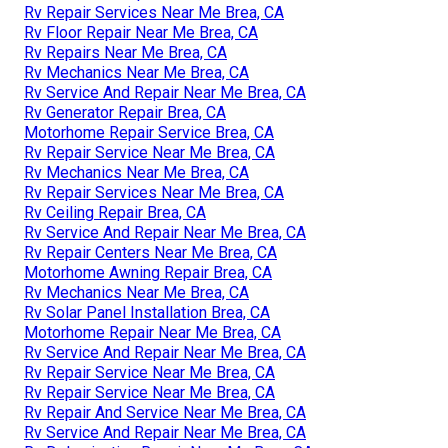
Rv Repair Services Near Me Brea, CA
Rv Floor Repair Near Me Brea, CA
Rv Repairs Near Me Brea, CA
Rv Mechanics Near Me Brea, CA
Rv Service And Repair Near Me Brea, CA
Rv Generator Repair Brea, CA
Motorhome Repair Service Brea, CA
Rv Repair Service Near Me Brea, CA
Rv Mechanics Near Me Brea, CA
Rv Repair Services Near Me Brea, CA
Rv Ceiling Repair Brea, CA
Rv Service And Repair Near Me Brea, CA
Rv Repair Centers Near Me Brea, CA
Motorhome Awning Repair Brea, CA
Rv Mechanics Near Me Brea, CA
Rv Solar Panel Installation Brea, CA
Motorhome Repair Near Me Brea, CA
Rv Service And Repair Near Me Brea, CA
Rv Repair Service Near Me Brea, CA
Rv Repair Service Near Me Brea, CA
Rv Repair And Service Near Me Brea, CA
Rv Service And Repair Near Me Brea, CA