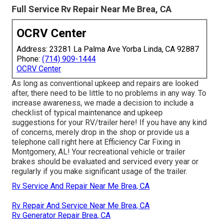
Full Service Rv Repair Near Me Brea, CA
OCRV Center
Address: 23281 La Palma Ave Yorba Linda, CA 92887
Phone:
(714) 909-1444
OCRV Center
As long as conventional upkeep and repairs are looked
after, there need to be little to no problems in any way. To
increase awareness, we made a decision to include a
checklist of typical maintenance and upkeep
suggestions for your RV/trailer here! If you have any kind
of concerns, merely drop in the shop or provide us a
telephone call right here at Efficiency Car Fixing in
Montgomery, AL! Your recreational vehicle or trailer
brakes should be evaluated and serviced every year or
regularly if you make significant usage of the trailer.
Rv Service And Repair Near Me Brea, CA
Rv Repair And Service Near Me Brea, CA
Rv Generator Repair Brea, CA