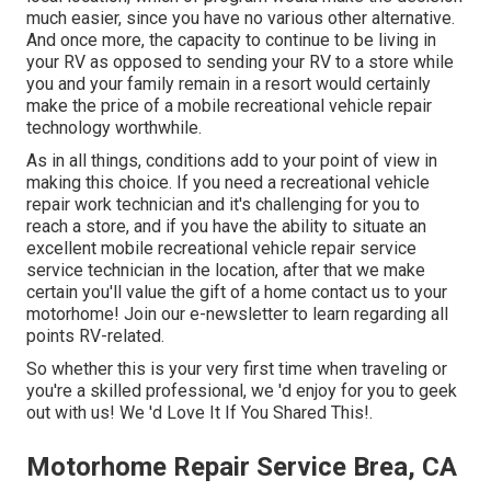
much easier, since you have no various other alternative.
And once more, the capacity to continue to be living in
your RV as opposed to sending your RV to a store while
you and your family remain in a resort would certainly
make the price of a mobile recreational vehicle repair
technology worthwhile.
As in all things, conditions add to your point of view in
making this choice. If you need a recreational vehicle
repair work technician and it's challenging for you to
reach a store, and if you have the ability to situate an
excellent mobile recreational vehicle repair service
service technician in the location, after that we make
certain you'll value the gift of a home contact us to your
motorhome! Join our e-newsletter to learn regarding all
points RV-related.
So whether this is your very first time when traveling or
you're a skilled professional, we 'd enjoy for you to geek
out with us! We 'd Love It If You Shared This!.
Motorhome Repair Service Brea, CA