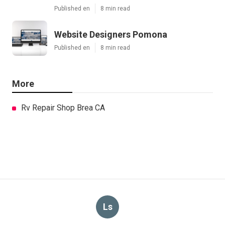
Published en
8 min read
Website Designers Pomona
Published en
8 min read
More
Rv Repair Shop Brea CA
Ls