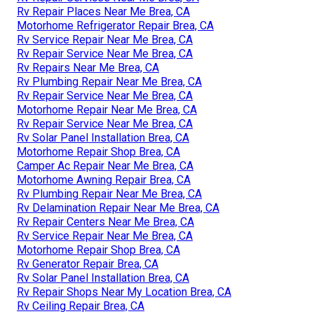
Rv Repair Places Near Me Brea, CA
Motorhome Refrigerator Repair Brea, CA
Rv Service Repair Near Me Brea, CA
Rv Repair Service Near Me Brea, CA
Rv Repairs Near Me Brea, CA
Rv Plumbing Repair Near Me Brea, CA
Rv Repair Service Near Me Brea, CA
Motorhome Repair Near Me Brea, CA
Rv Repair Service Near Me Brea, CA
Rv Solar Panel Installation Brea, CA
Motorhome Repair Shop Brea, CA
Camper Ac Repair Near Me Brea, CA
Motorhome Awning Repair Brea, CA
Rv Plumbing Repair Near Me Brea, CA
Rv Delamination Repair Near Me Brea, CA
Rv Repair Centers Near Me Brea, CA
Rv Service Repair Near Me Brea, CA
Motorhome Repair Shop Brea, CA
Rv Generator Repair Brea, CA
Rv Solar Panel Installation Brea, CA
Rv Repair Shops Near My Location Brea, CA
Rv Ceiling Repair Brea, CA