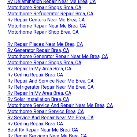
Rv Delamination Repair Near Me Brea, CA
Motorhome Repair Shops Brea, CA
Motorhome Refrigerator Repair Brea, CA
Rv Repair Centers Near Me Brea, CA
Motorhome Repair Near Me Brea, CA
Motorhome Repair Shop Brea, CA
Rv Repair Places Near Me Brea, CA
Rv Generator Repair Brea, CA
Motorhome Generator Repair Near Me Brea, CA
Motorhome Repair Shops Brea, CA
Rv Repair In My Area Brea, CA
Rv Ceiling Repair Brea, CA
Rv Repair And Service Near Me Brea, CA
Rv Refrigerator Repair Near Me Brea, CA
Rv Repair In My Area Brea, CA
Rv Solar Installation Brea, CA
Motorhome Service And Repair Near Me Brea, CA
Motorhome Repair Service Brea, CA
Rv Service And Repair Near Me Brea, CA
Rv Ceiling Repair Brea, CA
Best Rv Repair Near Me Brea, CA
Rv Repair Services Near Me Brea, CA