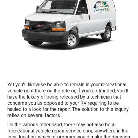
Yet you'll likewise be able to remain in your recreational
vehicle right there on the site or, if you're stranded, you'll
have the luxury of being released by a technician that
concerns you as opposed to your RV requiring to be
hauled to a look for the repair. The solution to this inquiry
relies on several factors.
On the various other hand, there may not also be a
Recreational vehicle repair service shop anywhere in the
local location, which of program would make the decision