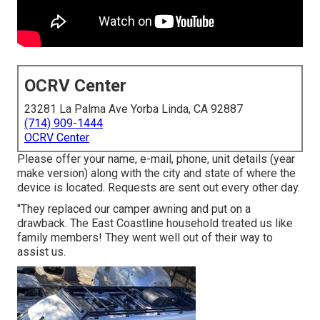
OCRV Center
23281 La Palma Ave Yorba Linda, CA 92887
(714) 909-1444
OCRV Center
Please offer your name, e-mail, phone, unit details (year
make version) along with the city and state of where the
device is located. Requests are sent out every other day.
"They replaced our camper awning and put on a
drawback. The East Coastline household treated us like
family members! They went well out of their way to
assist us.