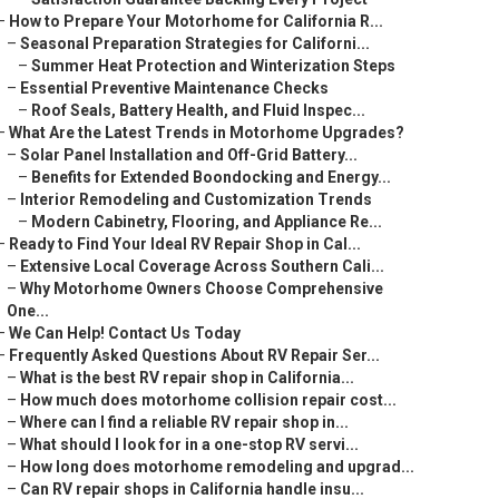
–
How to Prepare Your Motorhome for California R...
–
Seasonal Preparation Strategies for Californi...
–
Summer Heat Protection and Winterization Steps
–
Essential Preventive Maintenance Checks
–
Roof Seals, Battery Health, and Fluid Inspec...
–
What Are the Latest Trends in Motorhome Upgrades?
–
Solar Panel Installation and Off-Grid Battery...
–
Benefits for Extended Boondocking and Energy...
–
Interior Remodeling and Customization Trends
–
Modern Cabinetry, Flooring, and Appliance Re...
–
Ready to Find Your Ideal RV Repair Shop in Cal...
–
Extensive Local Coverage Across Southern Cali...
–
Why Motorhome Owners Choose Comprehensive
One...
–
We Can Help! Contact Us Today
–
Frequently Asked Questions About RV Repair Ser...
–
What is the best RV repair shop in California...
–
How much does motorhome collision repair cost...
–
Where can I find a reliable RV repair shop in...
–
What should I look for in a one-stop RV servi...
–
How long does motorhome remodeling and upgrad...
–
Can RV repair shops in California handle insu...