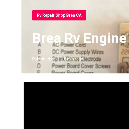
Rv Repair Shop Brea CA
Brea Rv Engine
Published en
18 min read