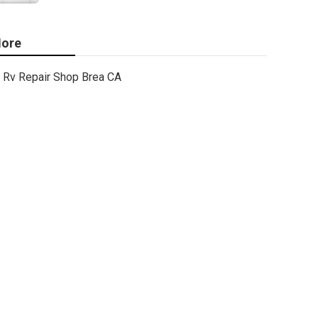
ore
Rv Repair Shop Brea CA