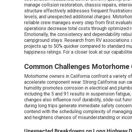
manage collision restoration, chassis repairs, interi
structure effectively addresses frequent frustrations
levels, and unexpected additional charges. Motorho
reliable crew manages every step from first evaluatio
operations decrease total costs through optimized 
Emotionally, the consistency and dependability rebuil
campground stays. Research from RV associations 
projects up to 50% quicker compared to standard mu
happiness ratings. For a closer look at our capabilit
Common Challenges Motorhome Ow
Motorhome owners in California confront a variety o
accelerate component wear. Strong California sun ca
humidity promotes corrosion in electrical and plum
including the 5 and 91 results in suspension fatigue,
changes also influence roof durability, slide-out func
during long trips generate immediate safety concern
contend with the scheduling complexity of managing 
and heightens chances of misunderstanding or incom
Unexpected Breakdowns on Long Highway D