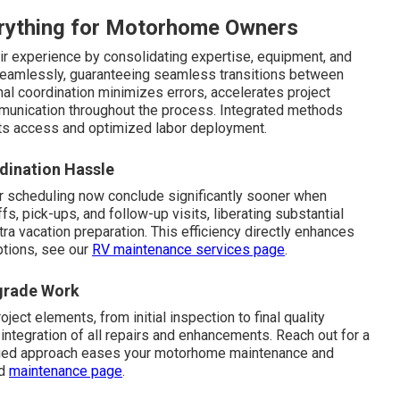
rything for Motorhome Owners
ir experience by consolidating expertise, equipment, and
seamlessly, guaranteeing seamless transitions between
nal coordination minimizes errors, accelerates project
munication throughout the process. Integrated methods
s access and optimized labor deployment.
dination Hassle
r scheduling now conclude significantly sooner when
, pick-ups, and follow-up visits, liberating substantial
tra vacation preparation. This efficiency directly enhances
ptions, see our
RV maintenance services page
.
pgrade Work
oject elements, from initial inspection to final quality
ntegration of all repairs and enhancements. Reach out for a
ified approach eases your motorhome maintenance and
ed
maintenance page
.