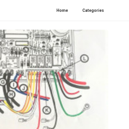
Home
Categories