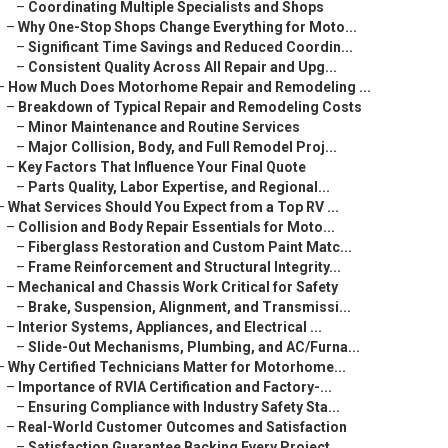
–
Coordinating Multiple Specialists and Shops
–
Why One-Stop Shops Change Everything for Moto...
–
Significant Time Savings and Reduced Coordin...
–
Consistent Quality Across All Repair and Upg...
–
How Much Does Motorhome Repair and Remodeling ...
–
Breakdown of Typical Repair and Remodeling Costs
–
Minor Maintenance and Routine Services
–
Major Collision, Body, and Full Remodel Proj...
–
Key Factors That Influence Your Final Quote
–
Parts Quality, Labor Expertise, and Regional...
–
What Services Should You Expect from a Top RV ...
–
Collision and Body Repair Essentials for Moto...
–
Fiberglass Restoration and Custom Paint Matc...
–
Frame Reinforcement and Structural Integrity...
–
Mechanical and Chassis Work Critical for Safety
–
Brake, Suspension, Alignment, and Transmissi...
–
Interior Systems, Appliances, and Electrical ...
–
Slide-Out Mechanisms, Plumbing, and AC/Furna...
–
Why Certified Technicians Matter for Motorhome...
–
Importance of RVIA Certification and Factory-...
–
Ensuring Compliance with Industry Safety Sta...
–
Real-World Customer Outcomes and Satisfaction
–
Satisfaction Guarantee Backing Every Project