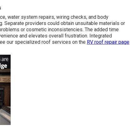
s
, water system repairs, wiring checks, and body
. Separate providers could obtain unsuitable materials or
 problems or cosmetic inconsistencies. The added time
nience and elevates overall frustration. Integrated
ee our specialized roof services on the
RV roof repair page