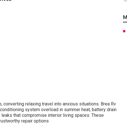
M
 converting relaxing travel into anxious situations. Brea Rv
conditioning system overload in summer heat, battery drain
leaks that compromise interior living spaces. These
rustworthy repair options