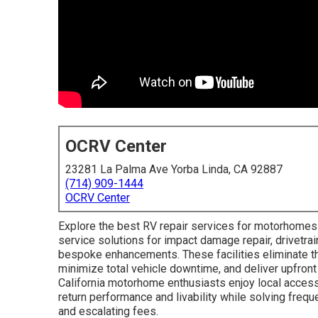
OCRV Center
23281 La Palma Ave Yorba Linda, CA 92887
(714) 909-1444
OCRV Center
Explore the best RV repair services for motorhomes in
service solutions for impact damage repair, drivetrai
bespoke enhancements. These facilities eliminate the
minimize total vehicle downtime, and deliver upfront
California motorhome enthusiasts enjoy local accessi
return performance and livability while solving frequ
and escalating fees.