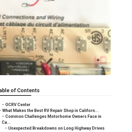
able of Contents
–
OCRV Center
–
What Makes the Best RV Repair Shop in Californ...
–
Common Challenges Motorhome Owners Face in
Ca...
–
Unexpected Breakdowns on Long Highway Drives