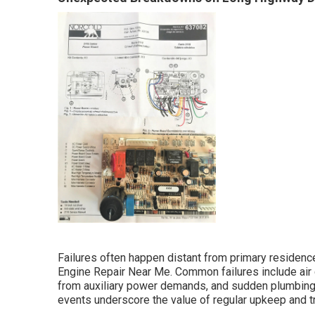
Failures often happen distant from primary residence,
Engine Repair Near Me. Common failures include air 
from auxiliary power demands, and sudden plumbing 
events underscore the value of regular upkeep and t