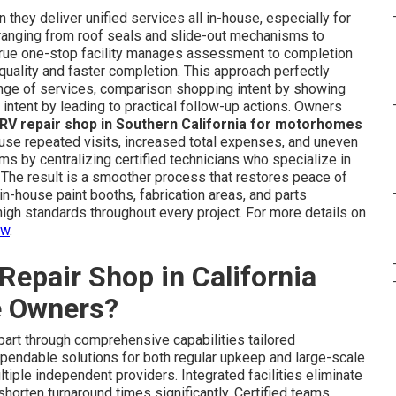
they deliver unified services all in-house, especially for
ranging from roof seals and slide-out mechanisms to
 true one-stop facility manages assessment to completion
uality and faster completion. This approach perfectly
ange of services, comparison shopping intent by showing
 intent by leading to practical follow-up actions. Owners
 RV repair shop in Southern California for motorhomes
use repeated visits, increased total expenses, and uneven
 by centralizing certified technicians who specialize in
The result is a smoother process that restores peace of
 in-house paint booths, fabrication areas, and parts
igh standards throughout every project. For more details on
ew
.
epair Shop in California
e Owners?
part through comprehensive capabilities tailored
pendable solutions for both regular upkeep and large-scale
iple independent providers. Integrated facilities eliminate
shorten turnaround times significantly. Certified teams