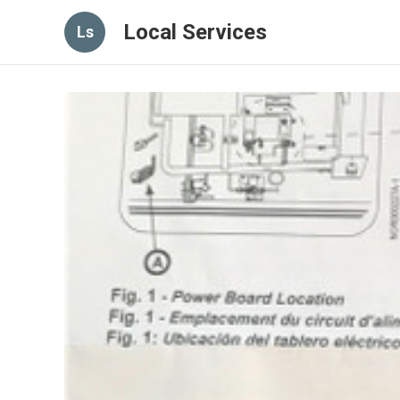
Local Services
Ls