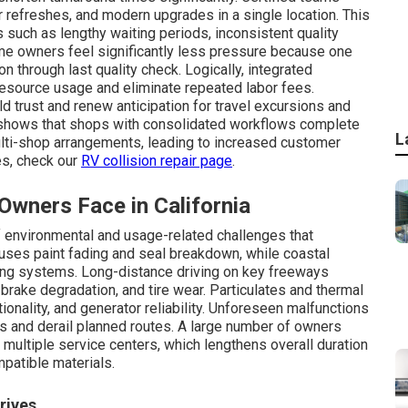
or refreshes, and modern upgrades in a single location. This
 such as lengthy waiting periods, inconsistent quality
me owners feel significantly less pressure because one
n through last quality check. Logically, integrated
resource usage and eliminate repeated labor fees.
d trust and renew anticipation for travel excursions and
shows that shops with consolidated workflows complete
L
lti-shop arrangements, leading to increased customer
ies, check our
RV collision repair page
.
ners Face in California
f environmental and usage-related challenges that
uses paint fading and seal breakdown, while coastal
bing systems. Long-distance driving on key freeways
 brake degradation, and tire wear. Particulates and thermal
tionality, and generator reliability. Unforeseen malfunctions
s and derail planned routes. A large number of owners
multiple service centers, which lengthens overall duration
patible materials.
rives