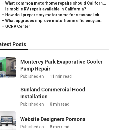
–
What common motorhome repairs should Californ...
–
Is mobile RV repair available in California?
–
How do I prepare my motorhome for seasonal ch...
–
What upgrades improve motorhome efficiency an...
–
OCRV Center
atest Posts
Monterey Park Evaporative Cooler
Pump Repair
Published en
11 min read
Sunland Commercial Hood
Installation
Published en
8 min read
Website Designers Pomona
Published en
8 min read