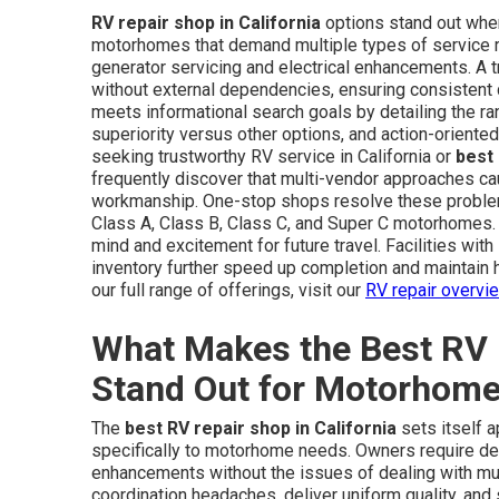
RV repair shop in California
options stand out when 
motorhomes that demand multiple types of service 
generator servicing and electrical enhancements. A
without external dependencies, ensuring consistent q
meets informational search goals by detailing the r
superiority versus other options, and action-oriented
seeking trustworthy RV service in California or
best
frequently discover that multi-vendor approaches ca
workmanship. One-stop shops resolve these problems
Class A, Class B, Class C, and Super C motorhomes. 
mind and excitement for future travel. Facilities with
inventory further speed up completion and maintain h
our full range of offerings, visit our
RV repair overvi
What Makes the Best RV R
Stand Out for Motorhom
The
best RV repair shop in California
sets itself a
specifically to motorhome needs. Owners require de
enhancements without the issues of dealing with mult
coordination headaches, deliver uniform quality, and 