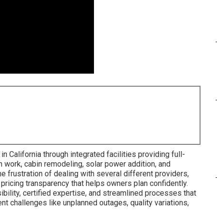
 California through integrated facilities providing full-
n work, cabin remodeling, solar power addition, and
 frustration of dealing with several different providers,
 pricing transparency that helps owners plan confidently.
bility, certified expertise, and streamlined processes that
ent challenges like unplanned outages, quality variations,