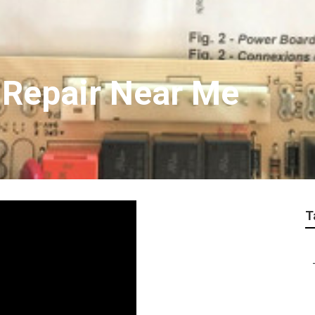
 Repair Near Me
T