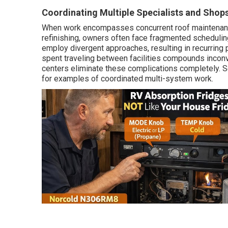
Coordinating Multiple Specialists and Shop
When work encompasses concurrent roof maintenance
refinishing, owners often face fragmented scheduling
employ divergent approaches, resulting in recurring
spent traveling between facilities compounds inconve
centers eliminate these complications completely. S
for examples of coordinated multi-system work.