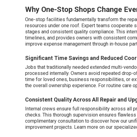
Why One-Stop Shops Change Eve
One-stop facilities fundamentally transform the repa
resources under one roof. Expert teams cooperate 
stages and consistent quality compliance. This inter
timelines, and provides owners with consistent com
improve expense management through in-house part
Significant Time Savings and Reduced Coor
Jobs that traditionally needed extended multi-vendo
processed internally. Owners avoid repeated drop-offs
time for loved ones, business responsibilities, or ex
the overall ownership experience. For routine care o
Consistent Quality Across All Repair and U
Internal crews ensure full responsibility across all pr
checks. This thorough supervision ensures flawless i
complimentary consultation to discover how our un
improvement projects. Learn more on our specializ