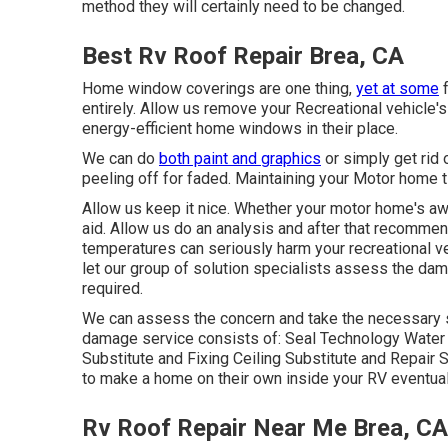
method they will certainly need to be changed.
Best Rv Roof Repair Brea, CA
Home window coverings are one thing,
yet at some
f
entirely. Allow us remove your Recreational vehicl
energy-efficient home windows in their place.
We can do
both paint and graphics
or simply get rid 
peeling off for faded. Maintaining your Motor home t
Allow us keep it nice. Whether your motor home's awn
aid. Allow us do an analysis and after that recommend
temperatures can seriously harm your recreational ve
let our group of solution specialists assess the d
required.
We can assess the concern and take the necessary st
damage service consists of: Seal Technology Water
Substitute and Fixing Ceiling Substitute and Repair Se
to make a home on their own inside your RV eventual
Rv Roof Repair Near Me Brea, CA