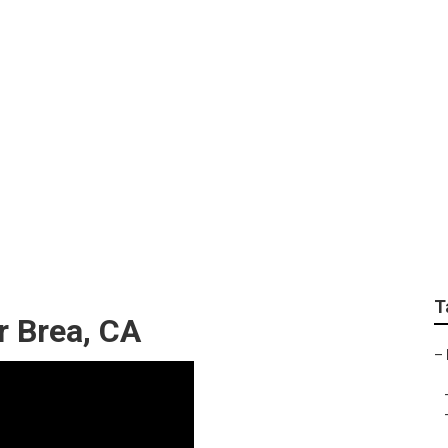
eak Repair
T
r Brea, CA
–