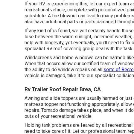
If your RV is experiencing this, let our expert team
recreational vehicle, complete with personalized paint
substitute. A tire blowout can lead to many problems
also have additional parts or parts damaged through
If any kind of is found, we will certainly handle those
lose between the warm sunlight, inclement weather, a
help with longevity, yet eventually, you'll need to fix
specialist RV roof covering group deal with the task.
Windscreens and home windows can be harmed like an
When that occurs allow our certified team of wind
the ability to do window repairs on all
sorts of Recre
vehicle is damaged, take it to our specialist collisio
Rv Trailer Roof Repair Brea, CA
Awning and slide toppers are usually harmed or just 
mattress topper not functioning appropriately, allo
repairs. Tornado damage takes place, and when it d
outs of your recreational vehicle.
Holding tank problems are feared by all recreational
need to take care of it. Let our professional team re