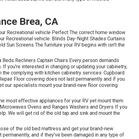
nce Brea, CA
ur Recreational vehicle Perfect The correct home window
your Recreational vehicle. Blinds Day-Night Shades Curtains
d Sun Screens The furniture your RV begins with isn't the
ofa Beds Recliners Captain Chairs Every person demands
 If you're interested in changing or updating your cabinetry,
on the complying with kitchen cabinetry services: Cupboard
air Floor covering does not last permanently and if you
let our specialists mount your brand-new floor covering
the most effective appliances for your RV yet mount them.
rs Microwaves Ovens and Ranges Washers and Dryers If you
elp. We will get rid of the old tap and sink and mount the
pose of the old bed mattress and get your brand-new
st permanently, and if they've been damaged in any type of