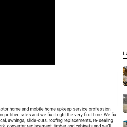
L
 motor home and mobile home upkeep service profession.
etitive rates and we fix it right the very first time. We fix:
cal, awnings, slide-outs, roofing replacements, re-sealing
ork, converter replacement, timber and cabinets and we'll