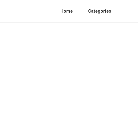
Home
Categories