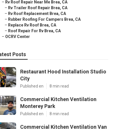
–
Rv Roof Repair Near Me Brea, CA
–
Rv Trailer Roof Repair Brea, CA
–
Rv Roof Replacement Brea, CA
–
Rubber Roofing For Campers Brea, CA
–
Replace Rv Roof Brea, CA
–
Roof Repair For Rv Brea, CA
–
OCRV Center
atest Posts
Restaurant Hood Installation Studio
City
Published en
8 min read
Commercial Kitchen Ventilation
Monterey Park
Published en
8 min read
Commercial Kitchen Ventilation Van