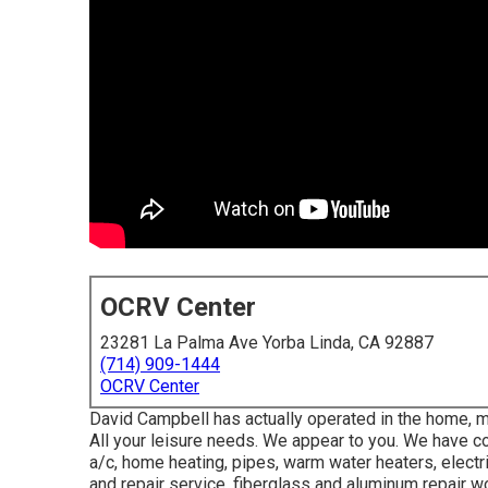
OCRV Center
23281 La Palma Ave Yorba Linda, CA 92887
(714) 909-1444
OCRV Center
David Campbell has actually operated in the home,
All your leisure needs. We appear to you. We have comp
a/c, home heating, pipes, warm water heaters, electri
and repair service, fiberglass and aluminum repair w