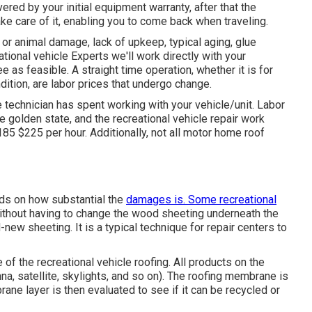
ered by your initial equipment warranty, after that the
e care of it, enabling you to come back when traveling.
or animal damage, lack of upkeep, typical aging, glue
ational vehicle Experts we'll work directly with your
 as feasible. A straight time operation, whether it is for
dition, are labor prices that undergo change.
e technician has spent working with your vehicle/unit. Labor
e golden state, and the recreational vehicle repair work
85 $225 per hour. Additionally, not all motor home roof
nds on how substantial the
damages is. Some recreational
thout having to change the wood sheeting underneath the
new sheeting. It is a typical technique for repair centers to
e of the recreational vehicle roofing. All products on the
a, satellite, skylights, and so on). The roofing membrane is
ne layer is then evaluated to see if it can be recycled or