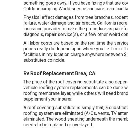
something goes awry. If you have fixings that are cov
Outdoor camping World service and care team can tak
Physical effect damages from tree branches, rodent 
failure, water damage and air breach. California recre
insurance provider to make the procedure as pain-free
diagnosis, repair service(s), or a few other weird con
All labor costs are based on the real time the servic
prices really do depend upon where you lie. I'm in Th
facilities in my location charge anywhere between $1
substitutes coincide.
Rv Roof Replacement Brea, CA
The price of the roof covering substitute also depe
vehicle roofing system replacements can be done wi
roofing membrane layer, while others will need brand-
supplement your insurer.
A roof covering substitute is simply that, a substitut
roofing system are eliminated (A/Cs, vents, TV antenn
eliminated. The wood sheeting underneath the membra
needs to be replaced or overlayed.