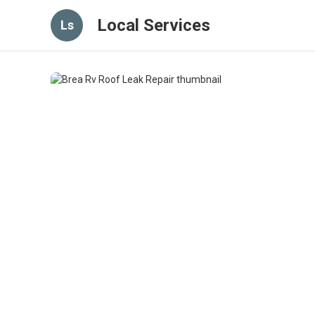
Local Services
Ls