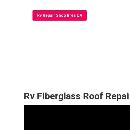
Rv Repair Shop Brea CA
Brea Rv Roof L
Published en
10 min read
Rv Fiberglass Roof Repai