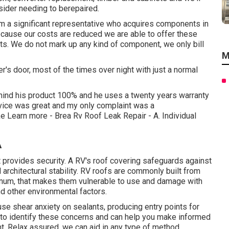
sider needing to berepaired.
om a significant representative who acquires components in
ecause our costs are reduced we are able to offer these
ts. We do not mark up any kind of component, we only bill
M
s door, most of the times over night with just a normal
hind his product 100% and he uses a twenty years warranty
rvice was great and my only complaint was a
ke
Learn more
- Brea Rv Roof Leak Repair - A. Individual
A
hat provides security. A RV's roof covering safeguards against
architectural stability. RV roofs are commonly built from
uminum, that makes them vulnerable to use and damage with
nd other environmental factors.
use shear anxiety on sealants, producing entry points for
to identify these concerns and can help you make informed
nt. Relax assured, we can aid in any type of method