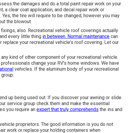
 assess the damages and do a total paint repair work on your
, a clear coat application, and decal repair work or
. Yes, the tire will require to be changed, however you may
out the blowout.
 fixings, also. Recreational vehicle roof coverings actually
nd every little thing
in between. Normal maintenance
can
 or replace your recreational vehicle's roof covering. Let our
y kind of other component of your recreational vehicle.
ow professionals change your RV's home windows. We have
ational
vehicles. If the aluminum body of your recreational
n group.
end up being used out. If you discover your awning or slide
w our service group check them and make the essential
oes you require an
expert that truly comprehends
the ins and
 vehicle proprietors. The good information is you do not
pair work or replace your holding containers when