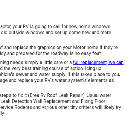
actor, your RV is going to call for new home windows
e's old outside windows and set up some new and more
of and replace the graphics on your Motor home if they're
idy and prepared for the roadway is no easy feat.
ing needs simply a little care or a
full replacement, we can
 the very best training course of action. Icing up
hicle's sewer and water supply. If this takes place to you,
amage and replace your RV's water system's elements as
eps to fix it (Brea Rv Roof Leak Repair). Usual water
 Leak Detection Wall Replacement and Fixing Floor
rvice Rodents and various other tiny critters will likely try
ly