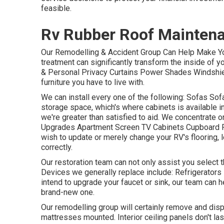
feasible.
Rv Rubber Roof Maintena
Our Remodelling & Accident Group Can Help Make Yo
treatment can significantly transform the inside of 
& Personal Privacy Curtains Power Shades Windshiel
furniture you have to live with.
We can install every one of the following: Sofas S
storage space, which's where cabinets is available in.
we're greater than satisfied to aid. We concentrate 
Upgrades Apartment Screen TV Cabinets Cupboard Rep
wish to update or merely change your RV's flooring, 
correctly.
Our restoration team can not only assist you select 
Devices we generally replace include: Refrigerato
intend to upgrade your faucet or sink, our team can h
brand-new one.
Our remodelling group will certainly remove and dis
mattresses mounted. Interior ceiling panels don't la