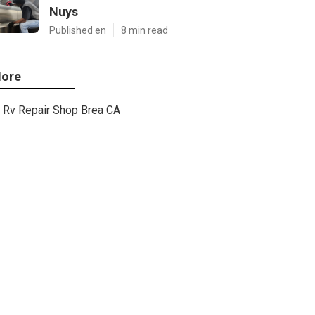
Nuys
Published en
8 min read
ore
Rv Repair Shop Brea CA