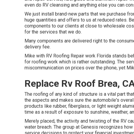
even do RV cleansing and anything else you can con
We just install brand-new parts that we purchase fr
huge quantities and offers to us at reduced rates. B
components to our clients at close to wholesale cos
for the services that we do.
Many components are delivered right to the consumer'
delivery fee.
Mike with RV Roofing Repair work Florida stands be
for roofing work which is rather outstanding. The se
miscommunication on prices over the phone, yet Mi
Replace Rv Roof Brea, C
The roofing of any kind of structure is a vital part t
the aspects and makes sure the automobile's overall 
products like rubber, fiberglass, or light weight al
time as a result of exposure to sunshine, weather, a
Merely placed, the activity and twisting of the RV ca
water breach. The group at Genesis recognizes how 
service decisions to protect your financial investme