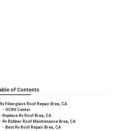
able of Contents
Rv Fiberglass Roof Repair Brea, CA
–
OCRV Center
–
Replace Rv Roof Brea, CA
–
Rv Rubber Roof Maintenance Brea, CA
–
Best Rv Roof Repair Brea, CA