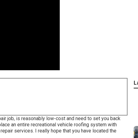
L
air job, is reasonably low-cost and need to set you back
lace an entire recreational vehicle roofing system with
repair services. I really hope that you have located the