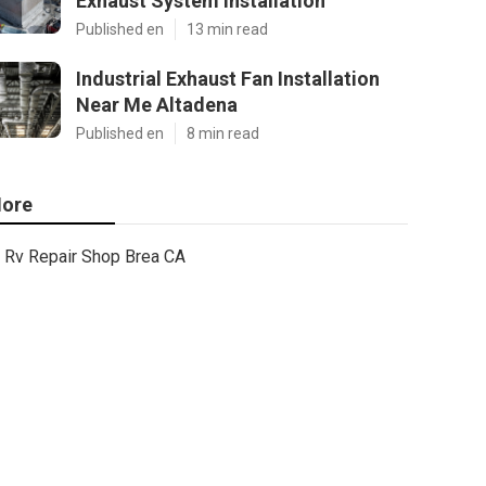
Exhaust System Installation
Published en
13 min read
Industrial Exhaust Fan Installation
Near Me Altadena
Published en
8 min read
ore
Rv Repair Shop Brea CA