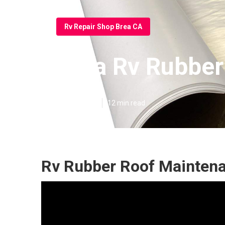
Rv Repair Shop Brea CA
Brea Rv Rubber
Published en
12 min read
Rv Rubber Roof Maintena