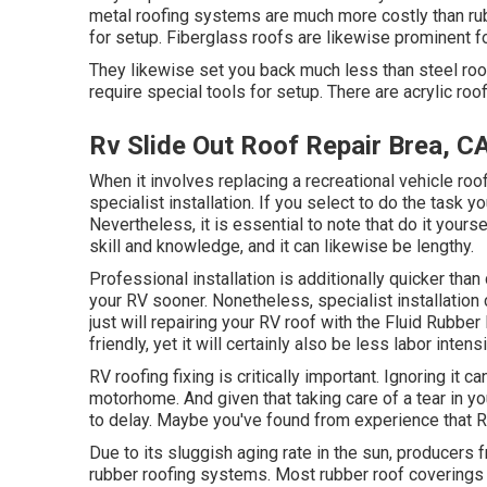
metal roofing systems are much more costly than r
for setup. Fiberglass roofs are likewise prominent f
They likewise set you back much less than steel ro
require special tools for setup. There are acrylic ro
Rv Slide Out Roof Repair Brea, C
When it involves replacing a recreational vehicle roo
specialist installation. If you select to do the task 
Nevertheless, it is essential to note that do it your
skill and knowledge, and it can likewise be lengthy.
Professional installation is additionally quicker than
your RV sooner. Nonetheless, specialist installation 
just will repairing your RV roof with the
Fluid Rubber
friendly, yet it will certainly also be less labor intens
RV roofing fixing is critically important. Ignoring it c
motorhome. And given that taking care of a tear in y
to delay. Maybe you've found from experience that R
Due to its sluggish aging rate in the sun, producers
rubber roofing systems. Most rubber roof coverings w