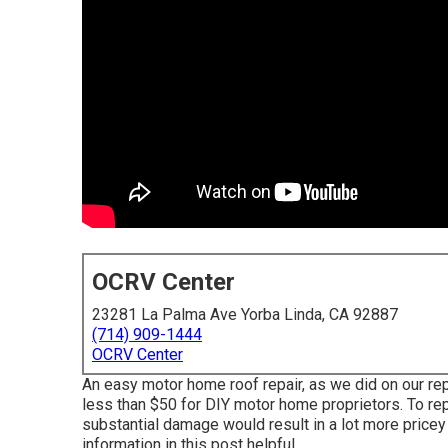
OCRV Center
23281 La Palma Ave Yorba Linda, CA 92887
(714) 909-1444
OCRV Center
An easy motor home roof repair, as we did on our rep
less than $50 for DIY motor home proprietors. To rep
substantial damage would result in a lot more pricey 
information in this post helpful.