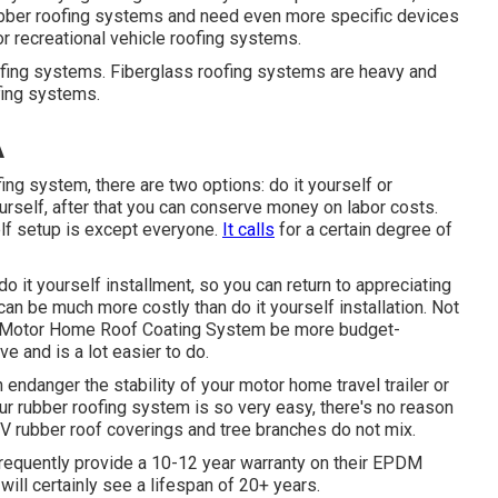
ubber roofing systems and need even more specific devices
or recreational vehicle roofing systems.
ofing systems. Fiberglass roofing systems are heavy and
ofing systems.
A
fing system, there are two options: do it yourself or
yourself, after that you can conserve money on labor costs.
self setup is except everyone.
It calls
for a certain degree of
 do it yourself installment, so you can return to appreciating
can be much more costly than do it yourself installation. Not
 Motor Home Roof Coating System
be more budget-
ive and is a lot easier to do.
an endanger the stability of your motor home travel trailer or
our rubber roofing system is so very easy, there's no reason
V rubber roof coverings and tree branches do not mix.
 frequently provide a 10-12 year warranty on their EPDM
ill certainly see a lifespan of 20+ years.