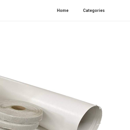
Home
Categories