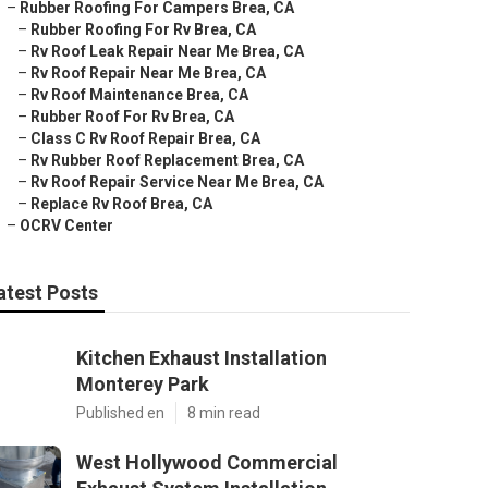
–
Rubber Roofing For Campers Brea, CA
–
Rubber Roofing For Rv Brea, CA
–
Rv Roof Leak Repair Near Me Brea, CA
–
Rv Roof Repair Near Me Brea, CA
–
Rv Roof Maintenance Brea, CA
–
Rubber Roof For Rv Brea, CA
–
Class C Rv Roof Repair Brea, CA
–
Rv Rubber Roof Replacement Brea, CA
–
Rv Roof Repair Service Near Me Brea, CA
–
Replace Rv Roof Brea, CA
–
OCRV Center
atest Posts
Kitchen Exhaust Installation
Monterey Park
Published en
8 min read
West Hollywood Commercial