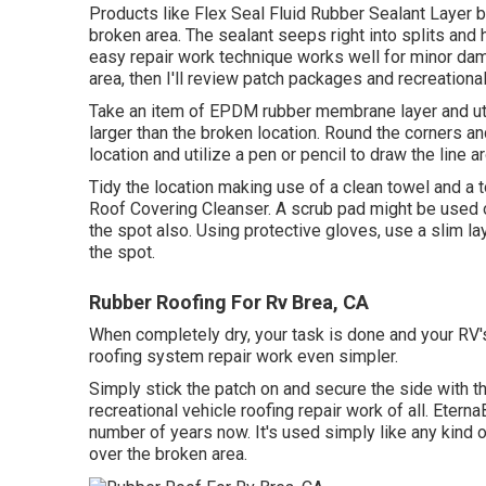
Products like
Flex Seal Fluid Rubber Sealant Layer
b
broken area. The sealant seeps right into splits and
easy repair work technique works well for minor dam
area, then I'll review patch packages and recreational
Take an item of EPDM rubber membrane layer and utili
larger than the broken location. Round the corners a
location and utilize a pen or pencil to draw the line a
Tidy the location making use of a clean towel and a
Roof Covering Cleanser
. A scrub pad might be used o
the spot also. Using protective gloves, use a slim la
the spot.
Rubber Roofing For Rv Brea, CA
When completely dry, your task is done and your RV'
roofing system repair work even simpler.
Simply stick the patch on and secure the side with th
recreational vehicle roofing repair work of all. Etern
number of years now. It's used simply like any kind o
over the broken area.