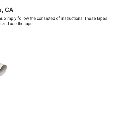
a, CA
er. Simply follow the consisted of instructions. These tapes
n and use the tape.