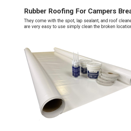
Rubber Roofing For Campers Bre
They come with the spot, lap sealant, and roof clean
are very easy to use simply clean the broken locatio