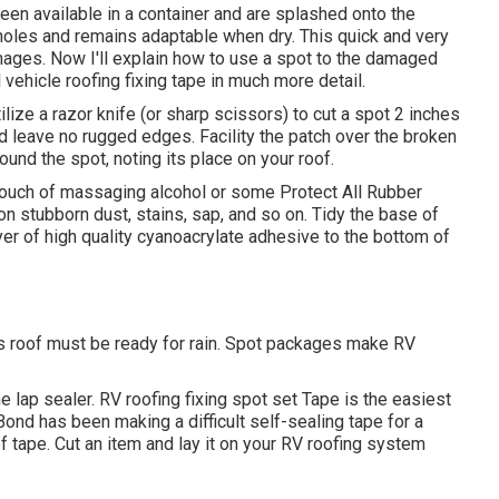
een available in a container and are splashed onto the
 holes and remains adaptable when dry. This quick and very
ages. Now I'll explain how to use a spot to the damaged
 vehicle roofing fixing tape in much more detail.
ze a razor knife (or sharp scissors) to cut a spot 2 inches
nd leave no rugged edges. Facility the patch over the broken
round the spot, noting its place on your roof.
 touch of massaging alcohol or some
Protect All Rubber
n stubborn dust, stains, sap, and so on. Tidy the base of
yer of high quality
cyanoacrylate adhesive
to the bottom of
s roof must be ready for rain. Spot packages make RV
e lap sealer. RV roofing fixing spot set Tape is the easiest
aBond has been making a difficult self-sealing tape for a
f tape. Cut an item and lay it on your RV roofing system