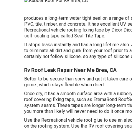
produces a long-term water tight seal on a range of
PVC, tile, timber, and concrete. It has excellent UV s
Recreational vehicle roofing fixing tape by Dicor Dic
self-sealing tape called
Seal-Tite Tape
.
It stops leaks instantly and has a long lifetime also
to eliminate all dirt and gunk from your roof prior to 
certainly not follow silicone, so any type of silicone 
Rv Roof Leak Repair Near Me Brea, CA
Better to be secure than sorry and get it taken care of 
grime., which stays flexible when dried.
Once dry, it has a smooth surface area with a rubbery
roof covering fixing tape, such as
EternaBond RoofS
system seams. These tapes are longer long-term than 
you more than likely will never need to do it once mo
Use the Recreational vehicle roof glue to use an als
on the roofing system. Use the RV roof covering seal