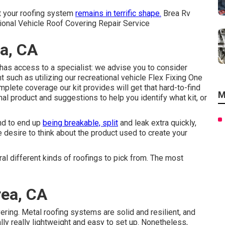
hat your roofing system
remains in terrific shape.
Brea Rv
ional Vehicle Roof Covering Repair Service
a, CA
as access to a specialist: we advise you to consider
 such as utilizing our recreational vehicle Flex Fixing One
lete coverage our kit provides will get that hard-to-find
M
nal product and suggestions to help you identify what kit, or
nd to end up
being breakable, split
and leak extra quickly,
e desire to think about the product used to create your
al different kinds of roofings to pick from. The most
rea, CA
ring. Metal roofing systems are solid and resilient, and
lly really lightweight and easy to set up. Nonetheless,