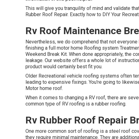
This will give you tranquility of mind and validate t
Rubber Roof Repair. Exactly how to DIY Your Recreat
Rv Roof Maintenance Bre
Nevertheless, we do comprehend that not everyone h
finishing a full motor home Roofing system Treatment
Weekend Break Kit. When done appropriately, the comp
leakage. Our website offers a whole lot of instructio
product would certainly best fit you.
Older Recreational vehicle roofing systems often te
leading to expensive fixings. You're going to likewis
Motor home roof.
When it comes to changing a RV roof, there are sever
common type of RV roofing is a rubber roofing.
Rv Rubber Roof Repair B
One more common sort of roofing is a steel roof cove
they require minimal maintenance. They are additiona