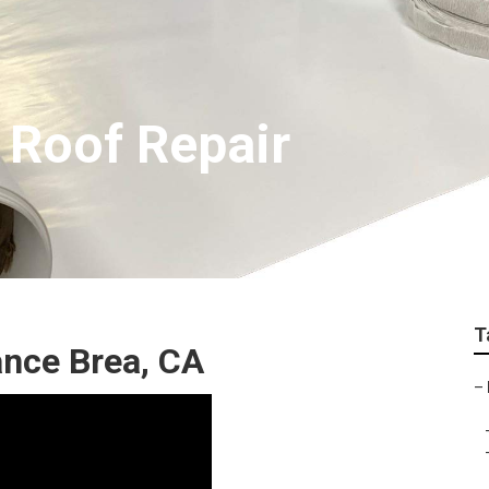
 Roof Repair
T
nce Brea, CA
–