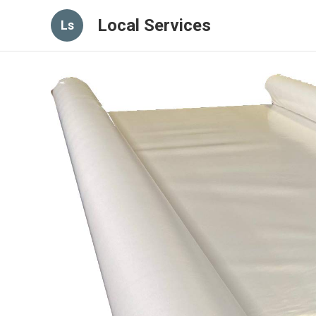
Local Services
Ls