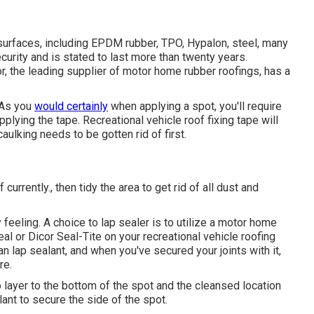
 surfaces, including EPDM rubber, TPO, Hypalon, steel, many
ecurity and is stated to last more than twenty years.
or, the leading supplier of motor home rubber roofings, has a
. As you
would certainly
when applying a spot, you'll require
applying the tape. Recreational vehicle roof fixing tape will
caulking needs to be gotten rid of first.
currently., then tidy the area to get rid of all dust and
 feeling. A choice to lap sealer is to utilize a motor home
eal
or
Dicor Seal-Tite
on your recreational vehicle roofing
lap sealant, and when you've secured your joints with it,
re.
o layer to the bottom of the spot and the cleansed location
ant to secure the side of the spot.