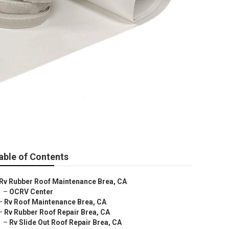
able of Contents
Rv Rubber Roof Maintenance Brea, CA
–
OCRV Center
–
Rv Roof Maintenance Brea, CA
–
Rv Rubber Roof Repair Brea, CA
–
Rv Slide Out Roof Repair Brea, CA