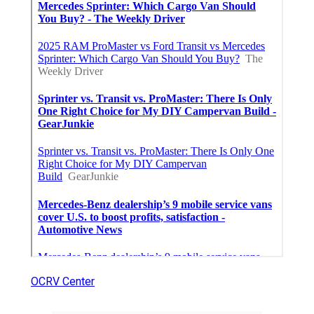
OCRV Center