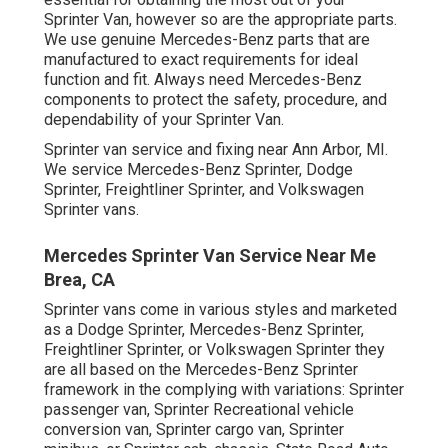
Sprinter Van, however so are the appropriate parts.
We use genuine Mercedes-Benz parts that are
manufactured to exact requirements for ideal
function and fit. Always need Mercedes-Benz
components to protect the safety, procedure, and
dependability of your Sprinter Van.
Sprinter van service and fixing near Ann Arbor, MI.
We service Mercedes-Benz Sprinter, Dodge
Sprinter, Freightliner Sprinter, and Volkswagen
Sprinter vans.
Mercedes Sprinter Van Service Near Me
Brea, CA
Sprinter vans come in various styles and marketed
as a Dodge Sprinter, Mercedes-Benz Sprinter,
Freightliner Sprinter, or Volkswagen Sprinter they
are all based on the Mercedes-Benz Sprinter
framework in the complying with variations: Sprinter
passenger van, Sprinter Recreational vehicle
conversion van, Sprinter cargo van, Sprinter