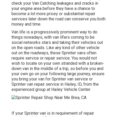
check your Van Catching leakages and cracks in
your engine area before they have a chance to
become a lot more pricey or substantial repair
services later down the road can conserve you both
money and time.
Van life is a progressively prominent way to do
things nowadays, with van lifers coming to be
social networks stars and taking their vehicles out
on the open roads. Like any kind of other vehicle
out on the roadways, these Sprinter vans often
require service or repair service. You would not
wish to locate on your own stranded with a broken-
down van in the middle of a trip, so before you and
your own go on your following large journey, ensure
you bring your van for Sprinter van service or
Sprinter van repair service in Hailey, ID, from the
experienced group at Hailey Vehicle Center.
If your Sprinter van is in requirement of repair