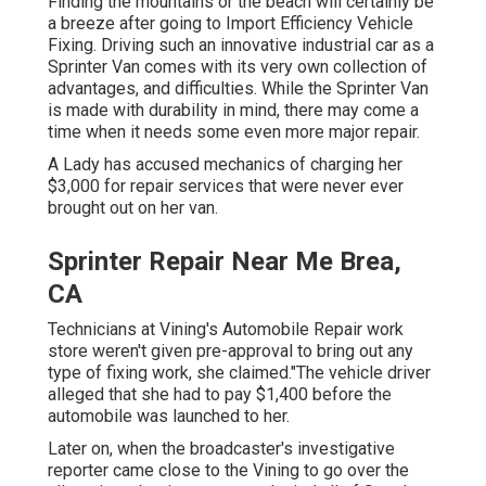
Finding the mountains or the beach will certainly be
a breeze after going to Import Efficiency Vehicle
Fixing. Driving such an innovative industrial car as a
Sprinter Van comes with its very own collection of
advantages, and difficulties. While the Sprinter Van
is made with durability in mind, there may come a
time when it needs some even more major repair.
A Lady has accused mechanics of charging her
$3,000 for repair services that were never ever
brought out on her van.
Sprinter Repair Near Me Brea,
CA
Technicians at Vining's Automobile Repair work
store weren't given pre-approval to bring out any
type of fixing work, she claimed."The vehicle driver
alleged that she had to pay $1,400 before the
automobile was launched to her.
Later on, when the broadcaster's investigative
reporter came close to the Vining to go over the