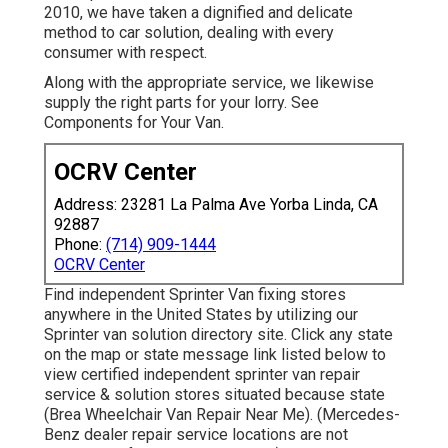
2010, we have taken a dignified and delicate
method to car solution, dealing with every
consumer with respect.
Along with the appropriate service, we likewise
supply the right parts for your lorry. See
Components for Your Van.
OCRV Center
Address: 23281 La Palma Ave Yorba Linda, CA
92887
Phone:
(714) 909-1444
OCRV Center
Find independent Sprinter Van fixing stores
anywhere in the United States by utilizing our
Sprinter van solution directory site. Click any state
on the map or state message link listed below to
view certified independent sprinter van repair
service & solution stores situated because state
(Brea Wheelchair Van Repair Near Me). (Mercedes-
Benz dealer repair service locations are not