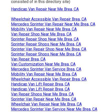
consisted of in this directory site)
Handicap Van Repair Near Me Brea, CA
Wheelchair Accessible Van Repair Brea, CA
Mercedes Sprinter Van Repair Near Me Brea, CA
Mobility Van Repair Near Me Brea, CA
Van Repair Shop Near Me Brea, CA
Sprinter Repair Shop Near Me Brea, CA
Sprinter Repair Shops Near Me Brea, CA
Sprinter Van Repair Shop Near Me Brea, CA
Sprinter Repair Shops Near Me Brea, CA
Van Repair Brea, CA
Van Customization Near Me Brea, CA
Mercedes Sprinter Van Service Brea, CA
Mobility Van Repair Near Me Brea, CA
Wheelchair Accessible Van Repair Brea, CA
Handicap Van Lift Repair Brea, CA
Handicap Van Lift Repair Brea, CA
Van Repair Shops Near Me Brea, CA
Sprinter Van Repair Near Me Brea, CA
Wheelchair Van Repair Near Me Brea, CA
Mercedes Sprinter Van Service Near Me Brea, CA