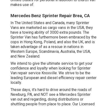
makes use of.
Mercedes Benz Sprinter Repair Brea, CA
In The United States and Canada, many Sprinter
Vans are marketed as cargo vans in the USA; they
have a towing ability of 3000 extra pounds. The
Sprinter Van has furthermore been embraced by the
cops in Hong Kong, Poland, and also the UK, and is
taken advantage of as a rescue in nations in
Western Europe, Scandinavia, Australia, the USA,
and New Zealand.
We intend to give the ultimate service to get your
confidence and loyalty when looking for Sprinter
Van repair service Knoxville. We strive to be the
leading European and diesel efficiency repair center
locally.
These days, it's hard to drive around the roads of
Newburg, PA, and NOT see a Mercedes Sprinter
van out and regarding, doing distributions or
shuttling people from place to place. Our Licensed