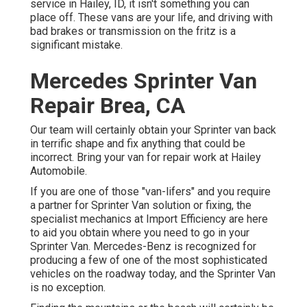
service in Hailey, ID, it isn't something you can
place off. These vans are your life, and driving with
bad brakes or transmission on the fritz is a
significant mistake.
Mercedes Sprinter Van
Repair Brea, CA
Our team will certainly obtain your Sprinter van back
in terrific shape and fix anything that could be
incorrect. Bring your van for repair work at Hailey
Automobile.
If you are one of those "van-lifers" and you require
a partner for Sprinter Van solution or fixing, the
specialist mechanics at Import Efficiency are here
to aid you obtain where you need to go in your
Sprinter Van. Mercedes-Benz is recognized for
producing a few of one of the most sophisticated
vehicles on the roadway today, and the Sprinter Van
is no exception.