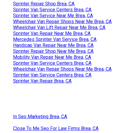
Sprinter Repair Shop Brea, CA
Sprinter Van Service Centers Brea, CA
Sprinter Van Service Near Me Brea, CA
Wheelchair Van Repair Shops Near Me Brea, CA
Wheelchair Van Lift Repair Near Me Brea, CA
Sprinter Van Repair Near Me Brea, CA
Mercedes Sprinter Van Service Brea, CA
Handicap Van Repair Near Me Brea, CA
Sprinter Repair Shop Near Me Brea, CA
Mobility Van Repair Near Me Brea, CA
Sprinter Van Service Centers Brea, CA
Wheelchair Van Repair Shops Near Me Brea, CA
Sprinter Van Service Centers Brea, CA
Sprinter Van Repair Brea, CA
In Seo Marketing Brea, CA
Close To Me Seo For Law Firms Brea, CA