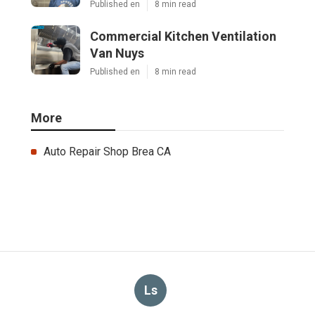
Published en
8 min read
Commercial Kitchen Ventilation
Van Nuys
Published en
8 min read
More
Auto Repair Shop Brea CA
Ls