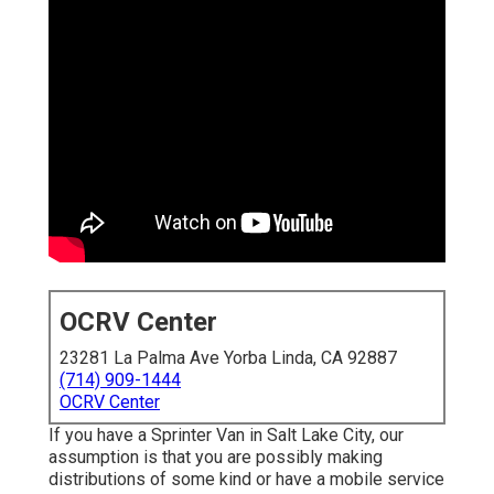
OCRV Center
23281 La Palma Ave Yorba Linda, CA 92887
(714) 909-1444
OCRV Center
If you have a Sprinter Van in Salt Lake City, our
assumption is that you are possibly making
distributions of some kind or have a mobile service