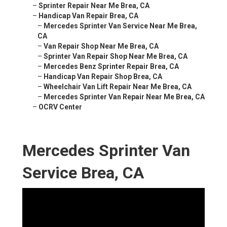
–
Sprinter Repair Near Me Brea, CA
–
Handicap Van Repair Brea, CA
–
Mercedes Sprinter Van Service Near Me Brea,
CA
–
Van Repair Shop Near Me Brea, CA
–
Sprinter Van Repair Shop Near Me Brea, CA
–
Mercedes Benz Sprinter Repair Brea, CA
–
Handicap Van Repair Shop Brea, CA
–
Wheelchair Van Lift Repair Near Me Brea, CA
–
Mercedes Sprinter Van Repair Near Me Brea, CA
–
OCRV Center
Mercedes Sprinter Van
Service Brea, CA