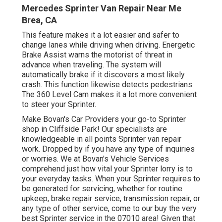
Mercedes Sprinter Van Repair Near Me
Brea, CA
This feature makes it a lot easier and safer to
change lanes while driving when driving. Energetic
Brake Assist warns the motorist of threat in
advance when traveling. The system will
automatically brake if it discovers a most likely
crash. This function likewise detects pedestrians.
The 360 Level Cam makes it a lot more convenient
to steer your Sprinter.
Make Bovan's Car Providers your go-to Sprinter
shop in Cliffside Park! Our specialists are
knowledgeable in all points Sprinter van repair
work. Dropped by if you have any type of inquiries
or worries. We at Bovan's Vehicle Services
comprehend just how vital your Sprinter lorry is to
your everyday tasks. When your Sprinter requires to
be generated for servicing, whether for routine
upkeep, brake repair service, transmission repair, or
any type of other service, come to our buy the very
best Sprinter service in the 07010 area! Given that