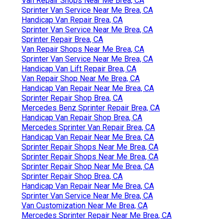
Van Repair Shops Near Me Brea, CA
Sprinter Van Service Near Me Brea, CA
Handicap Van Repair Brea, CA
Sprinter Van Service Near Me Brea, CA
Sprinter Repair Brea, CA
Van Repair Shops Near Me Brea, CA
Sprinter Van Service Near Me Brea, CA
Handicap Van Lift Repair Brea, CA
Van Repair Shop Near Me Brea, CA
Handicap Van Repair Near Me Brea, CA
Sprinter Repair Shop Brea, CA
Mercedes Benz Sprinter Repair Brea, CA
Handicap Van Repair Shop Brea, CA
Mercedes Sprinter Van Repair Brea, CA
Handicap Van Repair Near Me Brea, CA
Sprinter Repair Shops Near Me Brea, CA
Sprinter Repair Shops Near Me Brea, CA
Sprinter Repair Shop Near Me Brea, CA
Sprinter Repair Shop Brea, CA
Handicap Van Repair Near Me Brea, CA
Sprinter Van Service Near Me Brea, CA
Van Customization Near Me Brea, CA
Mercedes Sprinter Repair Near Me Brea, CA