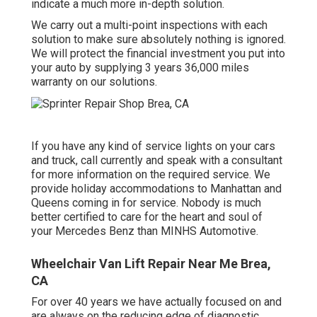
indicate a much more in-depth solution.
We carry out a multi-point inspections with each
solution to make sure absolutely nothing is ignored.
We will protect the financial investment you put into
your auto by supplying 3 years 36,000 miles
warranty on our solutions.
If you have any kind of service lights on your cars
and truck, call currently and speak with a consultant
for more information on the required service. We
provide holiday accommodations to Manhattan and
Queens coming in for service. Nobody is much
better certified to care for the heart and soul of
your Mercedes Benz than MINHS Automotive.
Wheelchair Van Lift Repair Near Me Brea,
CA
For over 40 years we have actually focused on and
are always on the reducing edge of diagnostic