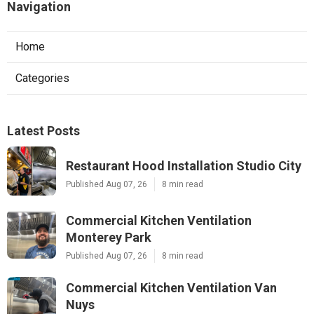
Navigation
Home
Categories
Latest Posts
Restaurant Hood Installation Studio City
Published Aug 07, 26
8 min read
Commercial Kitchen Ventilation
Monterey Park
Published Aug 07, 26
8 min read
Commercial Kitchen Ventilation Van
Nuys