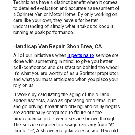
Technicians have a distinct benefit when it comes
to detailed evaluation and accurate assessment of
a Sprinter Van or Motor Home. By only working on
cars like your own, they have a far better
understanding of simply what it takes to keep it
running at peak performance.
Handicap Van Repair Shop Brea, CA
All of our initiatives when
it pertains to
service are
done with something in mind: to give you better
self-confidence and satisfaction behind the wheel.
It's what you are worthy of as a Sprinter proprietor,
and what you must anticipate when you place your
rely on us.
It works by calculating the aging of the oil and
added aspects, such as operating problems, quit
and go driving, broadband driving, and chilly begins
are additionally computed to figure out the
time/distance in between service brows through.
The service required message can vary from "A"
thru to "H", A shows a regular service and H would