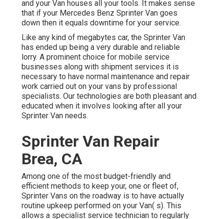
and your Van houses all your tools. It makes sense
that if your Mercedes Benz Sprinter Van goes
down then it equals downtime for your service.
Like any kind of megabytes car, the Sprinter Van
has ended up being a very durable and reliable
lorry. A prominent choice for mobile service
businesses along with shipment services it is
necessary to have normal maintenance and repair
work carried out on your vans by professional
specialists. Our technologies are both pleasant and
educated when it involves looking after all your
Sprinter Van needs.
Sprinter Van Repair
Brea, CA
Among one of the most budget-friendly and
efficient methods to keep your, one or fleet of,
Sprinter Vans on the roadway is to have actually
routine upkeep performed on your Van( s). This
allows a specialist service technician to regularly