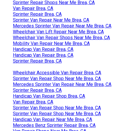
Sprinter Repair Shops Near Me Brea, CA
Van Repair Brea, CA
Sprinter Repair Brea, CA
Sprinter Van Repair Near Me Brea, CA
Mercedes Sprinter Van Repair Near Me Brea, CA
Wheelchair Van Lift Repair Near Me Brea, CA
Wheelchair Van Repair Shops Near Me Brea, CA
Mobility Van Repair Near Me Brea, CA
Handicap Van Repair Brea, CA
Handicap Van Repair Brea, CA
Sprinter Repair Brea, CA
Wheelchair Accessible Van Repair Brea, CA
Sprinter Van Repair Shop Near Me Brea, CA
Mercedes Sprinter Van Repair Near Me Brea, CA
Sprinter Repair Brea, CA
Handicap Van Repair Shop Brea, CA
Van Repair Brea, CA
Sprinter Van Repair Shop Near Me Brea, CA
Sprinter Van Repair Shop Near Me Brea, CA
Handicap Van Repair Near Me Brea, CA
Mercedes Benz Sprinter Repair Brea, CA