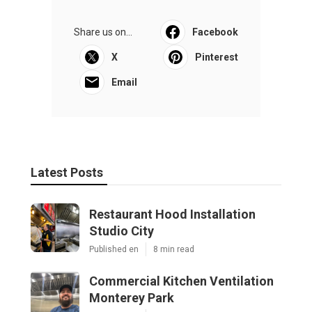
Share us on...
Facebook
X
Pinterest
Email
Latest Posts
Restaurant Hood Installation
Studio City
Published en
8 min read
Commercial Kitchen Ventilation
Monterey Park