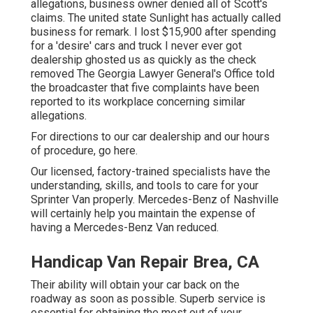
allegations, business owner denied all of Scott's
claims. The united state Sunlight has actually called
business for remark. I lost $15,900 after spending
for a 'desire' cars and truck I never ever got
dealership ghosted us as quickly as the check
removed The Georgia Lawyer General's Office told
the broadcaster that five complaints have been
reported to its workplace concerning similar
allegations.
For directions to our car dealership and our hours
of procedure,
go here
.
Our licensed, factory-trained specialists have the
understanding, skills, and tools to care for your
Sprinter Van properly. Mercedes-Benz of Nashville
will certainly help you maintain the expense of
having a Mercedes-Benz Van reduced.
Handicap Van Repair Brea, CA
Their ability will obtain your car back on the
roadway as soon as possible. Superb service is
essential for obtaining the most out of your