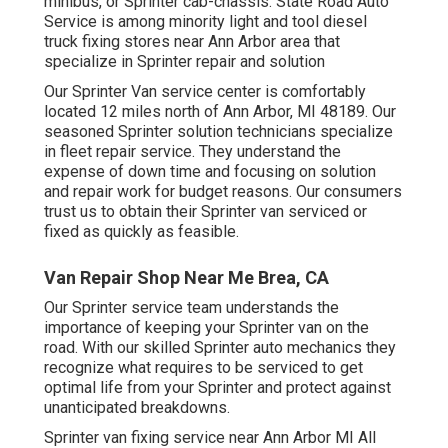
minibus, or Sprinter cab-chassis. State Road Auto
Service is among minority light and tool diesel
truck fixing stores near Ann Arbor area that
specialize in Sprinter repair and solution
Our Sprinter Van service center is comfortably
located 12 miles north of Ann Arbor, MI 48189. Our
seasoned Sprinter solution technicians specialize
in
fleet repair service
. They understand the
expense of down time and focusing on solution
and repair work for budget reasons. Our consumers
trust us to obtain their Sprinter van serviced or
fixed as quickly as feasible.
Van Repair Shop Near Me Brea, CA
Our Sprinter service team understands the
importance of keeping your Sprinter van on the
road. With our skilled Sprinter auto mechanics they
recognize what requires to be serviced to get
optimal life from your Sprinter and protect against
unanticipated breakdowns.
Sprinter van fixing service near Ann Arbor MI All