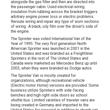
alongside the gas filter and then are directed into
the passenger cabin. Used electrical wiring
insulation from rubbing across the bracket triggers
arbitrary engine power loss or electric problems.:
Reroute wiring and repair any type of worn sections
of wiring.: A black, oily film over the driver's side of
the engine.
The Sprinter was voted International Van of the
Year of 1995. The very first generation North
American Sprinter was launched in 2001 in the
United States and was branded as a Freightliner.
Sprinters in the rest of The United States and
Canada were marketed as Mercedes Benz up until
2003, when they were branded as Dodge autos.
The Sprinter Van is mostly created for
organizations, although recreational vehicle
(Electric motor Home) versions are provided. Some
business utilize Sprinters with side-facing
benches and high right-side doors as school
shuttle bus. Limited varieties of traveler vans are
being created in Germany and imported to the
United States for personal in addition to church van