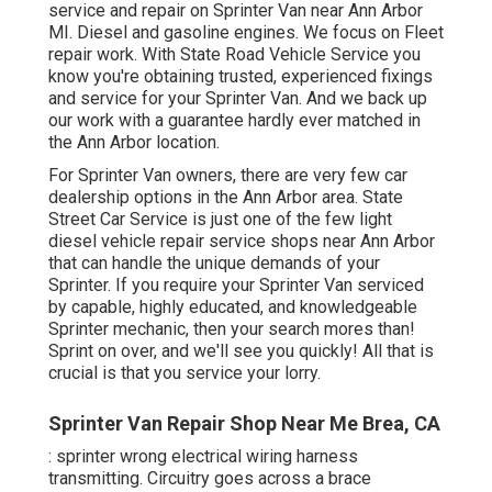
service and repair on Sprinter Van near Ann Arbor
MI. Diesel and gasoline engines. We focus on Fleet
repair work. With State Road Vehicle Service you
know you're obtaining trusted, experienced fixings
and service for your Sprinter Van. And we back up
our work with a guarantee hardly ever matched in
the Ann Arbor location.
For Sprinter Van owners, there are very few car
dealership options in the Ann Arbor area. State
Street Car Service is just one of the few light
diesel vehicle repair service shops near Ann Arbor
that can handle the unique demands of your
Sprinter. If you require your Sprinter Van serviced
by capable, highly educated, and knowledgeable
Sprinter mechanic, then your search mores than!
Sprint on over, and we'll see you quickly! All that is
crucial is that you service your lorry.
Sprinter Van Repair Shop Near Me Brea, CA
: sprinter wrong electrical wiring harness
transmitting. Circuitry goes across a brace