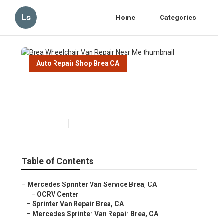
Ls
Home
Categories
Auto Repair Shop Brea CA
Brea Wheelchair Van Repair
Near Me
Published en
11 min read
Table of Contents
–
Mercedes Sprinter Van Service Brea, CA
–
OCRV Center
–
Sprinter Van Repair Brea, CA
–
Mercedes Sprinter Van Repair Brea, CA