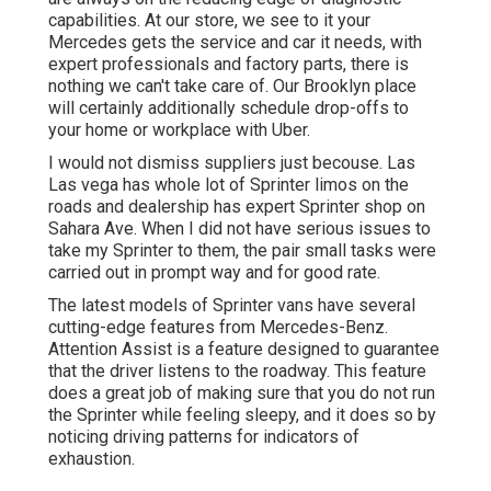
capabilities. At our store, we see to it your
Mercedes gets the service and car it needs, with
expert professionals
and factory parts, there is
nothing we can't take care of. Our Brooklyn place
will certainly additionally schedule drop-offs to
your home or workplace with Uber.
I would not dismiss suppliers just becouse. Las
Las vega has whole lot of Sprinter limos on the
roads and dealership has expert Sprinter shop on
Sahara Ave. When I did not have serious issues to
take my Sprinter to them, the pair small tasks were
carried out in prompt way and for good rate.
The latest models of Sprinter vans have several
cutting-edge features from Mercedes-Benz.
Attention Assist is a feature designed to guarantee
that the driver listens to the roadway. This feature
does a great job of making sure that you do not run
the Sprinter while feeling sleepy, and it does so by
noticing driving patterns for indicators of
exhaustion.