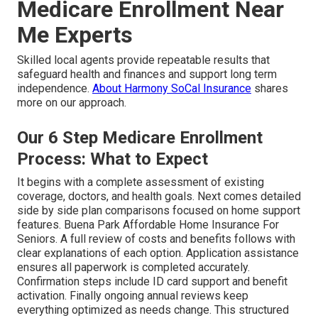
Medicare Enrollment Near
Me Experts
Skilled local agents provide repeatable results that
safeguard health and finances and support long term
independence.
About Harmony SoCal Insurance
shares
more on our approach.
Our 6 Step Medicare Enrollment
Process: What to Expect
It begins with a complete assessment of existing
coverage, doctors, and health goals. Next comes detailed
side by side plan comparisons focused on home support
features. Buena Park Affordable Home Insurance For
Seniors. A full review of costs and benefits follows with
clear explanations of each option. Application assistance
ensures all paperwork is completed accurately.
Confirmation steps include ID card support and benefit
activation. Finally ongoing annual reviews keep
everything optimized as needs change. This structured