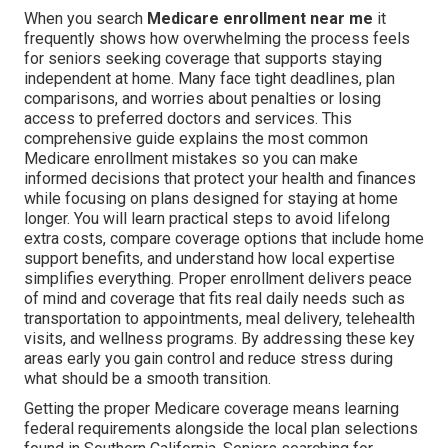
When you search
Medicare enrollment near me
it
frequently shows how overwhelming the process feels
for seniors seeking coverage that supports staying
independent at home. Many face tight deadlines, plan
comparisons, and worries about penalties or losing
access to preferred doctors and services. This
comprehensive guide explains the most common
Medicare enrollment mistakes so you can make
informed decisions that protect your health and finances
while focusing on plans designed for staying at home
longer. You will learn practical steps to avoid lifelong
extra costs, compare coverage options that include home
support benefits, and understand how local expertise
simplifies everything. Proper enrollment delivers peace
of mind and coverage that fits real daily needs such as
transportation to appointments, meal delivery, telehealth
visits, and wellness programs. By addressing these key
areas early you gain control and reduce stress during
what should be a smooth transition.
Getting the proper Medicare coverage means learning
federal requirements alongside the local plan selections