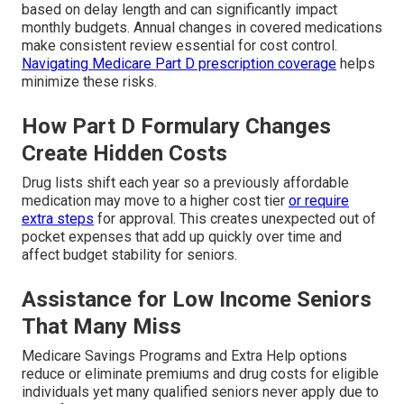
based on delay length and can significantly impact
monthly budgets. Annual changes in covered medications
make consistent review essential for cost control.
Navigating Medicare Part D prescription coverage
helps
minimize these risks.
How Part D Formulary Changes
Create Hidden Costs
Drug lists shift each year so a previously affordable
medication may move to a higher cost tier
or require
extra steps
for approval. This creates unexpected out of
pocket expenses that add up quickly over time and
affect budget stability for seniors.
Assistance for Low Income Seniors
That Many Miss
Medicare Savings Programs and Extra Help options
reduce or eliminate premiums and drug costs for eligible
individuals yet many qualified seniors never apply due to