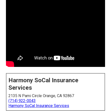
Harmony SoCal Insurance
Services
2135 N Pami Circle Orange, CA 92867
(714) 922-0043
Harmony SoCal Insurance Services