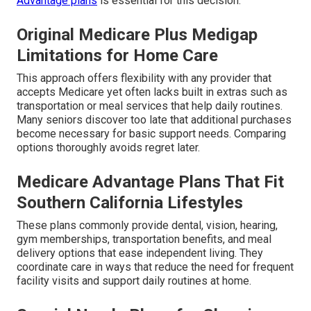
Advantage plans
is essential for this decision.
Original Medicare Plus Medigap
Limitations for Home Care
This approach offers flexibility with any provider that
accepts Medicare yet often lacks built in extras such as
transportation or meal services that help daily routines.
Many seniors discover too late that additional purchases
become necessary for basic support needs. Comparing
options thoroughly avoids regret later.
Medicare Advantage Plans That Fit
Southern California Lifestyles
These plans commonly provide dental, vision, hearing,
gym memberships, transportation benefits, and meal
delivery options that ease independent living. They
coordinate care in ways that reduce the need for frequent
facility visits and support daily routines at home.