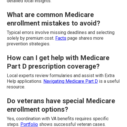
detailed local insights.
What are common Medicare
enrollment mistakes to avoid?
Typical errors involve missing deadlines and selecting
solely by premium cost.
Facts
page shares more
prevention strategies.
How can I get help with Medicare
Part D prescription coverage?
Local experts review formularies and assist with Extra
Help applications.
Navigating Medicare Part D
is a useful
resource.
Do veterans have special Medicare
enrollment options?
Yes, coordination with VA benefits requires specific
steps.
Portfolio
shows successful veteran cases.