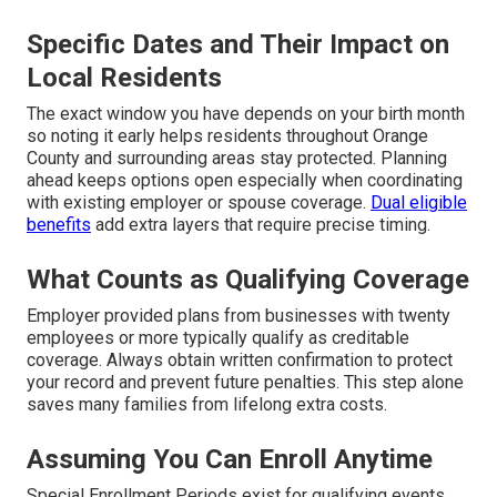
Specific Dates and Their Impact on
Local Residents
The exact window you have depends on your birth month
so noting it early helps residents throughout Orange
County and surrounding areas stay protected. Planning
ahead keeps options open especially when coordinating
with existing employer or spouse coverage.
Dual eligible
benefits
add extra layers that require precise timing.
What Counts as Qualifying Coverage
Employer provided plans from businesses with twenty
employees or more typically qualify as creditable
coverage. Always obtain written confirmation to protect
your record and prevent future penalties. This step alone
saves many families from lifelong extra costs.
Assuming You Can Enroll Anytime
Special Enrollment Periods exist for qualifying events