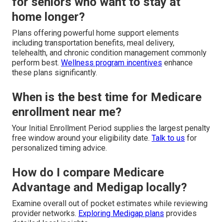
for seniors who want to stay at
home longer?
Plans offering powerful home support elements
including transportation benefits, meal delivery,
telehealth, and chronic condition management commonly
perform best.
Wellness program incentives
enhance
these plans significantly.
When is the best time for Medicare
enrollment near me?
Your Initial Enrollment Period supplies the largest penalty
free window around your eligibility date.
Talk to us
for
personalized timing advice.
How do I compare Medicare
Advantage and Medigap locally?
Examine overall out of pocket estimates while reviewing
provider networks.
Exploring Medigap plans
provides