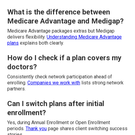
What is the difference between
Medicare Advantage and Medigap?
Medicare Advantage packages extras but Medigap
delivers flexibility.
Understanding Medicare Advantage
plans
explains both clearly.
How do I check if a plan covers my
doctors?
Consistently check network participation ahead of
enrolling.
Companies we work with
lists strong network
partners.
Can I switch plans after initial
enrollment?
Yes, during Annual Enrollment or Open Enrollment
periods.
Thank you
page shares client switching success
stories.