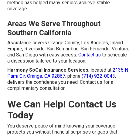
method has helped many seniors achieve stable
coverage
Areas We Serve Throughout
Southern California
Assistance covers Orange County, Los Angeles, Inland
Empire, Riverside, San Bernardino, San Fernando, Ventura,
and San Diego with easy access.
Contact us
to schedule
a discussion tailored to your location.
Harmony SoCal Insurance Services
, located at
2135 N
Pami Cir, Orange, CA 92867
, phone
(714) 922-0043
,
delivers the confidence you need. Contact us for a
complimentary consultation.
We Can Help! Contact Us
Today
You deserve peace of mind knowing your coverage
protects you without financial surprises or gaps that