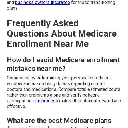
and
business owners insurance
for those transitioning
plans.
Frequently Asked
Questions About Medicare
Enrollment Near Me
How do I avoid Medicare enrollment
mistakes near me?
Commence by determining your personal enrollment
window and assembling details regarding current
doctors and medications. Compare total estimated costs
rather than premiums alone and verify network
participation.
Our process
makes this straightforward and
effective.
What are the best Medicare plans