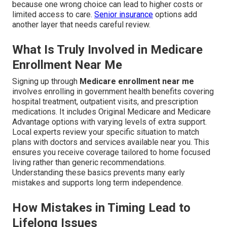
because one wrong choice can lead to higher costs or
limited access to care.
Senior insurance
options add
another layer that needs careful review.
What Is Truly Involved in Medicare
Enrollment Near Me
Signing up through
Medicare enrollment near me
involves enrolling in government health benefits covering
hospital treatment, outpatient visits, and prescription
medications. It includes Original Medicare and Medicare
Advantage options with varying levels of extra support.
Local experts review your specific situation to match
plans with doctors and services available near you. This
ensures you receive coverage tailored to home focused
living rather than generic recommendations.
Understanding these basics prevents many early
mistakes and supports long term independence.
How Mistakes in Timing Lead to
Lifelong Issues