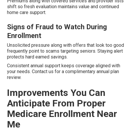
Premiums along with covered services and provider lists
shift so fresh evaluation maintains value and continued
home care support.
Signs of Fraud to Watch During
Enrollment
Unsolicited pressure along with offers that look too good
frequently point to scams targeting seniors. Staying alert
protects hard earned savings.
Consistent annual support keeps coverage aligned with
your needs. Contact us for a complimentary annual plan
review.
Improvements You Can
Anticipate From Proper
Medicare Enrollment Near
Me