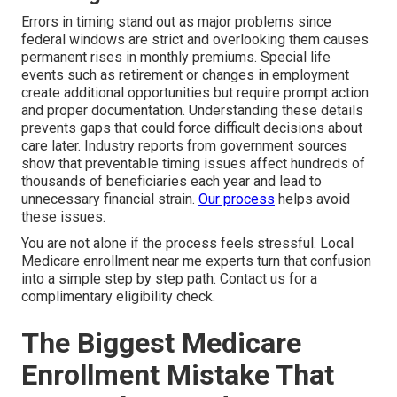
Errors in timing stand out as major problems since
federal windows are strict and overlooking them causes
permanent rises in monthly premiums. Special life
events such as retirement or changes in employment
create additional opportunities but require prompt action
and proper documentation. Understanding these details
prevents gaps that could force difficult decisions about
care later. Industry reports from government sources
show that preventable timing issues affect hundreds of
thousands of beneficiaries each year and lead to
unnecessary financial strain.
Our process
helps avoid
these issues.
You are not alone if the process feels stressful. Local
Medicare enrollment near me experts turn that confusion
into a simple step by step path. Contact us for a
complimentary eligibility check.
The Biggest Medicare
Enrollment Mistake That