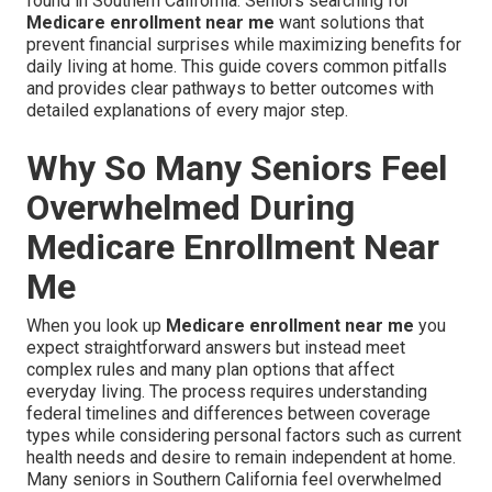
found in Southern California. Seniors searching for
Medicare enrollment near me
want solutions that
prevent financial surprises while maximizing benefits for
daily living at home. This guide covers common pitfalls
and provides clear pathways to better outcomes with
detailed explanations of every major step.
Why So Many Seniors Feel
Overwhelmed During
Medicare Enrollment Near
Me
When you look up
Medicare enrollment near me
you
expect straightforward answers but instead meet
complex rules and many plan options that affect
everyday living. The process requires understanding
federal timelines and differences between coverage
types while considering personal factors such as current
health needs and desire to remain independent at home.
Many seniors in Southern California feel overwhelmed