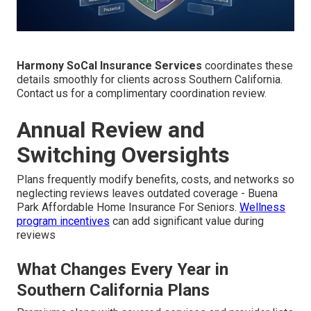
Harmony SoCal Insurance Services
coordinates these
details smoothly for clients across Southern California.
Contact us for a complimentary coordination review.
Annual Review and
Switching Oversights
Plans frequently modify benefits, costs, and networks so
neglecting reviews leaves outdated coverage - Buena
Park Affordable Home Insurance For Seniors.
Wellness
program incentives
can add significant value during
reviews
What Changes Every Year in
Southern California Plans