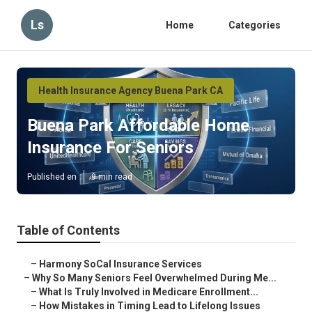
Ls
Home
Categories
Health Insurance Agency Buena Park CA
Buena Park Affordable Home
Insurance For Seniors
Published en
9 min read
Table of Contents
–
Harmony SoCal Insurance Services
–
Why So Many Seniors Feel Overwhelmed During Me...
–
What Is Truly Involved in Medicare Enrollment...
–
How Mistakes in Timing Lead to Lifelong Issues