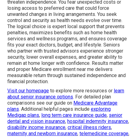
threaten independence. You fear unexpected costs or
losing access to preferred care that could force
unwanted changes in living arrangements. You seek
control and security as health needs evolve over time.
The logical choice is expert local support that prevents
penalties, maximizes benefits such as home health
services and wellness programs, and ensures coverage
fits your exact doctors, budget, and lifestyle. Seniors
who partner with trusted advisors experience stronger
security, lower overall expenses, and greater ability to
remain at home longer with confidence. Results matter
and proper Medicare enrollment near me delivers
measurable return through sustained independence and
financial protection.
Visit our homepage
to explore more resources or
learn
about senior insurance options
. For detailed plan
comparisons see our guide on
Medicare Advantage
plans
. Additional helpful pages include
exploring
Medigap plans
,
long term care insurance guide
,
senior
dental and vision insurance
,
hospital indemnity insurance
,
disability income insurance
,
critical illness riders
,
maternity and newborn insurance
,
telemedicine coverage
,