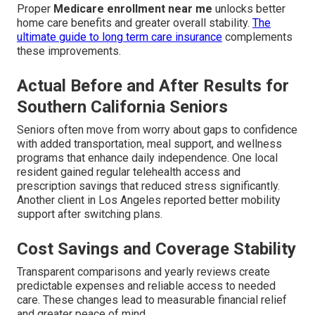
Proper
Medicare enrollment near me
unlocks better
home care benefits and greater overall stability.
The
ultimate guide to long term care insurance
complements
these improvements.
Actual Before and After Results for
Southern California Seniors
Seniors often move from worry about gaps to confidence
with added transportation, meal support, and wellness
programs that enhance daily independence. One local
resident gained regular telehealth access and
prescription savings that reduced stress significantly.
Another client in Los Angeles reported better mobility
support after switching plans.
Cost Savings and Coverage Stability
Transparent comparisons and yearly reviews create
predictable expenses and reliable access to needed
care. These changes lead to measurable financial relief
and greater peace of mind.