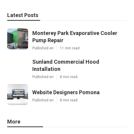
Latest Posts
Monterey Park Evaporative Cooler
Pump Repair
Published en
11 min read
Sunland Commercial Hood
Installation
Published en
8 min read
Website Designers Pomona
Published en
8 min read
More