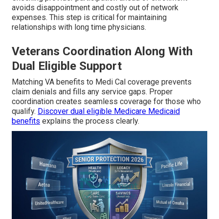
avoids disappointment and costly out of network
expenses. This step is critical for maintaining
relationships with long time physicians.
Veterans Coordination Along With
Dual Eligible Support
Matching VA benefits to Medi Cal coverage prevents
claim denials and fills any service gaps. Proper
coordination creates seamless coverage for those who
qualify.
Discover dual eligible Medicare Medicaid
benefits
explains the process clearly.