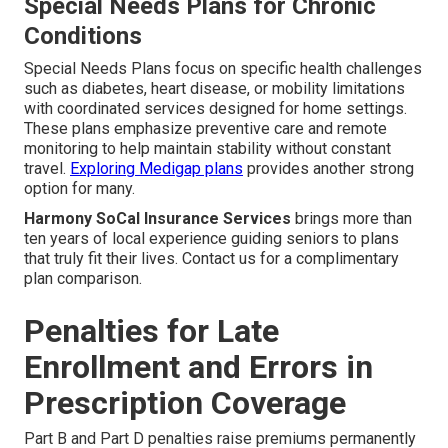
Special Needs Plans for Chronic
Conditions
Special Needs Plans focus on specific health challenges
such as diabetes, heart disease, or mobility limitations
with coordinated services designed for home settings.
These plans emphasize preventive care and remote
monitoring to help maintain stability without constant
travel.
Exploring Medigap plans
provides another strong
option for many.
Harmony SoCal Insurance Services
brings more than
ten years of local experience guiding seniors to plans
that truly fit their lives. Contact us for a complimentary
plan comparison.
Penalties for Late
Enrollment and Errors in
Prescription Coverage
Part B and Part D penalties raise premiums permanently