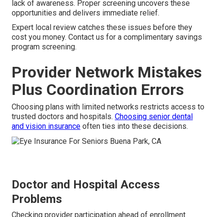
lack of awareness. Proper screening uncovers these
opportunities and delivers immediate relief.
Expert local review catches these issues before they
cost you money. Contact us for a complimentary savings
program screening.
Provider Network Mistakes
Plus Coordination Errors
Choosing plans with limited networks restricts access to
trusted doctors and hospitals.
Choosing senior dental
and vision insurance
often ties into these decisions.
Doctor and Hospital Access
Problems
Checking provider participation ahead of enrollment