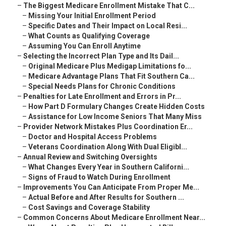
–
The Biggest Medicare Enrollment Mistake That C...
–
Missing Your Initial Enrollment Period
–
Specific Dates and Their Impact on Local Resi...
–
What Counts as Qualifying Coverage
–
Assuming You Can Enroll Anytime
–
Selecting the Incorrect Plan Type and Its Dail...
–
Original Medicare Plus Medigap Limitations fo...
–
Medicare Advantage Plans That Fit Southern Ca...
–
Special Needs Plans for Chronic Conditions
–
Penalties for Late Enrollment and Errors in Pr...
–
How Part D Formulary Changes Create Hidden Costs
–
Assistance for Low Income Seniors That Many Miss
–
Provider Network Mistakes Plus Coordination Er...
–
Doctor and Hospital Access Problems
–
Veterans Coordination Along With Dual Eligibl...
–
Annual Review and Switching Oversights
–
What Changes Every Year in Southern Californi...
–
Signs of Fraud to Watch During Enrollment
–
Improvements You Can Anticipate From Proper Me...
–
Actual Before and After Results for Southern ...
–
Cost Savings and Coverage Stability
–
Common Concerns About Medicare Enrollment Near...