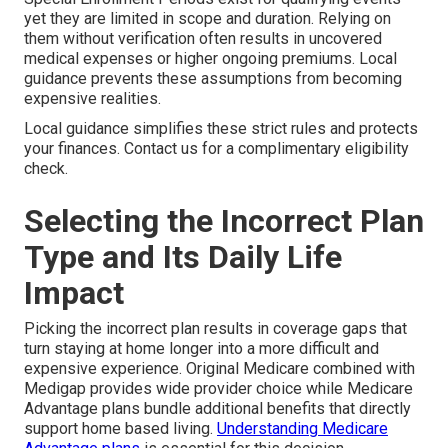
yet they are limited in scope and duration. Relying on
them without verification often results in uncovered
medical expenses or higher ongoing premiums. Local
guidance prevents these assumptions from becoming
expensive realities.
Local guidance simplifies these strict rules and protects
your finances. Contact us for a complimentary eligibility
check.
Selecting the Incorrect Plan
Type and Its Daily Life
Impact
Picking the incorrect plan results in coverage gaps that
turn staying at home longer into a more difficult and
expensive experience. Original Medicare combined with
Medigap provides wide provider choice while Medicare
Advantage plans bundle additional benefits that directly
support home based living.
Understanding Medicare