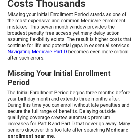
Costs Thousands
Missing your Initial Enrollment Period stands as one of
the most expensive and common Medicare enrollment
mistakes. This seven month window provides the
broadest penalty free access yet many delay action
assuming flexibility exists. The result is higher costs that
continue for life and potential gaps in essential services.
Navigating Medicare Part D
becomes even more critical
after such errors.
Missing Your Initial Enrollment
Period
The Initial Enrollment Period begins three months before
your birthday month and extends three months after.
During this time you can enroll without late penalties and
secure the full range of benefits. Delaying outside
qualifying coverage creates automatic premium
increases for Part B and Part D that never go away. Many
seniors discover this too late after searching
Medicare
enrollment near me
.