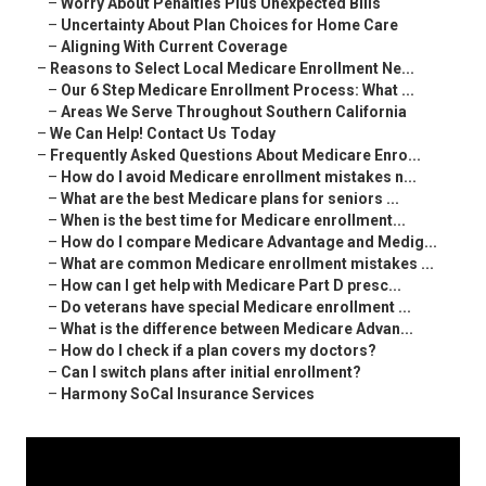
–
Worry About Penalties Plus Unexpected Bills
–
Uncertainty About Plan Choices for Home Care
–
Aligning With Current Coverage
–
Reasons to Select Local Medicare Enrollment Ne...
–
Our 6 Step Medicare Enrollment Process: What ...
–
Areas We Serve Throughout Southern California
–
We Can Help! Contact Us Today
–
Frequently Asked Questions About Medicare Enro...
–
How do I avoid Medicare enrollment mistakes n...
–
What are the best Medicare plans for seniors ...
–
When is the best time for Medicare enrollment...
–
How do I compare Medicare Advantage and Medig...
–
What are common Medicare enrollment mistakes ...
–
How can I get help with Medicare Part D presc...
–
Do veterans have special Medicare enrollment ...
–
What is the difference between Medicare Advan...
–
How do I check if a plan covers my doctors?
–
Can I switch plans after initial enrollment?
–
Harmony SoCal Insurance Services