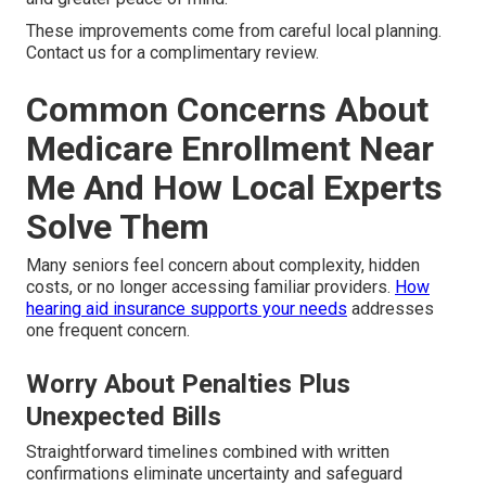
These improvements come from careful local planning.
Contact us for a complimentary review.
Common Concerns About
Medicare Enrollment Near
Me And How Local Experts
Solve Them
Many seniors feel concern about complexity, hidden
costs, or no longer accessing familiar providers.
How
hearing aid insurance supports your needs
addresses
one frequent concern.
Worry About Penalties Plus
Unexpected Bills
Straightforward timelines combined with written
confirmations eliminate uncertainty and safeguard