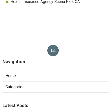
Health Insurance Agency Buena Park CA
Ls
Navigation
Home
Categories
Latest Posts