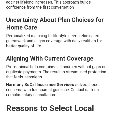
against lifelong increases. This approach builds
confidence from the first conversation.
Uncertainty About Plan Choices for
Home Care
Personalized matching to lifestyle needs eliminates
guesswork and aligns coverage with daily realities for
better quality of life.
Aligning With Current Coverage
Professional help combines all sources without gaps or
duplicate payments. The result is streamlined protection
that feels seamless.
Harmony SoCal Insurance Services
solves these
concerns with transparent guidance. Contact us for a
complimentary consultation.
Reasons to Select Local