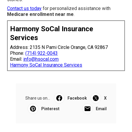
Contact us today
for personalized assistance with
Medicare enrollment near me
.
Harmony SoCal Insurance
Services
Address: 2135 N Pami Circle Orange, CA 92867
Phone:
(714) 922-0043
Email:
info@hsocal.com
Harmony SoCal Insurance Services
Share us on...
Facebook
X
Pinterest
Email