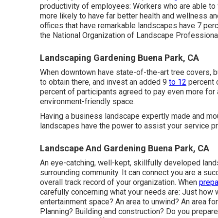
productivity of employees: Workers who are able to 
more likely to have
far better health and wellness a
offices that have remarkable landscapes have
7 perc
the National Organization of Landscape Professiona
Landscaping Gardening Buena Park, CA
When downtown have state-of-the-art tree covers, bu
to obtain there, and invest an added 9
to 12
percent o
percent of participants agreed to pay even more for a 
environment-friendly space.
Having a business landscape expertly made and mount
landscapes have the power to assist your service pr
Landscape And Gardening Buena Park, CA
An eye-catching, well-kept, skillfully developed lan
surrounding community. It can connect you are a succ
overall track record of your organization. When
prepa
carefully concerning what your needs are: Just how
entertainment space? An area to unwind? An area for
Planning? Building and construction? Do you prepare