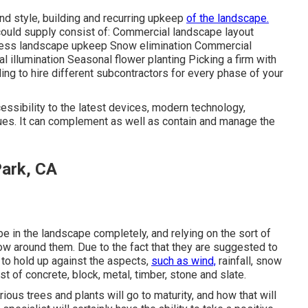
and style, building and recurring upkeep
of the landscape.
could supply consist of: Commercial landscape layout
ness landscape upkeep Snow elimination Commercial
ial illumination Seasonal flower planting Picking a firm with
ng to hire different subcontractors for every phase of your
essibility to the latest devices, modern technology,
ques. It can complement as well as contain and manage the
Park, CA
 be in the landscape completely, and relying on the sort of
grow around them. Due to the fact that they are suggested to
 to hold up against the aspects,
such as wind,
rainfall, snow
t of concrete, block, metal, timber, stone and slate.
ious trees and plants will go to maturity, and how that will