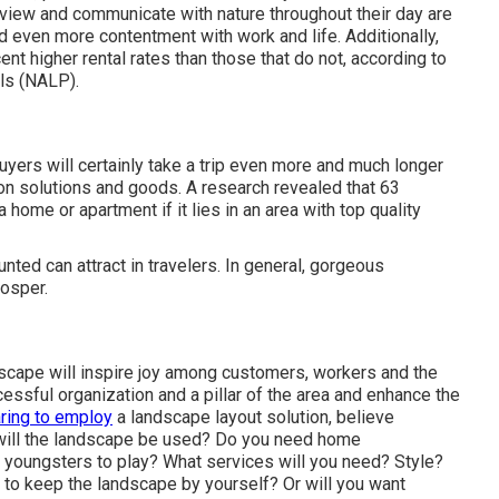
view and communicate with nature throughout their day are
nd even more contentment with work and life
. Additionally,
ent higher rental rates
than those that do not, according to
ls (NALP).
yers will certainly take a trip even more and much longer
n solutions and goods. A research revealed that 63
home or apartment if it lies in an area with top quality
ed can attract in travelers. In general, gorgeous
osper.
dscape will inspire joy among customers, workers and the
essful organization and a pillar of the area and enhance the
ring to employ
a landscape layout solution, believe
 will the landscape be used? Do you need home
 youngsters to play? What services will you need? Style?
 to keep the landscape by yourself? Or will you want