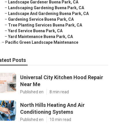
–
Landscape Gardener Buena Park, CA
–
Landscaping Gardening Buena Park, CA
–
Landscape And Gardening Buena Park, CA
–
Gardening Service Buena Park, CA
–
Tree Planting Services Buena Park, CA
–
Yard Service Buena Park, CA
–
Yard Maintenance Buena Park, CA
–
Pacific Green Landscape Maintenance
atest Posts
Universal City Kitchen Hood Repair
Near Me
Published en
8 min read
North Hills Heating And Air
Conditioning Systems
Published en
10 min read