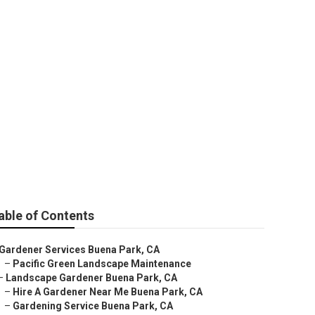
able of Contents
Gardener Services Buena Park, CA
–
Pacific Green Landscape Maintenance
–
Landscape Gardener Buena Park, CA
–
Hire A Gardener Near Me Buena Park, CA
–
Gardening Service Buena Park, CA