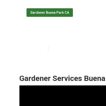
Gardener Buena Park CA
Buena Park Co
Published en
10 min read
Gardener Services Buena