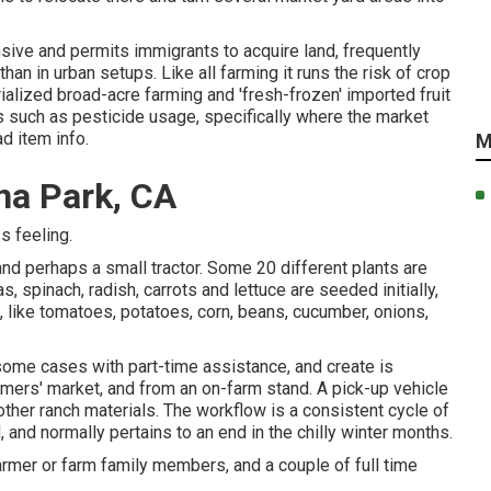
sive and permits immigrants to acquire land, frequently
n in urban setups. Like all farming it runs the risk of crop
ialized broad-acre farming and 'fresh-frozen' imported fruit
ds such as
pesticide
usage, specifically where the market
ad item info.
M
na Park, CA
s feeling.
 and perhaps a small
tractor
. Some 20 different plants are
as
,
spinach
,
radish
,
carrots
and
lettuce
are seeded initially,
, like
tomatoes
,
potatoes
,
corn
,
beans
,
cucumber
,
onions
,
 some cases with part-time assistance, and create is
armers' market, and from an on-farm stand. A
pick-up vehicle
 other ranch materials. The workflow is a consistent cycle of
and normally pertains to an end in the chilly winter months.
armer or farm family members, and a couple of full time