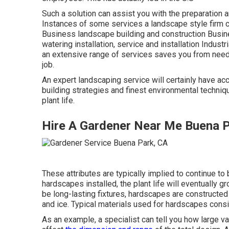
Such a solution can assist you with the preparation 
Instances of some services a landscape style firm 
Business landscape building and construction Busi
watering installation, service and installation Industr
an extensive range of services saves you from needi
job.
An expert landscaping service will certainly have acc
building strategies and finest environmental techni
plant life.
Hire A Gardener Near Me Buena 
These attributes are typically implied to continue to
hardscapes installed, the plant life will eventually 
be long-lasting fixtures, hardscapes are constructed
and ice. Typical materials used for hardscapes consis
As an example, a specialist can tell you how large var