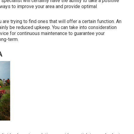
 specialist will certainly have the ability to take a positive
 ways to improve your area and provide optimal
u are trying to find ones that will offer a certain function. An
rtainly be reduced upkeep. You can take into consideration
vice for continuous maintenance to guarantee your
ong-term.
A