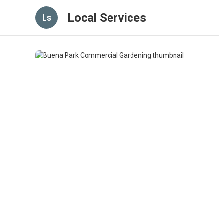
Local Services
Ls