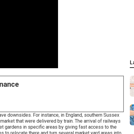
L
enance
ave downsides. For instance, in
England
, southern
Sussex
market that were delivered by
train
. The arrival of
railways
ket gardens in specific areas by giving fast access to the
ns to relocate there and turn several market yard areas into