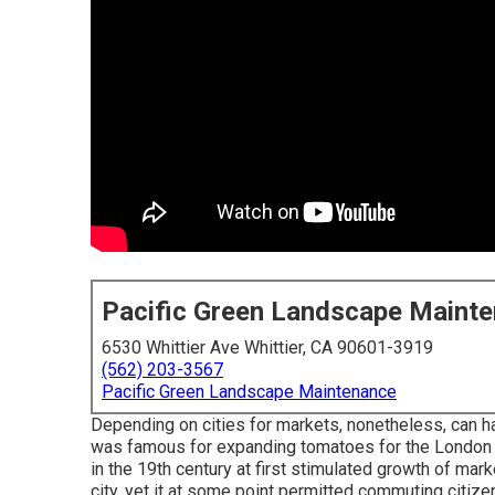
Pacific Green Landscape Maint
6530 Whittier Ave Whittier, CA 90601-3919
(562) 203-3567
Pacific Green Landscape Maintenance
Depending on cities for markets, nonetheless, can h
was famous for expanding
tomatoes
for the
London
in the 19th century at first stimulated growth of mar
city, yet it at some point permitted
commuting
citize