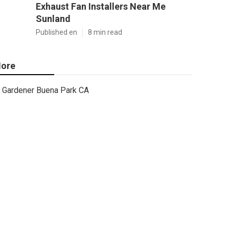
Exhaust Fan Installers Near Me
Sunland
Published en
8 min read
ore
Gardener Buena Park CA