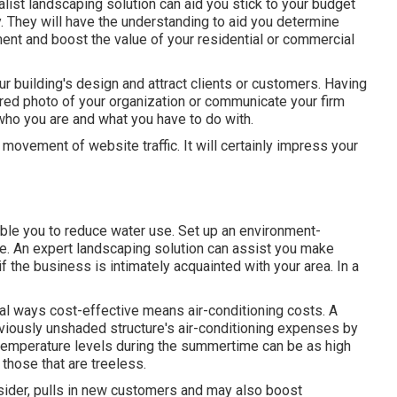
alist landscaping solution can aid you stick to your budget
. They will have the understanding to aid you determine
ment and boost the value of your residential or commercial
r building's design and attract clients or customers. Having
red photo of your organization or communicate your firm
 who you are and what you have to do with.
 movement of website traffic. It will certainly impress your
able you to reduce water use. Set up an environment-
ge. An expert landscaping solution can assist you make
if the business is intimately acquainted with your area. In a
al ways cost-effective means air-conditioning costs. A
viously unshaded structure's air-conditioning expenses by
 temperature levels during the summertime can be as high
those that are treeless.
ider, pulls in new customers and may also boost