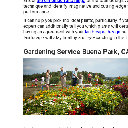
affect
the dimension and range
of the total design. A
technique and identify imaginative and cutting-edge
performance.
It can help you pick the ideal plants, particularly if yo
expert can additionally tell you which plants will ce
having an agreement with your
landscape design
ser
landscape will stay healthy and eye-catching in the l
Gardening Service Buena Park, C