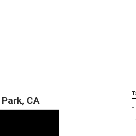
mmercial Gardening
T
 Park, CA
–