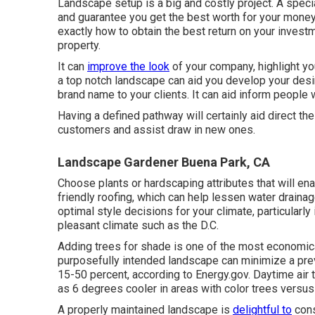
Landscape setup is a big and costly project. A speci
and guarantee you get the best worth for your money
exactly how to obtain the best return on your invest
property.
It can
improve the look
of your company, highlight you
a top notch landscape can aid you develop your desi
brand name to your clients. It can aid inform people
Having a defined pathway will certainly aid direct the
customers and assist draw in new ones.
Landscape Gardener Buena Park, CA
Choose plants or hardscaping attributes that will en
friendly roofing, which can help lessen water draina
optimal style decisions for your climate, particularly 
pleasant climate such as the D.C.
Adding trees for shade is one of the most economic
purposefully intended landscape can minimize a pre
15-50 percent, according to Energy.gov. Daytime air
as 6 degrees cooler in areas with color trees versus 
A properly maintained landscape is
delightful to
cons