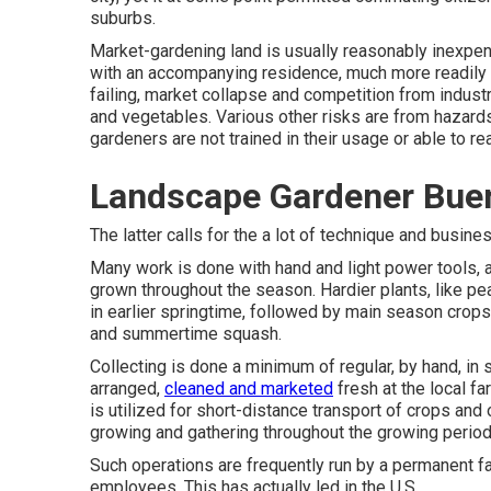
suburbs
.
Market-gardening land is usually reasonably inexpen
with an accompanying residence, much more readily tha
failing, market collapse and competition from industr
and vegetables. Various other risks are from hazar
gardeners are not trained in their usage or able to re
Landscape Gardener Bue
The latter calls for the a lot of technique and busines
Many work is done with hand and light power tools,
grown throughout the season. Hardier
plants
, like
pe
in earlier springtime, followed by main season crops
and
summertime squash
.
Collecting is done a minimum of regular, by hand, in
arranged,
cleaned and marketed
fresh at the local f
is utilized for short-distance transport of crops and
growing and gathering throughout the growing period, 
Such operations are frequently run by a permanent f
employees. This has actually led in the U.S