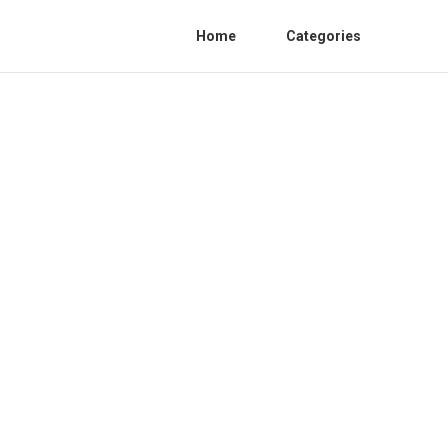
Home
Categories