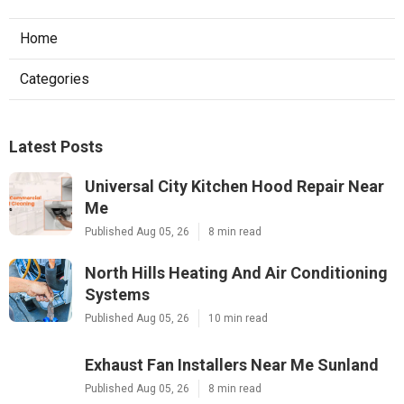
Home
Categories
Latest Posts
Universal City Kitchen Hood Repair Near
Me
Published Aug 05, 26
8 min read
North Hills Heating And Air Conditioning
Systems
Published Aug 05, 26
10 min read
Exhaust Fan Installers Near Me Sunland
Published Aug 05, 26
8 min read