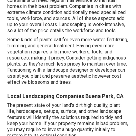
contamination need regular maintenance to maintain
homes in their best problem. Companies in cities with
extreme climate condition additionally need specialized
tools, workforce, and sources. All of these aspects add
up to your overall costs. Landscaping is work-intensive,
so a lot of the price entails the workforce and tools.
Some kinds of plants call for even more water, fertilizing,
trimming, and general treatment. Having even more
vegetation requires a lot more workers, tools, and
resources, making it pricey. Consider getting indigenous
plants, as they're much less pricey to maintain over time.
Functioning with a landscape designer or developer can
assist you plant and preserve aesthetic however cost
effective blossoms and trees.
Local Landscaping Companies Buena Park, CA
The present state of your land's dirt high quality, plant
life, hardscapes, setups, surface, and other landscape
features will identify the solutions required to tidy and
keep your home. If your property remains in bad problem,
you may require to invest a huge quantity initially to
restore it to its optimal condition.