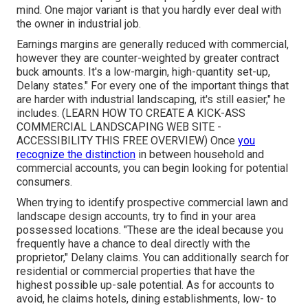
mind. One major variant is that you hardly ever deal with
the owner in industrial job.
Earnings margins are generally reduced with commercial,
however they are counter-weighted by greater contract
buck amounts. It's a low-margin, high-quantity set-up,
Delany states." For every one of the important things that
are harder with industrial landscaping, it's still easier," he
includes. (
LEARN HOW TO CREATE A KICK-ASS
COMMERCIAL LANDSCAPING WEB SITE -
ACCESSIBILITY THIS FREE OVERVIEW
) Once
you
recognize the distinction
in between household and
commercial accounts, you can begin looking for potential
consumers.
When trying to identify prospective commercial lawn and
landscape design accounts, try to find in your area
possessed locations. "These are the ideal because you
frequently have a chance to deal directly with the
proprietor," Delany claims. You can additionally search for
residential or commercial properties that have the
highest possible up-sale potential. As for accounts to
avoid, he claims hotels, dining establishments, low- to