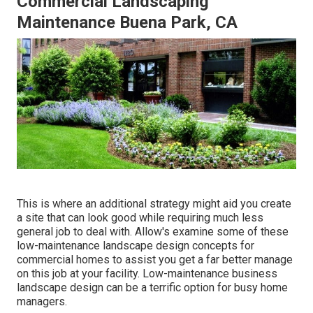
Commercial Landscaping
Maintenance Buena Park, CA
This is where an additional strategy might aid you create
a site that can look good while requiring much less
general job to deal with. Allow's examine some of these
low-maintenance landscape design concepts for
commercial homes to assist you get a far better manage
on this job at your facility. Low-maintenance business
landscape design can be a terrific option for busy home
managers.