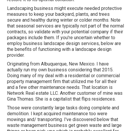
Landscaping business might execute needed protective
measures to keep your backyard, plants, and trees
secure and healthy during winter or colder months. Note
that seasonal services are typically not part of the normal
contracts, so validate with your potential company if their
packages include them. If you're uncertain whether to
employ business landscape design services, below are
the benefits of functioning with a landscape design
provider.
Originating from Albuquerque, New Mexico. I have
actually run my own business considering that 2015.
Doing many of my deal with a residential or commercial
property management firm that utilized me for all their
and a few other maintenance needs. That location is
Network Real estate LLC. Another customer of mine was
Gina Thomas. She is a capitalist that flips residences.
Those were constantly large tasks doing complete and
demolition. I kept acquired maintenance too were
mowings and/ transporting. I've discovered below that
waste management business get green waste and large