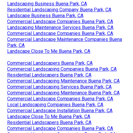
Landscaping Business Buena Park, CA
Residential Landscaping Company Buena Park, CA
Landscape Business Buena Park, CA
Commercial Landscape Companies Buena Park, CA
Landscaping Maintenance Services Buena Park, CA
Commercial Landscape Companies Buena Park, CA
Commercial Landscape Maintenance Companies Buena
Park, CA
Landscape Close To Me Buena Park, CA
Commercial Landscapers Buena Park, CA
Commercial Landscaping Companies Buena Park, CA
Residential Landscapers Buena Park, CA
Commercial Landscaping Maintenance Buena Park, CA
Commercial Landscaping Services Buena Park, CA
Commercial Landscaping Maintenance Buena Park, CA
Commercial Landscape Companies Buena Park, CA
Local Landscaping Companies Buena Park, CA
Commercial Landscape Installation Buena Park, CA
Landscape Close To Me Buena Park, CA
Residential Landscapers Buena Park, CA
Commercial Landscape Companies Buena Park, CA