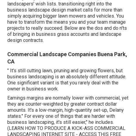
landscapers' wish lists.
transitioning right into the
business landscape design market
calls for more than
simply acquiring bigger lawn mowers and vehicles. You
have to transform the means you and your team manage
projects to really succeed. Below are the dos and do n'ts
of bringing in business grass accounts and landscape
design contracts.
Commercial Landscape Companies Buena Park,
CA
" It's still cutting lawn, pruning and growing flowers, but
business landscaping is an absolutely different attitude.
One significant variant is that you rarely deal with the
owner in business work.
Earnings margins are normally lower with commercial, yet
they are counter-weighted by greater contract dollar
amounts. It's a low-margin, high-quantity set-up, Delany
states." For every one of things that are harder with
business landscaping, it's still easier," he includes.
(
LEARN HOW TO PRODUCE A KICK-ASS COMMERCIAL
LANDSCAPING INTERNET SITE - ACCESS THIS FREE