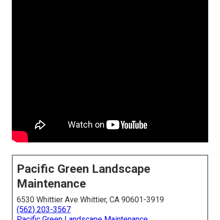
Pacific Green Landscape
Maintenance
6530 Whittier Ave Whittier, CA 90601-3919
(562) 203-3567
Pacific Green Landscape Maintenance