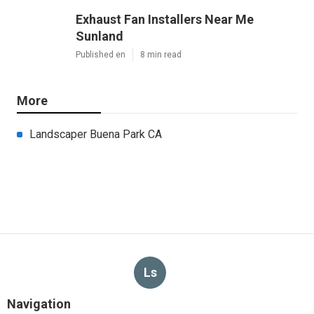
Exhaust Fan Installers Near Me
Sunland
Published en
8 min read
More
Landscaper Buena Park CA
Ls
Navigation