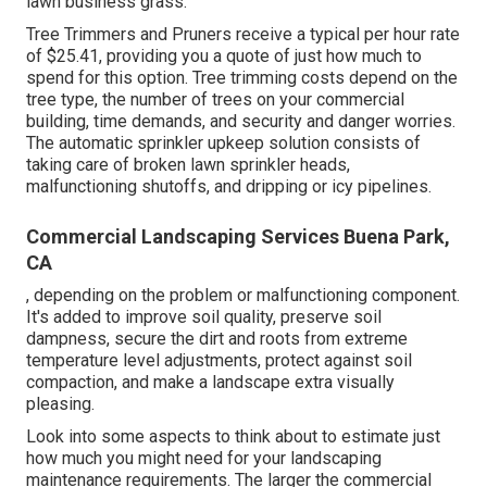
lawn business grass.
Tree Trimmers and Pruners receive a typical per hour
rate
of $25.41
, providing you a quote of just how much to
spend for this option. Tree trimming costs depend on the
tree type, the number of trees on your commercial
building, time demands, and security and danger worries.
The automatic sprinkler upkeep solution consists of
taking care of broken lawn sprinkler heads,
malfunctioning shutoffs, and dripping or icy pipelines.
Commercial Landscaping Services Buena Park,
CA
, depending on the problem or malfunctioning component.
It's added to improve soil quality, preserve soil
dampness, secure the dirt and roots from extreme
temperature level adjustments, protect against soil
compaction, and make a landscape extra visually
pleasing.
Look into some aspects to think about to estimate just
how much you might need for your landscaping
maintenance requirements. The larger the commercial