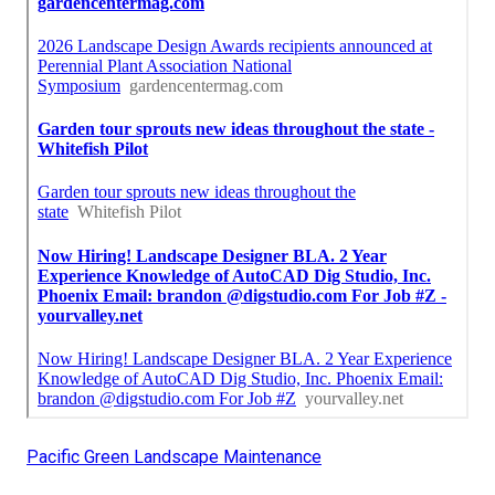
Pacific Green Landscape Maintenance