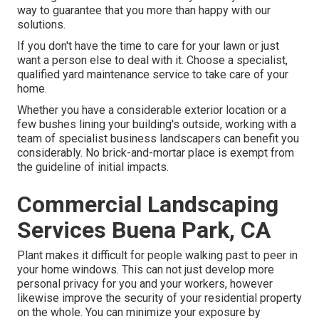
way to guarantee that you more than happy with our
solutions.
If you don't have the time to care for your lawn or just
want a person else to deal with it. Choose a specialist,
qualified yard maintenance service to take care of your
home.
Whether you have a considerable exterior location or a
few bushes lining your building's outside, working with a
team of specialist business landscapers can benefit you
considerably. No brick-and-mortar place is exempt from
the guideline of initial impacts.
Commercial Landscaping
Services Buena Park, CA
Plant makes it difficult for people walking past to peer in
your home windows. This can not just develop more
personal privacy for you and your workers, however
likewise improve the security of your residential property
on the whole. You can minimize your exposure by