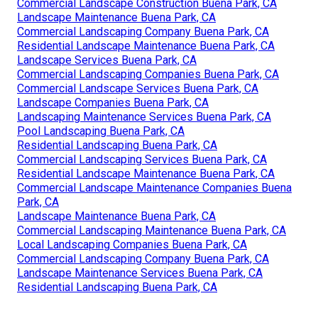
Commercial Landscape Construction Buena Park, CA
Landscape Maintenance Buena Park, CA
Commercial Landscaping Company Buena Park, CA
Residential Landscape Maintenance Buena Park, CA
Landscape Services Buena Park, CA
Commercial Landscaping Companies Buena Park, CA
Commercial Landscape Services Buena Park, CA
Landscape Companies Buena Park, CA
Landscaping Maintenance Services Buena Park, CA
Pool Landscaping Buena Park, CA
Residential Landscaping Buena Park, CA
Commercial Landscaping Services Buena Park, CA
Residential Landscape Maintenance Buena Park, CA
Commercial Landscape Maintenance Companies Buena
Park, CA
Landscape Maintenance Buena Park, CA
Commercial Landscaping Maintenance Buena Park, CA
Local Landscaping Companies Buena Park, CA
Commercial Landscaping Company Buena Park, CA
Landscape Maintenance Services Buena Park, CA
Residential Landscaping Buena Park, CA