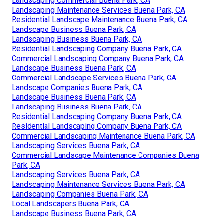
Landscaping Commercial Buena Park, CA
Landscaping Maintenance Services Buena Park, CA
Residential Landscape Maintenance Buena Park, CA
Landscape Business Buena Park, CA
Landscaping Business Buena Park, CA
Residential Landscaping Company Buena Park, CA
Commercial Landscaping Company Buena Park, CA
Landscape Business Buena Park, CA
Commercial Landscape Services Buena Park, CA
Landscape Companies Buena Park, CA
Landscape Business Buena Park, CA
Landscaping Business Buena Park, CA
Residential Landscaping Company Buena Park, CA
Residential Landscaping Company Buena Park, CA
Commercial Landscaping Maintenance Buena Park, CA
Landscaping Services Buena Park, CA
Commercial Landscape Maintenance Companies Buena
Park, CA
Landscaping Services Buena Park, CA
Landscaping Maintenance Services Buena Park, CA
Landscaping Companies Buena Park, CA
Local Landscapers Buena Park, CA
Landscape Business Buena Park, CA