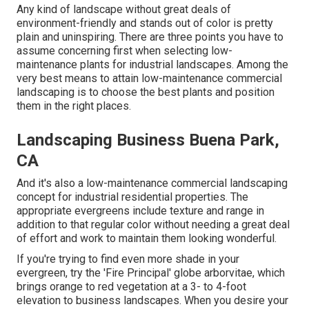
Any kind of landscape without great deals of
environment-friendly and stands out of color is pretty
plain and uninspiring. There are three points you have to
assume concerning first when selecting low-
maintenance plants for industrial landscapes. Among the
very best means to attain low-maintenance commercial
landscaping is to choose the best plants and position
them in the right places.
Landscaping Business Buena Park,
CA
And it's also a low-maintenance commercial landscaping
concept for industrial residential properties. The
appropriate evergreens include texture and range in
addition to that regular color without needing a great deal
of effort and work to maintain them looking wonderful.
If you're trying to find even more shade in your
evergreen, try the 'Fire Principal' globe arborvitae, which
brings orange to red vegetation at a 3- to 4-foot
elevation to business landscapes. When you desire your