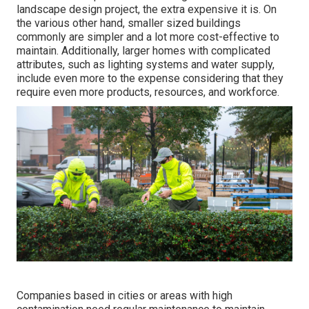
landscape design project, the extra expensive it is. On
the various other hand, smaller sized buildings
commonly are simpler and a lot more cost-effective to
maintain. Additionally, larger homes with complicated
attributes, such as lighting systems and water supply,
include even more to the expense considering that they
require even more products, resources, and workforce.
Companies based in cities or areas with high