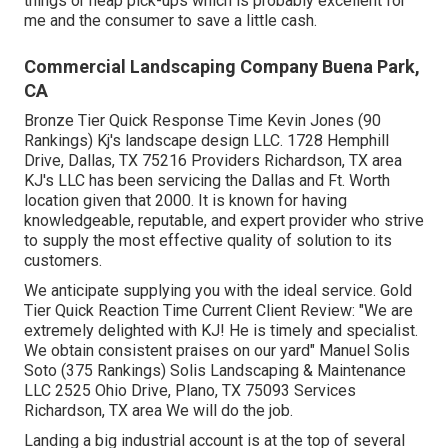
things or heap pick-ups which is probably excellent for
me and the consumer to save a little cash.
Commercial Landscaping Company Buena Park,
CA
Bronze Tier Quick Response Time Kevin Jones (90
Rankings) Kj's landscape design LLC. 1728 Hemphill
Drive, Dallas, TX 75216 Providers Richardson, TX area
KJ's LLC has been servicing the Dallas and Ft. Worth
location given that 2000. It is known for having
knowledgeable, reputable, and expert provider who strive
to supply the most effective quality of solution to its
customers.
We anticipate supplying you with the ideal service. Gold
Tier Quick Reaction Time Current Client Review: "We are
extremely delighted with KJ! He is timely and specialist.
We obtain consistent praises on our yard" Manuel Solis
Soto (375 Rankings) Solis Landscaping & Maintenance
LLC 2525 Ohio Drive, Plano, TX 75093 Services
Richardson, TX area We will do the job.
Landing a big industrial account is at the top of several