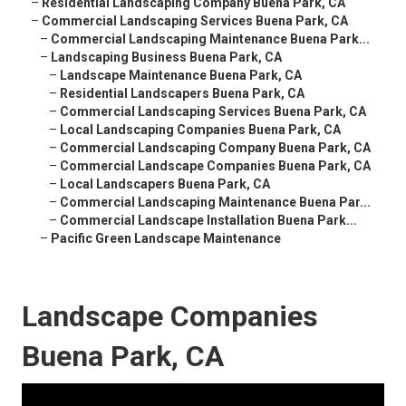
–
Residential Landscaping Company Buena Park, CA
–
Commercial Landscaping Services Buena Park, CA
–
Commercial Landscaping Maintenance Buena Park...
–
Landscaping Business Buena Park, CA
–
Landscape Maintenance Buena Park, CA
–
Residential Landscapers Buena Park, CA
–
Commercial Landscaping Services Buena Park, CA
–
Local Landscaping Companies Buena Park, CA
–
Commercial Landscaping Company Buena Park, CA
–
Commercial Landscape Companies Buena Park, CA
–
Local Landscapers Buena Park, CA
–
Commercial Landscaping Maintenance Buena Par...
–
Commercial Landscape Installation Buena Park...
–
Pacific Green Landscape Maintenance
Landscape Companies
Buena Park, CA