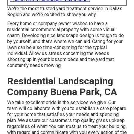
We're the most trusted yard treatment service in Dallas
Region and we're excited to show you why.
Every home or company owner wishes to have a
residential or commercial property with some visual
charm. Developing nice landscape design is tough to do
by yourself, and that's where we can aid. Caring for your
lawn can be also time-consuming for the typical
individual. Allow us stress concerning the weeds
shooting up in your blossom beds and the yard that
constantly needs mowing.
Residential Landscaping
Company Buena Park, CA
We take excellent pride in the services we give. Our
team will collaborate with you to establish a care prepare
for your home that satisfies your needs and spending
plan. We assure our customers top quality
grass upkeep
regardless of what. You can trust us to treat your building
with regard and communicate with you every action of the