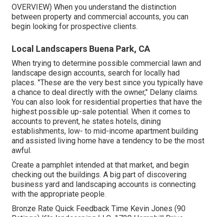
OVERVIEW
) When you understand the distinction
between property and commercial accounts, you can
begin looking for prospective clients.
Local Landscapers Buena Park, CA
When trying to determine possible commercial lawn and
landscape design accounts, search for locally had
places. "These are the very best since you typically have
a chance to deal directly with the owner," Delany claims.
You can also look for residential properties that have the
highest possible up-sale potential. When it comes to
accounts to prevent, he states hotels, dining
establishments, low- to mid-income apartment building
and assisted living home have a tendency to be the most
awful.
Create a pamphlet intended at that market, and begin
checking out the buildings. A big part of discovering
business yard and landscaping accounts is connecting
with the appropriate people.
Bronze Rate Quick Feedback Time Kevin Jones (90