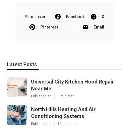
Share us on...
Facebook
X
Pinterest
Email
Latest Posts
Universal City Kitchen Hood Repair
Near Me
Published en
8 min read
North Hills Heating And Air
Conditioning Systems
Published en
10 min read