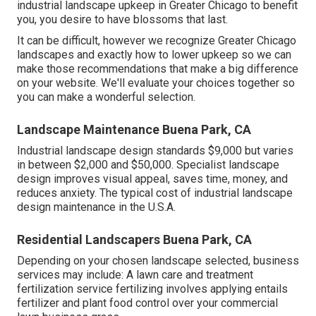
industrial landscape upkeep in Greater Chicago to benefit
you,
you desire to have blossoms that last
.
It can be difficult, however we recognize Greater Chicago
landscapes and exactly how to lower upkeep so we can
make those recommendations that make a big difference
on your website. We'll evaluate your choices together so
you can make a wonderful selection.
Landscape Maintenance Buena Park, CA
Industrial landscape design standards $9,000 but varies
in between $2,000 and $50,000. Specialist landscape
design improves visual appeal, saves time, money, and
reduces anxiety. The typical cost of industrial landscape
design maintenance in the U.S.A.
Residential Landscapers Buena Park, CA
Depending on your chosen landscape selected, business
services may include: A lawn care and treatment
fertilization service fertilizing involves applying entails
fertilizer and plant food control over your commercial