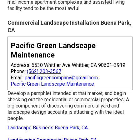
mid-income apartment complexes and assisted living
facility tend to be the most awful.
Commercial Landscape Installation Buena Park,
CA
Pacific Green Landscape
Maintenance
Address: 6530 Whittier Ave Whittier, CA 90601-3919
Phone:
(562) 203-3567
Email:
pacificgreencompany@gmail.com
Pacific Green Landscape Maintenance
Develop a pamphlet intended at that market, and begin
checking out the residential or commercial properties. A
big component of discovering commercial yard and
landscape design accounts is attaching with the ideal
people.
Landscape Business Buena Park, CA