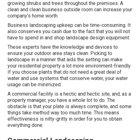
growing shrubs and trees throughout the premises. A
clean and clean business outside room can increase your
company's home worth.
Business landscaping upkeep can be time-consuming. It
also conserves you cash due to the fact that you will not
have to spend in and shop landscape design equipment.
These experts have the knowledge and devices to
ensure your outdoor area stays clean. Picking to
landscape in a manner that aids the setting can make
your residential property a lot more environment-friendly.
If you choose plants that do not need a great deal of
water and use systems that conserve water, your water
usage can be minimized.
A commercial facility is a hectic and hectic site, and, as a
property manager, you have a whole lot to do. The
obstacle is that your plate is always complete, and some
things take method way too much time. This means
effectiveness is nitty-gritty in order for you to obtain
everything done.