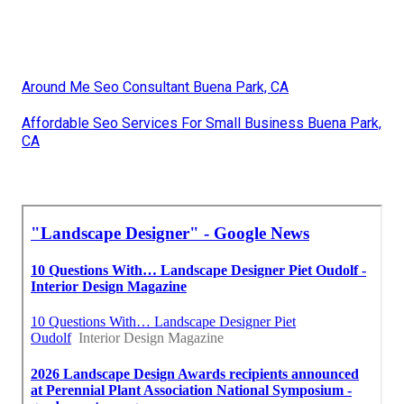
Around Me Seo Consultant Buena Park, CA
Affordable Seo Services For Small Business Buena Park,
CA