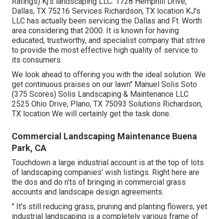
Ratings) Kj's landscaping LLC. 1728 Hemphill Drive,
Dallas, TX 75216 Services Richardson, TX location KJ's
LLC has actually been servicing the Dallas and Ft. Worth
area considering that 2000. It is known for having
educated, trustworthy, and specialist company that strive
to provide the most effective high quality of service to
its consumers.
We look ahead to offering you with the ideal solution. We
get continuous praises on our lawn" Manuel Solis Soto
(375 Scores) Solis Landscaping & Maintenance LLC
2525 Ohio Drive, Plano, TX 75093 Solutions Richardson,
TX location We will certainly get the task done.
Commercial Landscaping Maintenance Buena
Park, CA
Touchdown a large industrial account is at the top of lots
of landscaping companies' wish listings. Right here are
the dos and do n'ts of bringing in commercial grass
accounts and landscape design agreements.
" It's still reducing grass, pruning and planting flowers, yet
industrial landscaping is a completely various frame of