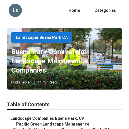
Ls
Home
Categories
Landscaper Buena Park CA
Buena Park Commercial
Landscape Maintenance
Companies
Published en
11 min read
Table of Contents
–
Landscape Companies Buena Park, CA
–
Pacific Green Landscape Maintenance