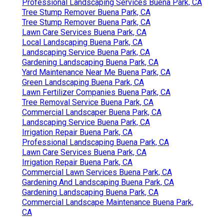
Professional Landscaping Services Buena Park, CA
Tree Stump Remover Buena Park, CA
Tree Stump Remover Buena Park, CA
Lawn Care Services Buena Park, CA
Local Landscaping Buena Park, CA
Landscaping Service Buena Park, CA
Gardening Landscaping Buena Park, CA
Yard Maintenance Near Me Buena Park, CA
Green Landscaping Buena Park, CA
Lawn Fertilizer Companies Buena Park, CA
Tree Removal Service Buena Park, CA
Commercial Landscaper Buena Park, CA
Landscaping Service Buena Park, CA
Irrigation Repair Buena Park, CA
Professional Landscaping Buena Park, CA
Lawn Care Services Buena Park, CA
Irrigation Repair Buena Park, CA
Commercial Lawn Services Buena Park, CA
Gardening And Landscaping Buena Park, CA
Gardening Landscaping Buena Park, CA
Commercial Landscape Maintenance Buena Park,
CA