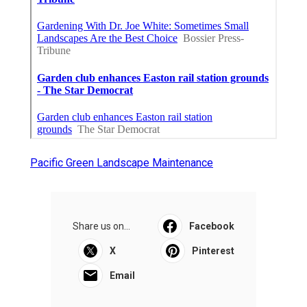
Pacific Green Landscape Maintenance
Share us on...
Facebook
X
Pinterest
Email