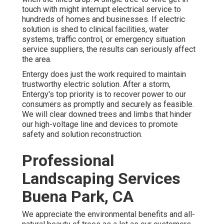
touch with might interrupt electrical service to
hundreds of homes and businesses. If electric
solution is shed to clinical facilities, water
systems, traffic control, or emergency situation
service suppliers, the results can seriously affect
the area.
Entergy does just the work required to maintain
trustworthy electric solution. After a storm,
Entergy's top priority is to recover power to our
consumers as promptly and securely as feasible.
We will clear downed trees and limbs that hinder
our high-voltage line and devices to promote
safety and solution reconstruction.
Professional
Landscaping Services
Buena Park, CA
We appreciate the environmental benefits and all-