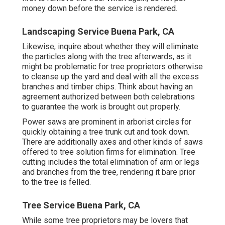
money down before the service is rendered.
Landscaping Service Buena Park, CA
Likewise, inquire about whether they will eliminate
the particles along with the tree afterwards, as it
might be problematic for tree proprietors otherwise
to cleanse up the yard and deal with all the excess
branches and timber chips. Think about having an
agreement authorized between both celebrations
to guarantee the work is brought out properly.
Power saws are prominent in arborist circles for
quickly obtaining a tree trunk cut and took down.
There are additionally axes and other kinds of saws
offered to tree solution firms for elimination. Tree
cutting includes the total elimination of arm or legs
and branches from the tree, rendering it bare prior
to the tree is felled.
Tree Service Buena Park, CA
While some tree proprietors may be lovers that