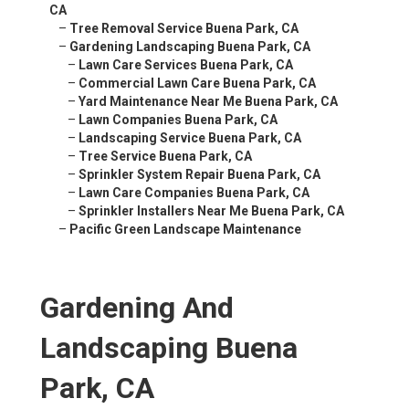
CA
–
Tree Removal Service Buena Park, CA
–
Gardening Landscaping Buena Park, CA
–
Lawn Care Services Buena Park, CA
–
Commercial Lawn Care Buena Park, CA
–
Yard Maintenance Near Me Buena Park, CA
–
Lawn Companies Buena Park, CA
–
Landscaping Service Buena Park, CA
–
Tree Service Buena Park, CA
–
Sprinkler System Repair Buena Park, CA
–
Lawn Care Companies Buena Park, CA
–
Sprinkler Installers Near Me Buena Park, CA
–
Pacific Green Landscape Maintenance
Gardening And
Landscaping Buena
Park, CA