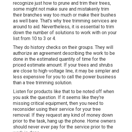
recognize just how to prune and trim their trees,
some might not make sure and mistakenly trim
their branches way too much or make their bushes
as well bare. That's why tree trimming services are
around to aid. Nevertheless, it is essential to trim
down the number of solutions to work with on your
list from 10 to 3 or 4.
They do history checks on their groups. They will
authorize an agreement describing the work to be
done in the estimated quantity of time for the
priced estimate amount. If your trees and shrubs
are close to high-voltage line, it may be simpler and
less expensive for you to call the power business
than a tree trimming solution.
Listen for products like that to be noted off when
you ask the question. If it seems like they're
missing critical equipment, then you need to
reconsider using their service for your tree
removal. If they request any kind of money down
prior to the task, hang up the phone. Home owners
should never ever pay for the service prior to the