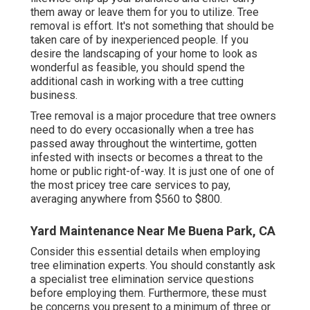
them away or leave them for you to utilize. Tree
removal is effort. It's not something that should be
taken care of by inexperienced people. If you
desire the landscaping of your home to look as
wonderful as feasible, you should spend the
additional cash in working with a tree cutting
business.
Tree removal is a major procedure that tree owners
need to do every occasionally when a tree has
passed away throughout the wintertime, gotten
infested with insects or becomes a threat to the
home or public right-of-way. It is just one of one of
the most pricey tree care services to pay,
averaging anywhere from $560 to $800.
Yard Maintenance Near Me Buena Park, CA
Consider this essential details when employing
tree elimination experts. You should constantly ask
a specialist tree elimination service questions
before employing them. Furthermore, these must
be concerns you present to a minimum of three or