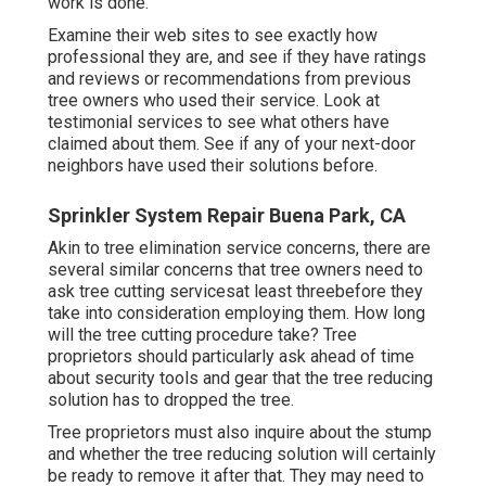
work is done.
Examine their web sites to see exactly how
professional they are, and see if they have ratings
and reviews or recommendations from previous
tree owners who used their service. Look at
testimonial services to see what others have
claimed about them. See if any of your next-door
neighbors have used their solutions before.
Sprinkler System Repair Buena Park, CA
Akin to tree elimination service concerns, there are
several similar concerns that tree owners need to
ask tree cutting servicesat least threebefore they
take into consideration employing them. How long
will the tree cutting procedure take? Tree
proprietors should particularly ask ahead of time
about security tools and gear that the tree reducing
solution has to dropped the tree.
Tree proprietors must also inquire about the stump
and whether the tree reducing solution will certainly
be ready to remove it after that. They may need to