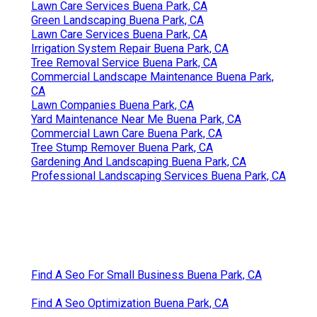
Lawn Care Services Buena Park, CA
Green Landscaping Buena Park, CA
Lawn Care Services Buena Park, CA
Irrigation System Repair Buena Park, CA
Tree Removal Service Buena Park, CA
Commercial Landscape Maintenance Buena Park,
CA
Lawn Companies Buena Park, CA
Yard Maintenance Near Me Buena Park, CA
Commercial Lawn Care Buena Park, CA
Tree Stump Remover Buena Park, CA
Gardening And Landscaping Buena Park, CA
Professional Landscaping Services Buena Park, CA
Find A Seo For Small Business Buena Park, CA
Find A Seo Optimization Buena Park, CA