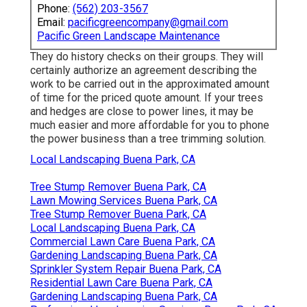
Phone:
(562) 203-3567
Email:
pacificgreencompany@gmail.com
Pacific Green Landscape Maintenance
They do history checks on their groups. They will
certainly authorize an agreement describing the
work to be carried out in the approximated amount
of time for the priced quote amount. If your trees
and hedges are close to power lines, it may be
much easier and more affordable for you to phone
the power business than a tree trimming solution.
Local Landscaping Buena Park, CA
Tree Stump Remover Buena Park, CA
Lawn Mowing Services Buena Park, CA
Tree Stump Remover Buena Park, CA
Local Landscaping Buena Park, CA
Commercial Lawn Care Buena Park, CA
Gardening Landscaping Buena Park, CA
Sprinkler System Repair Buena Park, CA
Residential Lawn Care Buena Park, CA
Gardening Landscaping Buena Park, CA