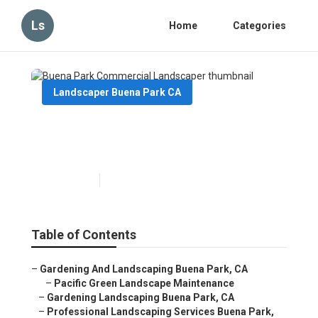
Ls
Home
Categories
Landscaper Buena Park CA
Buena Park Commercial
Landscaper
Published en
12 min read
Table of Contents
–
Gardening And Landscaping Buena Park, CA
–
Pacific Green Landscape Maintenance
–
Gardening Landscaping Buena Park, CA
–
Professional Landscaping Services Buena Park,