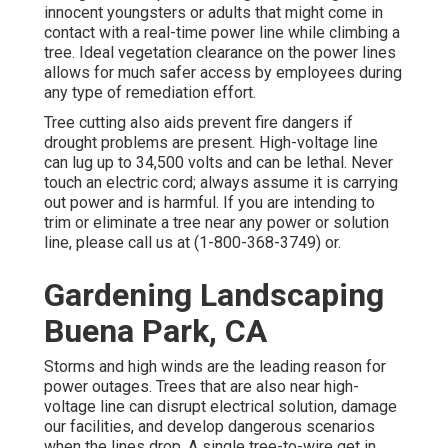
innocent youngsters or adults that might come in
contact with a real-time power line while climbing a
tree. Ideal vegetation clearance on the power lines
allows for much safer access by employees during
any type of remediation effort.
Tree cutting also aids prevent fire dangers if
drought problems are present. High-voltage line
can lug up to 34,500 volts and can be lethal. Never
touch an electric cord; always assume it is carrying
out power and is harmful. If you are intending to
trim or eliminate a tree near any power or solution
line, please call us at (
1-800-368-3749
) or.
Gardening Landscaping
Buena Park, CA
Storms and high winds are the leading reason for
power outages. Trees that are also near high-
voltage line can disrupt electrical solution, damage
our facilities, and develop dangerous scenarios
when the lines drop. A single tree-to-wire get in