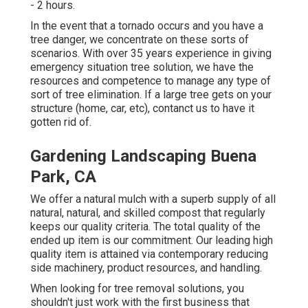
- 2 hours.
In the event that a tornado occurs and you have a
tree danger, we concentrate on these sorts of
scenarios. With over 35 years experience in giving
emergency situation tree solution, we have the
resources and competence to manage any type of
sort of tree elimination. If a large tree gets on your
structure (home, car, etc), contanct us to have it
gotten rid of.
Gardening Landscaping Buena
Park, CA
We offer a natural mulch with a superb supply of all
natural, natural, and skilled compost that regularly
keeps our quality criteria. The total quality of the
ended up item is our commitment. Our leading high
quality item is attained via contemporary reducing
side machinery, product resources, and handling.
When looking for tree removal solutions, you
shouldn't just work with the first business that