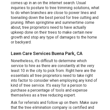
comes up in an on the internet search. Usual
inquiries to posture to tree trimming solutions, what
to do when branches are close to power lines and
toenailing down the best period for tree cutting and
pruning. When springtime and summertime come
about, tree proprietors need to have actually
upkeep done on their trees to make certain new
growth and stop any type of damages to the home
or backyard.
Lawn Care Services Buena Park, CA
Nonetheless, it's difficult to determine which
service to hire as there are constantly at the very
least 10 in the city to pick from. Right here are the
essentials all tree proprietors need to take right
into factor to consider when employing any kind of
kind of tree service. It's easy for a person to
purchase a percentage of tools and expense
themselves as a tree reducing expert.
Ask for referrals and follow up on them. Make sure
that the tree elimination company is certified and