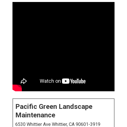
Pacific Green Landscape
Maintenance
6530 Whittier Ave Whittier, CA 90601-3919