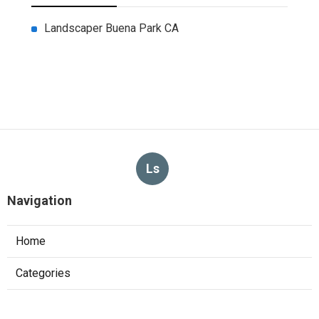
Landscaper Buena Park CA
Ls
Navigation
Home
Categories