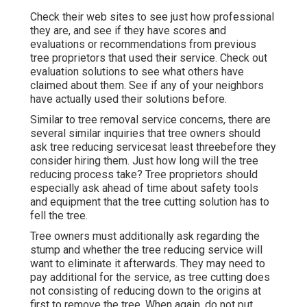
Check their web sites to see just how professional
they are, and see if they have scores and
evaluations or recommendations from previous
tree proprietors that used their service. Check out
evaluation solutions to see what others have
claimed about them. See if any of your neighbors
have actually used their solutions before.
Similar to tree removal service concerns, there are
several similar inquiries that tree owners should
ask tree reducing servicesat least threebefore they
consider hiring them. Just how long will the tree
reducing process take? Tree proprietors should
especially ask ahead of time about safety tools
and equipment that the tree cutting solution has to
fell the tree.
Tree owners must additionally ask regarding the
stump and whether the tree reducing service will
want to eliminate it afterwards. They may need to
pay additional for the service, as tree cutting does
not consisting of reducing down to the origins at
first to remove the tree. When again, do not put