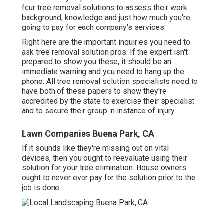
four tree removal solutions to assess their work
background, knowledge and just how much you're
going to pay for each company's services.
Right here are the important inquiries you need to
ask tree removal solution pros: If the expert isn't
prepared to show you these, it should be an
immediate warning and you need to hang up the
phone. All tree removal solution specialists need to
have both of these papers to show they're
accredited by the state to exercise their specialist
and to secure their group in instance of injury.
Lawn Companies Buena Park, CA
If it sounds like they're missing out on vital
devices, then you ought to reevaluate using their
solution for your tree elimination. House owners
ought to never ever pay for the solution prior to the
job is done.