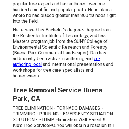
popular tree expert and has authored over one
hundred scientific and popular posts. He is also a,
where he has placed greater than 800 trainees right
into the field.
He received his Bachelor's degrees degree from
the Rochester Institute of Technology, and has
Masters program job from the SUNY College of
Environmental Scientific Research and Forestry
(Buena Park Commercial Landscaper). Dan has
additionally been active in authoring and
co-
authoring local
and international presentations and
workshops for tree care specialists and
homeowners
Tree Removal Service Buena
Park, CA
TREE ELIMINATION - TORNADO DAMAGES -
TRIMMING - PRUNING - EMERGENCY SITUATION
SOLUTION - STUMP Elimination Walt Parent &
Kid's Tree ServiceP.O. You will obtain a reaction in 1