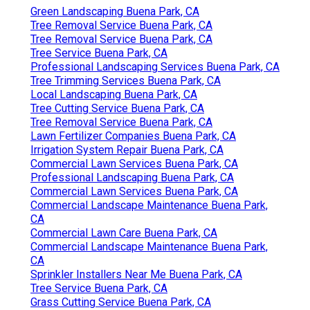
Green Landscaping Buena Park, CA
Tree Removal Service Buena Park, CA
Tree Removal Service Buena Park, CA
Tree Service Buena Park, CA
Professional Landscaping Services Buena Park, CA
Tree Trimming Services Buena Park, CA
Local Landscaping Buena Park, CA
Tree Cutting Service Buena Park, CA
Tree Removal Service Buena Park, CA
Lawn Fertilizer Companies Buena Park, CA
Irrigation System Repair Buena Park, CA
Commercial Lawn Services Buena Park, CA
Professional Landscaping Buena Park, CA
Commercial Lawn Services Buena Park, CA
Commercial Landscape Maintenance Buena Park,
CA
Commercial Lawn Care Buena Park, CA
Commercial Landscape Maintenance Buena Park,
CA
Sprinkler Installers Near Me Buena Park, CA
Tree Service Buena Park, CA
Grass Cutting Service Buena Park, CA