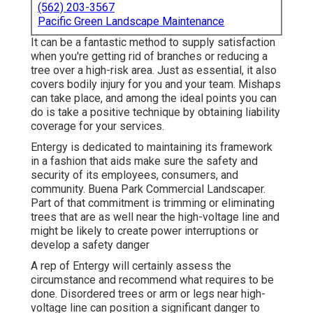
(562) 203-3567
Pacific Green Landscape Maintenance
It can be a fantastic method to supply satisfaction
when you're getting rid of branches or reducing a
tree over a high-risk area. Just as essential, it also
covers bodily injury for you and your team. Mishaps
can take place, and among the ideal points you can
do is take a positive technique by obtaining liability
coverage for your services.
Entergy is dedicated to maintaining its framework
in a fashion that aids make sure the safety and
security of its employees, consumers, and
community. Buena Park Commercial Landscaper.
Part of that commitment is trimming or eliminating
trees that are as well near the high-voltage line and
might be likely to create power interruptions or
develop a safety danger
A rep of Entergy will certainly assess the
circumstance and recommend what requires to be
done. Disordered trees or arm or legs near high-
voltage line can position a significant danger to