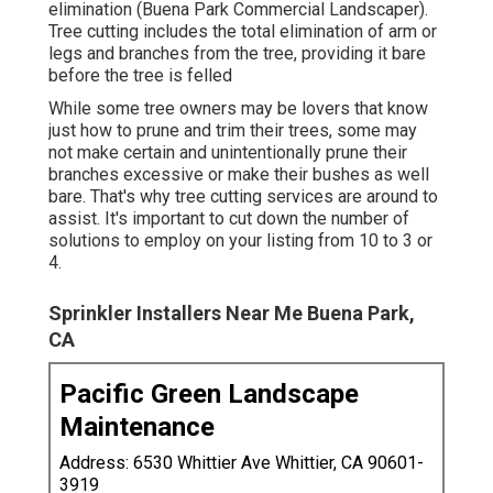
elimination (Buena Park Commercial Landscaper).
Tree cutting includes the total elimination of arm or
legs and branches from the tree, providing it bare
before the tree is felled
While some tree owners may be lovers that know
just how to prune and trim their trees, some may
not make certain and unintentionally prune their
branches excessive or make their bushes as well
bare. That's why tree cutting services are around to
assist. It's important to cut down the number of
solutions to employ on your listing from 10 to 3 or
4.
Sprinkler Installers Near Me Buena Park,
CA
Pacific Green Landscape
Maintenance
Address: 6530 Whittier Ave Whittier, CA 90601-
3919