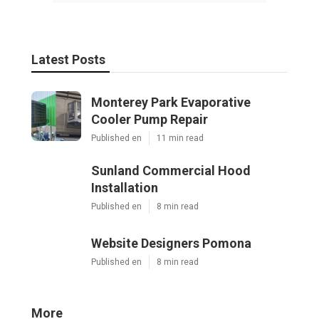
Latest Posts
Monterey Park Evaporative
Cooler Pump Repair
Published en
11 min read
Sunland Commercial Hood
Installation
Published en
8 min read
Website Designers Pomona
Published en
8 min read
More