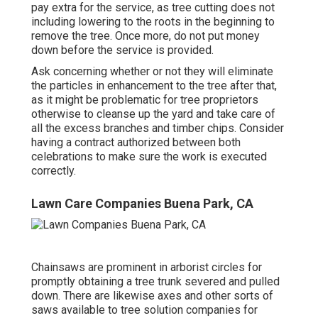
pay extra for the service, as tree cutting does not
including lowering to the roots in the beginning to
remove the tree. Once more, do not put money
down before the service is provided.
Ask concerning whether or not they will eliminate
the particles in enhancement to the tree after that,
as it might be problematic for tree proprietors
otherwise to cleanse up the yard and take care of
all the excess branches and timber chips. Consider
having a contract authorized between both
celebrations to make sure the work is executed
correctly.
Lawn Care Companies Buena Park, CA
Chainsaws are prominent in arborist circles for
promptly obtaining a tree trunk severed and pulled
down. There are likewise axes and other sorts of
saws available to tree solution companies for