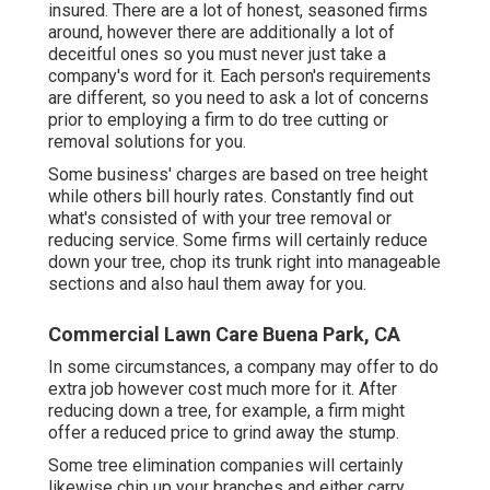
insured. There are a lot of honest, seasoned firms
around, however there are additionally a lot of
deceitful ones so you must never just take a
company's word for it. Each person's requirements
are different, so you need to ask a lot of concerns
prior to employing a firm to do tree cutting or
removal solutions for you.
Some business' charges are based on tree height
while others bill hourly rates. Constantly find out
what's consisted of with your tree removal or
reducing service. Some firms will certainly reduce
down your tree, chop its trunk right into manageable
sections and also haul them away for you.
Commercial Lawn Care Buena Park, CA
In some circumstances, a company may offer to do
extra job however cost much more for it. After
reducing down a tree, for example, a firm might
offer a reduced price to grind away the stump.
Some tree elimination companies will certainly
likewise chip up your branches and either carry