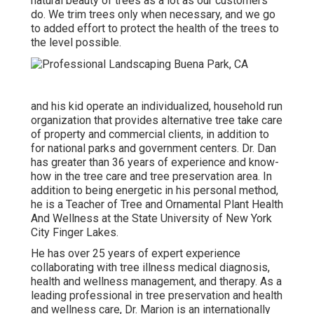
natural beauty of trees as a lot as our customers
do. We trim trees only when necessary, and we go
to added effort to protect the health of the trees to
the level possible.
and his kid operate an individualized, household run
organization that provides alternative tree take care
of property and commercial clients, in addition to
for national parks and government centers. Dr. Dan
has greater than 36 years of experience and know-
how in the tree care and tree preservation area. In
addition to being energetic in his personal method,
he is a Teacher of Tree and Ornamental Plant Health
And Wellness at the State University of New York
City Finger Lakes.
He has over 25 years of expert experience
collaborating with tree illness medical diagnosis,
health and wellness management, and therapy. As a
leading professional in tree preservation and health
and wellness care, Dr. Marion is an internationally