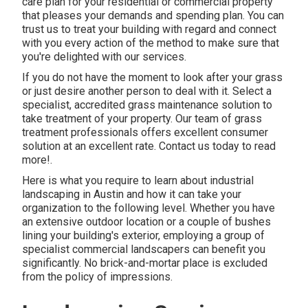
care plan for your residential or commercial property
that pleases your demands and spending plan. You can
trust us to treat your building with regard and connect
with you every action of the method to make sure that
you're delighted with our services.
If you do not have the moment to look after your grass
or just desire another person to deal with it. Select a
specialist, accredited grass maintenance solution to
take treatment of your property. Our team of grass
treatment professionals offers excellent consumer
solution at an excellent rate.
Contact us
today to read
more!.
Here is what you require to learn about
industrial
landscaping in Austin
and how it can take your
organization to the following level. Whether you have
an extensive outdoor location or a couple of bushes
lining your building's exterior, employing a group of
specialist commercial landscapers can benefit you
significantly. No brick-and-mortar place is excluded
from the policy of impressions.