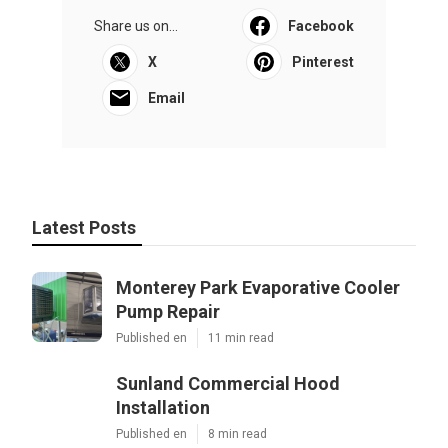
Share us on...
Facebook
X
Pinterest
Email
Latest Posts
Monterey Park Evaporative Cooler
Pump Repair
Published en
11 min read
Sunland Commercial Hood
Installation
Published en
8 min read