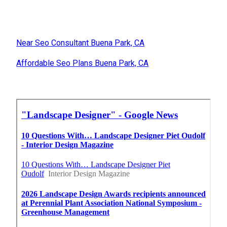
Near Seo Consultant Buena Park, CA
Affordable Seo Plans Buena Park, CA