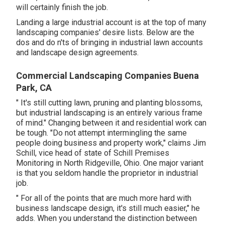
will certainly finish the job.
Landing a large industrial account is at the top of many
landscaping companies' desire lists. Below are the
dos and do n'ts of bringing in industrial lawn accounts
and landscape design agreements.
Commercial Landscaping Companies Buena
Park, CA
" It's still cutting lawn, pruning and planting blossoms,
but industrial landscaping is an entirely various frame
of mind." Changing between it and residential work can
be tough. "Do not attempt intermingling the same
people doing business and property work," claims Jim
Schill, vice head of state of
Schill Premises
Monitoring
in North Ridgeville, Ohio. One major variant
is that you seldom handle the proprietor in industrial
job.
" For all of the points that are much more hard with
business landscape design, it's still much easier," he
adds. When you understand the distinction between