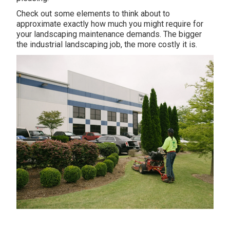
Check out some elements to think about to
approximate exactly how much you might require for
your landscaping maintenance demands. The bigger
the industrial landscaping job, the more costly it is.