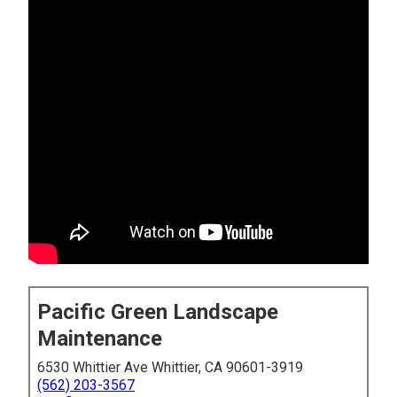
Pacific Green Landscape
Maintenance
6530 Whittier Ave Whittier, CA 90601-3919
(562) 203-3567