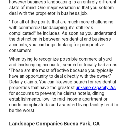
however business landscaping is an entirely different
state of mind. One major variation is that you seldom
deal with the proprietor in business job.
" For all of the points that are much more challenging
with commercial landscaping, it's still less
complicated," he includes. As soon as you understand
the distinction in between residential and business
accounts, you can begin looking for prospective
consumers.
When trying to recognize possible commercial yard
and landscaping accounts, search for locally had areas.
"These are the most effective because you typically
have an opportunity to deal directly with the owner,"
Delany claims. You can likewise search for residential
properties that have the greatest
up-sale capacity. As
for accounts to prevent, he claims hotels, dining
establishments, low- to mid-income apartment or
condo complicateds and assisted living facility tend to
be the worst.
Landscape Companies Buena Park, CA