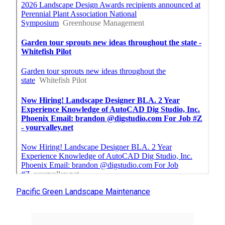
Pacific Green Landscape Maintenance