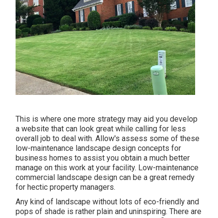
This is where one more strategy may aid you develop
a website that can look great while calling for less
overall job to deal with. Allow's assess some of these
low-maintenance landscape design concepts for
business homes to assist you obtain a much better
manage on this work at your facility. Low-maintenance
commercial landscape design can be a great remedy
for hectic property managers.
Any kind of landscape without lots of eco-friendly and
pops of shade is rather plain and uninspiring. There are