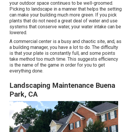
your outdoor space continues to be well-groomed.
Picking to landscape in a manner that helps the setting
can make your building much more green. If you pick
plants that do not need a great deal of water and use
systems that conserve water, your water intake can be
lowered.
A commercial center is a busy and chaotic site, and, as
a building manager, you have a lot to do. The difficulty
is that your plate is constantly full, and some points
take method too much time. This suggests efficiency
is the name of the game in order for you to get
everything done.
Landscaping Maintenance Buena
Park, CA