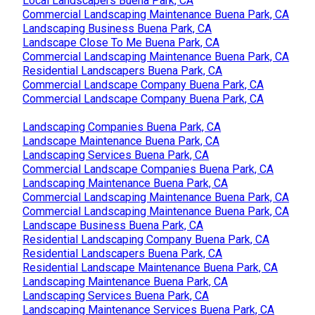
Local Landscapers Buena Park, CA
Commercial Landscaping Maintenance Buena Park, CA
Landscaping Business Buena Park, CA
Landscape Close To Me Buena Park, CA
Commercial Landscaping Maintenance Buena Park, CA
Residential Landscapers Buena Park, CA
Commercial Landscape Company Buena Park, CA
Commercial Landscape Company Buena Park, CA
Landscaping Companies Buena Park, CA
Landscape Maintenance Buena Park, CA
Landscaping Services Buena Park, CA
Commercial Landscape Companies Buena Park, CA
Landscaping Maintenance Buena Park, CA
Commercial Landscaping Maintenance Buena Park, CA
Commercial Landscaping Maintenance Buena Park, CA
Landscape Business Buena Park, CA
Residential Landscaping Company Buena Park, CA
Residential Landscapers Buena Park, CA
Residential Landscape Maintenance Buena Park, CA
Landscaping Maintenance Buena Park, CA
Landscaping Services Buena Park, CA
Landscaping Maintenance Services Buena Park, CA