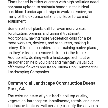
Firms based in cities or areas with high pollution need
constant upkeep to maintain homes in their ideal
condition. Landscape design is work-intensive, so
many of the expense entails the labor force and
equipment.
Some sorts of plants call for even more water,
fertilization, pruning, and general treatment.
Additionally, having more vegetation calls for a lot
more workers, devices, and resources, making it
pricey. Take into consideration obtaining native plants,
as they're less expensive to keep in the future.
Additionally, dealing with a landscape architect or
designer can help you plant and maintain visual but
affordable flowers and trees. Buena Park Commercial
Landscaping Companies.
Commercial Landscape Construction Buena
Park, CA
The existing state of your land's soil top quality,
vegetation, hardscapes, installments, terrain, and other
landscape features will certainly identify the services