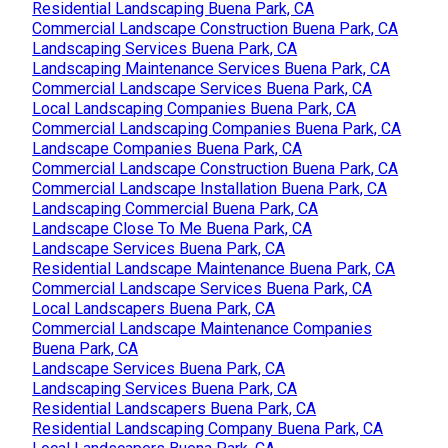
Residential Landscaping Buena Park, CA
Commercial Landscape Construction Buena Park, CA
Landscaping Services Buena Park, CA
Landscaping Maintenance Services Buena Park, CA
Commercial Landscape Services Buena Park, CA
Local Landscaping Companies Buena Park, CA
Commercial Landscaping Companies Buena Park, CA
Landscape Companies Buena Park, CA
Commercial Landscape Construction Buena Park, CA
Commercial Landscape Installation Buena Park, CA
Landscaping Commercial Buena Park, CA
Landscape Close To Me Buena Park, CA
Landscape Services Buena Park, CA
Residential Landscape Maintenance Buena Park, CA
Commercial Landscape Services Buena Park, CA
Local Landscapers Buena Park, CA
Commercial Landscape Maintenance Companies
Buena Park, CA
Landscape Services Buena Park, CA
Landscaping Services Buena Park, CA
Residential Landscapers Buena Park, CA
Residential Landscaping Company Buena Park, CA