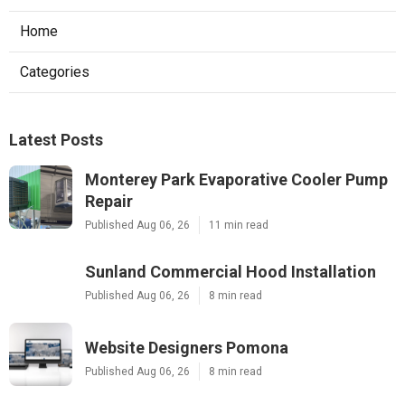
Home
Categories
Latest Posts
Monterey Park Evaporative Cooler Pump
Repair
Published Aug 06, 26
11 min read
Sunland Commercial Hood Installation
Published Aug 06, 26
8 min read
Website Designers Pomona
Published Aug 06, 26
8 min read