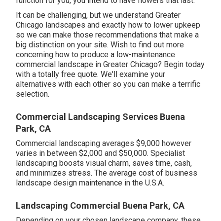
function for you,
you intend to have flowers that last
.
It can be challenging, but we understand Greater
Chicago landscapes and exactly how to lower upkeep
so we can make those recommendations that make a
big distinction on your site. Wish to find out more
concerning how to produce a low-maintenance
commercial landscape in Greater Chicago?
Begin today
with a totally free quote.
We'll examine your
alternatives with each other so you can make a terrific
selection.
Commercial Landscaping Services Buena
Park, CA
Commercial landscaping averages $9,000 however
varies in between $2,000 and $50,000. Specialist
landscaping boosts visual charm, saves time, cash,
and minimizes stress. The average cost of business
landscape design maintenance in the U.S.A.
Landscaping Commercial Buena Park, CA
Depending on your chosen landscape company, these