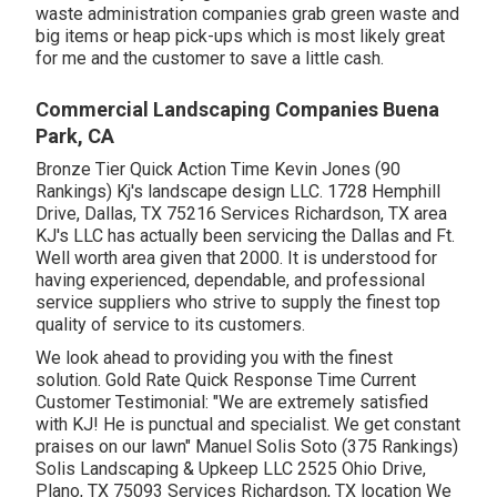
waste administration companies grab green waste and
big items or heap pick-ups which is most likely great
for me and the customer to save a little cash.
Commercial Landscaping Companies Buena
Park, CA
Bronze Tier Quick Action Time Kevin Jones (90
Rankings) Kj's landscape design LLC. 1728 Hemphill
Drive, Dallas, TX 75216 Services Richardson, TX area
KJ's LLC has actually been servicing the Dallas and Ft.
Well worth area given that 2000. It is understood for
having experienced, dependable, and professional
service suppliers who strive to supply the finest top
quality of service to its customers.
We look ahead to providing you with the finest
solution. Gold Rate Quick Response Time Current
Customer Testimonial: "We are extremely satisfied
with KJ! He is punctual and specialist. We get constant
praises on our lawn" Manuel Solis Soto (375 Rankings)
Solis Landscaping & Upkeep LLC 2525 Ohio Drive,
Plano, TX 75093 Services Richardson, TX location We