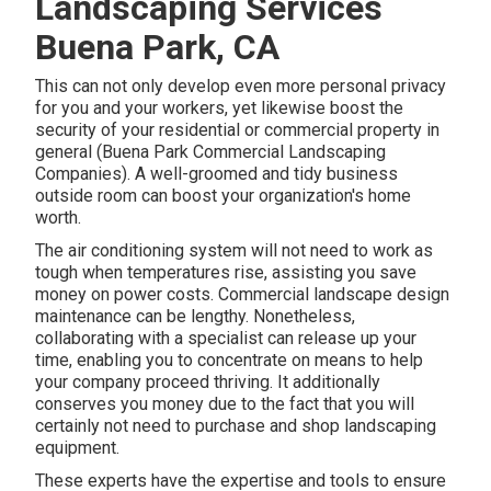
Landscaping Services
Buena Park, CA
This can not only develop even more personal privacy
for you and your workers, yet likewise boost the
security of your residential or commercial property in
general (Buena Park Commercial Landscaping
Companies). A well-groomed and tidy business
outside room can boost your organization's home
worth.
The air conditioning system will not need to work as
tough when temperatures rise, assisting you save
money on power costs. Commercial landscape design
maintenance can be lengthy. Nonetheless,
collaborating with a specialist can release up your
time, enabling you to concentrate on means to help
your company proceed thriving. It additionally
conserves you money due to the fact that you will
certainly not need to purchase and shop landscaping
equipment.
These experts have the expertise and tools to ensure