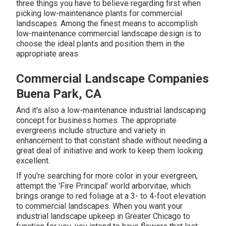
three things you have to believe regarding first when
picking low-maintenance plants for commercial
landscapes. Among the finest means to accomplish
low-maintenance commercial landscape design is to
choose the ideal plants and position them in the
appropriate areas.
Commercial Landscape Companies
Buena Park, CA
And it's also a low-maintenance industrial landscaping
concept for business homes. The appropriate
evergreens include structure and variety in
enhancement to that constant shade without needing a
great deal of initiative and work to keep them looking
excellent.
If you're searching for more color in your evergreen,
attempt the 'Fire Principal' world arborvitae, which
brings orange to red foliage at a 3- to 4-foot elevation
to commercial landscapes. When you want your
industrial landscape upkeep in Greater Chicago to