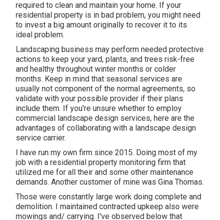
required to clean and maintain your home. If your
residential property is in bad problem, you might need
to invest a big amount originally to recover it to its
ideal problem.
Landscaping business may perform needed protective
actions to keep your yard, plants, and trees risk-free
and healthy throughout winter months or colder
months. Keep in mind that seasonal services are
usually not component of the normal agreements, so
validate with your possible provider if their plans
include them. If you're unsure whether to employ
commercial landscape design services, here are the
advantages of collaborating with a landscape design
service carrier.
I have run my own firm since 2015. Doing most of my
job with a residential property monitoring firm that
utilized me for all their and some other maintenance
demands. Another customer of mine was Gina Thomas.
Those were constantly large work doing complete and
demolition. I maintained contracted upkeep also were
mowings and/ carrying. I've observed below that