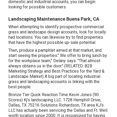
domestic and industrial accounts, you can begin
looking for possible customers.
Landscaping Maintenance Buena Park, CA
When attempting to identify prospective commercial
grass and landscape design accounts, look for locally
had locations. You can likewise try to find properties
that have the highest possible up-sale potential.
Then, produce a pamphlet aimed at that market, and
start seeing the properties." We offer to bring lunch by
for the workplace team," Delany says. "That almost
always obtains us in the door." (RELATED:
B2B
Marketing Strategy and Best Practices for the Yard &
Landscape Market
) A big part of locating industrial
grass and landscaping accounts is linking with the
best people.
Bronze Tier Quick Reaction Time Kevin Jones (90
Scores) Kj's landscaping LLC. 1728 Hemphill Drive,
Dallas, TX 75216 Solutions Richardson, TX area KJ's
LLC has actually been servicing the Dallas and Ft. Well
worth location since 2000. It is recognized for having