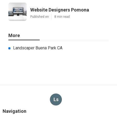
Website Designers Pomona
Published en
8 min read
More
Landscaper Buena Park CA
Ls
Navigation