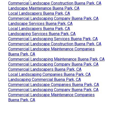
Commercial Landscape Construction Buena Park, CA
Landscape Maintenance Buena Park, CA
Local Landscapers Buena Park, CA
Commercial Landscaping Company Buena Park, CA
Landscape Services Buena Park, CA
Local Landscapers Buena Park, CA
Landscaping Services Buena Park, CA
Commercial Landscaping Services Buena Park, CA
Commercial Landscape Construction Buena Park, CA
Commercial Landscape Maintenance Companies
Buena Park, CA
Commercial Landscaping Maintenance Buena Park, CA
Commercial Landscaping Company Buena Park, CA
Commercial Landscapers Buena Park, CA
Local Landscaping Companies Buena Park, CA
Landscaping Commercial Buena Park, CA
Commercial Landscape Companies Buena Park, CA
Commercial Landscaping Company Buena Park, CA
Commercial Landscape Maintenance Companies
Buena Park, CA