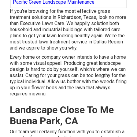
Pacific Green Landscape Maintenance
If you're browsing for the most effective grass
treatment solutions in Richardson, Texas, look no more
than
Executive Lawn Care
. We happily solution both
household
and industrial buildings with tailored care
plans to get your lawn looking healthy again. We're the
most trusted lawn treatment service in Dallas Region
and we aspire to show you why.
Every home or company owner intends to have a home
with some visual appeal. Producing great landscape
design is hard to do by yourself, which's where we can
assist. Caring for your grass can be too lengthy for the
typical individual. Allow us bother with the weeds firing
up in your flower beds and the lawn that always
requires mowing.
Landscape Close To Me
Buena Park, CA
Our team will certainly function with you to establish a