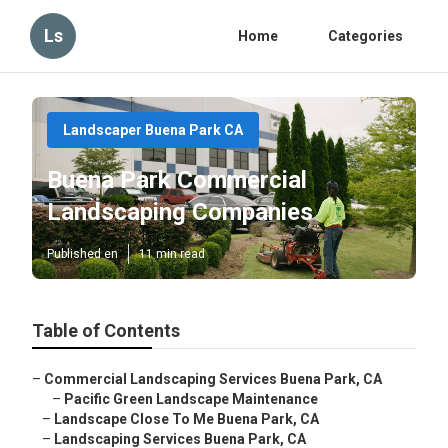
Ls
Home
Categories
Landscaper Buena Park CA
Buena Park Commercial
Landscaping Companies
Published en
11 min read
Table of Contents
–
Commercial Landscaping Services Buena Park, CA
–
Pacific Green Landscape Maintenance
–
Landscape Close To Me Buena Park, CA
–
Landscaping Services Buena Park, CA