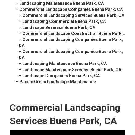
–
Landscaping Maintenance Buena Park, CA
–
Commercial Landscape Companies Buena Park, CA
–
Commercial Landscaping Services Buena Park, CA
–
Landscaping Commercial Buena Park, CA
–
Landscape Business Buena Park, CA
–
Commercial Landscape Construction Buena Park...
–
Commercial Landscaping Companies Buena Park,
CA
–
Commercial Landscaping Companies Buena Park,
CA
–
Landscaping Maintenance Buena Park, CA
–
Landscape Maintenance Services Buena Park, CA
–
Landscape Companies Buena Park, CA
–
Pacific Green Landscape Maintenance
Commercial Landscaping
Services Buena Park, CA