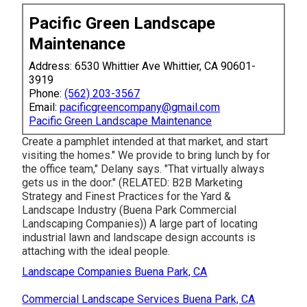
Pacific Green Landscape
Maintenance
Address: 6530 Whittier Ave Whittier, CA 90601-
3919
Phone:
(562) 203-3567
Email:
pacificgreencompany@gmail.com
Pacific Green Landscape Maintenance
Create a pamphlet intended at that market, and start
visiting the homes." We provide to bring lunch by for
the office team," Delany says. "That virtually always
gets us in the door." (RELATED:
B2B Marketing
Strategy and Finest Practices for the Yard &
Landscape Industry
(Buena Park Commercial
Landscaping Companies)) A large part of locating
industrial lawn and landscape design accounts is
attaching with the ideal people.
Landscape Companies Buena Park, CA
Commercial Landscape Services Buena Park, CA