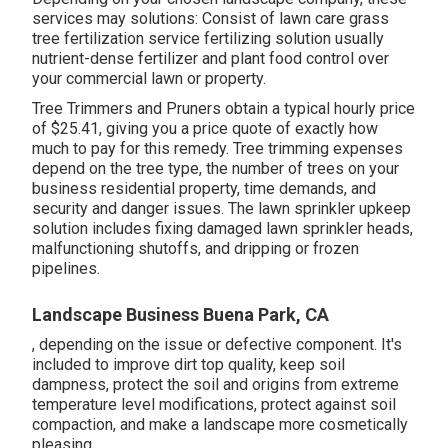
services may solutions: Consist of lawn care grass
tree fertilization service fertilizing solution usually
nutrient-dense fertilizer and plant food control over
your commercial lawn or property.
Tree Trimmers and Pruners obtain a typical hourly
price
of $25.41
, giving you a price quote of exactly how
much to pay for this remedy. Tree trimming expenses
depend on the tree type, the number of trees on your
business residential property, time demands, and
security and danger issues. The lawn sprinkler upkeep
solution includes fixing damaged lawn sprinkler heads,
malfunctioning shutoffs, and dripping or frozen
pipelines.
Landscape Business Buena Park, CA
, depending on the issue or defective component. It's
included to improve dirt top quality, keep soil
dampness, protect the soil and origins from extreme
temperature level modifications, protect against soil
compaction, and make a landscape more cosmetically
pleasing.