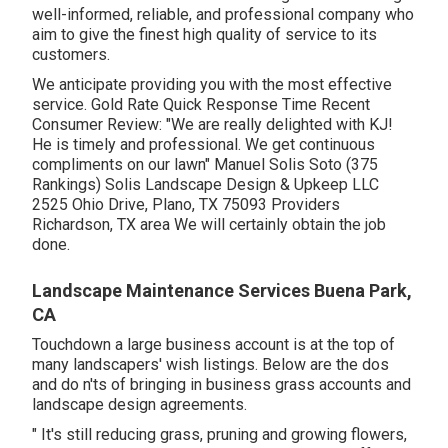
well-informed, reliable, and professional company who
aim to give the finest high quality of service to its
customers.
We anticipate providing you with the most effective
service. Gold Rate Quick Response Time Recent
Consumer Review: "We are really delighted with KJ!
He is timely and professional. We get continuous
compliments on our lawn" Manuel Solis Soto (375
Rankings) Solis Landscape Design & Upkeep LLC
2525 Ohio Drive, Plano, TX 75093 Providers
Richardson, TX area We will certainly obtain the job
done.
Landscape Maintenance Services Buena Park,
CA
Touchdown a large business account is at the top of
many landscapers' wish listings. Below are the dos
and do n'ts of bringing in business grass accounts and
landscape design agreements.
" It's still reducing grass, pruning and growing flowers,