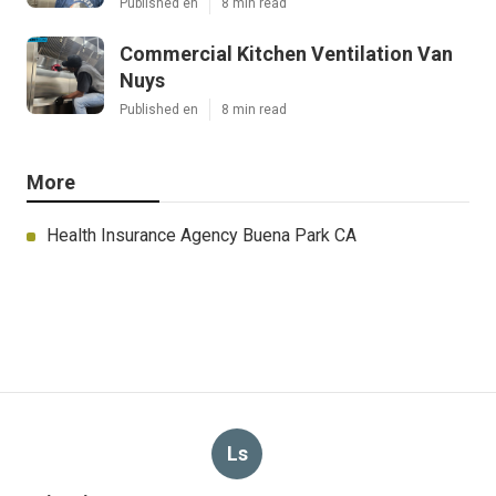
Published en
8 min read
Commercial Kitchen Ventilation Van
Nuys
Published en
8 min read
More
Health Insurance Agency Buena Park CA
Ls