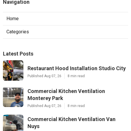
Navigation
Home
Categories
Latest Posts
Restaurant Hood Installation Studio City
Published Aug 07, 26
8 min read
Commercial Kitchen Ventilation
Monterey Park
Published Aug 07, 26
8 min read
Commercial Kitchen Ventilation Van
Nuys