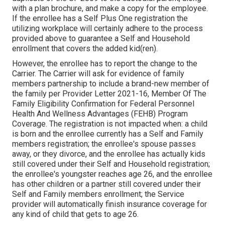
with a plan brochure, and make a copy for the employee.
If the enrollee has a Self Plus One registration the
utilizing workplace will certainly adhere to the process
provided above to guarantee a Self and Household
enrollment that covers the added kid(ren).
However, the enrollee has to report the change to the
Carrier. The Carrier will ask for evidence of family
members partnership to include a brand-new member of
the family per
Provider Letter 2021-16
, Member Of The
Family Eligibility Confirmation for Federal Personnel
Health And Wellness Advantages (FEHB) Program
Coverage. The registration is not impacted when: a child
is born and the enrollee currently has a Self and Family
members registration; the enrollee's spouse passes
away, or they divorce, and the enrollee has actually kids
still covered under their Self and Household registration;
the enrollee's youngster reaches age 26, and the enrollee
has other children or a partner still covered under their
Self and Family members enrollment; the Service
provider will automatically finish insurance coverage for
any kind of child that gets to age 26.