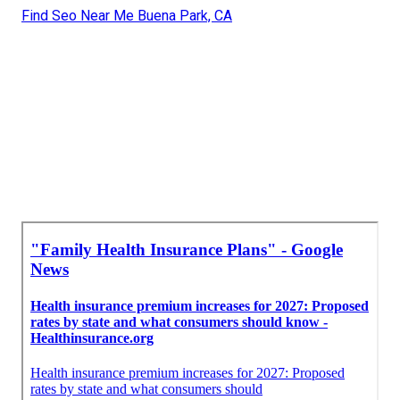
Find Seo Near Me Buena Park, CA