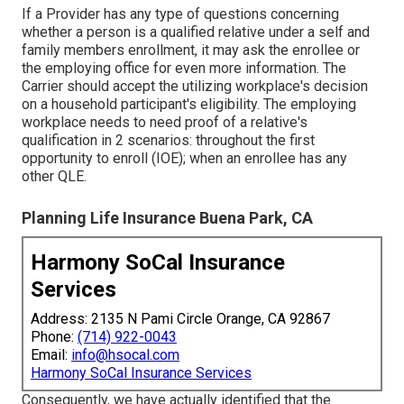
If a Provider has any type of questions concerning
whether a person is a qualified relative under a self and
family members enrollment, it may ask the enrollee or
the employing office for even more information. The
Carrier should accept the utilizing workplace's decision
on a household participant's eligibility. The employing
workplace needs to need proof of a relative's
qualification in 2 scenarios: throughout the first
opportunity to enroll (IOE); when an enrollee has any
other
QLE
.
Planning Life Insurance Buena Park, CA
Harmony SoCal Insurance
Services
Address: 2135 N Pami Circle Orange, CA 92867
Phone:
(714) 922-0043
Email:
info@hsocal.com
Harmony SoCal Insurance Services
Consequently, we have actually identified that the