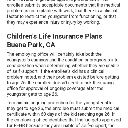
enrollee submits acceptable documents that the medical
problem is not suitable with work, that there is a clinical
factor to restrict the youngster from functioning, or that
they may experience injury or injury by working.
Children's Life Insurance Plans
Buena Park, CA
The employing office will certainly take both the
youngster's earnings and the condition or prognosis into
consideration when determining whether they are unable
of self-support. If the enrollee's kid has a
clinical
problem noted
, and their problem existed before getting
to age 26, the enrollee doesn't need to ask their using
office for approval of ongoing coverage after the
youngster gets to age 26.
To maintain ongoing protection for the youngster after
they get to age 26, the enrollee must submit the medical
certificate within 60 days of the kid reaching age 26. If
the employing office identifies that the kid gets approved
for FEHB because they are unable of self-support, the