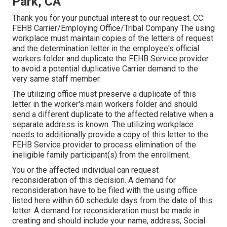
Park, CA
Thank you for your punctual interest to our request. CC:
FEHB Carrier/Employing Office/Tribal Company The using
workplace must maintain copies of the letters of request
and the determination letter in the employee's official
workers folder and duplicate the FEHB Service provider
to avoid a potential duplicative Carrier demand to the
very same staff member.
The utilizing office must preserve a duplicate of this
letter in the worker's main workers folder and should
send a different duplicate to the affected relative when a
separate address is known. The utilizing workplace
needs to additionally provide a copy of this letter to the
FEHB Service provider to process elimination of the
ineligible family participant(s) from the enrollment.
You or the affected individual can request
reconsideration of this decision. A demand for
reconsideration have to be filed with the using office
listed here within 60 schedule days from the date of this
letter. A demand for reconsideration must be made in
creating and should include your name, address, Social