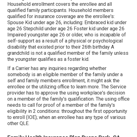
Household enrollment covers the enrollee and all
qualified family participants. Household members
qualified for insurance coverage are the enrollee's:
Spouse Kid under age 26, including: Embraced kid under
age 26 Stepchild under age 26 Foster kid under age 26
Impaired youngster age 26 or older, who is incapable of
self-support as a result of a physical or psychological
disability that existed prior to their 26th birthday A
grandchild is not a qualified member of the family unless
the youngster qualifies as a foster kid.
If a Carrier has any inquiries regarding whether
somebody is an eligible member of the family under a
self and family members enrollment, it might ask the
enrollee or the utilizing office to learn more. The Service
provider has to approve the using workplace's decision
on a member of the family's qualification. The using office
needs to call for proof of a member of the family's
eligibility in 2 conditions: throughout the first opportunity
to enroll (IOE); when an enrollee has any type of various
other
QLE
.