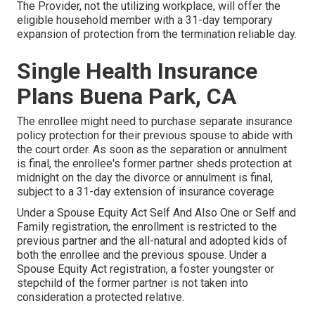
The Provider, not the utilizing workplace, will offer the
eligible household member with a 31-day temporary
expansion of protection from the termination reliable day.
Single Health Insurance
Plans Buena Park, CA
The enrollee might need to purchase separate insurance
policy protection for their previous spouse to abide with
the court order. As soon as the separation or annulment
is final, the enrollee's former partner sheds protection at
midnight on the day the divorce or annulment is final,
subject to a 31-day extension of insurance coverage
Under a Spouse Equity Act Self And Also One or Self and
Family registration, the enrollment is restricted to the
previous partner and the all-natural and adopted kids of
both the enrollee and the previous spouse. Under a
Spouse Equity Act registration, a foster youngster or
stepchild of the former partner is not taken into
consideration a protected relative.