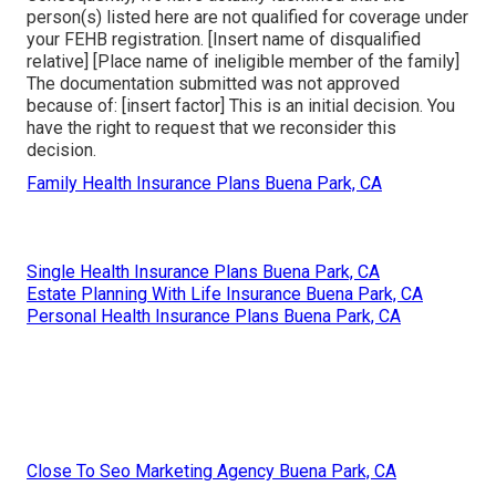
person(s) listed here are not qualified for coverage under
your FEHB registration. [Insert name of disqualified
relative] [Place name of ineligible member of the family]
The documentation submitted was not approved
because of: [insert factor] This is an initial decision. You
have the right to request that we reconsider this
decision.
Family Health Insurance Plans Buena Park, CA
Single Health Insurance Plans Buena Park, CA
Estate Planning With Life Insurance Buena Park, CA
Personal Health Insurance Plans Buena Park, CA
Close To Seo Marketing Agency Buena Park, CA