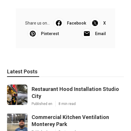
Share us on...
Facebook
X
Pinterest
Email
Latest Posts
Restaurant Hood Installation Studio
City
Published en
8 min read
Commercial Kitchen Ventilation
Monterey Park