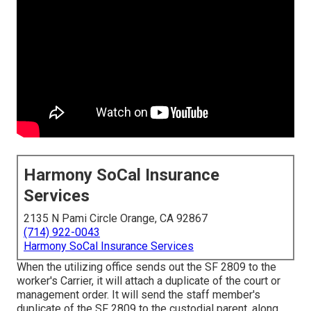
Harmony SoCal Insurance
Services
2135 N Pami Circle Orange, CA 92867
(714) 922-0043
Harmony SoCal Insurance Services
When the utilizing office sends out the SF 2809 to the
worker's Carrier, it will attach a duplicate of the court or
management order. It will send the staff member's
duplicate of the SF 2809 to the custodial parent, along