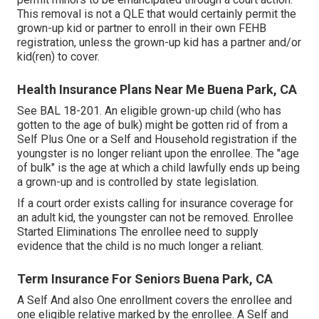
This removal is not a QLE that would certainly permit the
grown-up kid or partner to enroll in their own FEHB
registration, unless the grown-up kid has a partner and/or
kid(ren) to cover.
Health Insurance Plans Near Me Buena Park, CA
See
BAL 18-201.
An eligible grown-up child (who has
gotten to the age of bulk) might be gotten rid of from a
Self Plus One or a Self and Household registration if the
youngster is no longer reliant upon the enrollee. The "age
of bulk" is the age at which a child lawfully ends up being
a grown-up and is controlled by state legislation.
If a court order exists calling for insurance coverage for
an adult kid, the youngster can not be removed. Enrollee
Started Eliminations The enrollee need to supply
evidence that the child is no much longer a reliant.
Term Insurance For Seniors Buena Park, CA
A Self And also One enrollment covers the enrollee and
one eligible relative marked by the enrollee. A Self and