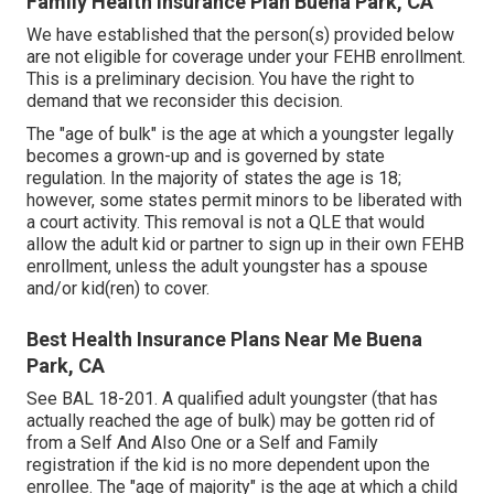
Family Health Insurance Plan Buena Park, CA
We have established that the person(s) provided below
are not eligible for coverage under your FEHB enrollment.
This is a preliminary decision. You have the right to
demand that we reconsider this decision.
The "age of bulk" is the age at which a youngster legally
becomes a grown-up and is governed by state
regulation. In the majority of states the age is 18;
however, some states permit minors to be liberated with
a court activity. This removal is not a QLE that would
allow the adult kid or partner to sign up in their own FEHB
enrollment, unless the adult youngster has a spouse
and/or kid(ren) to cover.
Best Health Insurance Plans Near Me Buena
Park, CA
See
BAL 18-201.
A qualified adult youngster (that has
actually reached the age of bulk) may be gotten rid of
from a Self And Also One or a Self and Family
registration if the kid is no more dependent upon the
enrollee. The "age of majority" is the age at which a child