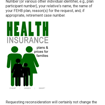
Number (or various other individual identifier, e.g., plan
participant number), your relative's name, the name of
your FEHB plan, reason(s) for the request, and, if
appropriate, retirement case number.
Requesting reconsideration will certainly not change the