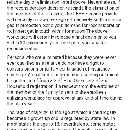
reliable day of elimination listed above. Nevertheless, if
the reconsideration decision rescinds the elimination of
the member of the family(s), the FEHB Service provider
will certainly renew coverage retroactively so there is no
gap in protection. Send your demand for reconsideration
to: [insert get in touch with information] The above
workplace will certainly release a final decision to you
within 30 calendar days of receipt of your ask for
reconsideration.
Persons who are eliminated because they were never
ever qualified as a relative do not have a right to
conversion or momentary continuation of insurance
coverage. A qualified family members participant might
be gotten rid of from a Self Plus One or a Self and
Household registration if a request from the enrollee or
the member of the family is sent to the enrollee's
utilizing workplace for approval at any kind of time during
the plan year.
The "age of majority" is the age at which a child legally
becomes a grown-up and is regulated by state law. In
most states the age is 18; nevertheless, some states
permit minors to be emancipated through a court action.