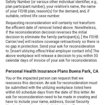
Safety Number (or various other individual identifier, e.g.,
plan participant number), your relative's name, the name
of your FEHB plan, reason(s) for the demand, and, if
suitable, retired life case number.
Requesting reconsideration will certainly not transform
the efficient date of removal listed above. Nonetheless,
if the reconsideration decision reverses the initial
decision to eliminate the family participant(s), [ the FEHB
Carrier/we] will restore coverage retroactively so there is
no gap in protection. Send your ask for reconsideration
to: [insert utilizing office/tribal employer contact info] The
above workplace will release a decision to you within 30
calendar days of invoice of your ask for reconsideration.
Personal Health Insurance Plans Buena Park, CA
You or the impacted person can request that we
reassess this decision. An ask for reconsideration must
be submitted with the utilizing workplace listed here
within 60 schedule days from the date of this letter. An
ask for reconsideration need to be made in creating and
have to include your name, address, Social Security