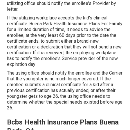
utilizing office should notify the enrollee's Provider by
letter.
If the utilizing workplace accepts the kid's
clinical
certificate
. Buena Park Health Insurance Plans For Family
for a limited duration of time, it needs to advise the
enrollee, at the very least 60 days prior to the date the
certificate ends, to submit either a brand-new
certification or a declaration that they will not send a new
certification. If it is renewed, the employing workplace
has to notify the enrollee's Service provider of the new
expiration day
The using office should notify the enrollee and the Carrier
that the youngster is no much longer covered. If the
enrollee submits a
clinical certificate
for a kid after a
previous certification has actually ended, or after their
youngster gets to age 26, the using office needs to
determine whether the special needs existed before age
26.
Bcbs Health Insurance Plans Buena