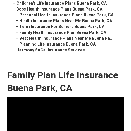
–
Children's Life Insurance Plans Buena Park, CA
–
Bcbs Health Insurance Plans Buena Park, CA
–
Personal Health Insurance Plans Buena Park, CA
–
Health Insurance Plans Near Me Buena Park, CA
–
Term Insurance For Seniors Buena Park, CA
–
Family Health Insurance Plan Buena Park, CA
–
Best Health Insurance Plans Near Me Buena Pa...
–
Planning Life Insurance Buena Park, CA
–
Harmony SoCal Insurance Services
Family Plan Life Insurance
Buena Park, CA