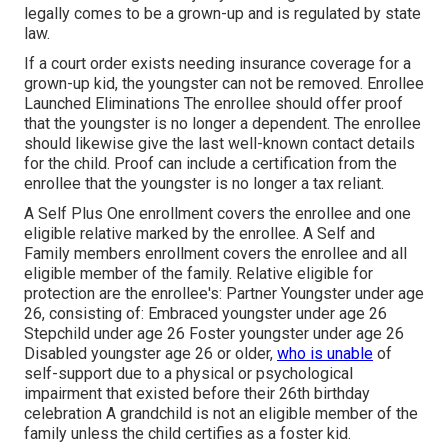
legally comes to be a grown-up and is regulated by state
law.
If a court order exists needing insurance coverage for a
grown-up kid, the youngster can not be removed. Enrollee
Launched Eliminations The enrollee should offer proof
that the youngster is no longer a dependent. The enrollee
should likewise give the last well-known contact details
for the child. Proof can include a certification from the
enrollee that the youngster is no longer a tax reliant.
A Self Plus One enrollment covers the enrollee and one
eligible relative marked by the enrollee. A Self and
Family members enrollment covers the enrollee and all
eligible member of the family. Relative eligible for
protection are the enrollee's: Partner Youngster under age
26, consisting of: Embraced youngster under age 26
Stepchild under age 26 Foster youngster under age 26
Disabled youngster age 26 or older,
who is unable
of
self-support due to a physical or psychological
impairment that existed before their 26th birthday
celebration A grandchild is not an eligible member of the
family unless the child certifies as a foster kid.