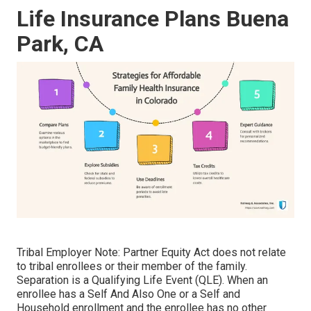
Life Insurance Plans Buena
Park, CA
Tribal Employer Note: Partner Equity Act does not relate
to tribal enrollees or their member of the family.
Separation is a Qualifying Life Event (QLE). When an
enrollee has a Self And Also One or a Self and
Household enrollment and the enrollee has no other