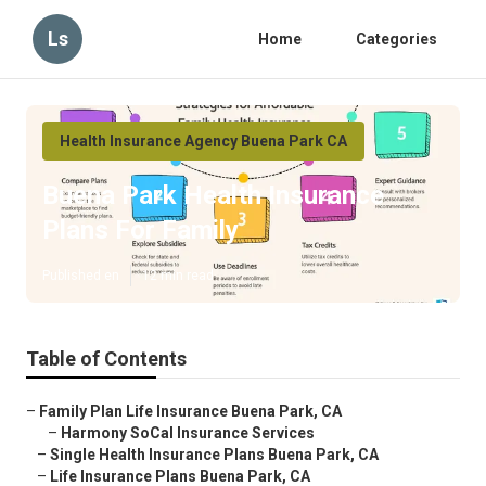
Ls
Home
Categories
Health Insurance Agency Buena Park CA
Buena Park Health Insurance
Plans For Family
Published en
12 min read
Table of Contents
–
Family Plan Life Insurance Buena Park, CA
–
Harmony SoCal Insurance Services
–
Single Health Insurance Plans Buena Park, CA
–
Life Insurance Plans Buena Park, CA