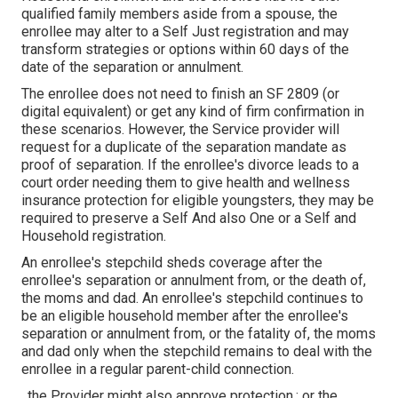
qualified family members aside from a spouse, the
enrollee may alter to a Self Just registration and may
transform strategies or options within 60 days of the
date of the separation or annulment.
The enrollee does not need to finish an SF 2809 (or
digital equivalent) or get any kind of firm confirmation in
these scenarios. However, the Service provider will
request for a duplicate of the separation mandate as
proof of separation. If the enrollee's divorce leads to a
court order needing them to give health and wellness
insurance protection for eligible youngsters, they may be
required to preserve a Self And also One or a Self and
Household registration.
An enrollee's stepchild sheds coverage after the
enrollee's separation or annulment from, or the death of,
the moms and dad. An enrollee's stepchild continues to
be an eligible household member after the enrollee's
separation or annulment from, or the fatality of, the moms
and dad only when the stepchild remains to deal with the
enrollee in a regular
parent-child connection
.
, the Provider might also approve protection.; or the