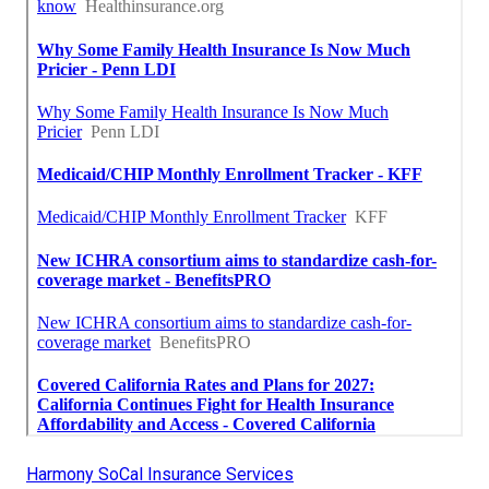
Harmony SoCal Insurance Services