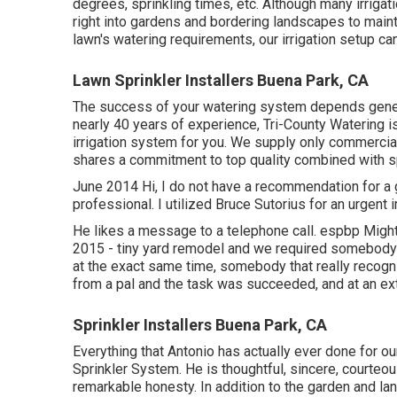
degrees, sprinkling times, etc. Although many irriga
right into gardens and bordering landscapes to maint
lawn's watering requirements, our irrigation setup ca
Lawn Sprinkler Installers Buena Park, CA
The success of your watering system depends general
nearly 40 years of experience, Tri-County Watering is 
irrigation system for you. We supply only commerci
shares a commitment to top quality combined with spe
June 2014 Hi, I do not have a recommendation for a 
professional. I utilized Bruce Sutorius for an urgent 
He likes a message to a telephone call. espbp Might
2015 - tiny yard remodel and we required somebody 
at the exact same time, somebody that really recog
from a pal and the task was succeeded, and at an ex
Sprinkler Installers Buena Park, CA
Everything that Antonio has actually ever done for o
Sprinkler System. He is thoughtful, sincere, courteou
remarkable honesty. In addition to the garden and la