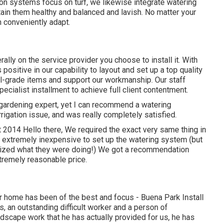
tion systems focus on turf, we likewise integrate watering
ain them healthy and balanced and lavish. No matter your
n conveniently adapt.
ly on the service provider you choose to install it. With
positive in our capability to layout and set up a top quality
al-grade items and support our workmanship.
Our staff
cialist installment to achieve full client contentment.
gardening expert, yet I can recommend a watering
irrigation issue, and was really completely satisfied.
 2014 Hello there, We required the exact very same thing in
extremely inexpensive to set up the watering system (but
nized what they were doing!) We got a recommendation
tremely reasonable price.
ur home has been of the best and focus - Buena Park Install
s, an outstanding difficult worker and a person of
ndscape work that he has actually provided for us, he has