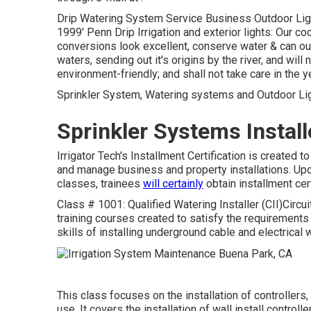
Drip Watering System Service Business Outdoor Lighti
1999' Penn Drip Irrigation and exterior lights: Our c
conversions look excellent, conserve water & can ou
waters, sending out it's origins by the river, and will
environment-friendly; and shall not take care in the ye
Sprinkler System, Watering systems and Outdoor Ligh
Sprinkler Systems Instal
Irrigator Tech's Installment Certification is create
and manage business and property installations. Upon 
classes, trainees
will certainly
obtain installment cer
Class # 1001: Qualified Watering Installer (CII)Circui
training courses created to satisfy the requirements of
skills of installing underground cable and electrical
This class focuses on the installation of controller
use. It covers the installation of wall install control