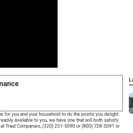
L
enance
e for you and your household to do the points you delight
readily available to you, we have one that will both satisfy
 at Traut Companies, (320) 251-5090 or (800) 728-5091 or