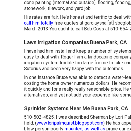
done painting (internal and outside), flooring, fencin
stonework, tilework, and yard job
His rates are fair. He's honest and terrific to deal 
call him totally
free quotes at garciaysna [at] sbcglo
March 2013 You ought to call Bob Goss at 510-654-2
Lawn Irrigation Companies Buena Park, CA
I have had him install and keep a number of systems 
easy to deal with. Roger I am a landscaping compan
irrigation system trouble too large for me to take car
Sutorius and been very happy with the outcomes.
In one instance Bruce was able to detect a water-le
costing the home owner numerous dollars. He recomm
it quickly and for a really really reasonable price. H
alternatives, and yet not add your expense like some
Sprinkler Systems Near Me Buena Park, CA
510-502-4825. I was described Sherman by Lori Palmq
field. (
www.loripalmquist.blogspot.com
) He has appe
blow person poorly
mounted, as well as
prune our ex