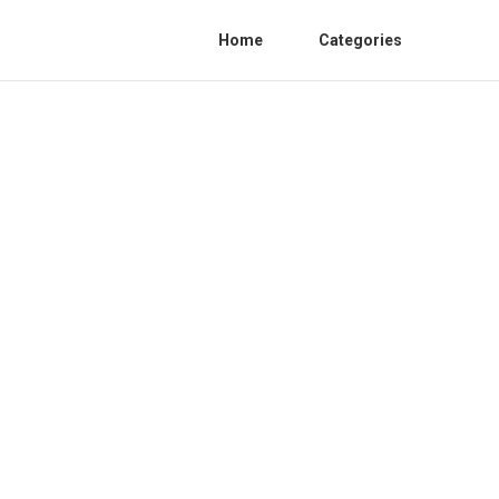
Home
Categories