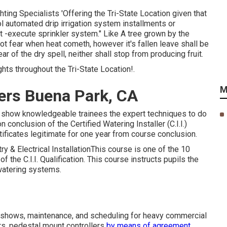
ng Specialists 'Offering the Tri-State Location given that
ool automated drip irrigation system installments or
t -execute sprinkler system." Like A tree grown by the
 not fear when heat cometh, however it's fallen leave shall be
ar of the dry spell, neither shall stop from producing fruit.
ts throughout the Tri-State Location!.
M
lers Buena Park, CA
d to show knowledgeable trainees the expert techniques to do
conclusion of the Certified Watering Installer (C.I.I.)
tificates legitimate for one year from course conclusion.
try & Electrical InstallationThis course is one of the 10
 the C.I.I. Qualification. This course instructs pupils the
 watering systems.
s, shows, maintenance, and scheduling for heavy commercial
lers, pedestal mount controllers
by means of agreement