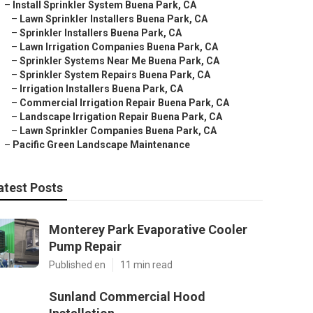
–
Install Sprinkler System Buena Park, CA
–
Lawn Sprinkler Installers Buena Park, CA
–
Sprinkler Installers Buena Park, CA
–
Lawn Irrigation Companies Buena Park, CA
–
Sprinkler Systems Near Me Buena Park, CA
–
Sprinkler System Repairs Buena Park, CA
–
Irrigation Installers Buena Park, CA
–
Commercial Irrigation Repair Buena Park, CA
–
Landscape Irrigation Repair Buena Park, CA
–
Lawn Sprinkler Companies Buena Park, CA
–
Pacific Green Landscape Maintenance
atest Posts
Monterey Park Evaporative Cooler
Pump Repair
Published en
11 min read
Sunland Commercial Hood