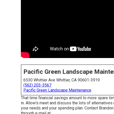
Pacific Green Landscape Maint
6530 Whittier Ave Whittier, CA 90601-3919
(562) 203-3567
Pacific Green Landscape Maintenance
That time financial savings amount to more spare tim
in. Allow's meet and discuss the lots of alternatives 
your needs and your spending plan. Contact Brandon
through e-mail at .