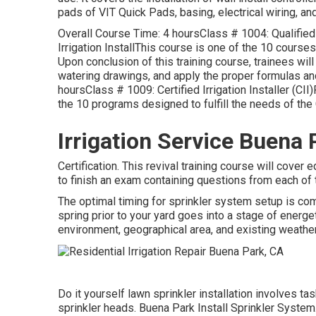
pads of VIT Quick Pads, basing, electrical wiring, and 
Overall Course Time: 4 hoursClass # 1004: Qualified 
Irrigation InstallThis course is one of the 10 courses 
Upon conclusion of this training course, trainees wil
watering drawings, and apply the proper formulas a
hoursClass # 1009: Certified Irrigation Installer (C
the 10 programs designed to fulfill the needs of the C
Irrigation Service Buena 
Certification. This revival training course will cover 
to finish an exam containing questions from each of 
The optimal timing for sprinkler system setup is com
spring prior to your yard goes into a stage of energ
environment, geographical area, and existing weather 
Do it yourself lawn sprinkler installation involves ta
sprinkler heads. Buena Park Install Sprinkler System