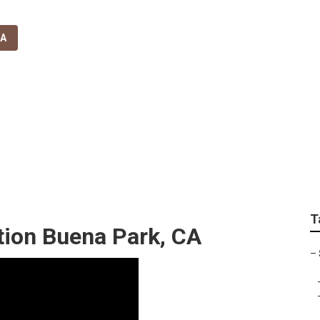
CA
all Sprinkler System
T
ation Buena Park, CA
–