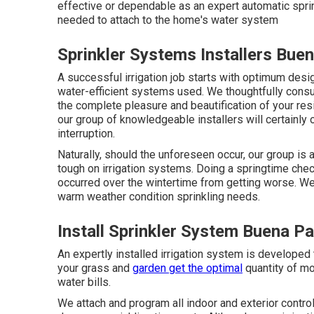
effective or dependable as an expert automatic sprin
needed to attach to the home's water system
Sprinkler Systems Installers Bue
A successful irrigation job starts with optimum desi
water-efficient systems used. We thoughtfully consu
the complete pleasure and beautification of your res
our group of knowledgeable installers will certainly 
interruption.
Naturally, should the unforeseen occur, our group is
tough on irrigation systems. Doing a springtime che
occurred over the wintertime from getting worse. We w
warm weather condition sprinkling needs.
Install Sprinkler System Buena P
An expertly installed irrigation system is developed
your grass and
garden get the optimal
quantity of mo
water bills.
We attach and program all indoor and exterior contro