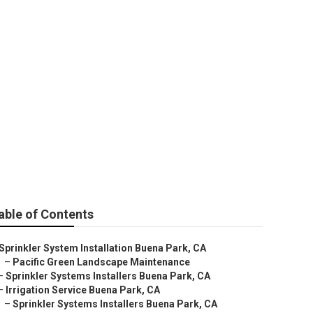
able of Contents
Sprinkler System Installation Buena Park, CA
–
Pacific Green Landscape Maintenance
–
Sprinkler Systems Installers Buena Park, CA
–
Irrigation Service Buena Park, CA
–
Sprinkler Systems Installers Buena Park, CA