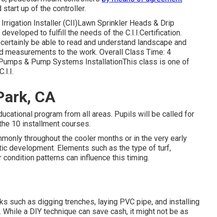
start up of the controller.
Irrigation Installer (CII)Lawn Sprinkler Heads & Drip
developed to fulfill the needs of the C.I.I.Certification.
l certainly be able to read and understand landscape and
nd measurements to the work. Overall Class Time: 4
II)Pumps & Pump Systems InstallationThis class is one of
.I.I.
Park, CA
educational program from all areas. Pupils will be called for
the 10 installment courses.
monly throughout the cooler months or in the very early
etic development. Elements such as the type of turf,
condition patterns can influence this timing.
sks such as digging trenches, laying PVC pipe, and installing
. While a DIY technique can save cash, it might not be as