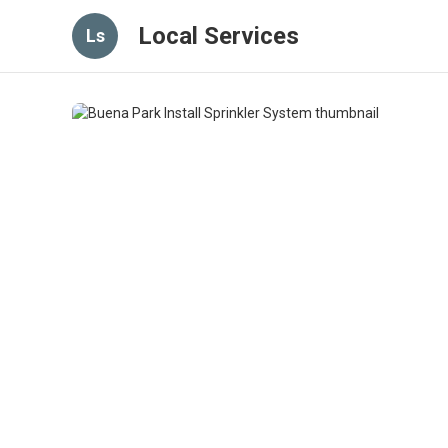
Local Services
Ls