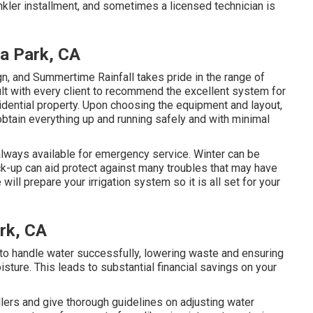
kler installment, and sometimes a licensed technician is
na Park, CA
gn, and Summertime Rainfall takes pride in the range of
lt with every client to recommend the excellent system for
idential property. Upon choosing the equipment and layout,
obtain everything up and running safely and with minimal
 always available for emergency service. Winter can be
ck-up can aid protect against many troubles that may have
ill prepare your irrigation system so it is all set for your
ark, CA
 to handle water successfully, lowering waste and ensuring
isture. This leads to substantial financial savings on your
llers and give thorough guidelines on adjusting water