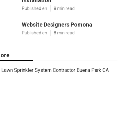
Installation
Published en
8 min read
Website Designers Pomona
Published en
8 min read
ore
Lawn Sprinkler System Contractor Buena Park CA