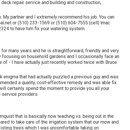
g, deck repair service and building and construction,
with. My partner and I extremely recommend his job. You can
bal.net or (510) 233-1569 or (510) 604-7555 (cell) lmac
324 to have him fix your watering system.
for many years and he is straightforward, friendly and very
y focusing on household gardens and I occasionally face an
e of - I have actually just recently worked twice with Bruce
ak enigma that had actually puzzled a previous guy and was
ended a quality, cost-effective remedy and was able fix
e will certainly spend the moment to provide you all your
 service providers.
uist that is basically now teaching vs. being out in the
ared to take care of the irrigation system that our mow and
isting trees which I was uncomfortable taking on.