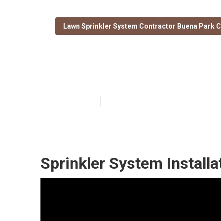
Lawn Sprinkler System Contractor Buena Park 
Buena Park Inst
Published en
11 min read
Sprinkler System Install