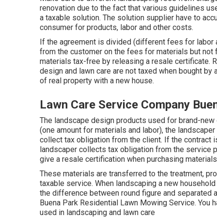
renovation due to the fact that various guidelines us
a taxable solution. The solution supplier have to ac
consumer for products, labor and other costs.
If the agreement is divided (different fees for labor 
from the customer on the fees for materials but not f
materials tax-free by releasing a resale certificate. 
design and lawn care are not taxed when bought by a
of real property with a new house.
Lawn Care Service Company Buen
The landscape design products used for brand-new d
(one amount for materials and labor), the landscaper
collect tax obligation from the client. If the contrac
landscaper collects tax obligation from the service 
give a resale certification when purchasing materials
These materials are transferred to the treatment, pr
taxable service. When landscaping a new household f
the difference between round figure and separated a
Buena Park Residential Lawn Mowing Service. You hav
used in landscaping and lawn care