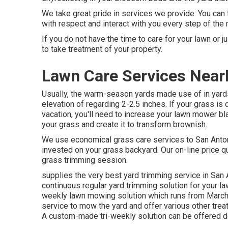
We take great pride in services we provide. You can t
with respect and interact with you every step of the
If you do not have the time to care for your lawn or j
to take treatment of your property.
Lawn Care Services Near
Usually, the warm-season yards made use of in yards
elevation of regarding 2-2.5 inches. If your grass is
vacation, you'll need to increase your lawn mower b
your grass and create it to transform brownish.
We use economical grass care services to San Antoni
invested on your grass backyard. Our on-line price qu
grass trimming session.
supplies the very best yard trimming service in San A
continuous regular yard trimming solution for your la
weekly lawn mowing solution which runs from March
service to mow the yard and offer various other trea
A custom-made tri-weekly solution can be offered d