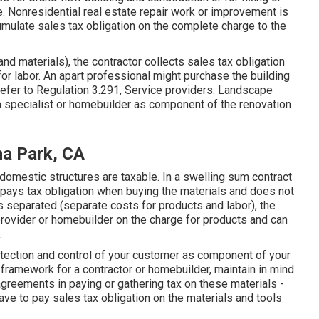
e. Nonresidential real estate repair work or improvement is
cumulate sales tax obligation on the complete charge to the
and materials), the contractor collects sales tax obligation
or labor. An apart professional might purchase the building
Refer to
Regulation 3.291, Service providers
. Landscape
 specialist or homebuilder as component of the renovation
a Park, CA
omestic structures are taxable. In a swelling sum contract
 pays tax obligation when buying the materials and does not
t is separated (separate costs for products and labor), the
provider or homebuilder on the charge for products and can
.
otection and control of your customer as component of your
ramework for a contractor or homebuilder, maintain in mind
greements in paying or gathering tax on these materials -
e to pay sales tax obligation on the materials and tools