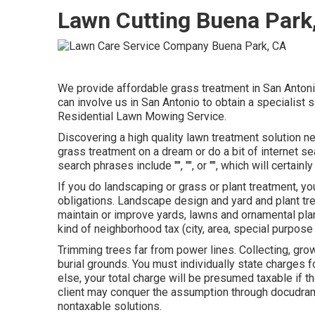
Lawn Cutting Buena Park
We provide affordable grass treatment in San Antonio 
can involve us in San Antonio to obtain a specialist
Residential Lawn Mowing Service.
Discovering a high quality lawn treatment solution ne
grass treatment on a dream or do a bit of internet s
search phrases include "", "", or "", which will certain
If you do landscaping or grass or plant treatment, 
obligations. Landscape design and yard and plant tr
maintain or improve yards, lawns and ornamental plan
kind of neighborhood tax (city, area, special purpose a
Trimming trees far from power lines. Collecting, grow
burial grounds. You must individually state charges 
else, your total charge will be presumed taxable if th
client may conquer the assumption through docudram
nontaxable solutions.