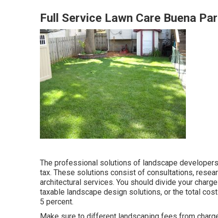
Full Service Lawn Care Buena Par
The professional solutions of landscape developers 
tax. These solutions consist of consultations, resea
architectural services. You should divide your charg
taxable landscape design solutions, or the total cost
5 percent.
Make sure to different landscaping fees from charges