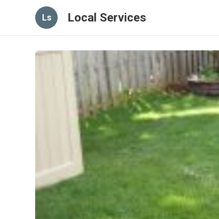
Local Services
Ls