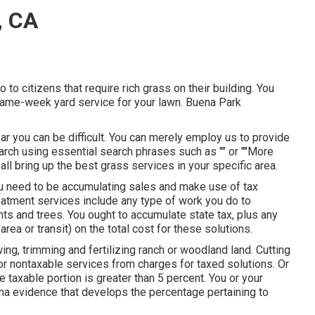
, CA
to citizens that require rich grass on their building. You
 same-week yard service for your lawn. Buena Park
ar you can be difficult. You can merely employ us to provide
earch using essential search phrases such as "" or ""More
ly all bring up the best grass services in your specific area.
you need to be accumulating sales and make use of tax
eatment services include any type of work you do to
ts and trees. You ought to accumulate state tax, plus any
rea or transit) on the total cost for these solutions.
ing, trimming and fertilizing ranch or woodland land. Cutting
for nontaxable services from charges for taxed solutions. Or
e taxable portion is greater than 5 percent. You or your
a evidence that develops the percentage pertaining to