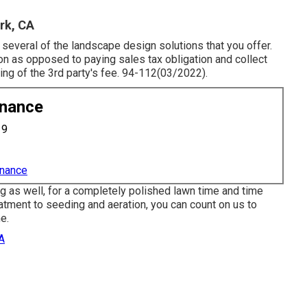
rk, CA
 several of the landscape design solutions that you offer.
ion as opposed to paying sales tax obligation and collect
ing of the 3rd party's fee. 94-112(03/2022).
enance
19
enance
g as well, for a completely polished lawn time and time
tment to seeding and aeration, you can count on us to
e.
A