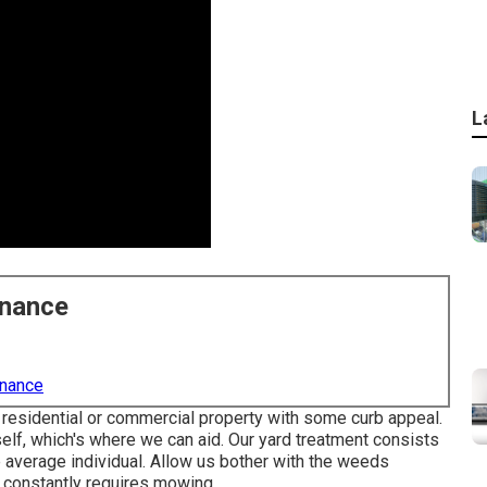
L
enance
enance
residential or commercial property with some curb appeal.
self, which's where we can aid. Our yard treatment consists
e average individual. Allow us bother with the weeds
 constantly requires mowing.