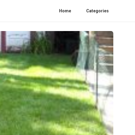
Home
Categories