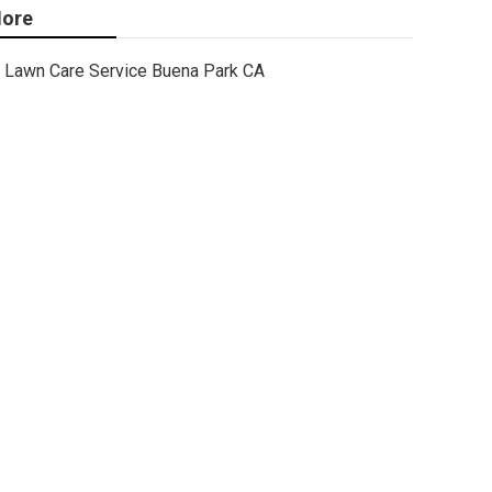
ore
Lawn Care Service Buena Park CA