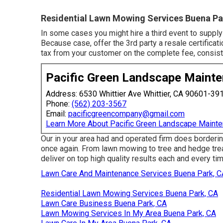
Residential Lawn Mowing Services Buena Pa
In some cases you might hire a third event to supply
Because case, offer the 3rd party a resale certificat
tax from your customer on the complete fee, consist
Pacific Green Landscape Maint
Address: 6530 Whittier Ave Whittier, CA 90601-39
Phone:
(562) 203-3567
Email:
pacificgreencompany@gmail.com
Learn More About Pacific Green Landscape Maint
Our in your area had and operated firm does borderin
once again. From lawn mowing to tree and hedge trea
deliver on top high quality results each and every tim
Lawn Care And Maintenance Services Buena Park, C
Residential Lawn Mowing Services Buena Park, CA
Lawn Care Business Buena Park, CA
Lawn Mowing Services In My Area Buena Park, CA