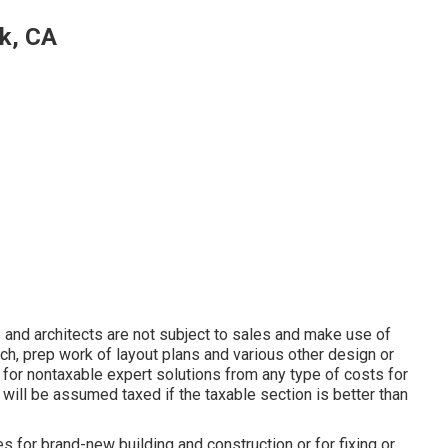
k, CA
and architects are not subject to sales and make use of
rch, prep work of layout plans and various other design or
e for nontaxable expert solutions from any type of costs for
 will be assumed taxed if the taxable section is better than
 for brand-new building and construction or for fixing or