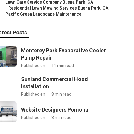
–
Lawn Care Service Company Buena Park, CA
–
Residential Lawn Mowing Services Buena Park, CA
–
Pacific Green Landscape Maintenance
atest Posts
Monterey Park Evaporative Cooler
Pump Repair
Published en
11 min read
Sunland Commercial Hood
Installation
Published en
8 min read
Website Designers Pomona
Published en
8 min read