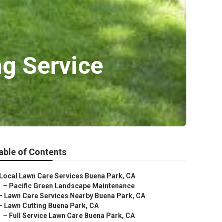
g Service
able of Contents
Local Lawn Care Services Buena Park, CA
–
Pacific Green Landscape Maintenance
–
Lawn Care Services Nearby Buena Park, CA
–
Lawn Cutting Buena Park, CA
–
Full Service Lawn Care Buena Park, CA