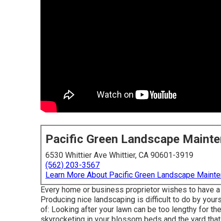
Pacific Green Landscape Maint
6530 Whittier Ave Whittier, CA 90601-3919
(562) 203-3567
Learn More About Pacific Green Landscape Maint
Every home or business proprietor wishes to have a 
Producing nice landscaping is difficult to do by your
of: Looking after your lawn can be too lengthy for th
skyrocketing in your blossom beds and the yard that