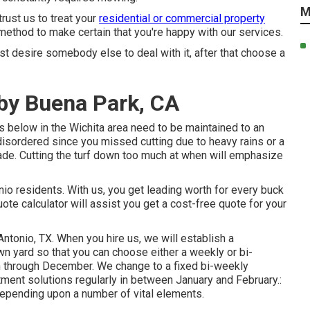
M
rust us to treat your
residential or commercial property
 method to make certain that you're happy with our services.
ust desire somebody else to deal with it, after that choose a
by Buena Park, CA
 below in the Wichita area need to be maintained to an
 disordered since you missed cutting due to heavy rains or a
lade. Cutting the turf down too much at when will emphasize
o residents. With us, you get leading worth for every buck
ote calculator will assist you get a cost-free quote for your
ntonio, TX. When you hire us, we will establish a
wn yard so that you can choose either a weekly or bi-
 through December. We change to a fixed bi-weekly
tment solutions regularly in between January and February.:
epending upon a number of vital elements.