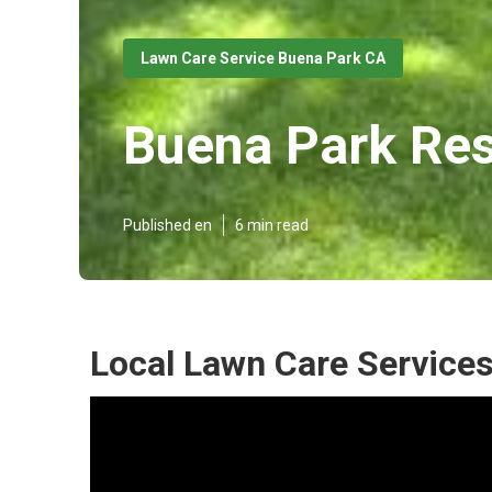
Lawn Care Service Buena Park CA
Buena Park Res
Published en
6 min read
Local Lawn Care Service