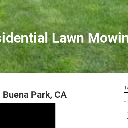
idential Lawn Mowin
T
s Buena Park, CA
–