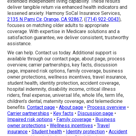
extended independent living capability. These results
deliver tangible return via enhanced health indicators and
lessened anxiety. Harmony SoCal Insurance Services,
2135 N Pami Cir, Orange, CA 92867
, (
(714) 922-0043
),
focuses on matching older adults to appropriate
coverage. With expertise in Medicare solutions and a
satisfaction guarantee, we deliver consistent, trustworthy
assistance.
We can help. Contact us today. Additional support is
available through our contact page, about page, process
overview, carrier partnerships, key facts, discussion
page, impaired risk options, family coverage, business
owner protections, wellness incentives, travel insurance,
student health, identity protection, accident coverage,
hospital indemnity, disability income, critical illness
riders, final expense, universal life, whole life, term life,
children's dental, maternity coverage, and telemedicine
benefits.
Contact page
•
About page
•
Process overview
•
Carrier partnerships
•
Key facts
•
Discussion page
•
Impaired risk options
•
Family coverage
•
Business
owner protections
•
Wellness incentives
•
Travel
insurance
•
Student health
•
Identity protection
•
Accident