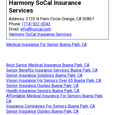
Harmony SoCal Insurance
Services
Address: 2135 N Pami Circle Orange, CA 92867
Phone:
(714) 922-0043
Email:
info@hsocal.com
Harmony SoCal Insurance Services
Medical Insurance For Senior Buena Park, CA
Best Senior Medical Insurance Buena Park, CA
Senior Benefits Insurance Services Buena Park, CA
Senior Insurance Solutions Buena Park, CA
Vision Insurance For Seniors Over 65 Buena Park, CA
Senior Insurance Quotes Buena Park, CA
Health Insurance Seniors Buena Park, CA
Affordable Medical Insurance For Seniors Buena Park,
CA
Insurance Companies For Seniors Buena Park, CA
Senior Insurance Quotes Buena Park, CA