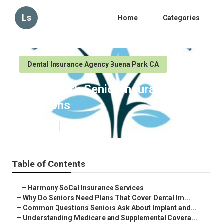
Ls
Home
Categories
Dental Insurance Agency Buena Park CA
Buena Park Senior Insurance
Solutions
Published en
8 min read
Table of Contents
–
Harmony SoCal Insurance Services
–
Why Do Seniors Need Plans That Cover Dental Im...
–
Common Questions Seniors Ask About Implant and...
–
Understanding Medicare and Supplemental Covera...