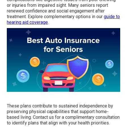
or injuries from impaired sight. Many seniors report
renewed confidence and social engagement after
treatment. Explore complementary options in our
guide to
hearing aid coverage
.
These plans contribute to sustained independence by
preserving physical capabilities that support home-
based living. Contact us for a complimentary consultation
to identify plans that align with your health priorities.