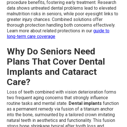
procedure benefits, fostering early treatment. Research
data shows untreated dental problems lead to elevated
malnutrition risks in seniors, while poor eyesight links to
greater injury chances. Combined solutions offer
thorough protection handling both concerns effectively.
Learn more about related protections in our
guide to
long-term care coverage
Why Do Seniors Need
Plans That Cover Dental
Implants and Cataract
Care?
Loss of teeth combined with vision deterioration forms
two frequent aging concerns that strongly influence
routine tasks and mental state.
Dental implants
function
as a permanent remedy via fusion of a titanium anchor
into the bone, surmounted by a tailored crown imitating
natural teeth in aesthetics and functionality. This fusion
stops bone shrinkage typical after tooth loss and