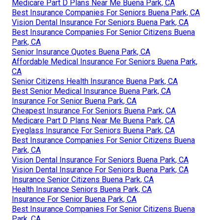
Medicare Part D Plans Near Me Buena Park, CA
Best Insurance Companies For Seniors Buena Park, CA
Vision Dental Insurance For Seniors Buena Park, CA
Best Insurance Companies For Senior Citizens Buena
Park, CA
Senior Insurance Quotes Buena Park, CA
Affordable Medical Insurance For Seniors Buena Park,
CA
Senior Citizens Health Insurance Buena Park, CA
Best Senior Medical Insurance Buena Park, CA
Insurance For Senior Buena Park, CA
Cheapest Insurance For Seniors Buena Park, CA
Medicare Part D Plans Near Me Buena Park, CA
Eyeglass Insurance For Seniors Buena Park, CA
Best Insurance Companies For Senior Citizens Buena
Park, CA
Vision Dental Insurance For Seniors Buena Park, CA
Vision Dental Insurance For Seniors Buena Park, CA
Insurance Senior Citizens Buena Park, CA
Health Insurance Seniors Buena Park, CA
Insurance For Senior Buena Park, CA
Best Insurance Companies For Senior Citizens Buena
Park, CA