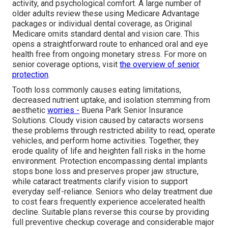
activity, and psychological comfort. A large number of
older adults review these using Medicare Advantage
packages or individual dental coverage, as Original
Medicare omits standard dental and vision care. This
opens a straightforward route to enhanced oral and eye
health free from ongoing monetary stress. For more on
senior coverage options, visit
the
overview of senior
protection
.
Tooth loss commonly causes eating limitations,
decreased nutrient uptake, and isolation stemming from
aesthetic
worries -
Buena Park Senior Insurance
Solutions. Cloudy vision caused by cataracts worsens
these problems through restricted ability to read, operate
vehicles, and perform home activities. Together, they
erode quality of life and heighten fall risks in the home
environment. Protection encompassing dental implants
stops bone loss and preserves proper jaw structure,
while cataract treatments clarify vision to support
everyday self-reliance. Seniors who delay treatment due
to cost fears frequently experience accelerated health
decline. Suitable plans reverse this course by providing
full preventive checkup coverage and considerable major