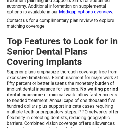
treatment planning and supports aims for sustained
autonomy. Additional information on supplemental
options is available in our
Medigap options overview
.
Contact us for a complimentary plan review to explore
matching coverage.
Top Features to Look for in
Senior Dental Plans
Covering Implants
Superior plans emphasize thorough coverage free from
excessive limitations. Reimbursement for major work at
fifty percent or better lessens the monetary burden of
implant dental insurance for seniors.
No waiting period
dental insurance
or minimal waits allow faster access
to needed treatment. Annual caps of one thousand five
hundred dollars plus support intricate cases requiring
multiple teeth or preparatory steps. PPO networks offer
flexibility in selecting dentists, reducing geographic
barriers. Combined vision coverage offers allowances