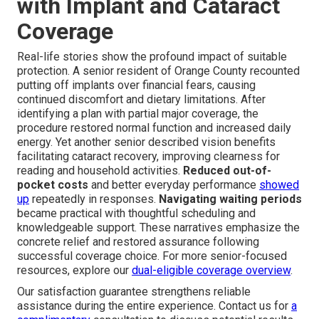
with Implant and Cataract
Coverage
Real-life stories show the profound impact of suitable
protection. A senior resident of Orange County recounted
putting off implants over financial fears, causing
continued discomfort and dietary limitations. After
identifying a plan with partial major coverage, the
procedure restored normal function and increased daily
energy. Yet another senior described vision benefits
facilitating cataract recovery, improving clearness for
reading and household activities.
Reduced out-of-
pocket costs
and better everyday performance
showed
up
repeatedly in responses.
Navigating waiting periods
became practical with thoughtful scheduling and
knowledgeable support. These narratives emphasize the
concrete relief and restored assurance following
successful coverage choice. For more senior-focused
resources, explore our
dual-eligible coverage overview
.
Our satisfaction guarantee strengthens reliable
assistance during the entire experience. Contact us for
a