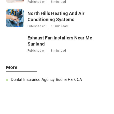
Published en
8 min read
North Hills Heating And Air
Conditioning Systems
Published en
10 min read
Exhaust Fan Installers Near Me
Sunland
Published en
8 min read
More
Dental Insurance Agency Buena Park CA