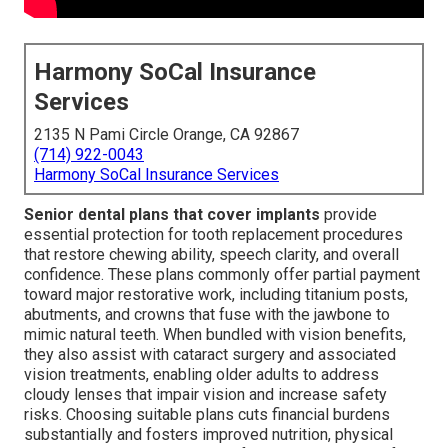
Harmony SoCal Insurance
Services
2135 N Pami Circle Orange, CA 92867
(714) 922-0043
Harmony SoCal Insurance Services
Senior dental plans that cover implants
provide
essential protection for tooth replacement procedures
that restore chewing ability, speech clarity, and overall
confidence. These plans commonly offer partial payment
toward major restorative work, including titanium posts,
abutments, and crowns that fuse with the jawbone to
mimic natural teeth. When bundled with vision benefits,
they also assist with cataract surgery and associated
vision treatments, enabling older adults to address
cloudy lenses that impair vision and increase safety
risks. Choosing suitable plans cuts financial burdens
substantially and fosters improved nutrition, physical