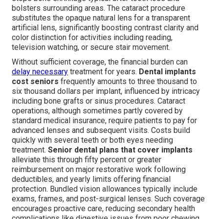
bolsters surrounding areas. The cataract procedure
substitutes the opaque natural lens for a transparent
artificial lens, significantly boosting contrast clarity and
color distinction for activities including reading,
television watching, or secure stair movement.
Without sufficient coverage, the financial burden can
delay necessary
treatment for years.
Dental implants
cost seniors
frequently amounts to three thousand to
six thousand dollars per implant, influenced by intricacy
including bone grafts or sinus procedures. Cataract
operations, although sometimes partly covered by
standard medical insurance, require patients to pay for
advanced lenses and subsequent visits. Costs build
quickly with several teeth or both eyes needing
treatment.
Senior dental plans that cover implants
alleviate this through fifty percent or greater
reimbursement on major restorative work following
deductibles, and yearly limits offering financial
protection. Bundled vision allowances typically include
exams, frames, and post-surgical lenses. Such coverage
encourages proactive care, reducing secondary health
complications like digestive issues from poor chewing