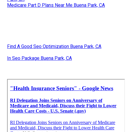
Medicare Part D Plans Near Me Buena Park, CA
Find A Good Seo Optimization Buena Park, CA
In Seo Package Buena Park, CA