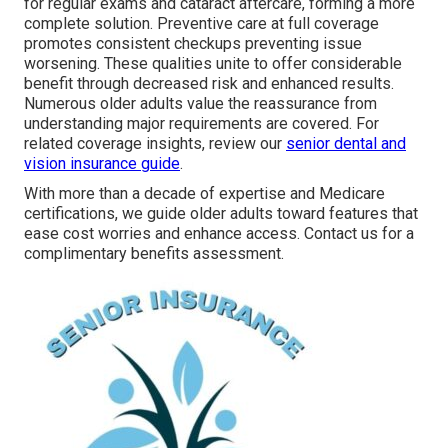
for regular exams and cataract aftercare, forming a more
complete solution. Preventive care at full coverage
promotes consistent checkups preventing issue
worsening. These qualities unite to offer considerable
benefit through decreased risk and enhanced results.
Numerous older adults value the reassurance from
understanding major requirements are covered. For
related coverage insights, review our
senior dental and
vision insurance guide
.
With more than a decade of expertise and Medicare
certifications, we guide older adults toward features that
ease cost worries and enhance access. Contact us for a
complimentary benefits assessment.