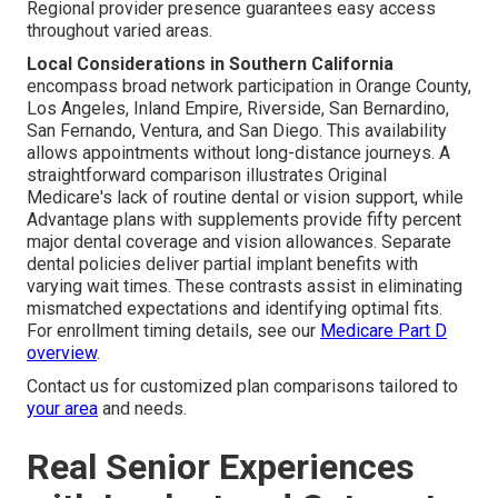
Regional provider presence guarantees easy access
throughout varied areas.
Local Considerations in Southern California
encompass broad network participation in Orange County,
Los Angeles, Inland Empire, Riverside, San Bernardino,
San Fernando, Ventura, and San Diego. This availability
allows appointments without long-distance journeys. A
straightforward comparison illustrates Original
Medicare's lack of routine dental or vision support, while
Advantage plans with supplements provide fifty percent
major dental coverage and vision allowances. Separate
dental policies deliver partial implant benefits with
varying wait times. These contrasts assist in eliminating
mismatched expectations and identifying optimal fits.
For enrollment timing details, see our
Medicare Part D
overview
.
Contact us for customized plan comparisons tailored to
your area
and needs.
Real Senior Experiences