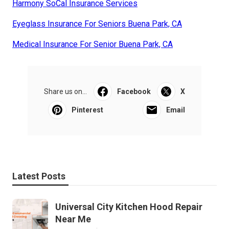
Harmony SoCal Insurance Services
Eyeglass Insurance For Seniors Buena Park, CA
Medical Insurance For Senior Buena Park, CA
Share us on...
Facebook
X
Pinterest
Email
Latest Posts
Universal City Kitchen Hood Repair
Near Me