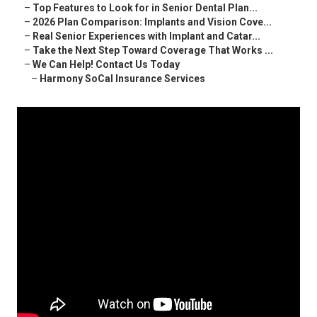
–
Top Features to Look for in Senior Dental Plan...
–
2026 Plan Comparison: Implants and Vision Cove...
–
Real Senior Experiences with Implant and Catar...
–
Take the Next Step Toward Coverage That Works ...
–
We Can Help! Contact Us Today
–
Harmony SoCal Insurance Services