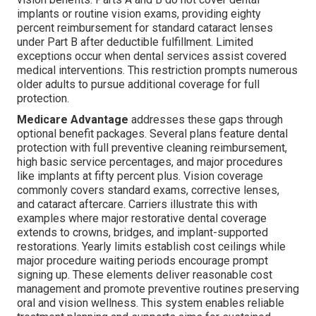
implants or routine vision exams, providing eighty
percent reimbursement for standard cataract lenses
under Part B after deductible fulfillment. Limited
exceptions occur when dental services assist covered
medical interventions. This restriction prompts numerous
older adults to pursue additional coverage for full
protection.
Medicare Advantage
addresses these gaps through
optional benefit packages. Several plans feature dental
protection with full preventive cleaning reimbursement,
high basic service percentages, and major procedures
like implants at fifty percent plus. Vision coverage
commonly covers standard exams, corrective lenses,
and cataract aftercare. Carriers illustrate this with
examples where major restorative dental coverage
extends to crowns, bridges, and implant-supported
restorations. Yearly limits establish cost ceilings while
major procedure waiting periods encourage prompt
signing up. These elements deliver reasonable cost
management and promote preventive routines preserving
oral and vision wellness. This system enables reliable