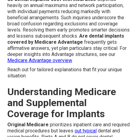
heavily on annual maximums and network participation,
with individual payments reducing markedly with
beneficial arrangements. Such inquiries underscore the
broad confusion regarding exclusions and coverage
levels. Resolving them early promotes smarter decisions
and lessens subsequent shocks.
Are dental implants
covered by Medicare Advantage
frequently gets
affirmative answers, yet plan particulars stay critical. For
deeper insights into Advantage structures, see our
Medicare Advantage overview
.
Reach out for tailored explanations that fit your unique
situation.
Understanding Medicare
and Supplemental
Coverage for Implants
Original Medicare
prioritizes inpatient care and required
medical procedures but leaves
out typical
dental and
vision benefits. Parts A and B do not cover dental