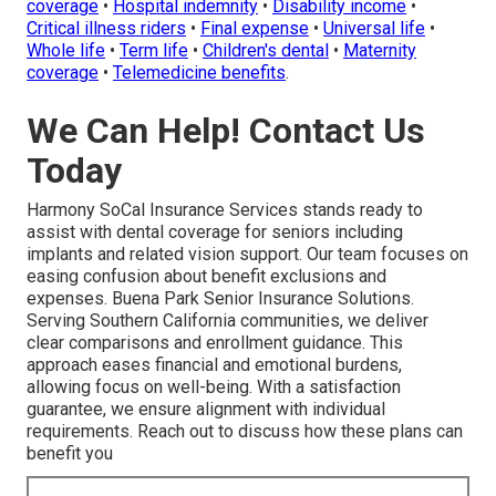
coverage
•
Hospital indemnity
•
Disability income
•
Critical illness riders
•
Final expense
•
Universal life
•
Whole life
•
Term life
•
Children's dental
•
Maternity
coverage
•
Telemedicine benefits
.
We Can Help! Contact Us
Today
Harmony SoCal Insurance Services stands ready to
assist with dental coverage for seniors including
implants and related vision support. Our team focuses on
easing confusion about benefit exclusions and
expenses. Buena Park Senior Insurance Solutions.
Serving Southern California communities, we deliver
clear comparisons and enrollment guidance. This
approach eases financial and emotional burdens,
allowing focus on well-being. With a satisfaction
guarantee, we ensure alignment with individual
requirements. Reach out to discuss how these plans can
benefit you