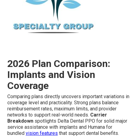
2026 Plan Comparison:
Implants and Vision
Coverage
Comparing plans directly uncovers important variations in
coverage level and practicality. Strong plans balance
reimbursement rates, maximum limits, and provider
networks to support real-world needs.
Carrier
Breakdown
spotlights Delta Dental PPO for solid major
service assistance with implants and Humana for
bundled
vision features
that support dental benefits.