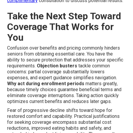
complimentary
consultation to discuss potential results.
Take the Next Step Toward
Coverage That Works for
You
Confusion over benefits and pricing commonly hinders
seniors from obtaining essential care. You have the
ability to secure protection that addresses your specific
requirements.
Objection busters
tackle common
concerns: partial coverage substantially lowers
expenses, and expert guidance simplifies navigation.
Why act during enrollment periods
matters greatly,
because timely choices guarantee beneficial terms and
eliminate coverage interruptions. Taking action quickly
optimizes current benefits and reduces later gaps.
Fear of progressive decline shifts toward hope for
restored comfort and capability. Practical justifications
for seeking coverage encompass substantial cost
reductions, improved eating habits and safety, and