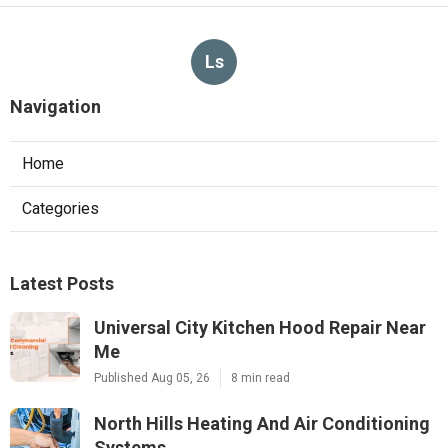
Ls
Navigation
Home
Categories
Latest Posts
Universal City Kitchen Hood Repair Near
Me
Published Aug 05, 26
8 min read
North Hills Heating And Air Conditioning
Systems