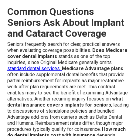
Common Questions
Seniors Ask About Implant
and Cataract Coverage
Seniors frequently search for clear, practical answers
when evaluating coverage possibilities.
Does Medicare
cover dental implants
stands as one of the top
inquiries, since Original Medicare generally omits
standard dental services.
Medicare Advantage plans
often include supplemental dental benefits that provide
partial reimbursement for implants as major restorative
work after plan requirements are met. This contrast
enables many to see the benefit of examining Advantage
alternatives. Another recurring inquiry focuses on
what
dental insurance covers implants for seniors
, leading
to discussions of standalone policies and bundled
Advantage add-ons from carriers such as Delta Dental
and Humana. Reimbursement rates differ, though major
procedures typically qualify for coinsurance.
How much
do dental implants cost with insurance
depends