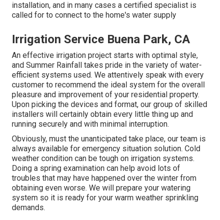
installation, and in many cases a certified specialist is
called for to connect to the home's water supply
Irrigation Service Buena Park, CA
An effective irrigation project starts with optimal style,
and Summer Rainfall takes pride in the variety of water-
efficient systems used. We attentively speak with every
customer to recommend the ideal system for the overall
pleasure and improvement of your residential property.
Upon picking the devices and format, our group of skilled
installers will certainly obtain every little thing up and
running securely and with minimal interruption.
Obviously, must the unanticipated take place, our team is
always available for emergency situation solution. Cold
weather condition can be tough on irrigation systems.
Doing a spring examination can help avoid lots of
troubles that may have happened over the winter from
obtaining even worse. We will prepare your watering
system so it is ready for your warm weather sprinkling
demands.