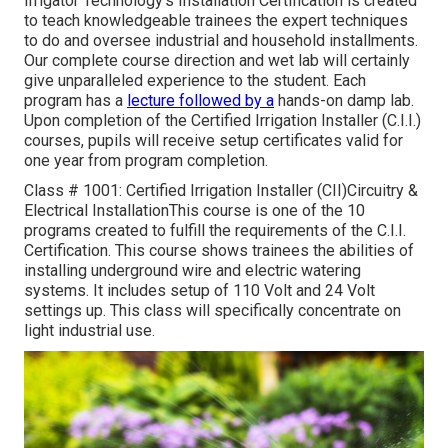
Irrigator Technology's Installation Certification is created
to teach knowledgeable trainees the expert techniques
to do and oversee industrial and household installments.
Our complete course direction and wet lab will certainly
give unparalleled experience to the student. Each
program has a
lecture followed by a
hands-on damp lab.
Upon completion of the Certified Irrigation Installer (C.I.I.)
courses, pupils will receive setup certificates valid for
one year from program completion.
Class # 1001: Certified Irrigation Installer (CII)Circuitry &
Electrical InstallationThis course is one of the 10
programs created to fulfill the requirements of the C.I.I.
Certification. This course shows trainees the abilities of
installing underground wire and electric watering
systems. It includes setup of 110 Volt and 24 Volt
settings up. This class will specifically concentrate on
light industrial use.