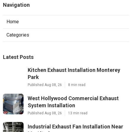
Navigation
Home
Categories
Latest Posts
Kitchen Exhaust Installation Monterey
Park
Published Aug 08, 26
8 min read
West Hollywood Commercial Exhaust
System Installation
Published Aug 08, 26
13 min read
Industrial Exhaust Fan Installation Near