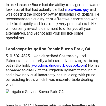
In one instance Bruce had the ability to diagnose a water-
leak secret that had actually baffled
a previous guy
and
was costing the property owner thousands of dollars. He
recommended a quality, cost-effective service and was
able fix it rapidly and for a really very practical cost. He
will certainly invest the moment to offer you all your
alternatives, and yet not add your bill like some
specialists.
Landscape Irrigation Repair Buena Park, CA
510-502-4825. I was described Sherman by Lori
Palmquist that is pretty a lot currently showing vs. being
out in the field. (
www.loripalmquist.blogspot.com
) He has
appeared to deal with the irrigation system that our cut
and blow individual incorrectly set up, along with prune
our existing trees which I was uncomfortable dealing
with.
Irene May 2012 I function with watering installers with