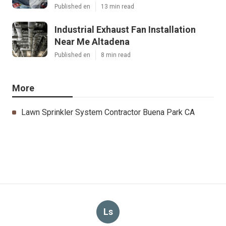
Published en
13 min read
Industrial Exhaust Fan Installation
Near Me Altadena
Published en
8 min read
More
Lawn Sprinkler System Contractor Buena Park CA
Ls