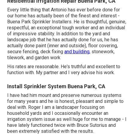
Residential Irrigation Repair Buena Park, CA
Every little thing that Antonio has ever before done for
our home has actually been of the finest and interest -
Buena Park Sprinkler Installers. He is thoughtful, genuine,
respectful, an exceptional tough worker and an individual
of impressive stability. In addition to the yard and
landscape job that he has actually done for us, he has
actually done paint (inner and outside), floor covering,
secure fencing, deck fixing
and building,
stonework,
tilework, and garden work
His rates are reasonable. He's truthful and excellent to
function with. My partner and I very advise his work.
Install Sprinkler System Buena Park, CA
I have had him mount and preserve numerous systems
for many years and he is honest, pleasant and simple to
deal with. Roger I am a landscaper focusing on
household yards and I occasionally encounter an
irrigation system issue as well huge for me to manage - I
have lately functioned twice with Bruce Sutorius and
been extremely satisfied with the results.