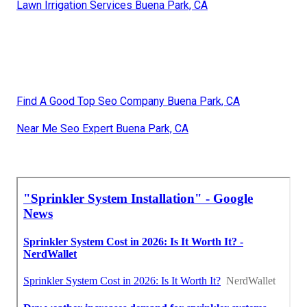
Lawn Irrigation Services Buena Park, CA
Find A Good Top Seo Company Buena Park, CA
Near Me Seo Expert Buena Park, CA