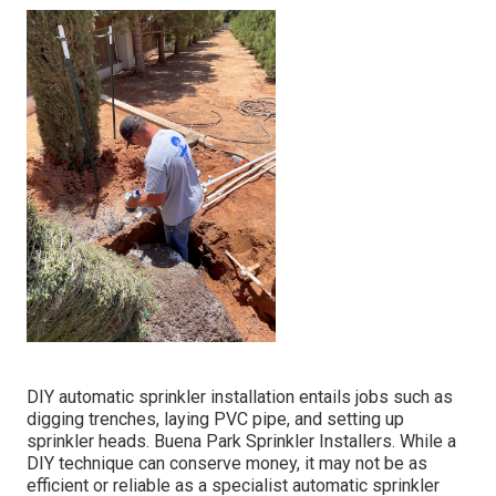
DIY automatic sprinkler installation entails jobs such as
digging trenches, laying PVC pipe, and setting up
sprinkler heads. Buena Park Sprinkler Installers. While a
DIY technique can conserve money, it may not be as
efficient or reliable as a specialist automatic sprinkler