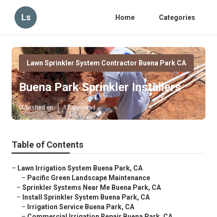
Ls
Home
Categories
Lawn Sprinkler System Contractor Buena Park CA
Buena Park Sprinkler Installers
Published en
11 min read
Table of Contents
–
Lawn Irrigation System Buena Park, CA
–
Pacific Green Landscape Maintenance
–
Sprinkler Systems Near Me Buena Park, CA
–
Install Sprinkler System Buena Park, CA
–
Irrigation Service Buena Park, CA
–
Commercial Irrigation Repair Buena Park, CA