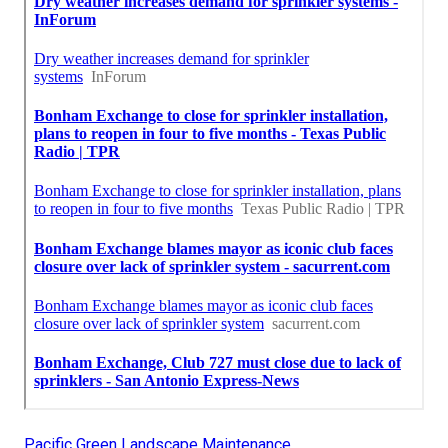
Pacific Green Landscape Maintenance