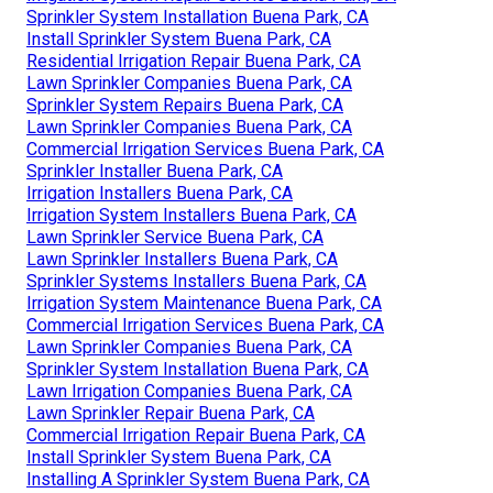
Sprinkler System Installation Buena Park, CA
Install Sprinkler System Buena Park, CA
Residential Irrigation Repair Buena Park, CA
Lawn Sprinkler Companies Buena Park, CA
Sprinkler System Repairs Buena Park, CA
Lawn Sprinkler Companies Buena Park, CA
Commercial Irrigation Services Buena Park, CA
Sprinkler Installer Buena Park, CA
Irrigation Installers Buena Park, CA
Irrigation System Installers Buena Park, CA
Lawn Sprinkler Service Buena Park, CA
Lawn Sprinkler Installers Buena Park, CA
Sprinkler Systems Installers Buena Park, CA
Irrigation System Maintenance Buena Park, CA
Commercial Irrigation Services Buena Park, CA
Lawn Sprinkler Companies Buena Park, CA
Sprinkler System Installation Buena Park, CA
Lawn Irrigation Companies Buena Park, CA
Lawn Sprinkler Repair Buena Park, CA
Commercial Irrigation Repair Buena Park, CA
Install Sprinkler System Buena Park, CA
Installing A Sprinkler System Buena Park, CA