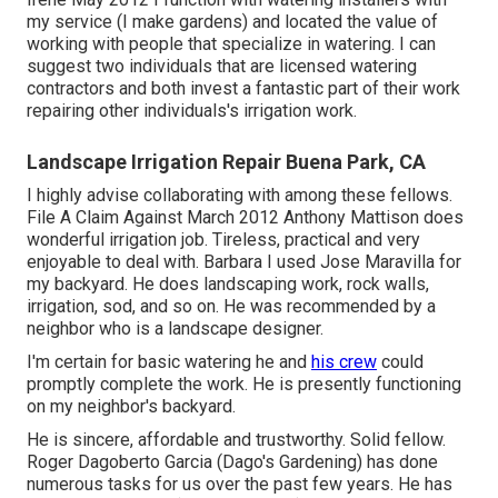
my service (I make gardens) and located the value of
working with people that specialize in watering. I can
suggest two individuals that are licensed watering
contractors and both invest a fantastic part of their work
repairing other individuals's irrigation work.
Landscape Irrigation Repair Buena Park, CA
I highly advise collaborating with among these fellows.
File A Claim Against March 2012 Anthony Mattison does
wonderful irrigation job. Tireless, practical and very
enjoyable to deal with. Barbara I used Jose Maravilla for
my backyard. He does landscaping work, rock walls,
irrigation, sod, and so on. He was recommended by a
neighbor who is a landscape designer.
I'm certain for basic watering he and
his crew
could
promptly complete the work. He is presently functioning
on my neighbor's backyard.
He is sincere, affordable and trustworthy. Solid fellow.
Roger Dagoberto Garcia (Dago's Gardening) has done
numerous tasks for us over the past few years. He has