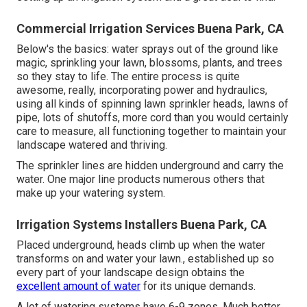
Commercial Irrigation Services Buena Park, CA
Below's the basics: water sprays out of the ground like
magic, sprinkling your lawn, blossoms, plants, and trees
so they stay to life. The entire process is quite
awesome, really, incorporating power and hydraulics,
using all kinds of spinning lawn sprinkler heads, lawns of
pipe, lots of shutoffs, more cord than you would certainly
care to measure, all functioning together to maintain your
landscape watered and thriving.
The sprinkler lines are hidden underground and carry the
water. One major line products numerous others that
make up your watering system.
Irrigation Systems Installers Buena Park, CA
Placed underground, heads climb up when the water
transforms on and water your lawn., established up so
every part of your landscape design obtains the
excellent amount of water
for its unique demands.
A lot of watering systems have 6-9 zones. Much better