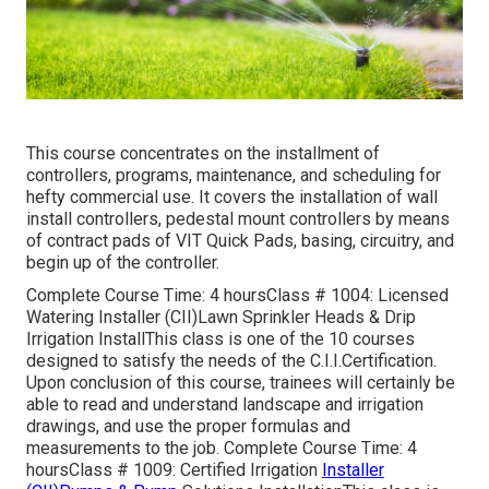
This course concentrates on the installment of
controllers, programs, maintenance, and scheduling for
hefty commercial use. It covers the installation of wall
install controllers, pedestal mount controllers by means
of contract pads of VIT Quick Pads, basing, circuitry, and
begin up of the controller.
Complete Course Time: 4 hoursClass # 1004: Licensed
Watering Installer (CII)Lawn Sprinkler Heads & Drip
Irrigation InstallThis class is one of the 10 courses
designed to satisfy the needs of the C.I.I.Certification.
Upon conclusion of this course, trainees will certainly be
able to read and understand landscape and irrigation
drawings, and use the proper formulas and
measurements to the job. Complete Course Time: 4
hoursClass # 1009: Certified Irrigation
Installer