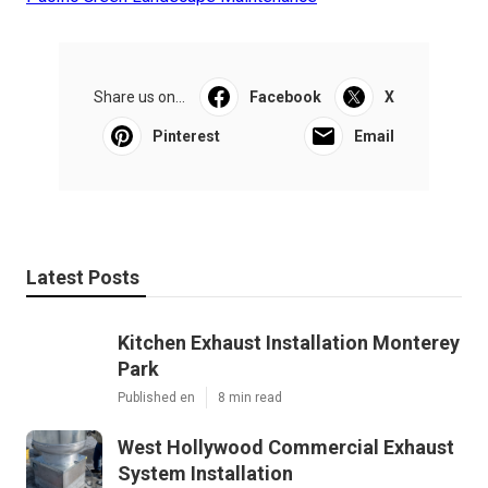
Share us on...
Facebook
X
Pinterest
Email
Latest Posts
Kitchen Exhaust Installation Monterey
Park
Published en
8 min read
West Hollywood Commercial Exhaust
System Installation