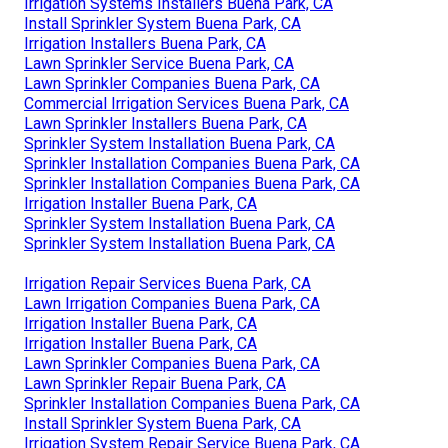
Irrigation Systems Installers Buena Park, CA
Install Sprinkler System Buena Park, CA
Irrigation Installers Buena Park, CA
Lawn Sprinkler Service Buena Park, CA
Lawn Sprinkler Companies Buena Park, CA
Commercial Irrigation Services Buena Park, CA
Lawn Sprinkler Installers Buena Park, CA
Sprinkler System Installation Buena Park, CA
Sprinkler Installation Companies Buena Park, CA
Sprinkler Installation Companies Buena Park, CA
Irrigation Installer Buena Park, CA
Sprinkler System Installation Buena Park, CA
Sprinkler System Installation Buena Park, CA
Irrigation Repair Services Buena Park, CA
Lawn Irrigation Companies Buena Park, CA
Irrigation Installer Buena Park, CA
Irrigation Installer Buena Park, CA
Lawn Sprinkler Companies Buena Park, CA
Lawn Sprinkler Repair Buena Park, CA
Sprinkler Installation Companies Buena Park, CA
Install Sprinkler System Buena Park, CA
Irrigation System Repair Service Buena Park, CA