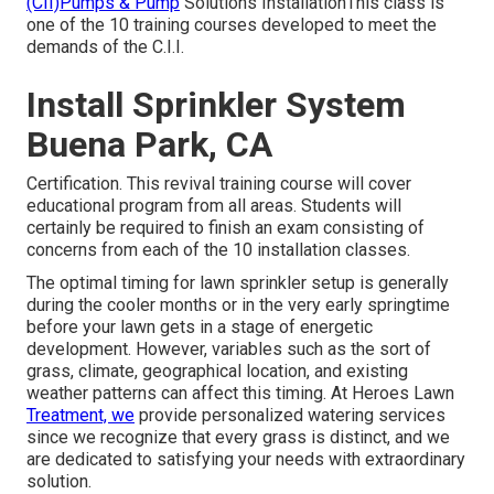
(CII)Pumps & Pump
Solutions InstallationThis class is
one of the 10 training courses developed to meet the
demands of the C.I.I.
Install Sprinkler System
Buena Park, CA
Certification. This revival training course will cover
educational program from all areas. Students will
certainly be required to finish an exam consisting of
concerns from each of the 10 installation classes.
The optimal timing for lawn sprinkler setup is generally
during the cooler months or in the very early springtime
before your lawn gets in a stage of energetic
development. However, variables such as the sort of
grass, climate, geographical location, and existing
weather patterns can affect this timing. At Heroes Lawn
Treatment, we
provide personalized
watering services
since we recognize that every grass is distinct, and we
are dedicated to satisfying your needs with extraordinary
solution.