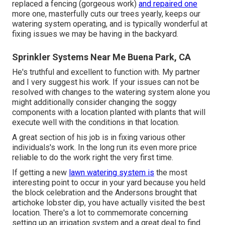
replaced a fencing (gorgeous work)
and repaired one
more one, masterfully cuts our trees yearly, keeps our
watering system operating, and is typically wonderful at
fixing issues we may be having in the backyard.
Sprinkler Systems Near Me Buena Park, CA
He's truthful and excellent to function with. My partner
and I very suggest his work. If your issues can not be
resolved with changes to the watering system alone you
might additionally consider changing the soggy
components with a location planted with plants that will
execute well with the conditions in that location.
A great section of his job is in fixing various other
individuals's work. In the long run its even more price
reliable to do the work right the very first time.
If getting a new
lawn watering system is
the most
interesting point to occur in your yard because you held
the block celebration and the Andersons brought that
artichoke lobster dip, you have actually visited the best
location. There's a lot to commemorate concerning
setting up an irrigation system and a great deal to find.