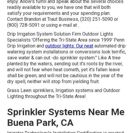
enjoy. Allow's fulfill and speak about the several choices
readily available to you, we have one that will both
satisfy your requirements and your spending plan.
Contact Brandon at Traut Business, (320) 251-5090 or
(800) 728-5091 or using e-mail at .
Drip Irrigation System Solution Firm Outdoor Lights
Specialists 'Offering the Tri-State Area since 1999' Penn
Drip Irrigation and
outdoor lights: Our neat
automated drip
watering system installations or conversions look terrific,
save water & can out -do sprinkler system." Like A tree
planted by the waters, sending out it's roots by the river,
and will not fear when heat cometh, yet it's fallen leave
shall be green; and will not be cautious in the year of the
dry spell, neither will stop from yielding fruit.
Grass Lawn sprinklers, Irrigation systems and Outdoor
Lighting throughout the Tri-State Area!.
Sprinkler Systems Near Me
Buena Park, CA