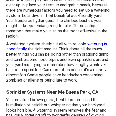
clear up in, place your feet up and grab a snack, because
there are numerous factors you need to set up a watering
system. Let's dive in: That beautiful eco-friendly yard.
Your treasured hydrangeas. The climbed bushes your
neighbor keeps endangering to take. Those antique
tomatoes that make your salsa the most effective in the
region.
A watering system shields it all with reliable
watering in
specifically
the right amount. Think about all the much
better things you can be doing rather than dragging damp
and cumbersome hose pipes and lawn sprinklers around
your yard and trying to remember how lengthy whatever
has been sprinkled. Can most of us concur it's a massive
discomfort Some people have headaches concerning
zombies or aliens or being late to work.
Sprinkler Systems Near Me Buena Park, CA
You are afraid brown grass, bent blossoms, and the
humiliation of neighbors whispering that your backyard
looks horrible. A watering system removes the fear and
has you wandering off to wonderful desires of owning