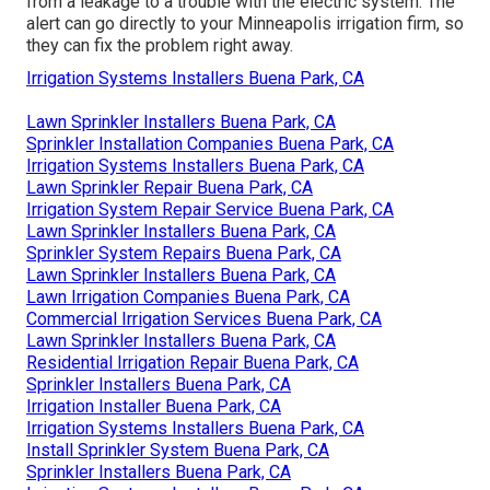
from a leakage to a trouble with the electric system. The
alert can go directly to your Minneapolis irrigation firm, so
they can fix the problem right away.
Irrigation Systems Installers Buena Park, CA
Lawn Sprinkler Installers Buena Park, CA
Sprinkler Installation Companies Buena Park, CA
Irrigation Systems Installers Buena Park, CA
Lawn Sprinkler Repair Buena Park, CA
Irrigation System Repair Service Buena Park, CA
Lawn Sprinkler Installers Buena Park, CA
Sprinkler System Repairs Buena Park, CA
Lawn Sprinkler Installers Buena Park, CA
Lawn Irrigation Companies Buena Park, CA
Commercial Irrigation Services Buena Park, CA
Lawn Sprinkler Installers Buena Park, CA
Residential Irrigation Repair Buena Park, CA
Sprinkler Installers Buena Park, CA
Irrigation Installer Buena Park, CA
Irrigation Systems Installers Buena Park, CA
Install Sprinkler System Buena Park, CA
Sprinkler Installers Buena Park, CA