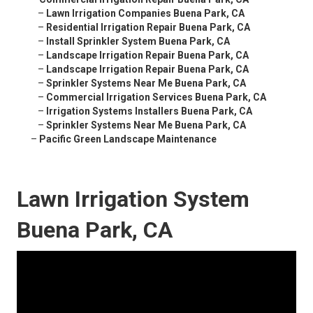
–
Lawn Irrigation Companies Buena Park, CA
–
Residential Irrigation Repair Buena Park, CA
–
Install Sprinkler System Buena Park, CA
–
Landscape Irrigation Repair Buena Park, CA
–
Landscape Irrigation Repair Buena Park, CA
–
Sprinkler Systems Near Me Buena Park, CA
–
Commercial Irrigation Services Buena Park, CA
–
Irrigation Systems Installers Buena Park, CA
–
Sprinkler Systems Near Me Buena Park, CA
–
Pacific Green Landscape Maintenance
Lawn Irrigation System
Buena Park, CA