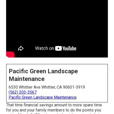
Pacific Green Landscape
Maintenance
6530 Whittier Ave Whittier, CA 90601-3919
(562) 203-3567
Pacific Green Landscape Maintenance
That time financial savings amount to more spare time
for you and your family members to do the points you