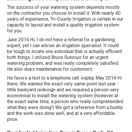
The success of your watering system depends mostly
on the contractor you choose to install it. With nearly 40
years of experience, Tri-County Irrigation is certain in our
capacity to layout and install a quality irrigation system
for you.
June 2014 Hi, I do not have a referral for a gardening
expert, yet I can advise an irrigation specialist. It could
be tough to locate one individual that is actually efficient
both things. I utilized Bruce Sutorius for an urgent
watering problem, and was really completely satisfied.
He also does maintenance for customers.
He favors a text to a telephone call. espbp May 2014 Hi
there, We wanted the exact very same point last year -
little backyard redesign and we required a person very
economical to install the watering system (however at
the exact same time, a person who really comprehended
what they were doing!) We got a reference from a buddy
and the work was done well, and at a very affordable
price.