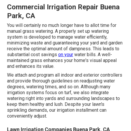
Commercial Irrigation Repair Buena
Park, CA
You will certainly no much longer have to allot time for
manual grass watering. A properly set up watering
system is developed to manage water efficiently,
minimizing waste and guaranteeing your yard and garden
receive the optimal amount of dampness. This leads to
substantial cost savings
on your
water bills. A well-
maintained grass enhances your home's visual appeal
and enhances its value.
We attach and program all indoor and exterior controllers
and provide thorough guidelines on readjusting water
degrees, watering times, and so on. Although many
irrigation systems focus on turf, we also integrate
watering right into yards and surrounding landscapes to
keep them healthy and lush. Despite your lawn's
sprinkling demands, our irrigation installment can
conveniently adjust.
Lawn Irrigation Companies Buena Park, CA