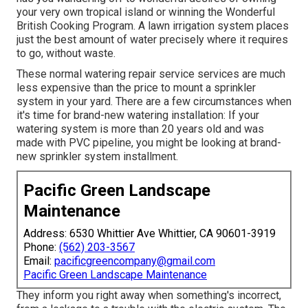
your very own tropical island or winning the Wonderful
British Cooking Program. A lawn irrigation system places
just the best amount of water precisely where it requires
to go, without waste.
These normal watering repair service services are much
less expensive than the price to mount a sprinkler
system in your yard. There are a few circumstances when
it's time for brand-new watering installation: If your
watering system is more than 20 years old and was
made with PVC pipeline, you might be looking at brand-
new sprinkler system installment.
Pacific Green Landscape
Maintenance
Address: 6530 Whittier Ave Whittier, CA 90601-3919
Phone:
(562) 203-3567
Email:
pacificgreencompany@gmail.com
Pacific Green Landscape Maintenance
They inform you right away when something's incorrect,