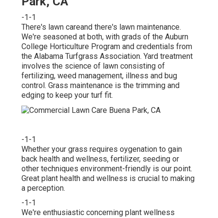
Park, CA
-1-1
There's lawn careand there's lawn maintenance.
We're seasoned at both, with grads of the Auburn
College Horticulture Program and credentials from
the Alabama Turfgrass Association. Yard treatment
involves the science of lawn consisting of
fertilizing, weed management, illness and bug
control. Grass maintenance is the trimming and
edging to keep your turf fit.
-1-1
Whether your grass requires oygenation to gain
back health and wellness, fertilizer, seeding or
other techniques environment-friendly is our point.
Great plant health and wellness is crucial to making
a perception.
-1-1
We're enthusiastic concerning plant wellness