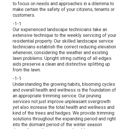
to focus on needs and approaches in a dilemma to
make certain the safety of your citizens, tenants or
customers.
-1-1
Our experienced landscape technicians take an
extensive technique to the weekly servicing of your
residential property. Our skilled landscape service
technicians establish the correct reducing elevation
whenever, considering the weather and existing
lawn problems. Upright string cutting of all edges
aids preserve a clean and distinctive splitting up
from the lawn.
-1-1
Understanding the growing habits, blooming cycles
and overall health and wellness is the foundation of
an appropriate trimming service. Our pruning
services not just improve unpleasant overgrowth
yet also increase the total health and wellness and
kind of the trees and hedges. We provide trimming
solutions throughout the expanding period and right
into the dormant period of the winter season