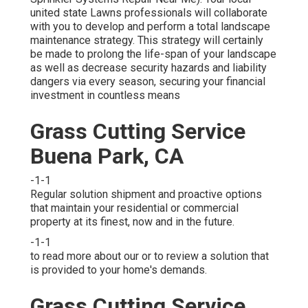
united state Lawns professionals will collaborate
with you to develop and perform a total landscape
maintenance strategy. This strategy will certainly
be made to prolong the life-span of your landscape
as well as decrease security hazards and liability
dangers via every season, securing your financial
investment in countless means
Grass Cutting Service
Buena Park, CA
-1-1
Regular solution shipment and proactive options
that maintain your residential or commercial
property at its finest, now and in the future.
-1-1
to read more about our or to review a solution that
is provided to your home's demands.
Grass Cutting Service