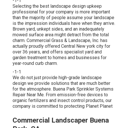
-1-1
Selecting the best landscape design upkeep
professional for your company is more important
than the majority of people assume your landscape
is the impression individuals have when they arrive.
Brown yard, unkept sides, and an inadequately
mowed surface area might detract from the total
charm. Commercial Grass & Landscape, Inc. has
actually proudly offered Central New york city for
over 36 years, and offers specialist yard and
garden treatment to homes and businesses for
year-round curb charm.
-1-1
We do not just provide high-grade landscape
design we provide solutions that are much better
for the atmosphere. Buena Park Sprinkler Systems
Repair Near Me. From emission-free devices to
organic fertilizers and insect control products, our
company is committed to protecting Planet Planet
Commercial Landscaper Buena