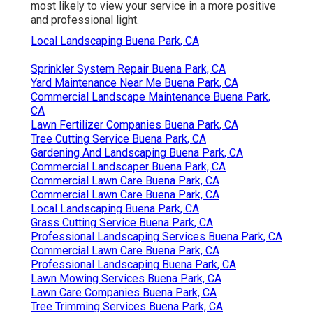
most likely to view your service in a more positive
and professional light.
Local Landscaping Buena Park, CA
Sprinkler System Repair Buena Park, CA
Yard Maintenance Near Me Buena Park, CA
Commercial Landscape Maintenance Buena Park,
CA
Lawn Fertilizer Companies Buena Park, CA
Tree Cutting Service Buena Park, CA
Gardening And Landscaping Buena Park, CA
Commercial Landscaper Buena Park, CA
Commercial Lawn Care Buena Park, CA
Commercial Lawn Care Buena Park, CA
Local Landscaping Buena Park, CA
Grass Cutting Service Buena Park, CA
Professional Landscaping Services Buena Park, CA
Commercial Lawn Care Buena Park, CA
Professional Landscaping Buena Park, CA
Lawn Mowing Services Buena Park, CA
Lawn Care Companies Buena Park, CA
Tree Trimming Services Buena Park, CA