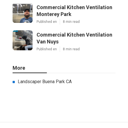
Commercial Kitchen Ventilation
Monterey Park
Published en
8 min read
Commercial Kitchen Ventilation
Van Nuys
Published en
8 min read
More
Landscaper Buena Park CA