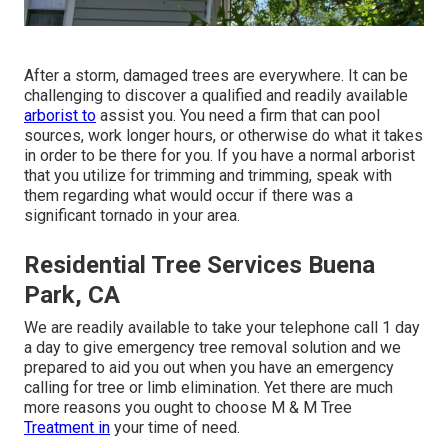
After a storm, damaged trees are everywhere. It can be
challenging to discover a qualified and readily available
arborist to
assist you. You need a firm that can pool
sources, work longer hours, or otherwise do what it takes
in order to be there for you. If you have a normal arborist
that you utilize for trimming and trimming, speak with
them regarding what would occur if there was a
significant tornado in your area.
Residential Tree Services Buena
Park, CA
We are readily available to take your telephone call 1 day
a day to give emergency tree removal solution and we
prepared to aid you out when you have an emergency
calling for tree or limb elimination. Yet there are much
more reasons you ought to choose M & M Tree
Treatment in
your time of need.