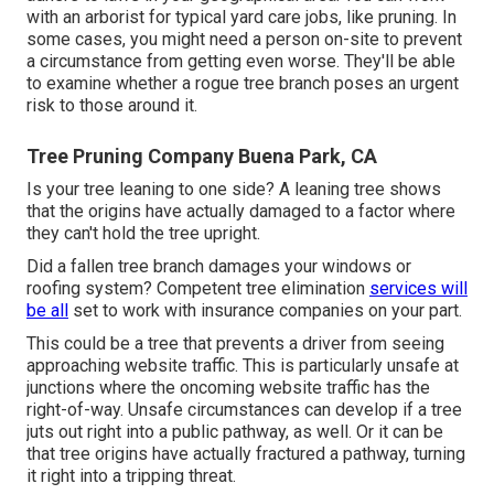
with an arborist for typical yard care jobs, like pruning. In
some cases, you might need a person on-site to prevent
a circumstance from getting even worse. They'll be able
to examine whether a rogue tree branch poses an urgent
risk to those around it.
Tree Pruning Company Buena Park, CA
Is your tree leaning to one side? A leaning tree shows
that the origins have actually damaged to a factor where
they can't hold the tree upright.
Did a fallen tree branch damages your windows or
roofing system? Competent tree elimination
services will
be all
set to work with insurance companies on your part.
This could be a tree that prevents a driver from seeing
approaching website traffic. This is particularly unsafe at
junctions where the oncoming website traffic has the
right-of-way. Unsafe circumstances can develop if a tree
juts out right into a public pathway, as well. Or it can be
that tree origins have actually fractured a pathway, turning
it right into a tripping threat.