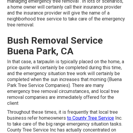
managing emergency
tree removal
. In lots of scenarios,
a home owner will certainly call their insurance provider
and the insurance provider will give the name of a
neighborhood
tree service
to take care of the emergency
tree removal.
Bush Removal Service
Buena Park, CA
In that case, a tarpaulin is typically placed on the home, a
price quote will certainly be completed during this time,
and the emergency situation tree work will certainly be
completed when the sun increases that morning (Buena
Park Tree Service Companies). There are many
emergency tree removal circumstances, and local tree
removal companies are immediately offered for the
client
Throughout these times, it is frequently that local tree
business refer homeowners
to County Tree Service
Inc.
to take care of the big range emergency situation tasks.
County Tree Service Inc has actually concentrated on