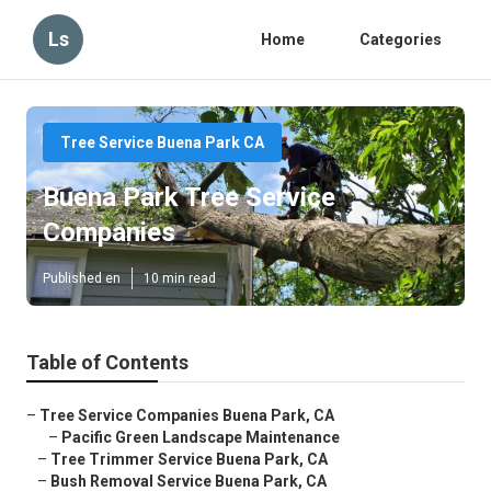
Ls
Home
Categories
Tree Service Buena Park CA
Buena Park Tree Service
Companies
Published en
10 min read
Table of Contents
–
Tree Service Companies Buena Park, CA
–
Pacific Green Landscape Maintenance
–
Tree Trimmer Service Buena Park, CA
–
Bush Removal Service Buena Park, CA