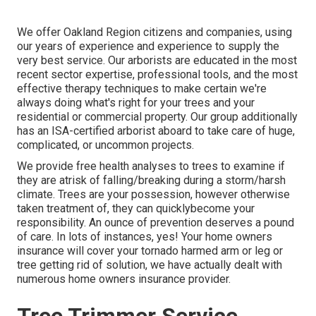
We offer Oakland Region citizens and companies, using
our years of experience and experience to supply the
very best service. Our arborists are educated in the most
recent sector expertise, professional tools, and the most
effective therapy techniques to make certain we're
always doing what's right for your trees and your
residential or commercial property. Our group additionally
has an ISA-certified arborist aboard to take care of huge,
complicated, or uncommon projects.
We provide free health analyses to trees to examine if
they are atrisk of falling/breaking during a storm/harsh
climate. Trees are your possession, however otherwise
taken treatment of, they can quicklybecome your
responsibility. An ounce of prevention deserves a pound
of care. In lots of instances, yes! Your home owners
insurance will cover your tornado harmed arm or leg or
tree getting rid of solution, we have actually dealt with
numerous home owners insurance provider.
Tree Trimmer Service