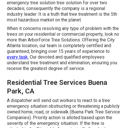
emergency
tree solution
tree solution for over two
decades; consequently the company is a regional
industry leader. It is a truth that tree treatment is the 5th
most hazardous market on the planet.
When it concerns resolving any type of problem with the
trees on your residential or commercial property, look no
more than ArborForce Tree Solutions. Offering the City
Atlanta location, our team is completely certified and
guaranteed, bringing over 15 years of experience to
every task.
Our devoted and qualified employees
understand tree treatment and elimination, ensuring you
receive the greatest degree of service.
Residential Tree Services Buena
Park, CA
A dispatcher will send out workers to react to a tree
emergency situation obstructing or threatening a publicly
owned home, road, or sidewalk (Buena Park Tree Service
Companies). Priority action is alloted based upon the
severity of the emergency situation. If the tree is