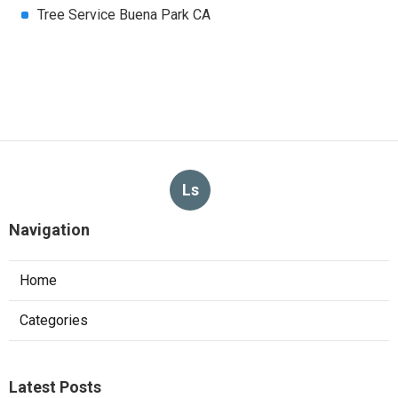
Tree Service Buena Park CA
Ls
Navigation
Home
Categories
Latest Posts