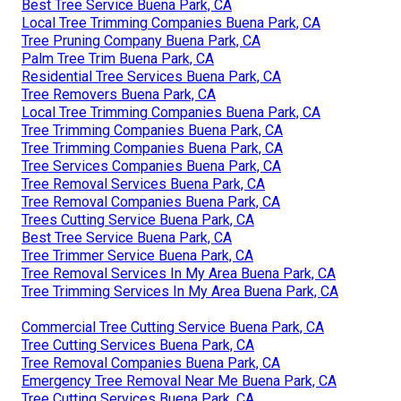
Best Tree Service Buena Park, CA
Local Tree Trimming Companies Buena Park, CA
Tree Pruning Company Buena Park, CA
Palm Tree Trim Buena Park, CA
Residential Tree Services Buena Park, CA
Tree Removers Buena Park, CA
Local Tree Trimming Companies Buena Park, CA
Tree Trimming Companies Buena Park, CA
Tree Trimming Companies Buena Park, CA
Tree Services Companies Buena Park, CA
Tree Removal Services Buena Park, CA
Tree Removal Companies Buena Park, CA
Trees Cutting Service Buena Park, CA
Best Tree Service Buena Park, CA
Tree Trimmer Service Buena Park, CA
Tree Removal Services In My Area Buena Park, CA
Tree Trimming Services In My Area Buena Park, CA
Commercial Tree Cutting Service Buena Park, CA
Tree Cutting Services Buena Park, CA
Tree Removal Companies Buena Park, CA
Emergency Tree Removal Near Me Buena Park, CA
Tree Cutting Services Buena Park, CA