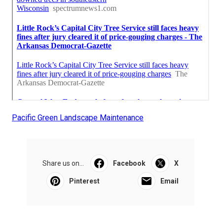
Pacific Green Landscape Maintenance
Share us on...
Facebook
X
Pinterest
Email