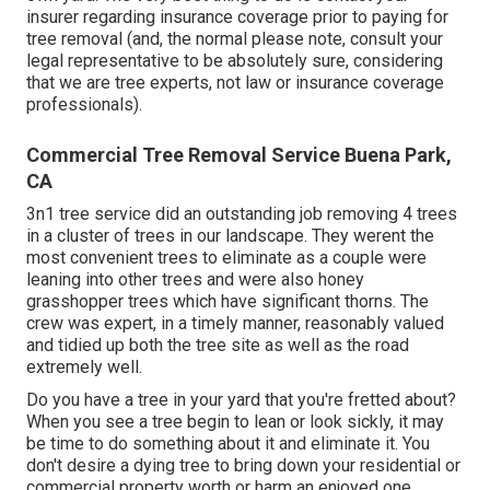
insurer regarding insurance coverage prior to paying for
tree removal (and, the normal please note, consult your
legal representative to be absolutely sure, considering
that we are tree experts, not law or insurance coverage
professionals).
Commercial Tree Removal Service Buena Park,
CA
3n1 tree service did an outstanding job removing 4 trees
in a cluster of trees in our landscape. They werent the
most convenient trees to eliminate as a couple were
leaning into other trees and were also honey
grasshopper trees which have significant thorns. The
crew was expert, in a timely manner, reasonably valued
and tidied up both the tree site as well as the road
extremely well.
Do you have a tree in your yard that you're fretted about?
When you see a tree begin to lean or look sickly, it may
be time to do something about it and eliminate it. You
don't desire a dying tree to bring down your residential or
commercial property worth or harm an enjoyed one.