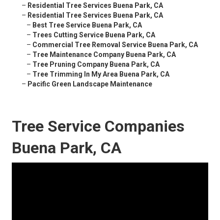
–
Residential Tree Services Buena Park, CA
–
Residential Tree Services Buena Park, CA
–
Best Tree Service Buena Park, CA
–
Trees Cutting Service Buena Park, CA
–
Commercial Tree Removal Service Buena Park, CA
–
Tree Maintenance Company Buena Park, CA
–
Tree Pruning Company Buena Park, CA
–
Tree Trimming In My Area Buena Park, CA
–
Pacific Green Landscape Maintenance
Tree Service Companies
Buena Park, CA