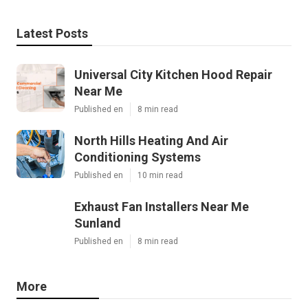
Latest Posts
Universal City Kitchen Hood Repair
Near Me
Published en
8 min read
North Hills Heating And Air
Conditioning Systems
Published en
10 min read
Exhaust Fan Installers Near Me
Sunland
Published en
8 min read
More