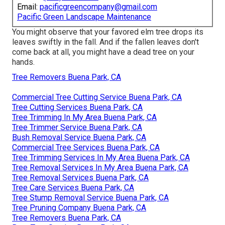
Email:
pacificgreencompany@gmail.com
Pacific Green Landscape Maintenance
You might observe that your favored elm tree drops its
leaves swiftly in the fall. And if the fallen leaves don't
come back at all, you might have a dead tree on your
hands.
Tree Removers Buena Park, CA
Commercial Tree Cutting Service Buena Park, CA
Tree Cutting Services Buena Park, CA
Tree Trimming In My Area Buena Park, CA
Tree Trimmer Service Buena Park, CA
Bush Removal Service Buena Park, CA
Commercial Tree Services Buena Park, CA
Tree Trimming Services In My Area Buena Park, CA
Tree Removal Services In My Area Buena Park, CA
Tree Removal Services Buena Park, CA
Tree Care Services Buena Park, CA
Tree Stump Removal Service Buena Park, CA
Tree Pruning Company Buena Park, CA
Tree Removers Buena Park, CA