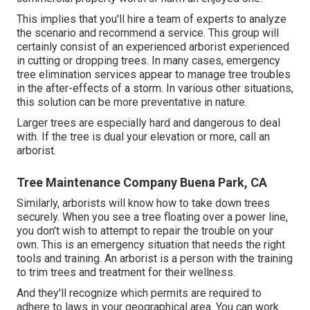
This implies that you'll hire a team of experts to analyze
the scenario and recommend a service. This group will
certainly consist of an experienced arborist experienced
in cutting or dropping trees. In many cases, emergency
tree elimination services appear to manage tree troubles
in the after-effects of a storm. In various other situations,
this solution can be more preventative in nature.
Larger trees are especially hard and dangerous to deal
with. If the tree is dual your elevation or more, call an
arborist.
Tree Maintenance Company Buena Park, CA
Similarly, arborists will know how to take down trees
securely. When you see a tree floating over a power line,
you don't wish to attempt to repair the trouble on your
own. This is an emergency situation that needs the right
tools and training. An arborist is a person with the training
to trim trees and treatment for their wellness.
And they'll recognize
which permits
are required to
adhere to laws in your geographical area. You can work