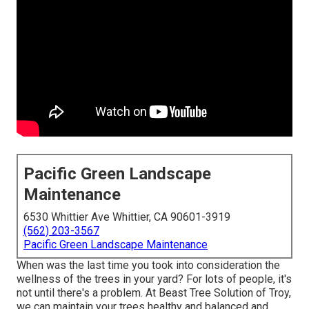
Pacific Green Landscape
Maintenance
6530 Whittier Ave Whittier, CA 90601-3919
(562) 203-3567
Pacific Green Landscape Maintenance
When was the last time you took into consideration the
wellness of the trees in your yard? For lots of people, it's
not until there's a problem. At Beast Tree Solution of Troy,
we can maintain your trees healthy and balanced and