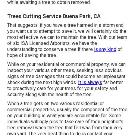
while awaiting a tree to obtain removed.
Trees Cutting Service Buena Park, CA
That suggests, if you have a tree harmed in a storm and
you want us to attempt to save it, we will certainly do the
most effective we can to maintain the tree. With our team
of six ISA Licensed Arborists, we have the
understanding to conserve a tree if there
is any kind
of
hope of saving the tree.
While on your residential or commercial property, we can
inspect your various other trees, seeking less obvious
signs of tree damages that could become an unpleasant
shock during the next high winds.
It is always
far better
to proactively care for your trees for your safety and
security along with the health of the tree.
When a tree gets on two various residential or
commercial properties, usually the component of the tree
on your building is what you are accountable for. Some
individuals willingly pick to take care of their neighbor's
tree removal when the tree that fell was from their very
own yard. The very best thing to do is contact your