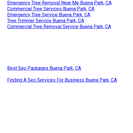
Emergency Tree Removal Near Me Buena Park, CA
Commercial Tree Services Buena Park, CA
Emergency Tree Service Buena Park, CA
Tree Trimmer Service Buena Park, CA
Commercial Tree Removal Service Buena Park, CA
Best Seo Packages Buena Park, CA
Finding A Seo Services For Business Buena Park, CA