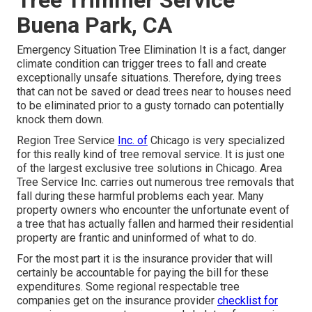
Buena Park, CA
Emergency Situation Tree Elimination It is a fact, danger
climate condition can trigger trees to fall and create
exceptionally unsafe situations. Therefore, dying trees
that can not be saved or dead trees near to houses need
to be eliminated prior to a gusty tornado can potentially
knock them down.
Region Tree Service
Inc. of
Chicago is very specialized
for this really kind of
tree removal
service. It is just one
of the largest exclusive tree solutions in Chicago. Area
Tree Service Inc. carries out numerous tree removals that
fall during these harmful problems each year. Many
property owners who encounter the unfortunate event of
a tree that has actually fallen and harmed their residential
property are frantic and uninformed of what to do.
For the most part it is the insurance provider that will
certainly be accountable for paying the bill for these
expenditures. Some regional respectable tree
companies get on the insurance provider
checklist for