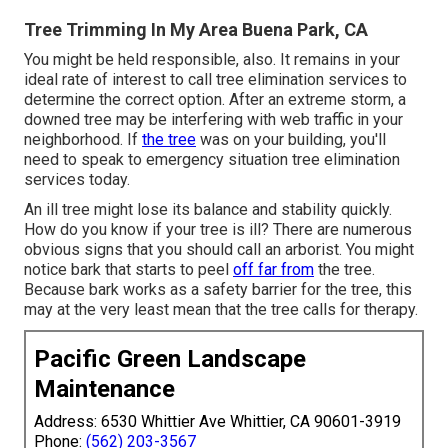
Tree Trimming In My Area Buena Park, CA
You might be held responsible, also. It remains in your
ideal rate of interest to call tree elimination services to
determine the correct option. After an extreme storm, a
downed tree may be interfering with web traffic in your
neighborhood. If
the tree
was on your building, you'll
need to speak to emergency situation tree elimination
services today.
An ill tree might lose its balance and stability quickly.
How do you know if your tree is ill? There are numerous
obvious signs that you should call an arborist. You might
notice bark that starts to peel
off far from
the tree.
Because bark works as a safety barrier for the tree, this
may at the very least mean that the tree calls for therapy.
Pacific Green Landscape
Maintenance
Address: 6530 Whittier Ave Whittier, CA 90601-3919
Phone:
(562) 203-3567