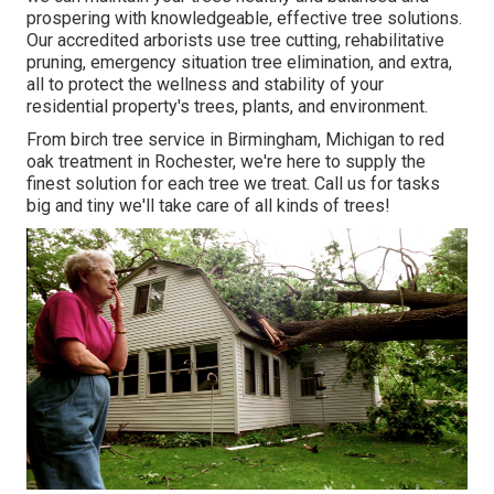
prospering with knowledgeable, effective tree solutions.
Our accredited arborists use tree cutting, rehabilitative
pruning, emergency situation tree elimination, and extra,
all to protect the wellness and stability of your
residential property's trees, plants, and environment.
From birch tree service in Birmingham, Michigan to red
oak treatment in Rochester, we're here to supply the
finest solution for each tree we treat. Call us for tasks
big and tiny we'll take care of all kinds of trees!