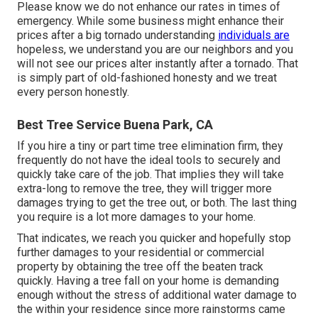
Please know we do not enhance our rates in times of
emergency. While some business might enhance their
prices after a big tornado understanding
individuals are
hopeless, we understand you are our neighbors and you
will not see our prices alter instantly after a tornado. That
is simply part of old-fashioned honesty and we treat
every person honestly.
Best Tree Service Buena Park, CA
If you hire a tiny or part time tree elimination firm, they
frequently do not have the ideal tools to securely and
quickly take care of the job. That implies they will take
extra-long to remove the tree, they will trigger more
damages trying to get the tree out, or both. The last thing
you require is a lot more damages to your home.
That indicates, we reach you quicker and hopefully stop
further damages to your residential or commercial
property by obtaining the tree off the beaten track
quickly. Having a tree fall on your home is demanding
enough without the stress of additional water damage to
the within your residence since more rainstorms came