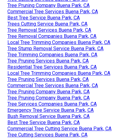
Tree Pruning Company Buena Park, CA
Commercial Tree Services Buena Park, CA
Best Tree Service Buena Park, CA
Trees Cutting Service Buena Park, CA
Tree Removal Services Buena Park, CA
Tree Removal Companies Buena Park, CA
Local Tree Trimming Companies Buena Park, CA
Tree Stump Removal Service Buena Park, CA
Tree Trimming Companies Buena Park, CA
Tree Pruning Services Buena Park, CA
Residential Tree Services Buena Park, CA
Local Tree Trimming Companies Buena Park, CA
Tree Pruning Services Buena Park, CA
Commercial Tree Services Buena Park, CA
Tree Pruning Company Buena Park, CA
Tree Pruning Company Buena Park, CA
Tree Services Companies Buena Park, CA
Emergency Tree Service Buena Park, CA
Bush Removal Service Buena Park, CA
Best Tree Service Buena Park, CA
Commercial Tree Cutting Service Buena Park, CA
Tree Cutting Services Buena Park, CA