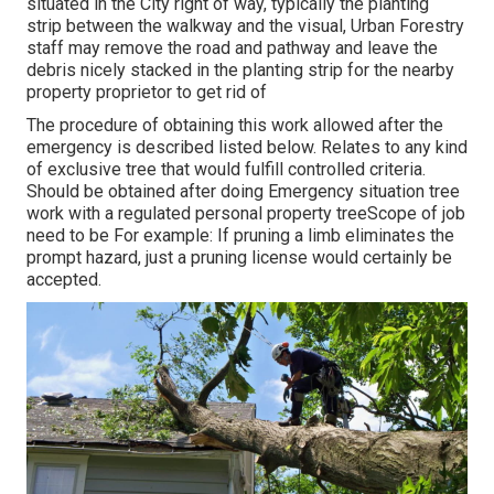
situated in the City right of way, typically the planting
strip between the walkway and the visual, Urban Forestry
staff may remove the road and pathway and leave the
debris nicely stacked in the planting strip for the nearby
property proprietor to get rid of
The procedure of obtaining this work allowed after the
emergency is described listed below. Relates to any kind
of exclusive tree that would fulfill
controlled criteria
.
Should be obtained after doing Emergency situation tree
work with a regulated personal property treeScope of job
need to be For example: If pruning a limb eliminates the
prompt hazard, just a pruning license would certainly be
accepted.