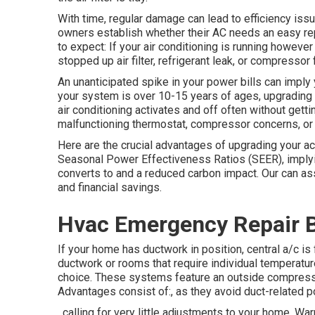
With time, regular damage can lead to efficiency issu
owners establish whether their AC needs an easy repai
to expect: If your air conditioning is running howeve
stopped up air filter, refrigerant leak, or compressor f
An unanticipated spike in your power bills can imply y
your system is over 10-15 years of ages, upgrading 
air conditioning activates and off often without getti
malfunctioning thermostat, compressor concerns, or i
Here are the crucial advantages of upgrading your ac 
Seasonal Power Effectiveness Ratios (SEER), implyi
converts to and a reduced carbon impact. Our can assi
and financial savings.
Hvac Emergency Repair 
If your home has ductwork in position, central a/c is
ductwork or rooms that require individual temperatur
choice. These systems feature an outside compresso
Advantages consist of:, as they avoid duct-related 
, calling for very little adjustments to your home.
War