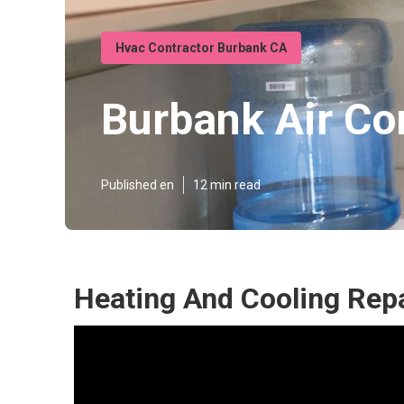
Hvac Contractor Burbank CA
Burbank Air Co
Published en
12 min read
Heating And Cooling Rep