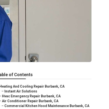
able of Contents
Heating And Cooling Repair Burbank, CA
–
Instant Air Solutions
–
Hvac Emergency Repair Burbank, CA
–
Air Conditioner Repair Burbank, CA
–
Commercial Kitchen Hood Maintenance Burbank, CA