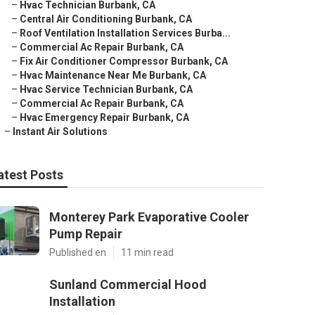
–
Hvac Technician Burbank, CA
–
Central Air Conditioning Burbank, CA
–
Roof Ventilation Installation Services Burba...
–
Commercial Ac Repair Burbank, CA
–
Fix Air Conditioner Compressor Burbank, CA
–
Hvac Maintenance Near Me Burbank, CA
–
Hvac Service Technician Burbank, CA
–
Commercial Ac Repair Burbank, CA
–
Hvac Emergency Repair Burbank, CA
–
Instant Air Solutions
atest Posts
Monterey Park Evaporative Cooler
Pump Repair
Published en
11 min read
Sunland Commercial Hood
Installation