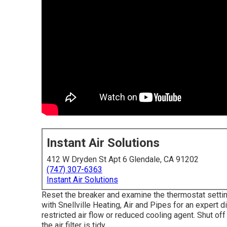
Instant Air Solutions
412 W Dryden St Apt 6 Glendale, CA 91202
(747) 307-6363
Instant Air Solutions
Reset the breaker and examine the thermostat setting
with Snellville Heating, Air and Pipes for an expert d
restricted air flow or reduced cooling agent. Shut off
the air filter is tidy.