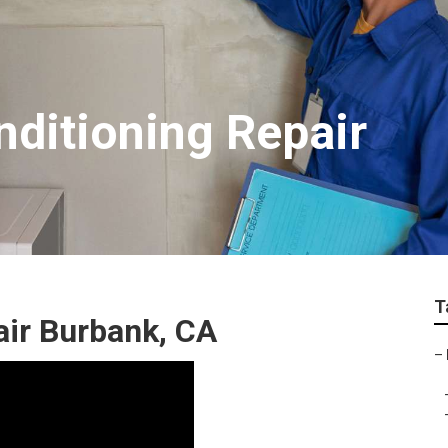
nditioning Repair
T
air Burbank, CA
–