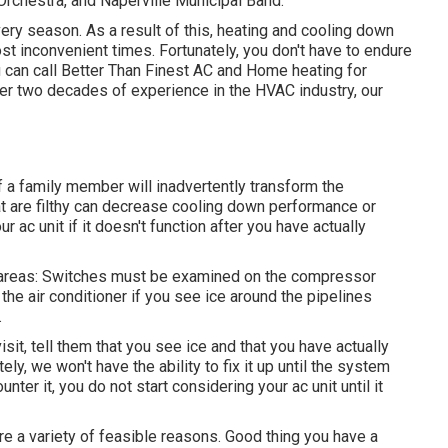
chestra, and Naperville Municipal Band.
ery season. As a result of this, heating and cooling down
 inconvenient times. Fortunately, you don't have to endure
u can call Better Than Finest AC and Home heating for
ver two decades of experience in the HVAC industry, our
f a family member will inadvertently transform the
hat are filthy can decrease cooling down performance or
r ac unit if it doesn't function after you have actually
3 areas: Switches must be examined on the compressor
the air conditioner if you see ice around the pipelines
.
it, tell them that you see ice and that you have actually
ely, we won't have the ability to fix it up until the system
ter it, you do not start considering your ac unit until it
are a variety of feasible reasons. Good thing you have a