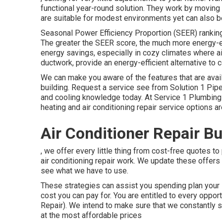
functional year-round solution. They work by moving
are suitable for modest environments yet can also b
Seasonal Power Efficiency Proportion (SEER) rankings
The greater the SEER score, the much more energy-ef
energy savings, especially in cozy climates where air
ductwork, provide an energy-efficient alternative to c
We can make you aware of the features that are avai
building.
Request a service see
from Solution 1 Pipe
and cooling knowledge today. At Service 1 Plumbi
heating and air conditioning repair service options a
Air Conditioner Repair B
, we offer every little thing from cost-free quotes t
air conditioning repair work. We update these offers
see what we have to use.
These strategies can assist you spending plan your s
cost you can pay for. You are entitled to every oppor
Repair). We intend to make sure that we constantly s
at the most affordable prices