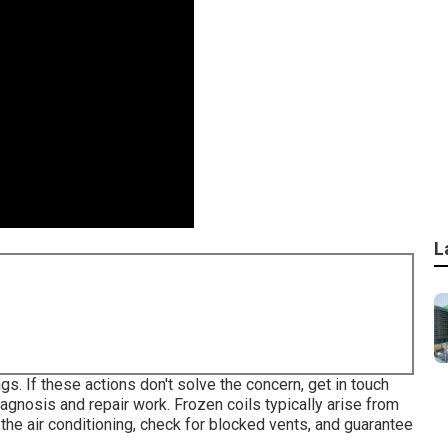
L
s. If these actions don't solve the concern, get in touch
iagnosis and repair work. Frozen coils typically arise from
 the air conditioning, check for blocked vents, and guarantee