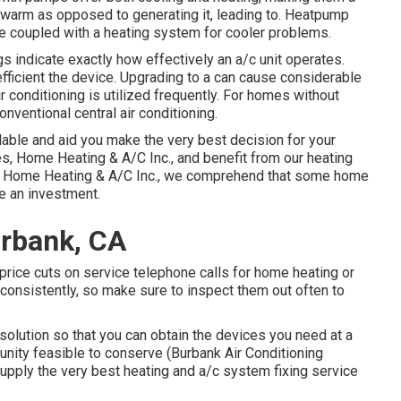
 warm as opposed to generating it, leading to. Heatpump
e coupled with a heating system for cooler problems.
 indicate exactly how effectively an a/c unit operates.
ficient the device. Upgrading to a can cause considerable
 conditioning is utilized frequently. For homes without
onventional central air conditioning.
lable and aid you make the very best decision for your
s, Home Heating & A/C Inc., and benefit from our heating
ng Home Heating & A/C Inc., we comprehend that some home
re an investment.
urbank, CA
o price cuts on service telephone calls for home heating or
 consistently, so make sure to inspect them out often to
olution so that you can obtain the devices you need at a
tunity feasible to conserve (Burbank Air Conditioning
upply the very best heating and a/c system fixing service