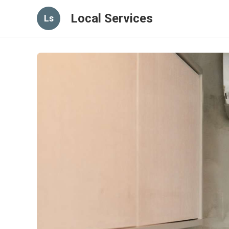
Local Services
Ls