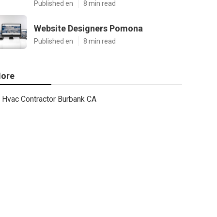
Published en
8 min read
Website Designers Pomona
Published en
8 min read
ore
Hvac Contractor Burbank CA