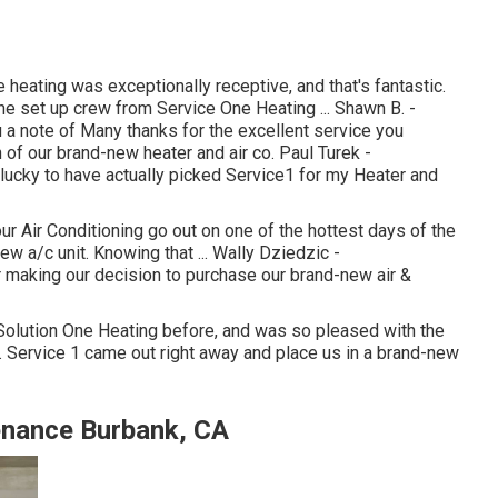
eating was exceptionally receptive, and that's fantastic.
The set up crew from Service One Heating ... Shawn B. -
a note of Many thanks for the excellent service you
 of our brand-new heater and air co. Paul Turek -
ucky to have actually picked Service1 for my Heater and
ur Air Conditioning go out on one of the hottest days of the
w a/c unit. Knowing that ... Wally Dziedzic -
making our decision to purchase our brand-new air &
d Solution One Heating before, and was so pleased with the
ce. Service 1 came out right away and place us in a brand-new
nance Burbank, CA