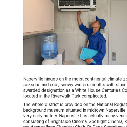
Naperville hinges on the moist continental climate 
seasons and cool, snowy winters months with stunnin
awarded designation as a White House Centuries Co
located in the Riverwalk Park complicated.
The whole district is provided on the National Regist
background museum situated in midtown Naperville tha
very early history. Naperville has actually many venu
consisting of Brightside Cinema, Spotlight Cinema, Ki