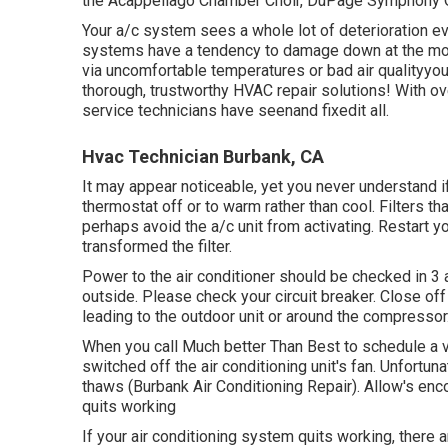
the Acappellago Chamber Choir, DuPage Symphony Or
Your a/c system sees a whole lot of deterioration ev
systems have a tendency to damage down at the most
via uncomfortable temperatures or bad air qualityyo
thorough, trustworthy HVAC repair solutions! With o
service technicians have seenand fixedit all.
Hvac Technician Burbank, CA
It may appear noticeable, yet you never understand i
thermostat off or to warm rather than cool. Filters t
perhaps avoid the a/c unit from activating. Restart you
transformed the filter.
Power to the air conditioner should be checked in 
outside. Please check your circuit breaker. Close off 
leading to the outdoor unit or around the compressor
When you call Much better Than Best to schedule a vis
switched off the air conditioning unit's fan. Unfortunat
thaws (Burbank Air Conditioning Repair). Allow's encoun
quits working
If your air conditioning system quits working, there 