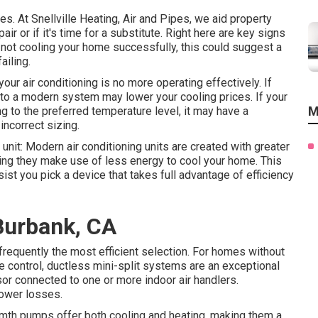
es. At Snellville Heating, Air and Pipes, we aid property
r or if it's time for a substitute. Right here are key signs
r not cooling your home successfully, this could suggest a
ailing.
our air conditioning is no more operating effectively. If
to a modern system may lower your cooling prices. If your
M
ng to the preferred temperature level, it may have a
ncorrect sizing.
unit: Modern air conditioning units are created with greater
ng they make use of less energy to cool your home. This
st you pick a device that takes full advantage of efficiency
Burbank, CA
 frequently the most efficient selection. For homes without
e control,
ductless mini-split
systems are an exceptional
r connected to one or more indoor air handlers.
power losses.
mth pumps
offer both cooling and heating, making them a