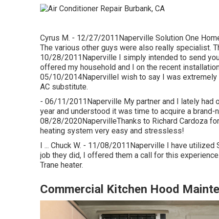
Cyrus M. - 12/27/2011Naperville Solution One Home h
The various other guys were also really specialist. 
10/28/2011Naperville I simply intended to send you 
offered my household and I on the recent installation
05/10/2014NapervilleI wish to say I was extremely l
AC substitute.
- 06/11/2011Naperville My partner and I lately had o
year and understood it was time to acquire a brand-ne
08/28/2020NapervilleThanks to Richard Cardoza for 
heating system very easy and stressless!
I ... Chuck W. - 11/08/2011Naperville I have utilize
job they did, I offered them a call for this experien
Trane heater.
Commercial Kitchen Hood Mainte