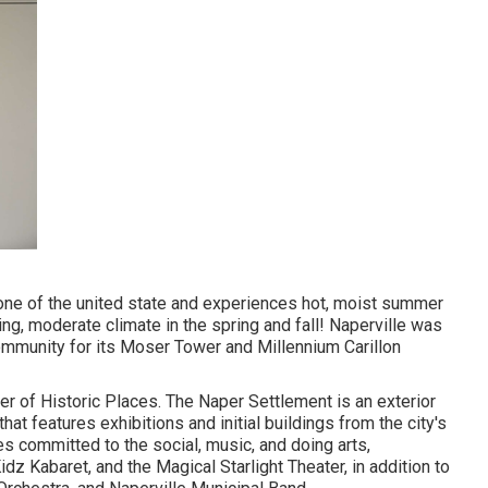
zone of the united state and experiences hot, moist summer
g, moderate climate in the spring and fall! Naperville was
mmunity for its Moser Tower and Millennium Carillon
er of Historic Places. The Naper Settlement is an exterior
t features exhibitions and initial buildings from the city's
es committed to the social, music, and doing arts,
dz Kabaret, and the Magical Starlight Theater, in addition to