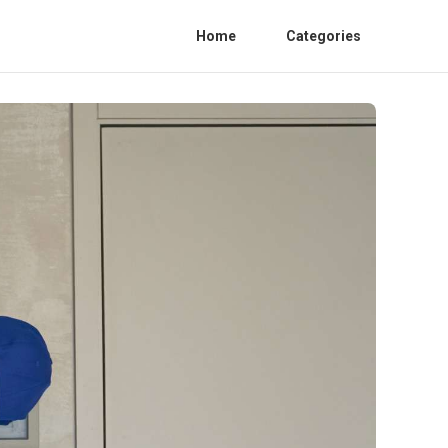
Home
Categories