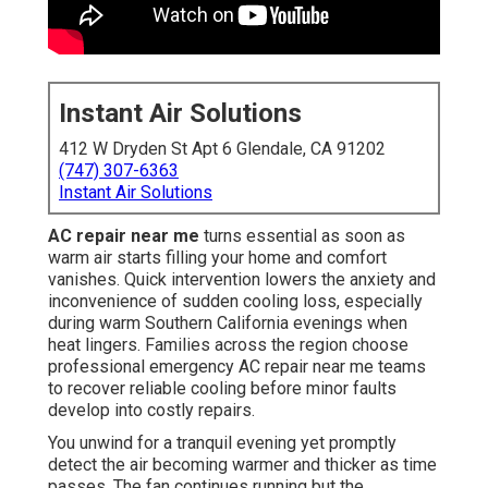
Instant Air Solutions
412 W Dryden St Apt 6 Glendale, CA 91202
(747) 307-6363
Instant Air Solutions
AC repair near me
turns essential as soon as
warm air starts filling your home and comfort
vanishes. Quick intervention lowers the anxiety and
inconvenience of sudden cooling loss, especially
during warm Southern California evenings when
heat lingers. Families across the region choose
professional emergency AC repair near me teams
to recover reliable cooling before minor faults
develop into costly repairs.
You unwind for a tranquil evening yet promptly
detect the air becoming warmer and thicker as time
passes. The fan continues running but the