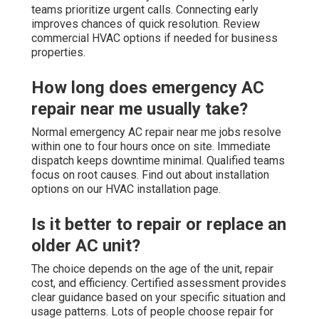
teams prioritize urgent calls. Connecting early
improves chances of quick resolution. Review
commercial HVAC options if needed for business
properties.
How long does emergency AC
repair near me usually take?
Normal emergency AC repair near me jobs resolve
within one to four hours once on site. Immediate
dispatch keeps downtime minimal. Qualified teams
focus on root causes. Find out about installation
options on our HVAC installation page.
Is it better to repair or replace an
older AC unit?
The choice depends on the age of the unit, repair
cost, and efficiency. Certified assessment provides
clear guidance based on your specific situation and
usage patterns. Lots of people choose repair for