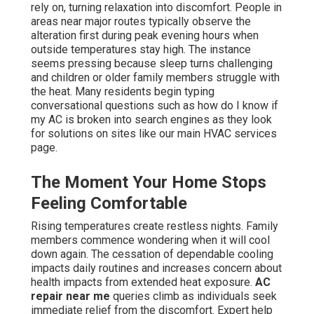
rely on, turning relaxation into discomfort. People in
areas near major routes typically observe the
alteration first during peak evening hours when
outside temperatures stay high. The instance
seems pressing because sleep turns challenging
and children or older family members struggle with
the heat. Many residents begin typing
conversational questions such as how do I know if
my AC is broken into search engines as they look
for solutions on sites like our main HVAC services
page.
The Moment Your Home Stops
Feeling Comfortable
Rising temperatures create restless nights. Family
members commence wondering when it will cool
down again. The cessation of dependable cooling
impacts daily routines and increases concern about
health impacts from extended heat exposure.
AC
repair near me
queries climb as individuals seek
immediate relief from the discomfort. Expert help