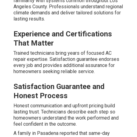
familiarity with systems common throughout Los
Angeles County. Professionals understand regional
climate demands and deliver tailored solutions for
lasting results.
Experience and Certifications
That Matter
Trained technicians bring years of focused AC
repair expertise. Satisfaction guarantee endorses
every job and provides additional assurance for
homeowners seeking reliable service.
Satisfaction Guarantee and
Honest Process
Honest communication and upfront pricing build
lasting trust. Technicians describe each step so
homeowners understand the work performed and
feel confident in the outcome.
A family in Pasadena reported that same-day