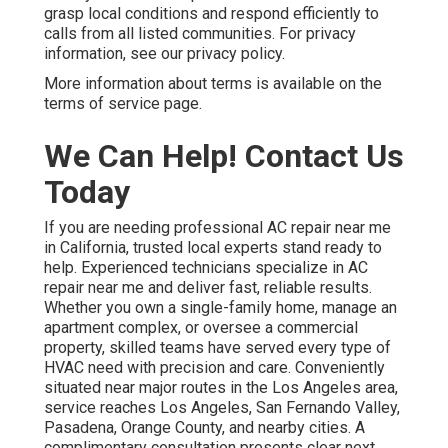
grasp local conditions and respond efficiently to
calls from all listed communities. For privacy
information, see our privacy policy.
More information about terms is available on the
terms of service page.
We Can Help! Contact Us
Today
If you are needing professional AC repair near me
in California, trusted local experts stand ready to
help. Experienced technicians specialize in AC
repair near me and deliver fast, reliable results.
Whether you own a single-family home, manage an
apartment complex, or oversee a commercial
property, skilled teams have served every type of
HVAC need with precision and care. Conveniently
situated near major routes in the Los Angeles area,
service reaches Los Angeles, San Fernando Valley,
Pasadena, Orange County, and nearby cities. A
complimentary consultation presents clear next