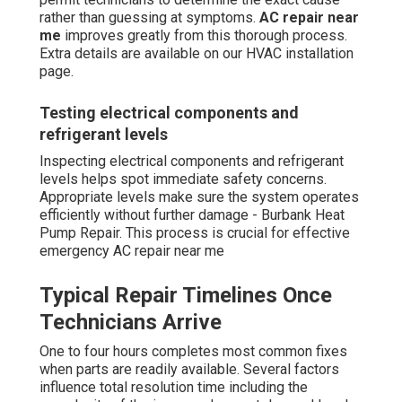
rather than guessing at symptoms.
AC repair near
me
improves greatly from this thorough process.
Extra details are available on our HVAC installation
page.
Testing electrical components and
refrigerant levels
Inspecting electrical components and refrigerant
levels helps spot immediate safety concerns.
Appropriate levels make sure the system operates
efficiently without further damage - Burbank Heat
Pump Repair. This process is crucial for effective
emergency AC repair near me
Typical Repair Timelines Once
Technicians Arrive
One to four hours completes most common fixes
when parts are readily available. Several factors
influence total resolution time including the