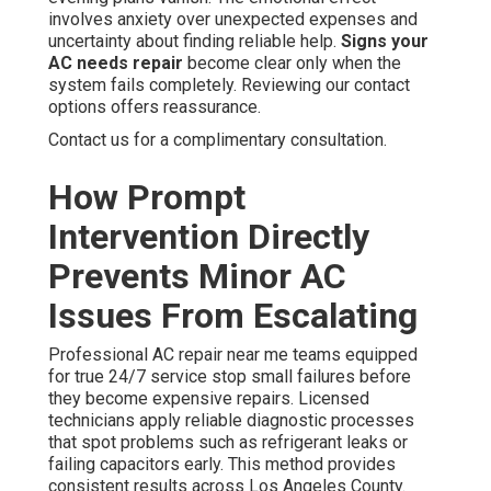
involves anxiety over unexpected expenses and
uncertainty about finding reliable help.
Signs your
AC needs repair
become clear only when the
system fails completely. Reviewing our contact
options offers reassurance.
Contact us for a complimentary consultation.
How Prompt
Intervention Directly
Prevents Minor AC
Issues From Escalating
Professional AC repair near me teams equipped
for true 24/7 service stop small failures before
they become expensive repairs. Licensed
technicians apply reliable diagnostic processes
that spot problems such as refrigerant leaks or
failing capacitors early. This method provides
consistent results across Los Angeles County.