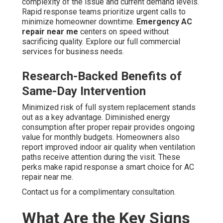
complexity of the issue and current demand levels.
Rapid response teams prioritize urgent calls to
minimize homeowner downtime.
Emergency AC
repair near me
centers on speed without
sacrificing quality. Explore our full commercial
services for business needs.
Research-Backed Benefits of
Same-Day Intervention
Minimized risk of full system replacement stands
out as a key advantage. Diminished energy
consumption after proper repair provides ongoing
value for monthly budgets. Homeowners also
report improved indoor air quality when ventilation
paths receive attention during the visit. These
perks make rapid response a smart choice for AC
repair near me.
Contact us for a complimentary consultation.
What Are the Key Signs