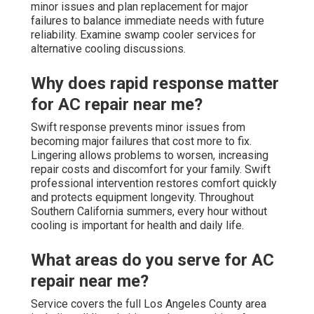
minor issues and plan replacement for major
failures to balance immediate needs with future
reliability. Examine swamp cooler services for
alternative cooling discussions.
Why does rapid response matter
for AC repair near me?
Swift response prevents minor issues from
becoming major failures that cost more to fix.
Lingering allows problems to worsen, increasing
repair costs and discomfort for your family. Swift
professional intervention restores comfort quickly
and protects equipment longevity. Throughout
Southern California summers, every hour without
cooling is important for health and daily life.
What areas do you serve for AC
repair near me?
Service covers the full Los Angeles County area