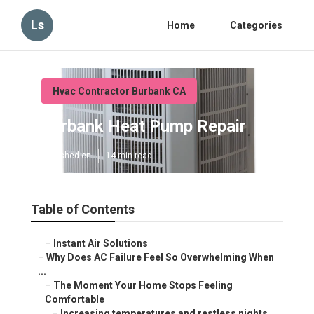
Ls
Home
Categories
Hvac Contractor Burbank CA
Burbank Heat Pump Repair
Published en
14 min read
Table of Contents
–
Instant Air Solutions
–
Why Does AC Failure Feel So Overwhelming When
...
–
The Moment Your Home Stops Feeling
Comfortable
–
Increasing temperatures and restless nights