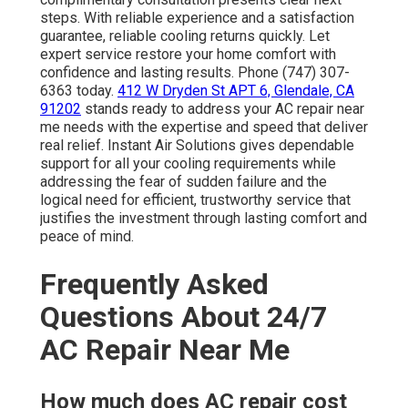
steps. With reliable experience and a satisfaction
guarantee, reliable cooling returns quickly. Let
expert service restore your home comfort with
confidence and lasting results. Phone (747) 307-
6363 today.
412 W Dryden St APT 6, Glendale, CA
91202
stands ready to address your AC repair near
me needs with the expertise and speed that deliver
real relief. Instant Air Solutions gives dependable
support for all your cooling requirements while
addressing the fear of sudden failure and the
logical need for efficient, trustworthy service that
justifies the investment through lasting comfort and
peace of mind.
Frequently Asked
Questions About 24/7
AC Repair Near Me
How much does AC repair cost