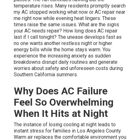
temperature rises. Many residents promptly search
my AC stopped working what now or AC repair near
me right now while evening heat lingers. These
times raise the same issues. What are the signs
your AC needs repair? How long does AC repair
last if I call tonight? The unease develops fast as
no one wants another restless night or higher
energy bills while the home stays warm. You
experience the increasing anxiety as sudden
breakdowns disrupt daily routines and generate
worries about safety and unforeseen costs during
Southern California summers.
Why Does AC Failure
Feel So Overwhelming
When It Hits at Night
The instance of losing cooling at night leads to
instant stress for families in Los Angeles County.
Warm air replaces the comfortable environment you