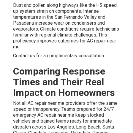
Dust and pollen along highways like the I-5 speed
up system strain on components. Intense
temperatures in the San Fernando Valley and
Pasadena increase wear on condensers and
evaporators. Climate conditions require technicians
familiar with regional climate challenges. This
proficiency improves outcomes for AC repair near
me.
Contact us for a complimentary consultation.
Comparing Response
Times and Their Real
Impact on Homeowners
Not all AC repair near me providers offer the same
speed or transparency. Teams prepared for 24/7
emergency AC repair near me keep stocked
vehicles and trained teams ready for immediate
dispatch across Los Angeles, Long Beach, Santa
Clarita, Glendale, Lancaster, Palmdale, Pomona,