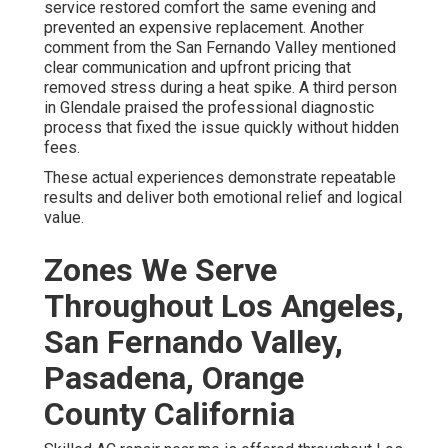
service restored comfort the same evening and
prevented an expensive replacement. Another
comment from the San Fernando Valley mentioned
clear communication and upfront pricing that
removed stress during a heat spike. A third person
in Glendale praised the professional diagnostic
process that fixed the issue quickly without hidden
fees.
These actual experiences demonstrate repeatable
results and deliver both emotional relief and logical
value.
Zones We Serve
Throughout Los Angeles,
San Fernando Valley,
Pasadena, Orange
County California