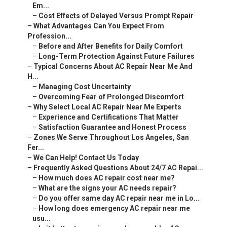
Em...
–
Cost Effects of Delayed Versus Prompt Repair
–
What Advantages Can You Expect From
Profession...
–
Before and After Benefits for Daily Comfort
–
Long-Term Protection Against Future Failures
–
Typical Concerns About AC Repair Near Me And
H...
–
Managing Cost Uncertainty
–
Overcoming Fear of Prolonged Discomfort
–
Why Select Local AC Repair Near Me Experts
–
Experience and Certifications That Matter
–
Satisfaction Guarantee and Honest Process
–
Zones We Serve Throughout Los Angeles, San
Fer...
–
We Can Help! Contact Us Today
–
Frequently Asked Questions About 24/7 AC Repai...
–
How much does AC repair cost near me?
–
What are the signs your AC needs repair?
–
Do you offer same day AC repair near me in Lo...
–
How long does emergency AC repair near me
usu...