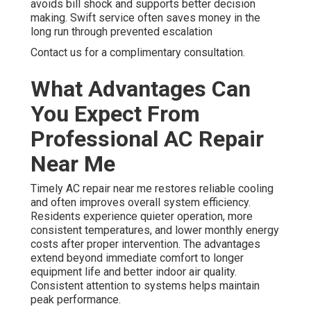
avoids bill shock and supports better decision
making. Swift service often saves money in the
long run through prevented escalation
Contact us for a complimentary consultation.
What Advantages Can
You Expect From
Professional AC Repair
Near Me
Timely AC repair near me restores reliable cooling
and often improves overall system efficiency.
Residents experience quieter operation, more
consistent temperatures, and lower monthly energy
costs after proper intervention. The advantages
extend beyond immediate comfort to longer
equipment life and better indoor air quality.
Consistent attention to systems helps maintain
peak performance.