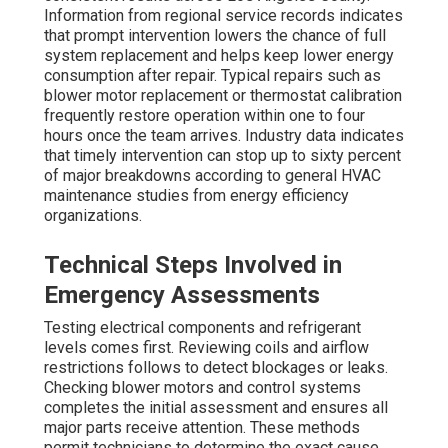
Information from regional service records indicates
that prompt intervention lowers the chance of full
system replacement and helps keep lower energy
consumption after repair. Typical repairs such as
blower motor replacement or thermostat calibration
frequently restore operation within one to four
hours once the team arrives. Industry data indicates
that timely intervention can stop up to sixty percent
of major breakdowns according to general HVAC
maintenance studies from energy efficiency
organizations.
Technical Steps Involved in
Emergency Assessments
Testing electrical components and refrigerant
levels comes first. Reviewing coils and airflow
restrictions follows to detect blockages or leaks.
Checking blower motors and control systems
completes the initial assessment and ensures all
major parts receive attention. These methods
permit technicians to determine the exact cause