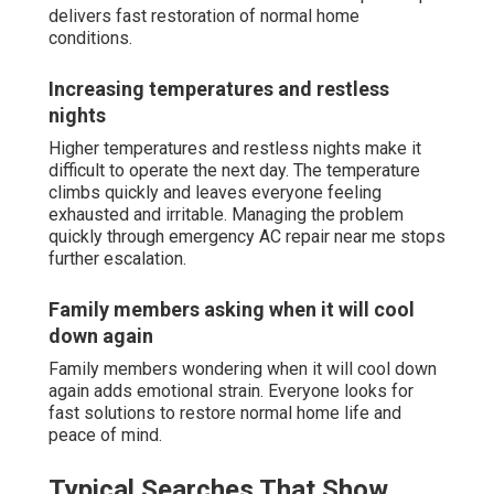
delivers fast restoration of normal home
conditions.
Increasing temperatures and restless
nights
Higher temperatures and restless nights make it
difficult to operate the next day. The temperature
climbs quickly and leaves everyone feeling
exhausted and irritable. Managing the problem
quickly through emergency AC repair near me stops
further escalation.
Family members asking when it will cool
down again
Family members wondering when it will cool down
again adds emotional strain. Everyone looks for
fast solutions to restore normal home life and
peace of mind.
Typical Searches That Show