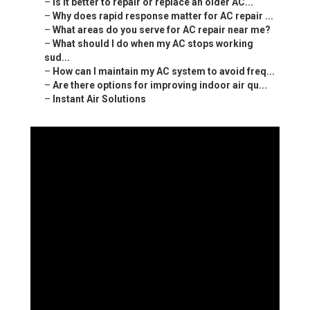
–
Is it better to repair or replace an older AC...
–
Why does rapid response matter for AC repair ...
–
What areas do you serve for AC repair near me?
–
What should I do when my AC stops working
sud...
–
How can I maintain my AC system to avoid freq...
–
Are there options for improving indoor air qu...
–
Instant Air Solutions