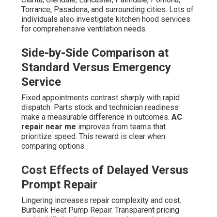
Torrance, Pasadena, and surrounding cities. Lots of
individuals also investigate kitchen hood services
for comprehensive ventilation needs.
Side-by-Side Comparison at
Standard Versus Emergency
Service
Fixed appointments contrast sharply with rapid
dispatch. Parts stock and technician readiness
make a measurable difference in outcomes.
AC
repair near me
improves from teams that
prioritize speed. This reward is clear when
comparing options.
Cost Effects of Delayed Versus
Prompt Repair
Lingering increases repair complexity and cost.
Burbank Heat Pump Repair. Transparent pricing