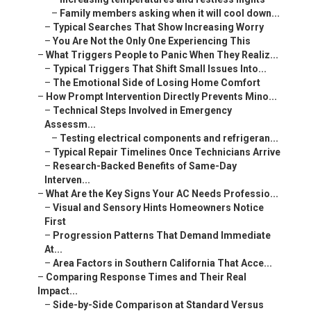
–
Family members asking when it will cool down...
–
Typical Searches That Show Increasing Worry
–
You Are Not the Only One Experiencing This
–
What Triggers People to Panic When They Realiz...
–
Typical Triggers That Shift Small Issues Into...
–
The Emotional Side of Losing Home Comfort
–
How Prompt Intervention Directly Prevents Mino...
–
Technical Steps Involved in Emergency
Assessm...
–
Testing electrical components and refrigeran...
–
Typical Repair Timelines Once Technicians Arrive
–
Research-Backed Benefits of Same-Day
Interven...
–
What Are the Key Signs Your AC Needs Professio...
–
Visual and Sensory Hints Homeowners Notice
First
–
Progression Patterns That Demand Immediate
At...
–
Area Factors in Southern California That Acce...
–
Comparing Response Times and Their Real
Impact...
–
Side-by-Side Comparison at Standard Versus