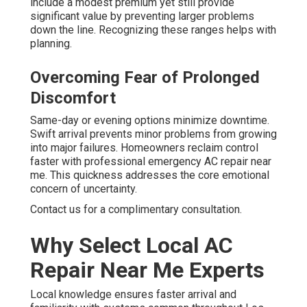
include a modest premium yet still provide
significant value by preventing larger problems
down the line. Recognizing these ranges helps with
planning.
Overcoming Fear of Prolonged
Discomfort
Same-day or evening options minimize downtime.
Swift arrival prevents minor problems from growing
into major failures. Homeowners reclaim control
faster with professional emergency AC repair near
me. This quickness addresses the core emotional
concern of uncertainty.
Contact us for a complimentary consultation.
Why Select Local AC
Repair Near Me Experts
Local knowledge ensures faster arrival and