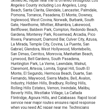
Skilled AC repair near me is offered throughout Los
Angeles County including Los Angeles, Long
Beach, Santa Clarita, Glendale, Lancaster, Palmdale,
Pomona, Torrance, Pasadena, El Monte, Downey,
Inglewood, West Covina, Norwalk, Burbank, South
Gate, Hawthorne, Whittier, Alhambra, Lakewood,
Bellflower, Baldwin Park, Compton, Redondo Beach,
Gardena, Monterey Park, Rosemead, Arcadia, Pico
Rivera, Paramount, Diamond Bar, Culver City, Azusa,
La Mirada, Temple City, Covina, La Puente, San
Gabriel, Glendora, West Hollywood, Montebello,
San Dimas, Cerritos, Monrovia, Manhattan Beach,
Lynwood, Bell Gardens, South Pasadena,
Huntington Park, La Verne, Lawndale, Walnut,
Claremont, Artesia, Lomita, Signal Hill, South El
Monte, El Segundo, Hermosa Beach, Duarte, San
Fernando, Maywood, Sierra Madre, Bell, Avalon,
Industry, Hidden Hills, Bradbury, Rolling Hills,
Rolling Hills Estates, Vernon, Irwindale, Malibu,
Beverly Hills, Westlake Village, La Cañada
Flintridge, Agoura Hills, and Calabasas. Rapid local
service near major routes ensures rapid response
when you need AC repair near me. Technicians