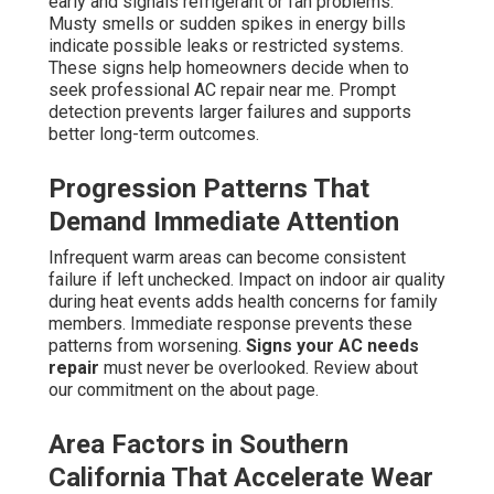
early and signals refrigerant or fan problems.
Musty smells or sudden spikes in energy bills
indicate possible leaks or restricted systems.
These signs help homeowners decide when to
seek professional AC repair near me. Prompt
detection prevents larger failures and supports
better long-term outcomes.
Progression Patterns That
Demand Immediate Attention
Infrequent warm areas can become consistent
failure if left unchecked. Impact on indoor air quality
during heat events adds health concerns for family
members. Immediate response prevents these
patterns from worsening.
Signs your AC needs
repair
must never be overlooked. Review about
our commitment on the about page.
Area Factors in Southern
California That Accelerate Wear