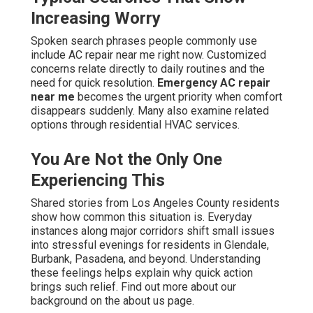
Increasing Worry
Spoken search phrases people commonly use
include AC repair near me right now. Customized
concerns relate directly to daily routines and the
need for quick resolution.
Emergency AC repair
near me
becomes the urgent priority when comfort
disappears suddenly. Many also examine related
options through residential HVAC services.
You Are Not the Only One
Experiencing This
Shared stories from Los Angeles County residents
show how common this situation is. Everyday
instances along major corridors shift small issues
into stressful evenings for residents in Glendale,
Burbank, Pasadena, and beyond. Understanding
these feelings helps explain why quick action
brings such relief. Find out more about our
background on the about us page.