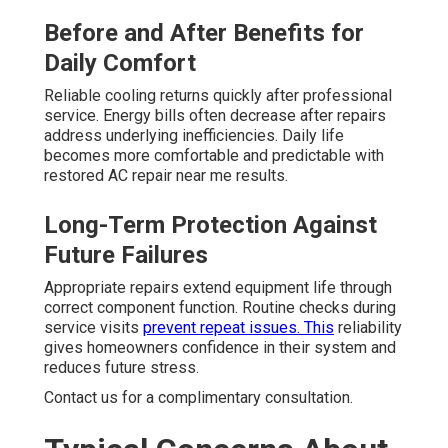
Before and After Benefits for
Daily Comfort
Reliable cooling returns quickly after professional
service. Energy bills often decrease after repairs
address underlying inefficiencies. Daily life
becomes more comfortable and predictable with
restored AC repair near me results.
Long-Term Protection Against
Future Failures
Appropriate repairs extend equipment life through
correct component function. Routine checks during
service visits
prevent repeat issues. This
reliability
gives homeowners confidence in their system and
reduces future stress.
Contact us for a complimentary consultation.