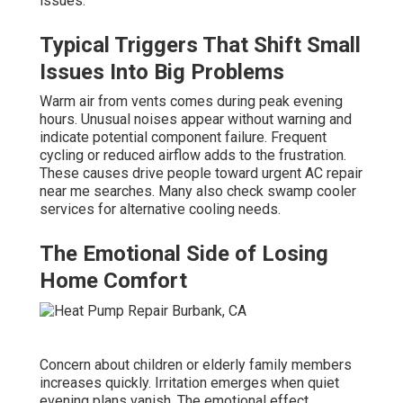
issues.
Typical Triggers That Shift Small
Issues Into Big Problems
Warm air from vents comes during peak evening
hours. Unusual noises appear without warning and
indicate potential component failure. Frequent
cycling or reduced airflow adds to the frustration.
These causes drive people toward urgent AC repair
near me searches. Many also check swamp cooler
services for alternative cooling needs.
The Emotional Side of Losing
Home Comfort
Concern about children or elderly family members
increases quickly. Irritation emerges when quiet
evening plans vanish. The emotional effect