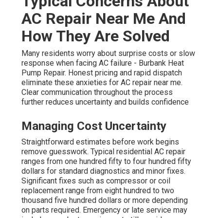
Typical Concerns About
AC Repair Near Me And
How They Are Solved
Many residents worry about surprise costs or slow
response when facing AC failure - Burbank Heat
Pump Repair. Honest pricing and rapid dispatch
eliminate these anxieties for AC repair near me.
Clear communication throughout the process
further reduces uncertainty and builds confidence
Managing Cost Uncertainty
Straightforward estimates before work begins
remove guesswork. Typical residential AC repair
ranges from one hundred fifty to four hundred fifty
dollars for standard diagnostics and minor fixes.
Significant fixes such as compressor or coil
replacement range from eight hundred to two
thousand five hundred dollars or more depending
on parts required. Emergency or late service may