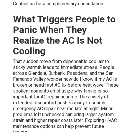
Contact us for a complimentary consultation.
What Triggers People to
Panic When They
Realize the AC Is Not
Cooling
That sudden move from dependable cool air to
sticky warmth leads to immediate stress. People
across Glendale, Burbank, Pasadena, and the San
Fernando Valley wonder how do I know if my AC is
broken or need fast AC fix before heat wave. These
spoken moments emphasize why timing is so
important for AC repair near me. The anxiety of
extended discomfort pushes many to search
emergency AC repair near me late at night. Minor
problems left unchecked can bring larger system
strain and higher repair costs later. Exploring HVAC
maintenance options can help prevent future