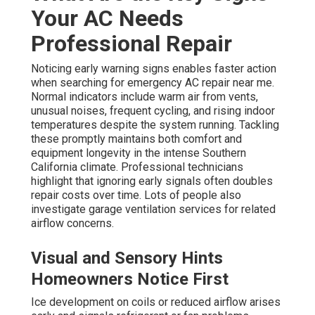
Your AC Needs
Professional Repair
Noticing early warning signs enables faster action
when searching for emergency AC repair near me.
Normal indicators include warm air from vents,
unusual noises, frequent cycling, and rising indoor
temperatures despite the system running. Tackling
these promptly maintains both comfort and
equipment longevity in the intense Southern
California climate. Professional technicians
highlight that ignoring early signals often doubles
repair costs over time. Lots of people also
investigate garage ventilation services for related
airflow concerns.
Visual and Sensory Hints
Homeowners Notice First
Ice development on coils or reduced airflow arises