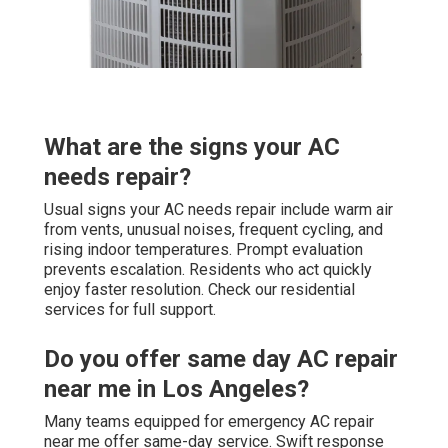
What are the signs your AC
needs repair?
Usual signs your AC needs repair include warm air
from vents, unusual noises, frequent cycling, and
rising indoor temperatures. Prompt evaluation
prevents escalation. Residents who act quickly
enjoy faster resolution. Check our residential
services for full support.
Do you offer same day AC repair
near me in Los Angeles?
Many teams equipped for emergency AC repair
near me offer same-day service. Swift response