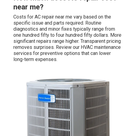
near me?
Costs for AC repair near me vary based on the
specific issue and parts required. Routine
diagnostics and minor fixes typically range from
one hundred fifty to four hundred fifty dollars. More
significant repairs range higher. Transparent pricing
removes surprises. Review our HVAC maintenance
services for preventive options that can lower
long-term expenses.