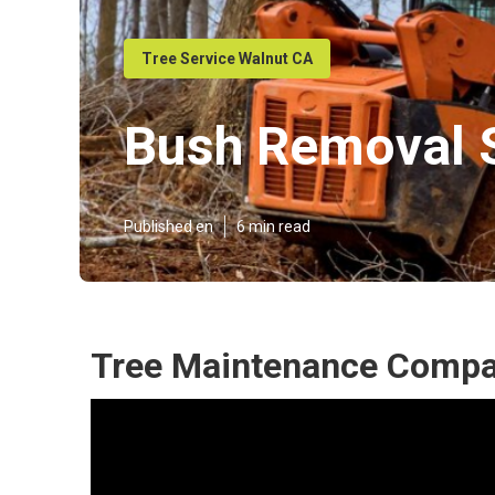
Tree Service Walnut CA
Bush Removal S
Published en
6 min read
Tree Maintenance Compa