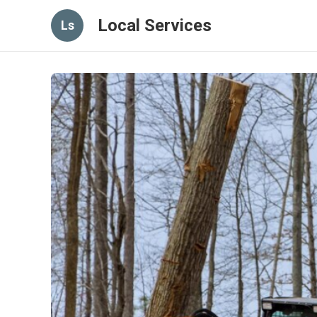
Local Services
Ls