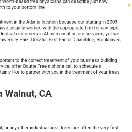
rt Worth-based
tree physicians
can describe just how
th to your bottom line.
atment in the Atlanta location because our starting in 2003.
have actually worked with the appropriate firm for any type
industrial customers in Atlanta count on our services, yet we
University Park, Decatur, East Factor, Chamblee, Brookhaven,
portant to the correct treatment of your business building
vice, offer Boutte Tree a phone call to schedule a
inly like to partner with you in the treatment of your trees
a Walnut, CA
 or any other industrial area, trees are often the very first