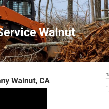
ervice Walnut
T
ny Walnut, CA
–