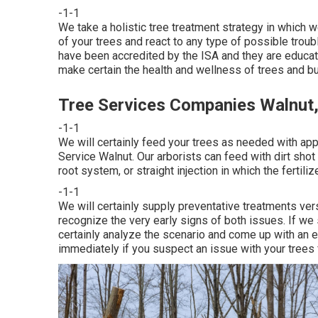
-1-1
We take a holistic tree treatment strategy in which w
of your trees and react to any type of possible troubl
have been accredited by the ISA and they are educate
make certain the health and wellness of trees and bu
Tree Services Companies Walnut
-1-1
We will certainly feed your trees as needed with app
Service Walnut. Our arborists can feed with dirt shot i
root system, or straight injection in which the fertili
-1-1
We will certainly supply preventative treatments ver
recognize the very early signs of both issues. If we
certainly analyze the scenario and come up with an ef
immediately if you suspect an issue with your trees 