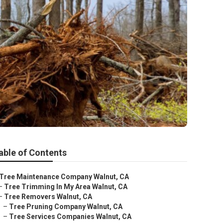
able of Contents
Tree Maintenance Company Walnut, CA
–
Tree Trimming In My Area Walnut, CA
–
Tree Removers Walnut, CA
–
Tree Pruning Company Walnut, CA
–
Tree Services Companies Walnut, CA