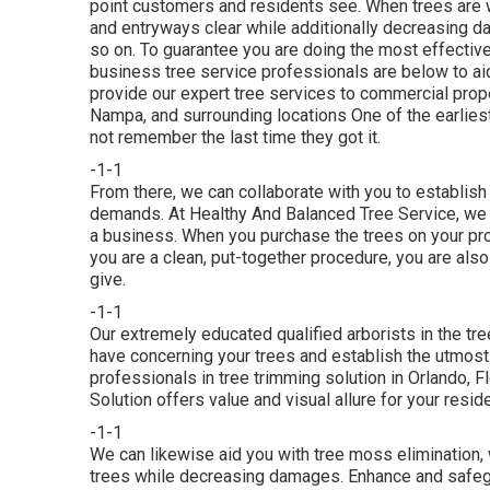
point customers and residents see. When trees are w
and entryways clear while additionally decreasing da
so on. To guarantee you are doing the most effective 
business tree service professionals are below to ai
provide our expert tree services to commercial prope
Nampa, and surrounding locations One of the earliest
not remember the last time they got it.
-1-1
From there, we can collaborate with you to establish
demands. At Healthy And Balanced Tree Service, we 
a business. When you purchase the trees on your pro
you are a clean, put-together procedure, you are also 
give.
-1-1
Our extremely educated qualified arborists in the tre
have concerning your trees and establish the utmost 
professionals in tree trimming solution in Orlando, F
Solution offers value and visual allure for your resid
-1-1
We can likewise aid you with tree moss elimination, 
trees while decreasing damages. Enhance and safegua