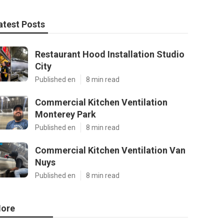
atest Posts
Restaurant Hood Installation Studio
City
Published en
8 min read
Commercial Kitchen Ventilation
Monterey Park
Published en
8 min read
Commercial Kitchen Ventilation Van
Nuys
Published en
8 min read
ore