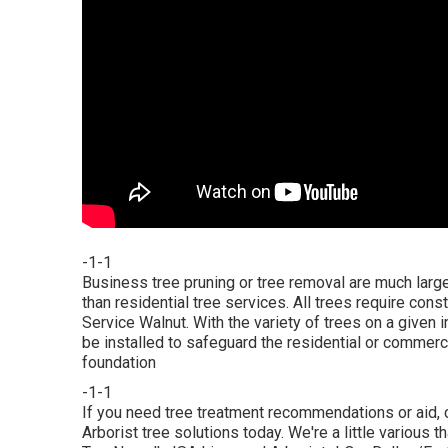
-1-1
Business tree pruning or tree removal are much la
than residential tree services. All trees require con
Service Walnut. With the variety of trees on a given 
be installed to safeguard the residential or commerc
foundation
-1-1
If you need tree treatment recommendations or aid,
Arborist tree solutions today. We're a little various