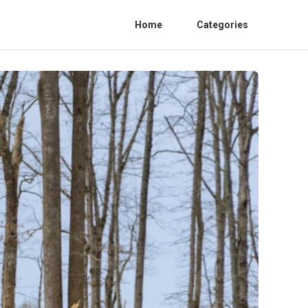
Home
Categories