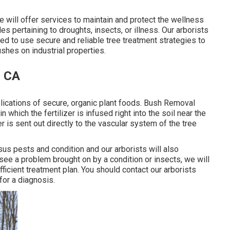
e will offer services to maintain and protect the wellness
es pertaining to droughts, insects, or illness. Our arborists
d to use secure and reliable tree treatment strategies to
shes on industrial properties.
, CA
lications of secure, organic plant foods. Bush Removal
n which the fertilizer is infused right into the soil near the
zer is sent out directly to the vascular system of the tree
sus pests and condition and our arborists will also
 see a problem brought on by a condition or insects, we will
ficient treatment plan. You should contact our arborists
for a diagnosis.