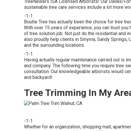
TreeNewal's ISA Licensed Arborists! Our Dallas/Fo
sustainable tree care services
include a lot more wor
-1-1
Boutte Tree has actually been the choice for tree tre
With over 15 years of experience, you can trust you 
of tree solution job. Not just do the residential and 
also proudly help clients in Smyrna, Sandy Springs, 
and the surrounding locations.
-1-1
Having actually regular maintenance carried out is im
and company. The following time you require tree ser
consultation. Our knowledgeable arborists would certa
and backyard!.
Tree Trimming In My Are
-1-1
Whether for an organization, shopping mall, apartment,