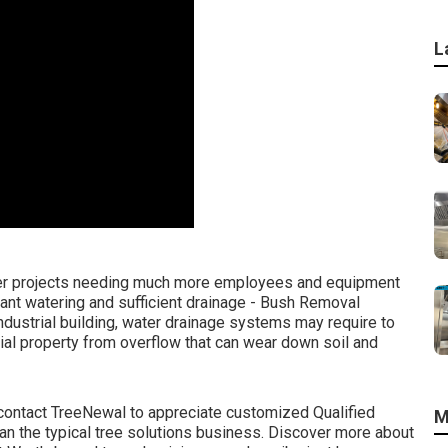
L
rger projects needing much more employees and equipment
stant watering and sufficient drainage - Bush Removal
industrial building, water drainage systems may require to
ial property from overflow that can wear down soil and
contact TreeNewal
to appreciate customized Qualified
M
 than the typical tree solutions business. Discover more about