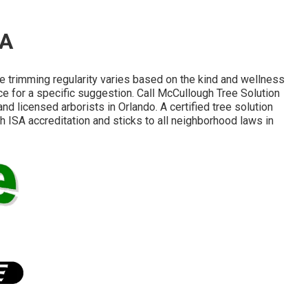
CA
e trimming regularity varies based on the kind and wellness
ce for a specific suggestion. Call McCullough Tree Solution
nd licensed arborists in Orlando. A certified tree solution
 ISA accreditation and sticks to all neighborhood laws in