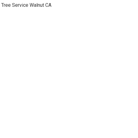
Tree Service Walnut CA