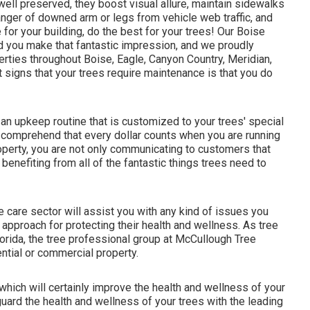
ell preserved, they boost visual allure, maintain sidewalks
nger of downed arm or legs from vehicle web traffic, and
for your building, do the best for your trees! Our Boise
d you make that fantastic impression, and we proudly
rties throughout Boise, Eagle, Canyon Country, Meridian,
 signs that your trees require maintenance is that you do
 an upkeep routine that is customized to your trees' special
comprehend that every dollar counts when you are running
perty, you are not only communicating to customers that
benefiting from all of the fantastic things trees need to
e care sector will assist you with any kind of issues you
approach for protecting their health and wellness. As tree
lorida, the tree professional group at McCullough Tree
ential or commercial property.
which will certainly improve the health and wellness of your
rd the health and wellness of your trees with the leading