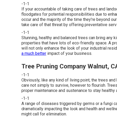
-1-1
If your accountable of taking care of trees and land
floodgates for potential responsibilities due to en
occur and the majority of the time they're beyond ou
take care of that threat by offering preventative ser
-1-1
Stunning, healthy and balanced trees can bring any kin
properties that have lots of eco-friendly space. A 
will not only enhance the look of your industrial res
a much better
impact of your business.
Tree Pruning Company Walnut, C
-1-1
Obviously, like any kind of living point, the trees and
care not simply to survive, however to flourish. Trees
proper maintenance and sustenance to stay healthy a
-1-1
A range of diseases triggered by germs or a fungi c
dramatically impacting the look and health and wellne
might call for elimination.