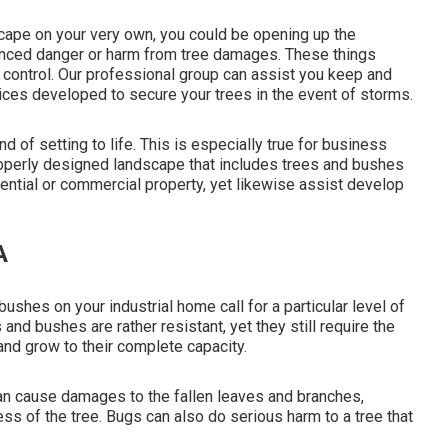
scape on your very own, you could be opening up the
hanced danger or harm from tree damages. These things
r control. Our professional group can assist you keep and
vices developed to secure your trees in the event of storms.
d of setting to life. This is especially true for business
properly designed landscape that includes trees and bushes
idential or commercial property, yet likewise assist develop
A
 bushes on your industrial home call for a particular level of
 and bushes are rather resistant, yet they still require the
nd grow to their complete capacity.
an cause damages to the fallen leaves and branches,
ss of the tree. Bugs can also do serious harm to a tree that