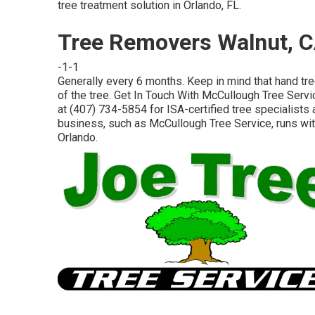
tree treatment solution in Orlando, FL.
Tree Removers Walnut, 
-1-1
Generally every 6 months. Keep in mind that hand tre
of the tree. Get In Touch With McCullough Tree Servi
at (407) 734-5854 for ISA-certified tree specialists a
business, such as McCullough Tree Service, runs with
Orlando.