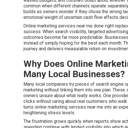
wasted budgets, and constant doubt about whether thei
common when different channels operate separately 
builds as owners wonder if they chose the wrong tac
emotional weight of uncertain cash flow affects dec
Online marketing services near me done right replac
success. When search visibility, targeted advertising
outcomes become far more predictable. Businesses ga
instead of simply hoping for the best each month. 
journey and delivers measurable return on investmen
Why Does Online Marketi
Many Local Businesses?
Many local companies try pieces of search engine opt
marketing without linking them into one plan. These
owners unsure about what really works. One provider
clicks without caring about real customers who walk t
turns online marketing services near me into an ex
heightening stress levels.
The frustration grows quickly when reports show activ
spending continue with limited visibility into which