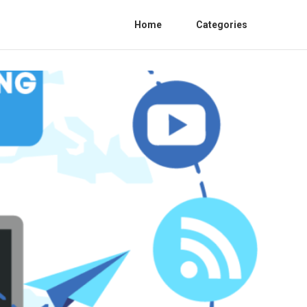
Home
Categories