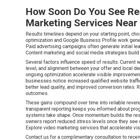
How Soon Do You See Rea
Marketing Services Near
Results timelines depend on your starting point, cho
optimization and Google Business Profile work gener
Paid advertising campaigns often generate initial le
Content marketing and social media strategies build a
Several factors influence speed of results. Current 
level, and alignment between your offer and local de
ongoing optimization accelerate visible improvements
businesses notice increased qualified website traff
better lead quality, and improved conversion rates. 
outcomes.
These gains compound over time into reliable revenu
transparent reporting keeps you informed about pro
systems take shape. Once momentum builds the resu
owners report reduced stress levels once they see c
Explore video marketing services that accelerate visib
Contact us for a complimentary consultation to rece