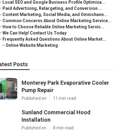
–
Local SEO and Google Business Profile Optimiza...
–
Paid Advertising, Retargeting, and Conversion ...
–
Content Marketing, Social Media, and Omnichann...
–
Common Concerns About Online Marketing Service...
–
How to Choose Reliable Online Marketing Servic...
–
We Can Help! Contact Us Today
–
Frequently Asked Questions About Online Market...
–
Online Website Marketing
atest Posts
Monterey Park Evaporative Cooler
Pump Repair
Published en
11 min read
Sunland Commercial Hood
Installation
Published en
8 min read