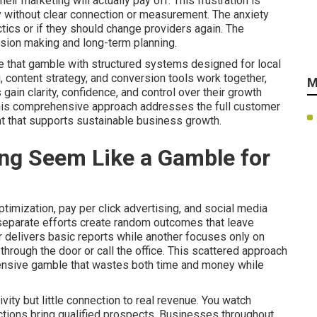
r marketing will actually pay off. This frustration is
without clear connection or measurement. The anxiety
tics or if they should change providers again. The
ision making and long-term planning.
e that gamble with structured systems designed for local
, content strategy, and conversion tools work together,
M
in clarity, confidence, and control over their growth
This comprehensive approach addresses the full customer
t that supports sustainable business growth.
ng Seem Like a Gamble for
imization, pay per click advertising, and social media
 separate efforts create random outcomes that leave
 delivers basic reports while another focuses only on
hrough the door or call the office. This scattered approach
pensive gamble that wastes both time and money while
ity but little connection to real revenue. You watch
 actions bring qualified prospects. Businesses throughout