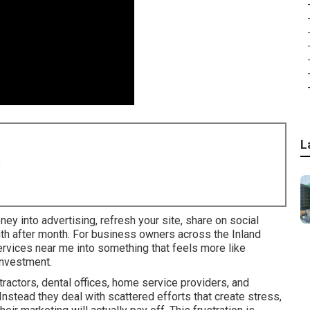
L
8
ney into advertising, refresh your site, share on social
nth after month. For business owners across the Inland
services near me into something that feels more like
investment.
actors, dental offices, home service providers, and
 Instead they deal with scattered efforts that create stress,