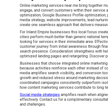
Online marketing services near me bring together mult
engage, and convert customers within their service 
optimization, Google Business Profile optimization,
media strategy, website improvements, lead nurturin
create one seamless approach that delivers measura
For Inland Empire businesses this local focus create
cities perform much better than generic national tem
looking for services in their immediate area. Effect
customer journey from initial awareness through fin
search presence. Consideration strengthens with he
optimized landing pages and retargeting. Discover p
Businesses that choose integrated online marketing
because activities reinforce each other instead of co
media amplifies search visibility, and conversion tool
growth and reduced stress around marketing decisio
coordinated campaigns consistently outperform isolat
how content marketing services contribute to long t
Social media strategies
amplifies reach when aligne
effectively. Contact us for a complimentary consulta
and challenges.