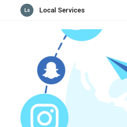
Local Services
Ls