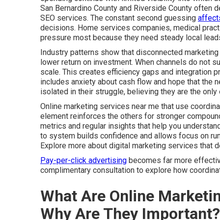
San Bernardino County and Riverside County often de
SEO services. The constant second guessing
affect
decisions. Home services companies, medical practic
pressure most because they need steady local leads
Industry patterns show that disconnected marketing 
lower return on investment. When channels do not sup
scale. This creates efficiency gaps and integration 
includes anxiety about cash flow and hope that the ne
isolated in their struggle, believing they are the on
Online marketing services near me that use coordina
element reinforces the others for stronger compound
metrics and regular insights that help you understa
to system builds confidence and allows focus on run
Explore more about digital marketing services that 
Pay-per-click advertising
becomes far more effective 
complimentary consultation to explore how coordinate
What Are Online Marketi
Why Are They Important?