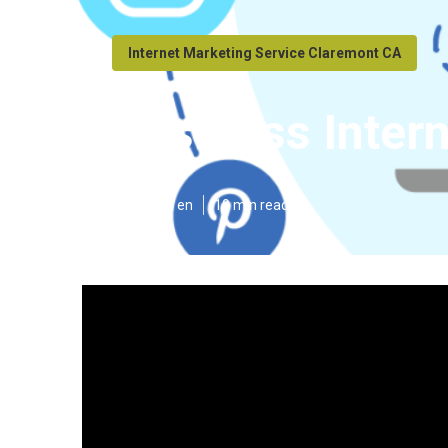
Internet Marketing Service Claremont CA
Business Inter
Published en
10 min read