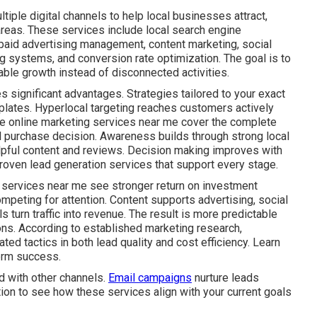
iple digital channels to help local businesses attract,
areas. These services include local search engine
 paid advertising management, content marketing, social
g systems, and conversion rate optimization. The goal is to
ble growth instead of disconnected activities.
s significant advantages. Strategies tailored to your exact
plates. Hyperlocal targeting reaches customers actively
ive online marketing services near me cover the complete
al purchase decision. Awareness builds through strong local
lpful content and reviews. Decision making improves with
roven lead generation services that support every stage.
 services near me see stronger return on investment
mpeting for attention. Content supports advertising, social
s turn traffic into revenue. The result is more predictable
ns. According to established marketing research,
ed tactics in both lead quality and cost efficiency. Learn
erm success.
d with other channels.
Email campaigns
nurture leads
tion to see how these services align with your current goals