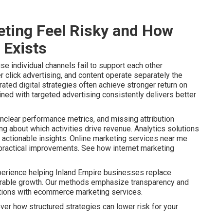
ting Feel Risky and How
 Exists
e individual channels fail to support each other
r click advertising, and content operate separately the
ated digital strategies often achieve stronger return on
ined with targeted advertising consistently delivers better
nclear performance metrics, and missing attribution
 about which activities drive revenue. Analytics solutions
actionable insights. Online marketing services near me
o practical improvements. See how internet marketing
perience helping Inland Empire businesses replace
urable growth. Our methods emphasize transparency and
ptions with ecommerce marketing services.
ver how structured strategies can lower risk for your