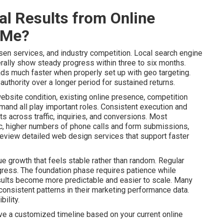
l Results from Online
 Me?
sen services, and industry competition. Local search engine
ally show steady progress within three to six months.
ads much faster when properly set up with geo targeting.
uthority over a longer period for sustained returns.
website condition, existing online presence, competition
mand all play important roles. Consistent execution and
 across traffic, inquiries, and conversions. Most
ic, higher numbers of phone calls and form submissions,
Review detailed web design services that support faster
e growth that feels stable rather than random. Regular
gress. The foundation phase requires patience while
lts become more predictable and easier to scale. Many
onsistent patterns in their marketing performance data.
ility.
ive a customized timeline based on your current online