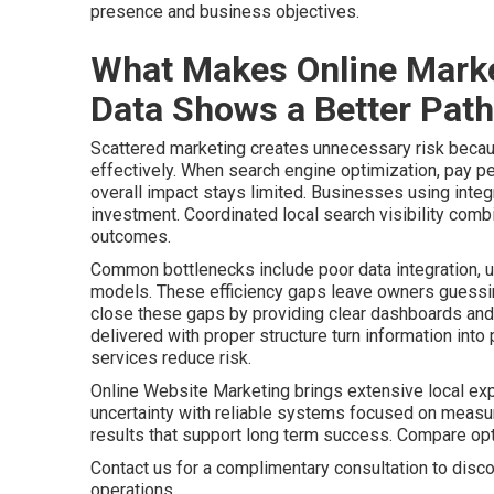
presence and business objectives.
What Makes Online Marke
Data Shows a Better Path
Scattered marketing creates unnecessary risk becaus
effectively. When search engine optimization, pay pe
overall impact stays limited. Businesses using integr
investment. Coordinated local search visibility comb
outcomes.
Common bottlenecks include poor data integration, u
models. These efficiency gaps leave owners guessing
close these gaps by providing clear dashboards and 
delivered with proper structure turn information int
services reduce risk.
Online Website Marketing brings extensive local ex
uncertainty with reliable systems focused on meas
results that support long term success. Compare o
Contact us for a complimentary consultation to disco
operations.