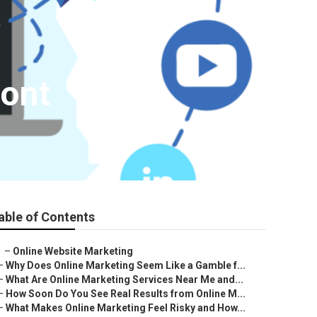
mont
able of Contents
–
Online Website Marketing
–
Why Does Online Marketing Seem Like a Gamble f...
–
What Are Online Marketing Services Near Me and...
–
How Soon Do You See Real Results from Online M...
–
What Makes Online Marketing Feel Risky and How...