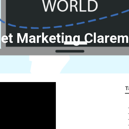
net Marketing Clare
T