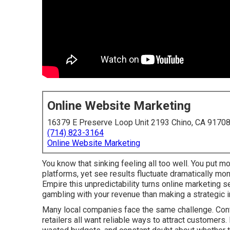
Online Website Marketing
16379 E Preserve Loop Unit 2193 Chino, CA 9170
(714) 823-3164
Online Website Marketing
You know that sinking feeling all too well. You put mo
platforms, yet see results fluctuate dramatically mo
Empire this unpredictability turns online marketing 
gambling with your revenue than making a strategic 
Many local companies face the same challenge. Contr
retailers all want reliable ways to attract customers.