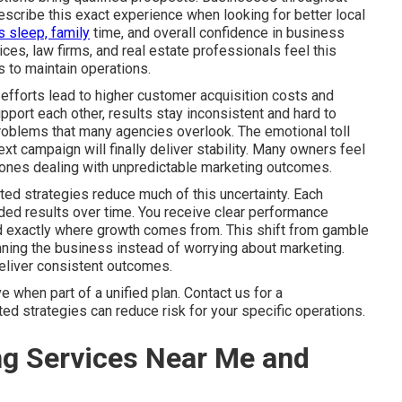
scribe this exact experience when looking for better local
s sleep, family
time, and overall confidence in business
es, law firms, and real estate professionals feel this
 to maintain operations.
efforts lead to higher customer acquisition costs and
port each other, results stay inconsistent and hard to
problems that many agencies overlook. The emotional toll
xt campaign will finally deliver stability. Many owners feel
ly ones dealing with unpredictable marketing outcomes.
ted strategies reduce much of this uncertainty. Each
ed results over time. You receive clear performance
nd exactly where growth comes from. This shift from gamble
ning the business instead of worrying about marketing.
deliver consistent outcomes.
when part of a unified plan. Contact us for a
d strategies can reduce risk for your specific operations.
ng Services Near Me and