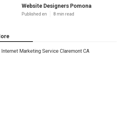
Website Designers Pomona
Published en
8 min read
ore
Internet Marketing Service Claremont CA